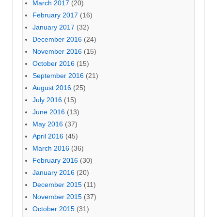
March 2017
(20)
February 2017
(16)
January 2017
(32)
December 2016
(24)
November 2016
(15)
October 2016
(15)
September 2016
(21)
August 2016
(25)
July 2016
(15)
June 2016
(13)
May 2016
(37)
April 2016
(45)
March 2016
(36)
February 2016
(30)
January 2016
(20)
December 2015
(11)
November 2015
(37)
October 2015
(31)