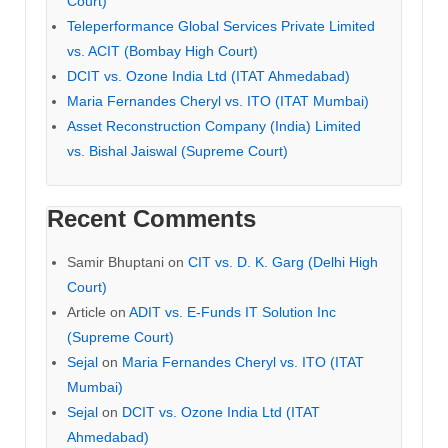
Court)
Teleperformance Global Services Private Limited
vs. ACIT (Bombay High Court)
DCIT vs. Ozone India Ltd (ITAT Ahmedabad)
Maria Fernandes Cheryl vs. ITO (ITAT Mumbai)
Asset Reconstruction Company (India) Limited
vs. Bishal Jaiswal (Supreme Court)
Recent Comments
Samir Bhuptani
on
CIT vs. D. K. Garg (Delhi High
Court)
Article
on
ADIT vs. E-Funds IT Solution Inc
(Supreme Court)
Sejal
on
Maria Fernandes Cheryl vs. ITO (ITAT
Mumbai)
Sejal
on
DCIT vs. Ozone India Ltd (ITAT
Ahmedabad)