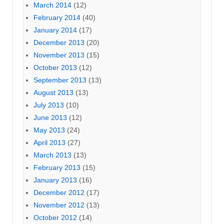
March 2014
(12)
February 2014
(40)
January 2014
(17)
December 2013
(20)
November 2013
(15)
October 2013
(12)
September 2013
(13)
August 2013
(13)
July 2013
(10)
June 2013
(12)
May 2013
(24)
April 2013
(27)
March 2013
(13)
February 2013
(15)
January 2013
(16)
December 2012
(17)
November 2012
(13)
October 2012
(14)