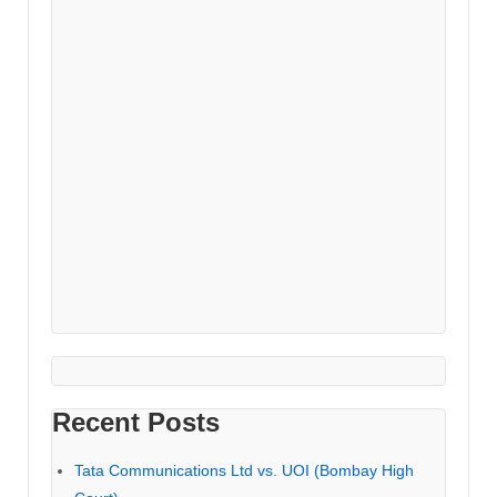
Recent Posts
Tata Communications Ltd vs. UOI (Bombay High