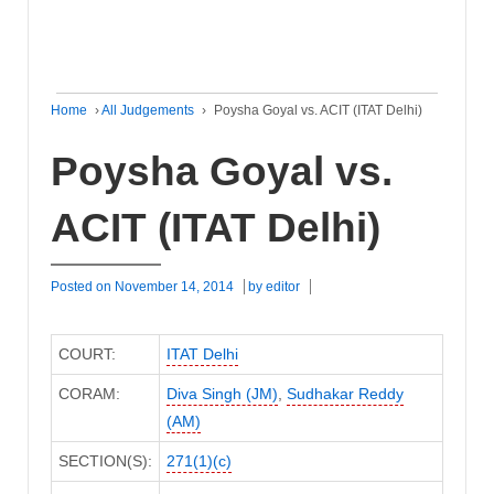
Home
›
All Judgements
›
Poysha Goyal vs. ACIT (ITAT Delhi)
Poysha Goyal vs.
ACIT (ITAT Delhi)
Posted on
November 14, 2014
by
editor
COURT:
ITAT Delhi
CORAM:
Diva Singh (JM)
,
Sudhakar Reddy
(AM)
SECTION(S):
271(1)(c)