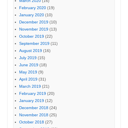
March 2020
(16)
February 2020
(19)
January 2020
(10)
December 2019
(10)
November 2019
(13)
October 2019
(22)
September 2019
(11)
August 2019
(16)
July 2019
(15)
June 2019
(18)
May 2019
(9)
April 2019
(31)
March 2019
(21)
February 2019
(20)
January 2019
(12)
December 2018
(24)
November 2018
(25)
October 2018
(27)