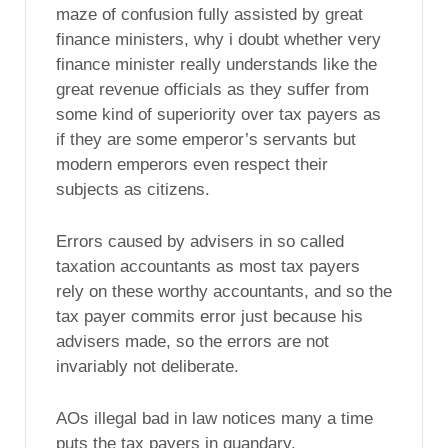
maze of confusion fully assisted by great
finance ministers, why i doubt whether very
finance minister really understands like the
great revenue officials as they suffer from
some kind of superiority over tax payers as
if they are some emperor’s servants but
modern emperors even respect their
subjects as citizens.
Errors caused by advisers in so called
taxation accountants as most tax payers
rely on these worthy accountants, and so the
tax payer commits error just because his
advisers made, so the errors are not
invariably not deliberate.
AOs illegal bad in law notices many a time
puts the tax payers in quandary.