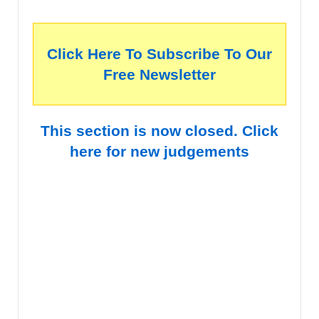
Click Here To Subscribe To Our
Free Newsletter
This section is now closed. Click
here for new judgements