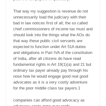
That way my suggestion is revenue do not
unnecessarily load the judiciary with their
bad in law notices first of all; the so called
chief commissioners of income tax must and
should look into the things what the AOs do
that way these public civil servants are
expected to function under Art 51A duties
and obligations in Part IVA of the constitution
of India, after all citizens do have read
fundamental rights in Art 19(1)(a) and 21 but
ordinary tax payer already pay through his
nose how he would engage good real good
advocates as it is a very costly adventure
for the poor middle class tax payers.1
companies can afford good advocacy as