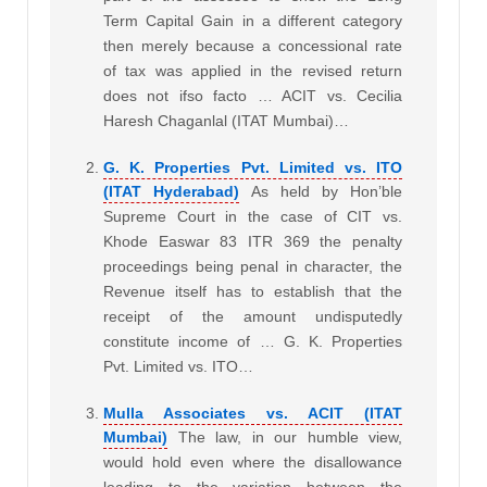
Term Capital Gain in a different category
then merely because a concessional rate
of tax was applied in the revised return
does not ifso facto … ACIT vs. Cecilia
Haresh Chaganlal (ITAT Mumbai)…
G. K. Properties Pvt. Limited vs. ITO
(ITAT Hyderabad)
As held by Hon’ble
Supreme Court in the case of CIT vs.
Khode Easwar 83 ITR 369 the penalty
proceedings being penal in character, the
Revenue itself has to establish that the
receipt of the amount undisputedly
constitute income of … G. K. Properties
Pvt. Limited vs. ITO…
Mulla Associates vs. ACIT (ITAT
Mumbai)
The law, in our humble view,
would hold even where the disallowance
leading to the variation between the