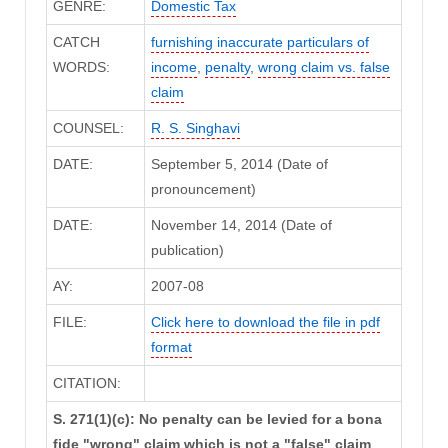
GENRE:
Domestic Tax
CATCH
furnishing inaccurate particulars of
WORDS:
income
,
penalty
,
wrong claim vs. false
claim
COUNSEL:
R. S. Singhavi
DATE:
September 5, 2014 (Date of
pronouncement)
DATE:
November 14, 2014 (Date of
publication)
AY:
2007-08
FILE:
Click here to download the file in pdf
format
CITATION:
S. 271(1)(c): No penalty can be levied for a bona
fide "wrong" claim which is not a "false" claim