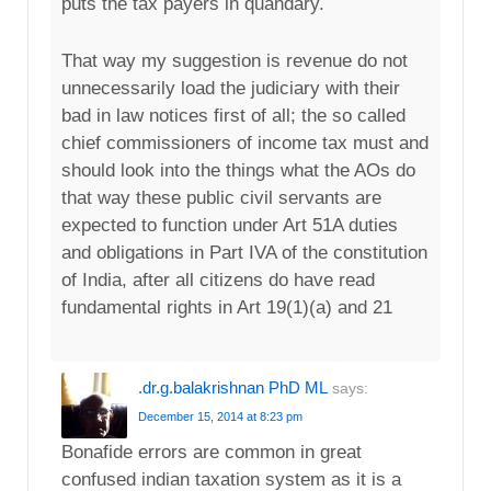
puts the tax payers in quandary.
That way my suggestion is revenue do not
unnecessarily load the judiciary with their
bad in law notices first of all; the so called
chief commissioners of income tax must and
should look into the things what the AOs do
that way these public civil servants are
expected to function under Art 51A duties
and obligations in Part IVA of the constitution
of India, after all citizens do have read
fundamental rights in Art 19(1)(a) and 21
.dr.g.balakrishnan PhD ML
says:
December 15, 2014 at 8:23 pm
Bonafide errors are common in great
confused indian taxation system as it is a