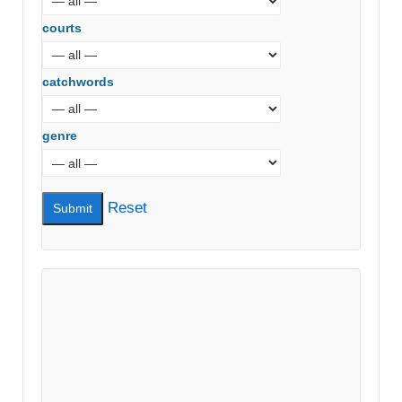
courts
catchwords
genre
Reset