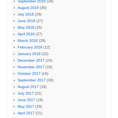
September 2018
(28)
August 2018
(36)
July 2018
(29)
June 2018
(27)
May 2018
(25)
April 2018
(27)
March 2018
(28)
February 2018
(12)
January 2018
(22)
December 2017
(24)
November 2017
(18)
October 2017
(16)
September 2017
(30)
August 2017
(18)
July 2017
(22)
June 2017
(18)
May 2017
(29)
April 2017
(21)