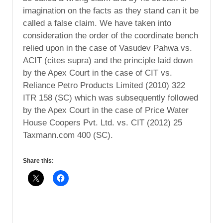
imagination on the facts as they stand can it be
called a false claim. We have taken into
consideration the order of the coordinate bench
relied upon in the case of Vasudev Pahwa vs.
ACIT (cites supra) and the principle laid down
by the Apex Court in the case of CIT vs.
Reliance Petro Products Limited (2010) 322
ITR 158 (SC) which was subsequently followed
by the Apex Court in the case of Price Water
House Coopers Pvt. Ltd. vs. CIT (2012) 25
Taxmann.com 400 (SC).
Share this: