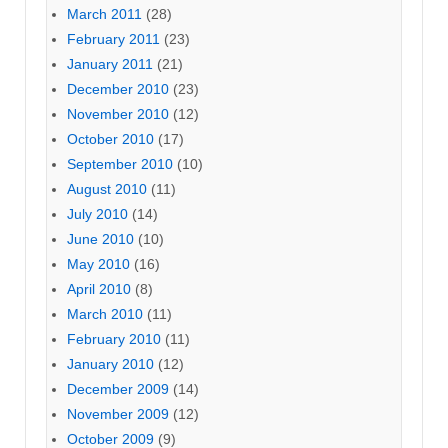
March 2011
(28)
February 2011
(23)
January 2011
(21)
December 2010
(23)
November 2010
(12)
October 2010
(17)
September 2010
(10)
August 2010
(11)
July 2010
(14)
June 2010
(10)
May 2010
(16)
April 2010
(8)
March 2010
(11)
February 2010
(11)
January 2010
(12)
December 2009
(14)
November 2009
(12)
October 2009
(9)