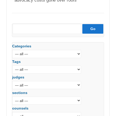
advocacy costs gone over roofs
Categories
Tags
judges
sections
counsels