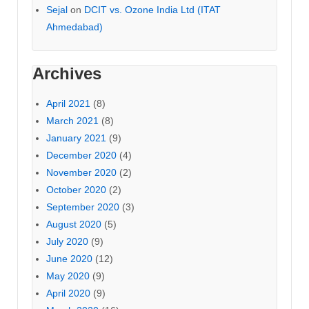
Sejal
on
DCIT vs. Ozone India Ltd (ITAT
Ahmedabad)
Archives
April 2021
(8)
March 2021
(8)
January 2021
(9)
December 2020
(4)
November 2020
(2)
October 2020
(2)
September 2020
(3)
August 2020
(5)
July 2020
(9)
June 2020
(12)
May 2020
(9)
April 2020
(9)