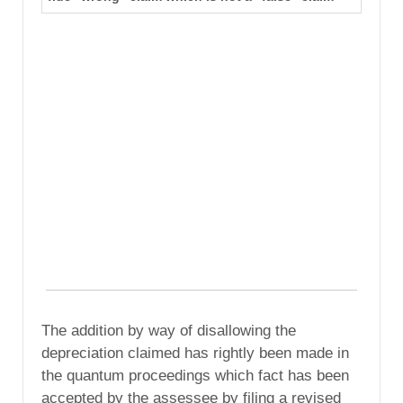
The addition by way of disallowing the
depreciation claimed has rightly been made in
the quantum proceedings which fact has been
accepted by the assessee by filing a revised