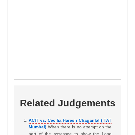
Related Judgements
ACIT vs. Cecilia Haresh Chaganlal (ITAT
Mumbai)
When there is no attempt on the
part of the assessee to show the Long