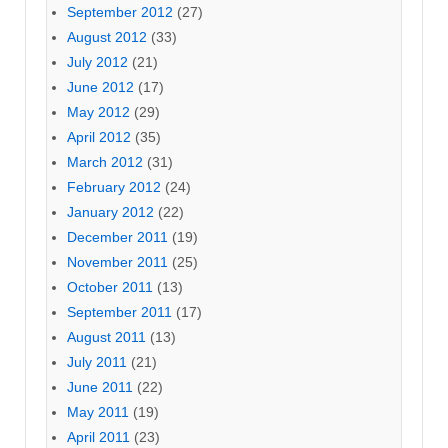
September 2012
(27)
August 2012
(33)
July 2012
(21)
June 2012
(17)
May 2012
(29)
April 2012
(35)
March 2012
(31)
February 2012
(24)
January 2012
(22)
December 2011
(19)
November 2011
(25)
October 2011
(13)
September 2011
(17)
August 2011
(13)
July 2011
(21)
June 2011
(22)
May 2011
(19)
April 2011
(23)