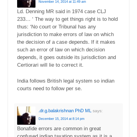
November 14, 2014 at 11:49 am
Ld. Denning MR said in 1974 case CLJ
233… ‘ The way to get things right is to hold
thus: ‘No court or Tribunal has any
jurisdiction to make errors of law on which
the decision of a case depends. If it makes
such an error of law on which decision
depends, it goes outside its jurisdiction and
Certiorari will lie to correct it.
India follows British legal system so indian
courts need to follow per se.
.dr.g.balakrishnan PhD ML
says:
December 15, 2014 at 8:14 pm
Bonafide errors are common in great
confused indian taxation system as it is a