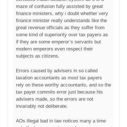
maze of confusion fully assisted by great
finance ministers, why i doubt whether very
finance minister really understands like the
great revenue officials as they suffer from
some kind of superiority over tax payers as
if they are some emperor’s servants but
modern emperors even respect their
subjects as citizens.
Errors caused by advisers in so called
taxation accountants as most tax payers
rely on these worthy accountants, and so the
tax payer commits error just because his
advisers made, so the errors are not
invariably not deliberate.
AOs illegal bad in law notices many a time