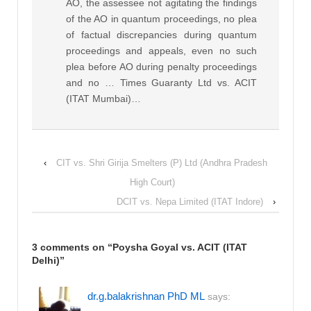
AO, the assessee not agitating the findings
of the AO in quantum proceedings, no plea
of factual discrepancies during quantum
proceedings and appeals, even no such
plea before AO during penalty proceedings
and no … Times Guaranty Ltd vs. ACIT
(ITAT Mumbai)…
‹
CIT vs. Shri Girija Smelters (P) Ltd (Andhra Pradesh
High Court)
DCIT vs. Nepa Limited (ITAT Indore)
›
3 comments on “
Poysha Goyal vs. ACIT (ITAT
Delhi)
”
dr.g.balakrishnan PhD ML
says: