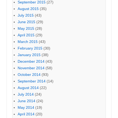
September 2015
(27)
August 2015
(35)
July 2015
(43)
June 2015
(29)
May 2015
(28)
April 2015
(29)
March 2015
(43)
February 2015
(30)
January 2015
(38)
December 2014
(43)
November 2014
(58)
October 2014
(93)
September 2014
(14)
August 2014
(22)
July 2014
(24)
June 2014
(24)
May 2014
(19)
April 2014
(20)