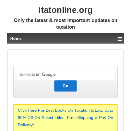
itatonline.org
Only the latest & most important updates on
taxation
≡
Home
Click Here For Best Books On Taxation & Law. Upto
60% Off On Select Titles. Free Shipping & Pay On
Delivery!