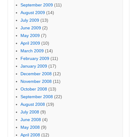
September 2009
(11)
August 2009
(14)
July 2009
(13)
June 2009
(2)
May 2009
(7)
April 2009
(10)
March 2009
(14)
February 2009
(11)
January 2009
(17)
December 2008
(12)
November 2008
(11)
October 2008
(13)
September 2008
(22)
August 2008
(19)
July 2008
(9)
June 2008
(4)
May 2008
(9)
April 2008
(12)