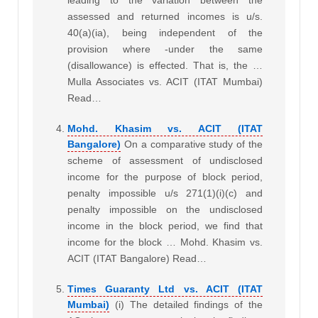
assessed and returned incomes is u/s.
40(a)(ia), being independent of the
provision where -under the same
(disallowance) is effected. That is, the …
Mulla Associates vs. ACIT (ITAT Mumbai)
Read…
Mohd. Khasim vs. ACIT (ITAT
Bangalore)
On a comparative study of the
scheme of assessment of undisclosed
income for the purpose of block period,
penalty impossible u/s 271(1)(i)(c) and
penalty impossible on the undisclosed
income in the block period, we find that
income for the block … Mohd. Khasim vs.
ACIT (ITAT Bangalore) Read…
Times Guaranty Ltd vs. ACIT (ITAT
Mumbai)
(i) The detailed findings of the