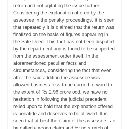
return and not agitating the issue further.
Considering the explanation offered by the
assessee in the penalty proceedings, it is seen
that repeatedly it is claimed that the return was
finalized on the basis of figures appearing in
the Sale Deed. This fact has not been disputed
by the department and is found to be supported
from the assessment order itself. In the
aforementioned peculiar facts and
circumstances, considering the fact that even
after the said addition the assessee was
allowed business loss to be carried forward to
the extent of Rs.2.96 crore odd, we have no
hesitation in following the judicial precedent
relied upon to hold that the explanation offered
is bonafide and deserves to be allowed. It is
seen that at best the claim of the assessee can
be called a wrong claim and by no stretch of