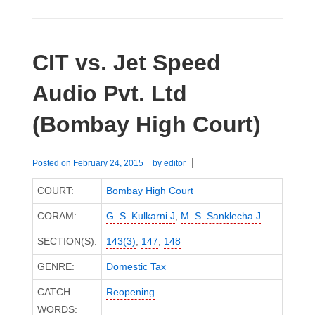
CIT vs. Jet Speed
Audio Pvt. Ltd
(Bombay High Court)
Posted on
February 24, 2015
by
editor
COURT:
Bombay High Court
CORAM:
G. S. Kulkarni J
,
M. S. Sanklecha J
SECTION(S):
143(3)
,
147
,
148
GENRE:
Domestic Tax
CATCH
Reopening
WORDS: