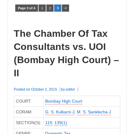
Page 3 of 4
1
2
3
4
The Chamber Of Tax
Consultants vs. UOI
(Bombay High Court) –
II
Posted on
October 2, 2015
by
editor
COURT:
Bombay High Court
CORAM:
G. S. Kulkarni J
,
M. S. Sanklecha J
SECTION(S):
119
,
139(1)
GENRE:
Domestic Tax