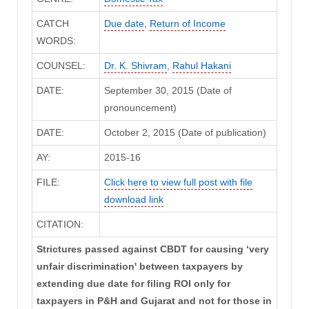
CATCH
Due date
,
Return of Income
WORDS:
COUNSEL:
Dr. K. Shivram
,
Rahul Hakani
DATE:
September 30, 2015 (Date of
pronouncement)
DATE:
October 2, 2015 (Date of publication)
AY:
2015-16
FILE:
Click here to view full post with file
download link
CITATION:
Strictures passed against CBDT for causing ‘very
unfair discrimination' between taxpayers by
extending due date for filing ROI only for
taxpayers in P&H and Gujarat and not for those in