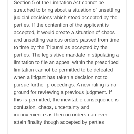
Section 5 of the Limitation Act cannot be
stretched to bring about a situation of unsettling
judicial decisions which stood accepted by the
parties. If the contention of the applicant is
accepted, it would create a situation of chaos
and unsettling various orders passed from time
to time by the Tribunal as accepted by the
parties. The legislative mandate in stipulating a
limitation to file an appeal within the prescribed
limitation cannot be permitted to be defeated
when a litigant has taken a decision not to
pursue further proceedings. A new ruling is no
ground for reviewing a previous judgment. If
this is permitted, the inevitable consequence is
confusion, chaos, uncertainty and
inconvenience as then no orders can ever
attain finality though accepted by parties