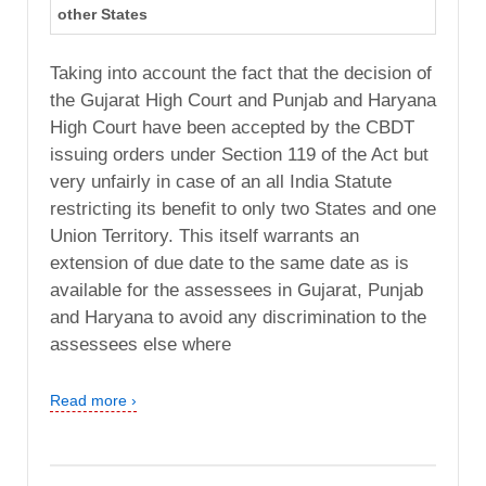
other States
Taking into account the fact that the decision of
the Gujarat High Court and Punjab and Haryana
High Court have been accepted by the CBDT
issuing orders under Section 119 of the Act but
very unfairly in case of an all India Statute
restricting its benefit to only two States and one
Union Territory. This itself warrants an
extension of due date to the same date as is
available for the assessees in Gujarat, Punjab
and Haryana to avoid any discrimination to the
assessees else where
Read more ›