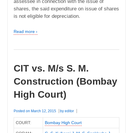
assessee in connection with the issue of
shares, the said expenditure on issue of shares
is not eligible for depreciation.
Read more ›
CIT vs. M/s S. M.
Construction (Bombay
High Court)
Posted on
March 12, 2015
by
editor
COURT:
Bombay High Court