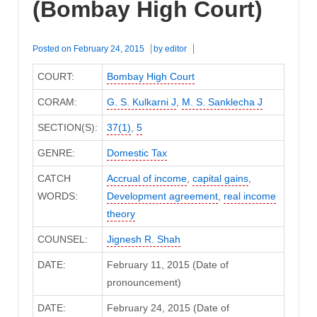
(Bombay High Court)
Posted on
February 24, 2015
by
editor
COURT:
Bombay High Court
CORAM:
G. S. Kulkarni J
,
M. S. Sanklecha J
SECTION(S):
37(1)
,
5
GENRE:
Domestic Tax
CATCH
Accrual of income
,
capital gains
,
WORDS:
Development agreement
,
real income
theory
COUNSEL:
Jignesh R. Shah
DATE:
February 11, 2015 (Date of
pronouncement)
DATE:
February 24, 2015 (Date of