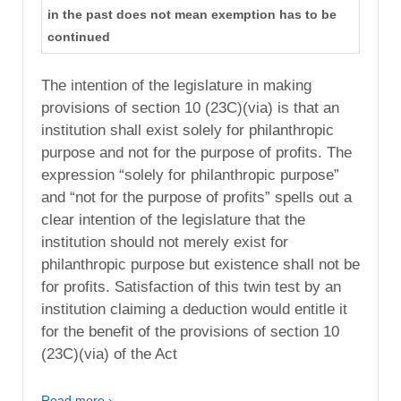
in the past does not mean exemption has to be
continued
The intention of the legislature in making
provisions of section 10 (23C)(via) is that an
institution shall exist solely for philanthropic
purpose and not for the purpose of profits. The
expression “solely for philanthropic purpose”
and “not for the purpose of profits” spells out a
clear intention of the legislature that the
institution should not merely exist for
philanthropic purpose but existence shall not be
for profits. Satisfaction of this twin test by an
institution claiming a deduction would entitle it
for the benefit of the provisions of section 10
(23C)(via) of the Act
Read more ›