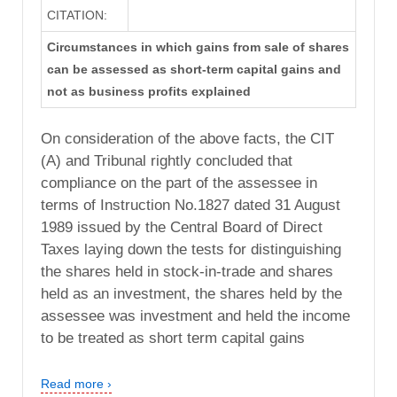
CITATION:
Circumstances in which gains from sale of shares
can be assessed as short-term capital gains and
not as business profits explained
On consideration of the above facts, the CIT
(A) and Tribunal rightly concluded that
compliance on the part of the assessee in
terms of Instruction No.1827 dated 31 August
1989 issued by the Central Board of Direct
Taxes laying down the tests for distinguishing
the shares held in stock-in-trade and shares
held as an investment, the shares held by the
assessee was investment and held the income
to be treated as short term capital gains
Read more ›