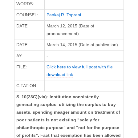
WORDS:
COUNSEL:
Pankaj R. Toprani
DATE:
March 12, 2015 (Date of
pronouncement)
DATE:
March 14, 2015 (Date of publication)
AY:
-
FILE:
Click here to view full post with file
download link
CITATION:
S. 10(23C)(via): Institution consistently
generating surplus, utilizing the surplus to buy
assets, spending meager amount on treatment of
poor patients is not existing “solely for
philanthropic purpose” and “not for the purpose
of profits”. Fact that exemption has been allowed