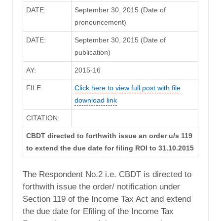
DATE:
September 30, 2015 (Date of
pronouncement)
DATE:
September 30, 2015 (Date of
publication)
AY:
2015-16
FILE:
Click here to view full post with file
download link
CITATION:
CBDT directed to forthwith issue an order u/s 119
to extend the due date for filing ROI to 31.10.2015
The Respondent No.2 i.e. CBDT is directed to
forthwith issue the order/ notification under
Section 119 of the Income Tax Act and extend
the due date for Efiling of the Income Tax