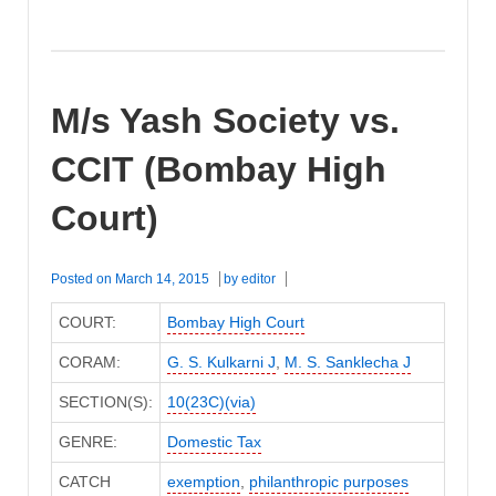
M/s Yash Society vs.
CCIT (Bombay High
Court)
Posted on
March 14, 2015
by
editor
COURT:
Bombay High Court
CORAM:
G. S. Kulkarni J
,
M. S. Sanklecha J
SECTION(S):
10(23C)(via)
GENRE:
Domestic Tax
CATCH
exemption
,
philanthropic purposes