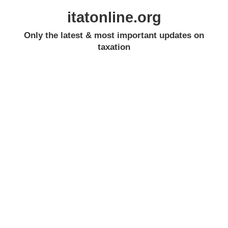
itatonline.org
Only the latest & most important updates on
taxation