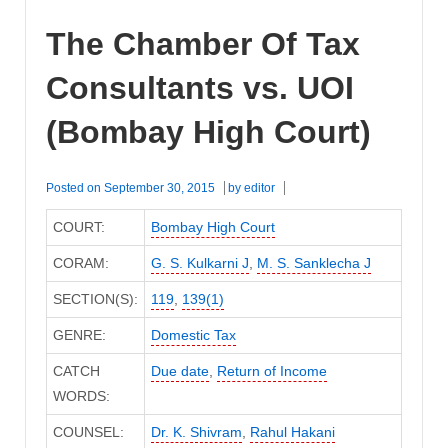
The Chamber Of Tax
Consultants vs. UOI
(Bombay High Court)
Posted on
September 30, 2015
by
editor
COURT:
Bombay High Court
CORAM:
G. S. Kulkarni J
,
M. S. Sanklecha J
SECTION(S):
119
,
139(1)
GENRE:
Domestic Tax
CATCH
Due date
,
Return of Income
WORDS:
COUNSEL:
Dr. K. Shivram
,
Rahul Hakani