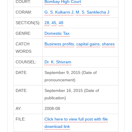
COURT:
Bombay High Court
CORAM:
G. S. Kulkarni J
,
M. S. Sanklecha J
SECTION(S):
28
,
45
,
48
GENRE:
Domestic Tax
CATCH
Business profits
,
capital gains
,
shares
WORDS:
COUNSEL:
Dr. K. Shivram
DATE:
September 9, 2015 (Date of
pronouncement)
DATE:
September 16, 2015 (Date of
publication)
AY:
2008-08
FILE:
Click here to view full post with file
download link