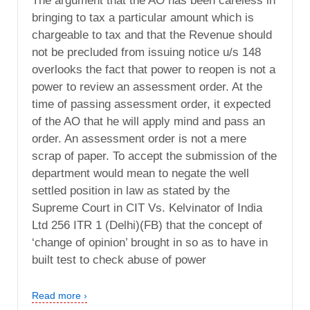
The argument that the AO has been careless in
bringing to tax a particular amount which is
chargeable to tax and that the Revenue should
not be precluded from issuing notice u/s 148
overlooks the fact that power to reopen is not a
power to review an assessment order. At the
time of passing assessment order, it expected
of the AO that he will apply mind and pass an
order. An assessment order is not a mere
scrap of paper. To accept the submission of the
department would mean to negate the well
settled position in law as stated by the
Supreme Court in CIT Vs. Kelvinator of India
Ltd 256 ITR 1 (Delhi)(FB) that the concept of
‘change of opinion’ brought in so as to have in
built test to check abuse of power
Read more ›