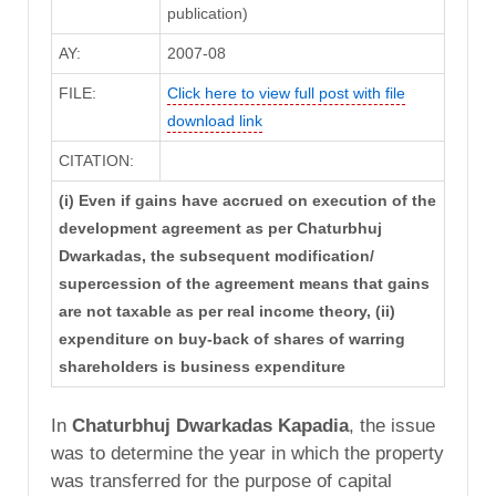
publication)
AY:
2007-08
FILE:
Click here to view full post with file
download link
CITATION:
(i) Even if gains have accrued on execution of the
development agreement as per Chaturbhuj
Dwarkadas, the subsequent modification/
supercession of the agreement means that gains
are not taxable as per real income theory, (ii)
expenditure on buy-back of shares of warring
shareholders is business expenditure
In
Chaturbhuj Dwarkadas Kapadia
, the issue
was to determine the year in which the property
was transferred for the purpose of capital