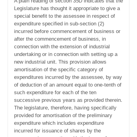
A plain reading of section 35D indicates that the
Legislature has thought it appropriate to give a
special benefit to the assessee in respect of
expenditure specified in sub-section (2)
incurred before commencement of business or
after the commencement of business, in
connection with the extension of industrial
undertaking or in connection with setting up a
new industrial unit. This provision allows
amortisation of the specific category of
expenditures incurred by the assessee, by way
of deduction of an amount equal to one-tenth of
such expenditure for each of the ten
successive previous years as provided therein.
The legislature, therefore, having specifically
provided for amortisation of the preliminary
expenditure which includes expenditure
incurred for issuance of shares by the