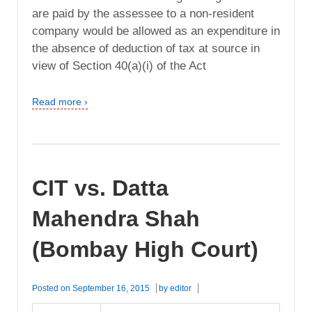
are paid by the assessee to a non-resident
company would be allowed as an expenditure in
the absence of deduction of tax at source in
view of Section 40(a)(i) of the Act
Read more ›
CIT vs. Datta
Mahendra Shah
(Bombay High Court)
Posted on
September 16, 2015
by
editor