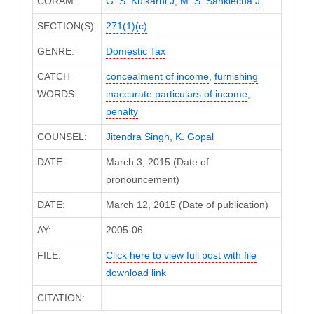
CORAM:
G. S. Kulkarni J
,
M. S. Sanklecha J
SECTION(S):
271(1)(c)
GENRE:
Domestic Tax
CATCH
concealment of income
,
furnishing
WORDS:
inaccurate particulars of income
,
penalty
COUNSEL:
Jitendra Singh
,
K. Gopal
DATE:
March 3, 2015 (Date of
pronouncement)
DATE:
March 12, 2015 (Date of publication)
AY:
2005-06
FILE:
Click here to view full post with file
download link
CITATION: