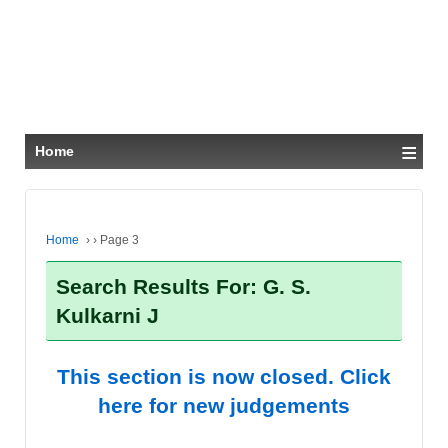
≡
Home
Home
›
›
Page 3
Search Results For: G. S.
Kulkarni J
This section is now closed. Click
here for new judgements