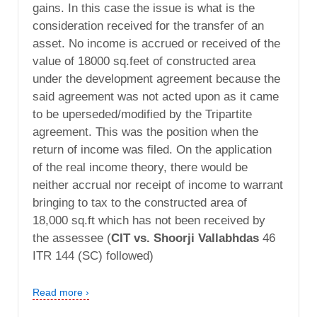
gains. In this case the issue is what is the
consideration received for the transfer of an
asset. No income is accrued or received of the
value of 18000 sq.feet of constructed area
under the development agreement because the
said agreement was not acted upon as it came
to be uperseded/modified by the Tripartite
agreement. This was the position when the
return of income was filed. On the application
of the real income theory, there would be
neither accrual nor receipt of income to warrant
bringing to tax to the constructed area of
18,000 sq.ft which has not been received by
the assessee (
CIT vs. Shoorji Vallabhdas
46
ITR 144 (SC) followed)
Read more ›