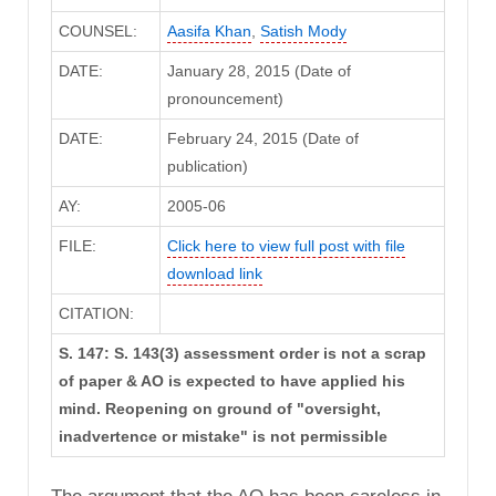
COUNSEL:
Aasifa Khan
,
Satish Mody
DATE:
January 28, 2015 (Date of
pronouncement)
DATE:
February 24, 2015 (Date of
publication)
AY:
2005-06
FILE:
Click here to view full post with file
download link
CITATION:
S. 147: S. 143(3) assessment order is not a scrap
of paper & AO is expected to have applied his
mind. Reopening on ground of "oversight,
inadvertence or mistake" is not permissible