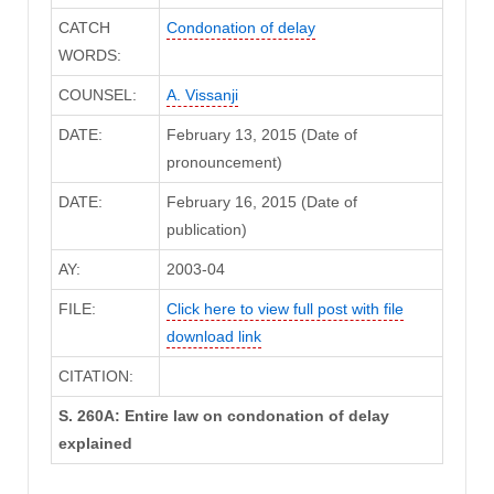
CATCH
Condonation of delay
WORDS:
COUNSEL:
A. Vissanji
DATE:
February 13, 2015 (Date of
pronouncement)
DATE:
February 16, 2015 (Date of
publication)
AY:
2003-04
FILE:
Click here to view full post with file
download link
CITATION:
S. 260A: Entire law on condonation of delay
explained