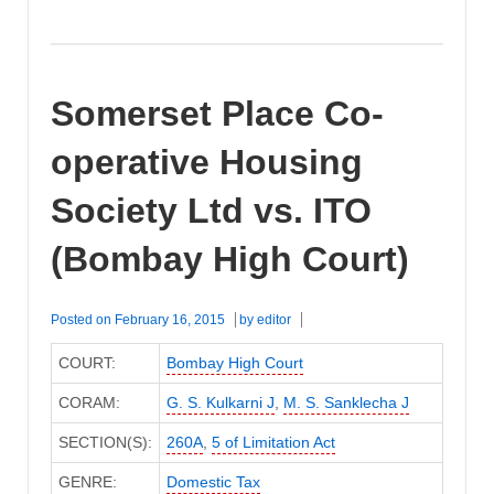
Somerset Place Co-
operative Housing
Society Ltd vs. ITO
(Bombay High Court)
Posted on
February 16, 2015
by
editor
COURT:
Bombay High Court
CORAM:
G. S. Kulkarni J
,
M. S. Sanklecha J
SECTION(S):
260A
,
5 of Limitation Act
GENRE:
Domestic Tax