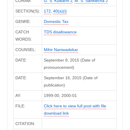
CORAM:
G. S. Kulkarni J
,
M. S. Sanklecha J
SECTION(S):
172
,
40(a)(i)
GENRE:
Domestic Tax
CATCH
TDS disallowance
WORDS:
COUNSEL:
Mihir Naniwadekar
DATE:
September 8, 2015 (Date of
pronouncement)
DATE:
September 16, 2015 (Date of
publication)
AY:
1999-00, 2000-01
FILE:
Click here to view full post with file
download link
CITATION: