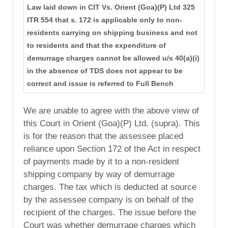
Law laid down in CIT Vs. Orient (Goa)(P) Ltd 325
ITR 554 that s. 172 is applicable only to non-
residents carrying on shipping business and not
to residents and that the expenditure of
demurrage charges cannot be allowed u/s 40(a)(i)
in the absence of TDS does not appear to be
correct and issue is referred to Full Bench
We are unable to agree with the above view of
this Court in Orient (Goa)(P) Ltd. (supra). This
is for the reason that the assessee placed
reliance upon Section 172 of the Act in respect
of payments made by it to a non-resident
shipping company by way of demurrage
charges. The tax which is deducted at source
by the assessee company is on behalf of the
recipient of the charges. The issue before the
Court was whether demurrage charges which