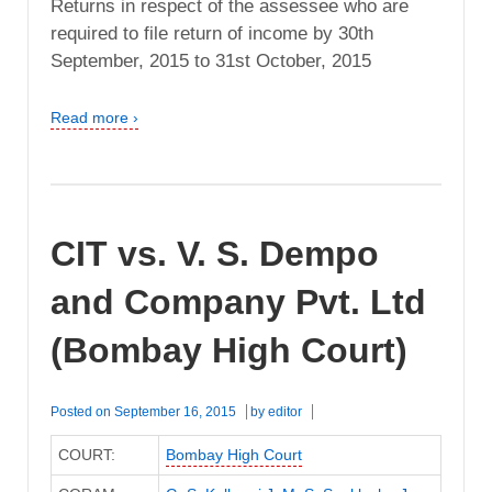
Returns in respect of the assessee who are
required to file return of income by 30th
September, 2015 to 31st October, 2015
Read more ›
CIT vs. V. S. Dempo
and Company Pvt. Ltd
(Bombay High Court)
Posted on
September 16, 2015
by
editor
COURT:
Bombay High Court