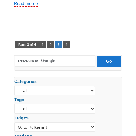
Read more ›
Page 3 of 4
1
2
3
4
Categories
Tags
judges