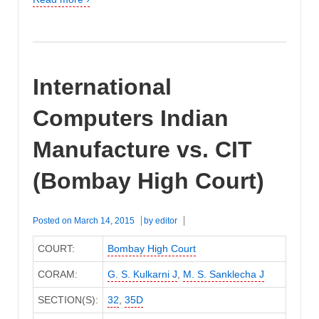
International
Computers Indian
Manufacture vs. CIT
(Bombay High Court)
Posted on
March 14, 2015
by
editor
COURT:
Bombay High Court
CORAM:
G. S. Kulkarni J
,
M. S. Sanklecha J
SECTION(S):
32
,
35D