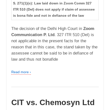
S. 271(1)(c): Law laid down in Zoom Comm 327
ITR 510 (Del) does not apply if claim of assessee
is bona fide and not in defiance of the law
The decision of the Delhi High Court in
Zoom
Communication P. Ltd
. 327 ITR 510 (Del) is
not applicable in the present facts for the
reason that in this case, the stand taken by the
assessee cannot be said to be in defiance of
law and thus not bonafide
Read more ›
CIT vs. Chemosyn Ltd