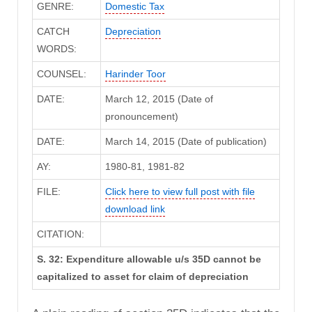
GENRE:
Domestic Tax
CATCH
Depreciation
WORDS:
COUNSEL:
Harinder Toor
DATE:
March 12, 2015 (Date of
pronouncement)
DATE:
March 14, 2015 (Date of publication)
AY:
1980-81, 1981-82
FILE:
Click here to view full post with file
download link
CITATION:
S. 32: Expenditure allowable u/s 35D cannot be
capitalized to asset for claim of depreciation