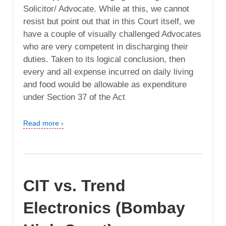
Solicitor/ Advocate. While at this, we cannot
resist but point out that in this Court itself, we
have a couple of visually challenged Advocates
who are very competent in discharging their
duties. Taken to its logical conclusion, then
every and all expense incurred on daily living
and food would be allowable as expenditure
under Section 37 of the Act
Read more ›
CIT vs. Trend
Electronics (Bombay