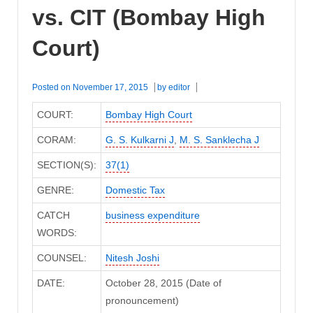
vs. CIT (Bombay High
Court)
Posted on
November 17, 2015
by
editor
COURT:
Bombay High Court
CORAM:
G. S. Kulkarni J
,
M. S. Sanklecha J
SECTION(S):
37(1)
GENRE:
Domestic Tax
CATCH
business expenditure
WORDS:
COUNSEL:
Nitesh Joshi
DATE:
October 28, 2015 (Date of
pronouncement)