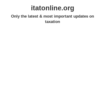
itatonline.org
Only the latest & most important updates on
taxation