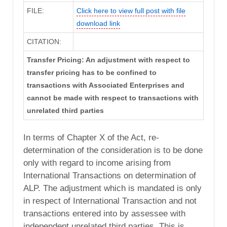
FILE:
Click here to view full post with file
download link
CITATION:
Transfer Pricing: An adjustment with respect to
transfer pricing has to be confined to
transactions with Associated Enterprises and
cannot be made with respect to transactions with
unrelated third parties
In terms of Chapter X of the Act, re-
determination of the consideration is to be done
only with regard to income arising from
International Transactions on determination of
ALP. The adjustment which is mandated is only
in respect of International Transaction and not
transactions entered into by assessee with
independent unrelated third parties. This is