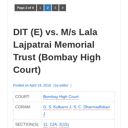
Page 2 of 4
1
2
3
4
DIT (E) vs. M/s Lala
Lajpatrai Memorial
Trust (Bombay High
Court)
Posted on
April 19, 2016
by
editor
COURT:
Bombay High Court
CORAM:
G. S. Kulkarni J
,
S. C. Dharmadhikari
J
SECTION(S):
11
,
12A
,
2(15)