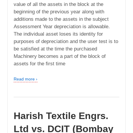
value of all the assets in the block at the
beginning of the previous year along with
additions made to the assets in the subject
Assessment Year depreciation is allowable.
The individual asset loses its identity for
purposes of depreciation and the user test is to
be satisfied at the time the purchased
Machinery becomes a part of the block of
assets for the first time
Read more ›
Harish Textile Engrs.
Ltd vs. DCIT (Bombay