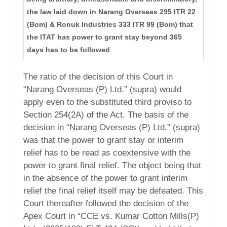
the law laid down in Narang Overseas 295 ITR 22
(Bom) & Ronuk Industries 333 ITR 99 (Bom) that
the ITAT has power to grant stay beyond 365
days has to be followed
The ratio of the decision of this Court in
“Narang Overseas (P) Ltd.” (supra) would
apply even to the substituted third proviso to
Section 254(2A) of the Act. The basis of the
decision in “Narang Overseas (P) Ltd.” (supra)
was that the power to grant stay or interim
relief has to be read as coextensive with the
power to grant final relief. The object being that
in the absence of the power to grant interim
relief the final relief itself may be defeated. This
Court thereafter followed the decision of the
Apex Court in “CCE vs. Kumar Cotton Mills(P)