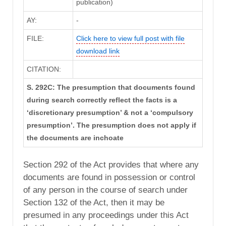
publication)
AY:
-
FILE:
Click here to view full post with file
download link
CITATION:
S. 292C: The presumption that documents found
during search correctly reflect the facts is a
‘discretionary presumption’ & not a ‘compulsory
presumption’. The presumption does not apply if
the documents are inchoate
Section 292 of the Act provides that where any
documents are found in possession or control
of any person in the course of search under
Section 132 of the Act, then it may be
presumed in any proceedings under this Act