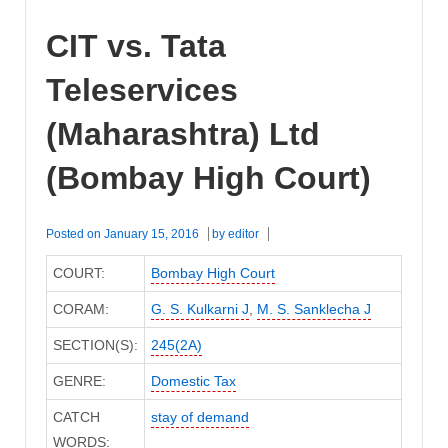
CIT vs. Tata
Teleservices
(Maharashtra) Ltd
(Bombay High Court)
Posted on
January 15, 2016
by
editor
COURT:
Bombay High Court
CORAM:
G. S. Kulkarni J
,
M. S. Sanklecha J
SECTION(S):
245(2A)
GENRE:
Domestic Tax
CATCH
stay of demand
WORDS: