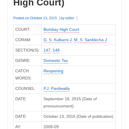
High Court)
Posted on
October 13, 2015
by
editor
COURT:
Bombay High Court
CORAM:
G. S. Kulkarni J
,
M. S. Sanklecha J
SECTION(S):
147
,
148
GENRE:
Domestic Tax
CATCH
Reopening
WORDS:
COUNSEL:
P.J. Pardiwalla
DATE:
September 16, 2015 (Date of
pronouncement)
DATE:
October 13, 2015 (Date of publication)
AY:
2008-09