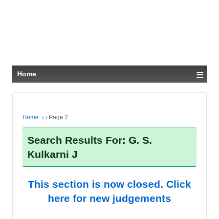
≡
Home
Home
›
›
Page 2
Search Results For: G. S.
Kulkarni J
This section is now closed. Click
here for new judgements