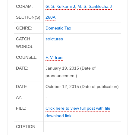
CORAM:
G. S. Kulkarni J
,
M. S. Sanklecha J
SECTION(S):
260A
GENRE:
Domestic Tax
CATCH
strictures
WORDS:
COUNSEL:
F. V. Irani
DATE:
January 19, 2015 (Date of
pronouncement)
DATE:
October 12, 2015 (Date of publication)
AY:
-
FILE:
Click here to view full post with file
download link
CITATION: