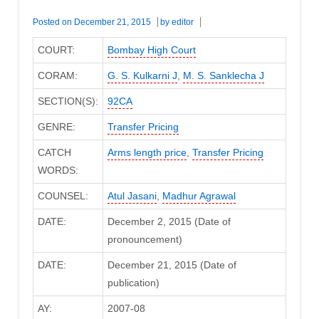
Posted on
December 21, 2015
by
editor
COURT:
Bombay High Court
CORAM:
G. S. Kulkarni J
,
M. S. Sanklecha J
SECTION(S):
92CA
GENRE:
Transfer Pricing
CATCH
Arms length price
,
Transfer Pricing
WORDS:
COUNSEL:
Atul Jasani
,
Madhur Agrawal
DATE:
December 2, 2015 (Date of
pronouncement)
DATE:
December 21, 2015 (Date of
publication)
AY:
2007-08