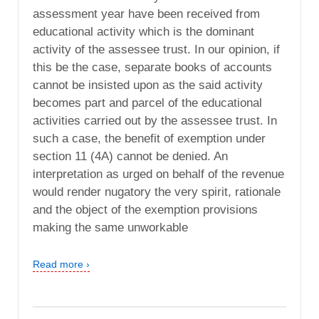
assessment year have been received from
educational activity which is the dominant
activity of the assessee trust. In our opinion, if
this be the case, separate books of accounts
cannot be insisted upon as the said activity
becomes part and parcel of the educational
activities carried out by the assessee trust. In
such a case, the benefit of exemption under
section 11 (4A) cannot be denied. An
interpretation as urged on behalf of the revenue
would render nugatory the very spirit, rationale
and the object of the exemption provisions
making the same unworkable
Read more ›