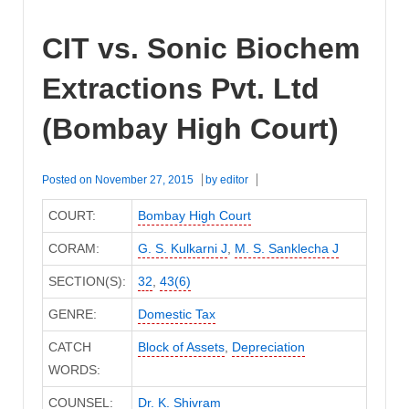
CIT vs. Sonic Biochem
Extractions Pvt. Ltd
(Bombay High Court)
Posted on
November 27, 2015
by
editor
COURT:
Bombay High Court
CORAM:
G. S. Kulkarni J
,
M. S. Sanklecha J
SECTION(S):
32
,
43(6)
GENRE:
Domestic Tax
CATCH
Block of Assets
,
Depreciation
WORDS:
COUNSEL:
Dr. K. Shivram