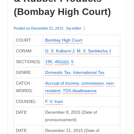
(Bombay High Court)
Posted on
December 21, 2015
by
editor
COURT:
Bombay High Court
CORAM:
G. S. Kulkarni J
,
M. S. Sanklecha J
SECTION(S):
195
,
40(a)(i)
,
5
GENRE:
Domestic Tax
,
International Tax
CATCH
Accrual of income
,
commission
,
non-
WORDS:
resident
,
TDS disallowance
COUNSEL:
F. V. Irani
DATE:
December 8, 2015 (Date of
pronouncement)
DATE:
December 21, 2015 (Date of