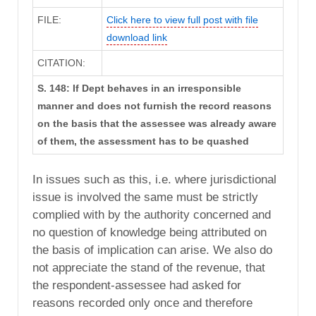
FILE:
Click here to view full post with file
download link
CITATION:
S. 148: If Dept behaves in an irresponsible
manner and does not furnish the record reasons
on the basis that the assessee was already aware
of them, the assessment has to be quashed
In issues such as this, i.e. where jurisdictional
issue is involved the same must be strictly
complied with by the authority concerned and
no question of knowledge being attributed on
the basis of implication can arise. We also do
not appreciate the stand of the revenue, that
the respondent-assessee had asked for
reasons recorded only once and therefore