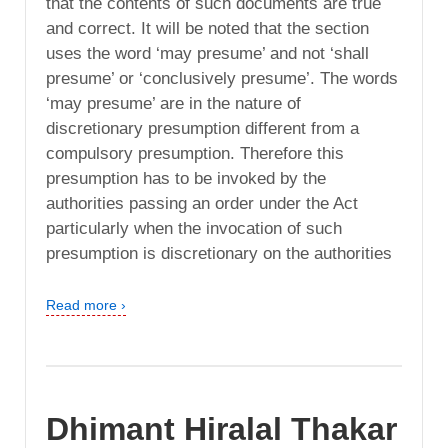
that the contents of such documents are true
and correct. It will be noted that the section
uses the word ‘may presume’ and not ‘shall
presume’ or ‘conclusively presume’. The words
‘may presume’ are in the nature of
discretionary presumption different from a
compulsory presumption. Therefore this
presumption has to be invoked by the
authorities passing an order under the Act
particularly when the invocation of such
presumption is discretionary on the authorities
Read more ›
Dhimant Hiralal Thakar