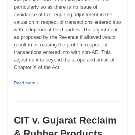
particularly so as there is no issue of
avoidance of tax requiring adjustment in the
valuation in respect of transactions entered into
with independent third parties. The adjustment
as proposed by the Revenue if allowed would
result in increasing the profit in respect of
transactions entered into with non-AE. This
adjustment is beyond the scope and ambit of
Chapter X of the Act
Read more ›
CIT v. Gujarat Reclaim
& Rubber Products