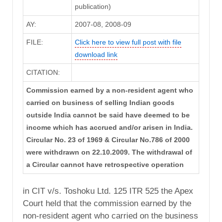
publication)
AY:
2007-08, 2008-09
FILE:
Click here to view full post with file
download link
CITATION:
Commission earned by a non-resident agent who
carried on business of selling Indian goods
outside India cannot be said have deemed to be
income which has accrued and/or arisen in India.
Circular No. 23 of 1969 & Circular No.786 of 2000
were withdrawn on 22.10.2009. The withdrawal of
a Circular cannot have retrospective operation
in CIT v/s. Toshoku Ltd. 125 ITR 525 the Apex
Court held that the commission earned by the
non-resident agent who carried on the business