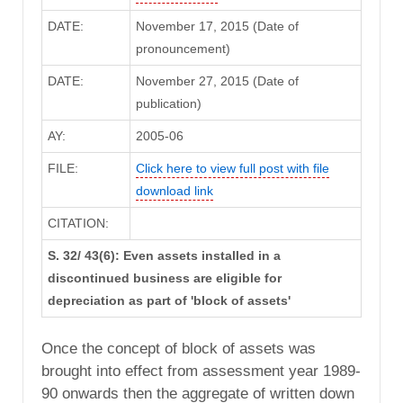
DATE:
November 17, 2015 (Date of
pronouncement)
DATE:
November 27, 2015 (Date of
publication)
AY:
2005-06
FILE:
Click here to view full post with file
download link
CITATION:
S. 32/ 43(6): Even assets installed in a
discontinued business are eligible for
depreciation as part of 'block of assets'
Once the concept of block of assets was
brought into effect from assessment year 1989-
90 onwards then the aggregate of written down