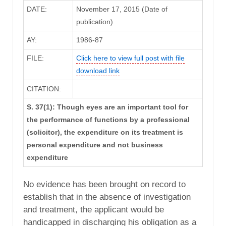
DATE:
November 17, 2015 (Date of
publication)
AY:
1986-87
FILE:
Click here to view full post with file
download link
CITATION:
S. 37(1): Though eyes are an important tool for
the performance of functions by a professional
(solicitor), the expenditure on its treatment is
personal expenditure and not business
expenditure
No evidence has been brought on record to
establish that in the absence of investigation
and treatment, the applicant would be
handicapped in discharging his obligation as a