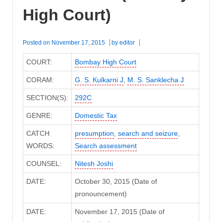
High Court)
Posted on
November 17, 2015
by
editor
COURT:
Bombay High Court
CORAM:
G. S. Kulkarni J
,
M. S. Sanklecha J
SECTION(S):
292C
GENRE:
Domestic Tax
CATCH
presumption
,
search and seizure
,
WORDS:
Search assessment
COUNSEL:
Nitesh Joshi
DATE:
October 30, 2015 (Date of
pronouncement)
DATE:
November 17, 2015 (Date of