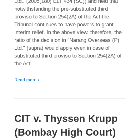
Ltd., (2005(180) ELT 434 (SC)) and held that
notwithstanding the pre-substituted third
proviso to Section 254(2A) of the Act the
Tribunal continues to have powers to grant
interim relief. In the above view, therefore, the
ratio of the decision in “Narang Overseas (P)
Ltd.” (supra) would apply even in case of
substituted third proviso to Section 254(2A) of
the Act
Read more ›
CIT v. Thyssen Krupp
(Bombay High Court)