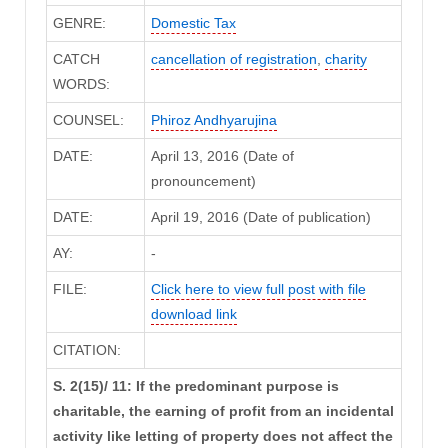
GENRE:
Domestic Tax
CATCH
cancellation of registration
,
charity
WORDS:
COUNSEL:
Phiroz Andhyarujina
DATE:
April 13, 2016 (Date of
pronouncement)
DATE:
April 19, 2016 (Date of publication)
AY:
-
FILE:
Click here to view full post with file
download link
CITATION:
S. 2(15)/ 11: If the predominant purpose is
charitable, the earning of profit from an incidental
activity like letting of property does not affect the