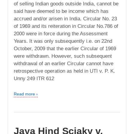
of selling Indian goods outside India, cannot be
said have deemed to be income which has
accrued and/or arisen in India. Circular No. 23
of 1969 and its reiteration in Circular No.786 of
2000 were in force during the Assessment
Years. It was only subsequently i.e. on 22nd
October, 2009 that the earlier Circular of 1969
were withdrawn. However, such subsequent
withdrawal of an earlier Circular cannot have
retrospective operation as held in UTI v. P. K.
Unny 249 ITR 612
Read more ›
Jaya Hind Sciaky v.