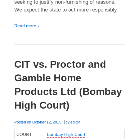
seeking to justify non-furnishing of reasons.
We expect the state to act more responsibly
Read more ›
CIT vs. Proctor and
Gamble Home
Products Ltd (Bombay
High Court)
Posted on
October 12, 2015
by
editor
COURT:
Bombay High Court