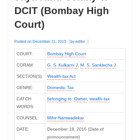
DCIT (Bombay High
Court)
Posted on
December 21, 2015
by
editor
COURT:
Bombay High Court
CORAM:
G. S. Kulkarni J
,
M. S. Sanklecha J
SECTION(S):
Wealth-tax Act
GENRE:
Domestic Tax
CATCH
belonging to
,
Owner
,
wealth-tax
WORDS:
COUNSEL:
Mihir Naniwadekar
DATE:
December 18, 2015 (Date of
pronouncement)