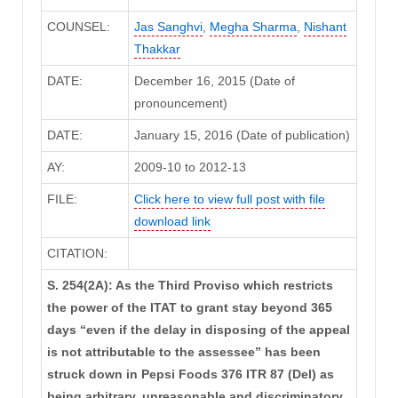
COUNSEL:
Jas Sanghvi
,
Megha Sharma
,
Nishant
Thakkar
DATE:
December 16, 2015 (Date of
pronouncement)
DATE:
January 15, 2016 (Date of publication)
AY:
2009-10 to 2012-13
FILE:
Click here to view full post with file
download link
CITATION:
S. 254(2A): As the Third Proviso which restricts
the power of the ITAT to grant stay beyond 365
days “even if the delay in disposing of the appeal
is not attributable to the assessee” has been
struck down in Pepsi Foods 376 ITR 87 (Del) as
being arbitrary, unreasonable and discriminatory,