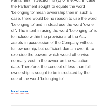
Parliament in Section 40 (2) of the Act. In case
the Parliament sought to equate the word
‘belonging to’ mean ownership then in such a
case, there would be no reason to use the word
‘belonging to’ and in stead use the word ‘owner
of”. The intent in using the word ‘belonging to’ is
to include within the provisions of the Act,
assets in possession of the Company without
full ownership, but sufficient domain over it, to
exercise the powers which would otherwise
normally vest in the owner on the valuation
date. Therefore, the concept of less than full
ownership is sought to be introduced by the
use of the word ‘belonging to’
Read more ›