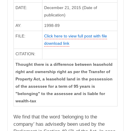
DATE:
December 21, 2015 (Date of
publication)
AY:
1998-89
FILE:
Click here to view full post with file
download link
CITATION:
Thought there is a difference between leasehold
right and ownership right as per the Transfer of
Property Act, a leasehold land in the possession
of the assessee for a term of 95 years is
"belonging" to the assessee and is liable for
wealth-tax
We find that the word ‘belonging to the
company’ has advisedly been used by the