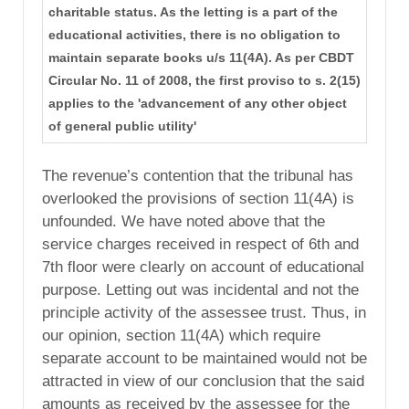
charitable status. As the letting is a part of the
educational activities, there is no obligation to
maintain separate books u/s 11(4A). As per CBDT
Circular No. 11 of 2008, the first proviso to s. 2(15)
applies to the 'advancement of any other object
of general public utility'
The revenue’s contention that the tribunal has
overlooked the provisions of section 11(4A) is
unfounded. We have noted above that the
service charges received in respect of 6th and
7th floor were clearly on account of educational
purpose. Letting out was incidental and not the
principle activity of the assessee trust. Thus, in
our opinion, section 11(4A) which require
separate account to be maintained would not be
attracted in view of our conclusion that the said
amounts as received by the assessee for the