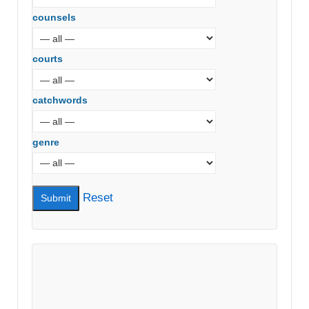
counsels
courts
catchwords
genre
Reset