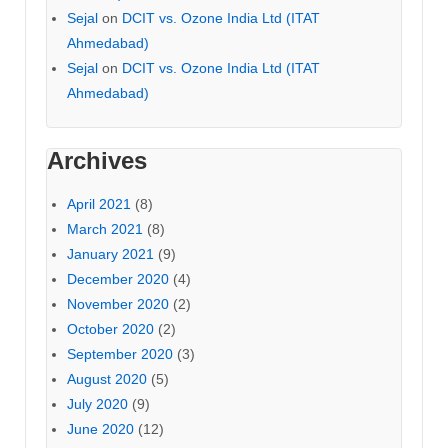
Sejal
on
DCIT vs. Ozone India Ltd (ITAT
Ahmedabad)
Sejal
on
DCIT vs. Ozone India Ltd (ITAT
Ahmedabad)
Archives
April 2021
(8)
March 2021
(8)
January 2021
(9)
December 2020
(4)
November 2020
(2)
October 2020
(2)
September 2020
(3)
August 2020
(5)
July 2020
(9)
June 2020
(12)