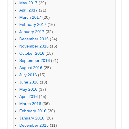
May 2017
(29)
April 2017
(21)
March 2017
(20)
February 2017
(16)
January 2017
(32)
December 2016
(24)
November 2016
(15)
October 2016
(15)
September 2016
(21)
August 2016
(25)
July 2016
(15)
June 2016
(13)
May 2016
(37)
April 2016
(45)
March 2016
(36)
February 2016
(30)
January 2016
(20)
December 2015
(11)