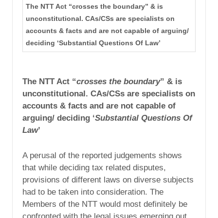
The NTT Act “crosses the boundary” & is
unconstitutional. CAs/CSs are specialists on
accounts & facts and are not capable of arguing/
deciding ‘Substantial Questions Of Law’
The NTT Act “
crosses the boundary
” & is
unconstitutional. CAs/CSs are specialists on
accounts & facts and are not capable of
arguing/ deciding ‘
Substantial Questions Of
Law
’
A perusal of the reported judgements shows
that while deciding tax related disputes,
provisions of different laws on diverse subjects
had to be taken into consideration. The
Members of the NTT would most definitely be
confronted with the legal issues emerging out