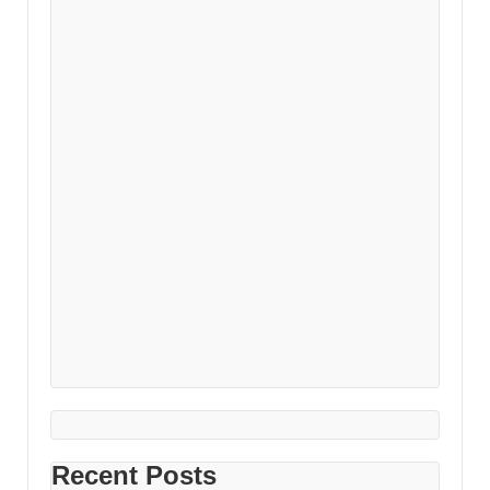
Recent Posts