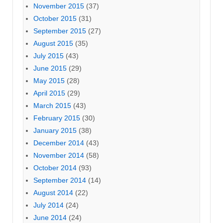
November 2015
(37)
October 2015
(31)
September 2015
(27)
August 2015
(35)
July 2015
(43)
June 2015
(29)
May 2015
(28)
April 2015
(29)
March 2015
(43)
February 2015
(30)
January 2015
(38)
December 2014
(43)
November 2014
(58)
October 2014
(93)
September 2014
(14)
August 2014
(22)
July 2014
(24)
June 2014
(24)