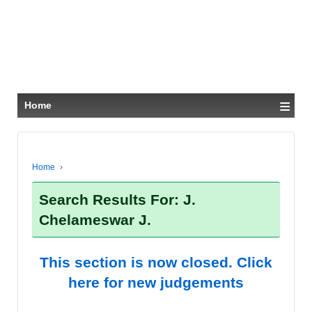
≡
Home
Home
›
Search Results For: J.
Chelameswar J.
This section is now closed. Click
here for new judgements