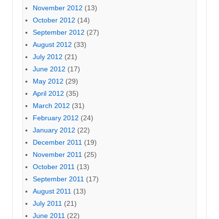
November 2012
(13)
October 2012
(14)
September 2012
(27)
August 2012
(33)
July 2012
(21)
June 2012
(17)
May 2012
(29)
April 2012
(35)
March 2012
(31)
February 2012
(24)
January 2012
(22)
December 2011
(19)
November 2011
(25)
October 2011
(13)
September 2011
(17)
August 2011
(13)
July 2011
(21)
June 2011
(22)