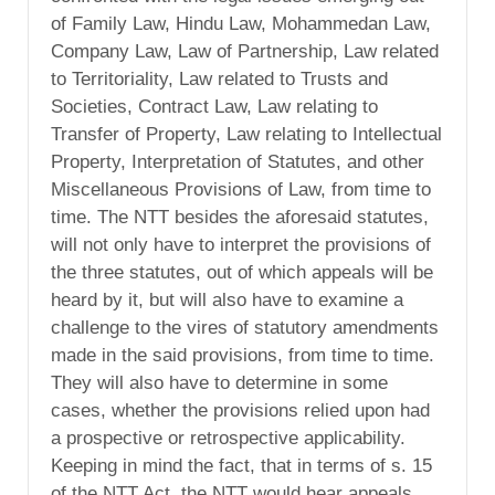
of Family Law, Hindu Law, Mohammedan Law,
Company Law, Law of Partnership, Law related
to Territoriality, Law related to Trusts and
Societies, Contract Law, Law relating to
Transfer of Property, Law relating to Intellectual
Property, Interpretation of Statutes, and other
Miscellaneous Provisions of Law, from time to
time. The NTT besides the aforesaid statutes,
will not only have to interpret the provisions of
the three statutes, out of which appeals will be
heard by it, but will also have to examine a
challenge to the vires of statutory amendments
made in the said provisions, from time to time.
They will also have to determine in some
cases, whether the provisions relied upon had
a prospective or retrospective applicability.
Keeping in mind the fact, that in terms of s. 15
of the NTT Act, the NTT would hear appeals