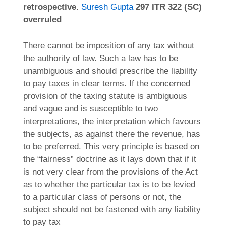
retrospective.
Suresh Gupta
297 ITR 322 (SC)
overruled
There cannot be imposition of any tax without
the authority of law. Such a law has to be
unambiguous and should prescribe the liability
to pay taxes in clear terms. If the concerned
provision of the taxing statute is ambiguous
and vague and is susceptible to two
interpretations, the interpretation which favours
the subjects, as against there the revenue, has
to be preferred. This very principle is based on
the “fairness” doctrine as it lays down that if it
is not very clear from the provisions of the Act
as to whether the particular tax is to be levied
to a particular class of persons or not, the
subject should not be fastened with any liability
to pay tax