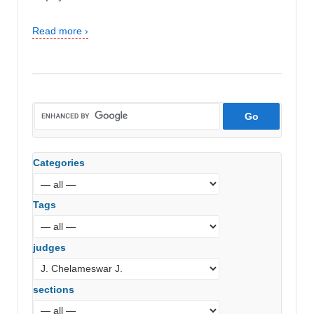
Read more ›
Categories
Tags
judges
sections