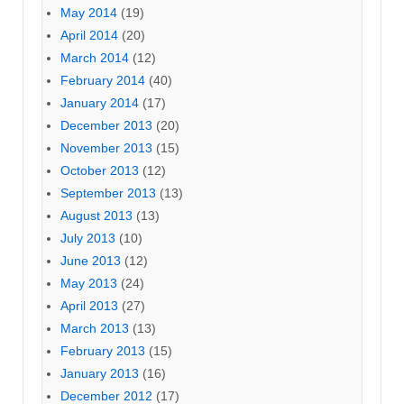
May 2014
(19)
April 2014
(20)
March 2014
(12)
February 2014
(40)
January 2014
(17)
December 2013
(20)
November 2013
(15)
October 2013
(12)
September 2013
(13)
August 2013
(13)
July 2013
(10)
June 2013
(12)
May 2013
(24)
April 2013
(27)
March 2013
(13)
February 2013
(15)
January 2013
(16)
December 2012
(17)