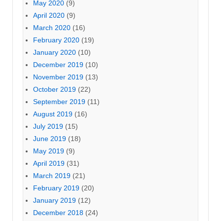
May 2020
(9)
April 2020
(9)
March 2020
(16)
February 2020
(19)
January 2020
(10)
December 2019
(10)
November 2019
(13)
October 2019
(22)
September 2019
(11)
August 2019
(16)
July 2019
(15)
June 2019
(18)
May 2019
(9)
April 2019
(31)
March 2019
(21)
February 2019
(20)
January 2019
(12)
December 2018
(24)