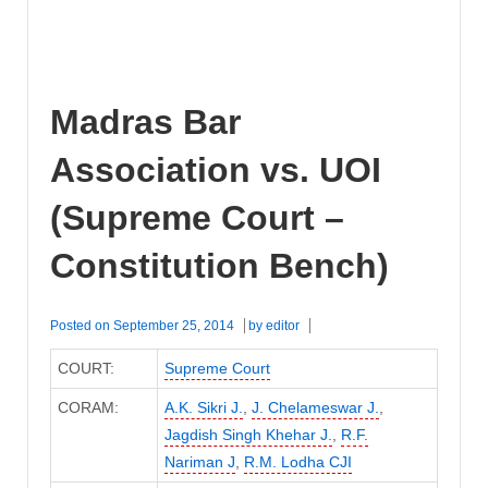
Madras Bar
Association vs. UOI
(Supreme Court –
Constitution Bench)
Posted on
September 25, 2014
by
editor
COURT:
Supreme Court
CORAM:
A.K. Sikri J.
,
J. Chelameswar J.
,
Jagdish Singh Khehar J.
,
R.F.
Nariman J
,
R.M. Lodha CJI