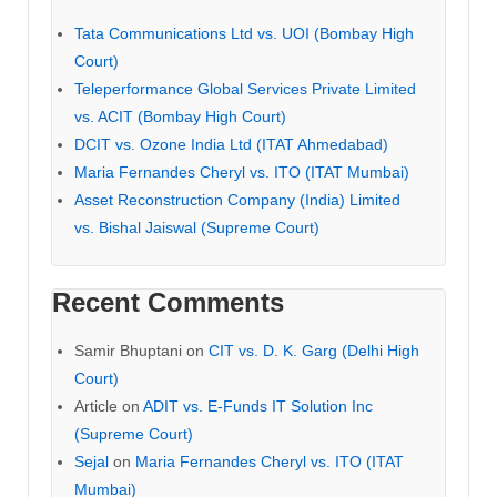
Tata Communications Ltd vs. UOI (Bombay High
Court)
Teleperformance Global Services Private Limited
vs. ACIT (Bombay High Court)
DCIT vs. Ozone India Ltd (ITAT Ahmedabad)
Maria Fernandes Cheryl vs. ITO (ITAT Mumbai)
Asset Reconstruction Company (India) Limited
vs. Bishal Jaiswal (Supreme Court)
Recent Comments
Samir Bhuptani
on
CIT vs. D. K. Garg (Delhi High
Court)
Article
on
ADIT vs. E-Funds IT Solution Inc
(Supreme Court)
Sejal
on
Maria Fernandes Cheryl vs. ITO (ITAT
Mumbai)