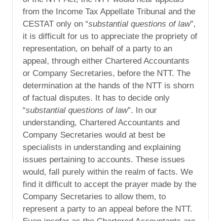
from the Income Tax Appellate Tribunal and the
CESTAT only on “
substantial questions of law
”,
it is difficult for us to appreciate the propriety of
representation, on behalf of a party to an
appeal, through either Chartered Accountants
or Company Secretaries, before the NTT. The
determination at the hands of the NTT is shorn
of factual disputes. It has to decide only
“
substantial questions of law
”. In our
understanding, Chartered Accountants and
Company Secretaries would at best be
specialists in understanding and explaining
issues pertaining to accounts. These issues
would, fall purely within the realm of facts. We
find it difficult to accept the prayer made by the
Company Secretaries to allow them, to
represent a party to an appeal before the NTT.