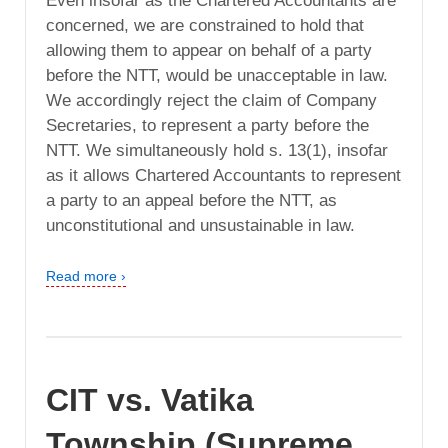
Even insofar as the Chartered Accountants are
concerned, we are constrained to hold that
allowing them to appear on behalf of a party
before the NTT, would be unacceptable in law.
We accordingly reject the claim of Company
Secretaries, to represent a party before the
NTT. We simultaneously hold s. 13(1), insofar
as it allows Chartered Accountants to represent
a party to an appeal before the NTT, as
unconstitutional and unsustainable in law.
Read more ›
CIT vs. Vatika
Township (Supreme