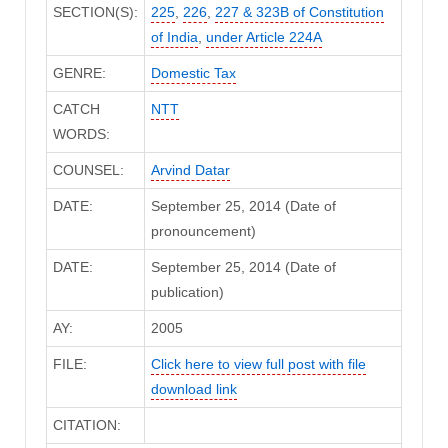
SECTION(S):
225
,
226
,
227 & 323B of Constitution
of India
,
under Article 224A
GENRE:
Domestic Tax
CATCH
NTT
WORDS:
COUNSEL:
Arvind Datar
DATE:
September 25, 2014 (Date of
pronouncement)
DATE:
September 25, 2014 (Date of
publication)
AY:
2005
FILE:
Click here to view full post with file
download link
CITATION: