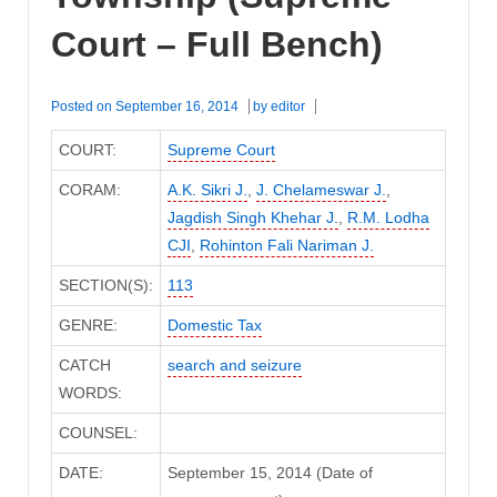
Court – Full Bench)
Posted on
September 16, 2014
by
editor
COURT:
Supreme Court
CORAM:
A.K. Sikri J.
,
J. Chelameswar J.
,
Jagdish Singh Khehar J.
,
R.M. Lodha
CJI
,
Rohinton Fali Nariman J.
SECTION(S):
113
GENRE:
Domestic Tax
CATCH
search and seizure
WORDS:
COUNSEL:
DATE:
September 15, 2014 (Date of