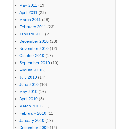
May 2011
(19)
April 2011
(23)
March 2011
(28)
February 2011
(23)
January 2011
(21)
December 2010
(23)
November 2010
(12)
October 2010
(17)
September 2010
(10)
August 2010
(11)
July 2010
(14)
June 2010
(10)
May 2010
(16)
April 2010
(8)
March 2010
(11)
February 2010
(11)
January 2010
(12)
December 2009
(14)