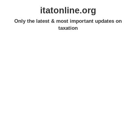
itatonline.org
Only the latest & most important updates on
taxation