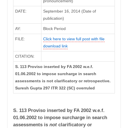
pronouncement)
DATE:
September 16, 2014 (Date of
publication)
AY:
Block Period
FILE:
Click here to view full post with file
download link
CITATION:
S. 113 Proviso inserted by FA 2002 w.e.f.
01.06.2002 to impose surcharge in search
assessments is not clarificatory or retrospective.
Suresh Gupta 297 ITR 322 (SC) overruled
S. 113 Proviso inserted by FA 2002 w.e.f.
01.06.2002 to impose surcharge in search
assessments is
not
clarificatory or