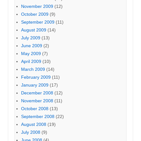
November 2009
(12)
October 2009
(9)
September 2009
(11)
August 2009
(14)
July 2009
(13)
June 2009
(2)
May 2009
(7)
April 2009
(10)
March 2009
(14)
February 2009
(11)
January 2009
(17)
December 2008
(12)
November 2008
(11)
October 2008
(13)
September 2008
(22)
August 2008
(19)
July 2008
(9)
June 2008
(4)