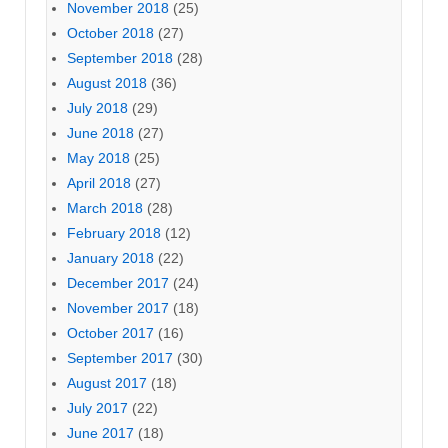
November 2018
(25)
October 2018
(27)
September 2018
(28)
August 2018
(36)
July 2018
(29)
June 2018
(27)
May 2018
(25)
April 2018
(27)
March 2018
(28)
February 2018
(12)
January 2018
(22)
December 2017
(24)
November 2017
(18)
October 2017
(16)
September 2017
(30)
August 2017
(18)
July 2017
(22)
June 2017
(18)