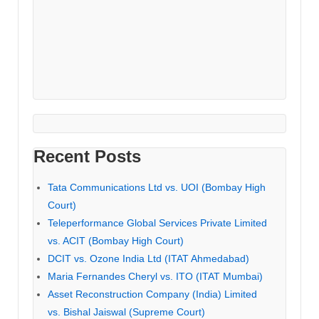
Recent Posts
Tata Communications Ltd vs. UOI (Bombay High
Court)
Teleperformance Global Services Private Limited
vs. ACIT (Bombay High Court)
DCIT vs. Ozone India Ltd (ITAT Ahmedabad)
Maria Fernandes Cheryl vs. ITO (ITAT Mumbai)
Asset Reconstruction Company (India) Limited
vs. Bishal Jaiswal (Supreme Court)