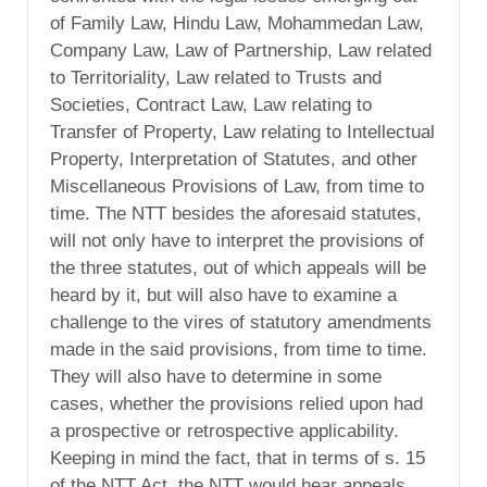
of Family Law, Hindu Law, Mohammedan Law,
Company Law, Law of Partnership, Law related
to Territoriality, Law related to Trusts and
Societies, Contract Law, Law relating to
Transfer of Property, Law relating to Intellectual
Property, Interpretation of Statutes, and other
Miscellaneous Provisions of Law, from time to
time. The NTT besides the aforesaid statutes,
will not only have to interpret the provisions of
the three statutes, out of which appeals will be
heard by it, but will also have to examine a
challenge to the vires of statutory amendments
made in the said provisions, from time to time.
They will also have to determine in some
cases, whether the provisions relied upon had
a prospective or retrospective applicability.
Keeping in mind the fact, that in terms of s. 15
of the NTT Act, the NTT would hear appeals