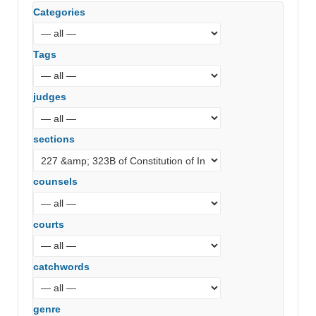
Categories
Tags
judges
sections
counsels
courts
catchwords
genre