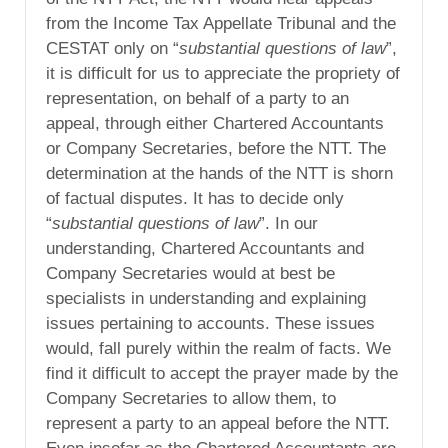
from the Income Tax Appellate Tribunal and the
CESTAT only on “
substantial questions of law
”,
it is difficult for us to appreciate the propriety of
representation, on behalf of a party to an
appeal, through either Chartered Accountants
or Company Secretaries, before the NTT. The
determination at the hands of the NTT is shorn
of factual disputes. It has to decide only
“
substantial questions of law
”. In our
understanding, Chartered Accountants and
Company Secretaries would at best be
specialists in understanding and explaining
issues pertaining to accounts. These issues
would, fall purely within the realm of facts. We
find it difficult to accept the prayer made by the
Company Secretaries to allow them, to
represent a party to an appeal before the NTT.