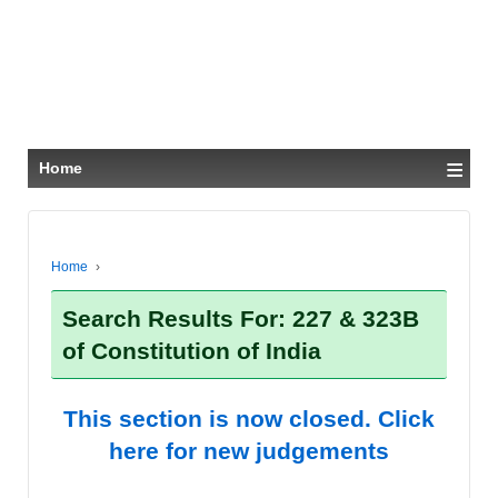
≡
Home
Home
›
Search Results For: 227 & 323B
of Constitution of India
This section is now closed. Click
here for new judgements