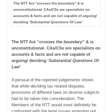
The NTT Act “crosses the boundary” & is
unconstitutional. CAs/CSs are specialists on
accounts & facts and are not capable of arguing/
deciding ‘Substantial Questions Of Law’
The NTT Act “
crosses the boundary
” & is
unconstitutional. CAs/CSs are specialists on
accounts & facts and are not capable of
arguing/ deciding ‘
Substantial Questions Of
Law
’
A perusal of the reported judgements shows
that while deciding tax related disputes,
provisions of different laws on diverse subjects
had to be taken into consideration. The
Members of the NTT would most definitely be
confronted with the legal issues emerging out