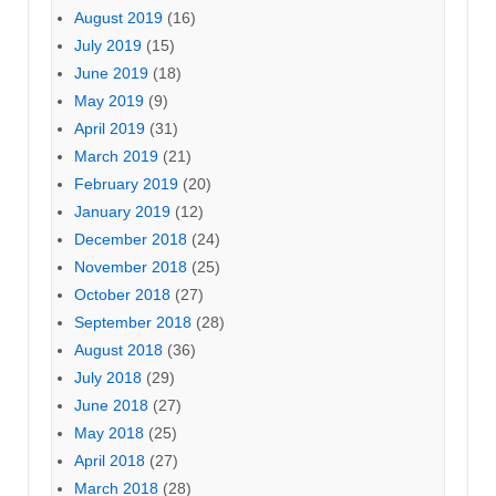
August 2019
(16)
July 2019
(15)
June 2019
(18)
May 2019
(9)
April 2019
(31)
March 2019
(21)
February 2019
(20)
January 2019
(12)
December 2018
(24)
November 2018
(25)
October 2018
(27)
September 2018
(28)
August 2018
(36)
July 2018
(29)
June 2018
(27)
May 2018
(25)
April 2018
(27)
March 2018
(28)