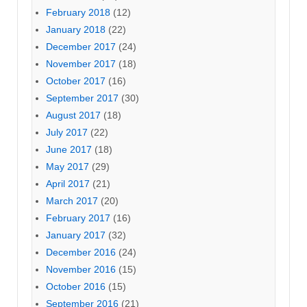
February 2018
(12)
January 2018
(22)
December 2017
(24)
November 2017
(18)
October 2017
(16)
September 2017
(30)
August 2017
(18)
July 2017
(22)
June 2017
(18)
May 2017
(29)
April 2017
(21)
March 2017
(20)
February 2017
(16)
January 2017
(32)
December 2016
(24)
November 2016
(15)
October 2016
(15)
September 2016
(21)