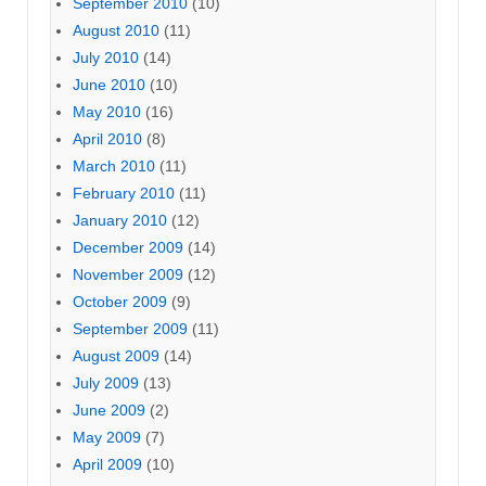
September 2010
(10)
August 2010
(11)
July 2010
(14)
June 2010
(10)
May 2010
(16)
April 2010
(8)
March 2010
(11)
February 2010
(11)
January 2010
(12)
December 2009
(14)
November 2009
(12)
October 2009
(9)
September 2009
(11)
August 2009
(14)
July 2009
(13)
June 2009
(2)
May 2009
(7)
April 2009
(10)