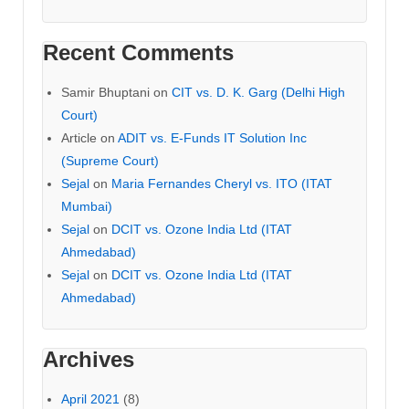
Recent Comments
Samir Bhuptani
on
CIT vs. D. K. Garg (Delhi High
Court)
Article
on
ADIT vs. E-Funds IT Solution Inc
(Supreme Court)
Sejal
on
Maria Fernandes Cheryl vs. ITO (ITAT
Mumbai)
Sejal
on
DCIT vs. Ozone India Ltd (ITAT
Ahmedabad)
Sejal
on
DCIT vs. Ozone India Ltd (ITAT
Ahmedabad)
Archives
April 2021
(8)