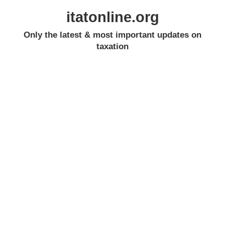
itatonline.org
Only the latest & most important updates on
taxation