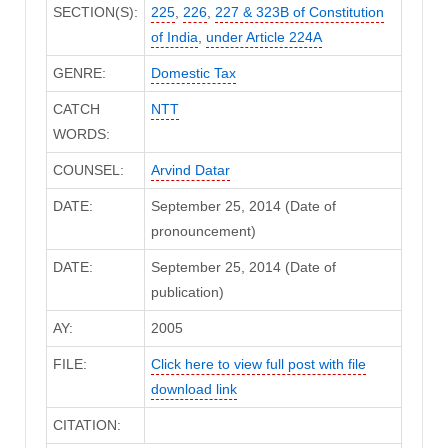
SECTION(S):
225
,
226
,
227 & 323B of Constitution
of India
,
under Article 224A
GENRE:
Domestic Tax
CATCH
NTT
WORDS:
COUNSEL:
Arvind Datar
DATE:
September 25, 2014 (Date of
pronouncement)
DATE:
September 25, 2014 (Date of
publication)
AY:
2005
FILE:
Click here to view full post with file
download link
CITATION: