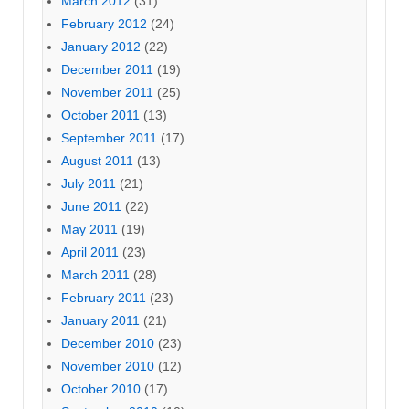
March 2012
(31)
February 2012
(24)
January 2012
(22)
December 2011
(19)
November 2011
(25)
October 2011
(13)
September 2011
(17)
August 2011
(13)
July 2011
(21)
June 2011
(22)
May 2011
(19)
April 2011
(23)
March 2011
(28)
February 2011
(23)
January 2011
(21)
December 2010
(23)
November 2010
(12)
October 2010
(17)