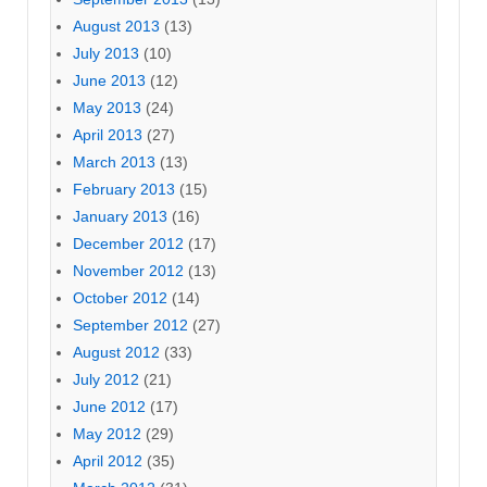
August 2013
(13)
July 2013
(10)
June 2013
(12)
May 2013
(24)
April 2013
(27)
March 2013
(13)
February 2013
(15)
January 2013
(16)
December 2012
(17)
November 2012
(13)
October 2012
(14)
September 2012
(27)
August 2012
(33)
July 2012
(21)
June 2012
(17)
May 2012
(29)
April 2012
(35)