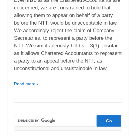
Even insofar as the Chartered Accountants are
concerned, we are constrained to hold that
allowing them to appear on behalf of a party
before the NTT, would be unacceptable in law.
We accordingly reject the claim of Company
Secretaries, to represent a party before the
NTT. We simultaneously hold s. 13(1), insofar
as it allows Chartered Accountants to represent
a party to an appeal before the NTT, as
unconstitutional and unsustainable in law.
Read more ›