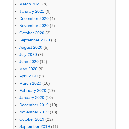
March 2021
(8)
January 2021
(9)
December 2020
(4)
November 2020
(2)
October 2020
(2)
September 2020
(3)
August 2020
(5)
July 2020
(9)
June 2020
(12)
May 2020
(9)
April 2020
(9)
March 2020
(16)
February 2020
(19)
January 2020
(10)
December 2019
(10)
November 2019
(13)
October 2019
(22)
September 2019
(11)