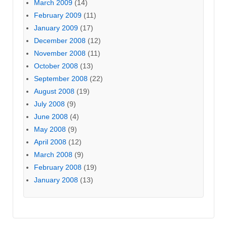
March 2009
(14)
February 2009
(11)
January 2009
(17)
December 2008
(12)
November 2008
(11)
October 2008
(13)
September 2008
(22)
August 2008
(19)
July 2008
(9)
June 2008
(4)
May 2008
(9)
April 2008
(12)
March 2008
(9)
February 2008
(19)
January 2008
(13)