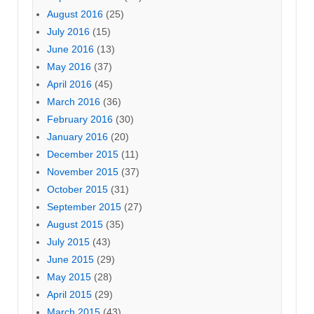
August 2016
(25)
July 2016
(15)
June 2016
(13)
May 2016
(37)
April 2016
(45)
March 2016
(36)
February 2016
(30)
January 2016
(20)
December 2015
(11)
November 2015
(37)
October 2015
(31)
September 2015
(27)
August 2015
(35)
July 2015
(43)
June 2015
(29)
May 2015
(28)
April 2015
(29)
March 2015
(43)