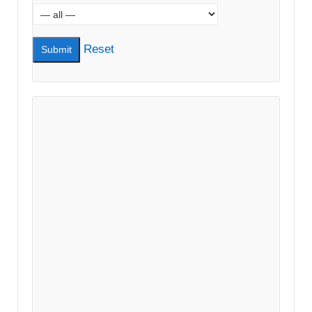
Reset