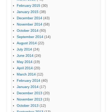
February 2015
(30)
January 2015
(38)
December 2014
(43)
November 2014
(58)
October 2014
(93)
September 2014
(14)
August 2014
(22)
July 2014
(24)
June 2014
(24)
May 2014
(19)
April 2014
(20)
March 2014
(12)
February 2014
(40)
January 2014
(17)
December 2013
(20)
November 2013
(15)
October 2013
(12)
September 2013
(13)