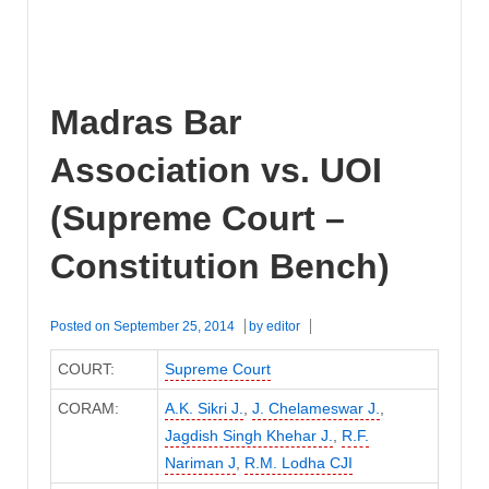
Madras Bar
Association vs. UOI
(Supreme Court –
Constitution Bench)
Posted on
September 25, 2014
by
editor
COURT:
Supreme Court
CORAM:
A.K. Sikri J.
,
J. Chelameswar J.
,
Jagdish Singh Khehar J.
,
R.F.
Nariman J
,
R.M. Lodha CJI