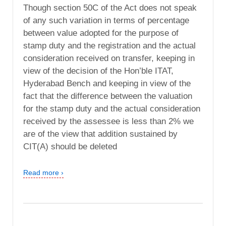
Though section 50C of the Act does not speak
of any such variation in terms of percentage
between value adopted for the purpose of
stamp duty and the registration and the actual
consideration received on transfer, keeping in
view of the decision of the Hon’ble ITAT,
Hyderabad Bench and keeping in view of the
fact that the difference between the valuation
for the stamp duty and the actual consideration
received by the assessee is less than 2% we
are of the view that addition sustained by
CIT(A) should be deleted
Read more ›