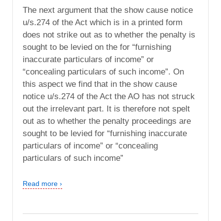
The next argument that the show cause notice
u/s.274 of the Act which is in a printed form
does not strike out as to whether the penalty is
sought to be levied on the for “furnishing
inaccurate particulars of income” or
“concealing particulars of such income”. On
this aspect we find that in the show cause
notice u/s.274 of the Act the AO has not struck
out the irrelevant part. It is therefore not spelt
out as to whether the penalty proceedings are
sought to be levied for “furnishing inaccurate
particulars of income” or “concealing
particulars of such income”
Read more ›