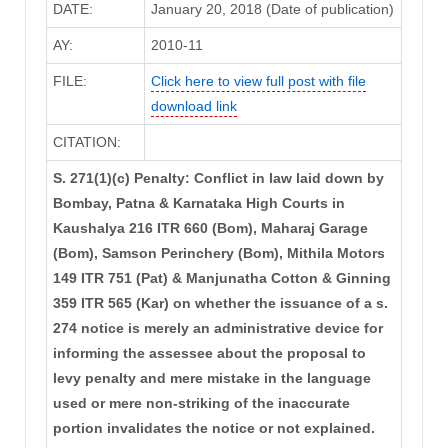
DATE:
January 20, 2018 (Date of publication)
AY:
2010-11
FILE:
Click here to view full post with file
download link
CITATION:
S. 271(1)(c) Penalty: Conflict in law laid down by
Bombay, Patna & Karnataka High Courts in
Kaushalya 216 ITR 660 (Bom), Maharaj Garage
(Bom), Samson Perinchery (Bom), Mithila Motors
149 ITR 751 (Pat) & Manjunatha Cotton & Ginning
359 ITR 565 (Kar) on whether the issuance of a s.
274 notice is merely an administrative device for
informing the assessee about the proposal to
levy penalty and mere mistake in the language
used or mere non-striking of the inaccurate
portion invalidates the notice or not explained.