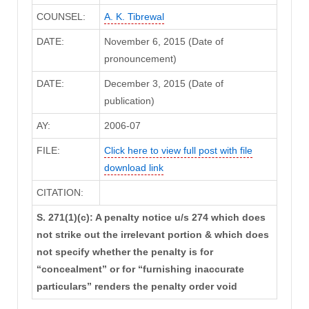
COUNSEL:
A. K. Tibrewal
DATE:
November 6, 2015 (Date of
pronouncement)
DATE:
December 3, 2015 (Date of
publication)
AY:
2006-07
FILE:
Click here to view full post with file
download link
CITATION:
S. 271(1)(c): A penalty notice u/s 274 which does
not strike out the irrelevant portion & which does
not specify whether the penalty is for
“concealment” or for “furnishing inaccurate
particulars” renders the penalty order void