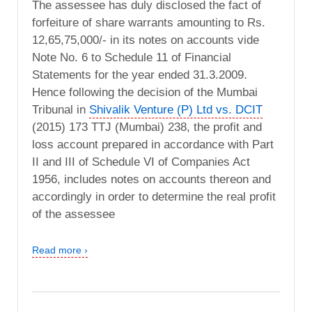
The assessee has duly disclosed the fact of
forfeiture of share warrants amounting to Rs.
12,65,75,000/- in its notes on accounts vide
Note No. 6 to Schedule 11 of Financial
Statements for the year ended 31.3.2009.
Hence following the decision of the Mumbai
Tribunal in
Shivalik Venture (P) Ltd vs. DCIT
(2015) 173 TTJ (Mumbai) 238, the profit and
loss account prepared in accordance with Part
II and III of Schedule VI of Companies Act
1956, includes notes on accounts thereon and
accordingly in order to determine the real profit
of the assessee
Read more ›