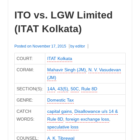
ITO vs. LGW Limited
(ITAT Kolkata)
Posted on
November 17, 2015
by
editor
COURT:
ITAT Kolkata
CORAM:
Mahavir Singh (JM)
,
N. V. Vasudevan
(JM)
SECTION(S):
14A
,
43(5)
,
50C
,
Rule 8D
GENRE:
Domestic Tax
CATCH
capital gains
,
Disallowance u/s 14 &
WORDS:
Rule 8D
,
foreign exchange loss
,
speculative loss
COUNSEL:
A. K. Tibrewal