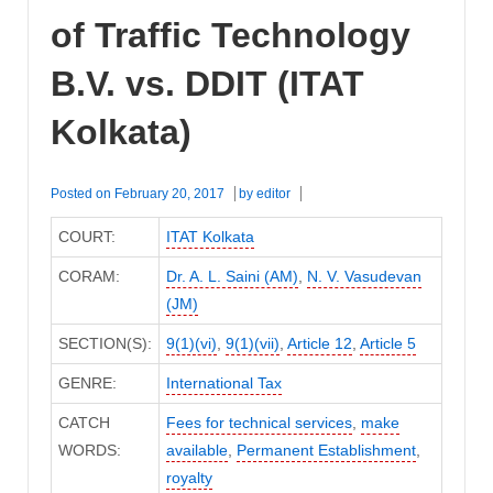
of Traffic Technology
B.V. vs. DDIT (ITAT
Kolkata)
Posted on
February 20, 2017
by
editor
COURT:
ITAT Kolkata
CORAM:
Dr. A. L. Saini (AM)
,
N. V. Vasudevan
(JM)
SECTION(S):
9(1)(vi)
,
9(1)(vii)
,
Article 12
,
Article 5
GENRE:
International Tax
CATCH
Fees for technical services
,
make
WORDS:
available
,
Permanent Establishment
,
royalty