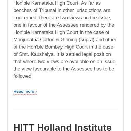
Hon’ble Karnataka High Court. As far as
benches of Tribunal in other jurisdictions are
concerned, there are two views on the issue,
one in favour of the Assessee rendered by the
Hon’ble Karnataka High Court in the case of
Manjunatha Cotton & Ginning (supra) and other
of the Hon’ble Bombay High Court in the case
of Smt. Kaushalya. It is settled legal position
that where two views are available on an issue,
the view favourable to the Assessee has to be
followed
Read more ›
HITT Holland Institute