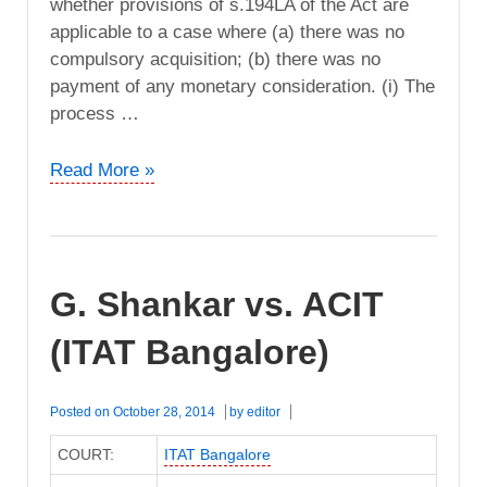
whether provisions of s.194LA of the Act are
applicable to a case where (a) there was no
compulsory acquisition; (b) there was no
payment of any monetary consideration. (i) The
process …
Bruhat
Read More »
Bangalore
Mahanagar
Palike
vs.
G. Shankar vs. ACIT
ITO
(ITAT
(ITAT Bangalore)
Bangalore)
Posted on
October 28, 2014
by
editor
COURT:
ITAT Bangalore