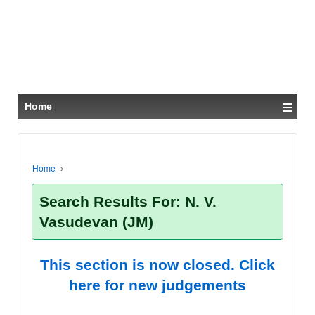
≡
Home
Home
›
Search Results For: N. V.
Vasudevan (JM)
This section is now closed. Click
here for new judgements