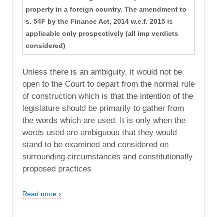
property in a foreign country. The amendment to
s. 54F by the Finance Act, 2014 w.e.f. 2015 is
applicable only prospectively (all imp verdicts
considered)
Unless there is an ambiguity, it would not be
open to the Court to depart from the normal rule
of construction which is that the intention of the
legislature should be primarily to gather from
the words which are used. It is only when the
words used are ambiguous that they would
stand to be examined and considered on
surrounding circumstances and constitutionally
proposed practices
Read more ›