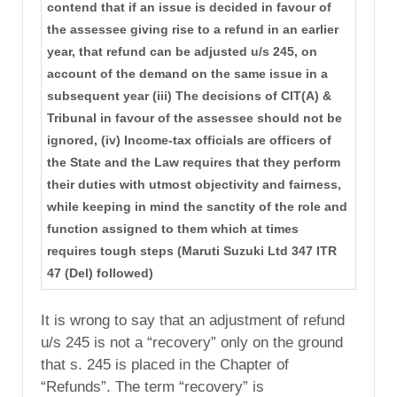
contend that if an issue is decided in favour of
the assessee giving rise to a refund in an earlier
year, that refund can be adjusted u/s 245, on
account of the demand on the same issue in a
subsequent year (iii) The decisions of CIT(A) &
Tribunal in favour of the assessee should not be
ignored, (iv) Income-tax officials are officers of
the State and the Law requires that they perform
their duties with utmost objectivity and fairness,
while keeping in mind the sanctity of the role and
function assigned to them which at times
requires tough steps (Maruti Suzuki Ltd 347 ITR
47 (Del) followed)
It is wrong to say that an adjustment of refund
u/s 245 is not a “recovery” only on the ground
that s. 245 is placed in the Chapter of
“Refunds”. The term “recovery” is