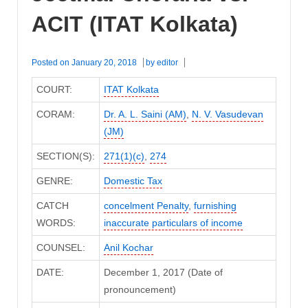
ACIT (ITAT Kolkata)
Posted on
January 20, 2018
by
editor
COURT:
ITAT Kolkata
CORAM:
Dr. A. L. Saini (AM)
,
N. V. Vasudevan
(JM)
SECTION(S):
271(1)(c)
,
274
GENRE:
Domestic Tax
CATCH
concelment Penalty
,
furnishing
WORDS:
inaccurate particulars of income
COUNSEL:
Anil Kochar
DATE:
December 1, 2017 (Date of
pronouncement)