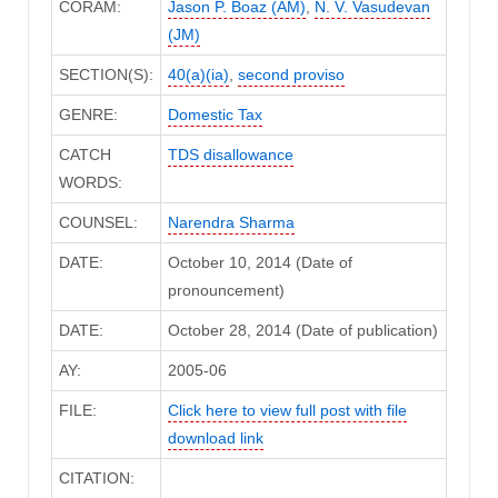
CORAM:
Jason P. Boaz (AM)
,
N. V. Vasudevan
(JM)
SECTION(S):
40(a)(ia)
,
second proviso
GENRE:
Domestic Tax
CATCH
TDS disallowance
WORDS:
COUNSEL:
Narendra Sharma
DATE:
October 10, 2014 (Date of
pronouncement)
DATE:
October 28, 2014 (Date of publication)
AY:
2005-06
FILE:
Click here to view full post with file
download link
CITATION: