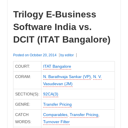
ACIT
(ITAT
Trilogy E-Business
Bangalore)
Software India vs.
DCIT (ITAT Bangalore)
Posted on
October 20, 2014
by
editor
COURT:
ITAT Bangalore
CORAM:
N. Barathvaja Sankar (VP)
,
N. V.
Vasudevan (JM)
SECTION(S):
92CA(3)
GENRE:
Transfer Pricing
CATCH
Comparables
,
Transfer Pricing
,
WORDS:
Turnover Filter