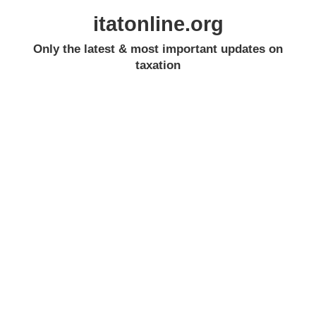
itatonline.org
Only the latest & most important updates on
taxation