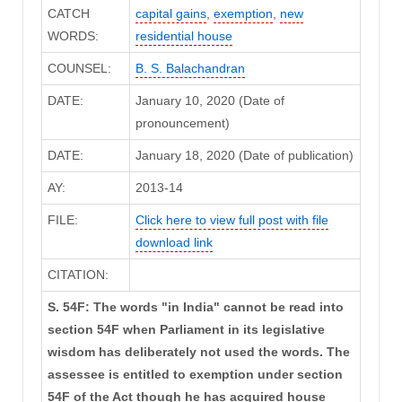
CATCH
capital gains
,
exemption
,
new
WORDS:
residential house
COUNSEL:
B. S. Balachandran
DATE:
January 10, 2020 (Date of
pronouncement)
DATE:
January 18, 2020 (Date of publication)
AY:
2013-14
FILE:
Click here to view full post with file
download link
CITATION:
S. 54F: The words "in India" cannot be read into
section 54F when Parliament in its legislative
wisdom has deliberately not used the words. The
assessee is entitled to exemption under section
54F of the Act though he has acquired house