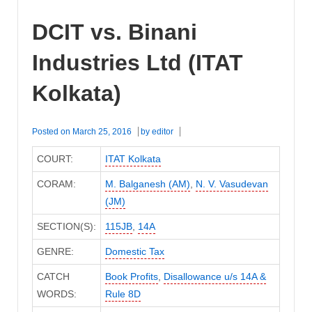
DCIT vs. Binani
Industries Ltd (ITAT
Kolkata)
Posted on
March 25, 2016
by
editor
COURT:
ITAT Kolkata
CORAM:
M. Balganesh (AM)
,
N. V. Vasudevan
(JM)
SECTION(S):
115JB
,
14A
GENRE:
Domestic Tax
CATCH
Book Profits
,
Disallowance u/s 14A &
WORDS:
Rule 8D