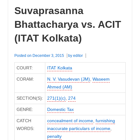
Suvaprasanna
Bhattacharya vs. ACIT
(ITAT Kolkata)
Posted on
December 3, 2015
by
editor
COURT:
ITAT Kolkata
CORAM:
N. V. Vasudevan (JM)
,
Waseem
Ahmed (AM)
SECTION(S):
271(1)(c)
,
274
GENRE:
Domestic Tax
CATCH
concealment of income
,
furnishing
WORDS:
inaccurate particulars of income
,
penalty