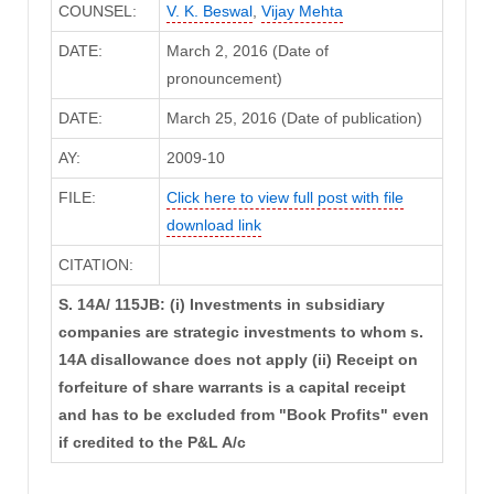
COUNSEL:
V. K. Beswal
,
Vijay Mehta
DATE:
March 2, 2016 (Date of
pronouncement)
DATE:
March 25, 2016 (Date of publication)
AY:
2009-10
FILE:
Click here to view full post with file
download link
CITATION:
S. 14A/ 115JB: (i) Investments in subsidiary
companies are strategic investments to whom s.
14A disallowance does not apply (ii) Receipt on
forfeiture of share warrants is a capital receipt
and has to be excluded from "Book Profits" even
if credited to the P&L A/c