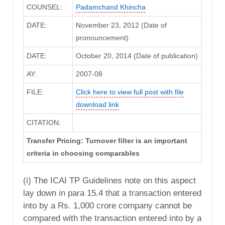
COUNSEL:
Padamchand Khincha
DATE:
November 23, 2012 (Date of
pronouncement)
DATE:
October 20, 2014 (Date of publication)
AY:
2007-08
FILE:
Click here to view full post with file
download link
CITATION:
Transfer Pricing: Turnover filter is an important
criteria in choosing comparables
(i) The ICAI TP Guidelines note on this aspect
lay down in para 15.4 that a transaction entered
into by a Rs. 1,000 crore company cannot be
compared with the transaction entered into by a