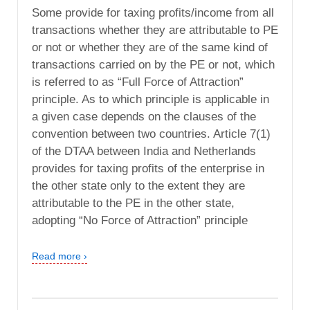
Some provide for taxing profits/income from all
transactions whether they are attributable to PE
or not or whether they are of the same kind of
transactions carried on by the PE or not, which
is referred to as “Full Force of Attraction”
principle. As to which principle is applicable in
a given case depends on the clauses of the
convention between two countries. Article 7(1)
of the DTAA between India and Netherlands
provides for taxing profits of the enterprise in
the other state only to the extent they are
attributable to the PE in the other state,
adopting “No Force of Attraction” principle
Read more ›