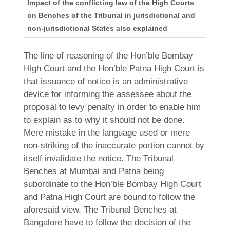
Impact of the conflicting law of the High Courts
on Benches of the Tribunal in jurisdictional and
non-jurisdictional States also explained
The line of reasoning of the Hon’ble Bombay
High Court and the Hon’ble Patna High Court is
that issuance of notice is an administrative
device for informing the assessee about the
proposal to levy penalty in order to enable him
to explain as to why it should not be done.
Mere mistake in the language used or mere
non-striking of the inaccurate portion cannot by
itself invalidate the notice. The Tribunal
Benches at Mumbai and Patna being
subordinate to the Hon’ble Bombay High Court
and Patna High Court are bound to follow the
aforesaid view. The Tribunal Benches at
Bangalore have to follow the decision of the