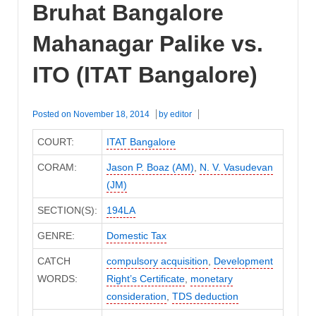
Bruhat Bangalore
Mahanagar Palike vs.
ITO (ITAT Bangalore)
Posted on
November 18, 2014
by
editor
COURT:
ITAT Bangalore
CORAM:
Jason P. Boaz (AM)
,
N. V. Vasudevan
(JM)
SECTION(S):
194LA
GENRE:
Domestic Tax
CATCH
compulsory acquisition
,
Development
WORDS:
Right’s Certificate
,
monetary
consideration
,
TDS deduction