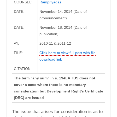
COUNSEL:
Rampriyadas
DATE:
November 14, 2014 (Date of
pronouncement)
DATE:
November 18, 2014 (Date of
publication)
AY:
2010-11 & 2011-12
FILE:
Click here to view full post with file
download link
CITATION:
The term "any sum" in s. 194LA TDS does not
cover a case where there is no monetary
consideration but Development Right’s Certificate
(DRC) are issued
The issue that arises for consideration is as to