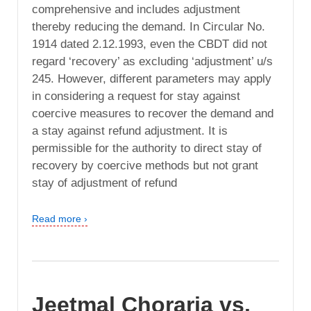
comprehensive and includes adjustment
thereby reducing the demand. In Circular No.
1914 dated 2.12.1993, even the CBDT did not
regard ‘recovery’ as excluding ‘adjustment’ u/s
245. However, different parameters may apply
in considering a request for stay against
coercive measures to recover the demand and
a stay against refund adjustment. It is
permissible for the authority to direct stay of
recovery by coercive methods but not grant
stay of adjustment of refund
Read more ›
Jeetmal Choraria vs.