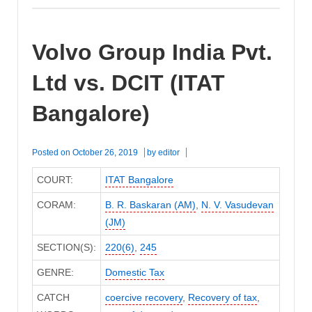
Volvo Group India Pvt.
Ltd vs. DCIT (ITAT
Bangalore)
Posted on
October 26, 2019
by
editor
COURT:
ITAT Bangalore
CORAM:
B. R. Baskaran (AM)
,
N. V. Vasudevan
(JM)
SECTION(S):
220(6)
,
245
GENRE:
Domestic Tax
CATCH
coercive recovery
,
Recovery of tax
,