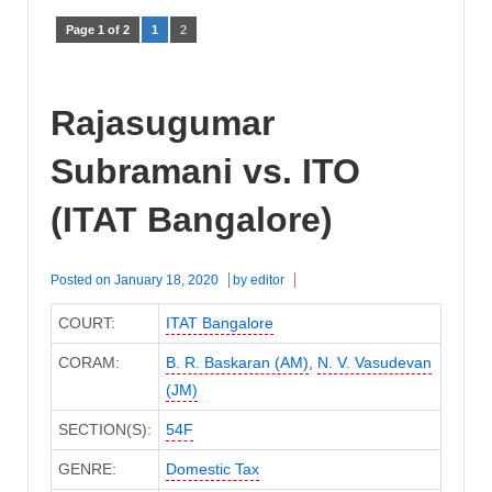
Page 1 of 2
1
2
Rajasugumar
Subramani vs. ITO
(ITAT Bangalore)
Posted on
January 18, 2020
by
editor
COURT:
ITAT Bangalore
CORAM:
B. R. Baskaran (AM)
,
N. V. Vasudevan
(JM)
SECTION(S):
54F
GENRE:
Domestic Tax