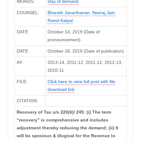
WORDS:
stay of demand
COUNSEL:
Bharath Janarthanan
,
Neeraj Jain
,
Ramit Katyal
DATE:
October 14, 2019 (Date of
pronouncement)
DATE:
October 26, 2019 (Date of publication)
AY:
2013-14, 2011-12, 2011-12, 2012-13,
2010-11
FILE:
Click here to view full post with file
download link
CITATION:
Recovery of Tax u/s 220(6)/ 245: (i) The term
“recovery” is comprehensive and includes
adjustment thereby reducing the demand; (ii) It
will be specious & illogical for the Revenue to