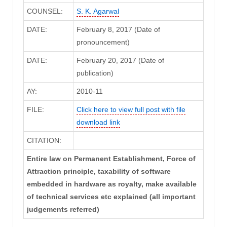
COUNSEL:
S. K. Agarwal
DATE:
February 8, 2017 (Date of
pronouncement)
DATE:
February 20, 2017 (Date of
publication)
AY:
2010-11
FILE:
Click here to view full post with file
download link
CITATION:
Entire law on Permanent Establishment, Force of
Attraction principle, taxability of software
embedded in hardware as royalty, make available
of technical services etc explained (all important
judgements referred)