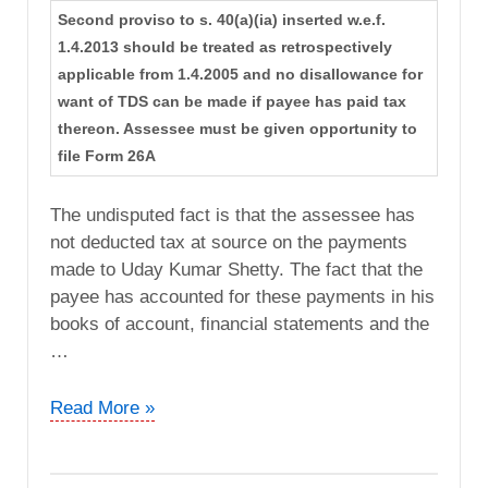
Second proviso to s. 40(a)(ia) inserted w.e.f.
1.4.2013 should be treated as retrospectively
applicable from 1.4.2005 and no disallowance for
want of TDS can be made if payee has paid tax
thereon. Assessee must be given opportunity to
file Form 26A
The undisputed fact is that the assessee has
not deducted tax at source on the payments
made to Uday Kumar Shetty. The fact that the
payee has accounted for these payments in his
books of account, financial statements and the
…
G.
Read More »
Shankar
vs.