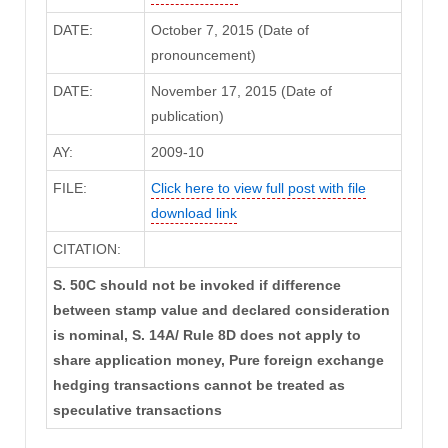
DATE:
October 7, 2015 (Date of
pronouncement)
DATE:
November 17, 2015 (Date of
publication)
AY:
2009-10
FILE:
Click here to view full post with file
download link
CITATION:
S. 50C should not be invoked if difference
between stamp value and declared consideration
is nominal, S. 14A/ Rule 8D does not apply to
share application money, Pure foreign exchange
hedging transactions cannot be treated as
speculative transactions