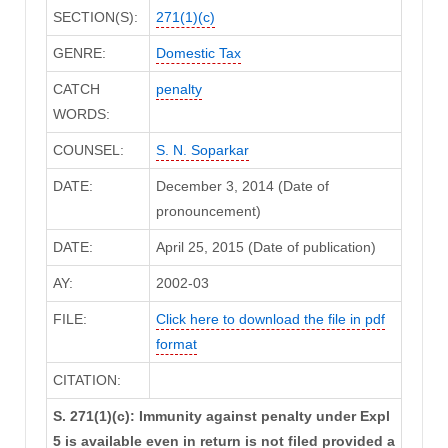
SECTION(S):
271(1)(c)
GENRE:
Domestic Tax
CATCH
penalty
WORDS:
COUNSEL:
S. N. Soparkar
DATE:
December 3, 2014 (Date of
pronouncement)
DATE:
April 25, 2015 (Date of publication)
AY:
2002-03
FILE:
Click here to download the file in pdf
format
CITATION:
S. 271(1)(c): Immunity against penalty under Expl
5 is available even in return is not filed provided a