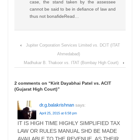
case, the stand taken by the assessee
cannot be said to be in defiance of law and
thus not bonafideRead…
‹
Jupiter Corporation Services Limited vs. DCIT (ITAT
Ahmedabad)
Madhukar B. Thakoor vs. ITAT (Bombay High Court)
›
2 comments on “
Kirit Dayabhai Patel vs. ACIT
(Gujarat High Court)
”
dr.g.balakrishnan
says:
April 25, 2015 at 6:58 pm
IT IS HIGH TIME HIGHLY SIMPLIFIED TAX
LAW OR RULES MANUAL SHD BE MADE
AVAILABLE TO THE REVENUE, AS THEIR