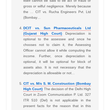
itself cannot be said to be act of fraud or
gross or wilful negligence. Merely because
the … CIT vs. Rucha Engineers Pvt. Ltd
(Bombay…
DCIT vs. Sun Pharmaceuticals Ltd
(Gujarat High Court)
Depreciation is
optional to the assessee and once he
chooses not to claim it, the Assessing
Officer cannot allow it while computing the
income. Further, once depreciation is
optional, it will be optional for block of
assets also. It is not necessary that the
depreciation is allowable or not…
CIT vs. M/s S. M. Construction (Bombay
High Court)
The decision of the Delhi High
Court in Zoom Communication P. Ltd. 327
ITR 510 (Del) is not applicable in the
present facts for the reason that in this