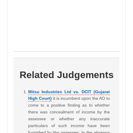
Related Judgements
Mitsu Industries Ltd vs. DCIT (Gujarat
High Court)
it is incumbent upon the AO to
come to a positive finding as to whether
there was concealment of income by the
assessee or whether any inaccurate
particulars of such income have been
furnished by the assessee. In the absence