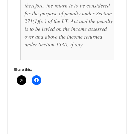
therefore, the return is to be considered
for the purpose of penalty under Section
271(1)(c ) of the I.T. Act and the penalty
is to be levied on the income assessed
over and above the income returned
under Section 153A, if any.
Share this: