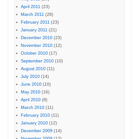
April 2011
(23)
March 2011
(28)
February 2011
(23)
January 2011
(21)
December 2010
(23)
November 2010
(12)
October 2010
(17)
September 2010
(10)
August 2010
(11)
July 2010
(14)
June 2010
(10)
May 2010
(16)
April 2010
(8)
March 2010
(11)
February 2010
(11)
January 2010
(12)
December 2009
(14)
November 2009
(12)