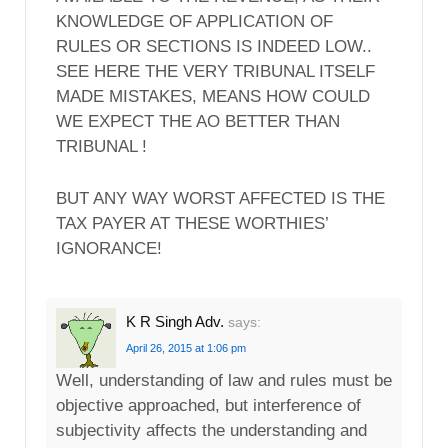
KNOWLEDGE OF APPLICATION OF
RULES OR SECTIONS IS INDEED LOW..
SEE HERE THE VERY TRIBUNAL ITSELF
MADE MISTAKES, MEANS HOW COULD
WE EXPECT THE AO BETTER THAN
TRIBUNAL !
BUT ANY WAY WORST AFFECTED IS THE
TAX PAYER AT THESE WORTHIES’
IGNORANCE!
K R Singh Adv.
says:
April 26, 2015 at 1:06 pm
Well, understanding of law and rules must be
objective approached, but interference of
subjectivity affects the understanding and