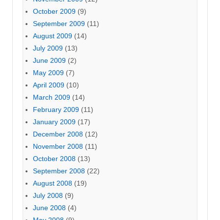
October 2009
(9)
September 2009
(11)
August 2009
(14)
July 2009
(13)
June 2009
(2)
May 2009
(7)
April 2009
(10)
March 2009
(14)
February 2009
(11)
January 2009
(17)
December 2008
(12)
November 2008
(11)
October 2008
(13)
September 2008
(22)
August 2008
(19)
July 2008
(9)
June 2008
(4)
May 2008
(9)