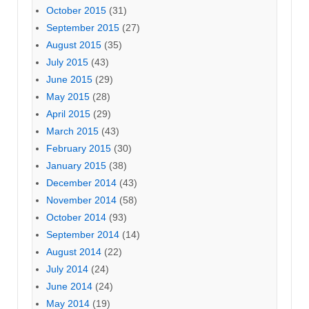
October 2015
(31)
September 2015
(27)
August 2015
(35)
July 2015
(43)
June 2015
(29)
May 2015
(28)
April 2015
(29)
March 2015
(43)
February 2015
(30)
January 2015
(38)
December 2014
(43)
November 2014
(58)
October 2014
(93)
September 2014
(14)
August 2014
(22)
July 2014
(24)
June 2014
(24)
May 2014
(19)