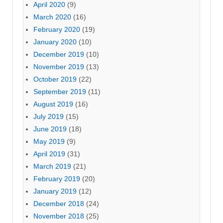
April 2020
(9)
March 2020
(16)
February 2020
(19)
January 2020
(10)
December 2019
(10)
November 2019
(13)
October 2019
(22)
September 2019
(11)
August 2019
(16)
July 2019
(15)
June 2019
(18)
May 2019
(9)
April 2019
(31)
March 2019
(21)
February 2019
(20)
January 2019
(12)
December 2018
(24)
November 2018
(25)