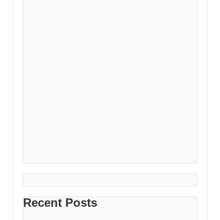
Recent Posts