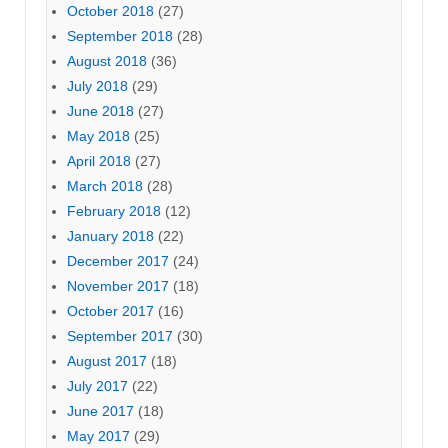
October 2018
(27)
September 2018
(28)
August 2018
(36)
July 2018
(29)
June 2018
(27)
May 2018
(25)
April 2018
(27)
March 2018
(28)
February 2018
(12)
January 2018
(22)
December 2017
(24)
November 2017
(18)
October 2017
(16)
September 2017
(30)
August 2017
(18)
July 2017
(22)
June 2017
(18)
May 2017
(29)