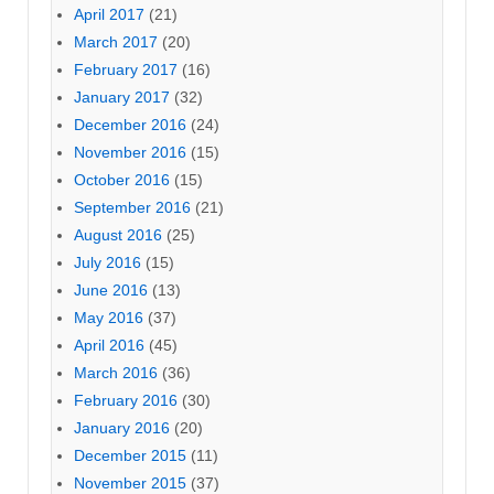
April 2017
(21)
March 2017
(20)
February 2017
(16)
January 2017
(32)
December 2016
(24)
November 2016
(15)
October 2016
(15)
September 2016
(21)
August 2016
(25)
July 2016
(15)
June 2016
(13)
May 2016
(37)
April 2016
(45)
March 2016
(36)
February 2016
(30)
January 2016
(20)
December 2015
(11)
November 2015
(37)