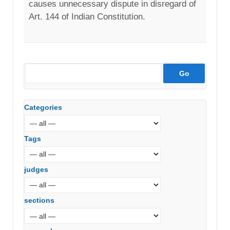
causes unnecessary dispute in disregard of
Art. 144 of Indian Constitution.
Categories
Tags
judges
sections