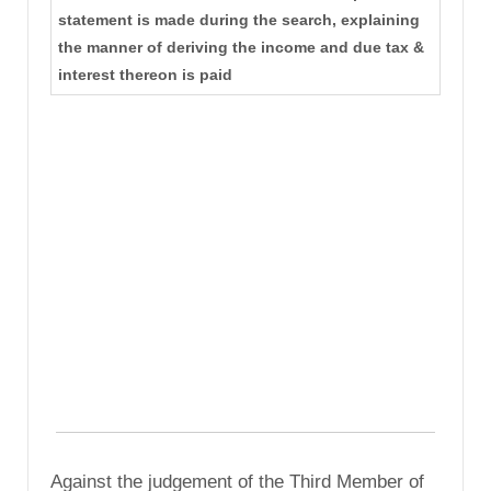
statement is made during the search, explaining
the manner of deriving the income and due tax &
interest thereon is paid
Against the judgement of the Third Member of