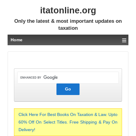
itatonline.org
Only the latest & most important updates on
taxation
≡
Home
Click Here For Best Books On Taxation & Law. Upto
60% Off On Select Titles. Free Shipping & Pay On
Delivery!