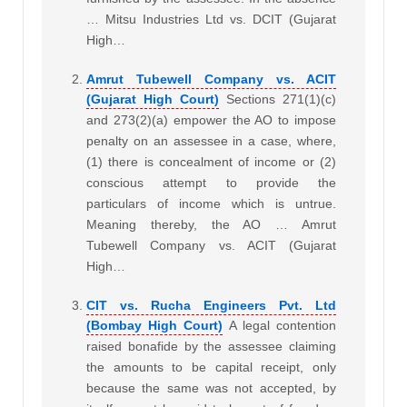
… Mitsu Industries Ltd vs. DCIT (Gujarat
High…
Amrut Tubewell Company vs. ACIT
(Gujarat High Court)
Sections 271(1)(c)
and 273(2)(a) empower the AO to impose
penalty on an assessee in a case, where,
(1) there is concealment of income or (2)
conscious attempt to provide the
particulars of income which is untrue.
Meaning thereby, the AO … Amrut
Tubewell Company vs. ACIT (Gujarat
High…
CIT vs. Rucha Engineers Pvt. Ltd
(Bombay High Court)
A legal contention
raised bonafide by the assessee claiming
the amounts to be capital receipt, only
because the same was not accepted, by