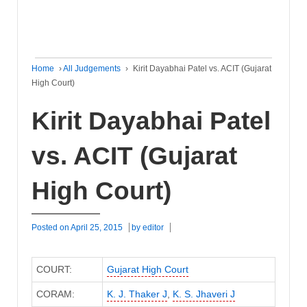
Home
›
All Judgements
›
Kirit Dayabhai Patel vs. ACIT (Gujarat
High Court)
Kirit Dayabhai Patel
vs. ACIT (Gujarat
High Court)
Posted on
April 25, 2015
by
editor
COURT:
Gujarat High Court
CORAM:
K. J. Thaker J
,
K. S. Jhaveri J