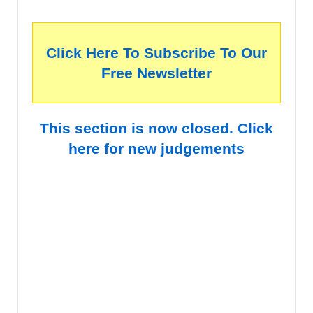
Click Here To Subscribe To Our
Free Newsletter
This section is now closed. Click
here for new judgements