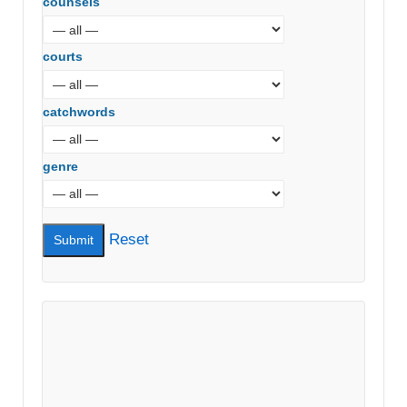
counsels
courts
catchwords
genre
Reset