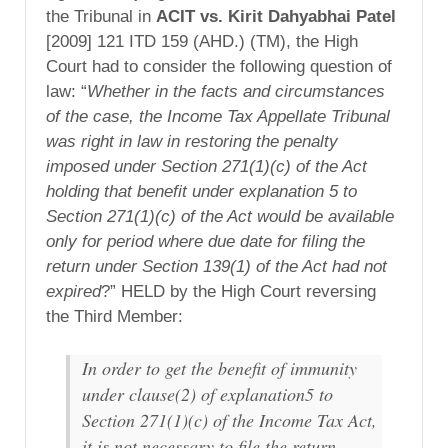
the Tribunal in
ACIT vs. Kirit Dahyabhai Patel
[2009] 121 ITD 159 (AHD.) (TM), the High
Court had to consider the following question of
law: “
Whether in the facts and circumstances
of the case, the Income Tax Appellate Tribunal
was right in law in restoring the penalty
imposed under Section 271(1)(c) of the Act
holding that benefit under explanation 5 to
Section 271(1)(c) of the Act would be available
only for period where due date for filing the
return under Section 139(1) of the Act had not
expired
?” HELD by the High Court reversing
the Third Member:
In order to get the benefit of immunity
under clause(2) of explanation5 to
Section 271(1)(c) of the Income Tax Act,
it is not necessary to file the return