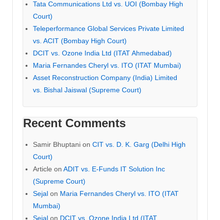
Tata Communications Ltd vs. UOI (Bombay High
Court)
Teleperformance Global Services Private Limited
vs. ACIT (Bombay High Court)
DCIT vs. Ozone India Ltd (ITAT Ahmedabad)
Maria Fernandes Cheryl vs. ITO (ITAT Mumbai)
Asset Reconstruction Company (India) Limited
vs. Bishal Jaiswal (Supreme Court)
Recent Comments
Samir Bhuptani
on
CIT vs. D. K. Garg (Delhi High
Court)
Article
on
ADIT vs. E-Funds IT Solution Inc
(Supreme Court)
Sejal
on
Maria Fernandes Cheryl vs. ITO (ITAT
Mumbai)
Sejal
on
DCIT vs. Ozone India Ltd (ITAT