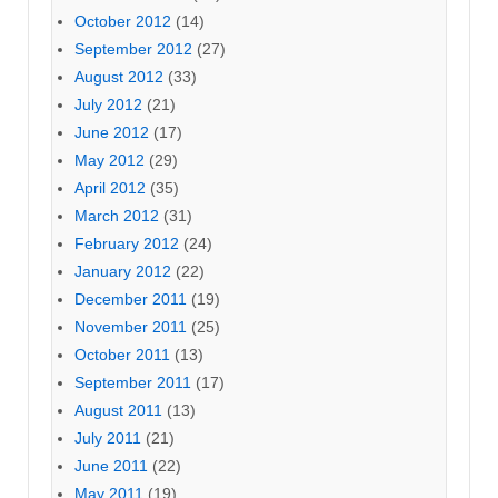
October 2012
(14)
September 2012
(27)
August 2012
(33)
July 2012
(21)
June 2012
(17)
May 2012
(29)
April 2012
(35)
March 2012
(31)
February 2012
(24)
January 2012
(22)
December 2011
(19)
November 2011
(25)
October 2011
(13)
September 2011
(17)
August 2011
(13)
July 2011
(21)
June 2011
(22)
May 2011
(19)