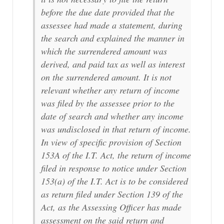
before the due date provided that the
assessee had made a statement, during
the search and explained the manner in
which the surrendered amount was
derived, and paid tax as well as interest
on the surrendered amount. It is not
relevant whether any return of income
was filed by the assessee prior to the
date of search and whether any income
was undisclosed in that return of income.
In view of specific provision of Section
153A of the I.T. Act, the return of income
filed in response to notice under Section
153(a) of the I.T. Act is to be considered
as return filed under Section 139 of the
Act, as the Assessing Officer has made
assessment on the said return and