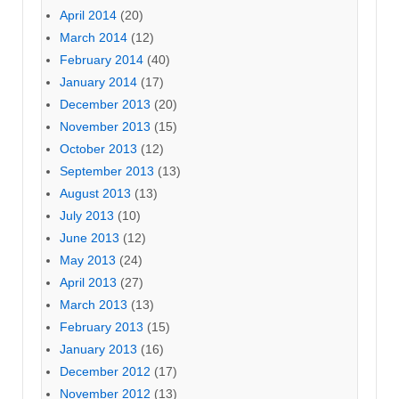
April 2014
(20)
March 2014
(12)
February 2014
(40)
January 2014
(17)
December 2013
(20)
November 2013
(15)
October 2013
(12)
September 2013
(13)
August 2013
(13)
July 2013
(10)
June 2013
(12)
May 2013
(24)
April 2013
(27)
March 2013
(13)
February 2013
(15)
January 2013
(16)
December 2012
(17)
November 2012
(13)