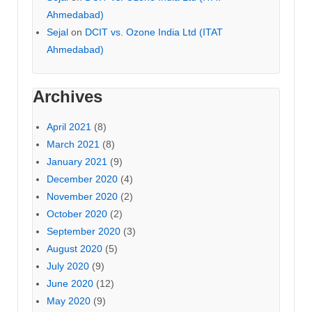
Ahmedabad)
Sejal
on
DCIT vs. Ozone India Ltd (ITAT
Ahmedabad)
Archives
April 2021
(8)
March 2021
(8)
January 2021
(9)
December 2020
(4)
November 2020
(2)
October 2020
(2)
September 2020
(3)
August 2020
(5)
July 2020
(9)
June 2020
(12)
May 2020
(9)