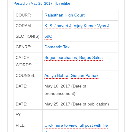
Posted on
May 25, 2017
by
editor
COURT:
Rajasthan High Court
CORAM:
K. S. Jhaveri J
,
Vijay Kumar Vyas J
SECTION(S):
69C
GENRE:
Domestic Tax
CATCH
Bogus purchases
,
Bogus Sales
WORDS:
COUNSEL:
Aditya Bohra
,
Gunjan Pathak
DATE:
May 10, 2017 (Date of
pronouncement)
DATE:
May 25, 2017 (Date of publication)
AY:
-
FILE:
Click here to view full post with file