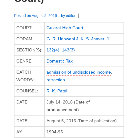
Posted on
August 5, 2016
by
editor
COURT:
Gujarat High Court
CORAM:
G. R. Udhwani J
,
K. S. Jhaveri J
SECTION(S):
132(4)
,
143(3)
GENRE:
Domestic Tax
CATCH
admission of undisclosed income
,
WORDS:
retraction
COUNSEL:
R. K. Patel
DATE:
July 14, 2016 (Date of
pronouncement)
DATE:
August 5, 2016 (Date of publication)
AY:
1994-95