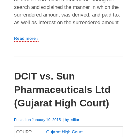
search and explained the manner in which the
surrendered amount was derived, and paid tax
as well as interest on the surrendered amount
Read more ›
DCIT vs. Sun
Pharmaceuticals Ltd
(Gujarat High Court)
Posted on
January 10, 2015
by
editor
COURT:
Gujarat High Court