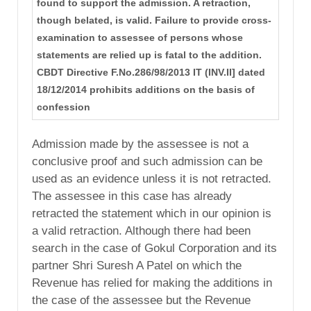
found to support the admission. A retraction,
though belated, is valid. Failure to provide cross-
examination to assessee of persons whose
statements are relied up is fatal to the addition.
CBDT Directive F.No.286/98/2013 IT (INV.II] dated
18/12/2014 prohibits additions on the basis of
confession
Admission made by the assessee is not a
conclusive proof and such admission can be
used as an evidence unless it is not retracted.
The assessee in this case has already
retracted the statement which in our opinion is
a valid retraction. Although there had been
search in the case of Gokul Corporation and its
partner Shri Suresh A Patel on which the
Revenue has relied for making the additions in
the case of the assessee but the Revenue