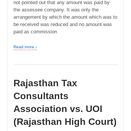
not pointed out that any amount was paid by
the assessee company. It was only the
arrangement by which the amount which was to
be received was reduced and no amount was
paid as commission
Read more ›
Rajasthan Tax
Consultants
Association vs. UOI
(Rajasthan High Court)