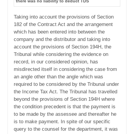
there was no liability to deduct TDS
Taking into account the provisions of Section
182 of the Contract Act and the arrangement
which has been entered into between the
company and the distributor and taking into
account the provisions of Section 194H, the
Tribunal while considering the evidence on
record, in our considered opinion, has
misdirected itself in considering the case from
an angle other than the angle which was
required to be considered by the Tribunal under
the Income Tax Act. The Tribunal has travelled
beyond the provisions of Section 194H where
the condition precedent is that the payment is
to be made by the assessee and thereafter he
is to make payment. In spite of our specific
query to the counsel for the department, it was