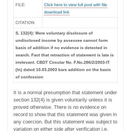
FILE:
Click here to view full post with file
download link
CITATION:
S. 132(4): Mere voluntary disclosure of
undisclosed income by assessee cannot form
basis of addition if no evidence is detected in
search. Fact that retraction of statement is late is
irrelevant. CBDT Circular No. F.No.286/2/2003-IT
(In) dated 10.03.2003 bars addition on the basis
of confession
It is a normal presumption that statement under
section 132(4) is given voluntarily unless it is
proved otherwise. There is no evidence on
record to show that this statement was given in
any coercion. But this statement was subject to
variation on either side after verification i.e.