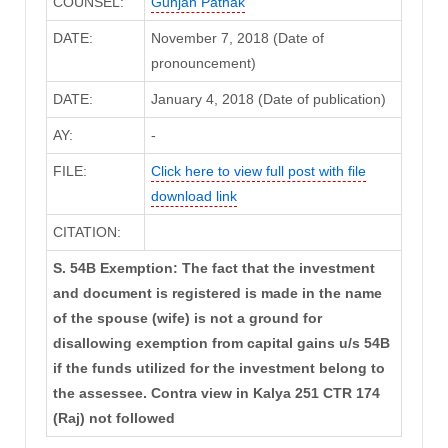
COUNSEL:
Gunjan Pathak
DATE:
November 7, 2018 (Date of
pronouncement)
DATE:
January 4, 2018 (Date of publication)
AY:
-
FILE:
Click here to view full post with file
download link
CITATION:
S. 54B Exemption: The fact that the investment
and document is registered is made in the name
of the spouse (wife) is not a ground for
disallowing exemption from capital gains u/s 54B
if the funds utilized for the investment belong to
the assessee. Contra view in Kalya 251 CTR 174
(Raj) not followed