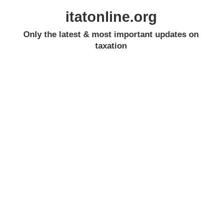
itatonline.org
Only the latest & most important updates on
taxation