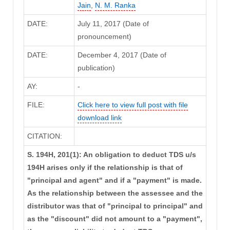
Jain
,
N. M. Ranka
DATE:
July 11, 2017 (Date of
pronouncement)
DATE:
December 4, 2017 (Date of
publication)
AY:
-
FILE:
Click here to view full post with file
download link
CITATION:
S. 194H, 201(1): An obligation to deduct TDS u/s
194H arises only if the relationship is that of
"principal and agent" and if a "payment" is made.
As the relationship between the assessee and the
distributor was that of "principal to principal" and
as the "discount" did not amount to a "payment",