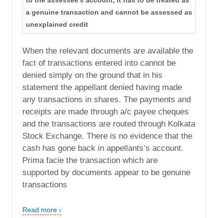
to the assessee's account, it has to be treated as
a genuine transaction and cannot be assessed as
unexplained credit
When the relevant documents are available the
fact of transactions entered into cannot be
denied simply on the ground that in his
statement the appellant denied having made
any transactions in shares. The payments and
receipts are made through a/c payee cheques
and the transactions are routed through Kolkata
Stock Exchange. There is no evidence that the
cash has gone back in appellants’s account.
Prima facie the transaction which are
supported by documents appear to be genuine
transactions
Read more ›