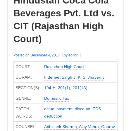
Hindustan Coca Cola
Beverages Pvt. Ltd vs.
CIT (Rajasthan High
Court)
Posted on
December 4, 2017
by
editor
COURT:
Rajasthan High Court
CORAM:
Inderjeet Singh J
,
K. S. Jhaveri J
SECTION(S):
194-H
,
201(1)
,
201(1A)
GENRE:
Domestic Tax
CATCH
actual payment
,
discount
,
TDS
WORDS:
deduction
COUNSEL:
Abhishek Sharma
,
Ajay Vohra
,
Gaurav