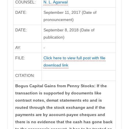
COUNSEL:
N. L. Agarwal
DATE:
September 11, 2017 (Date of
pronouncement)
DATE:
September 8, 2018 (Date of
publication)
AY:
-
FILE:
Click here to view full post with file
download link
CITATION:
Bogus Capital Gains from Penny Stocks: If the
transaction is supported by documents like
contract notes, demat statements etc and is
routed through the stock exchange and if the
payments are by account-payee cheques and
there is no evidence that the cash has gone back