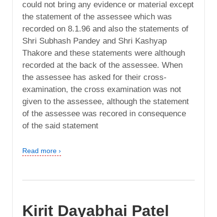
could not bring any evidence or material except
the statement of the assessee which was
recorded on 8.1.96 and also the statements of
Shri Subhash Pandey and Shri Kashyap
Thakore and these statements were although
recorded at the back of the assessee. When
the assessee has asked for their cross-
examination, the cross examination was not
given to the assessee, although the statement
of the assessee was recored in consequence
of the said statement
Read more ›
Kirit Dayabhai Patel