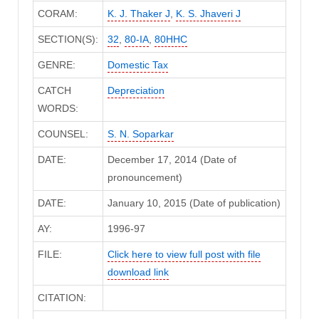
CORAM:
K. J. Thaker J
,
K. S. Jhaveri J
SECTION(S):
32
,
80-IA
,
80HHC
GENRE:
Domestic Tax
CATCH
Depreciation
WORDS:
COUNSEL:
S. N. Soparkar
DATE:
December 17, 2014 (Date of
pronouncement)
DATE:
January 10, 2015 (Date of publication)
AY:
1996-97
FILE:
Click here to view full post with file
download link
CITATION: