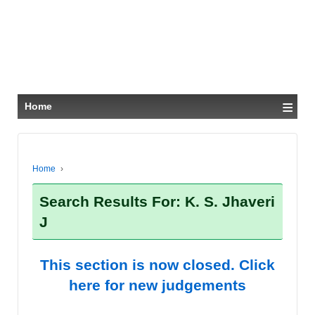
≡
Home
Home
›
Search Results For: K. S. Jhaveri
J
This section is now closed. Click
here for new judgements