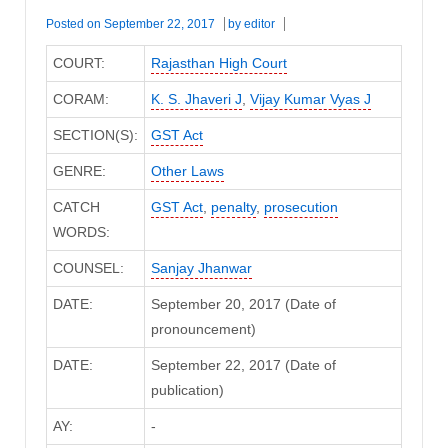
Posted on
September 22, 2017
by
editor
COURT:
Rajasthan High Court
CORAM:
K. S. Jhaveri J
,
Vijay Kumar Vyas J
SECTION(S):
GST Act
GENRE:
Other Laws
CATCH
GST Act
,
penalty
,
prosecution
WORDS:
COUNSEL:
Sanjay Jhanwar
DATE:
September 20, 2017 (Date of
pronouncement)
DATE:
September 22, 2017 (Date of
publication)
AY:
-