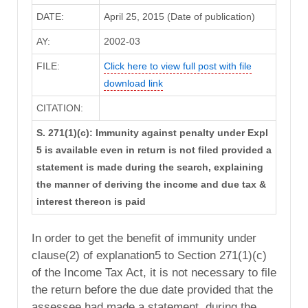
DATE:
April 25, 2015 (Date of publication)
AY:
2002-03
FILE:
Click here to view full post with file
download link
CITATION:
S. 271(1)(c): Immunity against penalty under Expl
5 is available even in return is not filed provided a
statement is made during the search, explaining
the manner of deriving the income and due tax &
interest thereon is paid
In order to get the benefit of immunity under
clause(2) of explanation5 to Section 271(1)(c)
of the Income Tax Act, it is not necessary to file
the return before the due date provided that the
assessee had made a statement, during the