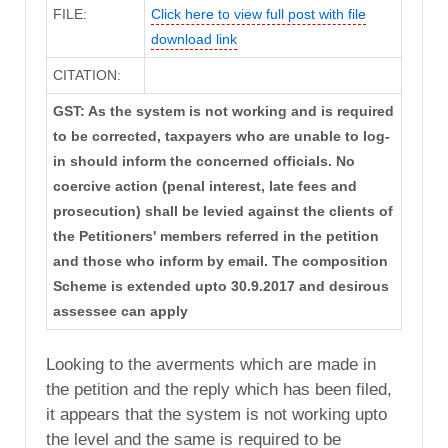
FILE:
Click here to view full post with file
download link
CITATION:
GST: As the system is not working and is required
to be corrected, taxpayers who are unable to log-
in should inform the concerned officials. No
coercive action (penal interest, late fees and
prosecution) shall be levied against the clients of
the Petitioners' members referred in the petition
and those who inform by email. The composition
Scheme is extended upto 30.9.2017 and desirous
assessee can apply
Looking to the averments which are made in
the petition and the reply which has been filed,
it appears that the system is not working upto
the level and the same is required to be