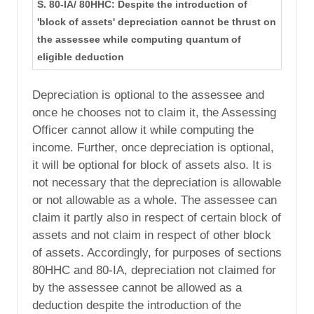
S. 80-IA/ 80HHC: Despite the introduction of
'block of assets' depreciation cannot be thrust on
the assessee while computing quantum of
eligible deduction
Depreciation is optional to the assessee and
once he chooses not to claim it, the Assessing
Officer cannot allow it while computing the
income. Further, once depreciation is optional,
it will be optional for block of assets also. It is
not necessary that the depreciation is allowable
or not allowable as a whole. The assessee can
claim it partly also in respect of certain block of
assets and not claim in respect of other block
of assets. Accordingly, for purposes of sections
80HHC and 80-IA, depreciation not claimed for
by the assessee cannot be allowed as a
deduction despite the introduction of the