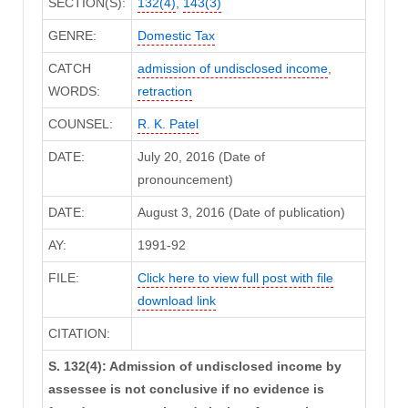
SECTION(S):
132(4)
,
143(3)
GENRE:
Domestic Tax
CATCH
admission of undisclosed income
,
WORDS:
retraction
COUNSEL:
R. K. Patel
DATE:
July 20, 2016 (Date of
pronouncement)
DATE:
August 3, 2016 (Date of publication)
AY:
1991-92
FILE:
Click here to view full post with file
download link
CITATION:
S. 132(4): Admission of undisclosed income by
assessee is not conclusive if no evidence is