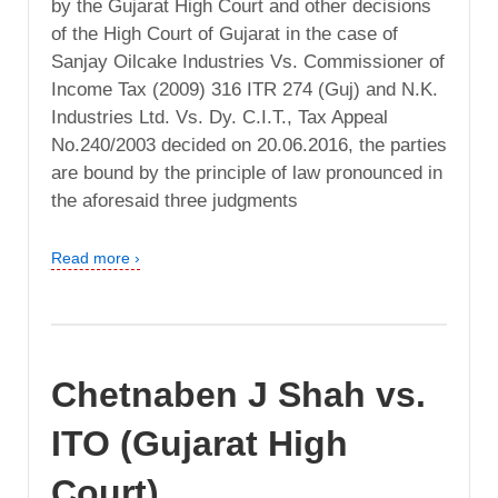
by the Gujarat High Court and other decisions
of the High Court of Gujarat in the case of
Sanjay Oilcake Industries Vs. Commissioner of
Income Tax (2009) 316 ITR 274 (Guj) and N.K.
Industries Ltd. Vs. Dy. C.I.T., Tax Appeal
No.240/2003 decided on 20.06.2016, the parties
are bound by the principle of law pronounced in
the aforesaid three judgments
Read more ›
Chetnaben J Shah vs.
ITO (Gujarat High
Court)