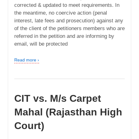
corrected & updated to meet requirements. In
the meantime, no coercive action (penal
interest, late fees and prosecution) against any
of the client of the petitioners members who are
referred in the petition and are informing by
email, will be protected
Read more ›
CIT vs. M/s Carpet
Mahal (Rajasthan High
Court)