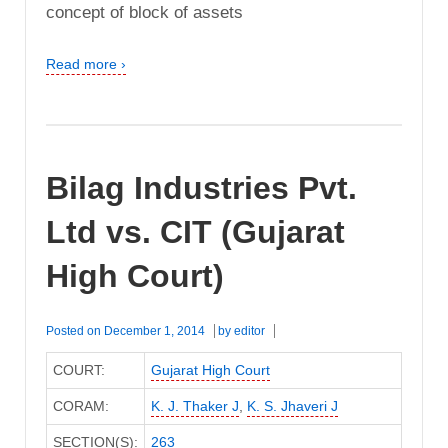
concept of block of assets
Read more ›
Bilag Industries Pvt.
Ltd vs. CIT (Gujarat
High Court)
Posted on
December 1, 2014
by
editor
COURT:
Gujarat High Court
CORAM:
K. J. Thaker J
,
K. S. Jhaveri J
SECTION(S):
263