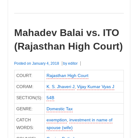
Mahadev Balai vs. ITO
(Rajasthan High Court)
Posted on
January 4, 2018
by
editor
COURT:
Rajasthan High Court
CORAM:
K. S. Jhaveri J
,
Vijay Kumar Vyas J
SECTION(S):
54B
GENRE:
Domestic Tax
CATCH
exemption
,
investment in name of
WORDS:
spouse (wife)