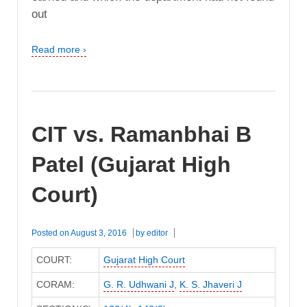
out
Read more ›
CIT vs. Ramanbhai B
Patel (Gujarat High
Court)
Posted on
August 3, 2016
by
editor
COURT:
Gujarat High Court
CORAM:
G. R. Udhwani J
,
K. S. Jhaveri J