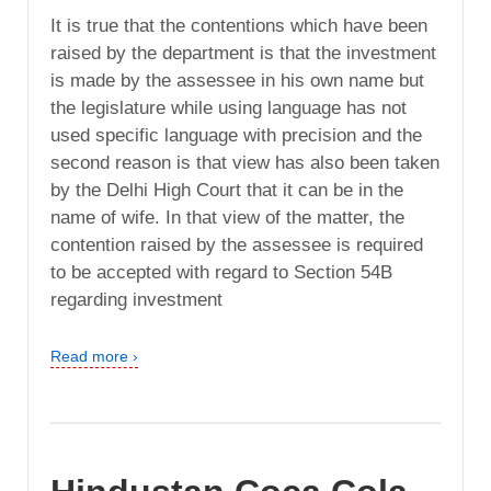
It is true that the contentions which have been
raised by the department is that the investment
is made by the assessee in his own name but
the legislature while using language has not
used specific language with precision and the
second reason is that view has also been taken
by the Delhi High Court that it can be in the
name of wife. In that view of the matter, the
contention raised by the assessee is required
to be accepted with regard to Section 54B
regarding investment
Read more ›