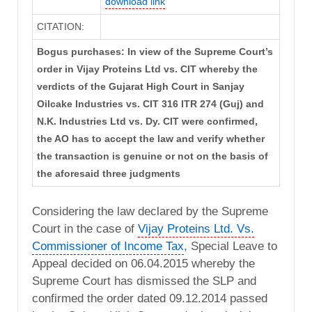
download link
CITATION:
Bogus purchases: In view of the Supreme Court’s
order in Vijay Proteins Ltd vs. CIT whereby the
verdicts of the Gujarat High Court in Sanjay
Oilcake Industries vs. CIT 316 ITR 274 (Guj) and
N.K. Industries Ltd vs. Dy. CIT were confirmed,
the AO has to accept the law and verify whether
the transaction is genuine or not on the basis of
the aforesaid three judgments
Considering the law declared by the Supreme
Court in the case of
Vijay Proteins Ltd. Vs.
Commissioner of Income Tax
, Special Leave to
Appeal decided on 06.04.2015 whereby the
Supreme Court has dismissed the SLP and
confirmed the order dated 09.12.2014 passed