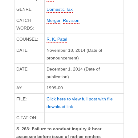
GENRE:
Domestic Tax
CATCH
Merger
,
Revision
WORDS:
COUNSEL:
R. K. Patel
DATE:
November 18, 2014 (Date of
pronouncement)
DATE:
December 1, 2014 (Date of
publication)
AY:
1999-00
FILE:
Click here to view full post with file
download link
CITATION:
S. 263: Failure to conduct inquiry & hear
assessee before issue of notice renders