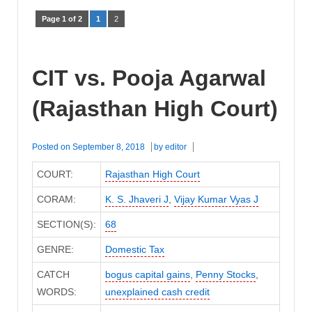
Page 1 of 2
1
2
CIT vs. Pooja Agarwal
(Rajasthan High Court)
Posted on
September 8, 2018
by
editor
COURT:
Rajasthan High Court
CORAM:
K. S. Jhaveri J
,
Vijay Kumar Vyas J
SECTION(S):
68
GENRE:
Domestic Tax
CATCH
bogus capital gains
,
Penny Stocks
,
WORDS:
unexplained cash credit