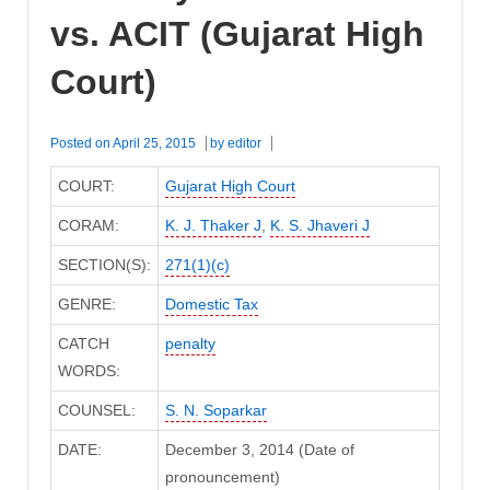
vs. ACIT (Gujarat High
Court)
Posted on
April 25, 2015
by
editor
COURT:
Gujarat High Court
CORAM:
K. J. Thaker J
,
K. S. Jhaveri J
SECTION(S):
271(1)(c)
GENRE:
Domestic Tax
CATCH
penalty
WORDS:
COUNSEL:
S. N. Soparkar
DATE:
December 3, 2014 (Date of
pronouncement)