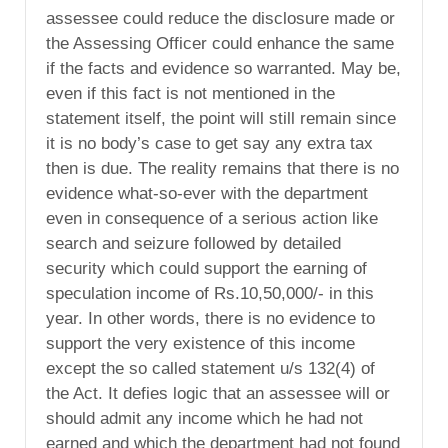
assessee could reduce the disclosure made or
the Assessing Officer could enhance the same
if the facts and evidence so warranted. May be,
even if this fact is not mentioned in the
statement itself, the point will still remain since
it is no body’s case to get say any extra tax
then is due. The reality remains that there is no
evidence what-so-ever with the department
even in consequence of a serious action like
search and seizure followed by detailed
security which could support the earning of
speculation income of Rs.10,50,000/- in this
year. In other words, there is no evidence to
support the very existence of this income
except the so called statement u/s 132(4) of
the Act. It defies logic that an assessee will or
should admit any income which he had not
earned and which the department had not found