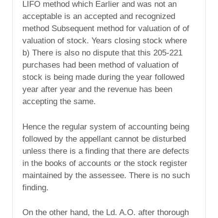
LIFO method which Earlier and was not an
acceptable is an accepted and recognized
method Subsequent method for valuation of of
valuation of stock. Years closing stock where
b) There is also no dispute that this 205-221
purchases had been method of valuation of
stock is being made during the year followed
year after year and the revenue has been
accepting the same.
Hence the regular system of accounting being
followed by the appellant cannot be disturbed
unless there is a finding that there are defects
in the books of accounts or the stock register
maintained by the assessee. There is no such
finding.
On the other hand, the Ld. A.O. after thorough