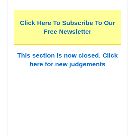
Click Here To Subscribe To Our
Free Newsletter
This section is now closed. Click
here for new judgements