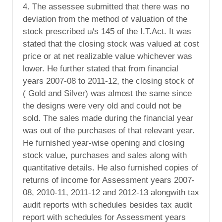
4. The assessee submitted that there was no
deviation from the method of valuation of the
stock prescribed u/s 145 of the I.T.Act. It was
stated that the closing stock was valued at cost
price or at net realizable value whichever was
lower. He further stated that from financial
years 2007-08 to 2011-12, the closing stock of
( Gold and Silver) was almost the same since
the designs were very old and could not be
sold. The sales made during the financial year
was out of the purchases of that relevant year.
He furnished year-wise opening and closing
stock value, purchases and sales along with
quantitative details. He also furnished copies of
returns of income for Assessment years 2007-
08, 2010-11, 2011-12 and 2012-13 alongwith tax
audit reports with schedules besides tax audit
report with schedules for Assessment years