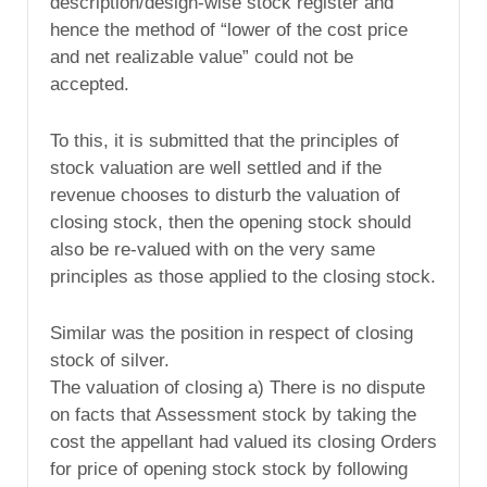
description/design-wise stock register and
hence the method of “lower of the cost price
and net realizable value” could not be
accepted.
To this, it is submitted that the principles of
stock valuation are well settled and if the
revenue chooses to disturb the valuation of
closing stock, then the opening stock should
also be re-valued with on the very same
principles as those applied to the closing stock.
Similar was the position in respect of closing
stock of silver.
The valuation of closing a) There is no dispute
on facts that Assessment stock by taking the
cost the appellant had valued its closing Orders
for price of opening stock stock by following