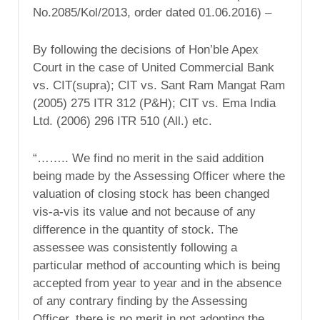
No.2085/Kol/2013, order dated 01.06.2016) –
By following the decisions of Hon’ble Apex
Court in the case of United Commercial Bank
vs. CIT(supra); CIT vs. Sant Ram Mangat Ram
(2005) 275 ITR 312 (P&H); CIT vs. Ema India
Ltd. (2006) 296 ITR 510 (All.) etc.
“…….. We find no merit in the said addition
being made by the Assessing Officer where the
valuation of closing stock has been changed
vis-a-vis its value and not because of any
difference in the quantity of stock. The
assessee was consistently following a
particular method of accounting which is being
accepted from year to year and in the absence
of any contrary finding by the Assessing
Officer, there is no merit in not adopting the