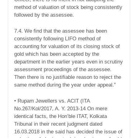
method of valuation of stock being consistently
followed by the assessee.
7.4. We find that the assessee has been
consistently following LIFO method of
accounting for valuation of its closing stock of
gold which has been accepted by the
department in the earlier years even in scrutiny
assessment proceedings of the assessee.
Then there is no justifiable reason to reject the
same method during the year under appeal.”
• Rupam Jewellers vs. ACIT (ITA
No.267/Kol/2017, A. Y. 2013-14 On mere
identical facts, the Hon’ble ITAT, Kolkata
Tribunal in their recent judgment dated
16.03.2018 in the said has decided the issue of