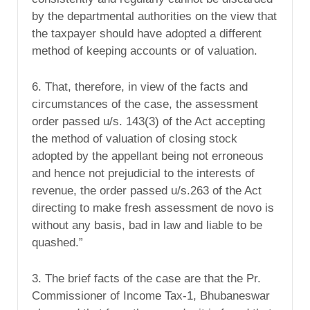
by the departmental authorities on the view that
the taxpayer should have adopted a different
method of keeping accounts or of valuation.
6. That, therefore, in view of the facts and
circumstances of the case, the assessment
order passed u/s. 143(3) of the Act accepting
the method of valuation of closing stock
adopted by the appellant being not erroneous
and hence not prejudicial to the interests of
revenue, the order passed u/s.263 of the Act
directing to make fresh assessment de novo is
without any basis, bad in law and liable to be
quashed.”
3. The brief facts of the case are that the Pr.
Commissioner of Income Tax-1, Bhubaneswar