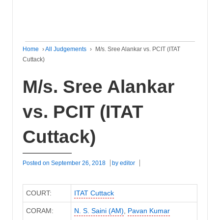
Home
›
All Judgements
›
M/s. Sree Alankar vs. PCIT (ITAT
Cuttack)
M/s. Sree Alankar
vs. PCIT (ITAT
Cuttack)
Posted on
September 26, 2018
by
editor
COURT:
ITAT Cuttack
CORAM:
N. S. Saini (AM)
,
Pavan Kumar