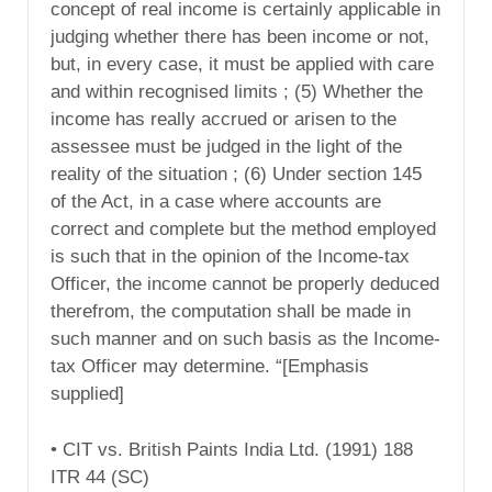
concept of real income is certainly applicable in
judging whether there has been income or not,
but, in every case, it must be applied with care
and within recognised limits ; (5) Whether the
income has really accrued or arisen to the
assessee must be judged in the light of the
reality of the situation ; (6) Under section 145
of the Act, in a case where accounts are
correct and complete but the method employed
is such that in the opinion of the Income-tax
Officer, the income cannot be properly deduced
therefrom, the computation shall be made in
such manner and on such basis as the Income-
tax Officer may determine. “[Emphasis
supplied]
• CIT vs. British Paints India Ltd. (1991) 188
ITR 44 (SC)