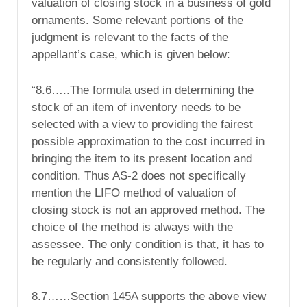
valuation of closing stock in a business of gold
ornaments. Some relevant portions of the
judgment is relevant to the facts of the
appellant’s case, which is given below:
“8.6…..The formula used in determining the
stock of an item of inventory needs to be
selected with a view to providing the fairest
possible approximation to the cost incurred in
bringing the item to its present location and
condition. Thus AS-2 does not specifically
mention the LIFO method of valuation of
closing stock is not an approved method. The
choice of the method is always with the
assessee. The only condition is that, it has to
be regularly and consistently followed.
8.7……Section 145A supports the above view