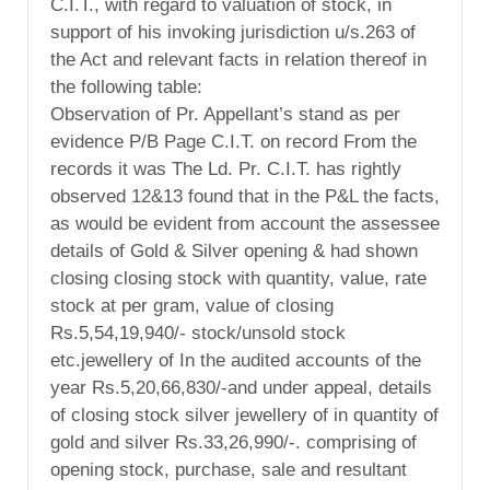
C.I.T., with regard to valuation of stock, in
support of his invoking jurisdiction u/s.263 of
the Act and relevant facts in relation thereof in
the following table:
Observation of Pr. Appellant’s stand as per
evidence P/B Page C.I.T. on record From the
records it was The Ld. Pr. C.I.T. has rightly
observed 12&13 found that in the P&L the facts,
as would be evident from account the assessee
details of Gold & Silver opening & had shown
closing closing stock with quantity, value, rate
stock at per gram, value of closing
Rs.5,54,19,940/- stock/unsold stock
etc.jewellery of In the audited accounts of the
year Rs.5,20,66,830/-and under appeal, details
of closing stock silver jewellery of in quantity of
gold and silver Rs.33,26,990/-. comprising of
opening stock, purchase, sale and resultant