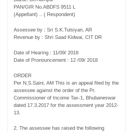
PAN/GIR No.ABDFS 9511 L
(Appellant) .. ( Respondent)
Assessee by : Sri S.K.Tulsiyan, AR
Revenue by : Shri Saad Kidwai, CIT DR
Date of Hearing : 11/09/ 2018
Date of Pronouncement : 12 /09/ 2018
ORDER
Per N.S.Saini, AM This is an appeal filed by the
assessee against the order of the Pr.
Commissioner of Income Tax-1, Bhubaneswar
dated 17.3.2017 for the assessment year 2012-
13.
2. The assessee has raised the following