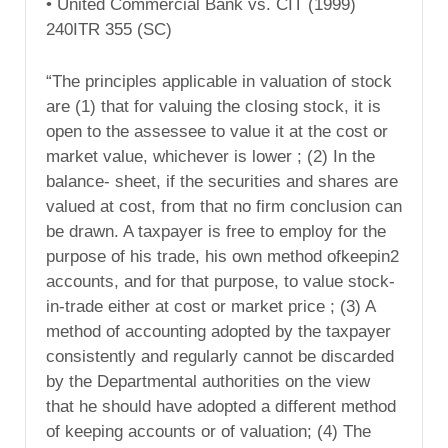
• United Commercial Bank vs. CIT (1999)
240ITR 355 (SC)
“The principles applicable in valuation of stock
are (1) that for valuing the closing stock, it is
open to the assessee to value it at the cost or
market value, whichever is lower ; (2) In the
balance- sheet, if the securities and shares are
valued at cost, from that no firm conclusion can
be drawn. A taxpayer is free to employ for the
purpose of his trade, his own method ofkeepin2
accounts, and for that purpose, to value stock-
in-trade either at cost or market price ; (3) A
method of accounting adopted by the taxpayer
consistently and regularly cannot be discarded
by the Departmental authorities on the view
that he should have adopted a different method
of keeping accounts or of valuation; (4) The