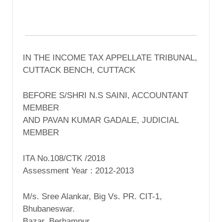
IN THE INCOME TAX APPELLATE TRIBUNAL,
CUTTACK BENCH, CUTTACK
BEFORE S/SHRI N.S SAINI, ACCOUNTANT
MEMBER
AND PAVAN KUMAR GADALE, JUDICIAL
MEMBER
ITA No.108/CTK /2018
Assessment Year : 2012-2013
M/s. Sree Alankar, Big Vs. PR. CIT-1,
Bhubaneswar.
Bazar, Berhampur