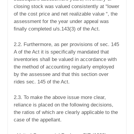
closing stock was valued consistently at “lower
of the cost price and net realizable value “, the
assessment for the year under appeal was
finally completed u/s.143(3) of the Act.
2.2. Furthermore, as per provisions of sec. 145
A of the Act it is specifically mandated that
inventories shall be valued in accordance with
the method of accounting regularly employed
by the assessee and that this section over
rides sec. 145 of the Act.
2.3. To make the above issue more clear,
reliance is placed on the following decisions,
the ratios of which are clearly applicable to the
case of the appellant.