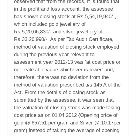
observed that from the records, it is found that
in the profit and loss account, the assessee
has shown closing stock at Rs.5,54,19,940/-,
which included gold jewellery of
Rs.5,20,66,830/- and silver jewellery of
Rs.33,26,990/-. As per Tax Audit Certificate,
method of valuation of closing stock employed
during the previous year relevant to
assessment year 2012-13 was ‘at cost price or
net realizable value whichever is lower’ and,
therefore, there was no deviation from the
method of valuation prescribed u/s 145 A of the
Act. From the details of closing stock as
submitted by the assessee, it was seen that
the valuation of closing stock was made taking
cost price as on 01.04.2012 {Opening price of
gold @ 657.51 per gram and Silver @ 10.17per
gram) instead of taking the average of opening