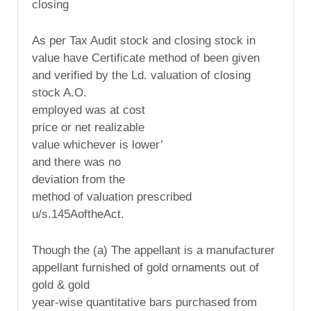
closing
As per Tax Audit stock and closing stock in
value have Certificate method of been given
and verified by the Ld. valuation of closing
stock A.O.
employed was at cost
price or net realizable
value whichever is lower’
and there was no
deviation from the
method of valuation prescribed
u/s.145AoftheAct.
Though the (a) The appellant is a manufacturer
appellant furnished of gold ornaments out of
gold & gold
year-wise quantitative bars purchased from