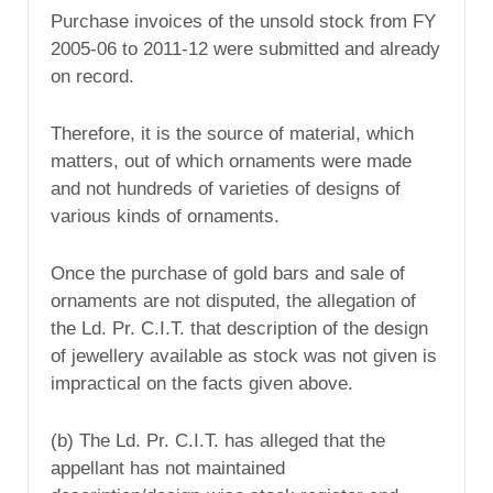
Purchase invoices of the unsold stock from FY
2005-06 to 2011-12 were submitted and already
on record.
Therefore, it is the source of material, which
matters, out of which ornaments were made
and not hundreds of varieties of designs of
various kinds of ornaments.
Once the purchase of gold bars and sale of
ornaments are not disputed, the allegation of
the Ld. Pr. C.I.T. that description of the design
of jewellery available as stock was not given is
impractical on the facts given above.
(b) The Ld. Pr. C.I.T. has alleged that the
appellant has not maintained