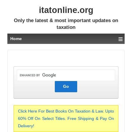
itatonline.org
Only the latest & most important updates on
taxation
≡
Home
Click Here For Best Books On Taxation & Law. Upto
60% Off On Select Titles. Free Shipping & Pay On
Delivery!