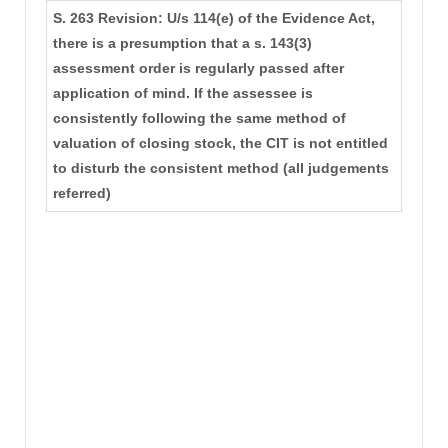
S. 263 Revision: U/s 114(e) of the Evidence Act,
there is a presumption that a s. 143(3)
assessment order is regularly passed after
application of mind. If the assessee is
consistently following the same method of
valuation of closing stock, the CIT is not entitled
to disturb the consistent method (all judgements
referred)