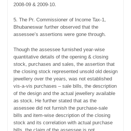
2008-09 & 2009-10.
5. The Pr. Commissioner of Income Tax-1,
Bhubaneswar further observed that the
assessee’s assertions were gone through.
Though the assessee furnished year-wise
quantitative details of the opening & closing
stock, purchases and sales, the assertion that
the closing stock represented unsold old design
jewellery over the years, was not established
vis-a-vis purchases – sale bills, the description
of the design and the actual jewellery available
as stock. He further stated that as the
assessee did not furnish the purchase-sale
bills and item-wise description of the closing
stock and its correlation with actual purchase
bills, the claim of the assessee is not