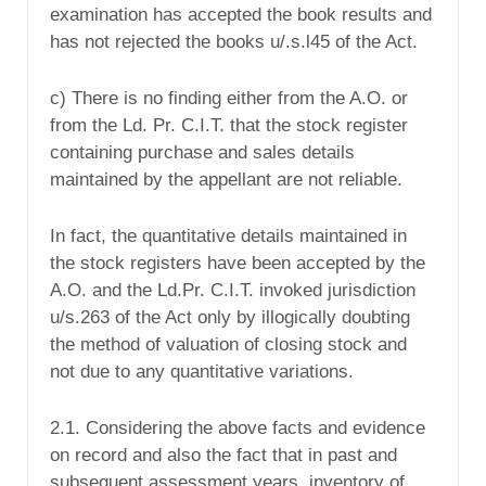
examination has accepted the book results and
has not rejected the books u/.s.l45 of the Act.
c) There is no finding either from the A.O. or
from the Ld. Pr. C.I.T. that the stock register
containing purchase and sales details
maintained by the appellant are not reliable.
In fact, the quantitative details maintained in
the stock registers have been accepted by the
A.O. and the Ld.Pr. C.I.T. invoked jurisdiction
u/s.263 of the Act only by illogically doubting
the method of valuation of closing stock and
not due to any quantitative variations.
2.1. Considering the above facts and evidence
on record and also the fact that in past and
subsequent assessment years, inventory of