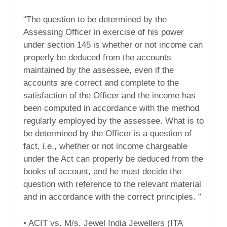
“The question to be determined by the
Assessing Officer in exercise of his power
under section 145 is whether or not income can
properly be deduced from the accounts
maintained by the assessee, even if the
accounts are correct and complete to the
satisfaction of the Officer and the income has
been computed in accordance with the method
regularly employed by the assessee. What is to
be determined by the Officer is a question of
fact, i.e., whether or not income chargeable
under the Act can properly be deduced from the
books of account, and he must decide the
question with reference to the relevant material
and in accordance with the correct principles. ”
• ACIT vs. M/s. Jewel India Jewellers (ITA