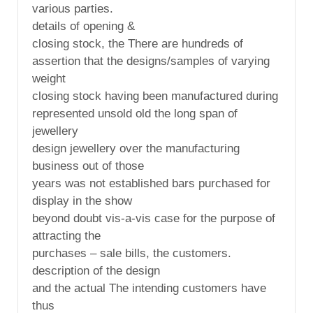
various parties.
details of opening &
closing stock, the There are hundreds of
assertion that the designs/samples of varying
weight
closing stock having been manufactured during
represented unsold old the long span of
jewellery
design jewellery over the manufacturing
business out of those
years was not established bars purchased for
display in the show
beyond doubt vis-a-vis case for the purpose of
attracting the
purchases – sale bills, the customers.
description of the design
and the actual The intending customers have
thus