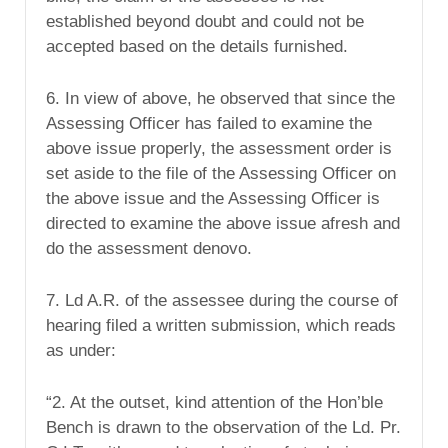
established beyond doubt and could not be
accepted based on the details furnished.
6. In view of above, he observed that since the
Assessing Officer has failed to examine the
above issue properly, the assessment order is
set aside to the file of the Assessing Officer on
the above issue and the Assessing Officer is
directed to examine the above issue afresh and
do the assessment denovo.
7. Ld A.R. of the assessee during the course of
hearing filed a written submission, which reads
as under:
“2. At the outset, kind attention of the Hon’ble
Bench is drawn to the observation of the Ld. Pr.