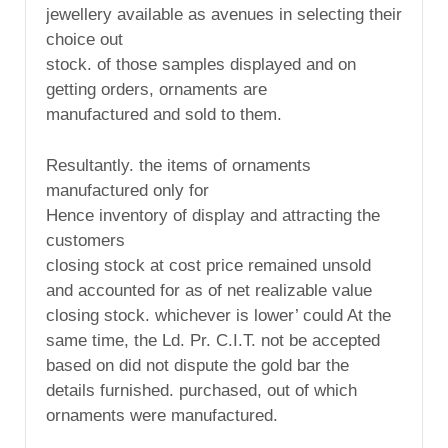
jewellery available as avenues in selecting their
choice out
stock. of those samples displayed and on
getting orders, ornaments are
manufactured and sold to them.
Resultantly. the items of ornaments
manufactured only for
Hence inventory of display and attracting the
customers
closing stock at cost price remained unsold
and accounted for as of net realizable value
closing stock. whichever is lower’ could At the
same time, the Ld. Pr. C.I.T. not be accepted
based on did not dispute the gold bar the
details furnished. purchased, out of which
ornaments were manufactured.