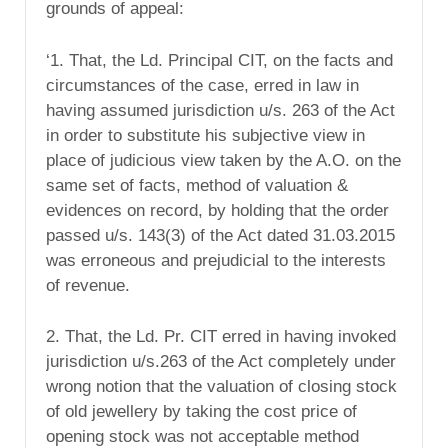
grounds of appeal:
‘1. That, the Ld. Principal CIT, on the facts and
circumstances of the case, erred in law in
having assumed jurisdiction u/s. 263 of the Act
in order to substitute his subjective view in
place of judicious view taken by the A.O. on the
same set of facts, method of valuation &
evidences on record, by holding that the order
passed u/s. 143(3) of the Act dated 31.03.2015
was erroneous and prejudicial to the interests
of revenue.
2. That, the Ld. Pr. CIT erred in having invoked
jurisdiction u/s.263 of the Act completely under
wrong notion that the valuation of closing stock
of old jewellery by taking the cost price of
opening stock was not acceptable method