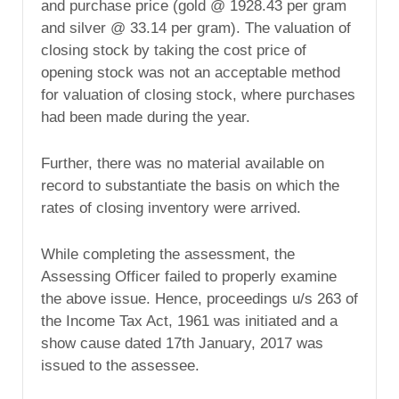
and purchase price (gold @ 1928.43 per gram
and silver @ 33.14 per gram). The valuation of
closing stock by taking the cost price of
opening stock was not an acceptable method
for valuation of closing stock, where purchases
had been made during the year.
Further, there was no material available on
record to substantiate the basis on which the
rates of closing inventory were arrived.
While completing the assessment, the
Assessing Officer failed to properly examine
the above issue. Hence, proceedings u/s 263 of
the Income Tax Act, 1961 was initiated and a
show cause dated 17th January, 2017 was
issued to the assessee.