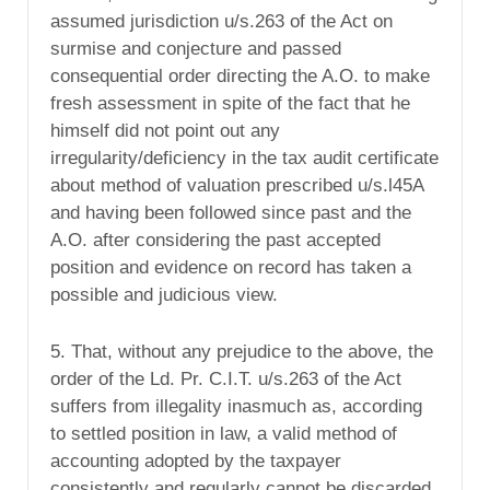
assumed jurisdiction u/s.263 of the Act on
surmise and conjecture and passed
consequential order directing the A.O. to make
fresh assessment in spite of the fact that he
himself did not point out any
irregularity/deficiency in the tax audit certificate
about method of valuation prescribed u/s.l45A
and having been followed since past and the
A.O. after considering the past accepted
position and evidence on record has taken a
possible and judicious view.
5. That, without any prejudice to the above, the
order of the Ld. Pr. C.I.T. u/s.263 of the Act
suffers from illegality inasmuch as, according
to settled position in law, a valid method of
accounting adopted by the taxpayer
consistently and regularly cannot be discarded