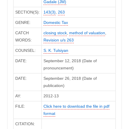
Gadale (JM)
SECTION(S):
143(3)
,
263
GENRE:
Domestic Tax
CATCH
closing stock
,
method of valuation
,
WORDS:
Revision u/s 263
COUNSEL:
S. K. Tulsiyan
DATE:
September 12, 2018 (Date of
pronouncement)
DATE:
September 26, 2018 (Date of
publication)
AY:
2012-13
FILE:
Click here to download the file in pdf
format
CITATION: