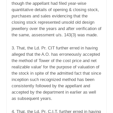
though the appellant had filed year-wise
quantitative details of opening & closing stock,
purchases and sales evidencing that the
closing stock represented unsold old design
jewellery over the years and after verification of
the same, assessment u/s. 143(3) was made.
3. That, the Ld. Pr. CIT further erred in having
alleged that the A.O. has erroneously accepted
the method of Tower of the cost price and net
realizable value’ for the purpose of valuation of
the stock in spite of the admitted fact that since
inception such recognized method has been
consistently followed by the appellant and
accepted by the department in earlier as well
as subsequent years.
4. That, the Ld. Pr. C.I.T. further erred in having