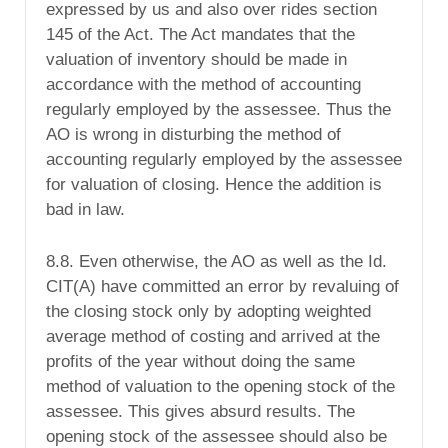
expressed by us and also over rides section
145 of the Act. The Act mandates that the
valuation of inventory should be made in
accordance with the method of accounting
regularly employed by the assessee. Thus the
AO is wrong in disturbing the method of
accounting regularly employed by the assessee
for valuation of closing. Hence the addition is
bad in law.
8.8. Even otherwise, the AO as well as the Id.
CIT(A) have committed an error by revaluing of
the closing stock only by adopting weighted
average method of costing and arrived at the
profits of the year without doing the same
method of valuation to the opening stock of the
assessee. This gives absurd results. The
opening stock of the assessee should also be