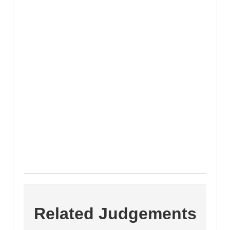
Related Judgements