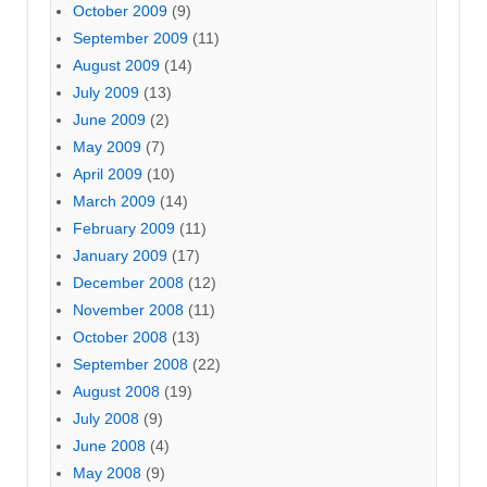
October 2009
(9)
September 2009
(11)
August 2009
(14)
July 2009
(13)
June 2009
(2)
May 2009
(7)
April 2009
(10)
March 2009
(14)
February 2009
(11)
January 2009
(17)
December 2008
(12)
November 2008
(11)
October 2008
(13)
September 2008
(22)
August 2008
(19)
July 2008
(9)
June 2008
(4)
May 2008
(9)