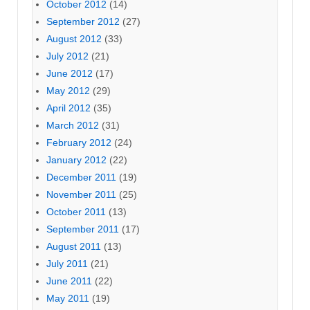
October 2012
(14)
September 2012
(27)
August 2012
(33)
July 2012
(21)
June 2012
(17)
May 2012
(29)
April 2012
(35)
March 2012
(31)
February 2012
(24)
January 2012
(22)
December 2011
(19)
November 2011
(25)
October 2011
(13)
September 2011
(17)
August 2011
(13)
July 2011
(21)
June 2011
(22)
May 2011
(19)