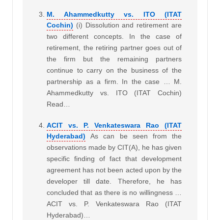
M. Ahammedkutty vs. ITO (ITAT
Cochin)
(i) Dissolution and retirement are
two different concepts. In the case of
retirement, the retiring partner goes out of
the firm but the remaining partners
continue to carry on the business of the
partnership as a firm. In the case … M.
Ahammedkutty vs. ITO (ITAT Cochin)
Read…
ACIT vs. P. Venkateswara Rao (ITAT
Hyderabad)
As can be seen from the
observations made by CIT(A), he has given
specific finding of fact that development
agreement has not been acted upon by the
developer till date. Therefore, he has
concluded that as there is no willingness …
ACIT vs. P. Venkateswara Rao (ITAT
Hyderabad)…