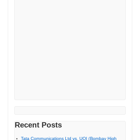
Recent Posts
Tata Communications Ltd vs. UOI (Bombay High