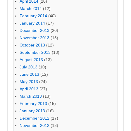
April 2014
(20)
March 2014
(12)
February 2014
(40)
January 2014
(17)
December 2013
(20)
November 2013
(15)
October 2013
(12)
September 2013
(13)
August 2013
(13)
July 2013
(10)
June 2013
(12)
May 2013
(24)
April 2013
(27)
March 2013
(13)
February 2013
(15)
January 2013
(16)
December 2012
(17)
November 2012
(13)