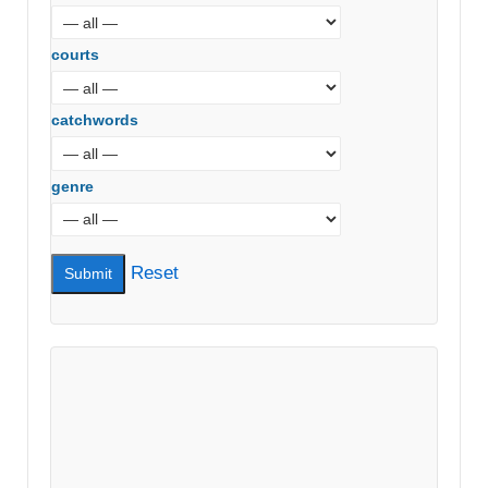
courts
catchwords
genre
Reset