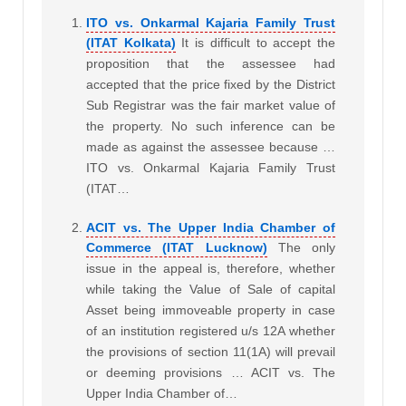
ITO vs. Onkarmal Kajaria Family Trust
(ITAT Kolkata)
It is difficult to accept the
proposition that the assessee had
accepted that the price fixed by the District
Sub Registrar was the fair market value of
the property. No such inference can be
made as against the assessee because …
ITO vs. Onkarmal Kajaria Family Trust
(ITAT…
ACIT vs. The Upper India Chamber of
Commerce (ITAT Lucknow)
The only
issue in the appeal is, therefore, whether
while taking the Value of Sale of capital
Asset being immoveable property in case
of an institution registered u/s 12A whether
the provisions of section 11(1A) will prevail
or deeming provisions … ACIT vs. The
Upper India Chamber of…