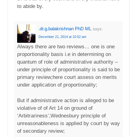
to abide by.
.dr.g.balakrishnan PhD ML
says:
December 21, 2014 at 10:52 am
Always there are two reviews… one is one
proportionality basis i.e in determining on
quantum of role of administrative authority –
under principle of proportionality is said to be
primary review;here court assess on merits
under application of proportionality;
But if administrative action is alleged to be
violative of of Art 14 on ground of
‘Arbitrariness’,Wednesbury principle of
unreasonableness is applied by court by way
of secondary review;