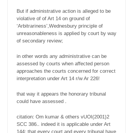
But if administrative action is alleged to be
violative of of Art 14 on ground of
‘Arbitrariness’,Wednesbury principle of
unreasonableness is applied by court by way
of secondary review;
in other words any administrative can be
assessed by courts when affected person
approaches the courts concerned for correct
interpretation under Art 14 r/w Ar 226!
that way it appears the honorary tribunal
could have assessed .
citation: Om kumar & others vUOI(2001)2
SCC 386.. indeed it is applicable under Art
144; that every court and every tribunal have