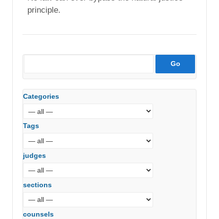
principle.
Categories
Tags
judges
sections
counsels