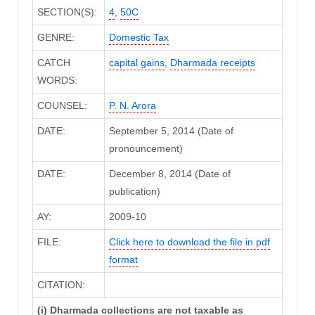
SECTION(S):
4
,
50C
GENRE:
Domestic Tax
CATCH
capital gains
,
Dharmada receipts
WORDS:
COUNSEL:
P. N. Arora
DATE:
September 5, 2014 (Date of
pronouncement)
DATE:
December 8, 2014 (Date of
publication)
AY:
2009-10
FILE:
Click here to download the file in pdf
format
CITATION:
(i) Dharmada collections are not taxable as