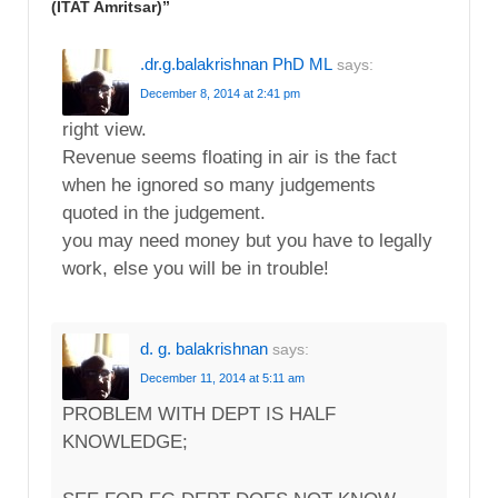
(ITAT Amritsar)
”
.dr.g.balakrishnan PhD ML
says:
December 8, 2014 at 2:41 pm
right view.
Revenue seems floating in air is the fact
when he ignored so many judgements
quoted in the judgement.
you may need money but you have to legally
work, else you will be in trouble!
d. g. balakrishnan
says:
December 11, 2014 at 5:11 am
PROBLEM WITH DEPT IS HALF
KNOWLEDGE;