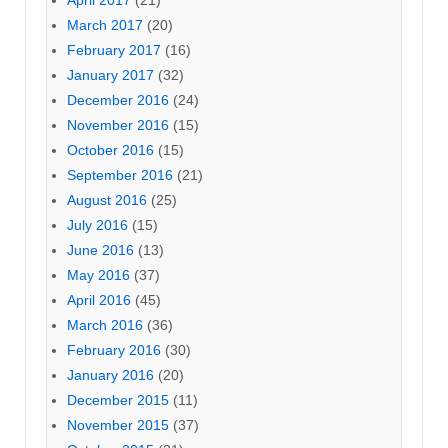
April 2017
(21)
March 2017
(20)
February 2017
(16)
January 2017
(32)
December 2016
(24)
November 2016
(15)
October 2016
(15)
September 2016
(21)
August 2016
(25)
July 2016
(15)
June 2016
(13)
May 2016
(37)
April 2016
(45)
March 2016
(36)
February 2016
(30)
January 2016
(20)
December 2015
(11)
November 2015
(37)