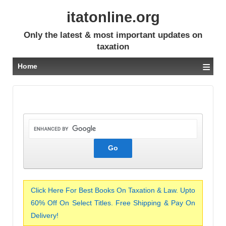
itatonline.org
Only the latest & most important updates on
taxation
≡
Home
Click Here For Best Books On Taxation & Law. Upto
60% Off On Select Titles. Free Shipping & Pay On
Delivery!