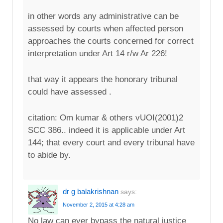
in other words any administrative can be
assessed by courts when affected person
approaches the courts concerned for correct
interpretation under Art 14 r/w Ar 226!
that way it appears the honorary tribunal
could have assessed .
citation: Om kumar & others vUOI(2001)2
SCC 386.. indeed it is applicable under Art
144; that every court and every tribunal have
to abide by.
dr g balakrishnan
says:
November 2, 2015 at 4:28 am
No law can ever bypass the natural justice