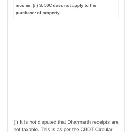
income, (ii) S. 50C does not apply to the
purchaser of property
(i) It is not disputed that Dharmarth receipts are
not taxable. This is as per the CBDT Circular