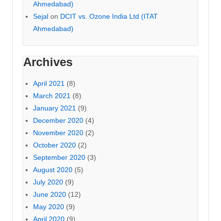
Ahmedabad)
Sejal
on
DCIT vs. Ozone India Ltd (ITAT
Ahmedabad)
Archives
April 2021
(8)
March 2021
(8)
January 2021
(9)
December 2020
(4)
November 2020
(2)
October 2020
(2)
September 2020
(3)
August 2020
(5)
July 2020
(9)
June 2020
(12)
May 2020
(9)
April 2020
(9)