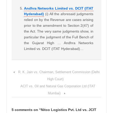
Andhra Networks Limited vs. DCIT (ITAT
Hyderabad)
(i) All the aforesaid judgments
relied on by the Revenue are cases arising
prior to the amendment to Section 2(47) of
the Act. The very same judgments show, in
particular the judgment of the Full Bench of
the Gujarat High … Andhra Networks
Limited vs. DCIT (ITAT Hyderabad)…
‹
R. K. Jain vs. Chairman, Settlement Commission (Delhi
High Court)
ACIT vs. Oil and Natural Gas Corporation Ltd (ITAT
Mumbai)
›
5 comments on “
Nitco Logistics Pvt. Ltd vs. JCIT