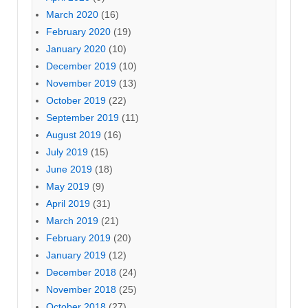
March 2020
(16)
February 2020
(19)
January 2020
(10)
December 2019
(10)
November 2019
(13)
October 2019
(22)
September 2019
(11)
August 2019
(16)
July 2019
(15)
June 2019
(18)
May 2019
(9)
April 2019
(31)
March 2019
(21)
February 2019
(20)
January 2019
(12)
December 2018
(24)
November 2018
(25)
October 2018
(27)