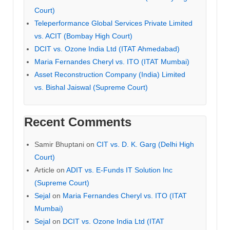
Court)
Teleperformance Global Services Private Limited
vs. ACIT (Bombay High Court)
DCIT vs. Ozone India Ltd (ITAT Ahmedabad)
Maria Fernandes Cheryl vs. ITO (ITAT Mumbai)
Asset Reconstruction Company (India) Limited
vs. Bishal Jaiswal (Supreme Court)
Recent Comments
Samir Bhuptani
on
CIT vs. D. K. Garg (Delhi High
Court)
Article
on
ADIT vs. E-Funds IT Solution Inc
(Supreme Court)
Sejal
on
Maria Fernandes Cheryl vs. ITO (ITAT
Mumbai)
Sejal
on
DCIT vs. Ozone India Ltd (ITAT