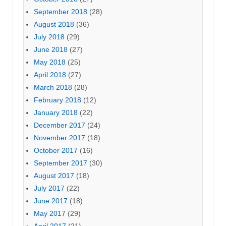
September 2018
(28)
August 2018
(36)
July 2018
(29)
June 2018
(27)
May 2018
(25)
April 2018
(27)
March 2018
(28)
February 2018
(12)
January 2018
(22)
December 2017
(24)
November 2017
(18)
October 2017
(16)
September 2017
(30)
August 2017
(18)
July 2017
(22)
June 2017
(18)
May 2017
(29)