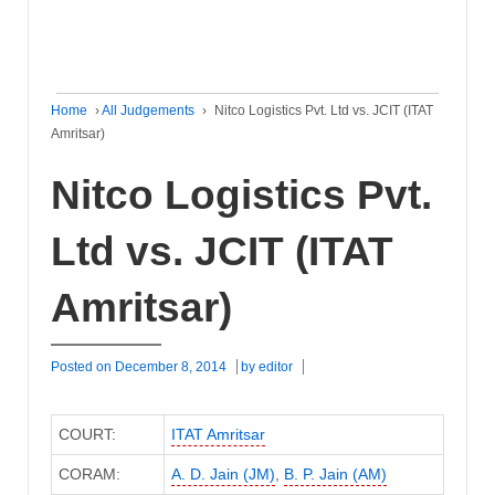
Home
›
All Judgements
›
Nitco Logistics Pvt. Ltd vs. JCIT (ITAT
Amritsar)
Nitco Logistics Pvt.
Ltd vs. JCIT (ITAT
Amritsar)
Posted on
December 8, 2014
by
editor
COURT:
ITAT Amritsar
CORAM:
A. D. Jain (JM)
,
B. P. Jain (AM)