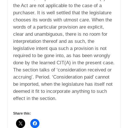
the Act are not applicable to the case of a
purchaser. It is well settled that the legislature
chooses its words with utmost care. When the
words of a particular provision are explicit,
clear and unambiguous, there is no room for
interpretation thereof and as such, the
legislative intent qua such a provision is not
required to be gone into, as has been wrongly
done by the learned CIT(A) in the present case.
The section talks of ‘consideration received or
accruing’. Period. ‘Consideration paid’ cannot
be imported, when the legislature has itself not
deemed it fit to incorporate anything to such
effect in the section.
Share this: