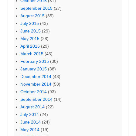
October 2015
(31)
September 2015
(27)
August 2015
(35)
July 2015
(43)
June 2015
(29)
May 2015
(28)
April 2015
(29)
March 2015
(43)
February 2015
(30)
January 2015
(38)
December 2014
(43)
November 2014
(58)
October 2014
(93)
September 2014
(14)
August 2014
(22)
July 2014
(24)
June 2014
(24)
May 2014
(19)