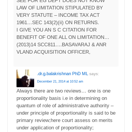
SEE FOR EG DEPT DOES NOT KNOW
LAW OF LIMITATION STIPULATED BY
VERY STATUTE – INCOME TAX ACT
1961…SEC 143(2)(ii) ON RETURNS.
I GIVE YOU AN S C CITATION FOR
BENEFIT OF ONE ALL ON LIMITATION…
(2013)14 SCC811….BASAVARAJ & ANR
VLAND ACQUISITION OFFICER,
.dr.g.balakrishnan PhD ML
says:
December 21, 2014 at 10:52 am
Always there are two reviews… one is one
proportionality basis i.e in determining on
quantum of role of administrative authority –
under principle of proportionality is said to be
primary review;here court assess on merits
under application of proportionality;