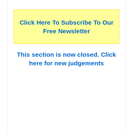
Click Here To Subscribe To Our
Free Newsletter
This section is now closed. Click
here for new judgements