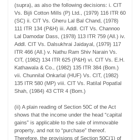
(supra), as also the following decisions: i. CIT
Vs. Bijli Cotton Mills (P) Ltd., (1979) 116 ITR 60
(SC) ii. CIT Vs. Gheru Lal Bal Chand, (1978)
111 ITR 134 (P&H) iii. Addl. CIT Vs. Channoo
Lal Damodar Dass, (1978) 113 ITR 759 (All.) iv.
Addl. CIT Vs. Dalsukhrai Jaidayal, (1979) 117
ITR 466 (All.) v. Nathu Ram Shiv Narain Vs.
CIT, (1982) 134 ITR 625 (P&H) vi. CIT Vs. E.H.
Kathawala & Co., (1982) 135 ITR 384 (Bom.)
vii. Chunnilal Onkarlal (HUF) Vs. CIT, (1982)
135 ITR 580 (MP) viii. CIT Vs. Ratilal Popatlal
Shah, (1984) 43 CTR 4 (Bom.)
(ii) A plain reading of Section 50C of the Act
shows that the income under the head “capital
gains” is applicable to the sale of immovable
property, and not to “purchase” thereof.
Therefore, the provisions of Section 50C(1) of