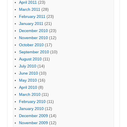
April 2011
(23)
March 2011
(28)
February 2011
(23)
January 2011
(21)
December 2010
(23)
November 2010
(12)
October 2010
(17)
September 2010
(10)
August 2010
(11)
July 2010
(14)
June 2010
(10)
May 2010
(16)
April 2010
(8)
March 2010
(11)
February 2010
(11)
January 2010
(12)
December 2009
(14)
November 2009
(12)