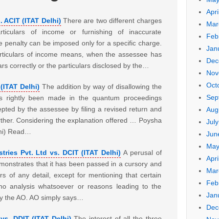
Apri
s. ACIT (ITAT Delhi)
There are two different charges
Mar
rticulars of income or furnishing of inaccurate
Feb
e penalty can be imposed only for a specific charge.
Jan
articulars of income means, when the assessee has
Dec
ars correctly or the particulars disclosed by the…
Nov
Oct
(ITAT Delhi)
The addition by way of disallowing the
Sep
as rightly been made in the quantum proceedings
pted by the assessee by filing a revised return and
Aug
urther. Considering the explanation offered … Poysha
Jul
lhi) Read…
Jun
May
tries Pvt. Ltd vs. DCIT (ITAT Delhi)
A perusal of
Apri
onstrates that it has been passed in a cursory and
Mar
 of any detail, except for mentioning that certain
Feb
, no analysis whatsoever or reasons leading to the
Jan
by the AO. AO simply says…
Dec
s. DDIT (ITAT Delhi)
The interest of all the three