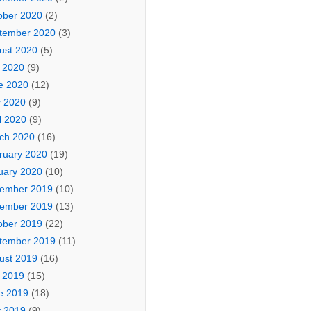
ober 2020
(2)
tember 2020
(3)
ust 2020
(5)
y 2020
(9)
e 2020
(12)
 2020
(9)
l 2020
(9)
ch 2020
(16)
ruary 2020
(19)
uary 2020
(10)
ember 2019
(10)
ember 2019
(13)
ober 2019
(22)
tember 2019
(11)
ust 2019
(16)
y 2019
(15)
e 2019
(18)
 2019
(9)