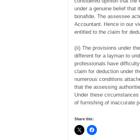
considered opinion that the 
under a genuine belief that it
bonafide. The assessee act
Accountant. Hence in our vie
entitled to the claim for ded
(ii) The provisions under th
different for a layman to u
professionals have difficul
claim for deduction under th
numerous conditions attached
that the assessing authoriti
Under these circumstances we
of furnishing of inaccurate p
Share this: