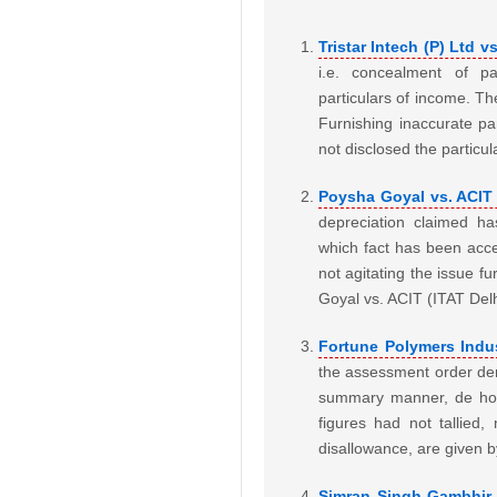
Tristar Intech (P) Ltd v
i.e. concealment of pa
particulars of income. Th
Furnishing inaccurate p
not disclosed the particul
Poysha Goyal vs. ACIT 
depreciation claimed h
which fact has been acce
not agitating the issue f
Goyal vs. ACIT (ITAT De
Fortune Polymers Indus
the assessment order dem
summary manner, de hors
figures had not tallied
disallowance, are given 
Simran Singh Gambhir v