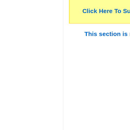
Click Here To S
This section is