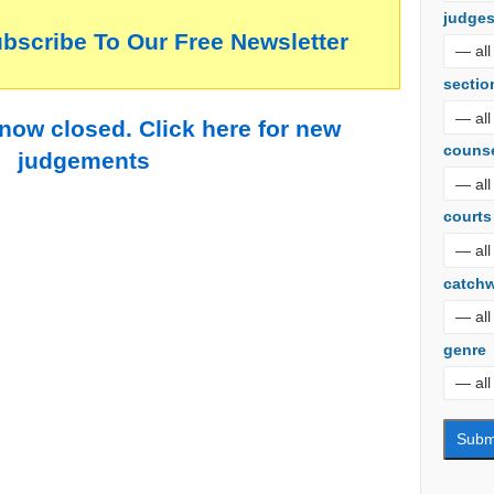
judge
ubscribe To Our Free Newsletter
sectio
 now closed. Click here for new
couns
judgements
courts
catch
genre