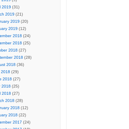
l 2019
(31)
ch 2019
(21)
ruary 2019
(20)
uary 2019
(12)
ember 2018
(24)
ember 2018
(25)
ober 2018
(27)
tember 2018
(28)
ust 2018
(36)
y 2018
(29)
e 2018
(27)
 2018
(25)
l 2018
(27)
ch 2018
(28)
ruary 2018
(12)
uary 2018
(22)
ember 2017
(24)