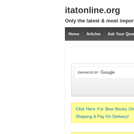
itatonline.org
Only the latest & most impor
Home
Articles
Ask Your Que
Click Here For Best Books On
Shipping & Pay On Delivery!