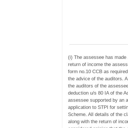
(i) The assessee has made a 
return of income the assess
form no.10 CCB as required 
the advice of the auditors. A
the auditors of the assessee
deduction u/s 80 IA of the 
assessee supported by an a
application to STPI for setti
Scheme. All details of the c
along with the return of in