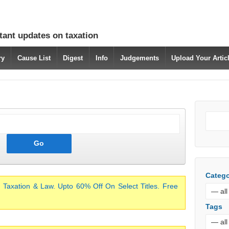
tant updates on taxation
ry
Cause List
Digest
Info
Judgements
Upload Your Arti
Catego
 Taxation & Law. Upto 60% Off On Select Titles. Free
Tags