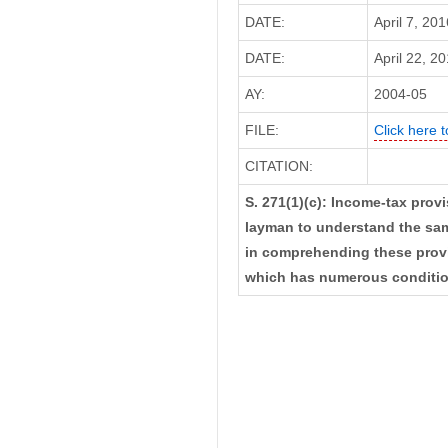
DATE:
April 7, 20
DATE:
April 22, 20
AY:
2004-05
FILE:
Click here t
CITATION:
S. 271(1)(c): Income-tax provis
layman to understand the sam
in comprehending these provis
which has numerous conditions