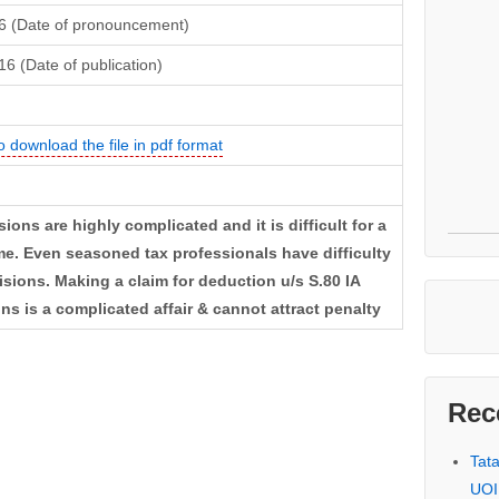
16 (Date of pronouncement)
16 (Date of publication)
o download the file in pdf format
ions are highly complicated and it is difficult for a
e. Even seasoned tax professionals have difficulty
ions. Making a claim for deduction u/s S.80 IA
 is a complicated affair & cannot attract penalty
Rec
Tat
UOI