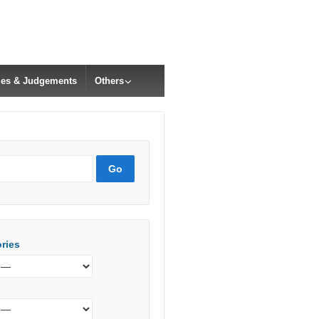
cles & Judgements
Others
ries