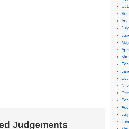
Oct
Sep
Aug
Jul
Jun
May
Apri
Mar
Feb
Jan
Dec
Nov
Oct
Sep
Aug
Jul
Jun
ted Judgements
May