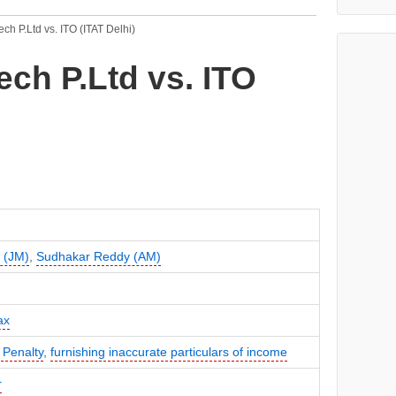
ech P.Ltd vs. ITO (ITAT Delhi)
ech P.Ltd vs. ITO
i (JM)
,
Sudhakar Reddy (AM)
ax
 Penalty
,
furnishing inaccurate particulars of income
r