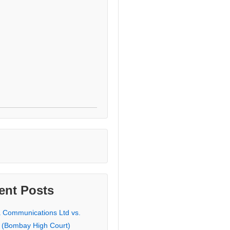
ent Posts
a Communications Ltd vs.
 (Bombay High Court)