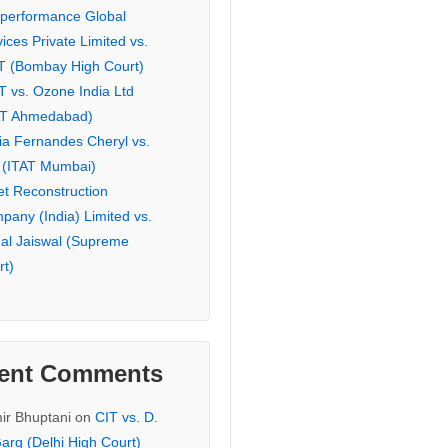
eperformance Global
ices Private Limited vs.
T (Bombay High Court)
T vs. Ozone India Ltd
AT Ahmedabad)
ia Fernandes Cheryl vs.
 (ITAT Mumbai)
et Reconstruction
pany (India) Limited vs.
hal Jaiswal (Supreme
rt)
ent Comments
ir Bhuptani
on
CIT vs. D.
arg (Delhi High Court)