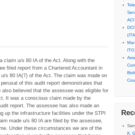
Tel
Serv
ACI
DCI
(IT
Mar
ITO
Ass
claim u/s 80 IA of the Act. Along with the
Com
ee filed report from a Chartered Accountant in
Bis
u/s 80 IA(7) of the Act. The claim was made on
Cou
 perusal of this audit report demonstrates that
 also believed that the assessee was eligible for
Act. It was a conscious claim made by the
udit report. The assessee has also made an
Rec
ng up the infrastructure facilities under the STPI
laim made u/s 80 IA are filed by the assessee,
Sam
come. Under these circumstances we are of the
K. G