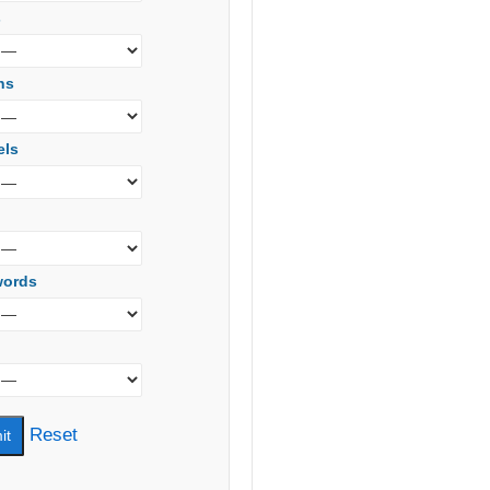
s
ns
els
words
Reset