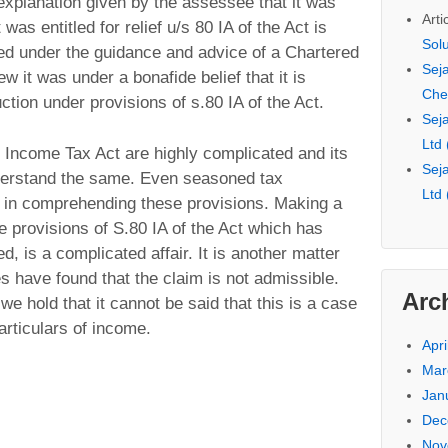
explanation given by the assessee that it was
Arti
 was entitled for relief u/s 80 IA of the Act is
Sol
ed under the guidance and advice of a Chartered
Seja
w it was under a bonafide belief that it is
Che
uction under provisions of s.80 IA of the Act.
Seja
Ltd
e Income Tax Act are highly complicated and its
Seja
nderstand the same. Even seasoned tax
Ltd
ty in comprehending these provisions. Making a
e provisions of S.80 IA of the Act which has
, is a complicated affair. It is another matter
es have found that the claim is not admissible.
Arc
 hold that it cannot be said that this is a case
articulars of income.
Apri
Mar
Jan
Dec
Nov