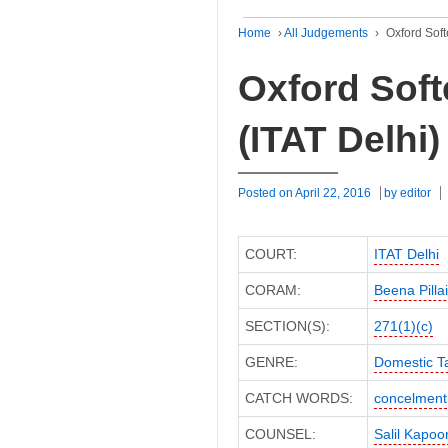
Home
›
All Judgements
›
Oxford Soft
Oxford Soft
(ITAT Delhi)
Posted on
April 22, 2016
by
editor
COURT:
ITAT Delhi
CORAM:
Beena Pilla
SECTION(S):
271(1)(c)
GENRE:
Domestic T
CATCH WORDS:
concelment
COUNSEL:
Salil Kapoo