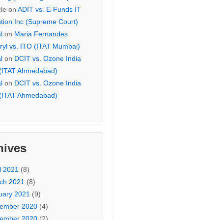
cle
on
ADIT vs. E-Funds IT
ution Inc (Supreme Court)
l
on
Maria Fernandes
ryl vs. ITO (ITAT Mumbai)
l
on
DCIT vs. Ozone India
 (ITAT Ahmedabad)
l
on
DCIT vs. Ozone India
 (ITAT Ahmedabad)
hives
l 2021
(8)
ch 2021
(8)
uary 2021
(9)
ember 2020
(4)
ember 2020
(2)