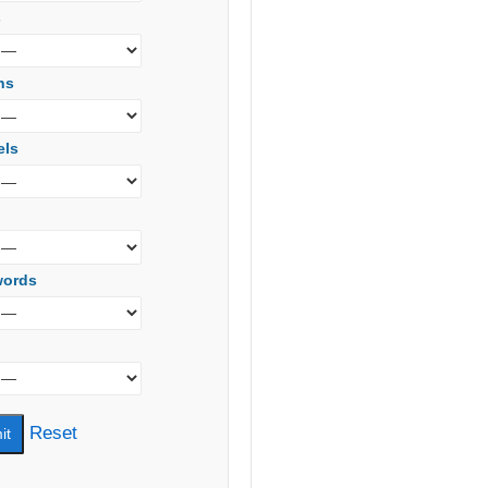
s
ns
els
words
Reset