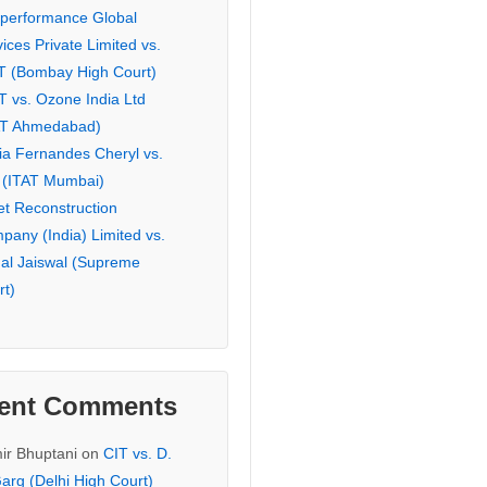
eperformance Global
ices Private Limited vs.
T (Bombay High Court)
T vs. Ozone India Ltd
AT Ahmedabad)
ia Fernandes Cheryl vs.
 (ITAT Mumbai)
et Reconstruction
pany (India) Limited vs.
hal Jaiswal (Supreme
rt)
ent Comments
ir Bhuptani
on
CIT vs. D.
arg (Delhi High Court)