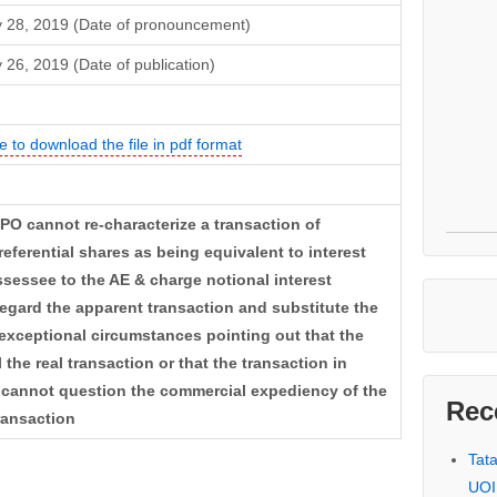
 28, 2019 (Date of pronouncement)
 26, 2019 (Date of publication)
e to download the file in pdf format
TPO cannot re-characterize a transaction of
eferential shares as being equivalent to interest
sessee to the AE & charge notional interest
egard the apparent transaction and substitute the
exceptional circumstances pointing out that the
the real transaction or that the transaction in
cannot question the commercial expediency of the
Rec
ransaction
Tat
UOI