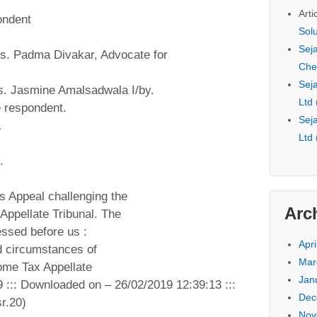
Arti
ondent
Sol
Seja
Ms. Padma Divakar, Advocate for
Che
Seja
s. Jasmine Amalsadwala I/by.
Ltd
e respondent.
Seja
&
Ltd
.
s Appeal challenging the
Arc
Appellate Tribunal. The
essed before us :
Apri
d circumstances of
Mar
come Tax Appellate
Jan
9 ::: Downloaded on – 26/02/2019 12:39:13 :::
Dec
r.20)
Nov