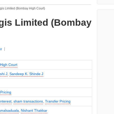
egis Limited (Bombay High Court)
gis Limited (Bombay
or
High Court
shi J
,
Sandeep K. Shinde J
Pricing
interest
,
sham transactions
,
Transfer Pricing
Amalsaduala
,
Nishant Thakkar