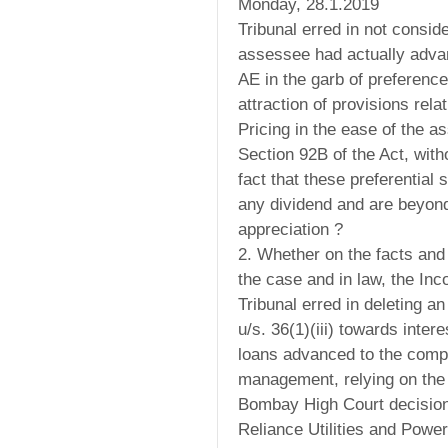
Monday, 28.1.2019
Tribunal erred in not conside
assessee had actually advan
AE in the garb of preference
attraction of provisions rela
Pricing in the ease of the a
Section 92B of the Act, with
fact that these preferential 
any dividend and are beyond
appreciation ?
2. Whether on the facts and
the case and in law, the In
Tribunal erred in deleting 
u/s. 36(1)(iii) towards intere
loans advanced to the comp
management, relying on the 
Bombay High Court decision 
Reliance Utilities and Power 