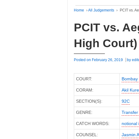
Home
›
All Judgements
›
PCIT vs. A
PCIT vs. Ae
High Court)
Posted on
February 26, 2019
by
edit
COURT:
Bombay 
CORAM:
Akil Kure
SECTION(S):
92C
GENRE:
Transfer 
CATCH WORDS:
notional 
COUNSEL:
Jasmin 