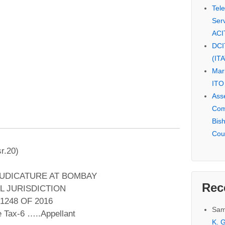
Tel
Serv
ACI
DCI
(IT
Mar
ITO
Ass
Com
Bis
Cou
r.20)
JUDICATURE AT BOMBAY
Rec
L JURISDICTION
1248 OF 2016
Sam
 Tax-6 …..Appellant
K. G