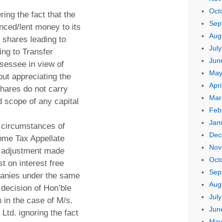
Oct
ring the fact that the
Sep
ced/lent money to its
Aug
 shares leading to
Jul
ting to Transfer
Jun
ssessee in view of
May
out appreciating the
Apri
shares do not carry
Mar
 scope of any capital
Feb
Jan
 circumstances of
Dec
come Tax Appellate
Nov
an adjustment made
Oct
st on interest free
Sep
anies under the same
Aug
decision of Hon’ble
Jul
in the case of M/s.
Jun
Ltd. ignoring the fact
May