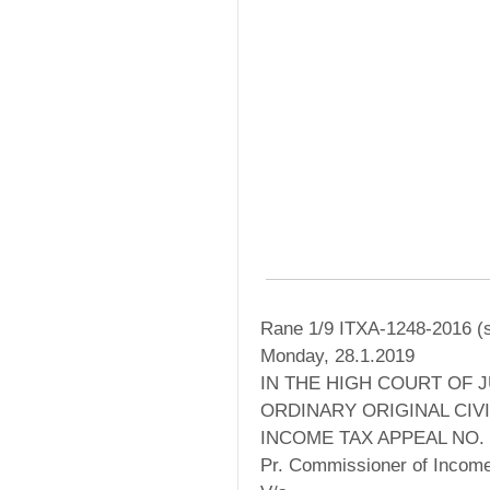
Rane 1/9 ITXA-1248-2016 (s
Monday, 28.1.2019
IN THE HIGH COURT OF 
ORDINARY ORIGINAL CIVI
INCOME TAX APPEAL NO. 
Pr. Commissioner of Income