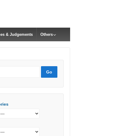
cles & Judgements
Others
ries