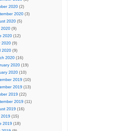
ober 2020
(2)
tember 2020
(3)
ust 2020
(5)
y 2020
(9)
e 2020
(12)
 2020
(9)
l 2020
(9)
ch 2020
(16)
ruary 2020
(19)
uary 2020
(10)
ember 2019
(10)
ember 2019
(13)
ober 2019
(22)
tember 2019
(11)
ust 2019
(16)
y 2019
(15)
e 2019
(18)
 2019
(9)