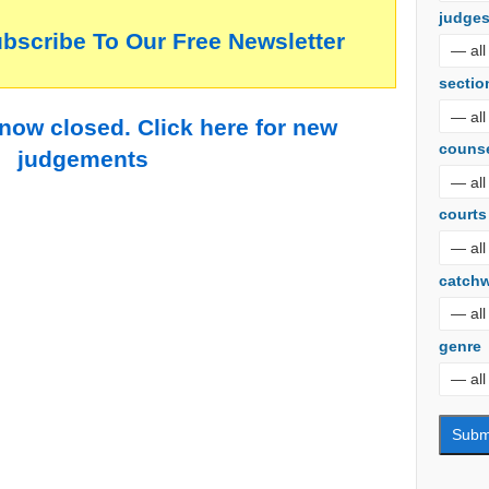
judge
ubscribe To Our Free Newsletter
sectio
 now closed. Click here for new
couns
judgements
courts
catch
genre