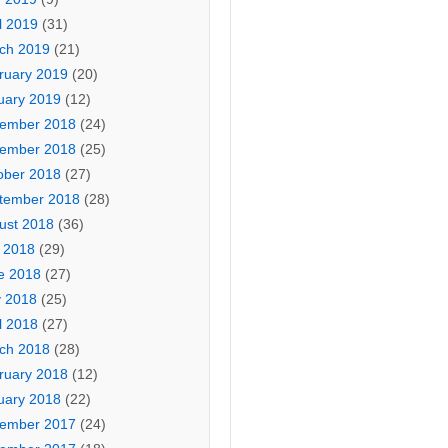
l 2019
(31)
ch 2019
(21)
ruary 2019
(20)
uary 2019
(12)
ember 2018
(24)
ember 2018
(25)
ober 2018
(27)
tember 2018
(28)
ust 2018
(36)
y 2018
(29)
e 2018
(27)
 2018
(25)
l 2018
(27)
ch 2018
(28)
ruary 2018
(12)
uary 2018
(22)
ember 2017
(24)