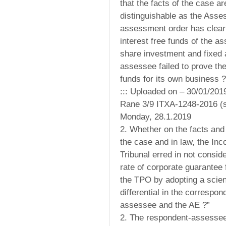
that the facts of the case ar
distinguishable as the Asses
assessment order has clearl
interest free funds of the a
share investment and fixed 
assessee failed to prove the
funds for its own business ?
::: Uploaded on – 30/01/201
Rane 3/9 ITXA-1248-2016 (s
Monday, 28.1.2019
2. Whether on the facts and
the case and in law, the In
Tribunal erred in not conside
rate of corporate guarantee
the TPO by adopting a scien
differential in the correspond
assessee and the AE ?”
2. The respondent-assessee