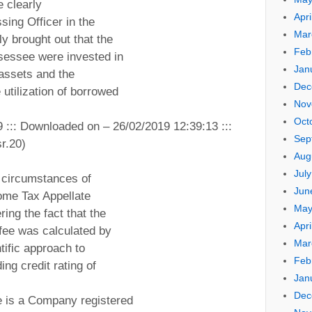
e clearly
Apri
sing Officer in the
Mar
y brought out that the
Feb
ssessee were invested in
Jan
assets and the
Dec
 utilization of borrowed
Nov
Oct
9 ::: Downloaded on – 26/02/2019 12:39:13 :::
Sep
r.20)
Aug
Jul
 circumstances of
Jun
come Tax Appellate
May
ring the fact that the
Apri
 fee was calculated by
Mar
tific approach to
Feb
ing credit rating of
Jan
Dec
 is a Company registered