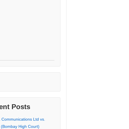
ent Posts
a Communications Ltd vs.
 (Bombay High Court)