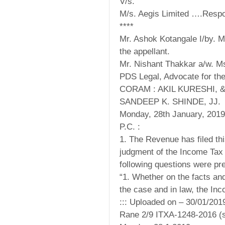
V/s.
M/s. Aegis Limited ….Resp
****
Mr. Ashok Kotangale I/by. 
the appellant.
Mr. Nishant Thakkar a/w. M
PDS Legal, Advocate for th
CORAM : AKIL KURESHI, 
SANDEEP K. SHINDE, JJ.
Monday, 28th January, 2019
P.C. :
1. The Revenue has filed thi
judgment of the Income Tax 
following questions were pr
“1. Whether on the facts an
the case and in law, the In
::: Uploaded on – 30/01/201
Rane 2/9 ITXA-1248-2016 (s