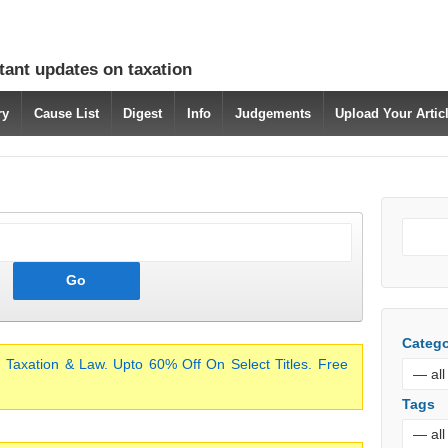
tant updates on taxation
ry
Cause List
Digest
Info
Judgements
Upload Your Arti
Catego
 Taxation & Law. Upto 60% Off On Select Titles. Free
Tags