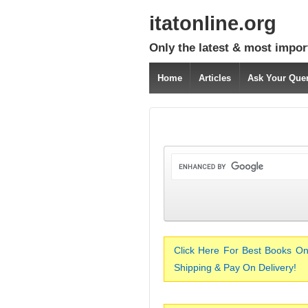
itatonline.org
Only the latest & most impor
Home
Articles
Ask Your Que
Click Here For Best Books On
Shipping & Pay On Delivery!