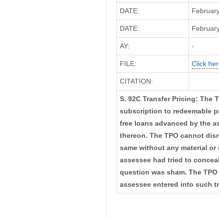
DATE:
February
DATE:
February
AY:
-
FILE:
Click her
CITATION:
S. 92C Transfer Pricing: The 
subscription to redeemable pr
free loans advanced by the as
thereon. The TPO cannot disr
same without any material or 
assessee had tried to conceal 
question was sham. The TPO 
assessee entered into such t