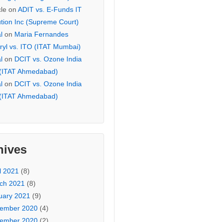
cle
on
ADIT vs. E-Funds IT
ution Inc (Supreme Court)
l
on
Maria Fernandes
ryl vs. ITO (ITAT Mumbai)
l
on
DCIT vs. Ozone India
 (ITAT Ahmedabad)
l
on
DCIT vs. Ozone India
 (ITAT Ahmedabad)
hives
l 2021
(8)
ch 2021
(8)
uary 2021
(9)
ember 2020
(4)
ember 2020
(2)