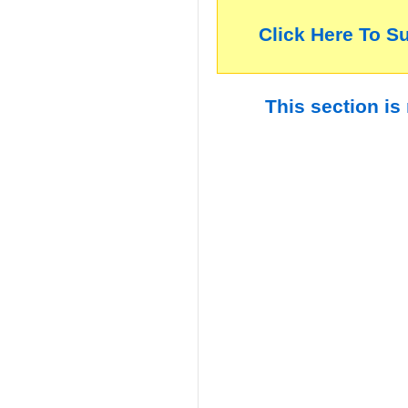
Click Here To S
This section is