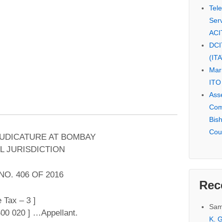
Tel
Serv
ACI
DCI
(IT
Mar
ITO
Ass
Com
Bis
Cou
JUDICATURE AT BOMBAY
L JURISDICTION
NO. 406 OF 2016
Rec
 Tax – 3 ]
Sam
00 020 ] …Appellant.
K. G