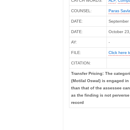
CATCH WORDS:
ALP
,
Compa
COUNSEL:
Paras Savl
DATE:
September 
DATE:
October 23,
AY:
-
FILE:
Click here t
CITATION:
Transfer Pricing: The categori
(Motilal Oswal) is engaged in 
than that of the assessee can
as the finding is not perverse
record