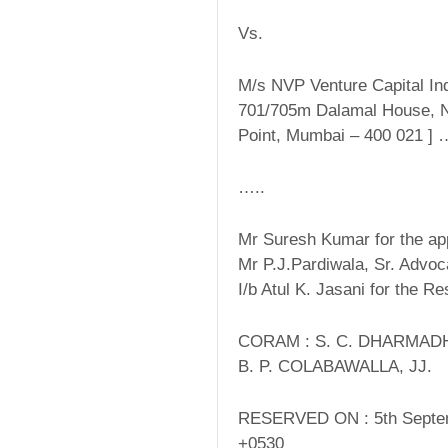
Vs.
M/s NVP Venture Capital Indi
701/705m Dalamal House, N
Point, Mumbai – 400 021 ]
…..
Mr Suresh Kumar for the app
Mr P.J.Pardiwala, Sr. Advo
I/b Atul K. Jasani for the R
CORAM : S. C. DHARMADH
B. P. COLABAWALLA, JJ.
RESERVED ON : 5th Septe
+0530