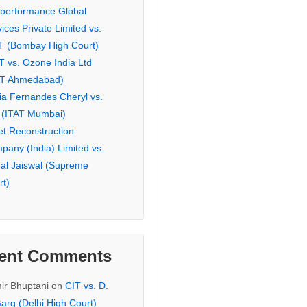
eperformance Global
ices Private Limited vs.
T (Bombay High Court)
T vs. Ozone India Ltd
AT Ahmedabad)
ia Fernandes Cheryl vs.
 (ITAT Mumbai)
et Reconstruction
pany (India) Limited vs.
hal Jaiswal (Supreme
rt)
ent Comments
ir Bhuptani
on
CIT vs. D.
arg (Delhi High Court)