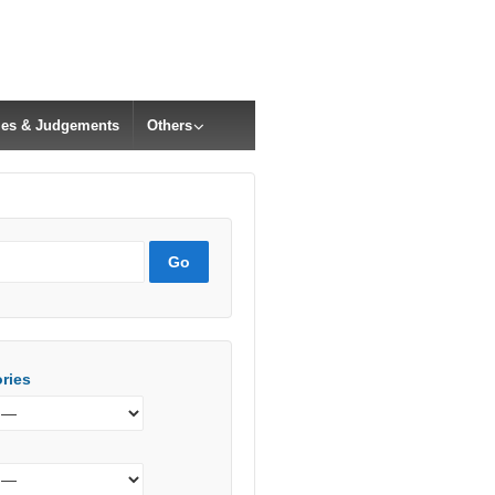
cles & Judgements
Others
ries