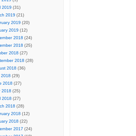
l 2019
(31)
ch 2019
(21)
ruary 2019
(20)
uary 2019
(12)
ember 2018
(24)
ember 2018
(25)
ober 2018
(27)
tember 2018
(28)
ust 2018
(36)
y 2018
(29)
e 2018
(27)
 2018
(25)
l 2018
(27)
ch 2018
(28)
ruary 2018
(12)
uary 2018
(22)
ember 2017
(24)