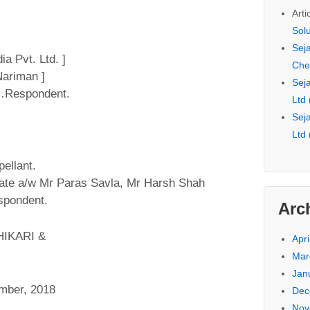
Arti
Sol
Seja
a Pvt. Ltd. ]
Che
ariman ]
Seja
 …Respondent.
Ltd
Seja
Ltd
ellant.
cate a/w Mr Paras Savla, Mr Harsh Shah
espondent.
Arc
IKARI &
Apri
Mar
Jan
mber, 2018
Dec
Nov