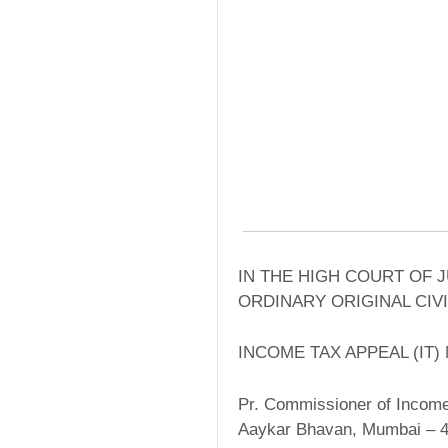
IN THE HIGH COURT OF 
ORDINARY ORIGINAL CIVI
INCOME TAX APPEAL (IT) 
Pr. Commissioner of Income
Aaykar Bhavan, Mumbai – 4