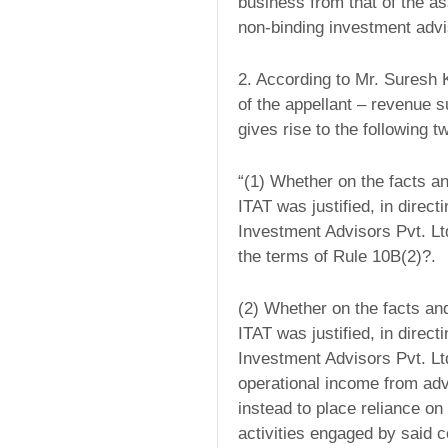
business from that of the a
non-binding investment advi
2. According to Mr. Suresh 
of the appellant – revenue 
gives rise to the following 
“(1) Whether on the facts an
ITAT was justified, in direct
Investment Advisors Pvt. L
the terms of Rule 10B(2)?.
(2) Whether on the facts an
ITAT was justified, in direct
Investment Advisors Pvt. Lt
operational income from adv
instead to place reliance o
activities engaged by said