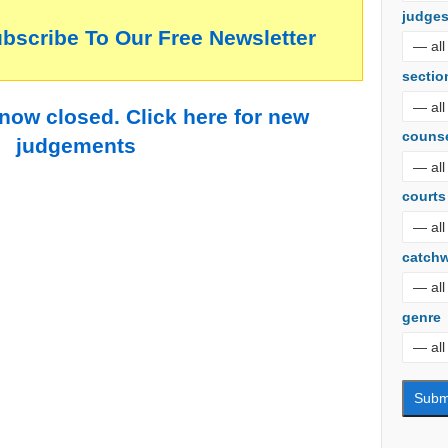
judge
ubscribe To Our Free Newsletter
sectio
 now closed. Click here for new
couns
judgements
courts
catch
genre