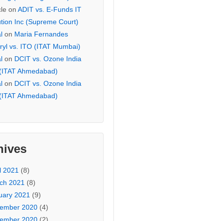
cle
on
ADIT vs. E-Funds IT
ution Inc (Supreme Court)
l
on
Maria Fernandes
ryl vs. ITO (ITAT Mumbai)
l
on
DCIT vs. Ozone India
 (ITAT Ahmedabad)
l
on
DCIT vs. Ozone India
 (ITAT Ahmedabad)
hives
l 2021
(8)
ch 2021
(8)
uary 2021
(9)
ember 2020
(4)
ember 2020
(2)