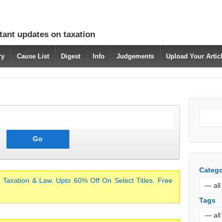
tant updates on taxation
ry
Cause List
Digest
Info
Judgements
Upload Your Arti
Catego
 Taxation & Law. Upto 60% Off On Select Titles. Free
Tags