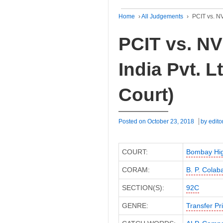
Home
›
All Judgements
›
PCIT vs. NV
PCIT vs. NV
India Pvt. 
Court)
Posted on
October 23, 2018
by
edito
COURT:
Bombay Hig
CORAM:
B. P. Colab
SECTION(S):
92C
GENRE:
Transfer Pr