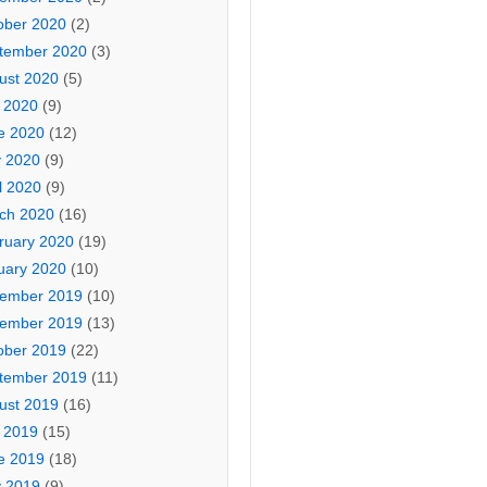
ober 2020
(2)
tember 2020
(3)
ust 2020
(5)
y 2020
(9)
e 2020
(12)
 2020
(9)
l 2020
(9)
ch 2020
(16)
ruary 2020
(19)
uary 2020
(10)
ember 2019
(10)
ember 2019
(13)
ober 2019
(22)
tember 2019
(11)
ust 2019
(16)
y 2019
(15)
e 2019
(18)
 2019
(9)