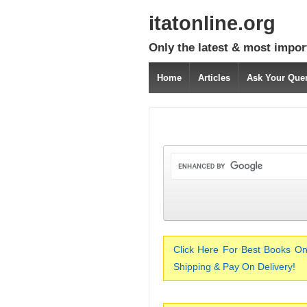
itatonline.org
Only the latest & most impor
Home
Articles
Ask Your Que
Click Here For Best Books On
Shipping & Pay On Delivery!