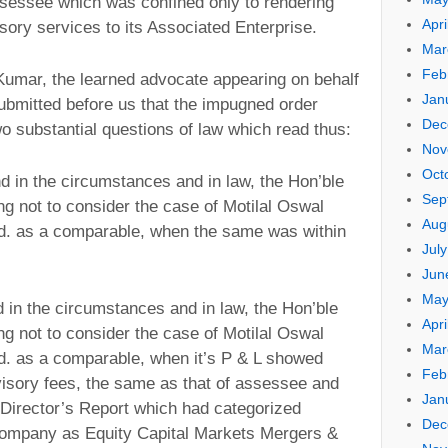
ssessee which was confined only to rendering
Apri
sory services to its Associated Enterprise.
Mar
Feb
Kumar, the learned advocate appearing on behalf
Jan
submitted before us that the impugned order
Dec
two substantial questions of law which read thus:
Nov
Oct
d in the circumstances and in law, the Hon’ble
Sep
ing not to consider the case of Motilal Oswal
Aug
td. as a comparable, when the same was within
Jul
Jun
May
d in the circumstances and in law, the Hon’ble
Apri
ing not to consider the case of Motilal Oswal
Mar
d. as a comparable, when it’s P & L showed
Feb
isory fees, the same as that of assessee and
Jan
n Director’s Report which had categorized
Dec
 company as Equity Capital Markets Mergers &