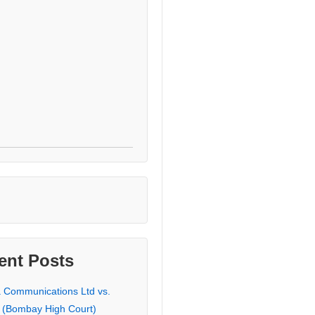
ent Posts
a Communications Ltd vs.
 (Bombay High Court)