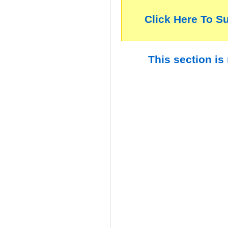
Click Here To S
This section is