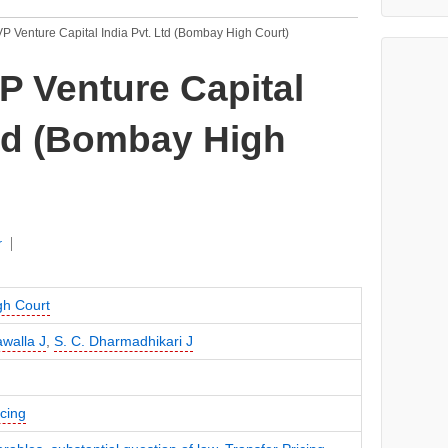
P Venture Capital India Pvt. Ltd (Bombay High Court)
P Venture Capital
Ltd (Bombay High
r
h Court
awalla J
,
S. C. Dharmadhikari J
icing