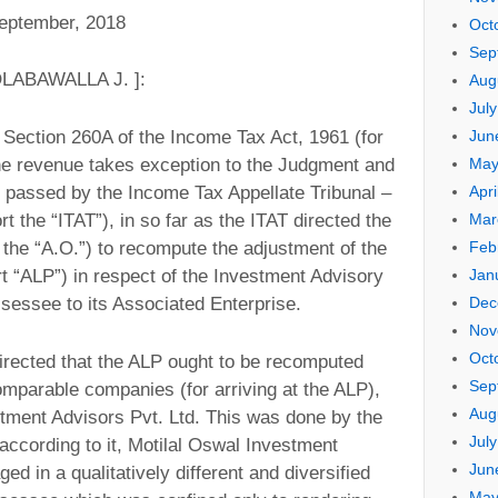
ptember, 2018
Oct
Sep
LABAWALLA J. ]:
Aug
Jul
Jun
r Section 260A of the Income Tax Act, 1961 (for
May
 the revenue takes exception to the Judgment and
Apri
5 passed by the Income Tax Appellate Tribunal –
Mar
t the “ITAT”), in so far as the ITAT directed the
Feb
 the “A.O.”) to recompute the adjustment of the
Jan
t “ALP”) in respect of the Investment Advisory
Dec
sessee to its Associated Enterprise.
Nov
Oct
directed that the ALP ought to be recomputed
Sep
omparable companies (for arriving at the ALP),
Aug
tment Advisors Pvt. Ltd. This was done by the
Jul
 according to it, Motilal Oswal Investment
Jun
d in a qualitatively different and diversified
May