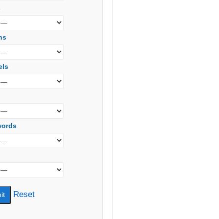
s
ns
els
words
Reset