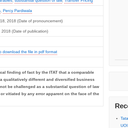
rables
,
substantial question of law
,
Transfer Pricing
a
,
Percy Pardiwala
18, 2018 (Date of pronouncement)
 2018 (Date of publication)
o download the file in pdf format
cal finding of fact by the ITAT that a comparable
a qualitatively different and diversified business
not be challenged as a substantial question of law
 or vitiated by any error apparent on the face of the
Rec
Tat
UOI