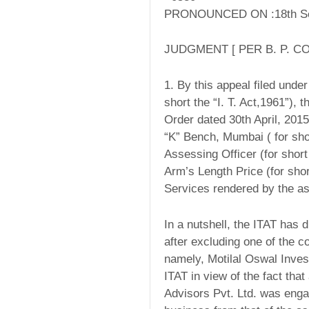
PRONOUNCED ON :18th Se
JUDGMENT [ PER B. P. CO
1. By this appeal filed unde
short the “I. T. Act,1961”),
Order dated 30th April, 201
“K” Bench, Mumbai ( for shor
Assessing Officer (for short
Arm’s Length Price (for shor
Services rendered by the as
In a nutshell, the ITAT has 
after excluding one of the c
namely, Motilal Oswal Inves
ITAT in view of the fact that
Advisors Pvt. Ltd. was engage