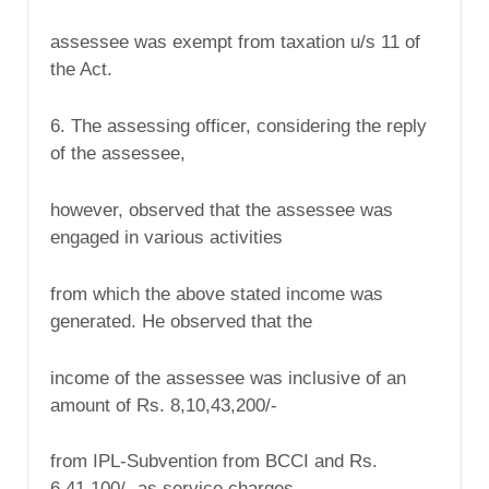
assessee was exempt from taxation u/s 11 of
the Act.
6. The assessing officer, considering the reply
of the assessee,
however, observed that the assessee was
engaged in various activities
from which the above stated income was
generated. He observed that the
income of the assessee was inclusive of an
amount of Rs. 8,10,43,200/-
from IPL-Subvention from BCCI and Rs.
6,41,100/- as service charges