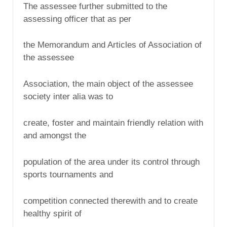
The assessee further submitted to the
assessing officer that as per
the Memorandum and Articles of Association of
the assessee
Association, the main object of the assessee
society inter alia was to
create, foster and maintain friendly relation with
and amongst the
population of the area under its control through
sports tournaments and
competition connected therewith and to create
healthy spirit of