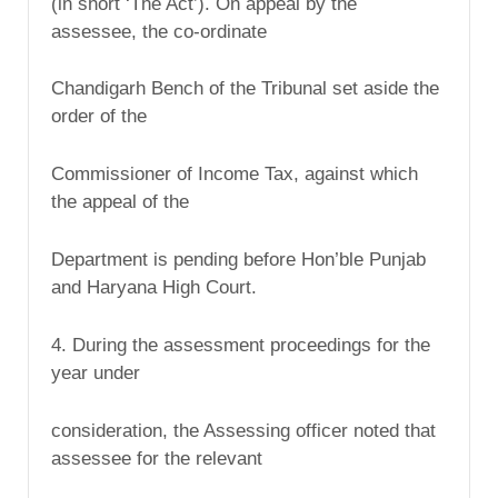
(in short ‘The Act’). On appeal by the
assessee, the co-ordinate
Chandigarh Bench of the Tribunal set aside the
order of the
Commissioner of Income Tax, against which
the appeal of the
Department is pending before Hon’ble Punjab
and Haryana High Court.
4. During the assessment proceedings for the
year under
consideration, the Assessing officer noted that
assessee for the relevant