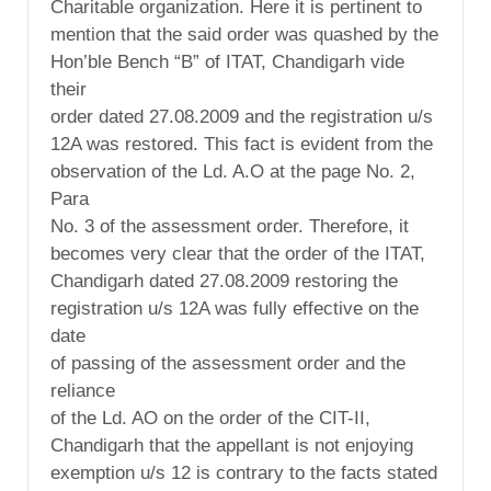
Charitable organization. Here it is pertinent to
mention that the said order was quashed by the
Hon’ble Bench “B” of ITAT, Chandigarh vide
their
order dated 27.08.2009 and the registration u/s
12A was restored. This fact is evident from the
observation of the Ld. A.O at the page No. 2,
Para
No. 3 of the assessment order. Therefore, it
becomes very clear that the order of the ITAT,
Chandigarh dated 27.08.2009 restoring the
registration u/s 12A was fully effective on the
date
of passing of the assessment order and the
reliance
of the Ld. AO on the order of the CIT-II,
Chandigarh that the appellant is not enjoying
exemption u/s 12 is contrary to the facts stated