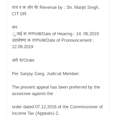
राज व क ओर से/ Revenue by : Sh. Manjit Singh,
CIT DR
सन
ु वाई क तार%ख/Date of Hearing : 14. 06.2019
उदघोषणा क तार%ख/Date of Pronouncement :
12.09.2019
आदे श/Order
Per Sanjay Garg, Judicial Member:
The present appeal has been preferred by the
assessee against the
order dated 07.12.2016 of the Commissioner of
Income Tax (Appeals)-2,