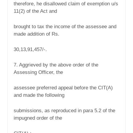
therefore, he disallowed claim of exemption u/s
11(2) of the Act and
brought to tax the income of the assessee and
made addition of Rs.
30,13,91,457/-.
7. Aggrieved by the above order of the
Assessing Officer, the
assessee preferred appeal before the CIT(A)
and made the following
submissions, as reproduced in para 5.2 of the
impugned order of the