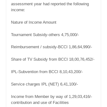
assessment year had reported the following
income:
Nature of Income Amount
Tournament Subsidy-others 4,75,000/-
Reimbursement / subsidy-BCCI 1,86,64,990/-
Share of TV Subsidy from BCCI 18,00,76,452/-
IPL-Subvention from BCCI 8,10,43,200/-
Service charges IPL (NET) 6,41,100/-
Income from Member by way of 1,29,03,416/-
contribution and use of Facilities