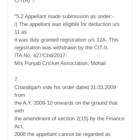
CIT(A) :-
“5.2 Appellant made submission as under:-
i) The appellant was eligible for deduction u/s
11 as
it was duly granted registration u/s 12A. This
registration was withdrawn by the CIT-II,
ITA No. 427/Chd/2017-
M/s Punjab Cricket Association, Mohali
7
Chandigarh vide his order dated 31.03.2009
from
the A.Y. 2009-10 onwards on the ground that
with
the amendment of section 2(15) by the Finance
Act,
2008 the appellant cannot be regarded as