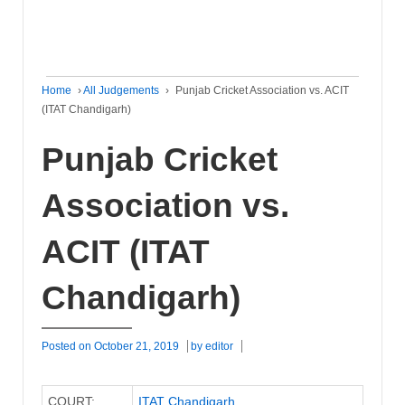
Home
›
All Judgements
›
Punjab Cricket Association vs. ACIT
(ITAT Chandigarh)
Punjab Cricket
Association vs.
ACIT (ITAT
Chandigarh)
Posted on
October 21, 2019
by
editor
COURT:
ITAT Chandigarh