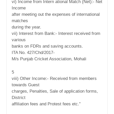
vi) Income from Intern ational Match (Net):- Net
Income
after meeting out the expenses of international
matches
during the year.
vii) Interest from Bank:- Interest received from
various
banks on FDRs and saving accounts.
ITA No. 427/Chd/2017-
M/s Punjab Cricket Association, Mohali
5
viii) Other Income:- Received from members
towards Guest
charges, Penalties, Sale of application forms,
District
affiliation fees and Protest fees etc.”