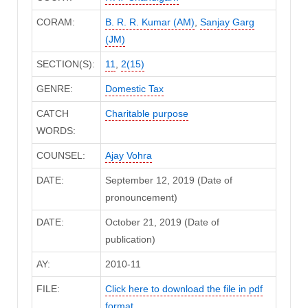
CORAM:
B. R. R. Kumar (AM)
,
Sanjay Garg
(JM)
SECTION(S):
11
,
2(15)
GENRE:
Domestic Tax
CATCH
Charitable purpose
WORDS:
COUNSEL:
Ajay Vohra
DATE:
September 12, 2019 (Date of
pronouncement)
DATE:
October 21, 2019 (Date of
publication)
AY:
2010-11
FILE:
Click here to download the file in pdf
format