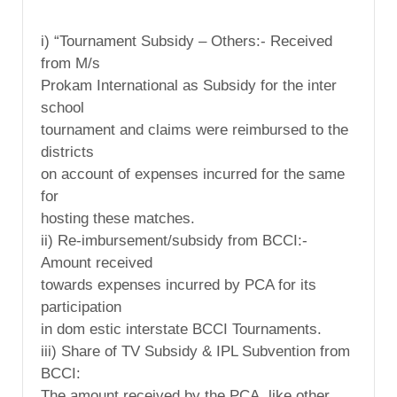
i) “Tournament Subsidy – Others:- Received
from M/s
Prokam International as Subsidy for the inter
school
tournament and claims were reimbursed to the
districts
on account of expenses incurred for the same
for
hosting these matches.
ii) Re-imbursement/subsidy from BCCI:-
Amount received
towards expenses incurred by PCA for its
participation
in dom estic interstate BCCI Tournaments.
iii) Share of TV Subsidy & IPL Subvention from
BCCI:
The amount received by the PCA, like other