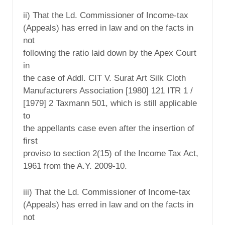
ii) That the Ld. Commissioner of Income-tax
(Appeals) has erred in law and on the facts in
not
following the ratio laid down by the Apex Court
in
the case of Addl. CIT V. Surat Art Silk Cloth
Manufacturers Association [1980] 121 ITR 1 /
[1979] 2 Taxmann 501, which is still applicable
to
the appellants case even after the insertion of
first
proviso to section 2(15) of the Income Tax Act,
1961 from the A.Y. 2009-10.
iii) That the Ld. Commissioner of Income-tax
(Appeals) has erred in law and on the facts in
not