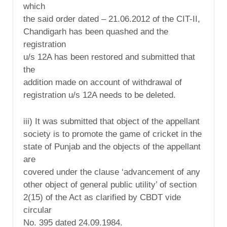
which
the said order dated – 21.06.2012 of the CIT-II,
Chandigarh has been quashed and the
registration
u/s 12A has been restored and submitted that
the
addition made on account of withdrawal of
registration u/s 12A needs to be deleted.
iii) It was submitted that object of the appellant
society is to promote the game of cricket in the
state of Punjab and the objects of the appellant
are
covered under the clause ‘advancement of any
other object of general public utility’ of section
2(15) of the Act as clarified by CBDT vide
circular
No. 395 dated 24.09.1984.