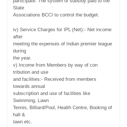
participate. The system of subsidy paid to the
State
Associations BCCI to control the budget.
iv) Service Charges for IPL (Net):- Net income
after
meeting the expenses of Indian premier league
during
the year.
v) Income from Members by way of con
tribution and use
and facilities:- Received from members
towards annual
subscription and use of facilities like
Swimming, Lawn
Tennis, Billiard/Pool, Health Centre, Booking of
hall &
lawn etc.