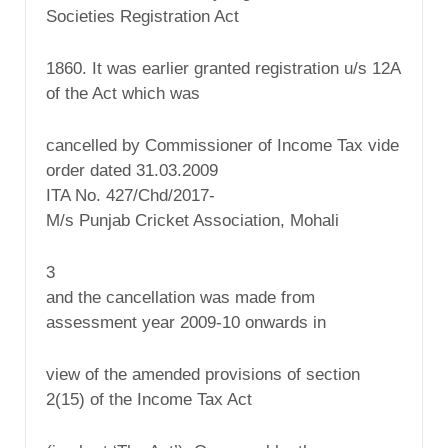
Societies Registration Act
1860. It was earlier granted registration u/s 12A
of the Act which was
cancelled by Commissioner of Income Tax vide
order dated 31.03.2009
ITA No. 427/Chd/2017-
M/s Punjab Cricket Association, Mohali
3
and the cancellation was made from
assessment year 2009-10 onwards in
view of the amended provisions of section
2(15) of the Income Tax Act