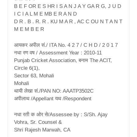
B E F OR E S HR I S A N J A Y GA R G, J U D
I C I A L M E MB E R A N D
D R . B . R. R . KU M A R , AC C OU N T A N T
M E M B E R
आयकर अपील सं./ ITA No. 4 2 7 / C H D / 2 0 1 7
नधा रण वष / Assessment Year : 2010-11
Punjab Cricket Association, बनाम The ACIT,
Circle 6(1),
Sector 63, Mohali
Mohali
थायी लेखा सं./PAN NO: AAATP3502C
अपीलाथ /Appellant यथ /Respondent
नधा रती क ओर से/Assessee by : S/Sh. Ajay
Vohra, Sr. Counsel &
Shri Rajesh Marwah, CA