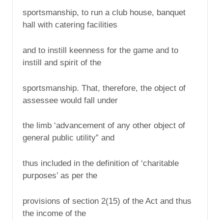
sportsmanship, to run a club house, banquet
hall with catering facilities
and to instill keenness for the game and to
instill and spirit of the
sportsmanship. That, therefore, the object of
assessee would fall under
the limb ‘advancement of any other object of
general public utility” and
thus included in the definition of ‘charitable
purposes’ as per the
provisions of section 2(15) of the Act and thus
the income of the