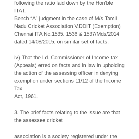
following the ratio laid down by the Hon’ble
ITAT,
Bench “A” judgment in the case of M/s Tamil
Nadu Cricket Association V.DDIT (Exemption)
Chennai ITA No.1535, 1536 & 1537/Mds/2014
dated 14/08/2015, on similar set of facts.
iv) That the Ld. Commissioner of Income-tax
(Appeals) erred on facts and in law in upholding
the action of the assessing officer in denying
exemption under sections 11/12 of the Income
Tax
Act, 1961.
3. The brief facts relating to the issue are that
the assessee cricket
association is a society registered under the