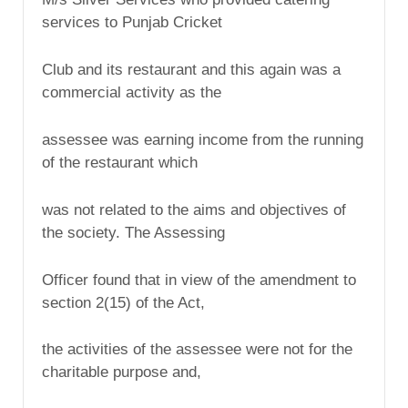
services to Punjab Cricket
Club and its restaurant and this again was a
commercial activity as the
assessee was earning income from the running
of the restaurant which
was not related to the aims and objectives of
the society. The Assessing
Officer found that in view of the amendment to
section 2(15) of the Act,
the activities of the assessee were not for the
charitable purpose and,