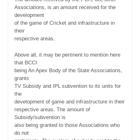
Associations, is an amount received for the
development
of the game of Cricket and infrastructure in
their
respective areas.
Above all, it may be pertinent to mention here
that BCCI
being An Apex Body of the State Associations,
grants
TV Subsidy and IPL subvention to its units for
the
development of game and infrastructure in their
respective areas. The amount of
Subsidy/subvention is
also being granted to those Associations who
do not