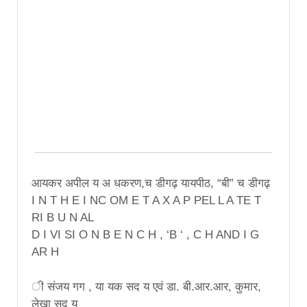
आयकर अपील य अ धकरण,च डीगढ़ यायपीठ, “बी” च डीगढ़
I N T H E I NC OM E T A X A P PEL L A TE T
RI B U N AL
D I VI SI O N B E N C H , ‘B ‘ , C H AND I G
AR H
ी संजय गग , या यक सद य एवं डा. बी.आर.आर, कुमार,
लेखा सद य