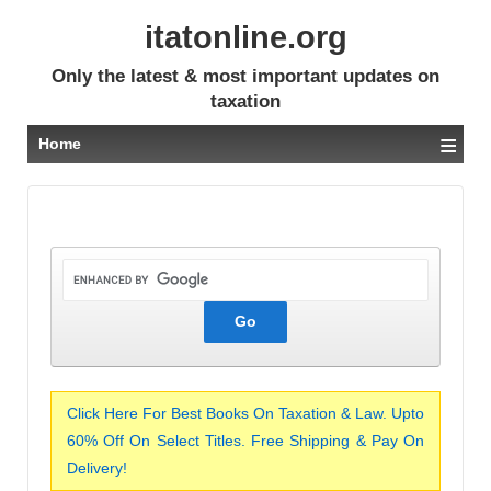
itatonline.org
Only the latest & most important updates on
taxation
≡
Home
Click Here For Best Books On Taxation & Law. Upto
60% Off On Select Titles. Free Shipping & Pay On
Delivery!