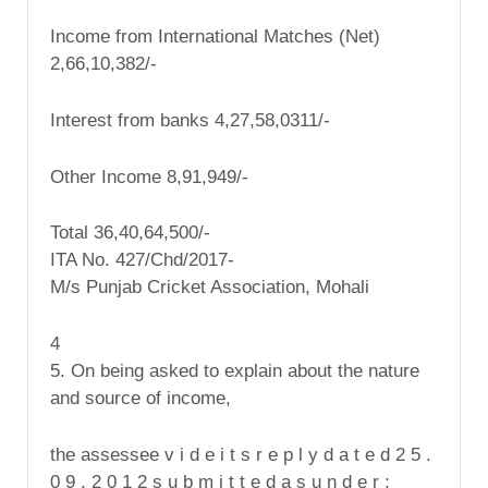
Income from International Matches (Net)
2,66,10,382/-
Interest from banks 4,27,58,0311/-
Other Income 8,91,949/-
Total 36,40,64,500/-
ITA No. 427/Chd/2017-
M/s Punjab Cricket Association, Mohali
4
5. On being asked to explain about the nature
and source of income,
the assessee v i d e i t s r e p l y d a t e d 2 5 .
0 9 . 2 0 1 2 s u b m i t t e d a s u n d e r :