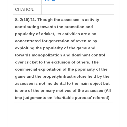
CITATION:
S. 2(15)/11: Though the assessee is activity
contributing towards the promotion and
popularity of cricket, its activities are also
concentrated for generation of revenue by
exploiting the popularity of the game and
towards monopolization and dominant control
over cricket to the exclusion of others. The
commercial exploitation of the popularity of the
game and the property/infrastructure held by the
assessee is not incidental to the main object but
is one of the primary motives of the assessee (All
imp judgements on 'charitable purpose' referred)