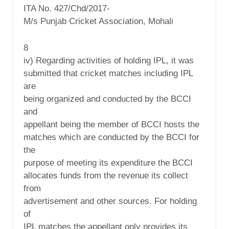
ITA No. 427/Chd/2017-
M/s Punjab Cricket Association, Mohali
8
iv) Regarding activities of holding IPL, it was
submitted that cricket matches including IPL
are
being organized and conducted by the BCCI
and
appellant being the member of BCCI hosts the
matches which are conducted by the BCCI for
the
purpose of meeting its expenditure the BCCI
allocates funds from the revenue its collect
from
advertisement and other sources. For holding
of
IPL matches the appellant only provides its