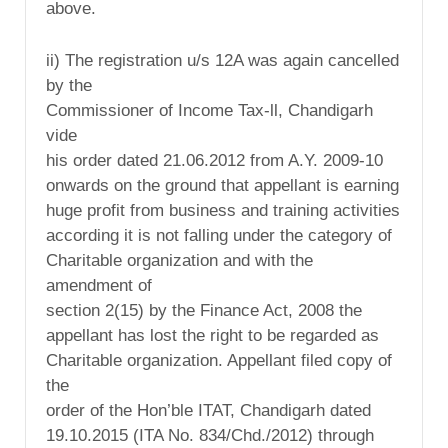
above.
ii) The registration u/s 12A was again cancelled
by the
Commissioner of Income Tax-ll, Chandigarh
vide
his order dated 21.06.2012 from A.Y. 2009-10
onwards on the ground that appellant is earning
huge profit from business and training activities
according it is not falling under the category of
Charitable organization and with the
amendment of
section 2(15) by the Finance Act, 2008 the
appellant has lost the right to be regarded as
Charitable organization. Appellant filed copy of
the
order of the Hon’ble ITAT, Chandigarh dated
19.10.2015 (ITA No. 834/Chd./2012) through