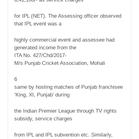
for IPL (NET). The Assessing officer observed
that IPL event was a
highly commercial event and assessee had
generated income from the
ITA No. 427/Chd/2017-
M/s Punjab Cricket Association, Mohali
6
same by hosting matches of Punjab franchisee
‘King, XI, Punjab’ during
the Indian Premier League through TV rights
subsidy, service charges
from IPL and IPL subvention etc. Similarly,