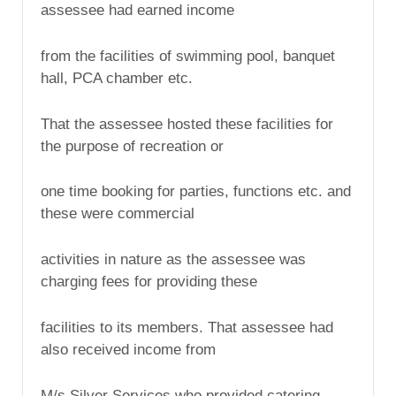
assessee had earned income
from the facilities of swimming pool, banquet
hall, PCA chamber etc.
That the assessee hosted these facilities for
the purpose of recreation or
one time booking for parties, functions etc. and
these were commercial
activities in nature as the assessee was
charging fees for providing these
facilities to its members. That assessee had
also received income from
M/s Silver Services who provided catering