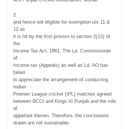
2
and hence not eligible for exemption u/s 11 &
12 as
it is hit by the first proviso to section 2(15) of
the
Income Tax Act, 1961. The Ld. Commissioner
of
Income-tax (Appeals) as well as Ld. AO has
failed
to appreciate the arrangement of conducting
Indian
Premier League cricket (IPL) matches agreed
between BCCI and Kings XI Punjab and the role
of
appellant therein. Therefore, the conclusions
drawn are not sustainable.