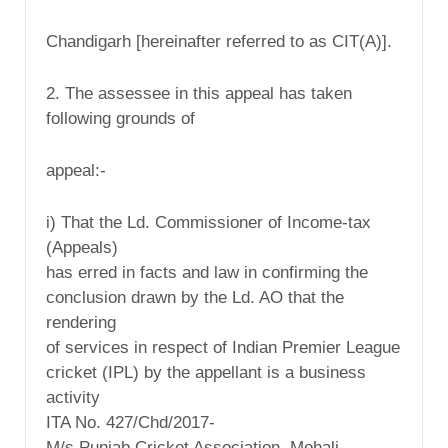
Chandigarh [hereinafter referred to as CIT(A)].
2. The assessee in this appeal has taken
following grounds of
appeal:-
i) That the Ld. Commissioner of Income-tax
(Appeals)
has erred in facts and law in confirming the
conclusion drawn by the Ld. AO that the
rendering
of services in respect of Indian Premier League
cricket (IPL) by the appellant is a business
activity
ITA No. 427/Chd/2017-
M/s Punjab Cricket Association, Mohali