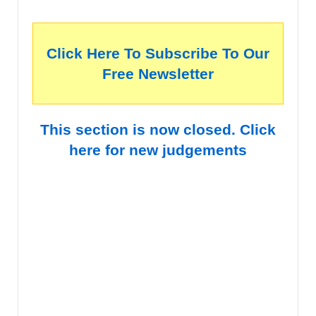
Click Here To Subscribe To Our
Free Newsletter
This section is now closed. Click
here for new judgements