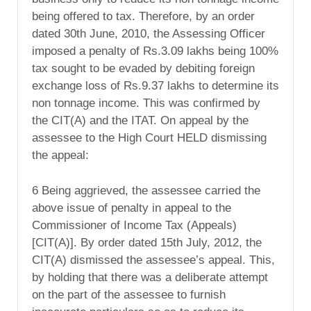
being offered to tax. Therefore, by an order
dated 30th June, 2010, the Assessing Officer
imposed a penalty of Rs.3.09 lakhs being 100%
tax sought to be evaded by debiting foreign
exchange loss of Rs.9.37 lakhs to determine its
non tonnage income. This was confirmed by
the CIT(A) and the ITAT. On appeal by the
assessee to the High Court HELD dismissing
the appeal:
6 Being aggrieved, the assessee carried the
above issue of penalty in appeal to the
Commissioner of Income Tax (Appeals)
[CIT(A)]. By order dated 15th July, 2012, the
CIT(A) dismissed the assessee’s appeal. This,
by holding that there was a deliberate attempt
on the part of the assessee to furnish