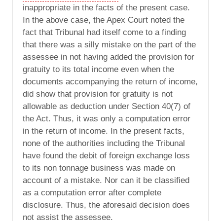
inappropriate in the facts of the present case.
In the above case, the Apex Court noted the
fact that Tribunal had itself come to a finding
that there was a silly mistake on the part of the
assessee in not having added the provision for
gratuity to its total income even when the
documents accompanying the return of income,
did show that provision for gratuity is not
allowable as deduction under Section 40(7) of
the Act. Thus, it was only a computation error
in the return of income. In the present facts,
none of the authorities including the Tribunal
have found the debit of foreign exchange loss
to its non tonnage business was made on
account of a mistake. Nor can it be classified
as a computation error after complete
disclosure. Thus, the aforesaid decision does
not assist the assessee.