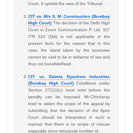
Court. It upheld the view of the Tribunal…
CIT vs. M/s S. M. Construction (Bombay
High Court)
The decision of the Delhi High
Court in Zoom Communication P. Ltd. 327
ITR 510 (Del) is not applicable in the
present facts for the reason that in this
case, the stand taken by the assessee
cannot be said to be in defiance of law and
thus not bonafideRead…
CIT vs. Dalmia Dyechem Industries
(Bombay High Court)
Conditions under
Section 271(1)(c) must exist before the
penalty can be imposed. Mr.Chhotaray
tried to widen the scope of the appeal by
submitting that the decision of the Apex
Court should be interpreted in such a
manner that there is no scope of misuse
especially since minuscule number of…