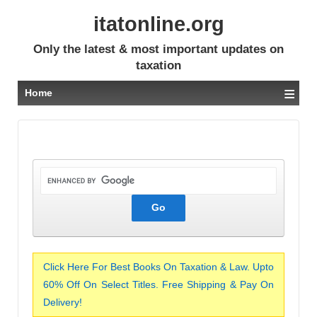
itatonline.org
Only the latest & most important updates on
taxation
≡
Home
Click Here For Best Books On Taxation & Law. Upto
60% Off On Select Titles. Free Shipping & Pay On
Delivery!