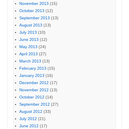
November 2013
(15)
October 2013
(12)
September 2013
(13)
August 2013
(13)
July 2013
(10)
June 2013
(12)
May 2013
(24)
April 2013
(27)
March 2013
(13)
February 2013
(15)
January 2013
(16)
December 2012
(17)
November 2012
(13)
October 2012
(14)
September 2012
(27)
August 2012
(33)
July 2012
(21)
June 2012
(17)