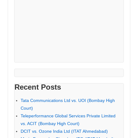
Recent Posts
Tata Communications Ltd vs. UOI (Bombay High
Court)
Teleperformance Global Services Private Limited
vs. ACIT (Bombay High Court)
DCIT vs. Ozone India Ltd (ITAT Ahmedabad)