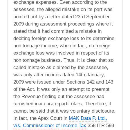
exchange expenses. Even according to the
assessee, the alleged mistake on its part was
pointed out by a letter dated 23rd September,
2009 during assessment proceedings where it
stated that it had committed a mistake in
debiting foreign exchange loss to its determine
non tonnage income, when in fact, no foreign
exchange loss was involved in respect of its
non tonnage business. Thus, it is clear that so
called mistake as claimed by the assessee,
was only after notices dated 14th January,
2009 were issued under Sections 142 and 143
of the Act. It was only an attempt to preempt
the Revenue finding out the assessee had
furnished inaccurate particulars. Therefore, it
cannot be said that it was voluntary disclosure.
In fact, the Apex Court in
MAK Data P. Ltd.,
v/s. Commissioner of Income Tax
358 ITR 593