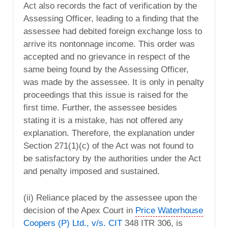
Act also records the fact of verification by the
Assessing Officer, leading to a finding that the
assessee had debited foreign exchange loss to
arrive its nontonnage income. This order was
accepted and no grievance in respect of the
same being found by the Assessing Officer,
was made by the assessee. It is only in penalty
proceedings that this issue is raised for the
first time. Further, the assessee besides
stating it is a mistake, has not offered any
explanation. Therefore, the explanation under
Section 271(1)(c) of the Act was not found to
be satisfactory by the authorities under the Act
and penalty imposed and sustained.
(ii) Reliance placed by the assessee upon the
decision of the Apex Court in
Price Waterhouse
Coopers (P) Ltd., v/s. CIT
348 ITR 306, is