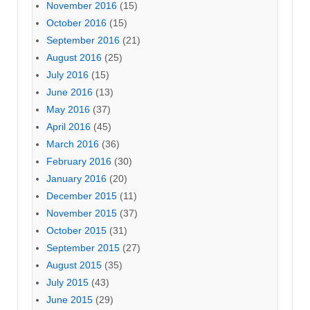
November 2016
(15)
October 2016
(15)
September 2016
(21)
August 2016
(25)
July 2016
(15)
June 2016
(13)
May 2016
(37)
April 2016
(45)
March 2016
(36)
February 2016
(30)
January 2016
(20)
December 2015
(11)
November 2015
(37)
October 2015
(31)
September 2015
(27)
August 2015
(35)
July 2015
(43)
June 2015
(29)