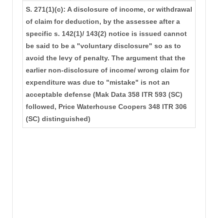
S. 271(1)(c): A disclosure of income, or withdrawal
of claim for deduction, by the assessee after a
specific s. 142(1)/ 143(2) notice is issued cannot
be said to be a "voluntary disclosure" so as to
avoid the levy of penalty. The argument that the
earlier non-disclosure of income/ wrong claim for
expenditure was due to "mistake" is not an
acceptable defense (Mak Data 358 ITR 593 (SC)
followed, Price Waterhouse Coopers 348 ITR 306
(SC) distinguished)