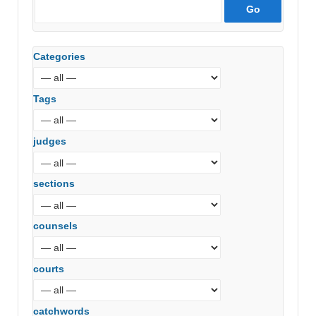
Categories
Tags
judges
sections
counsels
courts
catchwords