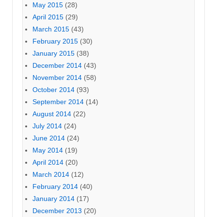
May 2015
(28)
April 2015
(29)
March 2015
(43)
February 2015
(30)
January 2015
(38)
December 2014
(43)
November 2014
(58)
October 2014
(93)
September 2014
(14)
August 2014
(22)
July 2014
(24)
June 2014
(24)
May 2014
(19)
April 2014
(20)
March 2014
(12)
February 2014
(40)
January 2014
(17)
December 2013
(20)