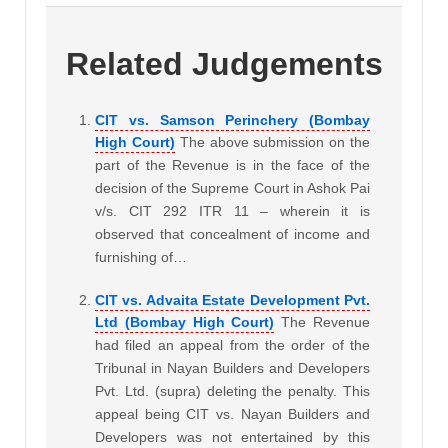
Related Judgements
CIT vs. Samson Perinchery (Bombay
High Court)
The above submission on the
part of the Revenue is in the face of the
decision of the Supreme Court in Ashok Pai
v/s. CIT 292 ITR 11 – wherein it is
observed that concealment of income and
furnishing of…
CIT vs. Advaita Estate Development Pvt.
Ltd (Bombay High Court)
The Revenue
had filed an appeal from the order of the
Tribunal in Nayan Builders and Developers
Pvt. Ltd. (supra) deleting the penalty. This
appeal being CIT vs. Nayan Builders and
Developers was not entertained by this