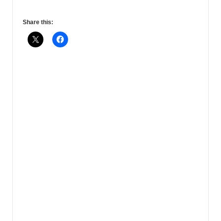
Share this: