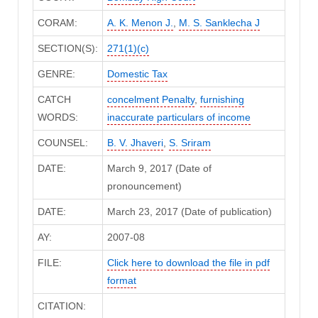
CORAM:
A. K. Menon J.
,
M. S. Sanklecha J
SECTION(S):
271(1)(c)
GENRE:
Domestic Tax
CATCH
concelment Penalty
,
furnishing
WORDS:
inaccurate particulars of income
COUNSEL:
B. V. Jhaveri
,
S. Sriram
DATE:
March 9, 2017 (Date of
pronouncement)
DATE:
March 23, 2017 (Date of publication)
AY:
2007-08
FILE:
Click here to download the file in pdf
format
CITATION: