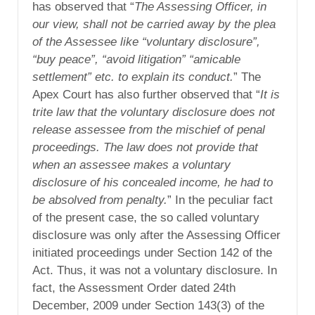
has observed that “
The Assessing Officer, in
our view, shall not be carried away by the plea
of the Assessee like “voluntary disclosure”,
“buy peace”, “avoid litigation” “amicable
settlement” etc. to explain its conduct.
” The
Apex Court has also further observed that “
It is
trite law that the voluntary disclosure does not
release assessee from the mischief of penal
proceedings. The law does not provide that
when an assessee makes a voluntary
disclosure of his concealed income, he had to
be absolved from penalty.
” In the peculiar fact
of the present case, the so called voluntary
disclosure was only after the Assessing Officer
initiated proceedings under Section 142 of the
Act. Thus, it was not a voluntary disclosure. In
fact, the Assessment Order dated 24th
December, 2009 under Section 143(3) of the