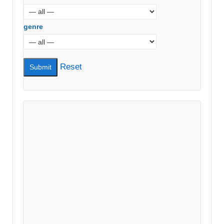
genre
Reset