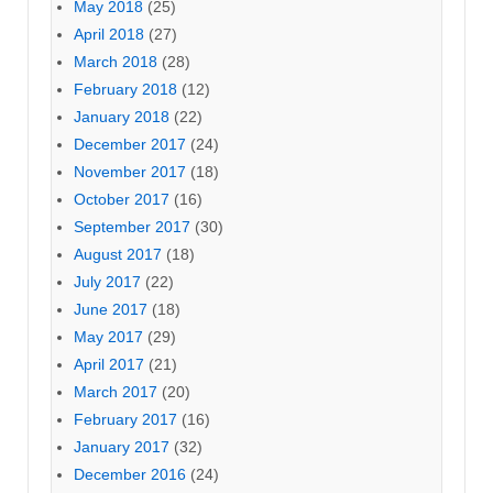
May 2018
(25)
April 2018
(27)
March 2018
(28)
February 2018
(12)
January 2018
(22)
December 2017
(24)
November 2017
(18)
October 2017
(16)
September 2017
(30)
August 2017
(18)
July 2017
(22)
June 2017
(18)
May 2017
(29)
April 2017
(21)
March 2017
(20)
February 2017
(16)
January 2017
(32)
December 2016
(24)