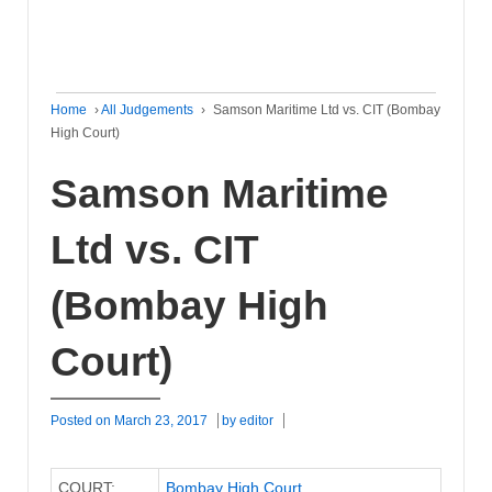
Home
›
All Judgements
›
Samson Maritime Ltd vs. CIT (Bombay
High Court)
Samson Maritime
Ltd vs. CIT
(Bombay High
Court)
Posted on
March 23, 2017
by
editor
COURT:
Bombay High Court