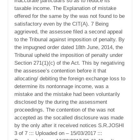
inaccurate particulars so as to reduce its
taxable income. The Explanation of mistake
offered for the same by the was not found to be
satisfactory even by the CIT(A). 7 Being
aggrieved, the assessee filed a second appeal
to the Tribunal against imposition of penalty. By
the impugned order dated 18th June, 2014, the
Tribunal upheld the imposition of penalty under
Section 271(1)(c) of the Act. This by negativing
the assessee’s contention before it that
allocating/ debiting the foreign exchange loss to
determine its nontonnage income, was a
mistake and the mistake had been voluntarily
disclosed by the during the assessment
proceedings. The contention of the was not
accepted as the socalled disclosure was made
by the only after it received notices S.R.JOSHI
3 of 7 ::: Uploaded on – 15/03/2017 :::