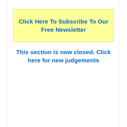
Click Here To Subscribe To Our
Free Newsletter
This section is now closed. Click
here for new judgements