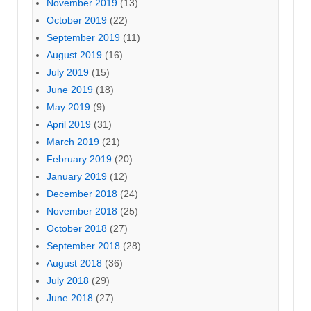
November 2019
(13)
October 2019
(22)
September 2019
(11)
August 2019
(16)
July 2019
(15)
June 2019
(18)
May 2019
(9)
April 2019
(31)
March 2019
(21)
February 2019
(20)
January 2019
(12)
December 2018
(24)
November 2018
(25)
October 2018
(27)
September 2018
(28)
August 2018
(36)
July 2018
(29)
June 2018
(27)