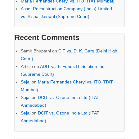
Maria Fernandes Cheryl vs. ITO (ITAT Mumbai)
Asset Reconstruction Company (India) Limited
vs. Bishal Jaiswal (Supreme Court)
Recent Comments
Samir Bhuptani
on
CIT vs. D. K. Garg (Delhi High
Court)
Article
on
ADIT vs. E-Funds IT Solution Inc
(Supreme Court)
Sejal
on
Maria Fernandes Cheryl vs. ITO (ITAT
Mumbai)
Sejal
on
DCIT vs. Ozone India Ltd (ITAT
Ahmedabad)
Sejal
on
DCIT vs. Ozone India Ltd (ITAT
Ahmedabad)