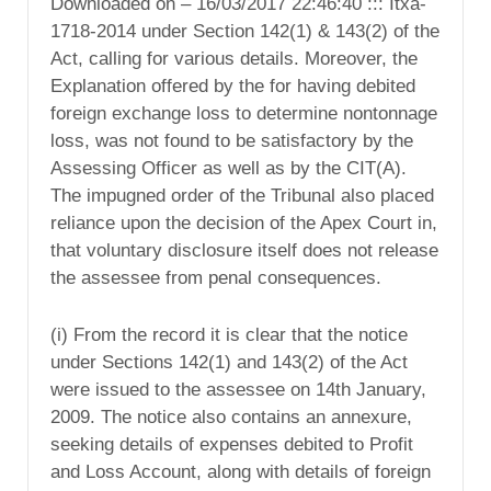
Downloaded on – 16/03/2017 22:46:40 ::: Itxa-
1718-2014 under Section 142(1) & 143(2) of the
Act, calling for various details. Moreover, the
Explanation offered by the for having debited
foreign exchange loss to determine nontonnage
loss, was not found to be satisfactory by the
Assessing Officer as well as by the CIT(A).
The impugned order of the Tribunal also placed
reliance upon the decision of the Apex Court in,
that voluntary disclosure itself does not release
the assessee from penal consequences.
(i) From the record it is clear that the notice
under Sections 142(1) and 143(2) of the Act
were issued to the assessee on 14th January,
2009. The notice also contains an annexure,
seeking details of expenses debited to Profit
and Loss Account, along with details of foreign