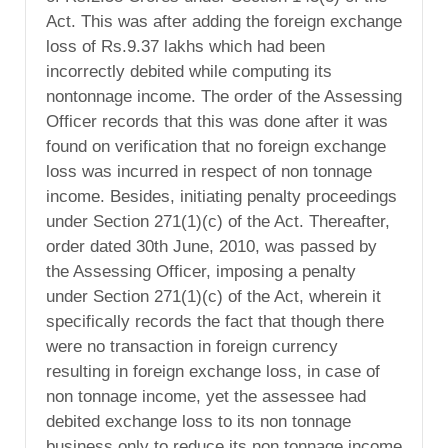
Act. This was after adding the foreign exchange
loss of Rs.9.37 lakhs which had been
incorrectly debited while computing its
nontonnage income. The order of the Assessing
Officer records that this was done after it was
found on verification that no foreign exchange
loss was incurred in respect of non tonnage
income. Besides, initiating penalty proceedings
under Section 271(1)(c) of the Act. Thereafter,
order dated 30th June, 2010, was passed by
the Assessing Officer, imposing a penalty
under Section 271(1)(c) of the Act, wherein it
specifically records the fact that though there
were no transaction in foreign currency
resulting in foreign exchange loss, in case of
non tonnage income, yet the assessee had
debited exchange loss to its non tonnage
business only to reduce its non tonnage income