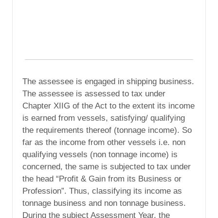
The assessee is engaged in shipping business.
The assessee is assessed to tax under
Chapter XIIG of the Act to the extent its income
is earned from vessels, satisfying/ qualifying
the requirements thereof (tonnage income). So
far as the income from other vessels i.e. non
qualifying vessels (non tonnage income) is
concerned, the same is subjected to tax under
the head “Profit & Gain from its Business or
Profession”. Thus, classifying its income as
tonnage business and non tonnage business.
During the subject Assessment Year, the