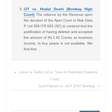
CIT vs. Hiralal Doshi (Bombay High
Court)
The reliance by the Revenue upon
the decision of the Apex Court in Mak Data
P. Ltd 358 ITR 593 (SC) to contend that the
justification of having deleted and accepted
the amount of Rs.1.62 Crores as business
income, to buy peace is not available. We
find that…
‹
Larsen & Toubro Ltd vs. State of Jharkhand (Supreme
Court)
Sunil Prakash vs. ACIT (ITAT Mumbai)
›