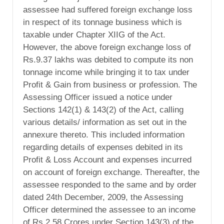
assessee had suffered foreign exchange loss
in respect of its tonnage business which is
taxable under Chapter XIIG of the Act.
However, the above foreign exchange loss of
Rs.9.37 lakhs was debited to compute its non
tonnage income while bringing it to tax under
Profit & Gain from business or profession. The
Assessing Officer issued a notice under
Sections 142(1) & 143(2) of the Act, calling
various details/ information as set out in the
annexure thereto. This included information
regarding details of expenses debited in its
Profit & Loss Account and expenses incurred
on account of foreign exchange. Thereafter, the
assessee responded to the same and by order
dated 24th December, 2009, the Assessing
Officer determined the assessee to an income
of Rs.2.58 Crores under Section 143(3) of the