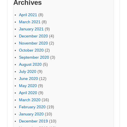
Archives
April 2021
(8)
March 2021
(8)
January 2021
(9)
December 2020
(4)
November 2020
(2)
October 2020
(2)
September 2020
(3)
August 2020
(5)
July 2020
(9)
June 2020
(12)
May 2020
(9)
April 2020
(9)
March 2020
(16)
February 2020
(19)
January 2020
(10)
December 2019
(10)