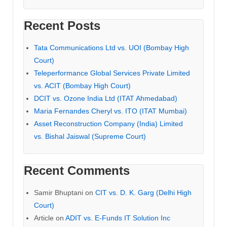
Recent Posts
Tata Communications Ltd vs. UOI (Bombay High
Court)
Teleperformance Global Services Private Limited
vs. ACIT (Bombay High Court)
DCIT vs. Ozone India Ltd (ITAT Ahmedabad)
Maria Fernandes Cheryl vs. ITO (ITAT Mumbai)
Asset Reconstruction Company (India) Limited
vs. Bishal Jaiswal (Supreme Court)
Recent Comments
Samir Bhuptani
on
CIT vs. D. K. Garg (Delhi High
Court)
Article
on
ADIT vs. E-Funds IT Solution Inc