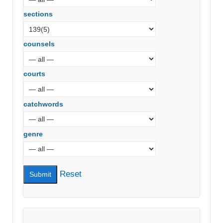
sections
counsels
courts
catchwords
genre
Reset