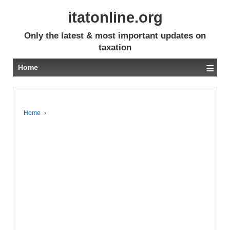
itatonline.org
Only the latest & most important updates on
taxation
≡
Home
Home
›