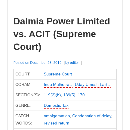
Dalmia Power Limited
vs. ACIT (Supreme
Court)
Posted on
December 28, 2019
by
editor
COURT:
Supreme Court
CORAM:
Indu Malhotra J
,
Uday Umesh Lalit J
SECTION(S):
119(2)(b)
,
139(5)
,
170
GENRE:
Domestic Tax
CATCH
amalgamation
,
Condonation of delay
,
WORDS:
revised return