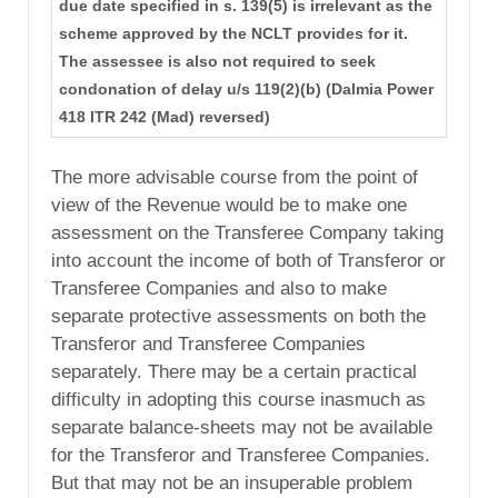
due date specified in s. 139(5) is irrelevant as the
scheme approved by the NCLT provides for it.
The assessee is also not required to seek
condonation of delay u/s 119(2)(b) (Dalmia Power
418 ITR 242 (Mad) reversed)
The more advisable course from the point of
view of the Revenue would be to make one
assessment on the Transferee Company taking
into account the income of both of Transferor or
Transferee Companies and also to make
separate protective assessments on both the
Transferor and Transferee Companies
separately. There may be a certain practical
difficulty in adopting this course inasmuch as
separate balance-sheets may not be available
for the Transferor and Transferee Companies.
But that may not be an insuperable problem