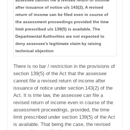
assessee cannot file a revised return of income
after issuance of notice u/s 143(2). A revised
return of income can be filed even in course of
the assessment proceedings provided the time
limit prescribed u/s 139(5) is available. The
Departmental Authorities are not expected to
deny assessee’s legitimate claim by raising
technical objection
There is no bar / restriction in the provisions of
section 139(5) of the Act that the assessee
cannot file a revised return of income after
issuance of notice under section 143(2) of the
Act. It is trite law, the assessee can file a
revised return of income even in course of the
assessment proceedings, provided, the time
limit prescribed under section 139(5) of the Act
is available. That being the case, the revised