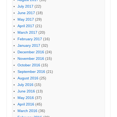
July 2017
(22)
June 2017
(18)
May 2017
(29)
April 2017
(21)
March 2017
(20)
February 2017
(16)
January 2017
(32)
December 2016
(24)
November 2016
(15)
October 2016
(15)
September 2016
(21)
August 2016
(25)
July 2016
(15)
June 2016
(13)
May 2016
(37)
April 2016
(45)
March 2016
(36)