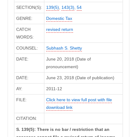
SECTION(S):
139(5)
,
143(3)
,
54
GENRE:
Domestic Tax
CATCH
revised return
WORDS:
COUNSEL:
Subhash S. Shetty
DATE:
June 20, 2018 (Date of
pronouncement)
DATE:
June 23, 2018 (Date of publication)
AY:
2011-12
FILE:
Click here to view full post with file
download link
CITATION:
S. 139(5): There is no bar / restriction that an