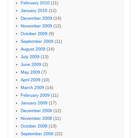
February 2010
(11)
January 2010
(12)
December 2009
(14)
November 2009
(12)
October 2009
(9)
September 2009
(11)
August 2009
(14)
July 2009
(13)
June 2009
(2)
May 2009
(7)
April 2009
(10)
March 2009
(14)
February 2009
(11)
January 2009
(17)
December 2008
(12)
November 2008
(11)
October 2008
(13)
September 2008
(22)