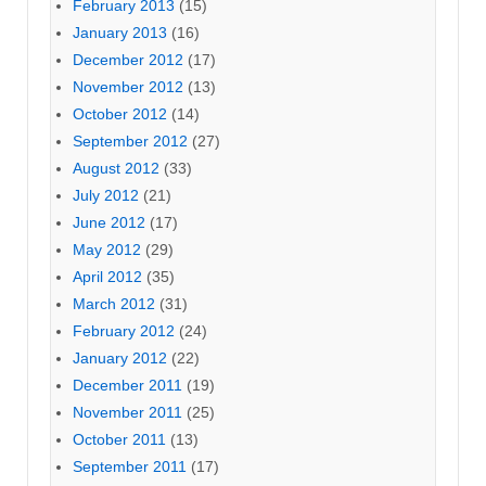
February 2013
(15)
January 2013
(16)
December 2012
(17)
November 2012
(13)
October 2012
(14)
September 2012
(27)
August 2012
(33)
July 2012
(21)
June 2012
(17)
May 2012
(29)
April 2012
(35)
March 2012
(31)
February 2012
(24)
January 2012
(22)
December 2011
(19)
November 2011
(25)
October 2011
(13)
September 2011
(17)