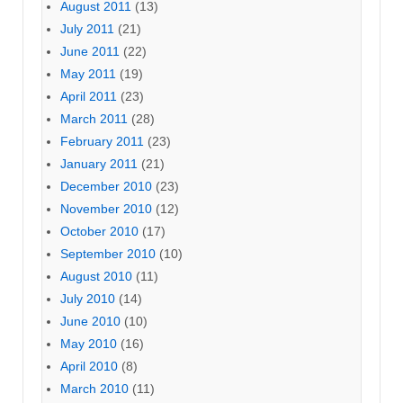
August 2011
(13)
July 2011
(21)
June 2011
(22)
May 2011
(19)
April 2011
(23)
March 2011
(28)
February 2011
(23)
January 2011
(21)
December 2010
(23)
November 2010
(12)
October 2010
(17)
September 2010
(10)
August 2010
(11)
July 2010
(14)
June 2010
(10)
May 2010
(16)
April 2010
(8)
March 2010
(11)