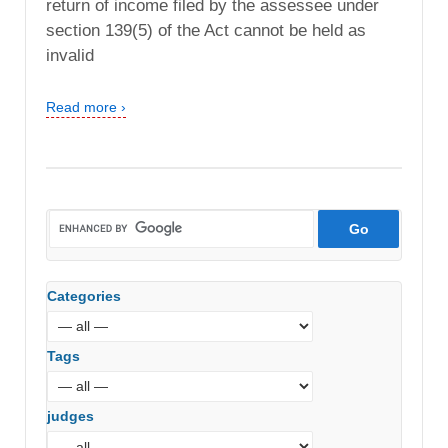
return of income filed by the assessee under
section 139(5) of the Act cannot be held as
invalid
Read more ›
Categories
Tags
judges