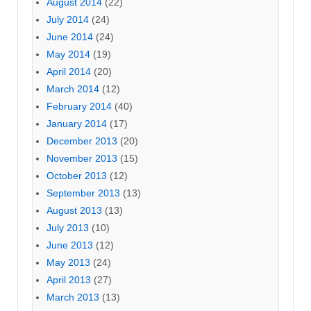
August 2014
(22)
July 2014
(24)
June 2014
(24)
May 2014
(19)
April 2014
(20)
March 2014
(12)
February 2014
(40)
January 2014
(17)
December 2013
(20)
November 2013
(15)
October 2013
(12)
September 2013
(13)
August 2013
(13)
July 2013
(10)
June 2013
(12)
May 2013
(24)
April 2013
(27)
March 2013
(13)