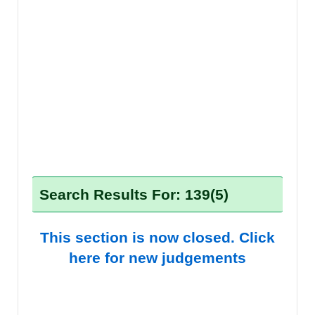
Search Results For: 139(5)
This section is now closed. Click
here for new judgements