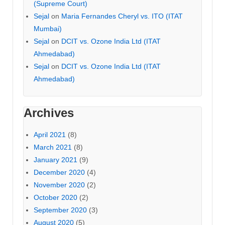
(Supreme Court)
Sejal
on
Maria Fernandes Cheryl vs. ITO (ITAT
Mumbai)
Sejal
on
DCIT vs. Ozone India Ltd (ITAT
Ahmedabad)
Sejal
on
DCIT vs. Ozone India Ltd (ITAT
Ahmedabad)
Archives
April 2021
(8)
March 2021
(8)
January 2021
(9)
December 2020
(4)
November 2020
(2)
October 2020
(2)
September 2020
(3)
August 2020
(5)