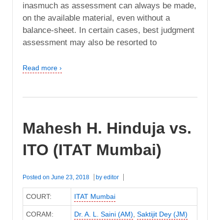
inasmuch as assessment can always be made,
on the available material, even without a
balance-sheet. In certain cases, best judgment
assessment may also be resorted to
Read more ›
Mahesh H. Hinduja vs.
ITO (ITAT Mumbai)
Posted on
June 23, 2018
by
editor
COURT:
ITAT Mumbai
CORAM:
Dr. A. L. Saini (AM)
,
Saktijit Dey (JM)