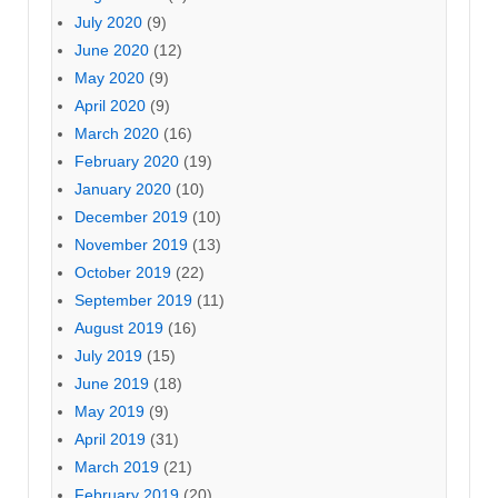
July 2020
(9)
June 2020
(12)
May 2020
(9)
April 2020
(9)
March 2020
(16)
February 2020
(19)
January 2020
(10)
December 2019
(10)
November 2019
(13)
October 2019
(22)
September 2019
(11)
August 2019
(16)
July 2019
(15)
June 2019
(18)
May 2019
(9)
April 2019
(31)
March 2019
(21)
February 2019
(20)