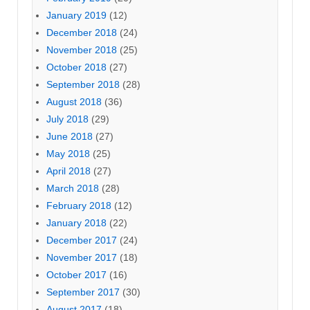
January 2019
(12)
December 2018
(24)
November 2018
(25)
October 2018
(27)
September 2018
(28)
August 2018
(36)
July 2018
(29)
June 2018
(27)
May 2018
(25)
April 2018
(27)
March 2018
(28)
February 2018
(12)
January 2018
(22)
December 2017
(24)
November 2017
(18)
October 2017
(16)
September 2017
(30)
August 2017
(18)