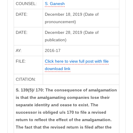
COUNSEL:
S. Ganesh
DATE:
December 18, 2019 (Date of
pronouncement)
DATE:
December 28, 2019 (Date of
publication)
AY:
2016-17
FILE:
Click here to view full post with file
download link
CITATION:
S. 139(5)/ 170: The consequence of amalgamation
is that the amalgamating companies lose their
separate identity and cease to exist. The
successor is obliged u/s 170 to file a revised
return to reflect the effect of the amalgamation.
The fact that the revised return is filed after the