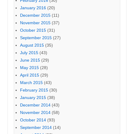
February 2016
(30)
January 2016
(20)
December 2015
(11)
November 2015
(37)
October 2015
(31)
September 2015
(27)
August 2015
(35)
July 2015
(43)
June 2015
(29)
May 2015
(28)
April 2015
(29)
March 2015
(43)
February 2015
(30)
January 2015
(38)
December 2014
(43)
November 2014
(58)
October 2014
(93)
September 2014
(14)