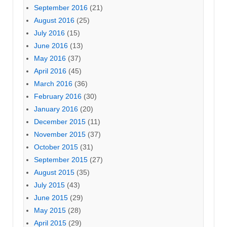
September 2016
(21)
August 2016
(25)
July 2016
(15)
June 2016
(13)
May 2016
(37)
April 2016
(45)
March 2016
(36)
February 2016
(30)
January 2016
(20)
December 2015
(11)
November 2015
(37)
October 2015
(31)
September 2015
(27)
August 2015
(35)
July 2015
(43)
June 2015
(29)
May 2015
(28)
April 2015
(29)