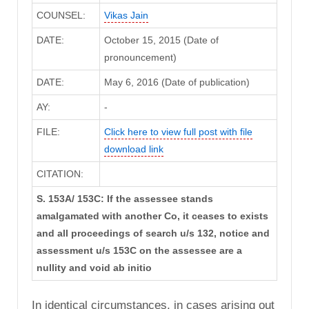
COUNSEL:
Vikas Jain
DATE:
October 15, 2015 (Date of
pronouncement)
DATE:
May 6, 2016 (Date of publication)
AY:
-
FILE:
Click here to view full post with file
download link
CITATION:
S. 153A/ 153C: If the assessee stands
amalgamated with another Co, it ceases to exists
and all proceedings of search u/s 132, notice and
assessment u/s 153C on the assessee are a
nullity and void ab initio
In identical circumstances, in cases arising out