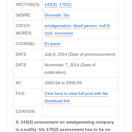
SECTION(S):
143(3)
,
170(2)
GENRE:
Domestic Tax
CATCH
amalgamation
,
dead person
,
null &
WORDS:
void
,
successor
COUNSEL:
Ex-parte
DATE:
July 8, 2014 (Date of pronouncement)
DATE:
November 7, 2014 (Date of
publication)
AY:
2003-04 to 2008-09
FILE:
Click here to view full post with file
download link
CITATION:
S. 143(3) assessment on amalgamating company
is a nullity. U/s 170(2) assessment has to be on