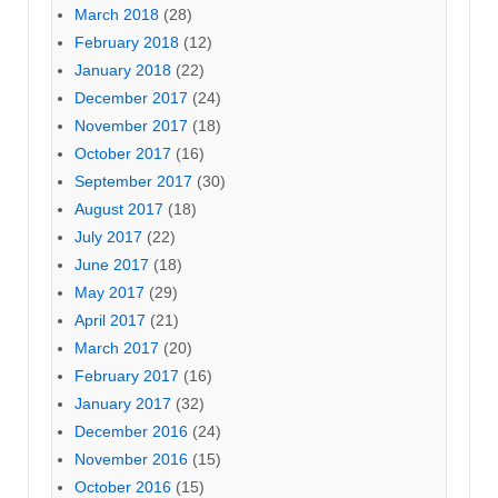
March 2018
(28)
February 2018
(12)
January 2018
(22)
December 2017
(24)
November 2017
(18)
October 2017
(16)
September 2017
(30)
August 2017
(18)
July 2017
(22)
June 2017
(18)
May 2017
(29)
April 2017
(21)
March 2017
(20)
February 2017
(16)
January 2017
(32)
December 2016
(24)
November 2016
(15)
October 2016
(15)