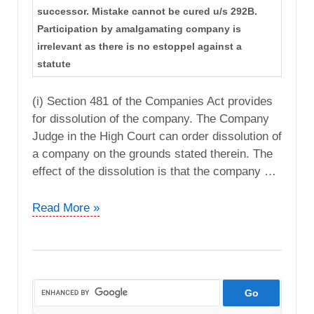
successor. Mistake cannot be cured u/s 292B.
Participation by amalgamating company is
irrelevant as there is no estoppel against a
statute
(i) Section 481 of the Companies Act provides
for dissolution of the company. The Company
Judge in the High Court can order dissolution of
a company on the grounds stated therein. The
effect of the dissolution is that the company …
CIT
Read More »
vs.
Dimension
Apparels
Ltd
(Delhi
High