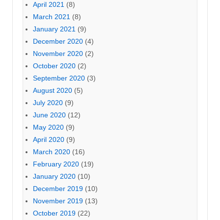
April 2021
(8)
March 2021
(8)
January 2021
(9)
December 2020
(4)
November 2020
(2)
October 2020
(2)
September 2020
(3)
August 2020
(5)
July 2020
(9)
June 2020
(12)
May 2020
(9)
April 2020
(9)
March 2020
(16)
February 2020
(19)
January 2020
(10)
December 2019
(10)
November 2019
(13)
October 2019
(22)