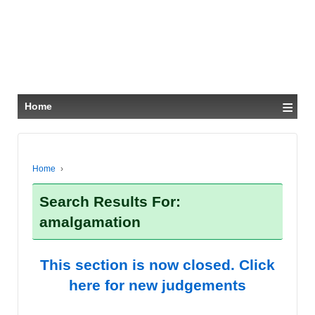
≡
Home
Home
›
Search Results For:
amalgamation
This section is now closed. Click
here for new judgements