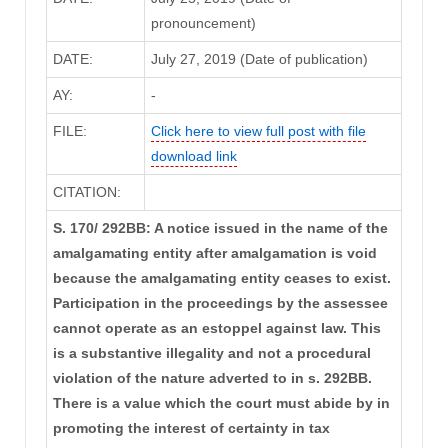
pronouncement)
DATE:
July 27, 2019 (Date of publication)
AY:
-
FILE:
Click here to view full post with file
download link
CITATION:
S. 170/ 292BB: A notice issued in the name of the
amalgamating entity after amalgamation is void
because the amalgamating entity ceases to exist.
Participation in the proceedings by the assessee
cannot operate as an estoppel against law. This
is a substantive illegality and not a procedural
violation of the nature adverted to in s. 292BB.
There is a value which the court must abide by in
promoting the interest of certainty in tax