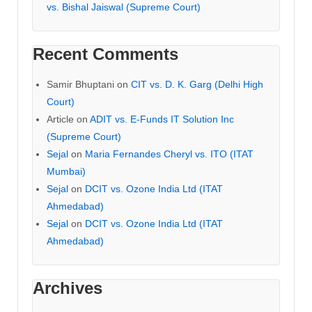
vs. Bishal Jaiswal (Supreme Court)
Recent Comments
Samir Bhuptani
on
CIT vs. D. K. Garg (Delhi High
Court)
Article
on
ADIT vs. E-Funds IT Solution Inc
(Supreme Court)
Sejal
on
Maria Fernandes Cheryl vs. ITO (ITAT
Mumbai)
Sejal
on
DCIT vs. Ozone India Ltd (ITAT
Ahmedabad)
Sejal
on
DCIT vs. Ozone India Ltd (ITAT
Ahmedabad)
Archives