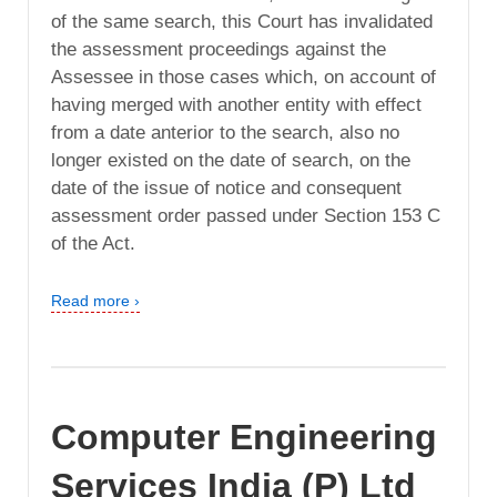
of the same search, this Court has invalidated
the assessment proceedings against the
Assessee in those cases which, on account of
having merged with another entity with effect
from a date anterior to the search, also no
longer existed on the date of search, on the
date of the issue of notice and consequent
assessment order passed under Section 153 C
of the Act.
Read more ›
Computer Engineering
Services India (P) Ltd