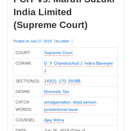
India Limited
(Supreme Court)
Posted on
July 27, 2019
by
editor
COURT:
Supreme Court
CORAM:
D. Y. Chandrachud J
,
Indira Banerjee
J
SECTION(S):
143(2)
,
170
,
292BB
GENRE:
Domestic Tax
CATCH
amalgamation
,
dead person
,
WORDS:
jurisdictional issue
COUNSEL:
Ajay Vohra
DATE:
July 25, 2019 (Date of