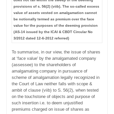
does not fall within the sweep of the deeming
provisions of s. 56(2) (viib). The so-called excess
value of assets vested on amalgamation cannot
be notionally termed as premium over the face
value for the purposes of the deeming provision
(AS-14 issued by the ICAI & CBDT Circular No
3/2012 dated 12-6-2012 referred)
To summarise, in our view, the issue of shares
at ‘face value’ by the amalgamated company
(assessee) to the shareholders of
amalgamating company in pursuance of
scheme of amalgamation legally recognized in
the Court of Law neither falls with scope &
ambit of clause (viib) to S. 56(2), when tested
on the touchstone of objects and purpose of
such insertion i.e. to deem unjustified
premiums charged on issue of shares as