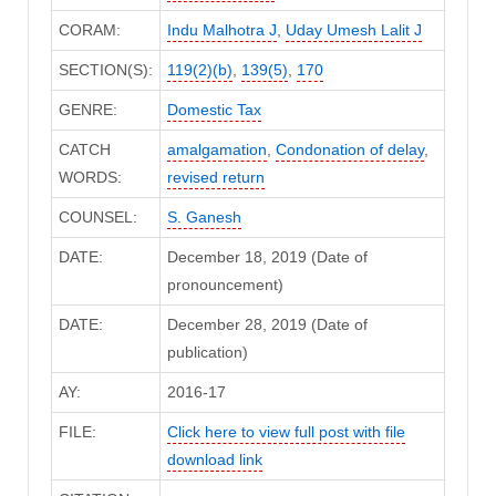
CORAM:
Indu Malhotra J
,
Uday Umesh Lalit J
SECTION(S):
119(2)(b)
,
139(5)
,
170
GENRE:
Domestic Tax
CATCH
amalgamation
,
Condonation of delay
,
WORDS:
revised return
COUNSEL:
S. Ganesh
DATE:
December 18, 2019 (Date of
pronouncement)
DATE:
December 28, 2019 (Date of
publication)
AY:
2016-17
FILE:
Click here to view full post with file
download link