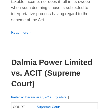
taxable income; nor does it fall in its sweep
when such deeming clause is subjected to
interpretative process having regard to the
scheme of the Act
Read more ›
Dalmia Power Limited
vs. ACIT (Supreme
Court)
Posted on
December 28, 2019
by
editor
COURT:
Supreme Court