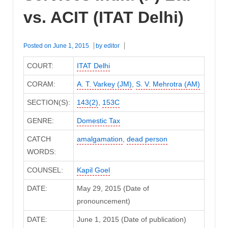
vs. ACIT (ITAT Delhi)
Posted on
June 1, 2015
by
editor
COURT:
ITAT Delhi
CORAM:
A. T. Varkey (JM)
,
S. V. Mehrotra (AM)
SECTION(S):
143(2)
,
153C
GENRE:
Domestic Tax
CATCH
amalgamation
,
dead person
WORDS:
COUNSEL:
Kapil Goel
DATE:
May 29, 2015 (Date of
pronouncement)
DATE:
June 1, 2015 (Date of publication)