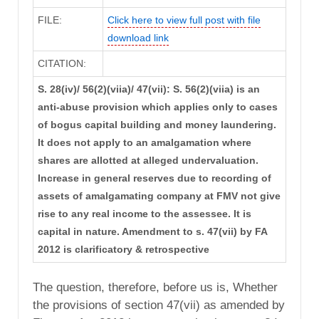
FILE:
Click here to view full post with file
download link
CITATION:
S. 28(iv)/ 56(2)(viia)/ 47(vii): S. 56(2)(viia) is an
anti-abuse provision which applies only to cases
of bogus capital building and money laundering.
It does not apply to an amalgamation where
shares are allotted at alleged undervaluation.
Increase in general reserves due to recording of
assets of amalgamating company at FMV not give
rise to any real income to the assessee. It is
capital in nature. Amendment to s. 47(vii) by FA
2012 is clarificatory & retrospective
The question, therefore, before us is, Whether
the provisions of section 47(vii) as amended by