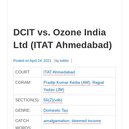
DCIT vs. Ozone India
Ltd (ITAT Ahmedabad)
Posted on
April 24, 2021
by
editor
COURT:
ITAT Ahmedabad
CORAM:
Pradip Kumar Kedia (AM)
,
Rajpal
Yadav (JM)
SECTION(S):
56(2)(viib)
GENRE:
Domestic Tax
CATCH
amalgamation
,
deemed income
WORDS: