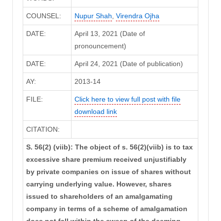
COUNSEL:
Nupur Shah
,
Virendra Ojha
DATE:
April 13, 2021 (Date of
pronouncement)
DATE:
April 24, 2021 (Date of publication)
AY:
2013-14
FILE:
Click here to view full post with file
download link
CITATION:
S. 56(2) (viib): The object of s. 56(2)(viib) is to tax
excessive share premium received unjustifiably
by private companies on issue of shares without
carrying underlying value. However, shares
issued to shareholders of an amalgamating
company in terms of a scheme of amalgamation