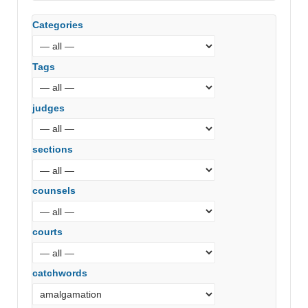
Court)
Categories
Tags
judges
sections
counsels
courts
catchwords