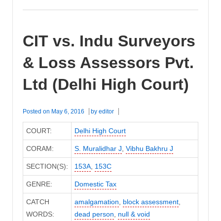
CIT vs. Indu Surveyors
& Loss Assessors Pvt.
Ltd (Delhi High Court)
Posted on
May 6, 2016
by
editor
COURT:
Delhi High Court
CORAM:
S. Muralidhar J
,
Vibhu Bakhru J
SECTION(S):
153A
,
153C
GENRE:
Domestic Tax
CATCH
amalgamation
,
block assessment
,
WORDS:
dead person
,
null & void