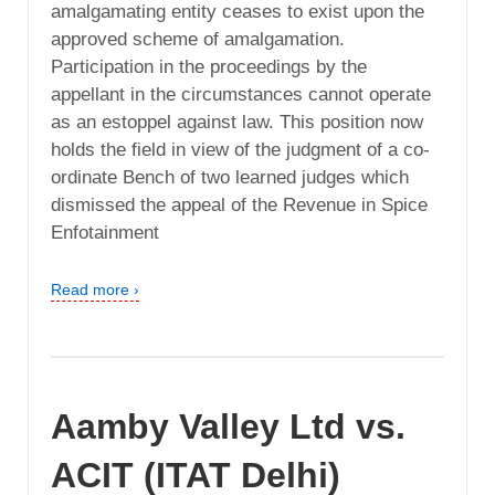
amalgamating entity ceases to exist upon the
approved scheme of amalgamation.
Participation in the proceedings by the
appellant in the circumstances cannot operate
as an estoppel against law. This position now
holds the field in view of the judgment of a co-
ordinate Bench of two learned judges which
dismissed the appeal of the Revenue in Spice
Enfotainment
Read more ›
Aamby Valley Ltd vs.
ACIT (ITAT Delhi)