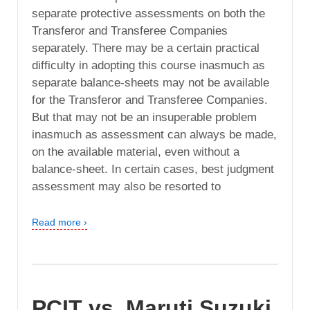
separate protective assessments on both the
Transferor and Transferee Companies
separately. There may be a certain practical
difficulty in adopting this course inasmuch as
separate balance-sheets may not be available
for the Transferor and Transferee Companies.
But that may not be an insuperable problem
inasmuch as assessment can always be made,
on the available material, even without a
balance-sheet. In certain cases, best judgment
assessment may also be resorted to
Read more ›
PCIT vs. Maruti Suzuki