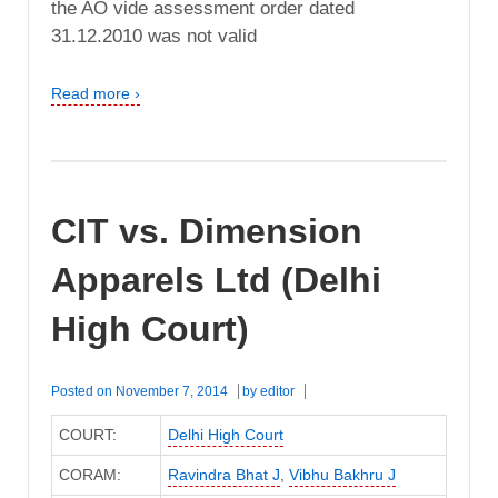
the AO vide assessment order dated
31.12.2010 was not valid
Read more ›
CIT vs. Dimension
Apparels Ltd (Delhi
High Court)
Posted on
November 7, 2014
by
editor
COURT:
Delhi High Court
CORAM:
Ravindra Bhat J
,
Vibhu Bakhru J