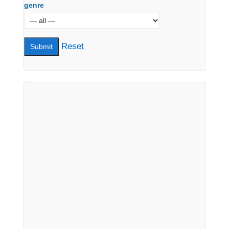
genre
Reset