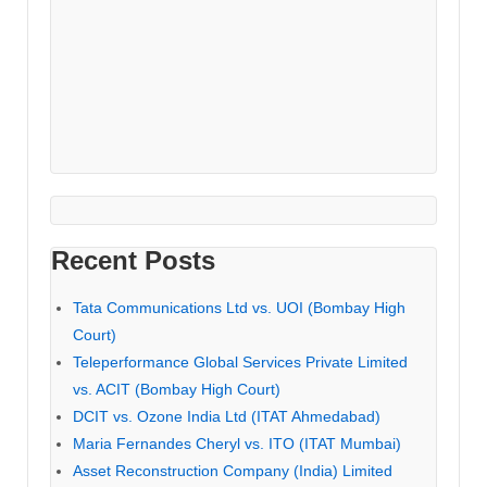
Recent Posts
Tata Communications Ltd vs. UOI (Bombay High
Court)
Teleperformance Global Services Private Limited
vs. ACIT (Bombay High Court)
DCIT vs. Ozone India Ltd (ITAT Ahmedabad)
Maria Fernandes Cheryl vs. ITO (ITAT Mumbai)
Asset Reconstruction Company (India) Limited