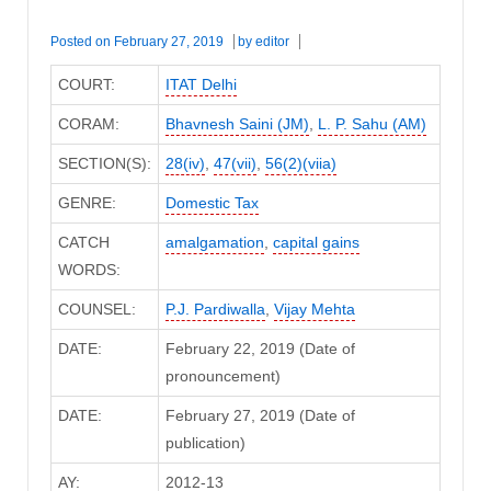
Posted on
February 27, 2019
by
editor
COURT:
ITAT Delhi
CORAM:
Bhavnesh Saini (JM)
,
L. P. Sahu (AM)
SECTION(S):
28(iv)
,
47(vii)
,
56(2)(viia)
GENRE:
Domestic Tax
CATCH
amalgamation
,
capital gains
WORDS:
COUNSEL:
P.J. Pardiwalla
,
Vijay Mehta
DATE:
February 22, 2019 (Date of
pronouncement)
DATE:
February 27, 2019 (Date of
publication)
AY:
2012-13