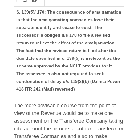
CITATION:
S. 139(5)/ 170: The consequence of amalgamation
is that the amalgamating companies lose their
separate identity and cease to exist. The
successor is obliged u/s 170 to file a revised
return to reflect the effect of the amalgamation.
The fact that the revised return is filed after the
due date specified in s. 139(5) is irrelevant as the
scheme approved by the NCLT provides for it.
The assessee is also not required to seek
condonation of delay u/s 119(2)(b) (Dalmia Power
418 ITR 242 (Mad) reversed)
The more advisable course from the point of
view of the Revenue would be to make one
assessment on the Transferee Company taking
into account the income of both of Transferor or
Transferee Companies and also to make