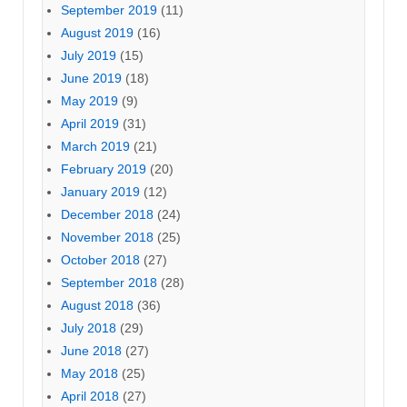
September 2019
(11)
August 2019
(16)
July 2019
(15)
June 2019
(18)
May 2019
(9)
April 2019
(31)
March 2019
(21)
February 2019
(20)
January 2019
(12)
December 2018
(24)
November 2018
(25)
October 2018
(27)
September 2018
(28)
August 2018
(36)
July 2018
(29)
June 2018
(27)
May 2018
(25)
April 2018
(27)