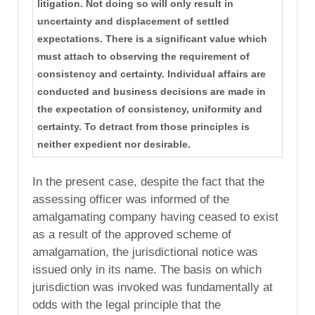
litigation. Not doing so will only result in
uncertainty and displacement of settled
expectations. There is a significant value which
must attach to observing the requirement of
consistency and certainty. Individual affairs are
conducted and business decisions are made in
the expectation of consistency, uniformity and
certainty. To detract from those principles is
neither expedient nor desirable.
In the present case, despite the fact that the
assessing officer was informed of the
amalgamating company having ceased to exist
as a result of the approved scheme of
amalgamation, the jurisdictional notice was
issued only in its name. The basis on which
jurisdiction was invoked was fundamentally at
odds with the legal principle that the