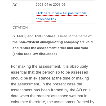
AY:
2003-04 to 2008-09
FILE:
Click here to view full post with file
download link
CITATION:
S. 143(2) and 153C notices issued in the name of
the non-existent amalgamating company are void
and render the assessment order null and void
(entire case law discussed)
For making the assessment, it is absolutely
essential that the person so to be assessed
should be in existence at the time of making
the assessment. In the present case the
assessment has been framed by the AO on a
date when the present assessee was not in
existence therefore, the assessment framed by