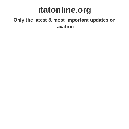
itatonline.org
Only the latest & most important updates on
taxation