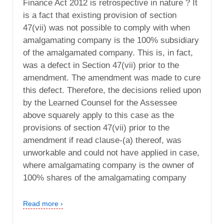
Finance Act 2012 is retrospective in nature ? It
is a fact that existing provision of section
47(vii) was not possible to comply with when
amalgamating company is the 100% subsidiary
of the amalgamated company. This is, in fact,
was a defect in Section 47(vii) prior to the
amendment. The amendment was made to cure
this defect. Therefore, the decisions relied upon
by the Learned Counsel for the Assessee
above squarely apply to this case as the
provisions of section 47(vii) prior to the
amendment if read clause-(a) thereof, was
unworkable and could not have applied in case,
where amalgamating company is the owner of
100% shares of the amalgamating company
Read more ›