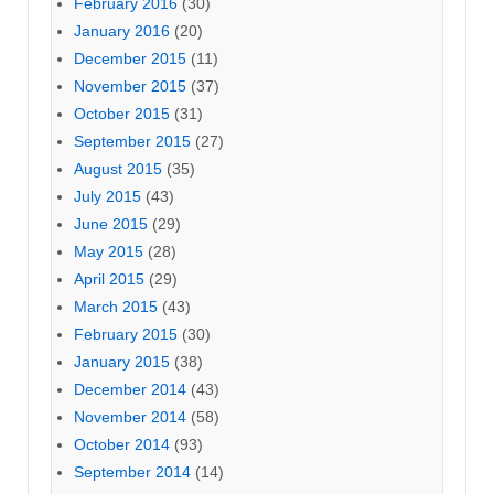
February 2016
(30)
January 2016
(20)
December 2015
(11)
November 2015
(37)
October 2015
(31)
September 2015
(27)
August 2015
(35)
July 2015
(43)
June 2015
(29)
May 2015
(28)
April 2015
(29)
March 2015
(43)
February 2015
(30)
January 2015
(38)
December 2014
(43)
November 2014
(58)
October 2014
(93)
September 2014
(14)