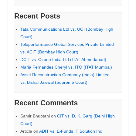
Recent Posts
Tata Communications Ltd vs. UOI (Bombay High
Court)
Teleperformance Global Services Private Limited
vs. ACIT (Bombay High Court)
DCIT vs. Ozone India Ltd (ITAT Ahmedabad)
Maria Fernandes Cheryl vs. ITO (ITAT Mumbai)
Asset Reconstruction Company (India) Limited
vs. Bishal Jaiswal (Supreme Court)
Recent Comments
Samir Bhuptani
on
CIT vs. D. K. Garg (Delhi High
Court)
Article
on
ADIT vs. E-Funds IT Solution Inc