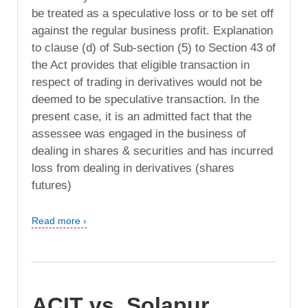
be treated as a speculative loss or to be set off
against the regular business profit. Explanation
to clause (d) of Sub-section (5) to Section 43 of
the Act provides that eligible transaction in
respect of trading in derivatives would not be
deemed to be speculative transaction. In the
present case, it is an admitted fact that the
assessee was engaged in the business of
dealing in shares & securities and has incurred
loss from dealing in derivatives (shares
futures)
Read more ›
ACIT vs. Solapur