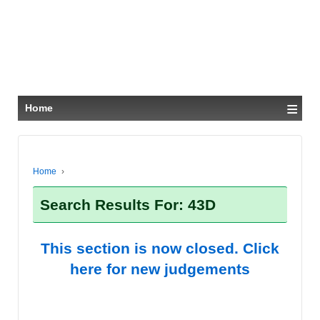
≡
Home
Home
›
Search Results For: 43D
This section is now closed. Click
here for new judgements