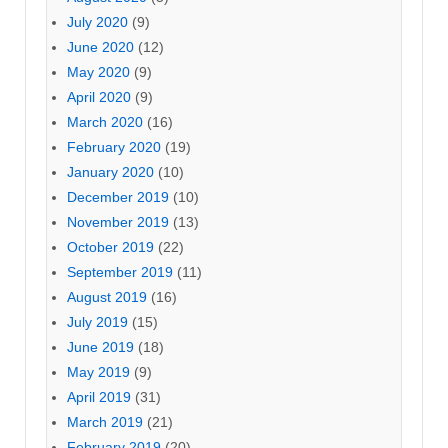
July 2020
(9)
June 2020
(12)
May 2020
(9)
April 2020
(9)
March 2020
(16)
February 2020
(19)
January 2020
(10)
December 2019
(10)
November 2019
(13)
October 2019
(22)
September 2019
(11)
August 2019
(16)
July 2019
(15)
June 2019
(18)
May 2019
(9)
April 2019
(31)
March 2019
(21)
February 2019
(20)