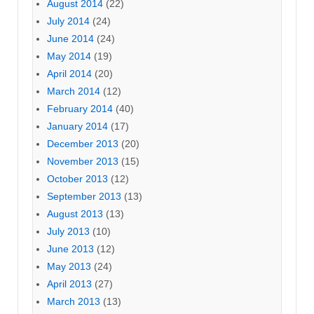
August 2014
(22)
July 2014
(24)
June 2014
(24)
May 2014
(19)
April 2014
(20)
March 2014
(12)
February 2014
(40)
January 2014
(17)
December 2013
(20)
November 2013
(15)
October 2013
(12)
September 2013
(13)
August 2013
(13)
July 2013
(10)
June 2013
(12)
May 2013
(24)
April 2013
(27)
March 2013
(13)