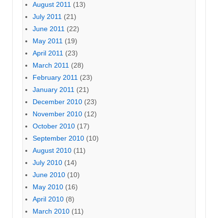
August 2011
(13)
July 2011
(21)
June 2011
(22)
May 2011
(19)
April 2011
(23)
March 2011
(28)
February 2011
(23)
January 2011
(21)
December 2010
(23)
November 2010
(12)
October 2010
(17)
September 2010
(10)
August 2010
(11)
July 2010
(14)
June 2010
(10)
May 2010
(16)
April 2010
(8)
March 2010
(11)