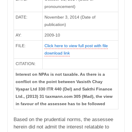
pronouncement)
DATE:
November 3, 2014 (Date of
publication)
AY:
2009-10
FILE:
Click here to view full post with file
download link
CITATION:
Interest on NPAs is not taxable. As there is a
conflict on the point between Vasisth Chay
Vyapar Ltd 330 ITR 440 (Del) and Sakthi Finance
Ltd., (2013) 31 taxmann.com 305 (Mad), the view
in favour of the assessee has to be followed
Based on the prudential norms, the assessee
herein did not admit the interest relatable to