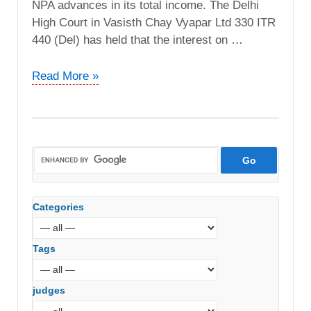
NPA advances in its total income. The Delhi
High Court in Vasisth Chay Vyapar Ltd 330 ITR
440 (Del) has held that the interest on …
ACIT
Read More »
vs.
Solapur
Siddheshwar
Sahakari
Bank
Ltd
(ITAT
Categories
Pune)
Tags
judges