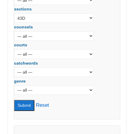
sections
counsels
courts
catchwords
genre
Reset