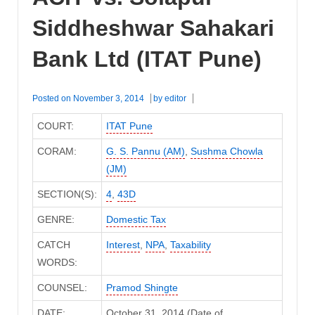
Siddheshwar Sahakari
Bank Ltd (ITAT Pune)
Posted on
November 3, 2014
by
editor
COURT:
ITAT Pune
CORAM:
G. S. Pannu (AM)
,
Sushma Chowla
(JM)
SECTION(S):
4
,
43D
GENRE:
Domestic Tax
CATCH
Interest
,
NPA
,
Taxability
WORDS:
COUNSEL:
Pramod Shingte
DATE:
October 31, 2014 (Date of