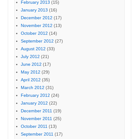
February 2013
(15)
January 2013
(16)
December 2012
(17)
November 2012
(13)
October 2012
(14)
September 2012
(27)
August 2012
(33)
July 2012
(21)
June 2012
(17)
May 2012
(29)
April 2012
(35)
March 2012
(31)
February 2012
(24)
January 2012
(22)
December 2011
(19)
November 2011
(25)
October 2011
(13)
September 2011
(17)