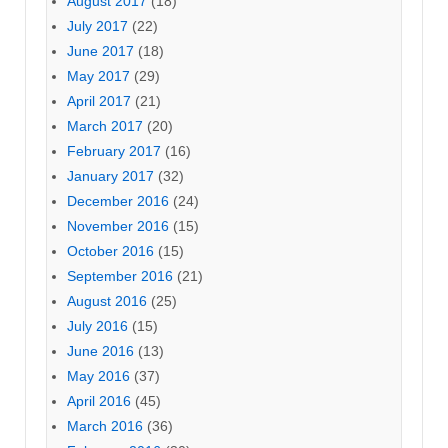
August 2017
(18)
July 2017
(22)
June 2017
(18)
May 2017
(29)
April 2017
(21)
March 2017
(20)
February 2017
(16)
January 2017
(32)
December 2016
(24)
November 2016
(15)
October 2016
(15)
September 2016
(21)
August 2016
(25)
July 2016
(15)
June 2016
(13)
May 2016
(37)
April 2016
(45)
March 2016
(36)