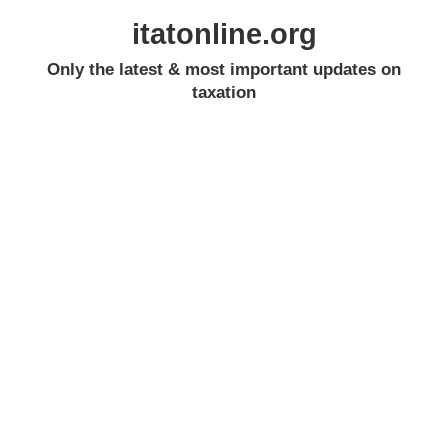
itatonline.org
Only the latest & most important updates on
taxation