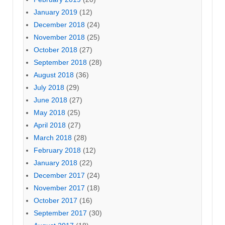
January 2019
(12)
December 2018
(24)
November 2018
(25)
October 2018
(27)
September 2018
(28)
August 2018
(36)
July 2018
(29)
June 2018
(27)
May 2018
(25)
April 2018
(27)
March 2018
(28)
February 2018
(12)
January 2018
(22)
December 2017
(24)
November 2017
(18)
October 2017
(16)
September 2017
(30)