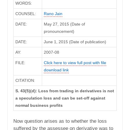
WORDS:
COUNSEL:
Rano Jain
DATE:
May 27, 2015 (Date of
pronouncement)
DATE:
June 1, 2015 (Date of publication)
AY:
2007-08
FILE:
Click here to view full post with file
download link
CITATION:
S. 43(5)(d): Loss from trading in derivatives is not
a speculation loss and can be set-off against
normal business profits
Now question arises as to whether the loss
suffered by the assessee on derivative was to