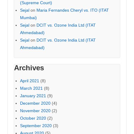
(Supreme Court)
Sejal
on
Maria Fernandes Cheryl vs. ITO (ITAT
Mumbai)
Sejal
on
DCIT vs. Ozone India Ltd (ITAT
Ahmedabad)
Sejal
on
DCIT vs. Ozone India Ltd (ITAT
Ahmedabad)
Archives
April 2021
(8)
March 2021
(8)
January 2021
(9)
December 2020
(4)
November 2020
(2)
October 2020
(2)
September 2020
(3)
August 2020
(5)