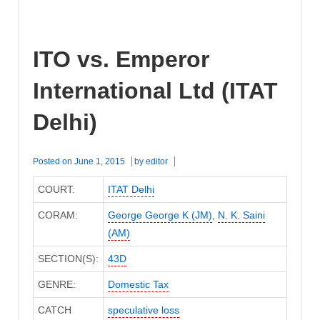
ITO vs. Emperor
International Ltd (ITAT
Delhi)
Posted on
June 1, 2015
by
editor
COURT:
ITAT Delhi
CORAM:
George George K (JM)
,
N. K. Saini
(AM)
SECTION(S):
43D
GENRE:
Domestic Tax
CATCH
speculative loss