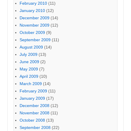
February 2010
(11)
January 2010
(12)
December 2009
(14)
November 2009
(12)
October 2009
(9)
September 2009
(11)
August 2009
(14)
July 2009
(13)
June 2009
(2)
May 2009
(7)
April 2009
(10)
March 2009
(14)
February 2009
(11)
January 2009
(17)
December 2008
(12)
November 2008
(11)
October 2008
(13)
September 2008
(22)