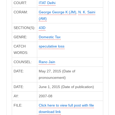
COURT:
ITAT Delhi
CORAM:
George George K (JM)
,
N. K. Saini
(AM)
SECTION(S):
43D
GENRE:
Domestic Tax
CATCH
speculative loss
WORDS:
COUNSEL:
Rano Jain
DATE:
May 27, 2015 (Date of
pronouncement)
DATE:
June 1, 2015 (Date of publication)
AY:
2007-08
FILE:
Click here to view full post with file
download link