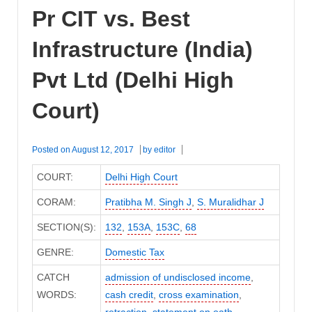
Pr CIT vs. Best
Infrastructure (India)
Pvt Ltd (Delhi High
Court)
Posted on
August 12, 2017
by
editor
COURT:
Delhi High Court
CORAM:
Pratibha M. Singh J
,
S. Muralidhar J
SECTION(S):
132
,
153A
,
153C
,
68
GENRE:
Domestic Tax
CATCH
admission of undisclosed income
,
WORDS:
cash credit
,
cross examination
,