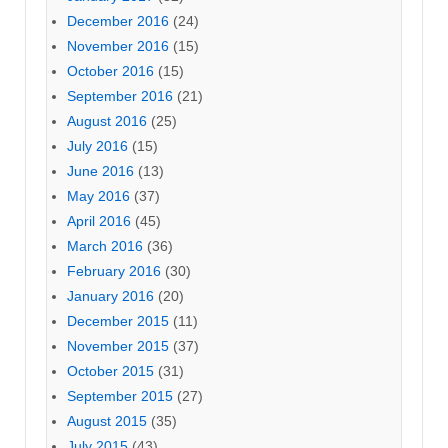
December 2016
(24)
November 2016
(15)
October 2016
(15)
September 2016
(21)
August 2016
(25)
July 2016
(15)
June 2016
(13)
May 2016
(37)
April 2016
(45)
March 2016
(36)
February 2016
(30)
January 2016
(20)
December 2015
(11)
November 2015
(37)
October 2015
(31)
September 2015
(27)
August 2015
(35)
July 2015
(43)