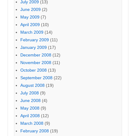
July 2009
(13)
June 2009
(2)
May 2009
(7)
April 2009
(10)
March 2009
(14)
February 2009
(11)
January 2009
(17)
December 2008
(12)
November 2008
(11)
October 2008
(13)
September 2008
(22)
August 2008
(19)
July 2008
(9)
June 2008
(4)
May 2008
(9)
April 2008
(12)
March 2008
(9)
February 2008
(19)