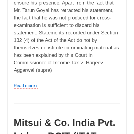
ensure his presence. Apart from the fact that
Mr. Tarun Goyal has retracted his statement,
the fact that he was not produced for cross-
examination is sufficient to discard his
statement. Statements recorded under Section
132 (4) of the Act of the Act do not by
themselves constitute incriminating material as
has been explained by this Court in
Commissioner of Income Tax v. Harjeev
Aggarwal (supra)
Read more ›
Mitsui & Co. India Pvt.