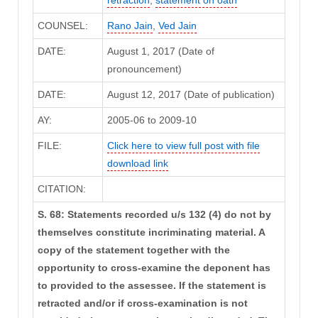
retraction
,
statement on oath
COUNSEL:
Rano Jain
,
Ved Jain
DATE:
August 1, 2017 (Date of
pronouncement)
DATE:
August 12, 2017 (Date of publication)
AY:
2005-06 to 2009-10
FILE:
Click here to view full post with file
download link
CITATION:
S. 68: Statements recorded u/s 132 (4) do not by
themselves constitute incriminating material. A
copy of the statement together with the
opportunity to cross-examine the deponent has
to provided to the assessee. If the statement is
retracted and/or if cross-examination is not