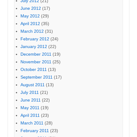
July 2012
(21)
June 2012
(17)
May 2012
(29)
April 2012
(35)
March 2012
(31)
February 2012
(24)
January 2012
(22)
December 2011
(19)
November 2011
(25)
October 2011
(13)
September 2011
(17)
August 2011
(13)
July 2011
(21)
June 2011
(22)
May 2011
(19)
April 2011
(23)
March 2011
(28)
February 2011
(23)