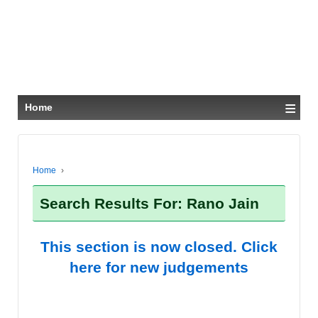
≡
Home
Home
›
Search Results For: Rano Jain
This section is now closed. Click
here for new judgements