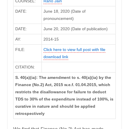
COUNSEL:
Rano Jain
DATE:
June 18, 2020 (Date of
pronouncement)
DATE:
June 20, 2020 (Date of publication)
AY:
2014-15
FILE:
Click here to view full post with file
download link
CITATION:
S. 40(a)(ia): The amendment to s. 40(a)(ia) by the
Finance (No.2) Act, 2015 w.e.f. 01.04.2015, which
restricts the disallowance for failure to deduct
TDS to 30% of the expenditure instead of 100%, is
curative in nature and should be applied
retrospectively