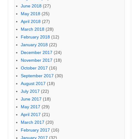
June 2018
(27)
May 2018
(25)
April 2018
(27)
March 2018
(28)
February 2018
(12)
January 2018
(22)
December 2017
(24)
November 2017
(18)
October 2017
(16)
September 2017
(30)
August 2017
(18)
July 2017
(22)
June 2017
(18)
May 2017
(29)
April 2017
(21)
March 2017
(20)
February 2017
(16)
January 2017
(32)