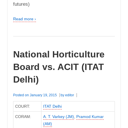
futures)
Read more ›
National Horticulture
Board vs. ACIT (ITAT
Delhi)
Posted on
January 19, 2015
by
editor
COURT:
ITAT Delhi
CORAM:
A. T. Varkey (JM)
,
Pramod Kumar
(AM)