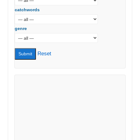
catchwords
genre
Reset