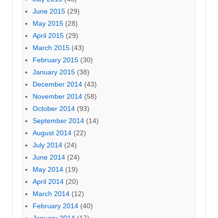
June 2015
(29)
May 2015
(28)
April 2015
(29)
March 2015
(43)
February 2015
(30)
January 2015
(38)
December 2014
(43)
November 2014
(58)
October 2014
(93)
September 2014
(14)
August 2014
(22)
July 2014
(24)
June 2014
(24)
May 2014
(19)
April 2014
(20)
March 2014
(12)
February 2014
(40)