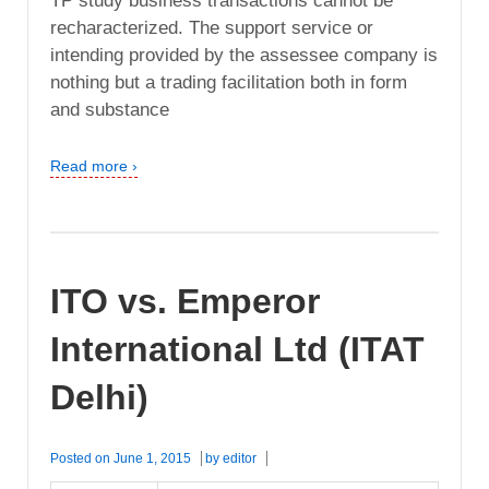
TP study business transactions cannot be
recharacterized. The support service or
intending provided by the assessee company is
nothing but a trading facilitation both in form
and substance
Read more ›
ITO vs. Emperor
International Ltd (ITAT
Delhi)
Posted on
June 1, 2015
by
editor