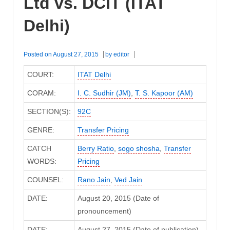
Ltd vs. DCIT (ITAT
Delhi)
Posted on
August 27, 2015
by
editor
COURT:
ITAT Delhi
CORAM:
I. C. Sudhir (JM)
,
T. S. Kapoor (AM)
SECTION(S):
92C
GENRE:
Transfer Pricing
CATCH
Berry Ratio
,
sogo shosha
,
Transfer
WORDS:
Pricing
COUNSEL:
Rano Jain
,
Ved Jain
DATE:
August 20, 2015 (Date of
pronouncement)
DATE:
August 27, 2015 (Date of publication)