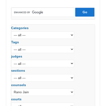
Categories
Tags
judges
sections
counsels
courts