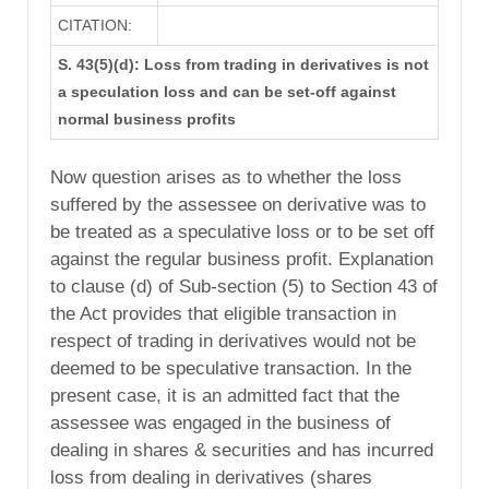
CITATION:
S. 43(5)(d): Loss from trading in derivatives is not
a speculation loss and can be set-off against
normal business profits
Now question arises as to whether the loss
suffered by the assessee on derivative was to
be treated as a speculative loss or to be set off
against the regular business profit. Explanation
to clause (d) of Sub-section (5) to Section 43 of
the Act provides that eligible transaction in
respect of trading in derivatives would not be
deemed to be speculative transaction. In the
present case, it is an admitted fact that the
assessee was engaged in the business of
dealing in shares & securities and has incurred
loss from dealing in derivatives (shares