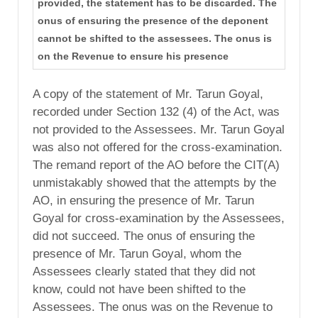
provided, the statement has to be discarded. The
onus of ensuring the presence of the deponent
cannot be shifted to the assessees. The onus is
on the Revenue to ensure his presence
A copy of the statement of Mr. Tarun Goyal,
recorded under Section 132 (4) of the Act, was
not provided to the Assessees. Mr. Tarun Goyal
was also not offered for the cross-examination.
The remand report of the AO before the CIT(A)
unmistakably showed that the attempts by the
AO, in ensuring the presence of Mr. Tarun
Goyal for cross-examination by the Assessees,
did not succeed. The onus of ensuring the
presence of Mr. Tarun Goyal, whom the
Assessees clearly stated that they did not
know, could not have been shifted to the
Assessees. The onus was on the Revenue to