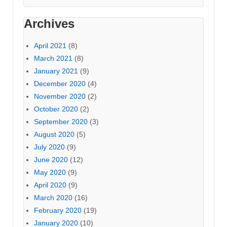
Archives
April 2021
(8)
March 2021
(8)
January 2021
(9)
December 2020
(4)
November 2020
(2)
October 2020
(2)
September 2020
(3)
August 2020
(5)
July 2020
(9)
June 2020
(12)
May 2020
(9)
April 2020
(9)
March 2020
(16)
February 2020
(19)
January 2020
(10)