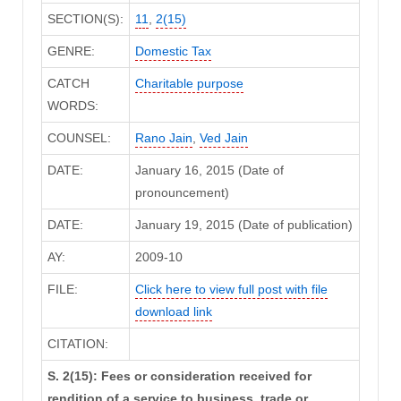
SECTION(S):
11
,
2(15)
GENRE:
Domestic Tax
CATCH
Charitable purpose
WORDS:
COUNSEL:
Rano Jain
,
Ved Jain
DATE:
January 16, 2015 (Date of
pronouncement)
DATE:
January 19, 2015 (Date of publication)
AY:
2009-10
FILE:
Click here to view full post with file
download link
CITATION:
S. 2(15): Fees or consideration received for
rendition of a service to business, trade or