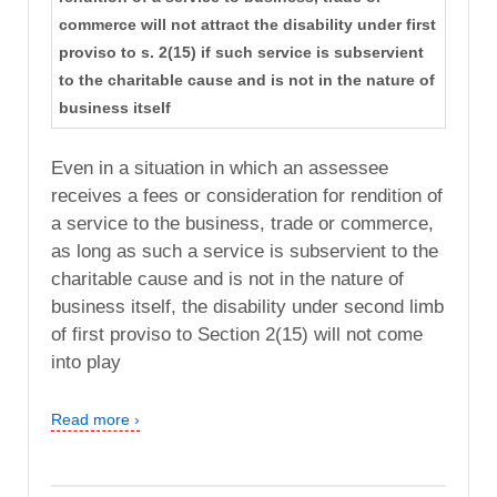
commerce will not attract the disability under first
proviso to s. 2(15) if such service is subservient
to the charitable cause and is not in the nature of
business itself
Even in a situation in which an assessee
receives a fees or consideration for rendition of
a service to the business, trade or commerce,
as long as such a service is subservient to the
charitable cause and is not in the nature of
business itself, the disability under second limb
of first proviso to Section 2(15) will not come
into play
Read more ›