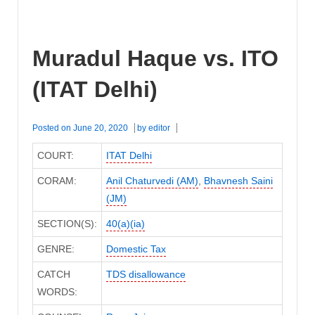
Muradul Haque vs. ITO
(ITAT Delhi)
Posted on
June 20, 2020
by
editor
COURT:
ITAT Delhi
CORAM:
Anil Chaturvedi (AM)
,
Bhavnesh Saini
(JM)
SECTION(S):
40(a)(ia)
GENRE:
Domestic Tax
CATCH
TDS disallowance
WORDS: