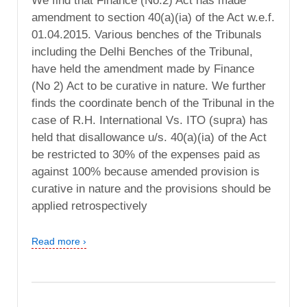
We find that Finance (No.2) Act has made
amendment to section 40(a)(ia) of the Act w.e.f.
01.04.2015. Various benches of the Tribunals
including the Delhi Benches of the Tribunal,
have held the amendment made by Finance
(No 2) Act to be curative in nature. We further
finds the coordinate bench of the Tribunal in the
case of R.H. International Vs. ITO (supra) has
held that disallowance u/s. 40(a)(ia) of the Act
be restricted to 30% of the expenses paid as
against 100% because amended provision is
curative in nature and the provisions should be
applied retrospectively
Read more ›