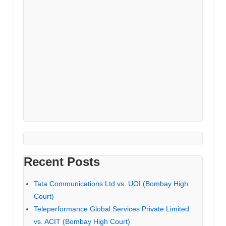
Recent Posts
Tata Communications Ltd vs. UOI (Bombay High
Court)
Teleperformance Global Services Private Limited
vs. ACIT (Bombay High Court)