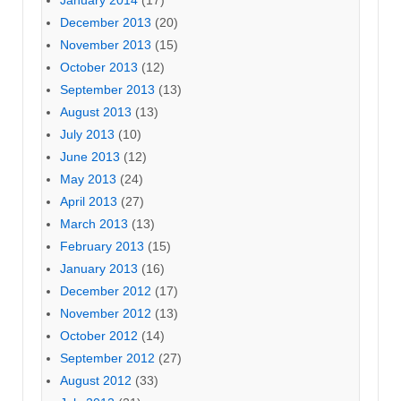
January 2014
(17)
December 2013
(20)
November 2013
(15)
October 2013
(12)
September 2013
(13)
August 2013
(13)
July 2013
(10)
June 2013
(12)
May 2013
(24)
April 2013
(27)
March 2013
(13)
February 2013
(15)
January 2013
(16)
December 2012
(17)
November 2012
(13)
October 2012
(14)
September 2012
(27)
August 2012
(33)