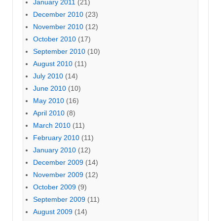
January 2011
(21)
December 2010
(23)
November 2010
(12)
October 2010
(17)
September 2010
(10)
August 2010
(11)
July 2010
(14)
June 2010
(10)
May 2010
(16)
April 2010
(8)
March 2010
(11)
February 2010
(11)
January 2010
(12)
December 2009
(14)
November 2009
(12)
October 2009
(9)
September 2009
(11)
August 2009
(14)