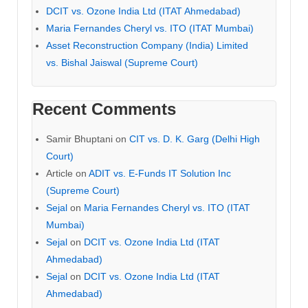
DCIT vs. Ozone India Ltd (ITAT Ahmedabad)
Maria Fernandes Cheryl vs. ITO (ITAT Mumbai)
Asset Reconstruction Company (India) Limited
vs. Bishal Jaiswal (Supreme Court)
Recent Comments
Samir Bhuptani
on
CIT vs. D. K. Garg (Delhi High
Court)
Article
on
ADIT vs. E-Funds IT Solution Inc
(Supreme Court)
Sejal
on
Maria Fernandes Cheryl vs. ITO (ITAT
Mumbai)
Sejal
on
DCIT vs. Ozone India Ltd (ITAT
Ahmedabad)
Sejal
on
DCIT vs. Ozone India Ltd (ITAT
Ahmedabad)