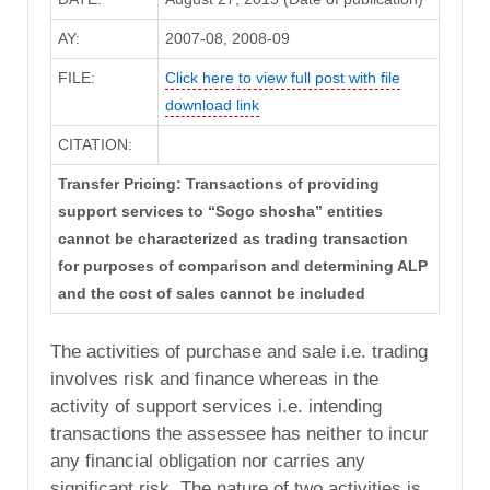
AY:
2007-08, 2008-09
FILE:
Click here to view full post with file
download link
CITATION:
Transfer Pricing: Transactions of providing
support services to “Sogo shosha” entities
cannot be characterized as trading transaction
for purposes of comparison and determining ALP
and the cost of sales cannot be included
The activities of purchase and sale i.e. trading
involves risk and finance whereas in the
activity of support services i.e. intending
transactions the assessee has neither to incur
any financial obligation nor carries any
significant risk. The nature of two activities is