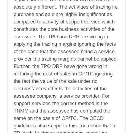
absolutely different. The activities of trading i.e.
purchase and sale are highly insignificant as
compared to activity of support service which
constitutes the core business activities of the
assessee. The TPO and DRP are wrong in
applying the trading margins ignoring the facts
of the case that the assessee being a service
provider the trading margins cannot be applied.
Further, the TPO DRP have gone wrong in
including the cost of sales in OP/TC ignoring
the fact the value of the sale under no
circumstances effects the activities of the
assessee company, a service provider. For
support services the correct method is the
TNMM and the assessee has computed the
same on the basis of OP/TC. The OECD
guidelines also supports this contention that in