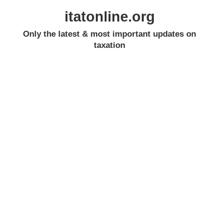
itatonline.org
Only the latest & most important updates on
taxation