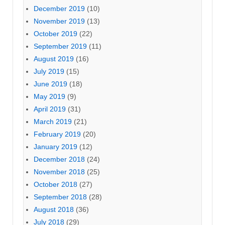
December 2019
(10)
November 2019
(13)
October 2019
(22)
September 2019
(11)
August 2019
(16)
July 2019
(15)
June 2019
(18)
May 2019
(9)
April 2019
(31)
March 2019
(21)
February 2019
(20)
January 2019
(12)
December 2018
(24)
November 2018
(25)
October 2018
(27)
September 2018
(28)
August 2018
(36)
July 2018
(29)