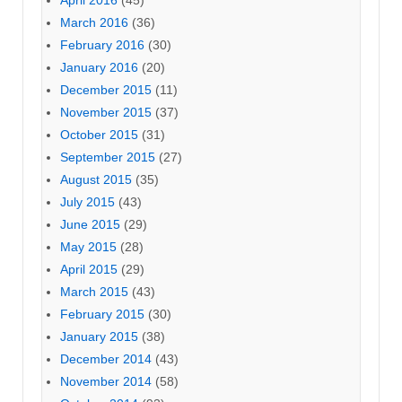
April 2016
(45)
March 2016
(36)
February 2016
(30)
January 2016
(20)
December 2015
(11)
November 2015
(37)
October 2015
(31)
September 2015
(27)
August 2015
(35)
July 2015
(43)
June 2015
(29)
May 2015
(28)
April 2015
(29)
March 2015
(43)
February 2015
(30)
January 2015
(38)
December 2014
(43)
November 2014
(58)