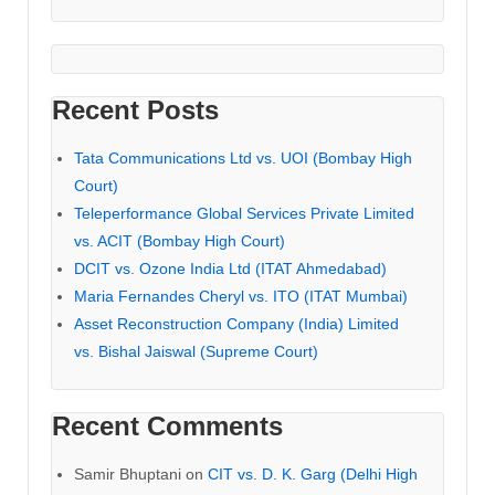
Recent Posts
Tata Communications Ltd vs. UOI (Bombay High
Court)
Teleperformance Global Services Private Limited
vs. ACIT (Bombay High Court)
DCIT vs. Ozone India Ltd (ITAT Ahmedabad)
Maria Fernandes Cheryl vs. ITO (ITAT Mumbai)
Asset Reconstruction Company (India) Limited
vs. Bishal Jaiswal (Supreme Court)
Recent Comments
Samir Bhuptani
on
CIT vs. D. K. Garg (Delhi High