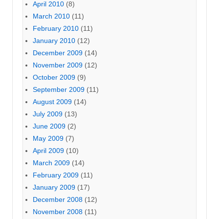
April 2010
(8)
March 2010
(11)
February 2010
(11)
January 2010
(12)
December 2009
(14)
November 2009
(12)
October 2009
(9)
September 2009
(11)
August 2009
(14)
July 2009
(13)
June 2009
(2)
May 2009
(7)
April 2009
(10)
March 2009
(14)
February 2009
(11)
January 2009
(17)
December 2008
(12)
November 2008
(11)