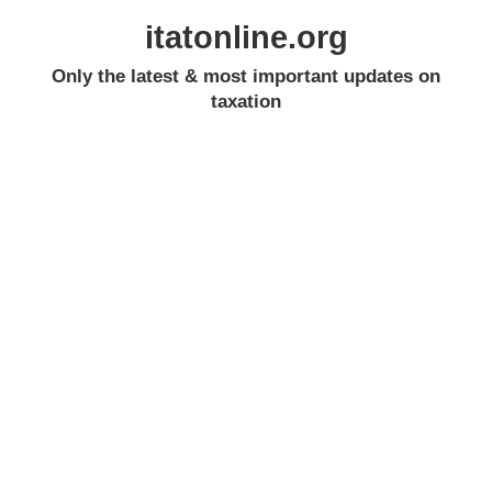
itatonline.org
Only the latest & most important updates on
taxation