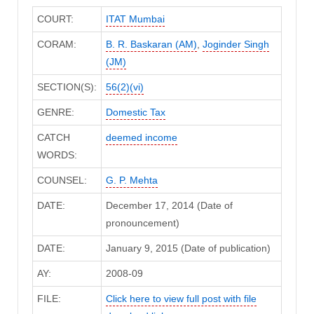
COURT:
ITAT Mumbai
CORAM:
B. R. Baskaran (AM)
,
Joginder Singh
(JM)
SECTION(S):
56(2)(vi)
GENRE:
Domestic Tax
CATCH
deemed income
WORDS:
COUNSEL:
G. P. Mehta
DATE:
December 17, 2014 (Date of
pronouncement)
DATE:
January 9, 2015 (Date of publication)
AY:
2008-09
FILE:
Click here to view full post with file