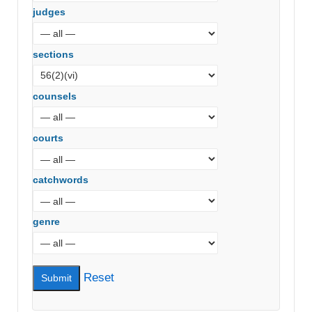
judges
sections
counsels
courts
catchwords
genre
Reset