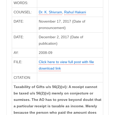
WORDS:
COUNSEL:
Dr. K. Shivram
,
Rahul Hakani
DATE:
November 17, 2017 (Date of
pronouncement)
DATE:
December 2, 2017 (Date of
publication)
AY:
2008-09
FILE:
Click here to view full post with file
download link
CITATION:
Taxability of Gifts u/s 56(2)(vi): A receipt cannot
be taxed u/s 56(2)(vi) merely on conjecture or
surmises. The AO has to prove beyond doubt that
a particular receipt is taxable as income. Merely
because the person who paid the amount does