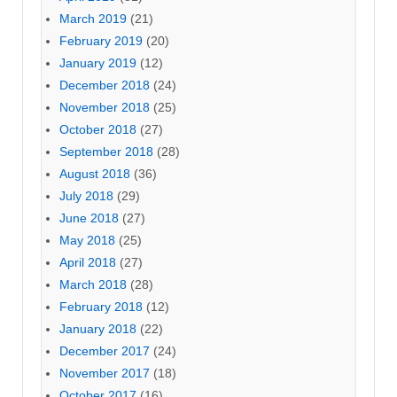
March 2019
(21)
February 2019
(20)
January 2019
(12)
December 2018
(24)
November 2018
(25)
October 2018
(27)
September 2018
(28)
August 2018
(36)
July 2018
(29)
June 2018
(27)
May 2018
(25)
April 2018
(27)
March 2018
(28)
February 2018
(12)
January 2018
(22)
December 2017
(24)
November 2017
(18)
October 2017
(16)