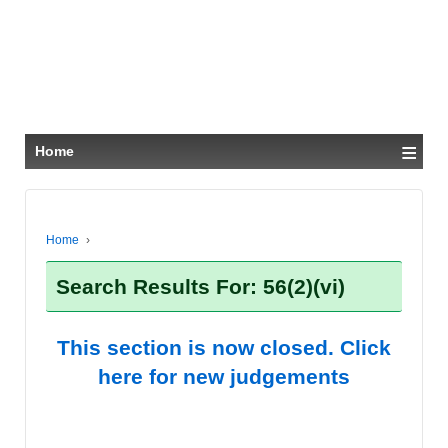
≡
Home
Home
›
Search Results For: 56(2)(vi)
This section is now closed. Click
here for new judgements