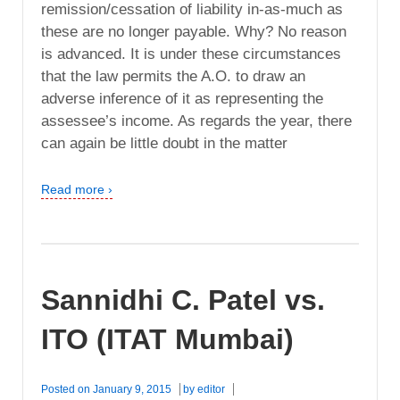
remission/cessation of liability in-as-much as
these are no longer payable. Why? No reason
is advanced. It is under these circumstances
that the law permits the A.O. to draw an
adverse inference of it as representing the
assessee’s income. As regards the year, there
can again be little doubt in the matter
Read more ›
Sannidhi C. Patel vs.
ITO (ITAT Mumbai)
Posted on
January 9, 2015
by
editor