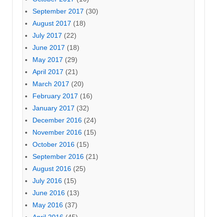
September 2017
(30)
August 2017
(18)
July 2017
(22)
June 2017
(18)
May 2017
(29)
April 2017
(21)
March 2017
(20)
February 2017
(16)
January 2017
(32)
December 2016
(24)
November 2016
(15)
October 2016
(15)
September 2016
(21)
August 2016
(25)
July 2016
(15)
June 2016
(13)
May 2016
(37)