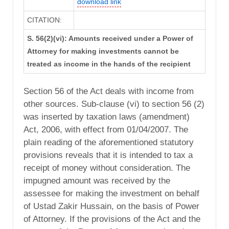
download link
CITATION:
S. 56(2)(vi): Amounts received under a Power of
Attorney for making investments cannot be
treated as income in the hands of the recipient
Section 56 of the Act deals with income from
other sources. Sub-clause (vi) to section 56 (2)
was inserted by taxation laws (amendment)
Act, 2006, with effect from 01/04/2007. The
plain reading of the aforementioned statutory
provisions reveals that it is intended to tax a
receipt of money without consideration. The
impugned amount was received by the
assessee for making the investment on behalf
of Ustad Zakir Hussain, on the basis of Power
of Attorney. If the provisions of the Act and the