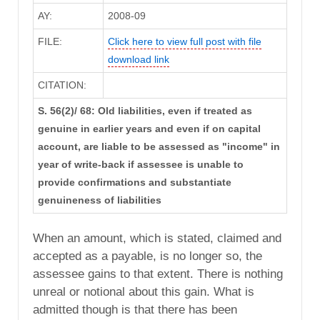
AY:
2008-09
FILE:
Click here to view full post with file
download link
CITATION:
S. 56(2)/ 68: Old liabilities, even if treated as
genuine in earlier years and even if on capital
account, are liable to be assessed as "income" in
year of write-back if assessee is unable to
provide confirmations and substantiate
genuineness of liabilities
When an amount, which is stated, claimed and
accepted as a payable, is no longer so, the
assessee gains to that extent. There is nothing
unreal or notional about this gain. What is
admitted though is that there has been