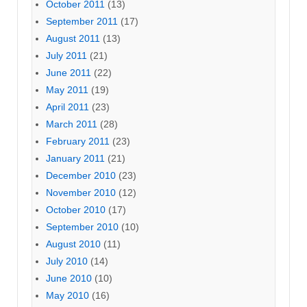
October 2011
(13)
September 2011
(17)
August 2011
(13)
July 2011
(21)
June 2011
(22)
May 2011
(19)
April 2011
(23)
March 2011
(28)
February 2011
(23)
January 2011
(21)
December 2010
(23)
November 2010
(12)
October 2010
(17)
September 2010
(10)
August 2010
(11)
July 2010
(14)
June 2010
(10)
May 2010
(16)