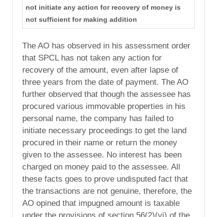
not initiate any action for recovery of money is
not sufficient for making addition
The AO has observed in his assessment order
that SPCL has not taken any action for
recovery of the amount, even after lapse of
three years from the date of payment. The AO
further observed that though the assessee has
procured various immovable properties in his
personal name, the company has failed to
initiate necessary proceedings to get the land
procured in their name or return the money
given to the assessee. No interest has been
charged on money paid to the assessee. All
these facts goes to prove undisputed fact that
the transactions are not genuine, therefore, the
AO opined that impugned amount is taxable
under the provisions of section 56(2)(vi) of the