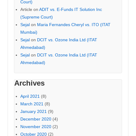
Court)
Article
on
ADIT vs. E-Funds IT Solution Inc
(Supreme Court)
Sejal
on
Maria Fernandes Cheryl vs. ITO (ITAT
Mumbai)
Sejal
on
DCIT vs. Ozone India Ltd (ITAT
Ahmedabad)
Sejal
on
DCIT vs. Ozone India Ltd (ITAT
Ahmedabad)
Archives
April 2021
(8)
March 2021
(8)
January 2021
(9)
December 2020
(4)
November 2020
(2)
October 2020
(2)