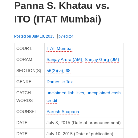
Panna S. Khatau vs.
ITO (ITAT Mumbai)
Posted on
July 10, 2015
by
editor
COURT:
ITAT Mumbai
CORAM:
Sanjay Arora (AM)
,
Sanjay Garg (JM)
SECTION(S):
56(2)(vi)
,
68
GENRE:
Domestic Tax
CATCH
unclaimed liabilities
,
unexplained cash
WORDS:
credit
COUNSEL:
Paresh Shaparia
DATE:
July 3, 2015 (Date of pronouncement)
DATE:
July 10, 2015 (Date of publication)