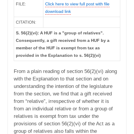
FILE:
Click here to view full post with file
download link
CITATION:
S. 56(2)(vi): A HUF is a "group of relatives".
Consequently, a gift received from a HUF by a
member of the HUF is exempt from tax as
provided in the Explanation to s. 56(2)(vi)
From a plain reading of section 56(2)(vi) along
with the Explanation to that section and on
understanding the intention of the legislature
from the section, we find that a gift received
from “relative”, irrespective of whether it is
from an individual relative or from a group of
relatives is exempt from tax under the
provisions of section 56(2)(vi) of the Act as a
group of relatives also falls within the