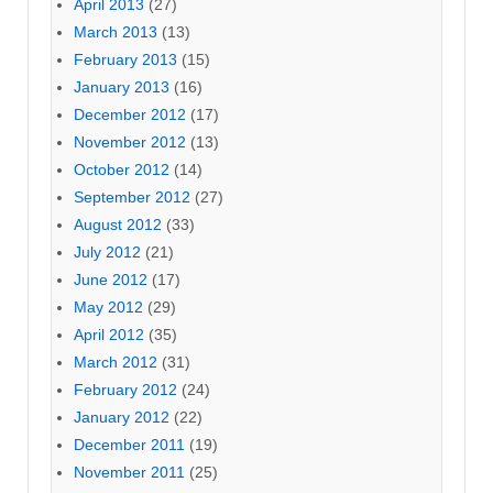
April 2013
(27)
March 2013
(13)
February 2013
(15)
January 2013
(16)
December 2012
(17)
November 2012
(13)
October 2012
(14)
September 2012
(27)
August 2012
(33)
July 2012
(21)
June 2012
(17)
May 2012
(29)
April 2012
(35)
March 2012
(31)
February 2012
(24)
January 2012
(22)
December 2011
(19)
November 2011
(25)