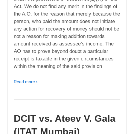
Act. We do not find any merit in the findings of
the A.O. for the reason that merely because the
person, who paid the amount does not initiate
any action for recovery of money should not be
not a reason for making addition towards
amount received as assessee’s income. The
AO has to prove beyond doubt a particular
receipt is taxable in the given circumstances
within the meaning of the said provision
Read more ›
DCIT vs. Ateev V. Gala
(ITAT Mumbai)