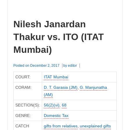
Nilesh Janardan
Thakur vs. ITO (ITAT
Mumbai)
Posted on
December 2, 2017
by
editor
COURT:
ITAT Mumbai
CORAM:
D. T. Garasia (JM)
,
G. Manjunatha
(AM)
SECTION(S):
56(2)(vi)
,
68
GENRE:
Domestic Tax
CATCH
gifts from relatives
,
unexplained gifts