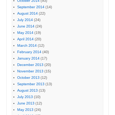
October 2014
(93)
September 2014
(14)
August 2014
(22)
July 2014
(24)
June 2014
(24)
May 2014
(19)
April 2014
(20)
March 2014
(12)
February 2014
(40)
January 2014
(17)
December 2013
(20)
November 2013
(15)
October 2013
(12)
September 2013
(13)
August 2013
(13)
July 2013
(10)
June 2013
(12)
May 2013
(24)