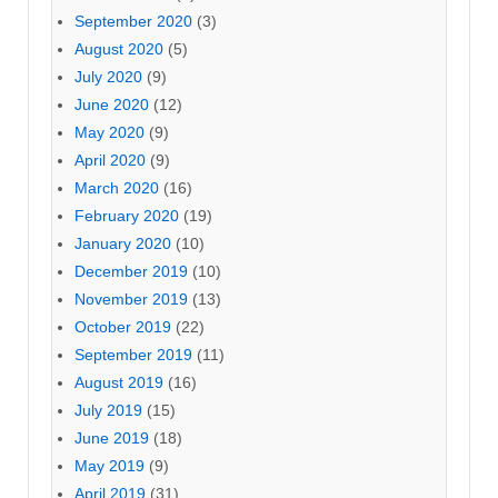
September 2020
(3)
August 2020
(5)
July 2020
(9)
June 2020
(12)
May 2020
(9)
April 2020
(9)
March 2020
(16)
February 2020
(19)
January 2020
(10)
December 2019
(10)
November 2019
(13)
October 2019
(22)
September 2019
(11)
August 2019
(16)
July 2019
(15)
June 2019
(18)
May 2019
(9)
April 2019
(31)