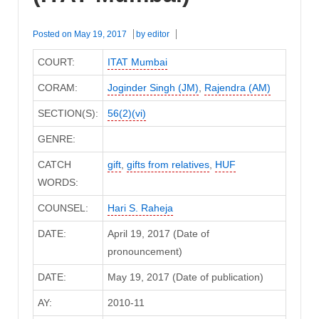
Posted on
May 19, 2017
by
editor
COURT:
ITAT Mumbai
CORAM:
Joginder Singh (JM)
,
Rajendra (AM)
SECTION(S):
56(2)(vi)
GENRE:
CATCH
gift
,
gifts from relatives
,
HUF
WORDS:
COUNSEL:
Hari S. Raheja
DATE:
April 19, 2017 (Date of
pronouncement)
DATE:
May 19, 2017 (Date of publication)
AY:
2010-11