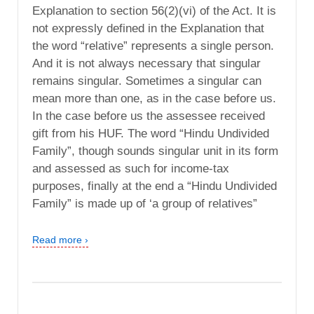
Explanation to section 56(2)(vi) of the Act. It is
not expressly defined in the Explanation that
the word “relative” represents a single person.
And it is not always necessary that singular
remains singular. Sometimes a singular can
mean more than one, as in the case before us.
In the case before us the assessee received
gift from his HUF. The word “Hindu Undivided
Family”, though sounds singular unit in its form
and assessed as such for income-tax
purposes, finally at the end a “Hindu Undivided
Family” is made up of ‘a group of relatives”
Read more ›