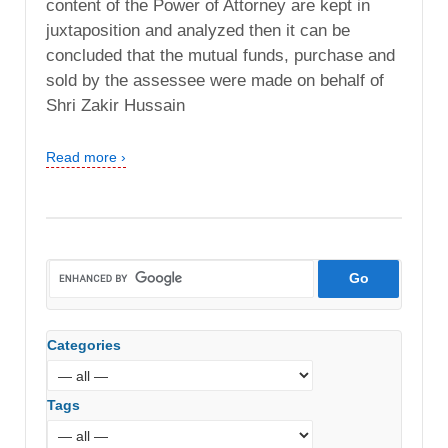
content of the Power of Attorney are kept in
juxtaposition and analyzed then it can be
concluded that the mutual funds, purchase and
sold by the assessee were made on behalf of
Shri Zakir Hussain
Read more ›
Categories
Tags