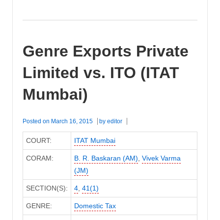
Genre Exports Private
Limited vs. ITO (ITAT
Mumbai)
Posted on
March 16, 2015
by
editor
COURT:
ITAT Mumbai
CORAM:
B. R. Baskaran (AM)
,
Vivek Varma
(JM)
SECTION(S):
4
,
41(1)
GENRE:
Domestic Tax