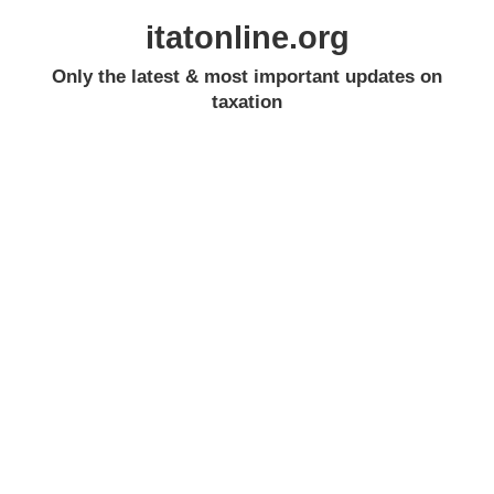
itatonline.org
Only the latest & most important updates on
taxation