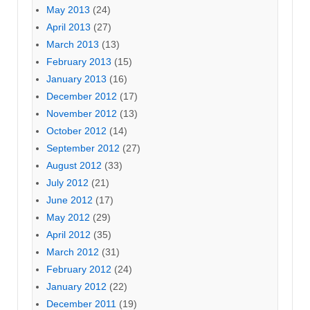
May 2013
(24)
April 2013
(27)
March 2013
(13)
February 2013
(15)
January 2013
(16)
December 2012
(17)
November 2012
(13)
October 2012
(14)
September 2012
(27)
August 2012
(33)
July 2012
(21)
June 2012
(17)
May 2012
(29)
April 2012
(35)
March 2012
(31)
February 2012
(24)
January 2012
(22)
December 2011
(19)