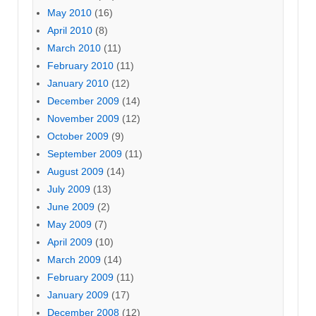
May 2010
(16)
April 2010
(8)
March 2010
(11)
February 2010
(11)
January 2010
(12)
December 2009
(14)
November 2009
(12)
October 2009
(9)
September 2009
(11)
August 2009
(14)
July 2009
(13)
June 2009
(2)
May 2009
(7)
April 2009
(10)
March 2009
(14)
February 2009
(11)
January 2009
(17)
December 2008
(12)