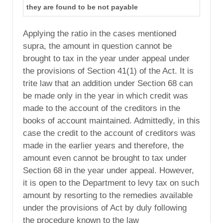
they are found to be not payable
Applying the ratio in the cases mentioned
supra, the amount in question cannot be
brought to tax in the year under appeal under
the provisions of Section 41(1) of the Act. It is
trite law that an addition under Section 68 can
be made only in the year in which credit was
made to the account of the creditors in the
books of account maintained. Admittedly, in this
case the credit to the account of creditors was
made in the earlier years and therefore, the
amount even cannot be brought to tax under
Section 68 in the year under appeal. However,
it is open to the Department to levy tax on such
amount by resorting to the remedies available
under the provisions of Act by duly following
the procedure known to the law