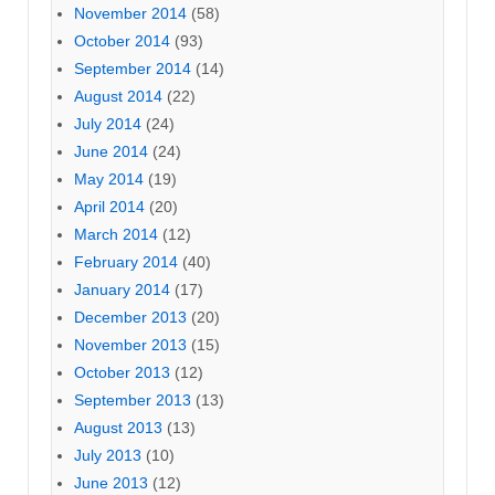
November 2014
(58)
October 2014
(93)
September 2014
(14)
August 2014
(22)
July 2014
(24)
June 2014
(24)
May 2014
(19)
April 2014
(20)
March 2014
(12)
February 2014
(40)
January 2014
(17)
December 2013
(20)
November 2013
(15)
October 2013
(12)
September 2013
(13)
August 2013
(13)
July 2013
(10)
June 2013
(12)