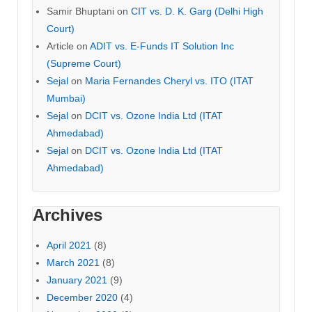
Samir Bhuptani
on
CIT vs. D. K. Garg (Delhi High
Court)
Article
on
ADIT vs. E-Funds IT Solution Inc
(Supreme Court)
Sejal
on
Maria Fernandes Cheryl vs. ITO (ITAT
Mumbai)
Sejal
on
DCIT vs. Ozone India Ltd (ITAT
Ahmedabad)
Sejal
on
DCIT vs. Ozone India Ltd (ITAT
Ahmedabad)
Archives
April 2021
(8)
March 2021
(8)
January 2021
(9)
December 2020
(4)