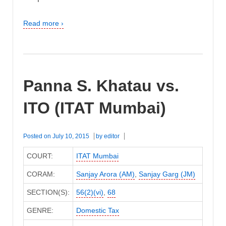
Read more ›
Panna S. Khatau vs.
ITO (ITAT Mumbai)
Posted on
July 10, 2015
by
editor
COURT:
ITAT Mumbai
CORAM:
Sanjay Arora (AM)
,
Sanjay Garg (JM)
SECTION(S):
56(2)(vi)
,
68
GENRE:
Domestic Tax