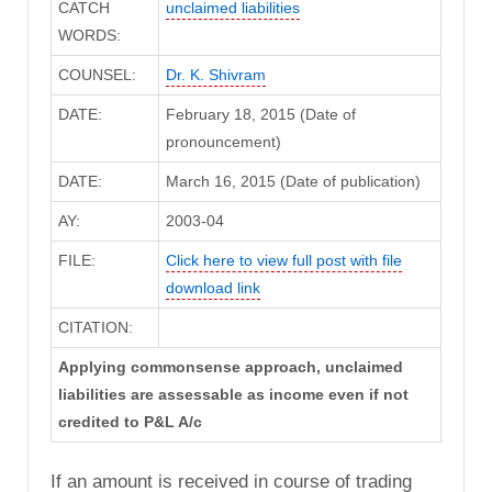
CATCH
unclaimed liabilities
WORDS:
COUNSEL:
Dr. K. Shivram
DATE:
February 18, 2015 (Date of
pronouncement)
DATE:
March 16, 2015 (Date of publication)
AY:
2003-04
FILE:
Click here to view full post with file
download link
CITATION:
Applying commonsense approach, unclaimed
liabilities are assessable as income even if not
credited to P&L A/c
If an amount is received in course of trading