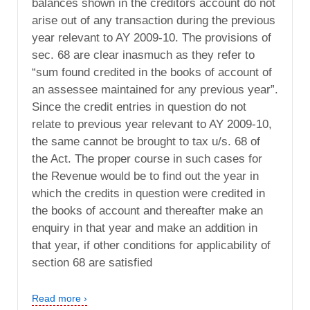
balances shown in the creditors account do not
arise out of any transaction during the previous
year relevant to AY 2009-10. The provisions of
sec. 68 are clear inasmuch as they refer to
“sum found credited in the books of account of
an assessee maintained for any previous year”.
Since the credit entries in question do not
relate to previous year relevant to AY 2009-10,
the same cannot be brought to tax u/s. 68 of
the Act. The proper course in such cases for
the Revenue would be to find out the year in
which the credits in question were credited in
the books of account and thereafter make an
enquiry in that year and make an addition in
that year, if other conditions for applicability of
section 68 are satisfied
Read more ›