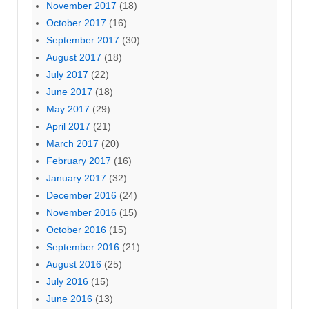
November 2017
(18)
October 2017
(16)
September 2017
(30)
August 2017
(18)
July 2017
(22)
June 2017
(18)
May 2017
(29)
April 2017
(21)
March 2017
(20)
February 2017
(16)
January 2017
(32)
December 2016
(24)
November 2016
(15)
October 2016
(15)
September 2016
(21)
August 2016
(25)
July 2016
(15)
June 2016
(13)