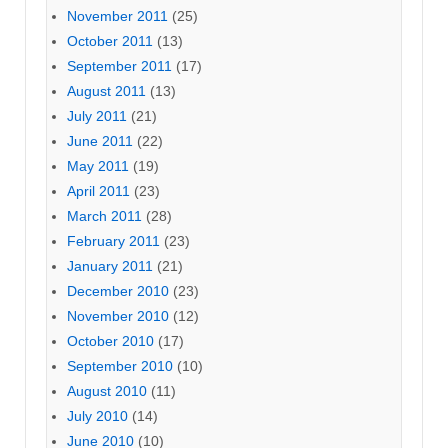
November 2011
(25)
October 2011
(13)
September 2011
(17)
August 2011
(13)
July 2011
(21)
June 2011
(22)
May 2011
(19)
April 2011
(23)
March 2011
(28)
February 2011
(23)
January 2011
(21)
December 2010
(23)
November 2010
(12)
October 2010
(17)
September 2010
(10)
August 2010
(11)
July 2010
(14)
June 2010
(10)