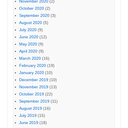
November 2020
(2)
October 2020
(2)
September 2020
(3)
August 2020
(5)
July 2020
(9)
June 2020
(12)
May 2020
(9)
April 2020
(9)
March 2020
(16)
February 2020
(19)
January 2020
(10)
December 2019
(10)
November 2019
(13)
October 2019
(22)
September 2019
(11)
August 2019
(16)
July 2019
(15)
June 2019
(18)