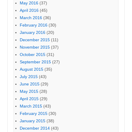
May 2016
(37)
April 2016
(45)
March 2016
(36)
February 2016
(30)
January 2016
(20)
December 2015
(11)
November 2015
(37)
October 2015
(31)
September 2015
(27)
August 2015
(35)
July 2015
(43)
June 2015
(29)
May 2015
(28)
April 2015
(29)
March 2015
(43)
February 2015
(30)
January 2015
(38)
December 2014
(43)