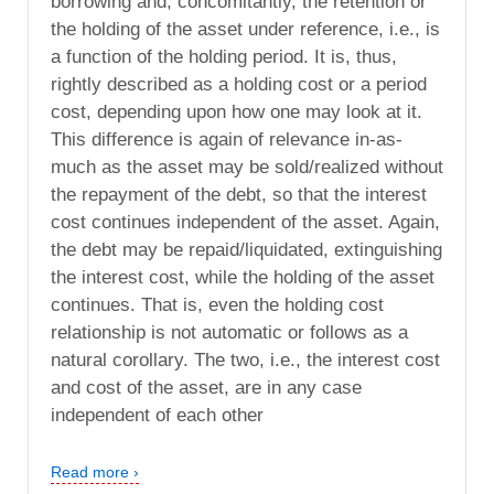
borrowing and, concomitantly, the retention or
the holding of the asset under reference, i.e., is
a function of the holding period. It is, thus,
rightly described as a holding cost or a period
cost, depending upon how one may look at it.
This difference is again of relevance in-as-
much as the asset may be sold/realized without
the repayment of the debt, so that the interest
cost continues independent of the asset. Again,
the debt may be repaid/liquidated, extinguishing
the interest cost, while the holding of the asset
continues. That is, even the holding cost
relationship is not automatic or follows as a
natural corollary. The two, i.e., the interest cost
and cost of the asset, are in any case
independent of each other
Read more ›