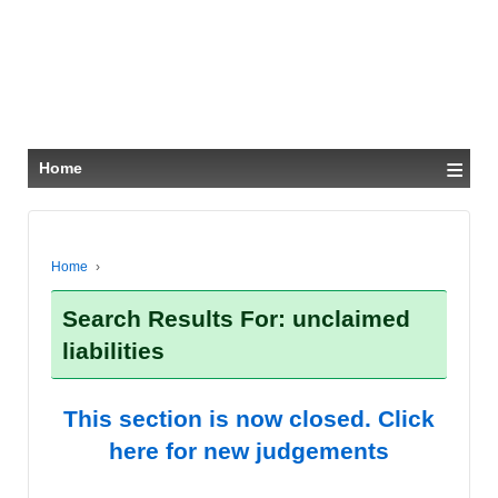
≡
Home
Home
›
Search Results For: unclaimed
liabilities
This section is now closed. Click
here for new judgements