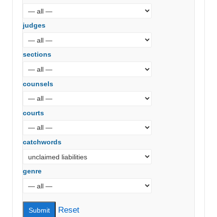
judges
sections
counsels
courts
catchwords
genre
Reset