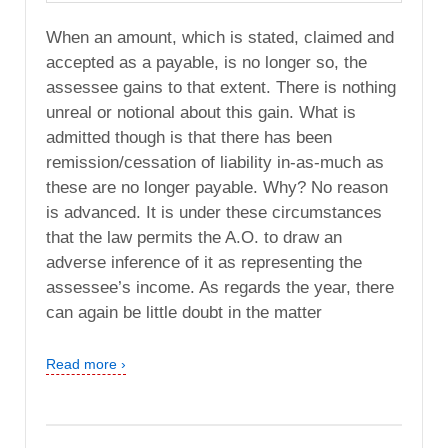
When an amount, which is stated, claimed and
accepted as a payable, is no longer so, the
assessee gains to that extent. There is nothing
unreal or notional about this gain. What is
admitted though is that there has been
remission/cessation of liability in-as-much as
these are no longer payable. Why? No reason
is advanced. It is under these circumstances
that the law permits the A.O. to draw an
adverse inference of it as representing the
assessee’s income. As regards the year, there
can again be little doubt in the matter
Read more ›