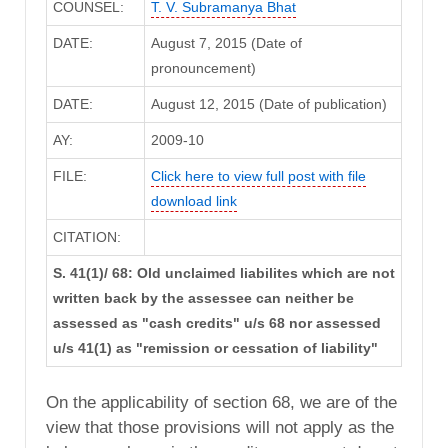
COUNSEL:
T. V. Subramanya Bhat
DATE:
August 7, 2015 (Date of
pronouncement)
DATE:
August 12, 2015 (Date of publication)
AY:
2009-10
FILE:
Click here to view full post with file
download link
CITATION:
S. 41(1)/ 68: Old unclaimed liabilites which are not
written back by the assessee can neither be
assessed as "cash credits" u/s 68 nor assessed
u/s 41(1) as "remission or cessation of liability"
On the applicability of section 68, we are of the
view that those provisions will not apply as the