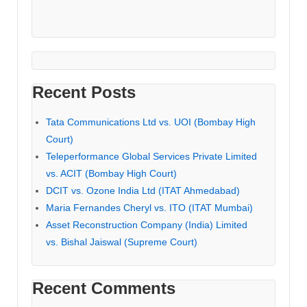
Recent Posts
Tata Communications Ltd vs. UOI (Bombay High
Court)
Teleperformance Global Services Private Limited
vs. ACIT (Bombay High Court)
DCIT vs. Ozone India Ltd (ITAT Ahmedabad)
Maria Fernandes Cheryl vs. ITO (ITAT Mumbai)
Asset Reconstruction Company (India) Limited
vs. Bishal Jaiswal (Supreme Court)
Recent Comments