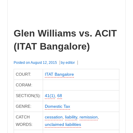
Glen Williams vs. ACIT
(ITAT Bangalore)
Posted on
August 12, 2015
by
editor
COURT:
ITAT Bangalore
CORAM:
SECTION(S):
41(1)
,
68
GENRE:
Domestic Tax
CATCH
cessation
,
liability
,
remission
,
WORDS:
unclaimed liabilities