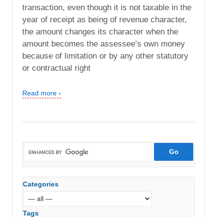
transaction, even though it is not taxable in the
year of receipt as being of revenue character,
the amount changes its character when the
amount becomes the assessee’s own money
because of limitation or by any other statutory
or contractual right
Read more ›
Categories
Tags