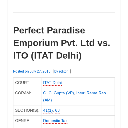
Perfect Paradise
Emporium Pvt. Ltd vs.
ITO (ITAT Delhi)
Posted on
July 27, 2015
by
editor
COURT:
ITAT Delhi
CORAM:
G. C. Gupta (VP)
,
Inturi Rama Rao
(AM)
SECTION(S):
41(1)
,
68
GENRE:
Domestic Tax