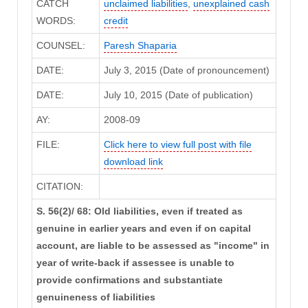
CATCH
unclaimed liabilities
,
unexplained cash
WORDS:
credit
COUNSEL:
Paresh Shaparia
DATE:
July 3, 2015 (Date of pronouncement)
DATE:
July 10, 2015 (Date of publication)
AY:
2008-09
FILE:
Click here to view full post with file
download link
CITATION:
S. 56(2)/ 68: Old liabilities, even if treated as
genuine in earlier years and even if on capital
account, are liable to be assessed as "income" in
year of write-back if assessee is unable to
provide confirmations and substantiate
genuineness of liabilities