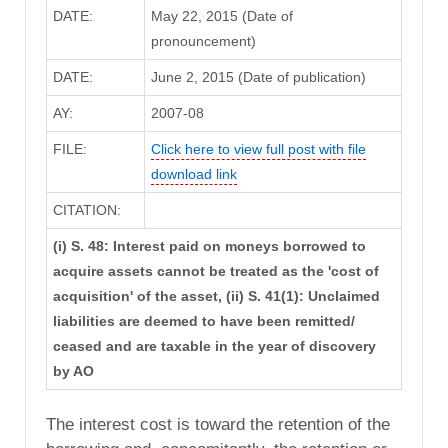
DATE:
May 22, 2015 (Date of
pronouncement)
DATE:
June 2, 2015 (Date of publication)
AY:
2007-08
FILE:
Click here to view full post with file
download link
CITATION:
(i) S. 48: Interest paid on moneys borrowed to
acquire assets cannot be treated as the 'cost of
acquisition' of the asset, (ii) S. 41(1): Unclaimed
liabilities are deemed to have been remitted/
ceased and are taxable in the year of discovery
by AO
The interest cost is toward the retention of the