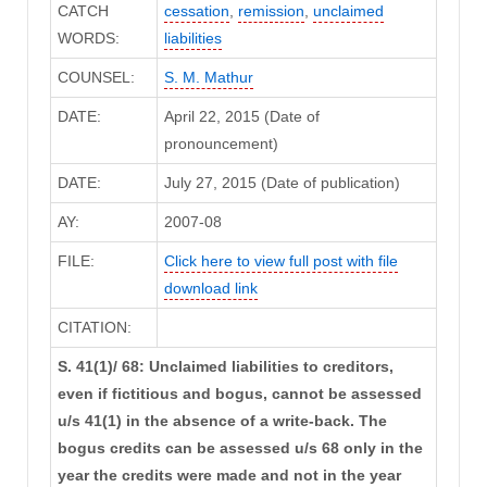
CATCH
cessation
,
remission
,
unclaimed
WORDS:
liabilities
COUNSEL:
S. M. Mathur
DATE:
April 22, 2015 (Date of
pronouncement)
DATE:
July 27, 2015 (Date of publication)
AY:
2007-08
FILE:
Click here to view full post with file
download link
CITATION:
S. 41(1)/ 68: Unclaimed liabilities to creditors,
even if fictitious and bogus, cannot be assessed
u/s 41(1) in the absence of a write-back. The
bogus credits can be assessed u/s 68 only in the
year the credits were made and not in the year