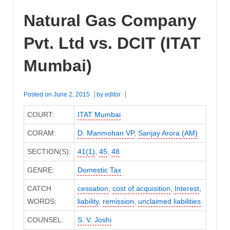
Natural Gas Company
Pvt. Ltd vs. DCIT (ITAT
Mumbai)
Posted on
June 2, 2015
by
editor
COURT:
ITAT Mumbai
CORAM:
D. Manmohan VP
,
Sanjay Arora (AM)
SECTION(S):
41(1)
,
45
,
48
GENRE:
Domestic Tax
CATCH
cessation
,
cost of acquisition
,
Interest
,
WORDS:
liability
,
remission
,
unclaimed liabilities
COUNSEL:
S. V. Joshi