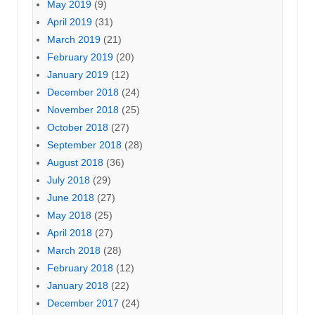
May 2019
(9)
April 2019
(31)
March 2019
(21)
February 2019
(20)
January 2019
(12)
December 2018
(24)
November 2018
(25)
October 2018
(27)
September 2018
(28)
August 2018
(36)
July 2018
(29)
June 2018
(27)
May 2018
(25)
April 2018
(27)
March 2018
(28)
February 2018
(12)
January 2018
(22)
December 2017
(24)