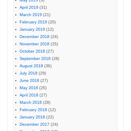
April 2019
(31)
March 2019
(21)
February 2019
(20)
January 2019
(12)
December 2018
(24)
November 2018
(25)
October 2018
(27)
September 2018
(28)
August 2018
(36)
July 2018
(29)
June 2018
(27)
May 2018
(25)
April 2018
(27)
March 2018
(28)
February 2018
(12)
January 2018
(22)
December 2017
(24)