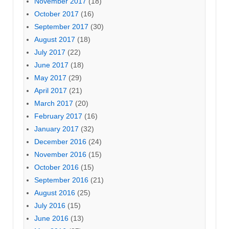
November 2017
(18)
October 2017
(16)
September 2017
(30)
August 2017
(18)
July 2017
(22)
June 2017
(18)
May 2017
(29)
April 2017
(21)
March 2017
(20)
February 2017
(16)
January 2017
(32)
December 2016
(24)
November 2016
(15)
October 2016
(15)
September 2016
(21)
August 2016
(25)
July 2016
(15)
June 2016
(13)