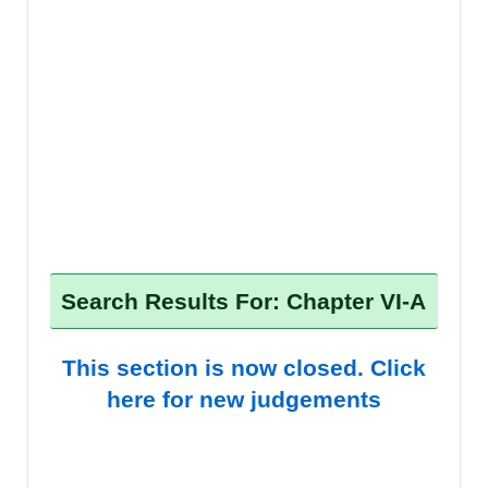
Search Results For: Chapter VI-A
This section is now closed. Click
here for new judgements