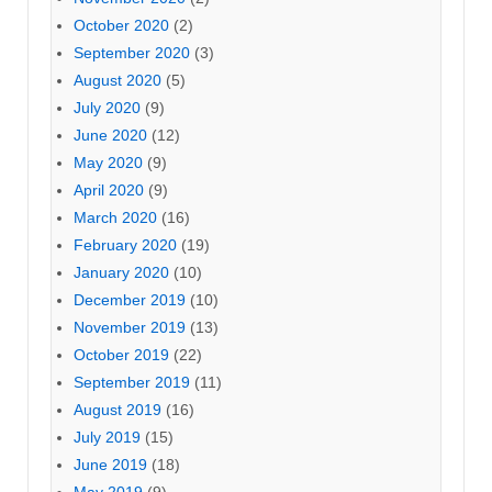
October 2020
(2)
September 2020
(3)
August 2020
(5)
July 2020
(9)
June 2020
(12)
May 2020
(9)
April 2020
(9)
March 2020
(16)
February 2020
(19)
January 2020
(10)
December 2019
(10)
November 2019
(13)
October 2019
(22)
September 2019
(11)
August 2019
(16)
July 2019
(15)
June 2019
(18)
May 2019
(9)