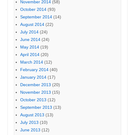
November 2014
(58)
October 2014
(93)
September 2014
(14)
August 2014
(22)
July 2014
(24)
June 2014
(24)
May 2014
(19)
April 2014
(20)
March 2014
(12)
February 2014
(40)
January 2014
(17)
December 2013
(20)
November 2013
(15)
October 2013
(12)
September 2013
(13)
August 2013
(13)
July 2013
(10)
June 2013
(12)