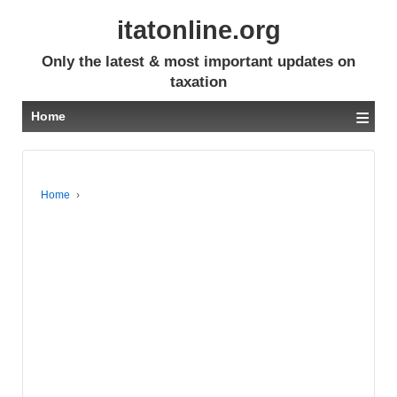
itatonline.org
Only the latest & most important updates on
taxation
≡
Home
Home
›