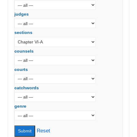
judges
sections
counsels
courts
catchwords
genre
Reset