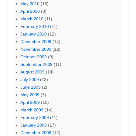
May 2010
(16)
April 2010
(8)
March 2010
(11)
February 2010
(11)
January 2010
(12)
December 2009
(14)
November 2009
(12)
October 2009
(9)
September 2009
(11)
August 2009
(14)
July 2009
(13)
June 2009
(2)
May 2009
(7)
April 2009
(10)
March 2009
(14)
February 2009
(11)
January 2009
(17)
December 2008
(12)