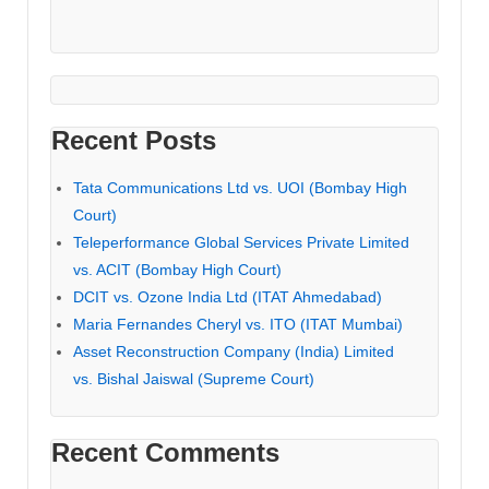
Recent Posts
Tata Communications Ltd vs. UOI (Bombay High
Court)
Teleperformance Global Services Private Limited
vs. ACIT (Bombay High Court)
DCIT vs. Ozone India Ltd (ITAT Ahmedabad)
Maria Fernandes Cheryl vs. ITO (ITAT Mumbai)
Asset Reconstruction Company (India) Limited
vs. Bishal Jaiswal (Supreme Court)
Recent Comments