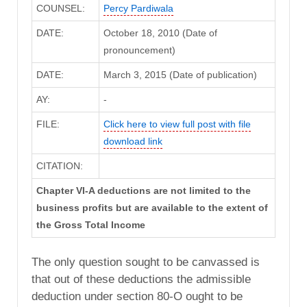
COUNSEL:
Percy Pardiwala
DATE:
October 18, 2010 (Date of
pronouncement)
DATE:
March 3, 2015 (Date of publication)
AY:
-
FILE:
Click here to view full post with file
download link
CITATION:
Chapter VI-A deductions are not limited to the
business profits but are available to the extent of
the Gross Total Income
The only question sought to be canvassed is
that out of these deductions the admissible
deduction under section 80-O ought to be