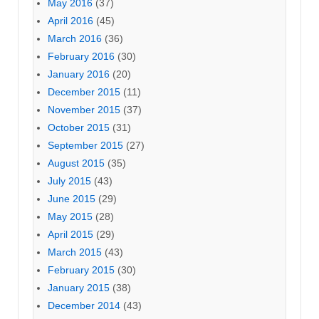
May 2016
(37)
April 2016
(45)
March 2016
(36)
February 2016
(30)
January 2016
(20)
December 2015
(11)
November 2015
(37)
October 2015
(31)
September 2015
(27)
August 2015
(35)
July 2015
(43)
June 2015
(29)
May 2015
(28)
April 2015
(29)
March 2015
(43)
February 2015
(30)
January 2015
(38)
December 2014
(43)