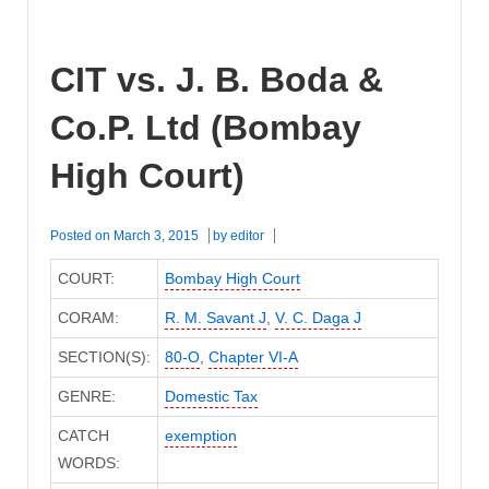
CIT vs. J. B. Boda &
Co.P. Ltd (Bombay
High Court)
Posted on
March 3, 2015
by
editor
COURT:
Bombay High Court
CORAM:
R. M. Savant J
,
V. C. Daga J
SECTION(S):
80-O
,
Chapter VI-A
GENRE:
Domestic Tax
CATCH
exemption
WORDS: