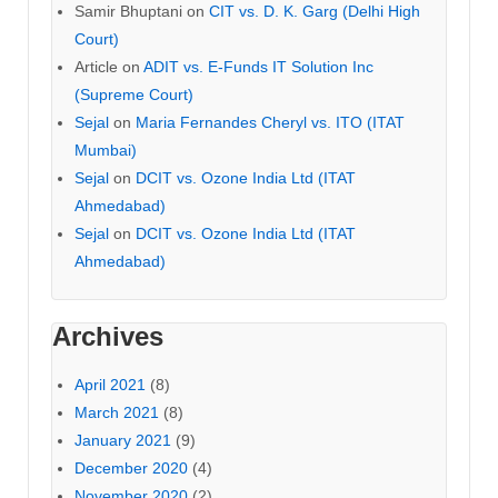
Samir Bhuptani
on
CIT vs. D. K. Garg (Delhi High
Court)
Article
on
ADIT vs. E-Funds IT Solution Inc
(Supreme Court)
Sejal
on
Maria Fernandes Cheryl vs. ITO (ITAT
Mumbai)
Sejal
on
DCIT vs. Ozone India Ltd (ITAT
Ahmedabad)
Sejal
on
DCIT vs. Ozone India Ltd (ITAT
Ahmedabad)
Archives
April 2021
(8)
March 2021
(8)
January 2021
(9)
December 2020
(4)
November 2020
(2)