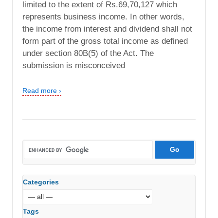
limited to the extent of Rs.69,70,127 which
represents business income. In other words,
the income from interest and dividend shall not
form part of the gross total income as defined
under section 80B(5) of the Act. The
submission is misconceived
Read more ›
Categories
Tags