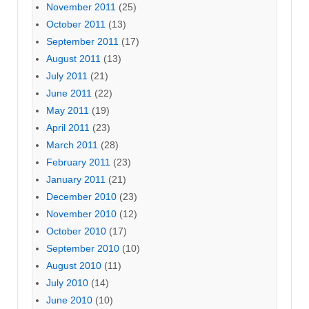
November 2011
(25)
October 2011
(13)
September 2011
(17)
August 2011
(13)
July 2011
(21)
June 2011
(22)
May 2011
(19)
April 2011
(23)
March 2011
(28)
February 2011
(23)
January 2011
(21)
December 2010
(23)
November 2010
(12)
October 2010
(17)
September 2010
(10)
August 2010
(11)
July 2010
(14)
June 2010
(10)