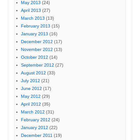
May 2013
(24)
April 2013
(27)
March 2013
(13)
February 2013
(15)
January 2013
(16)
December 2012
(17)
November 2012
(13)
October 2012
(14)
September 2012
(27)
August 2012
(33)
July 2012
(21)
June 2012
(17)
May 2012
(29)
April 2012
(35)
March 2012
(31)
February 2012
(24)
January 2012
(22)
December 2011
(19)