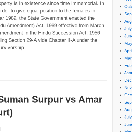
operty is in existence since time immemorial. In
Oct
rder to give equal position to the females in
Sep
year 1989, the State Government enacted the
Aug
du Amendment) Act, 1989 effective from March
Jul
amendment in the Hindu Succession Act, 1956
Jun
dding Section 29-A vide Chapter II-A under the
May
urvivorship
Apri
Mar
Feb
Jan
Dec
Nov
Oct
uman Surpur vs Amar
Sep
rt)
Aug
Jul
Jun
May