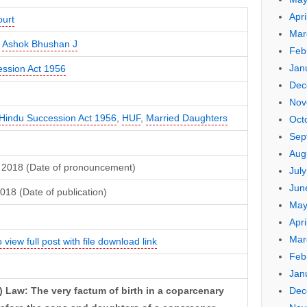
Apri
urt
Mar
,
Ashok Bhushan J
Feb
Jan
ssion Act 1956
Dec
Nov
Hindu Succession Act 1956
,
HUF
,
Married Daughters
Oct
Sep
Aug
 2018 (Date of pronouncement)
Jul
Jun
018 (Date of publication)
May
Apri
Mar
 view full post with file download link
Feb
Jan
Dec
 Law: The very factum of birth in a coparcenary