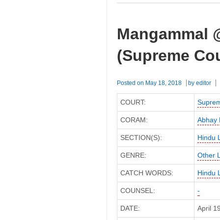
Mangammal @ 
(Supreme Cou
Posted on
May 18, 2018
by
editor
COURT:
Suprem
CORAM:
Abhay 
SECTION(S):
Hindu 
GENRE:
Other 
CATCH WORDS:
Hindu 
COUNSEL:
-
DATE:
April 