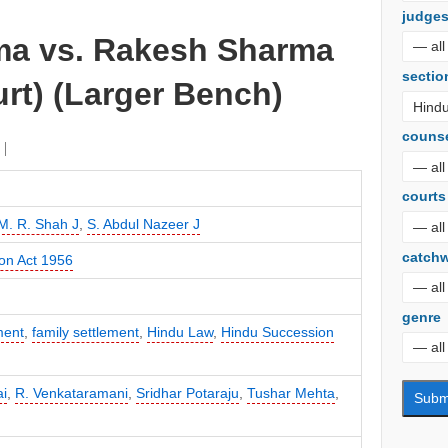
judge
ma vs. Rakesh Sharma
sectio
rt) (Larger Bench)
couns
courts
M. R. Shah J
,
S. Abdul Nazeer J
catch
on Act 1956
genre
ment
,
family settlement
,
Hindu Law
,
Hindu Succession
i
,
R. Venkataramani
,
Sridhar Potaraju
,
Tushar Mehta
,