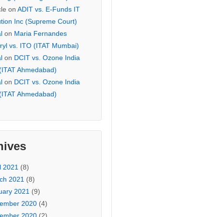
cle
on
ADIT vs. E-Funds IT
ution Inc (Supreme Court)
l
on
Maria Fernandes
ryl vs. ITO (ITAT Mumbai)
l
on
DCIT vs. Ozone India
 (ITAT Ahmedabad)
l
on
DCIT vs. Ozone India
 (ITAT Ahmedabad)
hives
l 2021
(8)
ch 2021
(8)
uary 2021
(9)
ember 2020
(4)
ember 2020
(2)