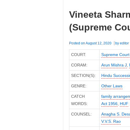
Vineeta Shar
(Supreme Cou
Posted on
August 12, 2020
by
editor
COURT:
Supreme Court
CORAM:
Arun Mishra J
,
SECTION(S):
Hindu Successi
GENRE:
Other Laws
CATCH
family arrange
WORDS:
Act 1956
,
HUF
COUNSEL:
Anagha S. Desa
V.V.S. Rao