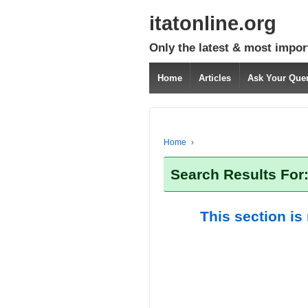
itatonline.org
Only the latest & most impor
Home
Articles
Ask Your Que
Home
›
Search Results For
This section is