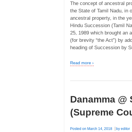
The concept of ancestral pr
the State of Tamil Nadu, in o
ancestral property, in the 
Hindu Succession (Tamil Na
25, 1989 which brought an 
(for brevity “the Act”) by a
heading of Succession by S
Read more ›
Danamma @ S
(Supreme Cou
Posted on
March 14, 2018
by
editor