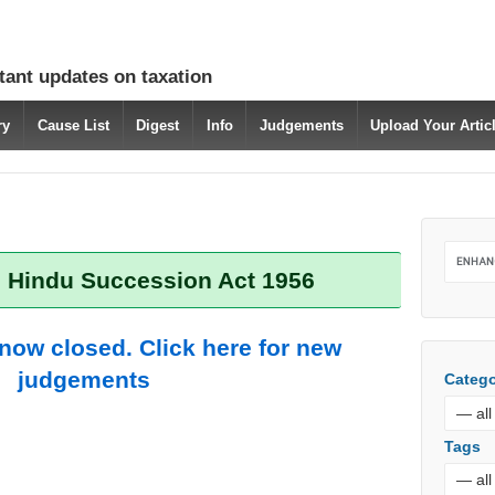
tant updates on taxation
ry
Cause List
Digest
Info
Judgements
Upload Your Arti
: Hindu Succession Act 1956
 now closed. Click here for new
judgements
Catego
Tags