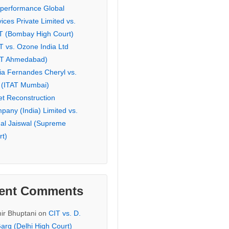
eperformance Global
ices Private Limited vs.
T (Bombay High Court)
T vs. Ozone India Ltd
AT Ahmedabad)
ia Fernandes Cheryl vs.
 (ITAT Mumbai)
et Reconstruction
pany (India) Limited vs.
hal Jaiswal (Supreme
rt)
ent Comments
ir Bhuptani
on
CIT vs. D.
arg (Delhi High Court)