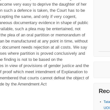
 become very easy to deprive the daughter of her
n such a defence is taken, the Court has to be
cepting the same, and only if very cogent,
neous documentary evidence in shape of public
ailable, such a plea may be entertained, not
 the plea of an oral partition or memorandum of
can be manufactured at any point in time, without
 document needs rejection at all costs. We say
ases where partition is proved conclusively and
he finding is not to be based on the
es in view of provisions of gender justice and the
of proof which meet intendment of Explanation to
emembered that courts cannot defeat the object of
made by the Amendment Act
Rec
Tat
UOI