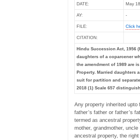
DATE:
May 18,
AY:
-
FILE:
Click h
CITATION:
Hindu Succession Act, 1956 (
daughters of a coparcener wh
the amendment of 1989 are is e
Property. Married daughters ar
suit for partition and sepa
2018 (1) Scale 657 distinguis
Any property inherited upto 
father’s father or father’s fat
termed as ancestral property
mother, grandmother, uncle a
ancestral property, the righ