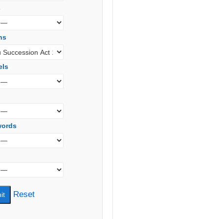
s
ns
els
words
Reset