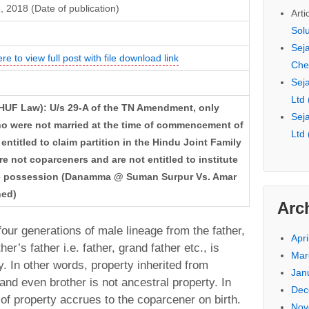
 2018 (Date of publication)
Arti
Sol
Seja
ere to view full post with file download link
Che
Seja
Ltd
HUF Law): U/s 29-A of the TN Amendment, only
Seja
o were not married at the time of commencement of
Ltd
ntitled to claim partition in the Hindu Joint Family
e not coparceners and are not entitled to institute
rate possession (Danamma @ Suman Surpur Vs. Amar
hed)
Arc
four generations of male lineage from the father,
Apri
her’s father i.e. father, grand father etc., is
Mar
. In other words, property inherited from
Jan
nd even brother is not ancestral property. In
Dec
t of property accrues to the coparcener on birth.
Nov