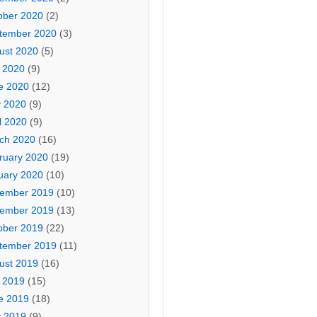
ober 2020
(2)
tember 2020
(3)
ust 2020
(5)
y 2020
(9)
e 2020
(12)
 2020
(9)
l 2020
(9)
ch 2020
(16)
ruary 2020
(19)
uary 2020
(10)
ember 2019
(10)
ember 2019
(13)
ober 2019
(22)
tember 2019
(11)
ust 2019
(16)
y 2019
(15)
e 2019
(18)
 2019
(9)