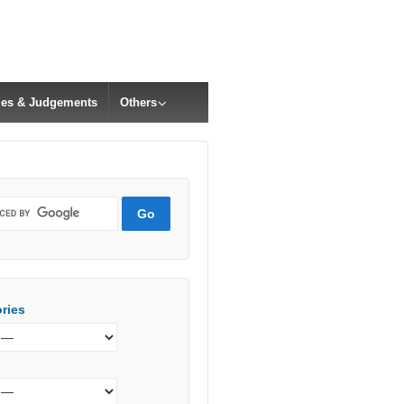
cles & Judgements
Others
ries