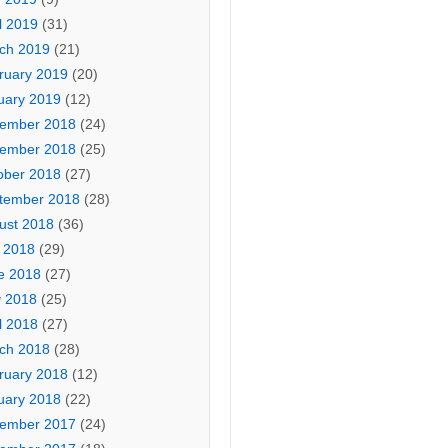
l 2019
(31)
ch 2019
(21)
ruary 2019
(20)
uary 2019
(12)
ember 2018
(24)
ember 2018
(25)
ober 2018
(27)
tember 2018
(28)
ust 2018
(36)
y 2018
(29)
e 2018
(27)
 2018
(25)
l 2018
(27)
ch 2018
(28)
ruary 2018
(12)
uary 2018
(22)
ember 2017
(24)