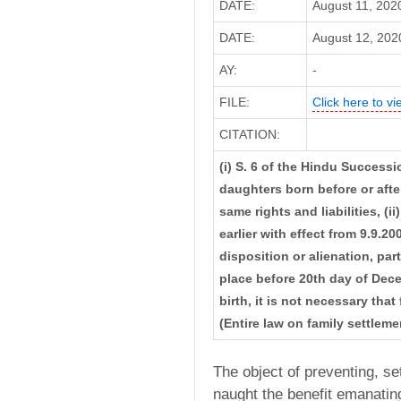
DATE:
August 11, 202
DATE:
August 12, 2020
AY:
-
FILE:
Click here to vi
CITATION:
(i) S. 6 of the Hindu Success
daughters born before or aft
same rights and liabilities, (
earlier with effect from 9.9.2
disposition or alienation, pa
place before 20th day of Decem
birth, it is not necessary tha
(Entire law on family settle
The object of preventing, set
naught the benefit emanatin