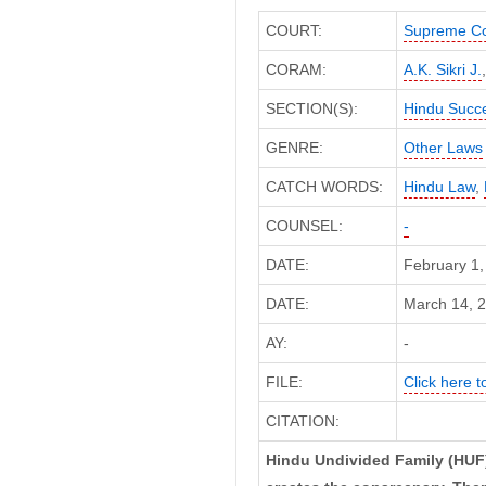
COURT:
Supreme Co
CORAM:
A.K. Sikri J.
SECTION(S):
Hindu Succe
GENRE:
Other Laws
CATCH WORDS:
Hindu Law
,
COUNSEL:
-
DATE:
February 1,
DATE:
March 14, 2
AY:
-
FILE:
Click here to
CITATION:
Hindu Undivided Family (HUF)