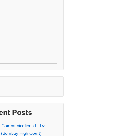
ent Posts
a Communications Ltd vs.
 (Bombay High Court)