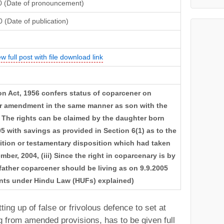
0 (Date of pronouncement)
 (Date of publication)
ew full post with file download link
ion Act, 1956 confers status of coparcener on
er amendment in the same manner as son with the
ii) The rights can be claimed by the daughter born
005 with savings as provided in Section 6(1) as to the
rtition or testamentary disposition which had taken
ber, 2004, (iii) Since the right in coparcenary is by
t father coparcener should be living as on 9.9.2005
ments under Hindu Law (HUFs) explained)
ting up of false or frivolous defence to set at
g from amended provisions, has to be given full