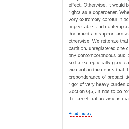
effect. Otherwise, it would
rights as a coparcener. Whe
very extremely careful in ac
impeccable, and contempora
documents in support are av
otherwise. We reiterate that
partition, unregistered one 
any contemporaneous public
so for exceptionally good c
we caution the courts that t
preponderance of probabiliti
rigor of very heavy burden 
Section 6(5). It has to be r
the beneficial provisions 
Read more ›