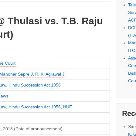
Tel
Serv
Thulasi vs. T.B. Raju
ACI
DCI
rt)
(IT
Mar
ITO
Ass
e Court
Com
Bis
Manohar Sapre J
,
R. K. Agrawal J
Cou
Law
,
Hindu Succession Act 1956
Laws
Law
,
Hindu Succession Act 1956
,
HUF
Rec
Sam
19, 2018 (Date of pronouncement)
K. G