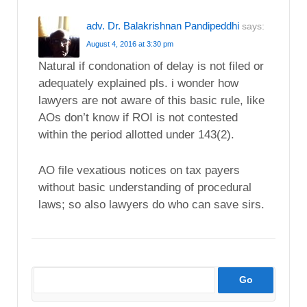
adv. Dr. Balakrishnan Pandipeddhi
says:
August 4, 2016 at 3:30 pm
Natural if condonation of delay is not filed or
adequately explained pls. i wonder how
lawyers are not aware of this basic rule, like
AOs don’t know if ROI is not contested
within the period allotted under 143(2).
AO file vexatious notices on tax payers
without basic understanding of procedural
laws; so also lawyers do who can save sirs.