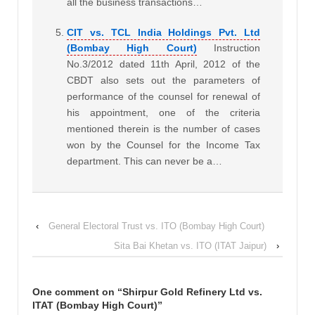
all the business transactions…
CIT vs. TCL India Holdings Pvt. Ltd
(Bombay High Court)
Instruction
No.3/2012 dated 11th April, 2012 of the
CBDT also sets out the parameters of
performance of the counsel for renewal of
his appointment, one of the criteria
mentioned therein is the number of cases
won by the Counsel for the Income Tax
department. This can never be a…
‹
General Electoral Trust vs. ITO (Bombay High Court)
Sita Bai Khetan vs. ITO (ITAT Jaipur)
›
One comment on “
Shirpur Gold Refinery Ltd vs.
ITAT (Bombay High Court)
”