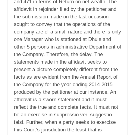
and 471 in terms of Return on net wealth. The
affidavit in rejoinder filed by the petitioner and
the submission made on the last occasion
sought to convey that the operations of the
company are of a small nature and there is only
one Manager who is stationed at Dhule and
other 5 persons in administrative Department of
the Company. Therefore, the delay. The
statements made in the affidavit seeks to
present a picture completely different from the
facts as are evident from the Annual Report of
the Company for the year ending 2014-2015
produced by the petitioner at our instance. An
affidavit is a sworn statement and it must
reflect the true and complete facts. It must not
be an exercise in suppressio veri suggestio
falsi. Further, when a party seeks to exercise
this Court’s jurisdiction the least that is