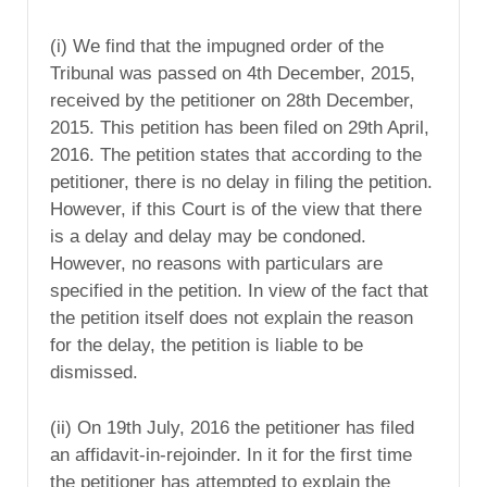
(i) We find that the impugned order of the
Tribunal was passed on 4th December, 2015,
received by the petitioner on 28th December,
2015. This petition has been filed on 29th April,
2016. The petition states that according to the
petitioner, there is no delay in filing the petition.
However, if this Court is of the view that there
is a delay and delay may be condoned.
However, no reasons with particulars are
specified in the petition. In view of the fact that
the petition itself does not explain the reason
for the delay, the petition is liable to be
dismissed.
(ii) On 19th July, 2016 the petitioner has filed
an affidavit-in-rejoinder. In it for the first time
the petitioner has attempted to explain the