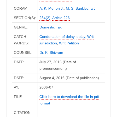
CORAM:
A. K. Menon J.
,
M. S. Sanklecha J
SECTION(S):
254(2)
,
Article 226
GENRE:
Domestic Tax
CATCH
Condonation of delay
,
delay
,
Writ
WORDS:
jurisdiction
,
Writ Petition
COUNSEL:
Dr. K. Shivram
DATE:
July 27, 2016 (Date of
pronouncement)
DATE:
August 4, 2016 (Date of publication)
AY:
2006-07
FILE:
Click here to download the file in pdf
format
CITATION: