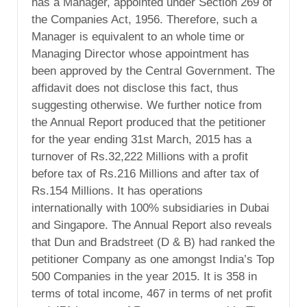
has a Manager, appointed under Section 269 of
the Companies Act, 1956. Therefore, such a
Manager is equivalent to an whole time or
Managing Director whose appointment has
been approved by the Central Government. The
affidavit does not disclose this fact, thus
suggesting otherwise. We further notice from
the Annual Report produced that the petitioner
for the year ending 31st March, 2015 has a
turnover of Rs.32,222 Millions with a profit
before tax of Rs.216 Millions and after tax of
Rs.154 Millions. It has operations
internationally with 100% subsidiaries in Dubai
and Singapore. The Annual Report also reveals
that Dun and Bradstreet (D & B) had ranked the
petitioner Company as one amongst India’s Top
500 Companies in the year 2015. It is 358 in
terms of total income, 467 in terms of net profit