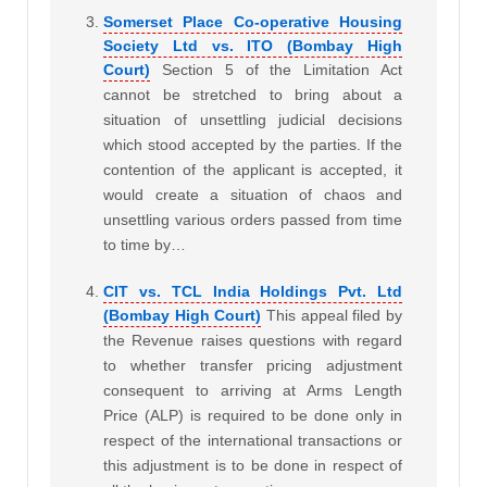
Somerset Place Co-operative Housing
Society Ltd vs. ITO (Bombay High
Court)
Section 5 of the Limitation Act
cannot be stretched to bring about a
situation of unsettling judicial decisions
which stood accepted by the parties. If the
contention of the applicant is accepted, it
would create a situation of chaos and
unsettling various orders passed from time
to time by…
CIT vs. TCL India Holdings Pvt. Ltd
(Bombay High Court)
This appeal filed by
the Revenue raises questions with regard
to whether transfer pricing adjustment
consequent to arriving at Arms Length
Price (ALP) is required to be done only in
respect of the international transactions or
this adjustment is to be done in respect of