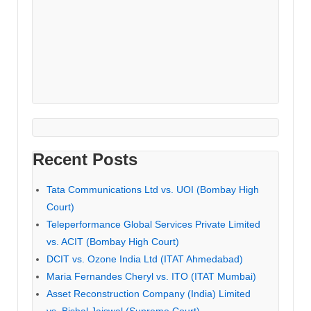
Recent Posts
Tata Communications Ltd vs. UOI (Bombay High
Court)
Teleperformance Global Services Private Limited
vs. ACIT (Bombay High Court)
DCIT vs. Ozone India Ltd (ITAT Ahmedabad)
Maria Fernandes Cheryl vs. ITO (ITAT Mumbai)
Asset Reconstruction Company (India) Limited