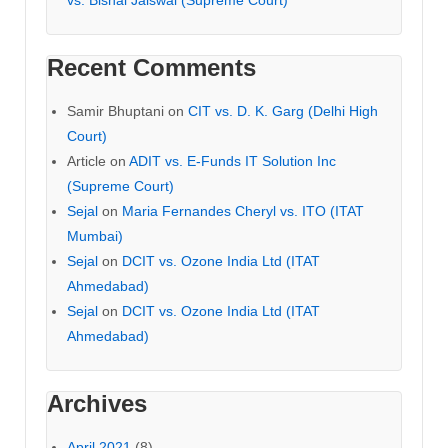
vs. Bishal Jaiswal (Supreme Court)
Recent Comments
Samir Bhuptani
on
CIT vs. D. K. Garg (Delhi High
Court)
Article
on
ADIT vs. E-Funds IT Solution Inc
(Supreme Court)
Sejal
on
Maria Fernandes Cheryl vs. ITO (ITAT
Mumbai)
Sejal
on
DCIT vs. Ozone India Ltd (ITAT
Ahmedabad)
Sejal
on
DCIT vs. Ozone India Ltd (ITAT
Ahmedabad)
Archives
April 2021
(8)