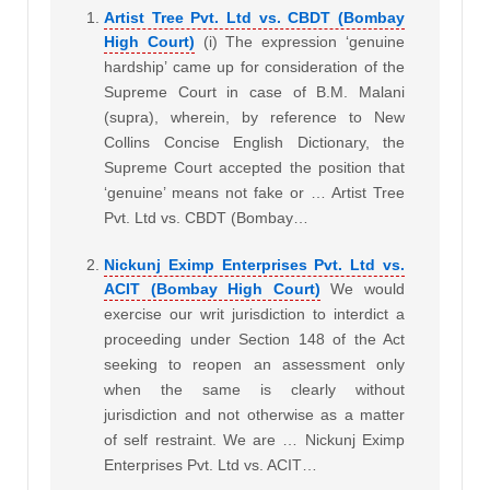
Artist Tree Pvt. Ltd vs. CBDT (Bombay
High Court)
(i) The expression ‘genuine
hardship’ came up for consideration of the
Supreme Court in case of B.M. Malani
(supra), wherein, by reference to New
Collins Concise English Dictionary, the
Supreme Court accepted the position that
‘genuine’ means not fake or … Artist Tree
Pvt. Ltd vs. CBDT (Bombay…
Nickunj Eximp Enterprises Pvt. Ltd vs.
ACIT (Bombay High Court)
We would
exercise our writ jurisdiction to interdict a
proceeding under Section 148 of the Act
seeking to reopen an assessment only
when the same is clearly without
jurisdiction and not otherwise as a matter
of self restraint. We are … Nickunj Eximp
Enterprises Pvt. Ltd vs. ACIT…