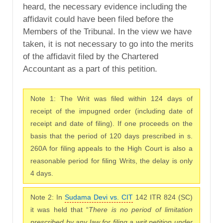
heard, the necessary evidence including the
affidavit could have been filed before the
Members of the Tribunal. In the view we have
taken, it is not necessary to go into the merits
of the affidavit filed by the Chartered
Accountant as a part of this petition.
Note 1: The Writ was filed within 124 days of
receipt of the impugned order (including date of
receipt and date of filing). If one proceeds on the
basis that the period of 120 days prescribed in s.
260A for filing appeals to the High Court is also a
reasonable period for filing Writs, the delay is only
4 days.
Note 2: In
Sudama Devi vs. CIT
142 ITR 824 (SC)
it was held that “
There is no period of limitation
prescribed by any law for filing a writ petition under