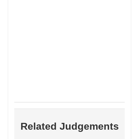
Related Judgements