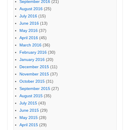
September 2016
(21)
August 2016
(25)
July 2016
(15)
June 2016
(13)
May 2016
(37)
April 2016
(45)
March 2016
(36)
February 2016
(30)
January 2016
(20)
December 2015
(11)
November 2015
(37)
October 2015
(31)
September 2015
(27)
August 2015
(35)
July 2015
(43)
June 2015
(29)
May 2015
(28)
April 2015
(29)