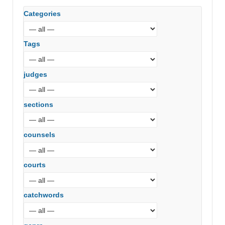
Categories
Tags
judges
sections
counsels
courts
catchwords