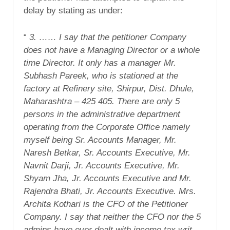
delay by stating as under:
“
3. …… I say that the petitioner Company
does not have a Managing Director or a whole
time Director. It only has a manager Mr.
Subhash Pareek, who is stationed at the
factory at Refinery site, Shirpur, Dist. Dhule,
Maharashtra – 425 405. There are only 5
persons in the administrative department
operating from the Corporate Office namely
myself being Sr. Accounts Manager, Mr.
Naresh Betkar, Sr. Accounts Executive, Mr.
Navnit Darji, Jr. Accounts Executive, Mr.
Shyam Jha, Jr. Accounts Executive and Mr.
Rajendra Bhati, Jr. Accounts Executive. Mrs.
Archita Kothari is the CFO of the Petitioner
Company. I say that neither the CFO nor the 5
admins have ever dealt with income tax writ