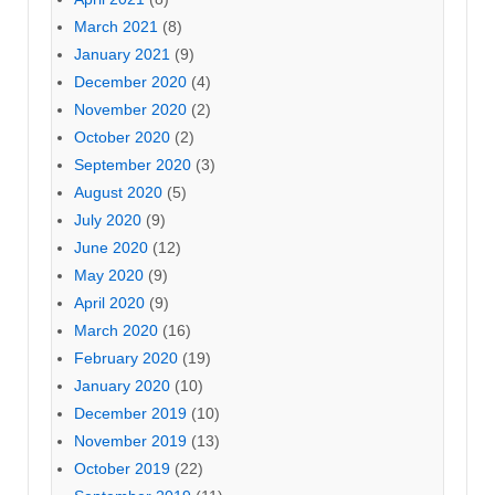
March 2021
(8)
January 2021
(9)
December 2020
(4)
November 2020
(2)
October 2020
(2)
September 2020
(3)
August 2020
(5)
July 2020
(9)
June 2020
(12)
May 2020
(9)
April 2020
(9)
March 2020
(16)
February 2020
(19)
January 2020
(10)
December 2019
(10)
November 2019
(13)
October 2019
(22)