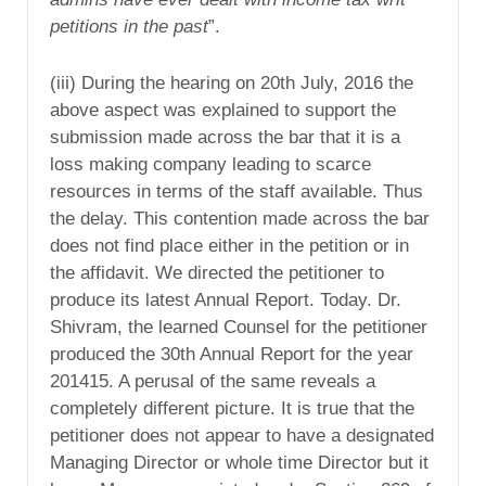
petitions in the past
”.
(iii) During the hearing on 20th July, 2016 the
above aspect was explained to support the
submission made across the bar that it is a
loss making company leading to scarce
resources in terms of the staff available. Thus
the delay. This contention made across the bar
does not find place either in the petition or in
the affidavit. We directed the petitioner to
produce its latest Annual Report. Today. Dr.
Shivram, the learned Counsel for the petitioner
produced the 30th Annual Report for the year
201415. A perusal of the same reveals a
completely different picture. It is true that the
petitioner does not appear to have a designated
Managing Director or whole time Director but it