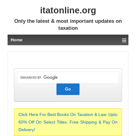
itatonline.org
Only the latest & most important updates on
taxation
≡
Home
Click Here For Best Books On Taxation & Law. Upto
60% Off On Select Titles. Free Shipping & Pay On
Delivery!