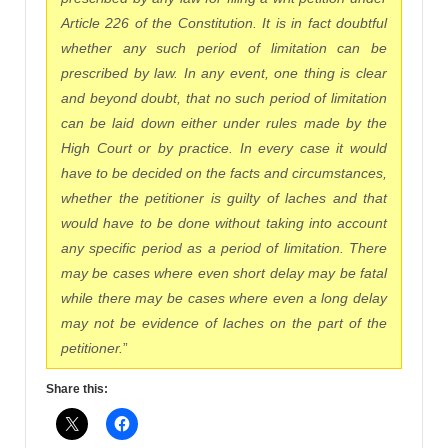
Article 226 of the Constitution. It is in fact doubtful
whether any such period of limitation can be
prescribed by law. In any event, one thing is clear
and beyond doubt, that no such period of limitation
can be laid down either under rules made by the
High Court or by practice. In every case it would
have to be decided on the facts and circumstances,
whether the petitioner is guilty of laches and that
would have to be done without taking into account
any specific period as a period of limitation. There
may be cases where even short delay may be fatal
while there may be cases where even a long delay
may not be evidence of laches on the part of the
petitioner.
”
Share this: