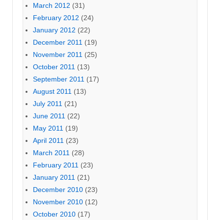
March 2012
(31)
February 2012
(24)
January 2012
(22)
December 2011
(19)
November 2011
(25)
October 2011
(13)
September 2011
(17)
August 2011
(13)
July 2011
(21)
June 2011
(22)
May 2011
(19)
April 2011
(23)
March 2011
(28)
February 2011
(23)
January 2011
(21)
December 2010
(23)
November 2010
(12)
October 2010
(17)