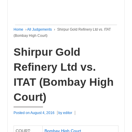
Home
›
All Judgements
›
Shirpur Gold Refinery Ltd vs. ITAT
(Bombay High Court)
Shirpur Gold
Refinery Ltd vs.
ITAT (Bombay High
Court)
Posted on
August 4, 2016
by
editor
COURT:
Bombay High Court