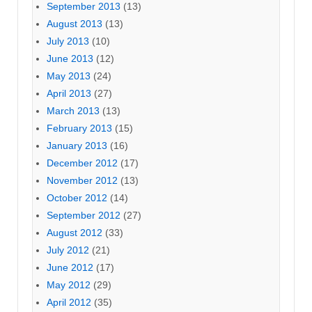
September 2013
(13)
August 2013
(13)
July 2013
(10)
June 2013
(12)
May 2013
(24)
April 2013
(27)
March 2013
(13)
February 2013
(15)
January 2013
(16)
December 2012
(17)
November 2012
(13)
October 2012
(14)
September 2012
(27)
August 2012
(33)
July 2012
(21)
June 2012
(17)
May 2012
(29)
April 2012
(35)