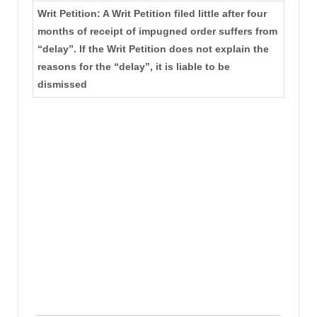
Writ Petition: A Writ Petition filed little after four
months of receipt of impugned order suffers from
“delay”. If the Writ Petition does not explain the
reasons for the “delay”, it is liable to be
dismissed