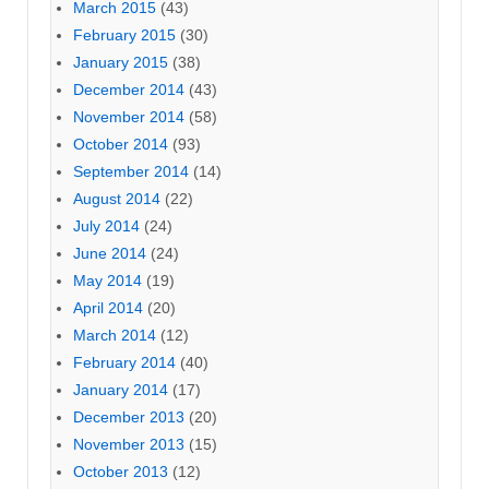
March 2015
(43)
February 2015
(30)
January 2015
(38)
December 2014
(43)
November 2014
(58)
October 2014
(93)
September 2014
(14)
August 2014
(22)
July 2014
(24)
June 2014
(24)
May 2014
(19)
April 2014
(20)
March 2014
(12)
February 2014
(40)
January 2014
(17)
December 2013
(20)
November 2013
(15)
October 2013
(12)