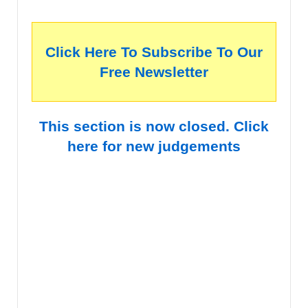
Click Here To Subscribe To Our
Free Newsletter
This section is now closed. Click
here for new judgements