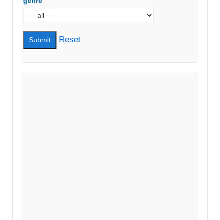
genre
Reset