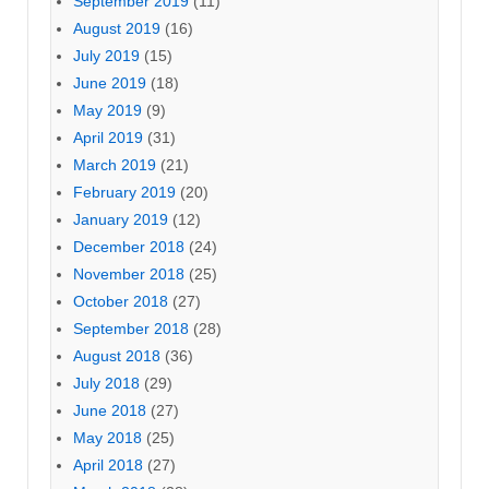
September 2019
(11)
August 2019
(16)
July 2019
(15)
June 2019
(18)
May 2019
(9)
April 2019
(31)
March 2019
(21)
February 2019
(20)
January 2019
(12)
December 2018
(24)
November 2018
(25)
October 2018
(27)
September 2018
(28)
August 2018
(36)
July 2018
(29)
June 2018
(27)
May 2018
(25)
April 2018
(27)