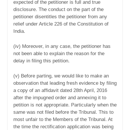
expected of the petitioner is full and true
disclosure. The conduct on the part of the
petitioner disentitles the petitioner from any
relief under Article 226 of the Constitution of
India.
(iv) Moreover, in any case, the petitioner has
not been able to explain the reason for the
delay in filing this petition.
(v) Before parting, we would like to make an
observation that leading fresh evidence by filing
a copy of an affidavit dated 28th April, 2016
after the impugned order and annexing it to
petition is not appropriate. Particularly when the
same was not filed before the Tribunal. This to
most unfair to the Members of the Tribunal. At
the time the rectification application was being