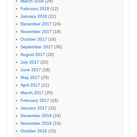
March 2018
(28)
February 2018
(12)
January 2018
(22)
December 2017
(24)
November 2017
(18)
October 2017
(16)
September 2017
(30)
August 2017
(18)
July 2017
(22)
June 2017
(18)
May 2017
(29)
April 2017
(21)
March 2017
(20)
February 2017
(16)
January 2017
(32)
December 2016
(24)
November 2016
(15)
October 2016
(15)