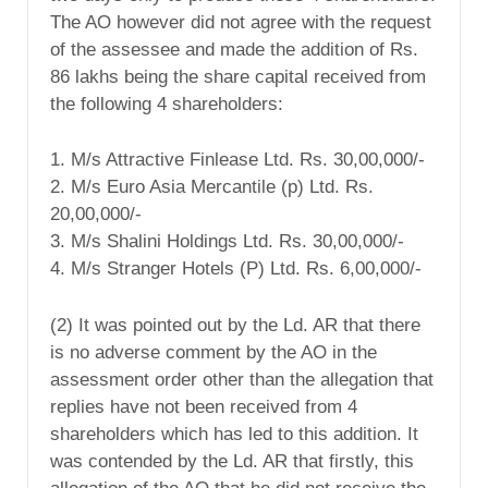
The AO however did not agree with the request
of the assessee and made the addition of Rs.
86 lakhs being the share capital received from
the following 4 shareholders:
1. M/s Attractive Finlease Ltd. Rs. 30,00,000/-
2. M/s Euro Asia Mercantile (p) Ltd. Rs.
20,00,000/-
3. M/s Shalini Holdings Ltd. Rs. 30,00,000/-
4. M/s Stranger Hotels (P) Ltd. Rs. 6,00,000/-
(2) It was pointed out by the Ld. AR that there
is no adverse comment by the AO in the
assessment order other than the allegation that
replies have not been received from 4
shareholders which has led to this addition. It
was contended by the Ld. AR that firstly, this