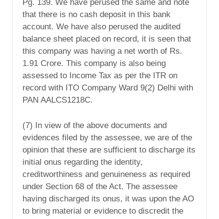
Pg. 139. We have perused the same and note
that there is no cash deposit in this bank
account. We have also perused the audited
balance sheet placed on record, it is seen that
this company was having a net worth of Rs.
1.91 Crore. This company is also being
assessed to Income Tax as per the ITR on
record with ITO Company Ward 9(2) Delhi with
PAN AALCS1218C.
(7) In view of the above documents and
evidences filed by the assessee, we are of the
opinion that these are sufficient to discharge its
initial onus regarding the identity,
creditworthiness and genuineness as required
under Section 68 of the Act. The assessee
having discharged its onus, it was upon the AO
to bring material or evidence to discredit the