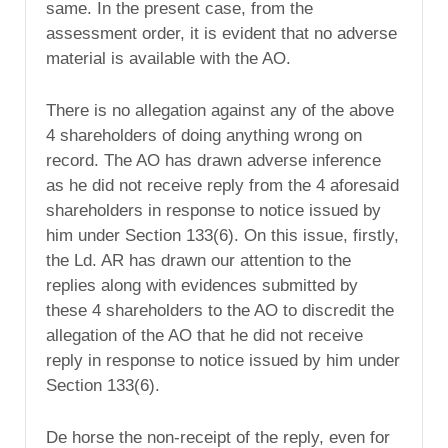
same. In the present case, from the
assessment order, it is evident that no adverse
material is available with the AO.
There is no allegation against any of the above
4 shareholders of doing anything wrong on
record. The AO has drawn adverse inference
as he did not receive reply from the 4 aforesaid
shareholders in response to notice issued by
him under Section 133(6). On this issue, firstly,
the Ld. AR has drawn our attention to the
replies along with evidences submitted by
these 4 shareholders to the AO to discredit the
allegation of the AO that he did not receive
reply in response to notice issued by him under
Section 133(6).
De horse the non-receipt of the reply, even for