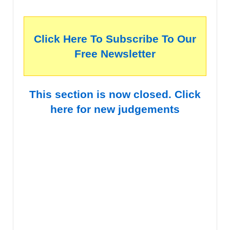
Click Here To Subscribe To Our
Free Newsletter
This section is now closed. Click
here for new judgements