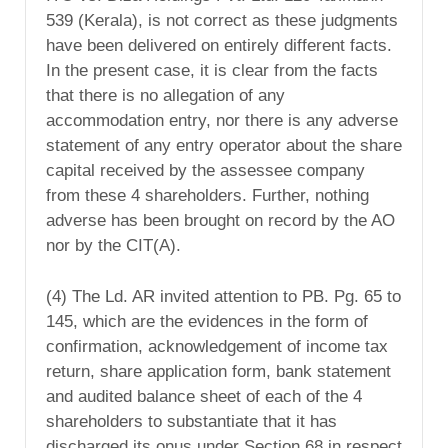
539 (Kerala), is not correct as these judgments
have been delivered on entirely different facts.
In the present case, it is clear from the facts
that there is no allegation of any
accommodation entry, nor there is any adverse
statement of any entry operator about the share
capital received by the assessee company
from these 4 shareholders. Further, nothing
adverse has been brought on record by the AO
nor by the CIT(A).
(4) The Ld. AR invited attention to PB. Pg. 65 to
145, which are the evidences in the form of
confirmation, acknowledgement of income tax
return, share application form, bank statement
and audited balance sheet of each of the 4
shareholders to substantiate that it has
discharged its onus under Section 68 in respect