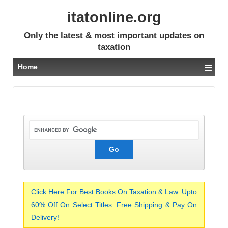
itatonline.org
Only the latest & most important updates on
taxation
≡
Home
Click Here For Best Books On Taxation & Law. Upto
60% Off On Select Titles. Free Shipping & Pay On
Delivery!