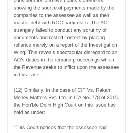
consideration and even bank statements
showing the source of payments made by the
companies to the assessee as well as their
master debt with ROC particulars. The AO
strangely failed to conduct any scrutiny of
documents and rested content by placing
reliance merely on a report of the Investigation
Wing. This reveals spectacular disregard to an
AO’s duties in the remand proceedings which
the Revenue seeks to inflict upon the assessee
in this case.”
(12) Similarly, in the case of CIT Vs. Rakam
Money Matters Pvt. Ltd. in ITA No. 778 of 2015,
the Hon’ble Delhi High Court on this issue has
held as under:
“This Court notices that the assessee had