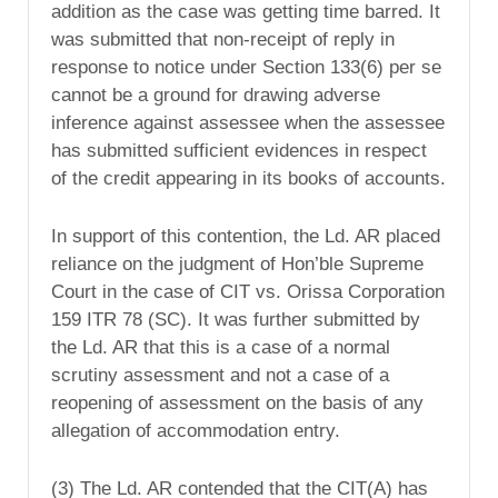
addition as the case was getting time barred. It
was submitted that non-receipt of reply in
response to notice under Section 133(6) per se
cannot be a ground for drawing adverse
inference against assessee when the assessee
has submitted sufficient evidences in respect
of the credit appearing in its books of accounts.
In support of this contention, the Ld. AR placed
reliance on the judgment of Hon’ble Supreme
Court in the case of CIT vs. Orissa Corporation
159 ITR 78 (SC). It was further submitted by
the Ld. AR that this is a case of a normal
scrutiny assessment and not a case of a
reopening of assessment on the basis of any
allegation of accommodation entry.
(3) The Ld. AR contended that the CIT(A) has