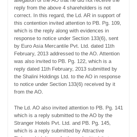
allegation of the AO that he did not receive the
reply from the above 4 shareholders is not
correct. In this regard, the Ld. AR in support of
this contention invited attention to PB. Pg. 109,
which is the reply along with evidences in
response to notice under Section 133(6), sent
by Euro Asia Mercantile Pvt. Ltd. dated 11th
February, 2013 addressed to the AO. Attention
was also invited to PB. Pg. 122, which is a
reply dated 11th February, 2013 submitted by
the Shalini Holdings Ltd. to the AO in response
to notice under Section 133(6) received by it
from the AO.
The Ld. AO also invited attention to PB. Pg. 141
which is a reply submitted to the AO by the
Stranger Hotels Pvt. Ltd. and PB. Pg. 145,
which is a reply submitted by Attractive