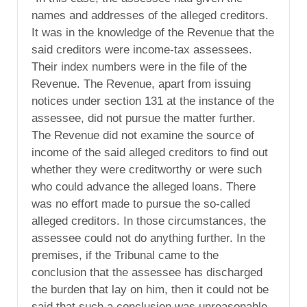
names and addresses of the alleged creditors.
It was in the knowledge of the Revenue that the
said creditors were income-tax assessees.
Their index numbers were in the file of the
Revenue. The Revenue, apart from issuing
notices under section 131 at the instance of the
assessee, did not pursue the matter further.
The Revenue did not examine the source of
income of the said alleged creditors to find out
whether they were creditworthy or were such
who could advance the alleged loans. There
was no effort made to pursue the so-called
alleged creditors. In those circumstances, the
assessee could not do anything further. In the
premises, if the Tribunal came to the
conclusion that the assessee has discharged
the burden that lay on him, then it could not be
said that such a conclusion was unreasonable