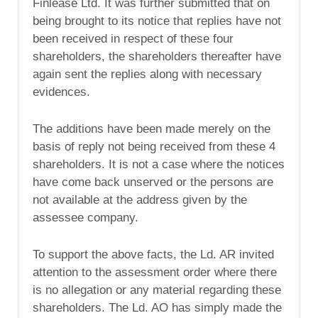
Finlease Ltd. It was further submitted that on
being brought to its notice that replies have not
been received in respect of these four
shareholders, the shareholders thereafter have
again sent the replies along with necessary
evidences.
The additions have been made merely on the
basis of reply not being received from these 4
shareholders. It is not a case where the notices
have come back unserved or the persons are
not available at the address given by the
assessee company.
To support the above facts, the Ld. AR invited
attention to the assessment order where there
is no allegation or any material regarding these
shareholders. The Ld. AO has simply made the