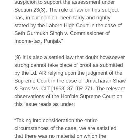
suspicion to support the assessment under
Section 23(3). The rule of law on this subject
has, in our opinion, been fairly and rightly
stated by the Lahore High Court in the case of
Seth Gurmukh Singh v. Commissioner of
Income-tax, Punjab.”
(9) It is also a settled law that doubt howsoever
strong cannot take place of proof as submitted
by the Ld. AR relying upon the judgment of the
Supreme Court in the case of Umacharan Shaw
& Bros Vs. CIT [1953] 37 ITR 271. The relevant
observations of the Hon’ble Supreme Court on
this issue reads as under:
“Taking into consideration the entire
circumstances of the case, we are satisfied
that there was no material on which the