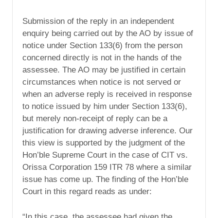
Submission of the reply in an independent
enquiry being carried out by the AO by issue of
notice under Section 133(6) from the person
concerned directly is not in the hands of the
assessee. The AO may be justified in certain
circumstances when notice is not served or
when an adverse reply is received in response
to notice issued by him under Section 133(6),
but merely non-receipt of reply can be a
justification for drawing adverse inference. Our
this view is supported by the judgment of the
Hon’ble Supreme Court in the case of CIT vs.
Orissa Corporation 159 ITR 78 where a similar
issue has come up. The finding of the Hon’ble
Court in this regard reads as under:
“In this case, the assessee had given the