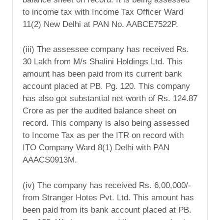
to income tax with Income Tax Officer Ward
11(2) New Delhi at PAN No. AABCE7522P.
(iii) The assessee company has received Rs.
30 Lakh from M/s Shalini Holdings Ltd. This
amount has been paid from its current bank
account placed at PB. Pg. 120. This company
has also got substantial net worth of Rs. 124.87
Crore as per the audited balance sheet on
record. This company is also being assessed
to Income Tax as per the ITR on record with
ITO Company Ward 8(1) Delhi with PAN
AAACS0913M.
(iv) The company has received Rs. 6,00,000/-
from Stranger Hotes Pvt. Ltd. This amount has
been paid from its bank account placed at PB.