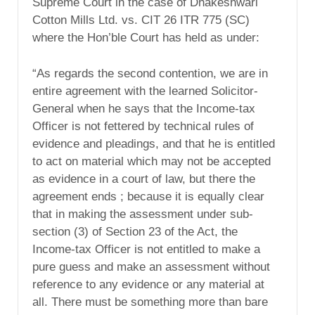
Supreme Court in the case of Dhakeshwari
Cotton Mills Ltd. vs. CIT 26 ITR 775 (SC)
where the Hon’ble Court has held as under:
“As regards the second contention, we are in
entire agreement with the learned Solicitor-
General when he says that the Income-tax
Officer is not fettered by technical rules of
evidence and pleadings, and that he is entitled
to act on material which may not be accepted
as evidence in a court of law, but there the
agreement ends ; because it is equally clear
that in making the assessment under sub-
section (3) of Section 23 of the Act, the
Income-tax Officer is not entitled to make a
pure guess and make an assessment without
reference to any evidence or any material at
all. There must be something more than bare