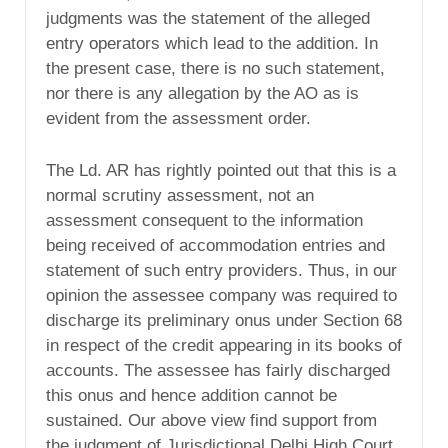
judgments was the statement of the alleged
entry operators which lead to the addition. In
the present case, there is no such statement,
nor there is any allegation by the AO as is
evident from the assessment order.
The Ld. AR has rightly pointed out that this is a
normal scrutiny assessment, not an
assessment consequent to the information
being received of accommodation entries and
statement of such entry providers. Thus, in our
opinion the assessee company was required to
discharge its preliminary onus under Section 68
in respect of the credit appearing in its books of
accounts. The assessee has fairly discharged
this onus and hence addition cannot be
sustained. Our above view find support from
the judgment of Jurisdictional Delhi High Court