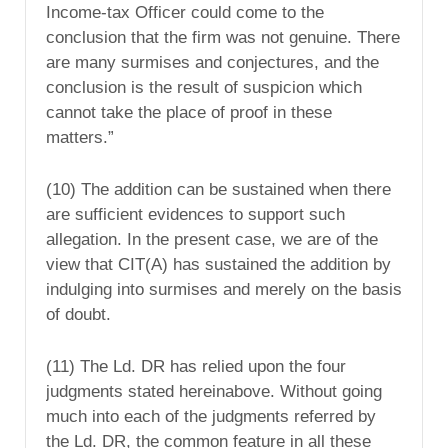
Income-tax Officer could come to the
conclusion that the firm was not genuine. There
are many surmises and conjectures, and the
conclusion is the result of suspicion which
cannot take the place of proof in these
matters.”
(10) The addition can be sustained when there
are sufficient evidences to support such
allegation. In the present case, we are of the
view that CIT(A) has sustained the addition by
indulging into surmises and merely on the basis
of doubt.
(11) The Ld. DR has relied upon the four
judgments stated hereinabove. Without going
much into each of the judgments referred by
the Ld. DR, the common feature in all these