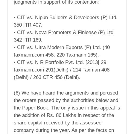
judgments in support of its contention:
• CIT vs. Nipun Builders & Developers (P) Ltd.
350 ITR 407.
• CIT vs. Nova Promoters & Finlease (P) Ltd.
342 ITR 169.
• CIT vs. Ultra Modern Exports (P) Ltd. (40
taxmann.com 458, 220 Taxmann 165).
• CIT vs. N R Portfolio Pvt. Ltd. [2013] 29
taxmann.com 291(Delhi) / 214 Taxman 408
(Delhi) / 263 CTR 456 (Delhi).
(6) We have heard the arguments and perused
the orders passed by the authorities below and
the Paper Book. The only issue in this appeal is
the addition of Rs. 86 Lakhs in respect of the
share capital received by the assessee
company during the year. As per the facts on