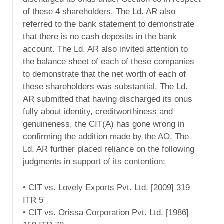
of these 4 shareholders. The Ld. AR also
referred to the bank statement to demonstrate
that there is no cash deposits in the bank
account. The Ld. AR also invited attention to
the balance sheet of each of these companies
to demonstrate that the net worth of each of
these shareholders was substantial. The Ld.
AR submitted that having discharged its onus
fully about identity, creditworthiness and
genuineness, the CIT(A) has gone wrong in
confirming the addition made by the AO. The
Ld. AR further placed reliance on the following
judgments in support of its contention:
• CIT vs. Lovely Exports Pvt. Ltd. [2009] 319
ITR 5
• CIT vs. Orissa Corporation Pvt. Ltd. [1986]