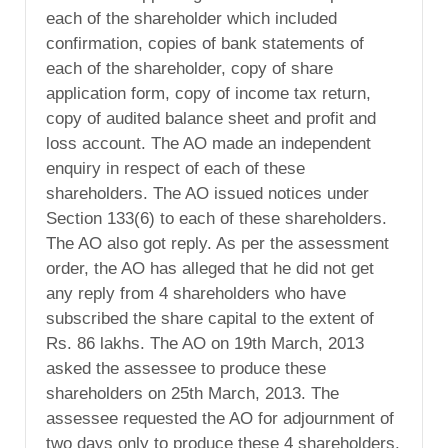
each of the shareholder which included
confirmation, copies of bank statements of
each of the shareholder, copy of share
application form, copy of income tax return,
copy of audited balance sheet and profit and
loss account. The AO made an independent
enquiry in respect of each of these
shareholders. The AO issued notices under
Section 133(6) to each of these shareholders.
The AO also got reply. As per the assessment
order, the AO has alleged that he did not get
any reply from 4 shareholders who have
subscribed the share capital to the extent of
Rs. 86 lakhs. The AO on 19th March, 2013
asked the assessee to produce these
shareholders on 25th March, 2013. The
assessee requested the AO for adjournment of
two days only to produce these 4 shareholders.