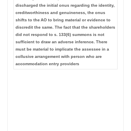
discharged the initial onus regarding the identity,
creditworthiness and genuineness, the onus
shifts to the AO to bring material or evidence to
discredit the same. The fact that the shareholders
did not respond to s. 133(6) summons is not
sufficient to draw an adverse inference. There
must be material to implicate the assessee in a
collusive arrangement with person who are
accommodation entry providers