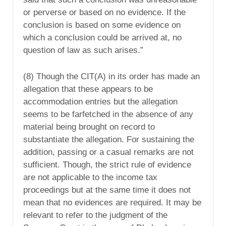
or perverse or based on no evidence. If the
conclusion is based on some evidence on
which a conclusion could be arrived at, no
question of law as such arises.”
(8) Though the CIT(A) in its order has made an
allegation that these appears to be
accommodation entries but the allegation
seems to be farfetched in the absence of any
material being brought on record to
substantiate the allegation. For sustaining the
addition, passing or a casual remarks are not
sufficient. Though, the strict rule of evidence
are not applicable to the income tax
proceedings but at the same time it does not
mean that no evidences are required. It may be
relevant to refer to the judgment of the