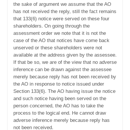
the sake of argument we assume that the AO
has not received the reply, still the fact remains
that 133(6) notice were served on these four
shareholders. On going through the
assessment order we note that it is not the
case of the AO that notices have come back
unserved or these shareholders were not
available at the address given by the assessee.
If that be so, we are of the view that no adverse
inference can be drawn against the assessee
merely because reply has not been received by
the AO in response to notice issued under
Section 133(6). The AO having issue the notice
and such notice having been served on the
person concerned, the AO has to take the
process to the logical end. He cannot draw
adverse inference merely because reply has
not been received.