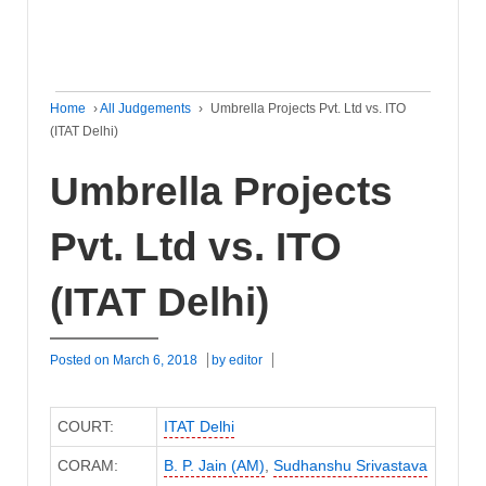
Home
›
All Judgements
›
Umbrella Projects Pvt. Ltd vs. ITO
(ITAT Delhi)
Umbrella Projects
Pvt. Ltd vs. ITO
(ITAT Delhi)
Posted on
March 6, 2018
by
editor
COURT:
ITAT Delhi
CORAM:
B. P. Jain (AM)
,
Sudhanshu Srivastava