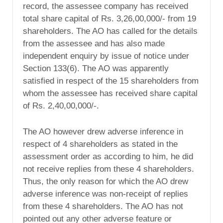
record, the assessee company has received
total share capital of Rs. 3,26,00,000/- from 19
shareholders. The AO has called for the details
from the assessee and has also made
independent enquiry by issue of notice under
Section 133(6). The AO was apparently
satisfied in respect of the 15 shareholders from
whom the assessee has received share capital
of Rs. 2,40,00,000/-.
The AO however drew adverse inference in
respect of 4 shareholders as stated in the
assessment order as according to him, he did
not receive replies from these 4 shareholders.
Thus, the only reason for which the AO drew
adverse inference was non-receipt of replies
from these 4 shareholders. The AO has not
pointed out any other adverse feature or