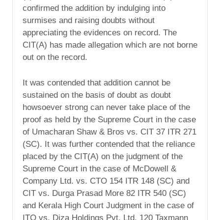
confirmed the addition by indulging into
surmises and raising doubts without
appreciating the evidences on record. The
CIT(A) has made allegation which are not borne
out on the record.
It was contended that addition cannot be
sustained on the basis of doubt as doubt
howsoever strong can never take place of the
proof as held by the Supreme Court in the case
of Umacharan Shaw & Bros vs. CIT 37 ITR 271
(SC). It was further contended that the reliance
placed by the CIT(A) on the judgment of the
Supreme Court in the case of McDowell &
Company Ltd. vs. CTO 154 ITR 148 (SC) and
CIT vs. Durga Prasad More 82 ITR 540 (SC)
and Kerala High Court Judgment in the case of
ITO vs. Diza Holdings Pvt. Ltd. 120 Taxmann