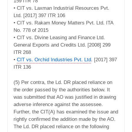
159 ITR 78
• CIT vs. Laxman Industrial Resources Pvt.
Ltd. [2017] 397 ITR 106
• CIT vs. Rakam Money Matters Pvt. Ltd. ITA
No. 778 of 2015
• CIT vs. Divine Leasing and Finance Ltd.
General Exports and Credits Ltd. [2008] 299
ITR 268
•
CIT vs. Orchid Industries Pvt. Ltd
. [2017] 397
ITR 136
(5) Per contra, the Ld. DR placed reliance on
the order passed by the authorities below. It
was submitted that AO was justified in drawing
adverse inference against the assessee.
Further, the CIT(A) has examined the issue and
rightly confirmed the addition made by the AO.
The Ld. DR placed reliance on the following