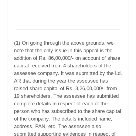
(1) On going through the above grounds, we
note that the only issue in this appeal is the
addition of Rs. 86,00,000/- on account of share
capital received from 4 shareholders of the
assessee company. It was submitted by the Ld.
AR that during the year the assessee has
raised share capital of Rs. 3,26,00,000/- from
19 shareholders. The assessee has submitted
complete details in respect of each of the
person who has subscribed to the share capital
of the company. The details included name,
address, PAN, etc. The assessee also
submitted supporting evidences in respect of