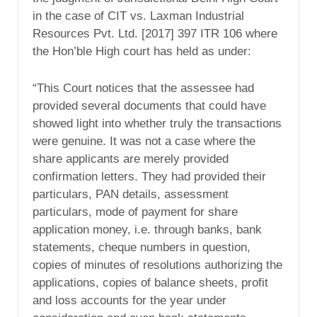
in the case of CIT vs. Laxman Industrial
Resources Pvt. Ltd. [2017] 397 ITR 106 where
the Hon’ble High court has held as under:
“This Court notices that the assessee had
provided several documents that could have
showed light into whether truly the transactions
were genuine. It was not a case where the
share applicants are merely provided
confirmation letters. They had provided their
particulars, PAN details, assessment
particulars, mode of payment for share
application money, i.e. through banks, bank
statements, cheque numbers in question,
copies of minutes of resolutions authorizing the
applications, copies of balance sheets, profit
and loss accounts for the year under