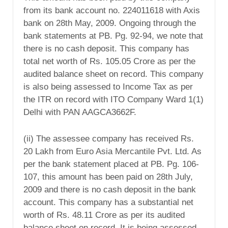
from its bank account no. 224011618 with Axis
bank on 28th May, 2009. Ongoing through the
bank statements at PB. Pg. 92-94, we note that
there is no cash deposit. This company has
total net worth of Rs. 105.05 Crore as per the
audited balance sheet on record. This company
is also being assessed to Income Tax as per
the ITR on record with ITO Company Ward 1(1)
Delhi with PAN AAGCA3662F.
(ii) The assessee company has received Rs.
20 Lakh from Euro Asia Mercantile Pvt. Ltd. As
per the bank statement placed at PB. Pg. 106-
107, this amount has been paid on 28th July,
2009 and there is no cash deposit in the bank
account. This company has a substantial net
worth of Rs. 48.11 Crore as per its audited
balance sheet on record. It is being assessed