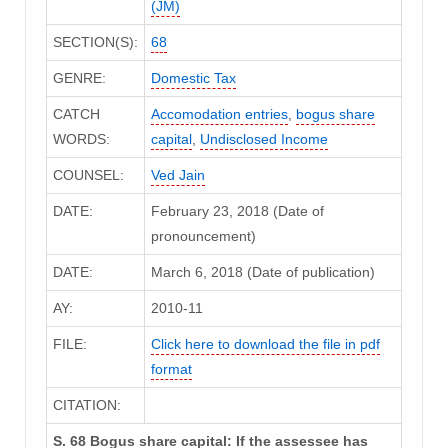
(JM)
SECTION(S):
68
GENRE:
Domestic Tax
CATCH
Accomodation entries
,
bogus share
WORDS:
capital
,
Undisclosed Income
COUNSEL:
Ved Jain
DATE:
February 23, 2018 (Date of
pronouncement)
DATE:
March 6, 2018 (Date of publication)
AY:
2010-11
FILE:
Click here to download the file in pdf
format
CITATION:
S. 68 Bogus share capital: If the assessee has