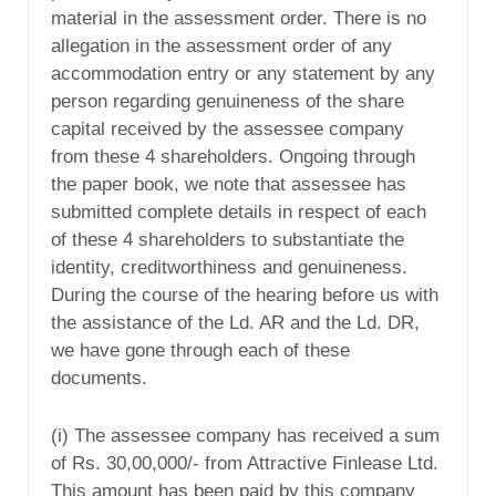
material in the assessment order. There is no
allegation in the assessment order of any
accommodation entry or any statement by any
person regarding genuineness of the share
capital received by the assessee company
from these 4 shareholders. Ongoing through
the paper book, we note that assessee has
submitted complete details in respect of each
of these 4 shareholders to substantiate the
identity, creditworthiness and genuineness.
During the course of the hearing before us with
the assistance of the Ld. AR and the Ld. DR,
we have gone through each of these
documents.
(i) The assessee company has received a sum
of Rs. 30,00,000/- from Attractive Finlease Ltd.
This amount has been paid by this company