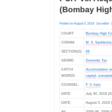
(Bombay High
Posted on
August 3, 2018
by
editor
COURT:
Bombay High Co
CORAM:
M. S. Sanklecha
SECTION(S):
68
GENRE:
Domestic Tax
CATCH
Accomodation en
WORDS:
capital
,
unexplai
COUNSEL:
F. V. Irani
DATE:
July 30, 2018 (
DATE:
August 3, 2018 (
AY:
2005-06, 2006-0