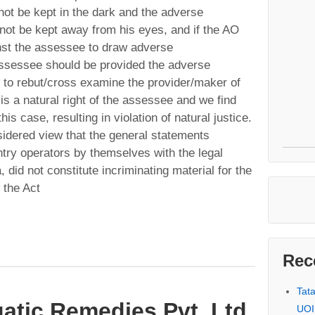
ot be kept in the dark and the adverse
not be kept away from his eyes, and if the AO
inst the assessee to draw adverse
 assessee should be provided the adverse
r to rebut/cross examine the provider/maker of
is a natural right of the assessee and we find
his case, resulting in violation of natural justice.
sidered view that the general statements
ntry operators by themselves with the legal
a, did not constitute incriminating material for the
 the Act
Rec
Tat
atic Remedies Pvt. Ltd
UOI