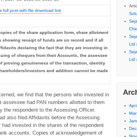
Arti
w full post with file download link
Sol
Seja
Che
copies of the share application form, share allotment
Seja
showing receipt of funds are on record and if all
Ltd
fidavits declaring the fact that they are investing in
Seja
uing of cheques from their Accounts, the assessee
Ltd
of proving genuineness of the transaction, identity
shareholders/investors and addition cannot be made
Arc
ncerned, we find that the persons who invested in
nt-assessee had PAN numbers allotted to them
Apri
 the respondent to the Assessing Officer.
Mar
d also filed Affidavits before the Assessing
Jan
ey had invested in the shares of the respondent
Dec
bank accounts. Copies of acknowledgement of
Nov