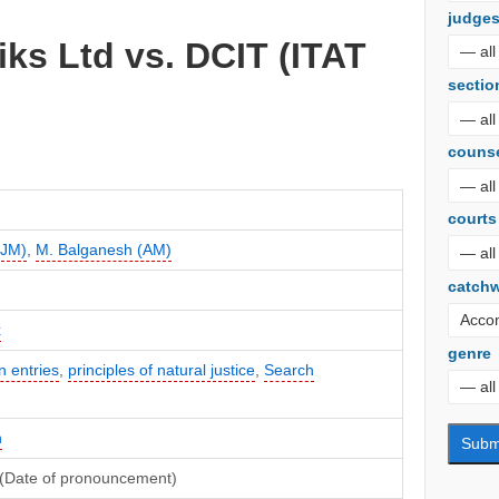
judge
ks Ltd vs. DCIT (ITAT
sectio
couns
courts
(JM)
,
M. Balganesh (AM)
catch
x
genre
 entries
,
principles of natural justice
,
Search
n
(Date of pronouncement)