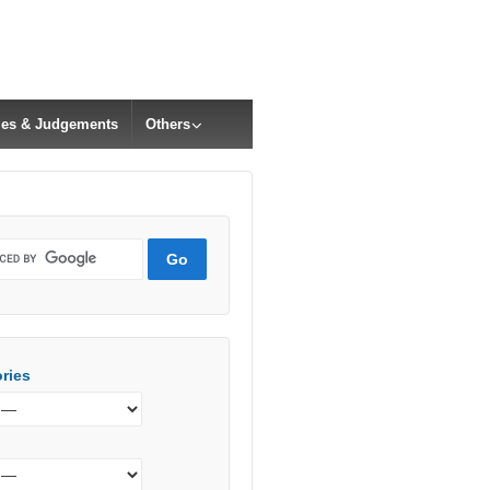
cles & Judgements
Others
ries