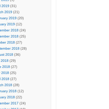
l 2019
(31)
ch 2019
(21)
ruary 2019
(20)
uary 2019
(12)
ember 2018
(24)
ember 2018
(25)
ober 2018
(27)
tember 2018
(28)
ust 2018
(36)
y 2018
(29)
e 2018
(27)
 2018
(25)
l 2018
(27)
ch 2018
(28)
ruary 2018
(12)
uary 2018
(22)
ember 2017
(24)