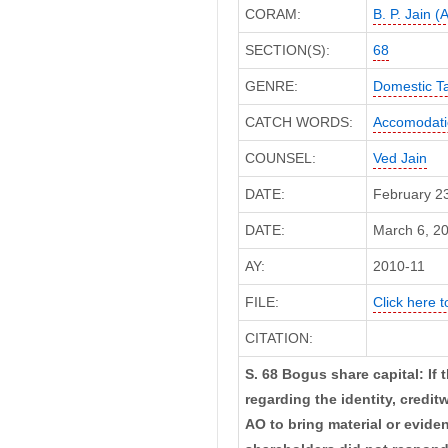
CORAM:
B. P. Jain (
SECTION(S):
68
GENRE:
Domestic T
CATCH WORDS:
Accomodatio
COUNSEL:
Ved Jain
DATE:
February 2
DATE:
March 6, 20
AY:
2010-11
FILE:
Click here t
CITATION:
S. 68 Bogus share capital: If
regarding the identity, credi
AO to bring material or eviden