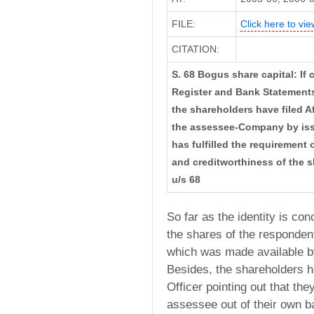
FILE:
Click here to vie
CITATION:
S. 68 Bogus share capital: If 
Register and Bank Statements 
the shareholders have filed Af
the assessee-Company by iss
has fulfilled the requirement 
and creditworthiness of the 
u/s 68
So far as the identity is co
the shares of the responde
which was made available by
Besides, the shareholders ha
Officer pointing out that th
assessee out of their own 