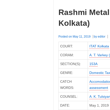
Rashmi Metali
Kolkata)
Posted on
May 11, 2019
by
editor
COURT:
ITAT Kolkata
CORAM:
A. T. Varkey 
SECTION(S):
153A
GENRE:
Domestic Ta
CATCH
Accomodation
WORDS:
assessment
COUNSEL:
A. K. Tulsiya
DATE:
May 1, 2019 