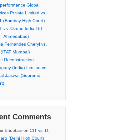
eperformance Global
ices Private Limited vs.
T (Bombay High Court)
T vs. Ozone India Ltd
AT Ahmedabad)
ia Fernandes Cheryl vs.
 (ITAT Mumbai)
et Reconstruction
pany (India) Limited vs.
hal Jaiswal (Supreme
rt)
ent Comments
ir Bhuptani
on
CIT vs. D.
arg (Delhi High Court)