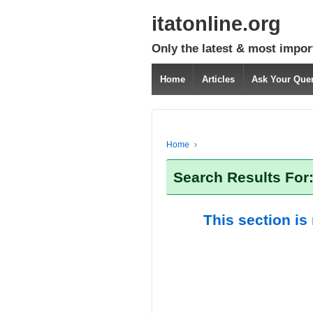
itatonline.org
Only the latest & most impor
Home
Articles
Ask Your Que
Home
›
Search Results For
This section is