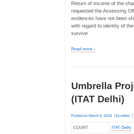
Return of Income of the sha
requested the Assessing Of
evidences have not been sho
with regard to identity of t
survive
Read more ›
Umbrella Proj
(ITAT Delhi)
Posted on
March 6, 2018
by
editor
COURT:
ITAT Delhi