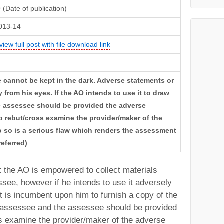
(Date of publication)
013-14
view full post with file download link
 cannot be kept in the dark. Adverse statements or
from his eyes. If the AO intends to use it to draw
he assessee should be provided the adverse
to rebut/cross examine the provider/maker of the
do so is a serious flaw which renders the assessment
referred)
at the AO is empowered to collect materials
see, however if he intends to use it adversely
t is incumbent upon him to furnish a copy of the
e assessee and the assessee should be provided
ss examine the provider/maker of the adverse