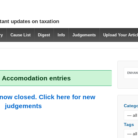
tant updates on taxation
ry
Cause List
Digest
Info
Judgements
Upload Your Arti
: Accomodation entries
 now closed. Click here for new
judgements
Catego
Tags