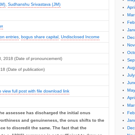
AM)
,
Sudhanshu Srivastava (JM)
Apri
Mar
Feb
ax
Jan
n entries
,
bogus share capital
,
Undisclosed Income
Dec
Nov
Oct
3, 2018 (Date of pronouncement)
Sep
Aug
18 (Date of publication)
Jul
Jun
May
o view full post with file download link
Apri
Mar
Feb
 the assessee has discharged the initial onus
Jan
tworthiness and genuineness, the onus shifts to the
Dec
ce to discredit the same. The fact that the