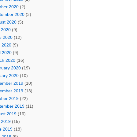
ober 2020
(2)
tember 2020
(3)
ust 2020
(5)
y 2020
(9)
e 2020
(12)
 2020
(9)
l 2020
(9)
ch 2020
(16)
ruary 2020
(19)
uary 2020
(10)
ember 2019
(10)
ember 2019
(13)
ober 2019
(22)
tember 2019
(11)
ust 2019
(16)
y 2019
(15)
e 2019
(18)
 2019
(9)