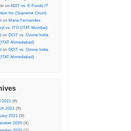
cle
on
ADIT vs. E-Funds IT
ution Inc (Supreme Court)
l
on
Maria Fernandes
ryl vs. ITO (ITAT Mumbai)
l
on
DCIT vs. Ozone India
 (ITAT Ahmedabad)
l
on
DCIT vs. Ozone India
 (ITAT Ahmedabad)
hives
l 2021
(8)
ch 2021
(8)
uary 2021
(9)
ember 2020
(4)
ember 2020
(2)