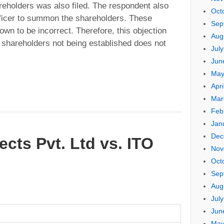
reholders was also filed. The respondent also
Oct
ficer to summon the shareholders. These
Sep
wn to be incorrect. Therefore, this objection
Aug
he shareholders not being established does not
Jul
Jun
May
Apri
Mar
Feb
Jan
Dec
ects Pvt. Ltd vs. ITO
Nov
Oct
Sep
Aug
Jul
Jun
May