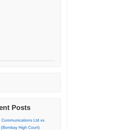
ent Posts
a Communications Ltd vs.
 (Bombay High Court)