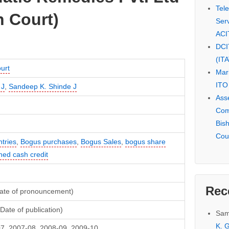
Tel
 Court)
Serv
ACI
DCI
(IT
urt
Mar
ITO
 J
,
Sandeep K. Shinde J
Ass
Com
Bis
Cou
tries
,
Bogus purchases
,
Bogus Sales
,
bogus share
ned cash credit
Rec
Date of pronouncement)
Date of publication)
Sam
K. G
7, 2007-08, 2008-09, 2009-10