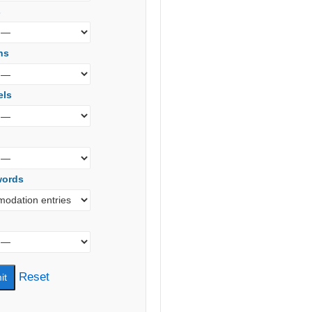
s
ns
els
words
Reset