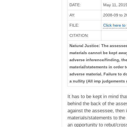
DATE:
May 11, 2019 
AY:
2008-09 to 2
FILE:
Click here to 
CITATION:
Natural Justice: The assessee
materials cannot be kept away 
adverse inference/finding, t
material/statements in order 
adverse material. Failure to 
a nullity (All imp judgements 
It has to be kept in mind th
behind the back of the asses
against the assessee, then i
materials/statements to th
an opportunity to rebut/cro