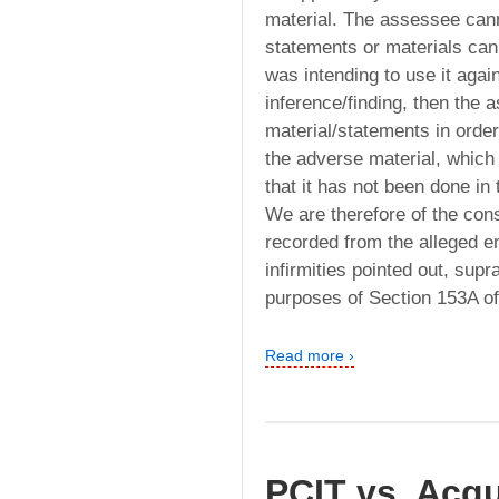
material. The assessee cann
statements or materials can
was intending to use it aga
inference/finding, then the
material/statements in orde
the adverse material, which 
that it has not been done in t
We are therefore of the con
recorded from the alleged e
infirmities pointed out, supr
purposes of Section 153A of
Read more ›
PCIT vs. Acqu