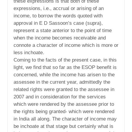
these expressions is that both of these
expressions, i.e., accrual or arising of an
income, to borrow the words quoted with
approval in E D Sassoon’s case (supra),
represent a state anterior to the point of time
when the income becomes receivable and
connote a character of income which is more or
less inchoate.
Coming to the facts of the present case, in this
light, we find that so far as the ESOP benefit is
concerned, while the income has arisen to the
assessee in the current year, admittedly the
related rights were granted to the assessee in
2007 and in consideration for the services
which were rendered by the assessee prior to
the rights being granted- which were rendered
in India all along. The character of income may
be inchoate at that stage but certainly what is