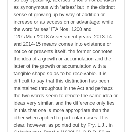
as synonymous with ‘arises’ but in the distinct
sense of growing up by way of addition or
increase or as accession or advantage; while
the word ‘arises’ ITA Nos. 1200 and
1201/Mum/2018 Assessment years: 2013-14
and 2014-15 means comes into existence or
notice or presents itself, the former connotes
the idea of a growth or accumulation and the
latter of the growth or accumulation with a
tangible shape so as to be receivable. It is
difficult to say that this distinction has been
maintained throughout in the Act and perhaps
the two words seem to denote the same idea or
ideas very similar, and the difference only lies
in this that one is more appropriate than the
other when applied to particular cases. It is
clear, however, as pointed out by Fry, L.J., in