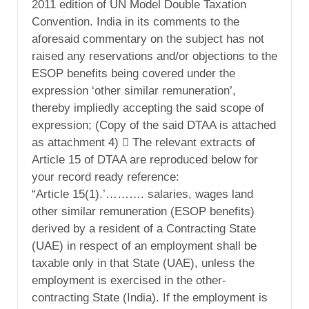
2011 edition of UN Model Double Taxation
Convention. India in its comments to the
aforesaid commentary on the subject has not
raised any reservations and/or objections to the
ESOP benefits being covered under the
expression ‘other similar remuneration’,
thereby impliedly accepting the said scope of
expression; (Copy of the said DTAA is attached
as attachment 4)  The relevant extracts of
Article 15 of DTAA are reproduced below for
your record ready reference:
“Article 15(1).’………. salaries, wages land
other similar remuneration (ESOP benefits)
derived by a resident of a Contracting State
(UAE) in respect of an employment shall be
taxable only in that State (UAE), unless the
employment is exercised in the other-
contracting State (India). If the employment is