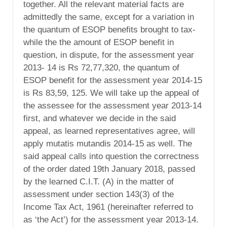
together. All the relevant material facts are
admittedly the same, except for a variation in
the quantum of ESOP benefits brought to tax-
while the the amount of ESOP benefit in
question, in dispute, for the assessment year
2013- 14 is Rs 72,77,320, the quantum of
ESOP benefit for the assessment year 2014-15
is Rs 83,59, 125. We will take up the appeal of
the assessee for the assessment year 2013-14
first, and whatever we decide in the said
appeal, as learned representatives agree, will
apply mutatis mutandis 2014-15 as well. The
said appeal calls into question the correctness
of the order dated 19th January 2018, passed
by the learned C.I.T. (A) in the matter of
assessment under section 143(3) of the
Income Tax Act, 1961 (hereinafter referred to
as ‘the Act’) for the assessment year 2013-14.