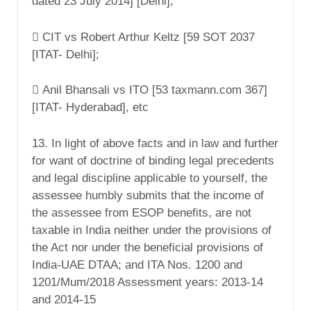
dated 23 July 2014] [Delhi];
 CIT vs Robert Arthur Keltz [59 SOT 2037
[ITAT- Delhi];
 Anil Bhansali vs ITO [53 taxmann.com 367]
[ITAT- Hyderabad], etc
13. In light of above facts and in law and further
for want of doctrine of binding legal precedents
and legal discipline applicable to yourself, the
assessee humbly submits that the income of
the assessee from ESOP benefits, are not
taxable in India neither under the provisions of
the Act nor under the beneficial provisions of
India-UAE DTAA; and ITA Nos. 1200 and
1201/Mum/2018 Assessment years: 2013-14
and 2014-15