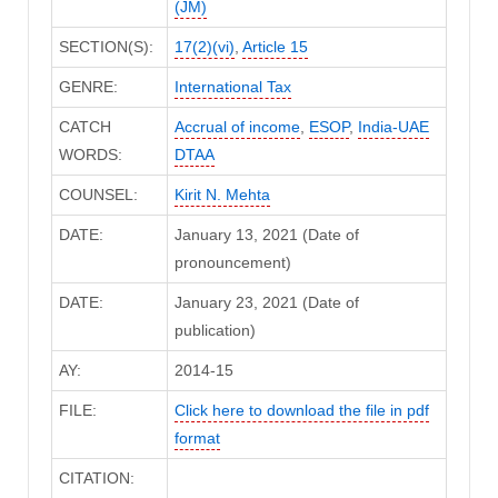
(JM)
SECTION(S):
17(2)(vi)
,
Article 15
GENRE:
International Tax
CATCH
Accrual of income
,
ESOP
,
India-UAE
WORDS:
DTAA
COUNSEL:
Kirit N. Mehta
DATE:
January 13, 2021 (Date of
pronouncement)
DATE:
January 23, 2021 (Date of
publication)
AY:
2014-15
FILE:
Click here to download the file in pdf
format
CITATION: