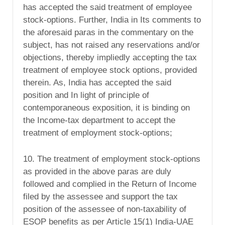
has accepted the said treatment of employee
stock-options. Further, India in Its comments to
the aforesaid paras in the commentary on the
subject, has not raised any reservations and/or
objections, thereby impliedly accepting the tax
treatment of employee stock options, provided
therein. As, India has accepted the said
position and In light of principle of
contemporaneous exposition, it is binding on
the Income-tax department to accept the
treatment of employment stock-options;
10. The treatment of employment stock-options
as provided in the above paras are duly
followed and complied in the Return of Income
filed by the assessee and support the tax
position of the assessee of non-taxability of
ESOP benefits as per Article 15(1) India-UAE