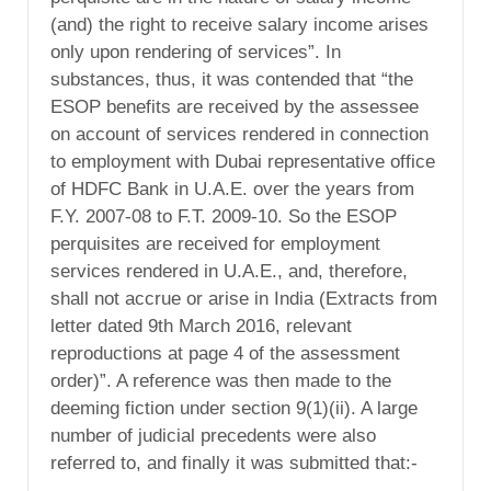
(and) the right to receive salary income arises
only upon rendering of services”. In
substances, thus, it was contended that “the
ESOP benefits are received by the assessee
on account of services rendered in connection
to employment with Dubai representative office
of HDFC Bank in U.A.E. over the years from
F.Y. 2007-08 to F.T. 2009-10. So the ESOP
perquisites are received for employment
services rendered in U.A.E., and, therefore,
shall not accrue or arise in India (Extracts from
letter dated 9th March 2016, relevant
reproductions at page 4 of the assessment
order)”. A reference was then made to the
deeming fiction under section 9(1)(ii). A large
number of judicial precedents were also
referred to, and finally it was submitted that:-