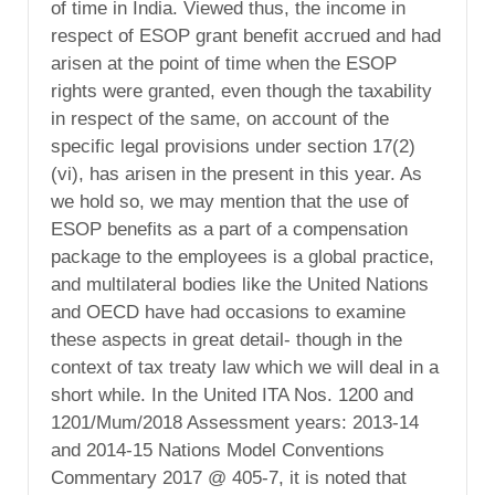
of time in India. Viewed thus, the income in
respect of ESOP grant benefit accrued and had
arisen at the point of time when the ESOP
rights were granted, even though the taxability
in respect of the same, on account of the
specific legal provisions under section 17(2)
(vi), has arisen in the present in this year. As
we hold so, we may mention that the use of
ESOP benefits as a part of a compensation
package to the employees is a global practice,
and multilateral bodies like the United Nations
and OECD have had occasions to examine
these aspects in great detail- though in the
context of tax treaty law which we will deal in a
short while. In the United ITA Nos. 1200 and
1201/Mum/2018 Assessment years: 2013-14
and 2014-15 Nations Model Conventions
Commentary 2017 @ 405-7, it is noted that