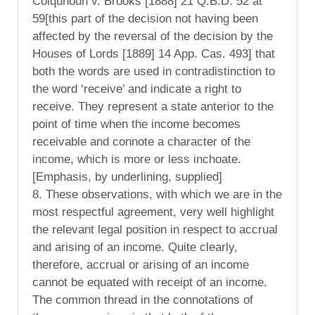
Colquhoun v. Brooks [1888] 21 Q.B.D. 52 at
59[this part of the decision not having been
affected by the reversal of the decision by the
Houses of Lords [1889] 14 App. Cas. 493] that
both the words are used in contradistinction to
the word ‘receive’ and indicate a right to
receive. They represent a state anterior to the
point of time when the income becomes
receivable and connote a character of the
income, which is more or less inchoate.
[Emphasis, by underlining, supplied]
8. These observations, with which we are in the
most respectful agreement, very well highlight
the relevant legal position in respect to accrual
and arising of an income. Quite clearly,
therefore, accrual or arising of an income
cannot be equated with receipt of an income.
The common thread in the connotations of