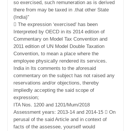
so exercised, such remuneration as is derived
there from may be taxed in .that other State
(India)”
 The expression ‘exercised’ has been
Interpreted by OECD in its 2014 edition of
Commentary on Model Tax Convention and
2011 edition of UN Model Double Taxation
Convention, to mean a place where the
employee physically rendered its services.
India in Its comments to the aforesaid
commentary on the subject has not raised any
reservations and/or objections, thereby
impliedly accepting the said scope of
expression;
ITA Nos. 1200 and 1201/Mum/2018
Assessment years: 2013-14 and 2014-15  On
perusal of the said Article and in context of
facts of the assessee, yourself would