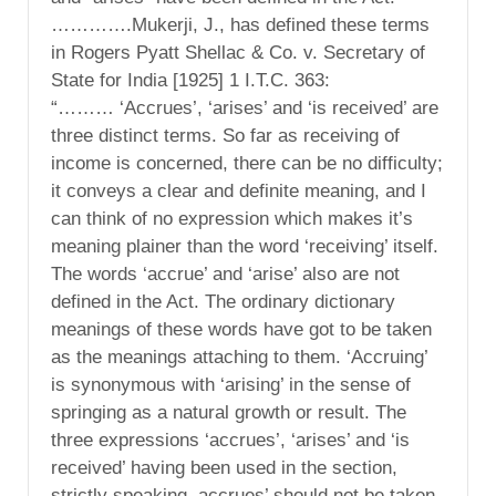
………….Mukerji, J., has defined these terms
in Rogers Pyatt Shellac & Co. v. Secretary of
State for India [1925] 1 I.T.C. 363:
“……… ‘Accrues’, ‘arises’ and ‘is received’ are
three distinct terms. So far as receiving of
income is concerned, there can be no difficulty;
it conveys a clear and definite meaning, and I
can think of no expression which makes it’s
meaning plainer than the word ‘receiving’ itself.
The words ‘accrue’ and ‘arise’ also are not
defined in the Act. The ordinary dictionary
meanings of these words have got to be taken
as the meanings attaching to them. ‘Accruing’
is synonymous with ‘arising’ in the sense of
springing as a natural growth or result. The
three expressions ‘accrues’, ‘arises’ and ‘is
received’ having been used in the section,
strictly speaking, accrues’ should not be taken