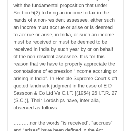
with the fundamental proposition that under
Section 5(2) to bring an income to tax in the
hands of a non-resident assessee, either such
an income must accrue or arise or is deemed
to accrue or arise, in India, or such an income
must be received or must be deemed to be
received in India by such year by or on behalf
of the non-resident assessee. It is for this
reason that we have to properly appreciate the
connotations of expression “income accruing or
arising in India”. In Hon’ble Supreme Court’s oft
quoted landmark judgment in the case of E D
Sassoon & Co Ltd Vs C.I.T. [(1954) 26 I.T.R. 27
(S.C.)], Their Lordships have, inter alia,
observed as follows:
……….nor the words “is received”, “accrues”
and “arises” have been defined in the Act.