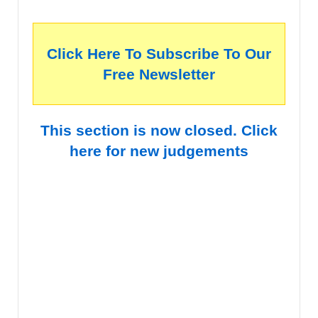
Click Here To Subscribe To Our
Free Newsletter
This section is now closed. Click
here for new judgements