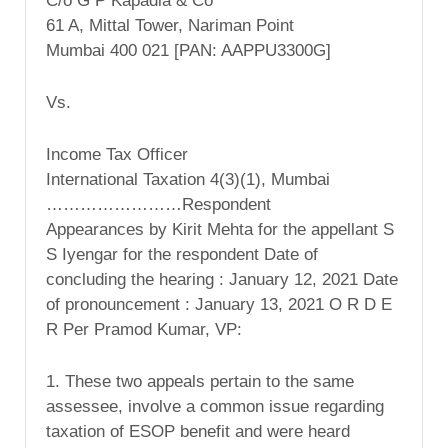
C/o G P Kapadia & Co
61 A, Mittal Tower, Nariman Point
Mumbai 400 021 [PAN: AAPPU3300G]
Vs.
Income Tax Officer
International Taxation 4(3)(1), Mumbai
……………………Respondent
Appearances by Kirit Mehta for the appellant S
S Iyengar for the respondent Date of
concluding the hearing : January 12, 2021 Date
of pronouncement : January 13, 2021 O R D E
R Per Pramod Kumar, VP:
1. These two appeals pertain to the same
assessee, involve a common issue regarding
taxation of ESOP benefit and were heard