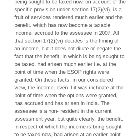
being sought to be taxed now, on account of the
specific provision under section 17(2)(vi), is a
fruit of services rendered much earlier and the
benefit, which has now become a taxable
income, accrued to the assessee in 2007. All
that section 17(2)(vi) decides is the timing of
an income, but it does not dilute or negate the
fact that the benefit, in which is being sought to
be taxed, had arisen much earlier i.e. at the
point of time when the ESOP rights were
granted. On these facts, in our considered
view, the income, even if it was inchoate at the
point of time when the options were granted,
has accrued and has arisen in India. The
assessee is a non- resident in the current
assessment year, but quite clearly, the benefit,
in respect of which the income is bring sought
to be taxed now, had arisen at an earlier point