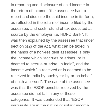
in reporting and disclosure of said income in
the return of income, “the assessee had to
report and disclose the said income in its form,
as reflected in the return of income filed by the
assessee, and seek refund of tax deducted at
source by the employer i.e. HDFC Bank”. It
was then explained by the assessee that under
section 5(2) of the Act, what can be taxed in
the hands of a non-resident assessee is only
the income which “accrues or arises, or is
deemed to accrue or arise, in India”, and the
income which “is received or is deemed to be
received in India by such year by or on behalf
of such a person”. The case of the assessee
was that the ESOP benefits received by the
assessee did not fall in any of these
categories. It was contended that “ESOP
perquisite are in the nature of salary income