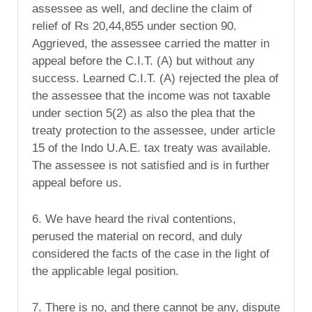
assessee as well, and decline the claim of
relief of Rs 20,44,855 under section 90.
Aggrieved, the assessee carried the matter in
appeal before the C.I.T. (A) but without any
success. Learned C.I.T. (A) rejected the plea of
the assessee that the income was not taxable
under section 5(2) as also the plea that the
treaty protection to the assessee, under article
15 of the Indo U.A.E. tax treaty was available.
The assessee is not satisfied and is in further
appeal before us.
6. We have heard the rival contentions,
perused the material on record, and duly
considered the facts of the case in the light of
the applicable legal position.
7. There is no, and there cannot be any, dispute