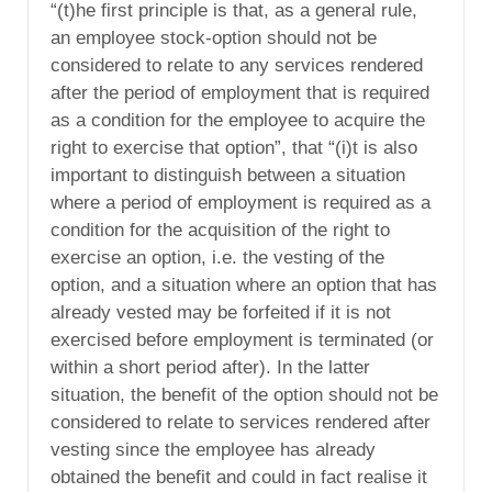
“(t)he first principle is that, as a general rule,
an employee stock-option should not be
considered to relate to any services rendered
after the period of employment that is required
as a condition for the employee to acquire the
right to exercise that option”, that “(i)t is also
important to distinguish between a situation
where a period of employment is required as a
condition for the acquisition of the right to
exercise an option, i.e. the vesting of the
option, and a situation where an option that has
already vested may be forfeited if it is not
exercised before employment is terminated (or
within a short period after). In the latter
situation, the benefit of the option should not be
considered to relate to services rendered after
vesting since the employee has already
obtained the benefit and could in fact realise it