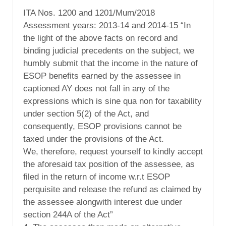
ITA Nos. 1200 and 1201/Mum/2018
Assessment years: 2013-14 and 2014-15 “In
the light of the above facts on record and
binding judicial precedents on the subject, we
humbly submit that the income in the nature of
ESOP benefits earned by the assessee in
captioned AY does not fall in any of the
expressions which is sine qua non for taxability
under section 5(2) of the Act, and
consequently, ESOP provisions cannot be
taxed under the provisions of the Act.
We, therefore, request yourself to kindly accept
the aforesaid tax position of the assessee, as
filed in the return of income w.r.t ESOP
perquisite and release the refund as claimed by
the assessee alongwith interest due under
section 244A of the Act”