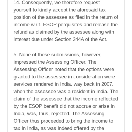
14. Consequently, we therefore request
yourself to kindly accept the aforesaid tax
position of the assessee as filed in the return of
income w.r.t. ESOP perquisites and release the
refund as claimed by the assessee along with
interest due under Section 244A of the Act.
5. None of these submissions, however,
impressed the Assessing Officer. The
Assessing Officer noted that the options were
granted to the assessee in consideration were
services rendered in India, way back in 2007,
when the assessee was a resident in India. The
claim of the assessee that the income reflected
by the ESOP benefit did not accrue or arise in
India, was, thus, rejected. The Assessing
Officer thus proceeded to bring the income to
tax in India, as was indeed offered by the