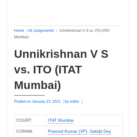
Home
›
All Judgements
›
Unnikrishnan V S vs. ITO (ITAT
Mumbai)
Unnikrishnan V S
vs. ITO (ITAT
Mumbai)
Posted on
January 23, 2021
by
editor
COURT:
ITAT Mumbai
CORAM:
Pramod Kumar (VP)
,
Saktijit Dey