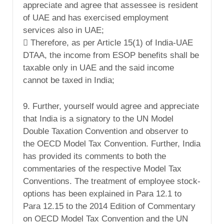
appreciate and agree that assessee is resident
of UAE and has exercised employment
services also in UAE;
 Therefore, as per Article 15(1) of India-UAE
DTAA, the income from ESOP benefits shall be
taxable only in UAE and the said income
cannot be taxed in India;
9. Further, yourself would agree and appreciate
that India is a signatory to the UN Model
Double Taxation Convention and observer to
the OECD Model Tax Convention. Further, India
has provided its comments to both the
commentaries of the respective Model Tax
Conventions. The treatment of employee stock-
options has been explained in Para 12.1 to
Para 12.15 to the 2014 Edition of Commentary
on OECD Model Tax Convention and the UN