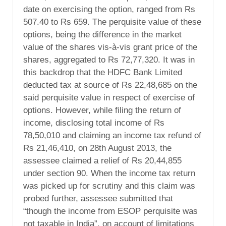
date on exercising the option, ranged from Rs
507.40 to Rs 659. The perquisite value of these
options, being the difference in the market
value of the shares vis-à-vis grant price of the
shares, aggregated to Rs 72,77,320. It was in
this backdrop that the HDFC Bank Limited
deducted tax at source of Rs 22,48,685 on the
said perquisite value in respect of exercise of
options. However, while filing the return of
income, disclosing total income of Rs
78,50,010 and claiming an income tax refund of
Rs 21,46,410, on 28th August 2013, the
assessee claimed a relief of Rs 20,44,855
under section 90. When the income tax return
was picked up for scrutiny and this claim was
probed further, assessee submitted that
“though the income from ESOP perquisite was
not taxable in India”, on account of limitations