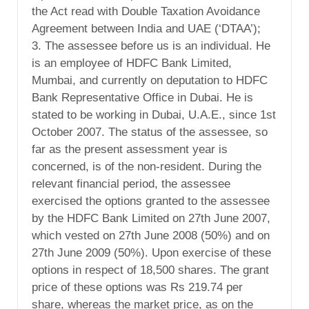
the Act read with Double Taxation Avoidance
Agreement between India and UAE (‘DTAA’);
3. The assessee before us is an individual. He
is an employee of HDFC Bank Limited,
Mumbai, and currently on deputation to HDFC
Bank Representative Office in Dubai. He is
stated to be working in Dubai, U.A.E., since 1st
October 2007. The status of the assessee, so
far as the present assessment year is
concerned, is of the non-resident. During the
relevant financial period, the assessee
exercised the options granted to the assessee
by the HDFC Bank Limited on 27th June 2007,
which vested on 27th June 2008 (50%) and on
27th June 2009 (50%). Upon exercise of these
options in respect of 18,500 shares. The grant
price of these options was Rs 219.74 per
share, whereas the market price, as on the