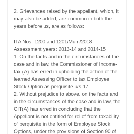
2. Grievances raised by the appellant, which, it
may also be added, are common in both the
years before us, are as follows:
ITA Nos. 1200 and 1201/Mum/2018
Assessment years: 2013-14 and 2014-15
1. On the facts and in the circumstances of the
case and in law, the Commissioner of Income-
tax (A) has erred in upholding the action of the
learned Assessing Officer to tax Employee
Stock Option as perquisite u/s 17.
2. Without prejudice to above, on the facts and
in the circumstances of the case and in law, the
CIT(A) has erred in concluding that the
Appellant is not entitled for relief from taxability
of perquisite in the form of Employee Stock
Options, under the provisions of Section 90 of