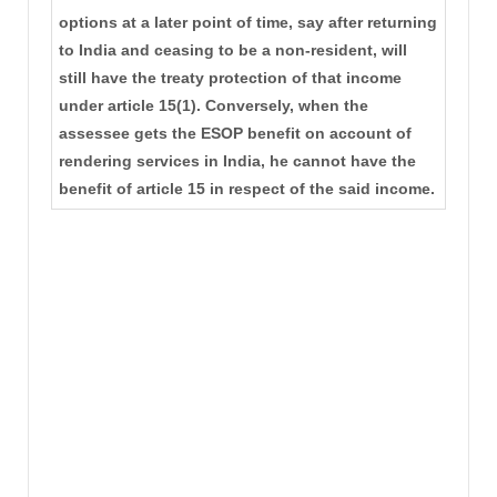
options at a later point of time, say after returning
to India and ceasing to be a non-resident, will
still have the treaty protection of that income
under article 15(1). Conversely, when the
assessee gets the ESOP benefit on account of
rendering services in India, he cannot have the
benefit of article 15 in respect of the said income.