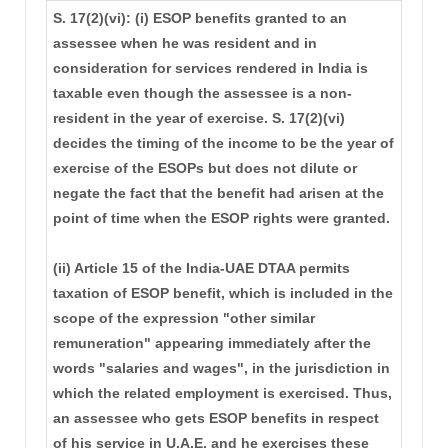
S. 17(2)(vi): (i) ESOP benefits granted to an
assessee when he was resident and in
consideration for services rendered in India is
taxable even though the assessee is a non-
resident in the year of exercise. S. 17(2)(vi)
decides the timing of the income to be the year of
exercise of the ESOPs but does not dilute or
negate the fact that the benefit had arisen at the
point of time when the ESOP rights were granted.
(ii) Article 15 of the India-UAE DTAA permits
taxation of ESOP benefit, which is included in the
scope of the expression "other similar
remuneration" appearing immediately after the
words "salaries and wages", in the jurisdiction in
which the related employment is exercised. Thus,
an assessee who gets ESOP benefits in respect
of his service in U.A.E. and he exercises these