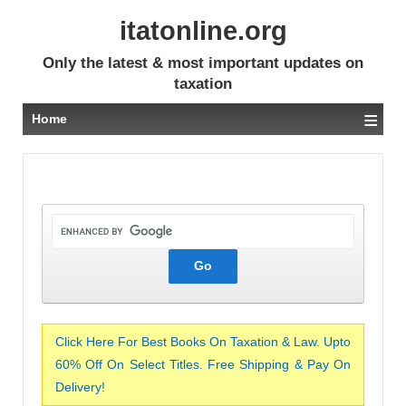
itatonline.org
Only the latest & most important updates on
taxation
≡
Home
Click Here For Best Books On Taxation & Law. Upto
60% Off On Select Titles. Free Shipping & Pay On
Delivery!