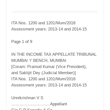
ITA Nos. 1200 and 1201/Mum/2018
Assessment years: 2013-14 and 2014-15
Page 1 of 9
IN THE INCOME TAX APPELLATE TRIBUNAL
MUMBAI ‘I’ BENCH, MUMBAI
[Coram: Pramod Kumar (Vice President),
and Saktijit Dey (Judicial Member)]
ITA Nos. 1200 and 1201/Mum/2018
Assessment years: 2013-14 and 2014-15
Unnikrishnan V S
……………………….Appellant