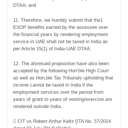
DTAA; and
11. Therefore, we humbly submit that the1
ESOP benefits earned by the assessee over
the financial years by rendering employment
service in UAE shall not be taxed in India as
per Article 15(1) of India-UAE DTAA.
12. The aforesaid proposition have also been
accepted by the following Hon’ble High Court
as well as Hon,ble Tax Tribunals upholding that
income cannot be taxed in India if the
employment services over the period from
years of grant to years of vesting/exercise are
rendered outside India.
 CIT vs Robert Arthur Keltz [ITA No. 57/2014