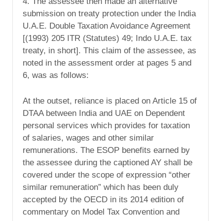
4. The assessee then made an alternative
submission on treaty protection under the India
U.A.E. Double Taxation Avoidance Agreement
[(1993) 205 ITR (Statutes) 49; Indo U.A.E. tax
treaty, in short]. This claim of the assessee, as
noted in the assessment order at pages 5 and
6, was as follows:
At the outset, reliance is placed on Article 15 of
DTAA between India and UAE on Dependent
personal services which provides for taxation
of salaries, wages and other similar
remunerations. The ESOP benefits earned by
the assessee during the captioned AY shall be
covered under the scope of expression “other
similar remuneration” which has been duly
accepted by the OECD in its 2014 edition of
commentary on Model Tax Convention and