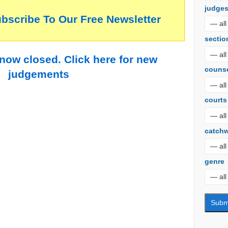
judge
ubscribe To Our Free Newsletter
sectio
 now closed. Click here for new
couns
judgements
courts
catch
genre