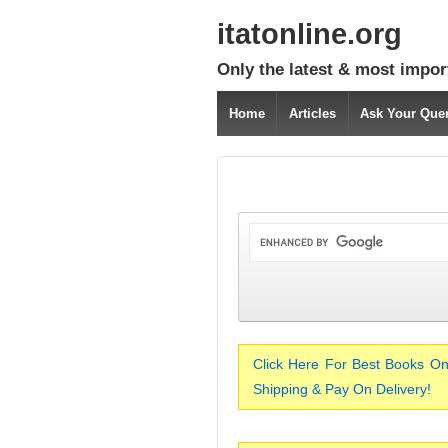
itatonline.org
Only the latest & most impor
Home
Articles
Ask Your Que
Click Here For Best Books On
Shipping & Pay On Delivery!