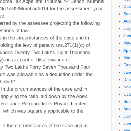
come Tax Appellate Tribunal, ‘F’ Bench, Mumbai
Oct
T.A.No.5535/Mumbai/2014 for the assessment year
Sep
ee.
Aug
erred by the assessee projecting the following
Jul
stions of law:-
Jun
d in the circumstances of the case and in
May
olding the levy of penalty u/s.271(1)(c) of
Apri
(Rupees Twenty-Two Lakhs Eight Thousand
Mar
y) on account of disallowance of
Feb
xty Two Lakhs Forty Seven Thousand Four
Jan
ch was allowable as a deduction under the
Dec
theAct?
Nov
 in the circumstances of the case and in
Oct
t applying the ratio laid down by the Apex
Sep
. Reliance Petroproducts Private Limited
Aug
, which was squarely applicable to the
Jul
Jun
 in the circumstances of the case and in
May