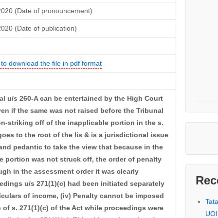
2020 (Date of pronouncement)
020 (Date of publication)
 to download the file in pdf format
eal u/s 260-A can be entertained by the High Court
ven if the same was not raised before the Tribunal
on-striking off of the inapplicable portion in the s.
es to the root of the lis & is a jurisdictional issue
l and pedantic to take the view that because in the
e portion was not struck off, the order of penalty
gh in the assessment order it was clearly
Rec
dings u/s 271(1)(c) had been initiated separately
ticulars of income, (iv) Penalty cannot be imposed
Tat
 of s. 271(1)(c) of the Act while proceedings were
UOI