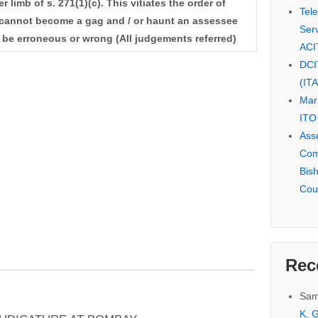
r limb of s. 271(1)(c). This vitiates the order of
Tel
y cannot become a gag and / or haunt an assessee
Serv
 be erroneous or wrong (All judgements referred)
ACI
DCI
(IT
Mar
ITO
Ass
Com
Bis
Cou
Rec
Sam
K. G