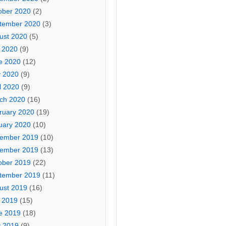
ober 2020
(2)
tember 2020
(3)
ust 2020
(5)
y 2020
(9)
e 2020
(12)
 2020
(9)
l 2020
(9)
ch 2020
(16)
ruary 2020
(19)
uary 2020
(10)
ember 2019
(10)
ember 2019
(13)
ober 2019
(22)
tember 2019
(11)
ust 2019
(16)
y 2019
(15)
e 2019
(18)
 2019
(9)