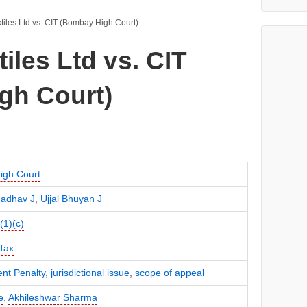
tiles Ltd vs. CIT (Bombay High Court)
iles Ltd vs. CIT
gh Court)
igh Court
Jadhav J
,
Ujjal Bhuyan J
(1)(c)
Tax
nt Penalty
,
jurisdictional issue
,
scope of appeal
e
,
Akhileshwar Sharma