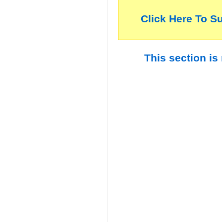
Click Here To S
This section is