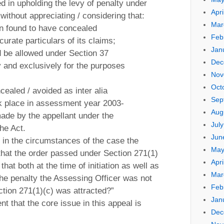
ed in upholding the levy of penalty under
Apri
without appreciating / considering that:
Mar
en found to have concealed
Feb
curate particulars of its claims;
Jan
ld be allowed under Section 37
Dec
y and exclusively for the purposes
Nov
Oct
cealed / avoided as inter alia
Sep
k place in assessment year 2003-
Aug
ade by the appellant under the
Jul
the Act.
Jun
 in the circumstances of the case the
May
 that the order passed under Section 271(1)
Apri
 that both at the time of initiation as well as
Mar
 the penalty the Assessing Officer was not
Feb
ction 271(1)(c) was attracted?”
Jan
nt that the core issue in this appeal is
Dec