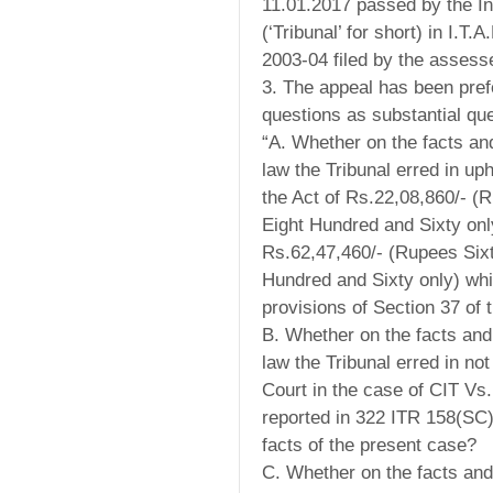
11.01.2017 passed by the In
(‘Tribunal’ for short) in I.
2003-04 filed by the assess
3. The appeal has been pref
questions as substantial que
“A. Whether on the facts an
law the Tribunal erred in uph
the Act of Rs.22,08,860/- 
Eight Hundred and Sixty onl
Rs.62,47,460/- (Rupees Si
Hundred and Sixty only) whi
provisions of Section 37 of 
B. Whether on the facts and
law the Tribunal erred in no
Court in the case of CIT Vs
reported in 322 ITR 158(SC)
facts of the present case?
C. Whether on the facts and