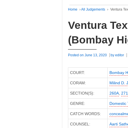
Home
›
All Judgements
›
Ventura Tex
Ventura Text
(Bombay Hi
Posted on
June 13, 2020
by
editor
COURT:
Bombay H
CORAM:
Milind D. 
SECTION(S):
260A
,
271
GENRE:
Domestic 
CATCH WORDS:
concealme
COUNSEL:
Aarti Sath