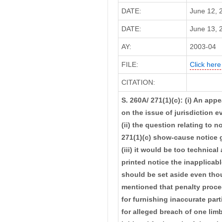
DATE:
June 12, 
DATE:
June 13, 2
AY:
2003-04
FILE:
Click here
CITATION:
S. 260A/ 271(1)(c): (i) An app
on the issue of jurisdiction e
(ii) the question relating to n
271(1)(c) show-cause notice go
(iii) it would be too technica
printed notice the inapplicabl
should be set aside even thou
mentioned that penalty procee
for furnishing inaccurate par
for alleged breach of one limb