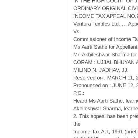
IN THE HIGH COURT OF 
ORDINARY ORIGINAL CIVI
INCOME TAX APPEAL NO.9
Ventura Textiles Ltd. … Appe
Vs.
Commissioner of Income T
Ms Aarti Sathe for Appellant
Mr. Akhileshwar Sharma for
CORAM : UJJAL BHUYAN 
MILIND N. JADHAV, JJ.
Reserved on : MARCH 11, 
Pronounced on : JUNE 12, 
P.C.:
Heard Ms Aarti Sathe, learn
Akhileshwar Sharma, learne
2. This appeal has been pre
the
Income Tax Act, 1961 (briefly