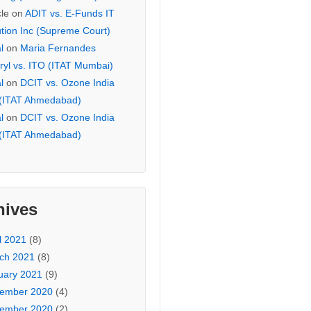
cle
on
ADIT vs. E-Funds IT
ution Inc (Supreme Court)
l
on
Maria Fernandes
ryl vs. ITO (ITAT Mumbai)
l
on
DCIT vs. Ozone India
 (ITAT Ahmedabad)
l
on
DCIT vs. Ozone India
 (ITAT Ahmedabad)
hives
l 2021
(8)
ch 2021
(8)
uary 2021
(9)
ember 2020
(4)
ember 2020
(2)