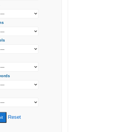
s
ns
els
words
Reset