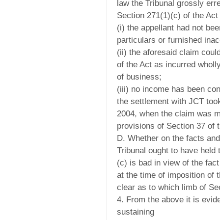
law the Tribunal grossly err
Section 271(1)(c) of the Act 
(i) the appellant had not be
particulars or furnished inac
(ii) the aforesaid claim cou
of the Act as incurred wholl
of business;
(iii) no income has been con
the settlement with JCT too
2004, when the claim was m
provisions of Section 37 of 
D. Whether on the facts and
Tribunal ought to have held
(c) is bad in view of the fact
at the time of imposition of
clear as to which limb of Se
4. From the above it is evide
sustaining