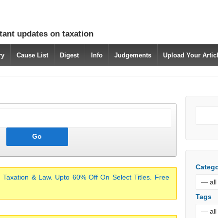
tant updates on taxation
ry
Cause List
Digest
Info
Judgements
Upload Your Arti
Catego
 Taxation & Law. Upto 60% Off On Select Titles. Free
Tags