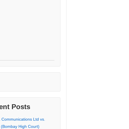
ent Posts
a Communications Ltd vs.
 (Bombay High Court)