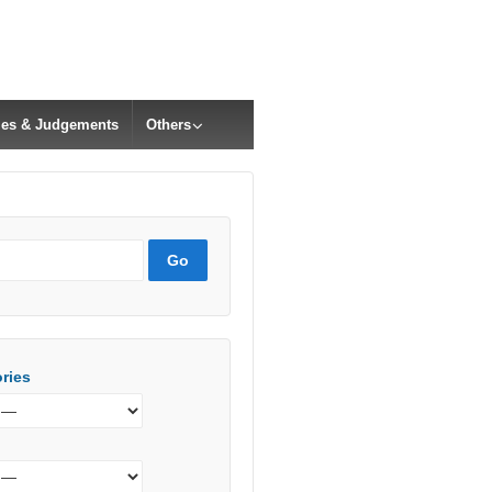
cles & Judgements
Others
ries