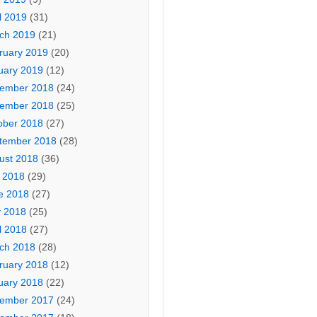
l 2019
(31)
ch 2019
(21)
ruary 2019
(20)
uary 2019
(12)
ember 2018
(24)
ember 2018
(25)
ober 2018
(27)
tember 2018
(28)
ust 2018
(36)
y 2018
(29)
e 2018
(27)
 2018
(25)
l 2018
(27)
ch 2018
(28)
ruary 2018
(12)
uary 2018
(22)
ember 2017
(24)