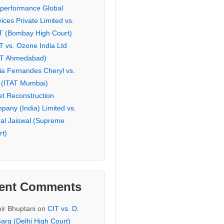
eperformance Global
ices Private Limited vs.
T (Bombay High Court)
T vs. Ozone India Ltd
AT Ahmedabad)
ia Fernandes Cheryl vs.
 (ITAT Mumbai)
et Reconstruction
pany (India) Limited vs.
hal Jaiswal (Supreme
rt)
ent Comments
ir Bhuptani
on
CIT vs. D.
arg (Delhi High Court)