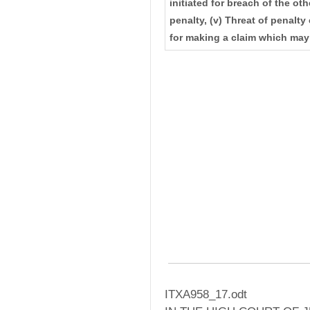
initiated for breach of the othe
penalty, (v) Threat of penalt
for making a claim which may
ITXA958_17.odt