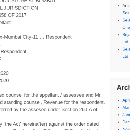
JUDICATURE AT BOMBAY
Arti
L JURISDICTION
Sol
58 OF 2017
Seja
llant
Che
Seja
ax-Mumbai City-11 … Respondent
Ltd
.
Seja
 Respondent.
Ltd
&
2020
2020
Arc
ed counsel for the appellant / assessee and Mr.
Apri
d standing counsel, Revenue for the respondent.
Mar
ferred by the assesee under Section 260-A of
Jan
Dec
 ‘the Act’ hereinafter) against the order dated
Nov