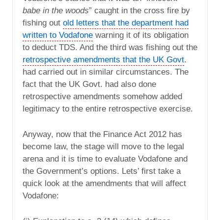
babe in the woods
” caught in the cross fire by
fishing out
old letters that the department had
written to Vodafone
warning it of its obligation
to deduct TDS. And the third was fishing out the
retrospective amendments that the UK Govt
.
had carried out in similar circumstances. The
fact that the UK Govt. had also done
retrospective amendments somehow added
legitimacy to the entire retrospective exercise.
Anyway, now that the Finance Act 2012 has
become law, the stage will move to the legal
arena and it is time to evaluate Vodafone and
the Government’s options. Lets’ first take a
quick look at the amendments that will affect
Vodafone: