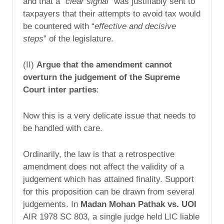
and that a “
clear signal
” was justifiably sent to
taxpayers that their attempts to avoid tax would
be countered with “
effective and decisive
steps
” of the legislature.
(II)
Argue that the amendment cannot
overturn the judgement of the Supreme
Court inter parties
:
Now this is a very delicate issue that needs to
be handled with care.
Ordinarily, the law is that a retrospective
amendment does not affect the validity of a
judgement which has attained finality. Support
for this proposition can be drawn from several
judgements. In
Madan Mohan Pathak vs. UOI
AIR 1978 SC 803, a single judge held LIC liable