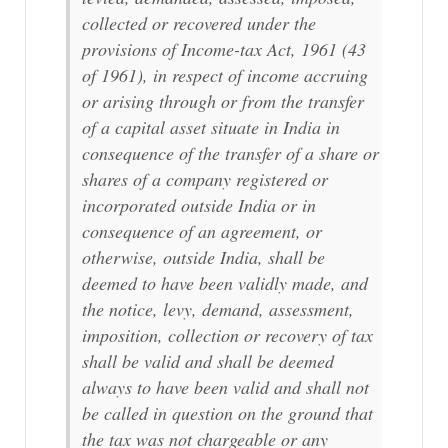
collected or recovered under the
provisions of Income-tax Act, 1961 (43
of 1961), in respect of income accruing
or arising through or from the transfer
of a capital asset situate in India in
consequence of the transfer of a share or
shares of a company registered or
incorporated outside India or in
consequence of an agreement, or
otherwise, outside India, shall be
deemed to have been validly made, and
the notice, levy, demand, assessment,
imposition, collection or recovery of tax
shall be valid and shall be deemed
always to have been valid and shall not
be called in question on the ground that
the tax was not chargeable or any