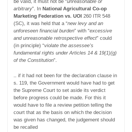
be valid, it must not be “
unreasonable or
arbitrary
”. In
National Agricultural Co-op
Marketing Federation vs. UOI
260 ITR 548
(SC), it was held that a “
new levy and an
unforeseen financial burden
” with “
excessive
and unreasonable retrospective effect
” could
(in principle) “
violate the assessee’s
fundamental rights under Articles 14 & 19(1)(g)
of the Constitution
”.
.. if it had not been for the declaration clause in
s. 119, the Government would have had to get
the Supreme Court to set aside its verdict
before progress could be made. For this it
would have to file a review petition telling the
court that as the basis on which the decision
was given has changed, the judgement should
be recalled