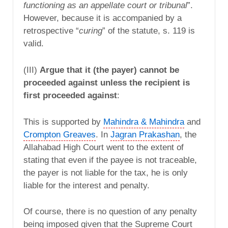
functioning as an appellate court or tribunal
”.
However, because it is accompanied by a
retrospective “
curing
” of the statute, s. 119 is
valid.
(III)
Argue that it (the payer) cannot be
proceeded against unless the recipient is
first proceeded against
:
This is supported by
Mahindra & Mahindra
and
Crompton Greaves
. In
Jagran Prakashan
, the
Allahabad High Court went to the extent of
stating that even if the payee is not traceable,
the payer is not liable for the tax, he is only
liable for the interest and penalty.
Of course, there is no question of any penalty
being imposed given that the Supreme Court