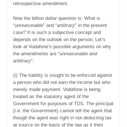
retrospective amendment.
Now the billion dollar question is: What is
“
unreasonable
” and “
arbitrary
” in the present
case? It is such a subjective concept and
depends on the outlook on the person. Let’s
look at Vodafone’s possible arguments on why
the amendments are “
unreasonable and
arbitrary
”:
(i) The liability is sought to be enforced against
a person who did not earn the income but who
merely made payment. Vodafone is being
treated as the statutory agent of the
Government for purposes of TDS. The principal
(i.e. the Government) cannot tell the agent that
though the agent was right in not deducting tax
at source on the basis of the law as it then