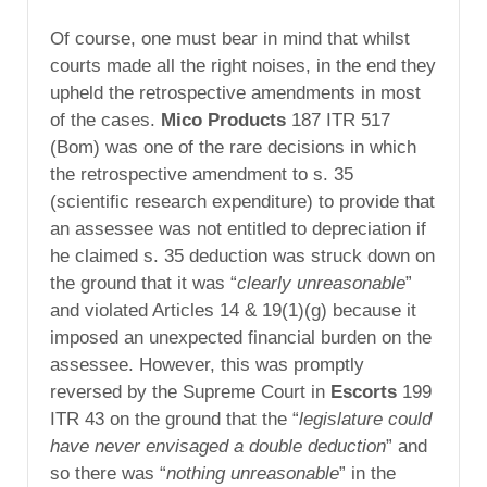
Of course, one must bear in mind that whilst
courts made all the right noises, in the end they
upheld the retrospective amendments in most
of the cases.
Mico Products
187 ITR 517
(Bom) was one of the rare decisions in which
the retrospective amendment to s. 35
(scientific research expenditure) to provide that
an assessee was not entitled to depreciation if
he claimed s. 35 deduction was struck down on
the ground that it was “
clearly unreasonable
”
and violated Articles 14 & 19(1)(g) because it
imposed an unexpected financial burden on the
assessee. However, this was promptly
reversed by the Supreme Court in
Escorts
199
ITR 43 on the ground that the “
legislature could
have never envisaged a double deduction
” and
so there was “
nothing unreasonable
” in the