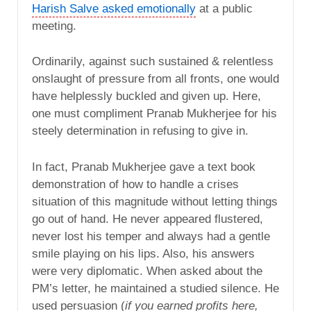
Harish Salve asked emotionally
at a public
meeting.
Ordinarily, against such sustained & relentless
onslaught of pressure from all fronts, one would
have helplessly buckled and given up. Here,
one must compliment Pranab Mukherjee for his
steely determination in refusing to give in.
In fact, Pranab Mukherjee gave a text book
demonstration of how to handle a crises
situation of this magnitude without letting things
go out of hand. He never appeared flustered,
never lost his temper and always had a gentle
smile playing on his lips. Also, his answers
were very diplomatic. When asked about the
PM’s letter, he maintained a studied silence. He
used persuasion (
if you earned profits here,