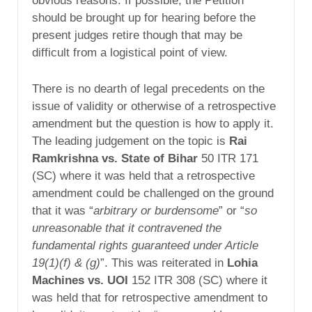
obvious reasons. If possible, the Petition
should be brought up for hearing before the
present judges retire though that may be
difficult from a logistical point of view.
There is no dearth of legal precedents on the
issue of validity or otherwise of a retrospective
amendment but the question is how to apply it.
The leading judgement on the topic is
Rai
Ramkrishna vs. State of Bihar
50 ITR 171
(SC) where it was held that a retrospective
amendment could be challenged on the ground
that it was “
arbitrary or burdensome
” or “
so
unreasonable that it contravened the
fundamental rights guaranteed under Article
19(1)(f) & (g)
”. This was reiterated in
Lohia
Machines vs. UOI
152 ITR 308 (SC) where it
was held that for retrospective amendment to