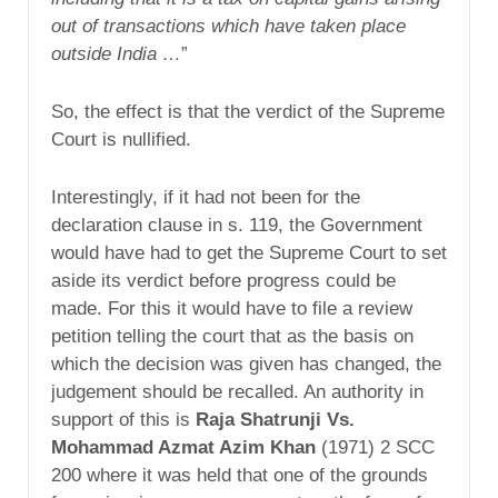
out of transactions which have taken place
outside India …
”
So, the effect is that the verdict of the Supreme
Court is nullified.
Interestingly, if it had not been for the
declaration clause in s. 119, the Government
would have had to get the Supreme Court to set
aside its verdict before progress could be
made. For this it would have to file a review
petition telling the court that as the basis on
which the decision was given has changed, the
judgement should be recalled. An authority in
support of this is
Raja Shatrunji Vs.
Mohammad Azmat Azim Khan
(1971) 2 SCC
200 where it was held that one of the grounds