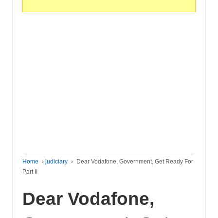
Home
›
judiciary
›
Dear Vodafone, Government, Get Ready For
Part II
Dear Vodafone,