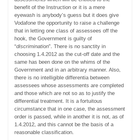
benefit of the Instruction or it is a mere
eyewash is anybody’s guess but it does give
Vodafone the opportunity to raise a challenge
that in letting one class of assessees off the
hook, the Government is guilty of
“
discrimination
”. There is no sanctity in
choosing 1.4.2012 as the cut-off date and the
same has been done on the whims of the
Government and in an arbitrary manner. Also,
there is no intelligible differentia between
assessees whose assessments are completed
and those which are not so as to justify the
differential treatment. It is a fortuitous
circumstance that in one case, the assessment
order is passed, while in another it is not, as of
1.4.2012, and this cannot be the basis of a
reasonable classification.