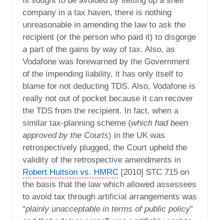
is sought to be avoided by setting up a shell
company in a tax haven, there is nothing
unreasonable in amending the law to ask the
recipient (or the person who paid it) to disgorge
a part of the gains by way of tax. Also, as
Vodafone was forewarned by the Government
of the impending liability, it has only itself to
blame for not deducting TDS. Also, Vodafone is
really not out of pocket because it can recover
the TDS from the recipient. In fact, when a
similar tax-planning scheme (
which had been
approved by the Courts
) in the UK was
retrospectively plugged, the Court upheld the
validity of the retrospective amendments in
Robert Huitson vs. HMRC
[2010] STC 715 on
the basis that the law which allowed assessees
to avoid tax through artificial arrangements was
“
plainly unacceptable in terms of public policy
”