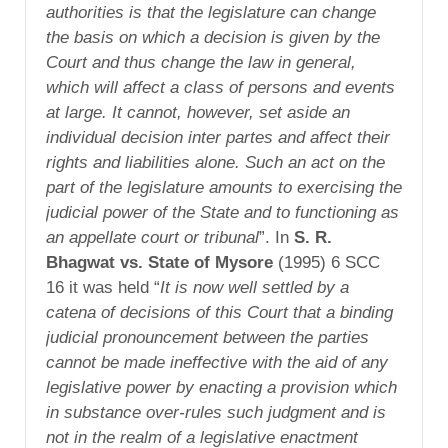
authorities is that the legislature can change
the basis on which a decision is given by the
Court and thus change the law in general,
which will affect a class of persons and events
at large. It cannot, however, set aside an
individual decision inter partes and affect their
rights and liabilities alone. Such an act on the
part of the legislature amounts to exercising the
judicial power of the State and to functioning as
an appellate court or tribunal
”. In
S. R.
Bhagwat vs. State of Mysore
(1995) 6 SCC
16 it was held “
It is now well settled by a
catena of decisions of this Court that a binding
judicial pronouncement between the parties
cannot be made ineffective with the aid of any
legislative power by enacting a provision which
in substance over-rules such judgment and is
not in the realm of a legislative enactment