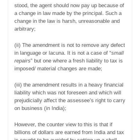
stood, the agent should now pay up because of
a change in law made by the principal. Such a
change in the law is harsh, unreasonable and
arbitrary;
(ii) The amendment is not to remove any defect
in language or lacuna. It is not a case of “
small
repairs
” but one where a fresh liability to tax is
imposed/ material changes are made;
(iii) the amendment results in a heavy financial
liability which was not foreseen and which will
prejudicially affect the assessee’s right to carry
on business (in India);
However, the counter view to this is that if
billions of dollars are earned from India and tax