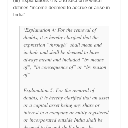
(iii) Explanations 4 & 5 to section 9 which
defines “income deemed to accrue or arise in
India”:
‘Explanation 4: For the removal of
doubts, it is hereby clarified that the
expression “through” shall mean and
include and shall be deemed to have
always meant and included “by means
of”, “in consequence of” or “by reason
of”.
Explanation 5: For the removal of
doubts, it is hereby clarified that an asset
or a capital asset being any share or
interest in a company or entity registered
or incorporated outside India shall be
deemed to be and shall always be