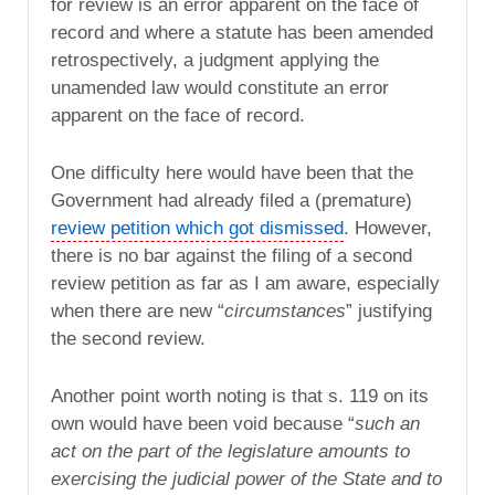
for review is an error apparent on the face of
record and where a statute has been amended
retrospectively, a judgment applying the
unamended law would constitute an error
apparent on the face of record.
One difficulty here would have been that the
Government had already filed a (premature)
review petition which got dismissed
. However,
there is no bar against the filing of a second
review petition as far as I am aware, especially
when there are new “
circumstances
” justifying
the second review.
Another point worth noting is that s. 119 on its
own would have been void because “
such an
act on the part of the legislature amounts to
exercising the judicial power of the State and to