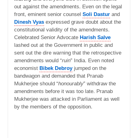
out against the amendments. Even on the legal
front, eminent senior counsel
Soli Dastur
and
Dinesh Vyas
expressed grave doubt about the
constitutional validity of the amendments.
Celebrated Senior Advocate
Harish Salve
lashed out at the Government in public and
sent out the dire warning that the retrospective
amendments would “
ruin
” India. Even noted
economist
Bibek Debroy
jumped on the
bandwagon and demanded that Pranab
Mukherjee should “
honourably
” withdraw the
amendments before it was too late. Pranab
Mukherjee was attacked in Parliament as well
by the members of the opposition.