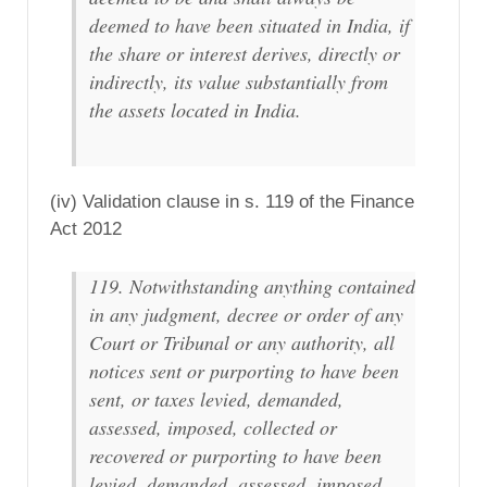
deemed to have been situated in India, if
the share or interest derives, directly or
indirectly, its value substantially from
the assets located in India.
(iv) Validation clause in s. 119 of the Finance
Act 2012
119. Notwithstanding anything contained
in any judgment, decree or order of any
Court or Tribunal or any authority, all
notices sent or purporting to have been
sent, or taxes levied, demanded,
assessed, imposed, collected or
recovered or purporting to have been
levied, demanded, assessed, imposed,