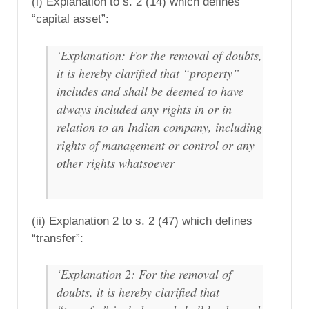
(i) Explanation to s. 2 (14) which defines
“capital asset”:
‘Explanation: For the removal of doubts,
it is hereby clarified that “property”
includes and shall be deemed to have
always included any rights in or in
relation to an Indian company, including
rights of management or control or any
other rights whatsoever
(ii) Explanation 2 to s. 2 (47) which defines
“transfer”:
‘Explanation 2: For the removal of
doubts, it is hereby clarified that