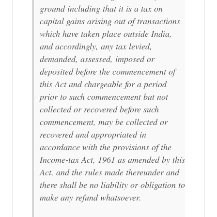
ground including that it is a tax on
capital gains arising out of transactions
which have taken place outside India,
and accordingly, any tax levied,
demanded, assessed, imposed or
deposited before the commencement of
this Act and chargeable for a period
prior to such commencement but not
collected or recovered before such
commencement, may be collected or
recovered and appropriated in
accordance with the provisions of the
Income-tax Act, 1961 as amended by this
Act, and the rules made thereunder and
there shall be no liability or obligation to
make any refund whatsoever.