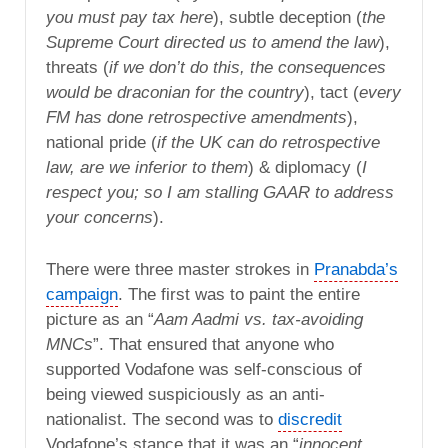
you must pay tax here
), subtle deception (
the
Supreme Court directed us to amend the law
),
threats (
if we don’t do this, the consequences
would be draconian for the country
), tact (
every
FM has done retrospective amendments
),
national pride (
if the UK can do retrospective
law, are we inferior to them
) & diplomacy (
I
respect you; so I am stalling GAAR to address
your concerns
).
There were three master strokes in
Pranabda’s
campaign
. The first was to paint the entire
picture as an “
Aam Aadmi vs. tax-avoiding
MNCs
”. That ensured that anyone who
supported Vodafone was self-conscious of
being viewed suspiciously as an anti-
nationalist. The second was to
discredit
Vodafone’s stance that it was an “
innocent