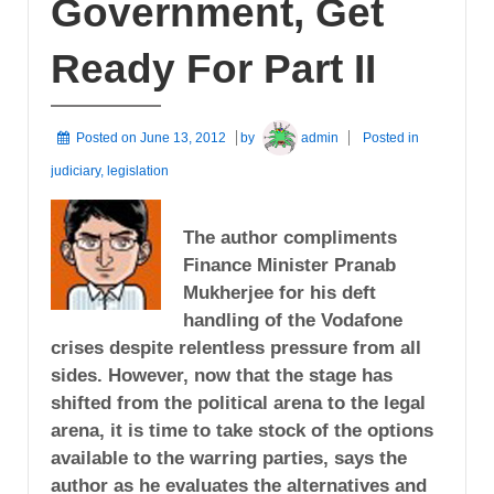
Government, Get
Ready For Part II
Posted on
June 13, 2012
by
admin
Posted in
judiciary
,
legislation
The author compliments
Finance Minister Pranab
Mukherjee for his deft
handling of the Vodafone
crises despite relentless pressure from all
sides. However, now that the stage has
shifted from the political arena to the legal
arena, it is time to take stock of the options
available to the warring parties, says the
author as he evaluates the alternatives and