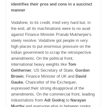
identifies their pros and cons in a succinct
manner
Vodafone, to its credit, tried very hard but, in
the end, all its machinations were to no avail
against Finance Minister Pranab Mukherjee’s
steely resolve. Vodafone got people in very
high places to put enormous pressure on the
Indian government to scrap the retrospective
amendments. On the political front,
international heavy weights like
Tom
Geitherner
, US Secretary of State,
Gordon
Brown
, Finance Minister of UK and
David
Gauke
, Chancellor of the Exchequer,
expressed their strong disapproval of the
amendments. On the commercial front, leading
industrialists from
Adi Godrej
to
Narayan
Murthy
and everyone else in between spoke