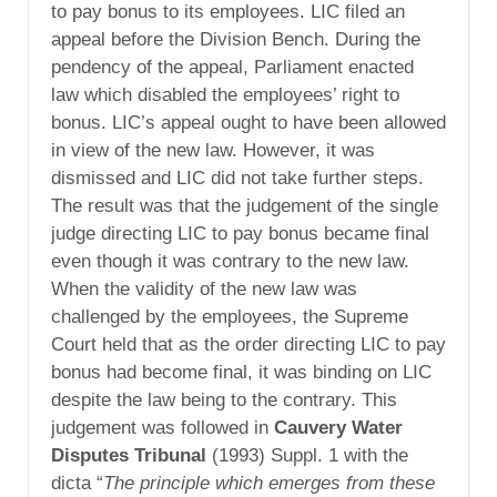
to pay bonus to its employees. LIC filed an
appeal before the Division Bench. During the
pendency of the appeal, Parliament enacted
law which disabled the employees’ right to
bonus. LIC’s appeal ought to have been allowed
in view of the new law. However, it was
dismissed and LIC did not take further steps.
The result was that the judgement of the single
judge directing LIC to pay bonus became final
even though it was contrary to the new law.
When the validity of the new law was
challenged by the employees, the Supreme
Court held that as the order directing LIC to pay
bonus had become final, it was binding on LIC
despite the law being to the contrary. This
judgement was followed in
Cauvery Water
Disputes Tribunal
(1993) Suppl. 1 with the
dicta “
The principle which emerges from these