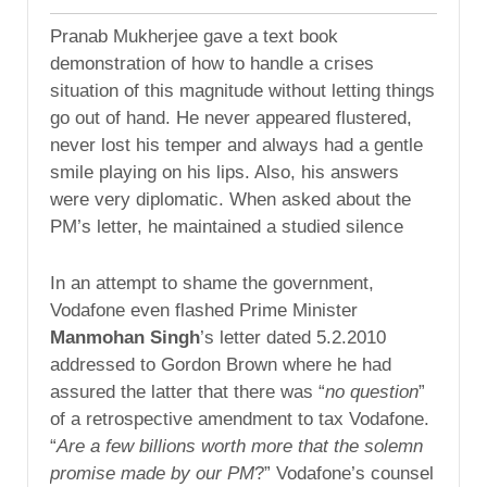
Pranab Mukherjee gave a text book
demonstration of how to handle a crises
situation of this magnitude without letting things
go out of hand. He never appeared flustered,
never lost his temper and always had a gentle
smile playing on his lips. Also, his answers
were very diplomatic. When asked about the
PM’s letter, he maintained a studied silence
In an attempt to shame the government,
Vodafone even flashed Prime Minister
Manmohan Singh
’s letter dated 5.2.2010
addressed to Gordon Brown where he had
assured the latter that there was “
no question
”
of a retrospective amendment to tax Vodafone.
“
Are a few billions worth more that the solemn
promise made by our PM
?” Vodafone’s counsel