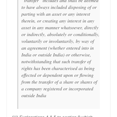
“transfer” includes and shall be deemed
to have always included disposing of or
parting with an asset or any interest
therein, or creating any interest in any
asset in any manner whatsoever, directly
or indirectly, absolutely or conditionally,
voluntarily or involuntarily, by way of
an agreement (whether entered into in
India or outside India) or otherwise,
notwithstanding that such transfer of
rights has been characterised as being
effected or dependent upon or flowing
from the transfer of a share or shares of
a company registered or incorporated
outside India