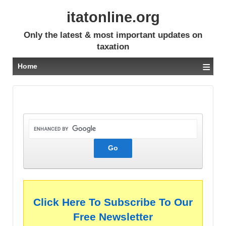
itatonline.org
Only the latest & most important updates on
taxation
≡
Home
Click Here To Subscribe To Our
Free Newsletter