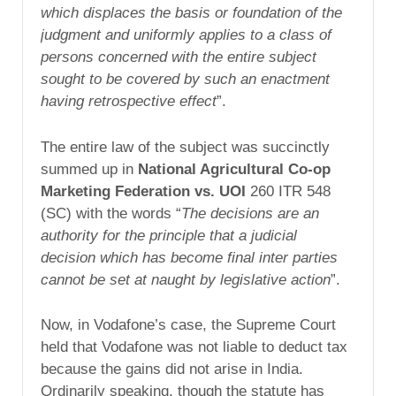
which displaces the basis or foundation of the
judgment and uniformly applies to a class of
persons concerned with the entire subject
sought to be covered by such an enactment
having retrospective effect
”.
The entire law of the subject was succinctly
summed up in
National Agricultural Co-op
Marketing Federation vs. UOI
260 ITR 548
(SC) with the words “
The decisions are an
authority for the principle that a judicial
decision which has become final inter parties
cannot be set at naught by legislative action
”.
Now, in Vodafone’s case, the Supreme Court
held that Vodafone was not liable to deduct tax
because the gains did not arise in India.
Ordinarily speaking, though the statute has