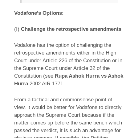
Vodafone’s Options:
(I)
Challenge the retrospective amendments
Vodafone has the option of challenging the
retrospective amendments either in the High
Court under Article 226 of the Constitution or in
the Supreme Court under Article 32 of the
Constitution (see
Rupa Ashok Hurra vs Ashok
Hurra
2002 AIR 1771.
From a tactical and commonsense point of
view, it would be better for Vodafone to directly
approach the Supreme Court because if the
matter comes up before the same bench which
passed the verdict, it is such an advantage for