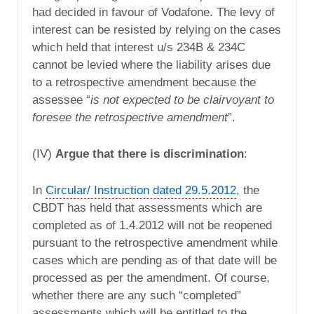
had decided in favour of Vodafone. The levy of
interest can be resisted by relying on the cases
which held that interest u/s 234B & 234C
cannot be levied where the liability arises due
to a retrospective amendment because the
assessee “
is not expected to be clairvoyant to
foresee the retrospective amendment
”.
(IV)
Argue that there is discrimination
:
In
Circular/ Instruction dated 29.5.2012
, the
CBDT has held that assessments which are
completed as of 1.4.2012 will not be reopened
pursuant to the retrospective amendment while
cases which are pending as of that date will be
processed as per the amendment. Of course,
whether there are any such “completed”
assessments which will be entitled to the