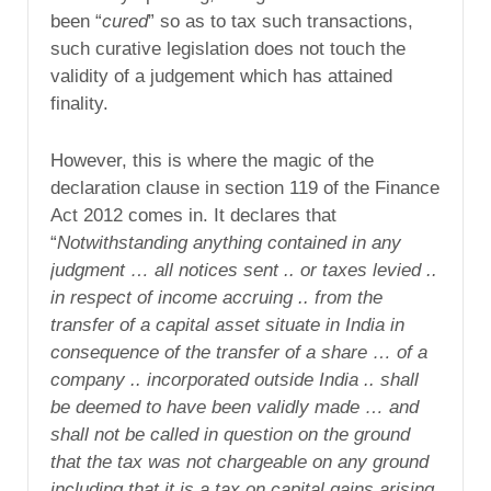
been “
cured
” so as to tax such transactions,
such curative legislation does not touch the
validity of a judgement which has attained
finality.
However, this is where the magic of the
declaration clause in section 119 of the Finance
Act 2012 comes in. It declares that
“
Notwithstanding anything contained in any
judgment … all notices sent .. or taxes levied ..
in respect of income accruing .. from the
transfer of a capital asset situate in India in
consequence of the transfer of a share … of a
company .. incorporated outside India .. shall
be deemed to have been validly made … and
shall not be called in question on the ground
that the tax was not chargeable on any ground
including that it is a tax on capital gains arising