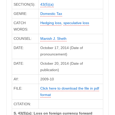
SECTION(S):
43(5)(a)
GENRE:
Domestic Tax
CATCH
Hedging loss
,
speculative loss
WORDS:
COUNSEL:
Manish J. Sheth
DATE:
October 17, 2014 (Date of
pronouncement)
DATE:
October 20, 2014 (Date of
publication)
AY:
2009-10
FILE:
Click here to download the file in pdf
format
CITATION:
S. 43(5)(a): Loss on foreign currency forward