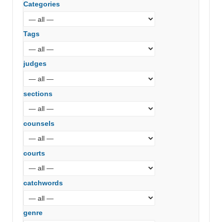
Categories
Tags
judges
sections
counsels
courts
catchwords
genre