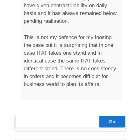
have given contract liability on daily
basis and it has always remained below
pending realisation.
This is not my defence for my loosing
the case but it is surprising that in one
case ITAT takes one stand and in
identical case the same ITAT takes
different stand. There is no consistency
in orders and it becomes difficult for
business world to plan its affairs.