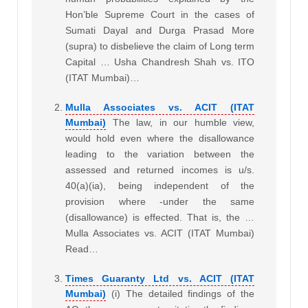
Hon’ble Supreme Court in the cases of
Sumati Dayal and Durga Prasad More
(supra) to disbelieve the claim of Long term
Capital … Usha Chandresh Shah vs. ITO
(ITAT Mumbai)…
Mulla Associates vs. ACIT (ITAT
Mumbai)
The law, in our humble view,
would hold even where the disallowance
leading to the variation between the
assessed and returned incomes is u/s.
40(a)(ia), being independent of the
provision where -under the same
(disallowance) is effected. That is, the …
Mulla Associates vs. ACIT (ITAT Mumbai)
Read…
Times Guaranty Ltd vs. ACIT (ITAT
Mumbai)
(i) The detailed findings of the