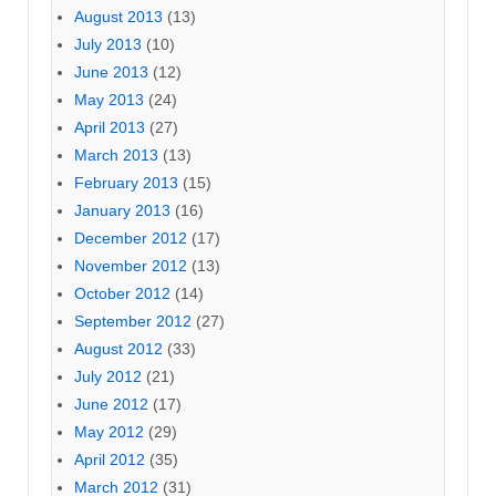
August 2013
(13)
July 2013
(10)
June 2013
(12)
May 2013
(24)
April 2013
(27)
March 2013
(13)
February 2013
(15)
January 2013
(16)
December 2012
(17)
November 2012
(13)
October 2012
(14)
September 2012
(27)
August 2012
(33)
July 2012
(21)
June 2012
(17)
May 2012
(29)
April 2012
(35)
March 2012
(31)