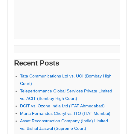
Recent Posts
Tata Communications Ltd vs. UOI (Bombay High
Court)
Teleperformance Global Services Private Limited
vs. ACIT (Bombay High Court)
DCIT vs. Ozone India Ltd (ITAT Ahmedabad)
Maria Fernandes Cheryl vs. ITO (ITAT Mumbai)
Asset Reconstruction Company (India) Limited
vs. Bishal Jaiswal (Supreme Court)