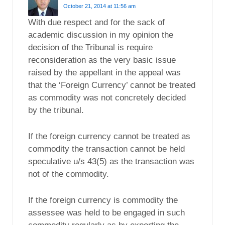
October 21, 2014 at 11:56 am
With due respect and for the sack of
academic discussion in my opinion the
decision of the Tribunal is require
reconsideration as the very basic issue
raised by the appellant in the appeal was
that the ‘Foreign Currency’ cannot be treated
as commodity was not concretely decided
by the tribunal.
If the foreign currency cannot be treated as
commodity the transaction cannot be held
speculative u/s 43(5) as the transaction was
not of the commodity.
If the foreign currency is commodity the
assessee was held to be engaged in such