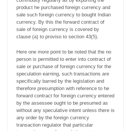
commodity regularly as by exporting the
product he purchased foreign currency and
sale such foreign currency to bought Indian
currency. By this the forward contract of
sale of foreign currency is covered by
clause (a) to proviso to section 43(5).
Here one more point to be noted that the no
person is permitted to enter into contract of
sale or purchase of foreign currency for the
speculation earning, such transactions are
specifically barred by the legislation and
therefore presumption with reference to he
forward contract for foreign currency entered
by the assessee ought to be presumed as
without any speculative intent unless there is
any order by the foreign currency
transaction regulator that particular