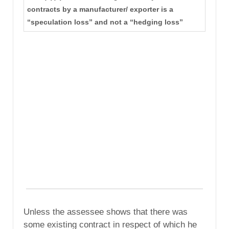
contracts by a manufacturer/ exporter is a
“speculation loss” and not a “hedging loss”
Unless the assessee shows that there was
some existing contract in respect of which he