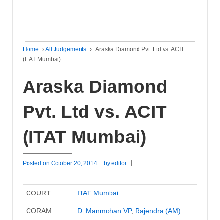
Home
›
All Judgements
›
Araska Diamond Pvt. Ltd vs. ACIT
(ITAT Mumbai)
Araska Diamond
Pvt. Ltd vs. ACIT
(ITAT Mumbai)
Posted on
October 20, 2014
by
editor
COURT:
ITAT Mumbai
CORAM:
D. Manmohan VP
,
Rajendra (AM)