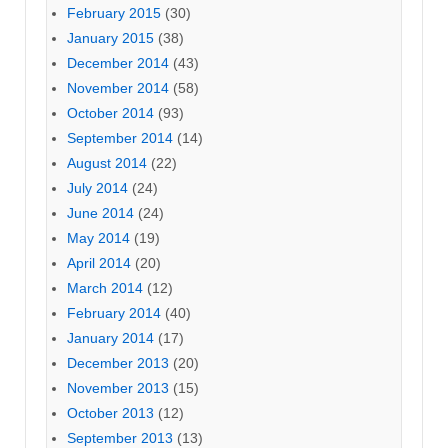
February 2015
(30)
January 2015
(38)
December 2014
(43)
November 2014
(58)
October 2014
(93)
September 2014
(14)
August 2014
(22)
July 2014
(24)
June 2014
(24)
May 2014
(19)
April 2014
(20)
March 2014
(12)
February 2014
(40)
January 2014
(17)
December 2013
(20)
November 2013
(15)
October 2013
(12)
September 2013
(13)