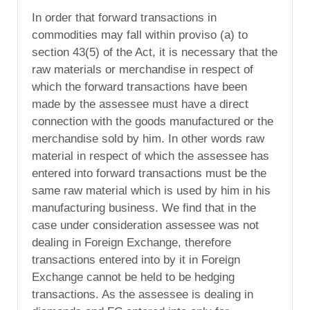
In order that forward transactions in
commodities may fall within proviso (a) to
section 43(5) of the Act, it is necessary that the
raw materials or merchandise in respect of
which the forward transactions have been
made by the assessee must have a direct
connection with the goods manufactured or the
merchandise sold by him. In other words raw
material in respect of which the assessee has
entered into forward transactions must be the
same raw material which is used by him in his
manufacturing business. We find that in the
case under consideration assessee was not
dealing in Foreign Exchange, therefore
transactions entered into by it in Foreign
Exchange cannot be held to be hedging
transactions. As the assessee is dealing in