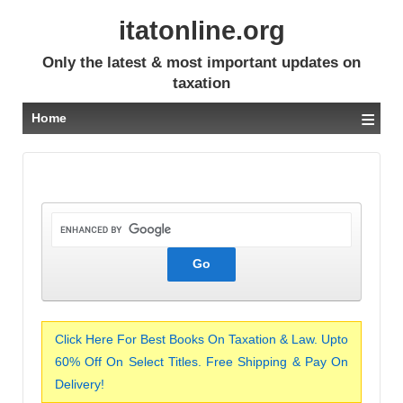
itatonline.org
Only the latest & most important updates on
taxation
≡
Home
Click Here For Best Books On Taxation & Law. Upto
60% Off On Select Titles. Free Shipping & Pay On
Delivery!