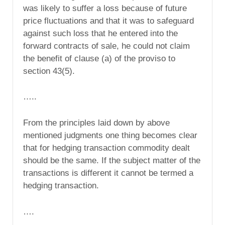
was likely to suffer a loss because of future
price fluctuations and that it was to safeguard
against such loss that he entered into the
forward contracts of sale, he could not claim
the benefit of clause (a) of the proviso to
section 43(5).
…..
From the principles laid down by above
mentioned judgments one thing becomes clear
that for hedging transaction commodity dealt
should be the same. If the subject matter of the
transactions is different it cannot be termed a
hedging transaction.
….