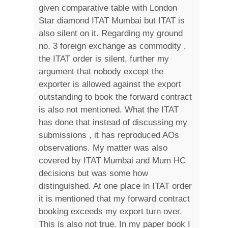
given comparative table with London
Star diamond ITAT Mumbai but ITAT is
also silent on it. Regarding my ground
no. 3 foreign exchange as commodity ,
the ITAT order is silent, further my
argument that nobody except the
exporter is allowed against the export
outstanding to book the forward contract
is also not mentioned. What the ITAT
has done that instead of discussing my
submissions , it has reproduced AOs
observations. My matter was also
covered by ITAT Mumbai and Mum HC
decisions but was some how
distinguished. At one place in ITAT order
it is mentioned that my forward contract
booking exceeds my export turn over.
This is also not true. In my paper book I