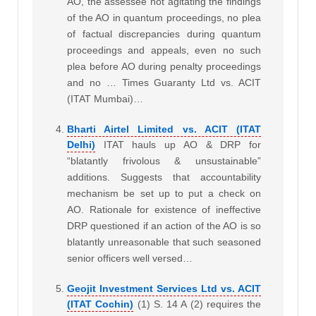
AO, the assessee not agitating the findings
of the AO in quantum proceedings, no plea
of factual discrepancies during quantum
proceedings and appeals, even no such
plea before AO during penalty proceedings
and no … Times Guaranty Ltd vs. ACIT
(ITAT Mumbai)…
Bharti Airtel Limited vs. ACIT (ITAT
Delhi)
ITAT hauls up AO & DRP for
“blatantly frivolous & unsustainable”
additions. Suggests that accountability
mechanism be set up to put a check on
AO. Rationale for existence of ineffective
DRP questioned
if an action of the AO is so
blatantly unreasonable that such seasoned
senior officers well versed…
Geojit Investment Services Ltd vs. ACIT
(ITAT Cochin)
(1) S. 14 A (2) requires the