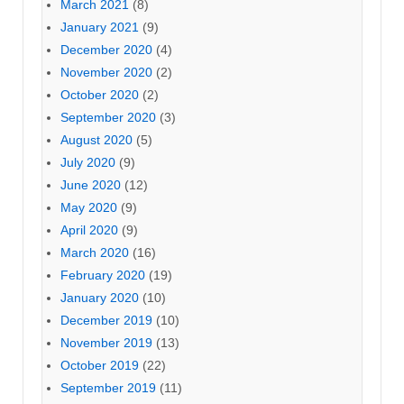
March 2021
(8)
January 2021
(9)
December 2020
(4)
November 2020
(2)
October 2020
(2)
September 2020
(3)
August 2020
(5)
July 2020
(9)
June 2020
(12)
May 2020
(9)
April 2020
(9)
March 2020
(16)
February 2020
(19)
January 2020
(10)
December 2019
(10)
November 2019
(13)
October 2019
(22)
September 2019
(11)