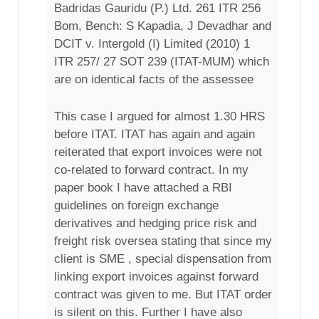
Badridas Gauridu (P.) Ltd. 261 ITR 256
Bom, Bench: S Kapadia, J Devadhar and
DCIT v. Intergold (I) Limited (2010) 1
ITR 257/ 27 SOT 239 (ITAT-MUM) which
are on identical facts of the assessee
This case I argued for almost 1.30 HRS
before ITAT. ITAT has again and again
reiterated that export invoices were not
co-related to forward contract. In my
paper book I have attached a RBI
guidelines on foreign exchange
derivatives and hedging price risk and
freight risk oversea stating that since my
client is SME , special dispensation from
linking export invoices against forward
contract was given to me. But ITAT order
is silent on this. Further I have also