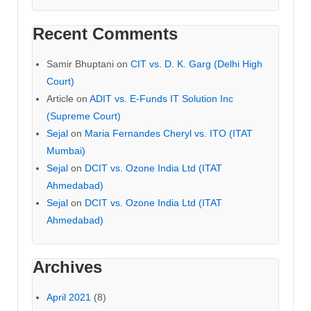
Recent Comments
Samir Bhuptani
on
CIT vs. D. K. Garg (Delhi High
Court)
Article
on
ADIT vs. E-Funds IT Solution Inc
(Supreme Court)
Sejal
on
Maria Fernandes Cheryl vs. ITO (ITAT
Mumbai)
Sejal
on
DCIT vs. Ozone India Ltd (ITAT
Ahmedabad)
Sejal
on
DCIT vs. Ozone India Ltd (ITAT
Ahmedabad)
Archives
April 2021
(8)