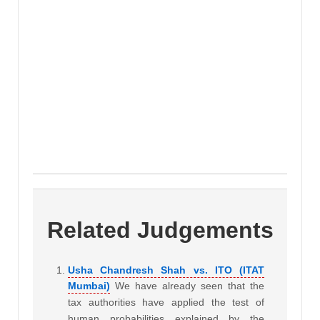
Related Judgements
Usha Chandresh Shah vs. ITO (ITAT
Mumbai)
We have already seen that the
tax authorities have applied the test of
human probabilities explained by the