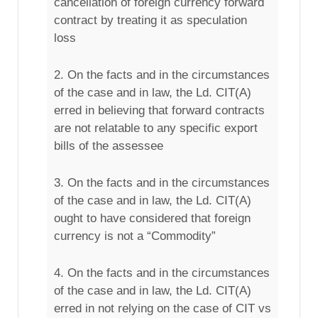
cancellation of foreign currency forward
contract by treating it as speculation
loss
2. On the facts and in the circumstances
of the case and in law, the Ld. CIT(A)
erred in believing that forward contracts
are not relatable to any specific export
bills of the assessee
3. On the facts and in the circumstances
of the case and in law, the Ld. CIT(A)
ought to have considered that foreign
currency is not a “Commodity”
4. On the facts and in the circumstances
of the case and in law, the Ld. CIT(A)
erred in not relying on the case of CIT vs