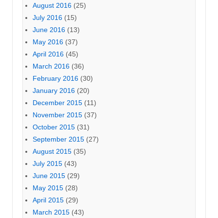
August 2016
(25)
July 2016
(15)
June 2016
(13)
May 2016
(37)
April 2016
(45)
March 2016
(36)
February 2016
(30)
January 2016
(20)
December 2015
(11)
November 2015
(37)
October 2015
(31)
September 2015
(27)
August 2015
(35)
July 2015
(43)
June 2015
(29)
May 2015
(28)
April 2015
(29)
March 2015
(43)