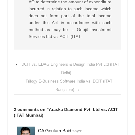
AO to determine the amount of expenditure
incurred in relation to such income which
does not form part of the total income
under this Act in accordance with such
method as may be … Geojit Investment
Services Ltd vs. ACIT (ITAT…
‹
DCIT vs. EDAG Engineers & Design India Pvt Ltd (ITAT
Delhi)
Trilogy E-Business Software India vs. DCIT (ITAT
Bangalore)
›
2 comments on “
Araska Diamond Pvt. Ltd vs. ACIT
(ITAT Mumbai)
”
CA Goutam Baid
says: