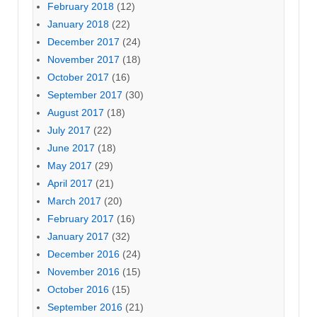
February 2018
(12)
January 2018
(22)
December 2017
(24)
November 2017
(18)
October 2017
(16)
September 2017
(30)
August 2017
(18)
July 2017
(22)
June 2017
(18)
May 2017
(29)
April 2017
(21)
March 2017
(20)
February 2017
(16)
January 2017
(32)
December 2016
(24)
November 2016
(15)
October 2016
(15)
September 2016
(21)