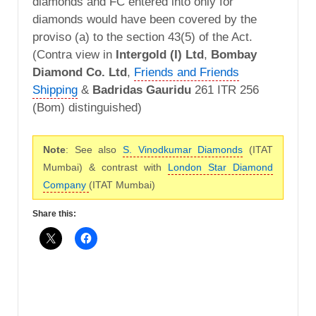
diamonds and FC entered into only for
diamonds would have been covered by the
proviso (a) to the section 43(5) of the Act.
(Contra view in
Intergold (I) Ltd
,
Bombay
Diamond Co. Ltd
,
Friends and Friends
Shipping
&
Badridas Gauridu
261 ITR 256
(Bom) distinguished)
Note
: See also
S. Vinodkumar Diamonds
(ITAT
Mumbai) & contrast with
London Star Diamond
Company
(ITAT Mumbai)
Share this: