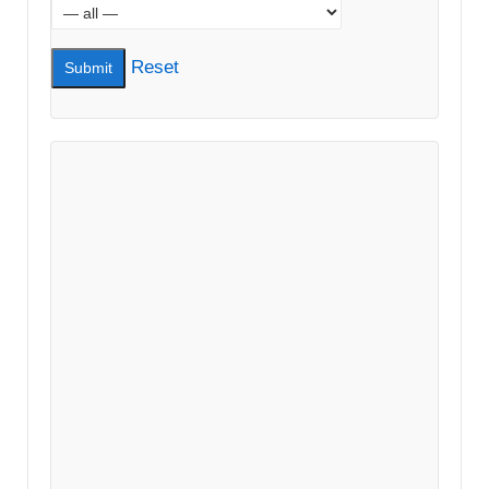
Reset