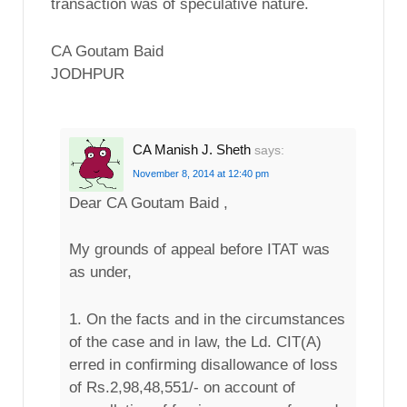
transaction was of speculative nature.
CA Goutam Baid
JODHPUR
CA Manish J. Sheth
says:
November 8, 2014 at 12:40 pm
Dear CA Goutam Baid ,
My grounds of appeal before ITAT was
as under,
1. On the facts and in the circumstances
of the case and in law, the Ld. CIT(A)
erred in confirming disallowance of loss
of Rs.2,98,48,551/- on account of