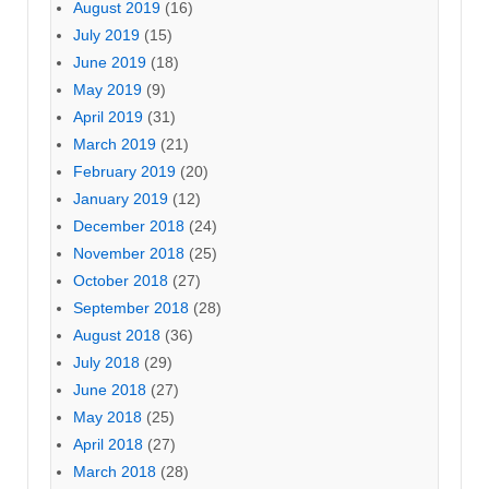
August 2019
(16)
July 2019
(15)
June 2019
(18)
May 2019
(9)
April 2019
(31)
March 2019
(21)
February 2019
(20)
January 2019
(12)
December 2018
(24)
November 2018
(25)
October 2018
(27)
September 2018
(28)
August 2018
(36)
July 2018
(29)
June 2018
(27)
May 2018
(25)
April 2018
(27)
March 2018
(28)