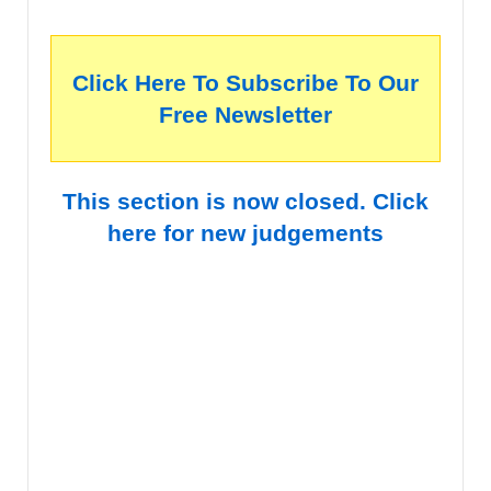
Click Here To Subscribe To Our
Free Newsletter
This section is now closed. Click
here for new judgements