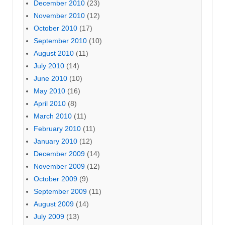
December 2010
(23)
November 2010
(12)
October 2010
(17)
September 2010
(10)
August 2010
(11)
July 2010
(14)
June 2010
(10)
May 2010
(16)
April 2010
(8)
March 2010
(11)
February 2010
(11)
January 2010
(12)
December 2009
(14)
November 2009
(12)
October 2009
(9)
September 2009
(11)
August 2009
(14)
July 2009
(13)