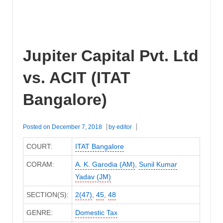
Jupiter Capital Pvt. Ltd
vs. ACIT (ITAT
Bangalore)
Posted on
December 7, 2018
by
editor
COURT:
ITAT Bangalore
CORAM:
A. K. Garodia (AM)
,
Sunil Kumar
Yadav (JM)
SECTION(S):
2(47)
,
45
,
48
GENRE:
Domestic Tax