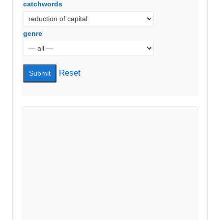
catchwords
genre
Reset