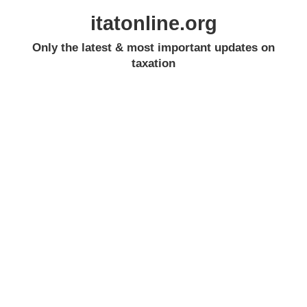
itatonline.org
Only the latest & most important updates on
taxation