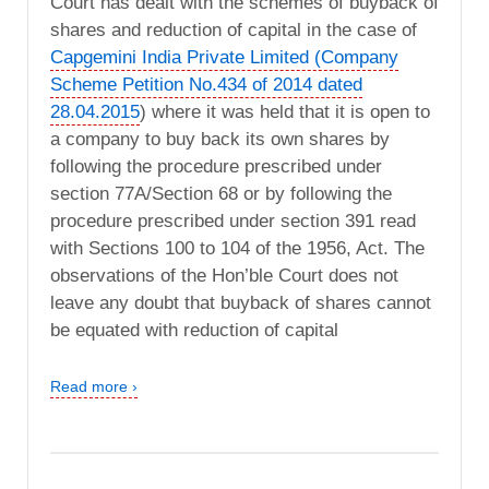
Court has dealt with the schemes of buyback of
shares and reduction of capital in the case of
Capgemini India Private Limited (Company
Scheme Petition No.434 of 2014 dated
28.04.2015
) where it was held that it is open to
a company to buy back its own shares by
following the procedure prescribed under
section 77A/Section 68 or by following the
procedure prescribed under section 391 read
with Sections 100 to 104 of the 1956, Act. The
observations of the Hon’ble Court does not
leave any doubt that buyback of shares cannot
be equated with reduction of capital
Read more ›