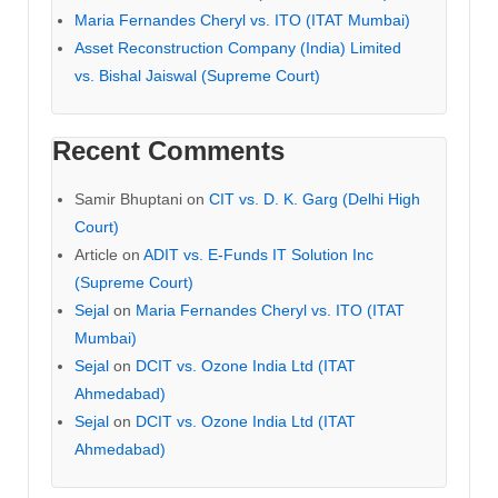
Maria Fernandes Cheryl vs. ITO (ITAT Mumbai)
Asset Reconstruction Company (India) Limited
vs. Bishal Jaiswal (Supreme Court)
Recent Comments
Samir Bhuptani
on
CIT vs. D. K. Garg (Delhi High
Court)
Article
on
ADIT vs. E-Funds IT Solution Inc
(Supreme Court)
Sejal
on
Maria Fernandes Cheryl vs. ITO (ITAT
Mumbai)
Sejal
on
DCIT vs. Ozone India Ltd (ITAT
Ahmedabad)
Sejal
on
DCIT vs. Ozone India Ltd (ITAT
Ahmedabad)