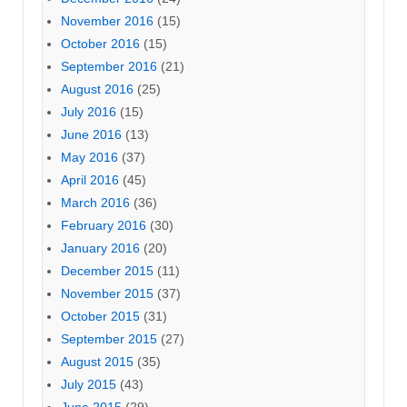
November 2016
(15)
October 2016
(15)
September 2016
(21)
August 2016
(25)
July 2016
(15)
June 2016
(13)
May 2016
(37)
April 2016
(45)
March 2016
(36)
February 2016
(30)
January 2016
(20)
December 2015
(11)
November 2015
(37)
October 2015
(31)
September 2015
(27)
August 2015
(35)
July 2015
(43)
June 2015
(29)