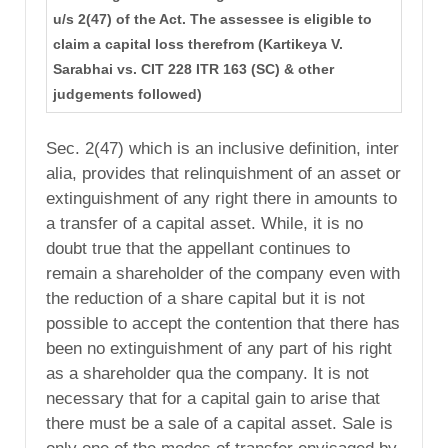
u/s 2(47) of the Act. The assessee is eligible to
claim a capital loss therefrom (Kartikeya V.
Sarabhai vs. CIT 228 ITR 163 (SC) & other
judgements followed)
Sec. 2(47) which is an inclusive definition, inter
alia, provides that relinquishment of an asset or
extinguishment of any right there in amounts to
a transfer of a capital asset. While, it is no
doubt true that the appellant continues to
remain a shareholder of the company even with
the reduction of a share capital but it is not
possible to accept the contention that there has
been no extinguishment of any part of his right
as a shareholder qua the company. It is not
necessary that for a capital gain to arise that
there must be a sale of a capital asset. Sale is