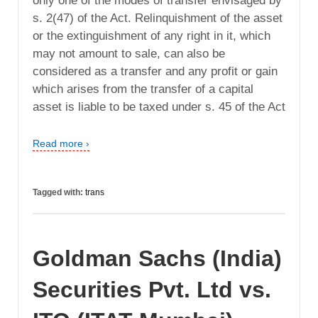
only one of the modes of transfer envisaged by
s. 2(47) of the Act. Relinquishment of the asset
or the extinguishment of any right in it, which
may not amount to sale, can also be
considered as a transfer and any profit or gain
which arises from the transfer of a capital
asset is liable to be taxed under s. 45 of the Act
Read more ›
Tagged with:
trans
Goldman Sachs (India)
Securities Pvt. Ltd vs.