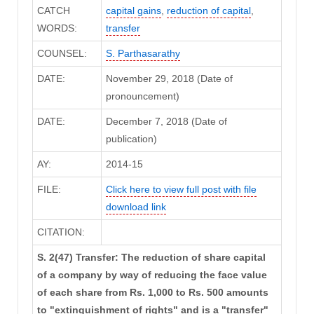
CATCH
capital gains
,
reduction of capital
,
WORDS:
transfer
COUNSEL:
S. Parthasarathy
DATE:
November 29, 2018 (Date of
pronouncement)
DATE:
December 7, 2018 (Date of
publication)
AY:
2014-15
FILE:
Click here to view full post with file
download link
CITATION:
S. 2(47) Transfer: The reduction of share capital
of a company by way of reducing the face value
of each share from Rs. 1,000 to Rs. 500 amounts
to "extinguishment of rights" and is a "transfer"