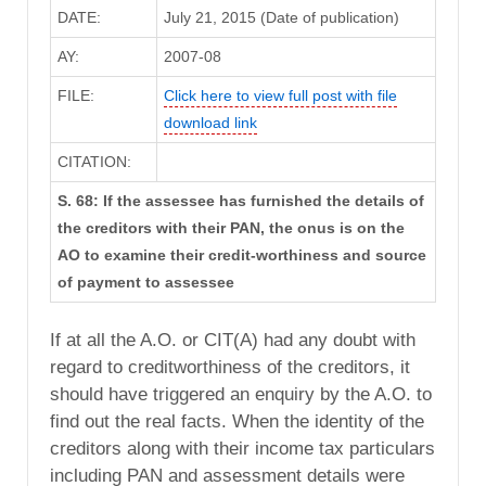
DATE:
July 21, 2015 (Date of publication)
AY:
2007-08
FILE:
Click here to view full post with file
download link
CITATION:
S. 68: If the assessee has furnished the details of
the creditors with their PAN, the onus is on the
AO to examine their credit-worthiness and source
of payment to assessee
If at all the A.O. or CIT(A) had any doubt with
regard to creditworthiness of the creditors, it
should have triggered an enquiry by the A.O. to
find out the real facts. When the identity of the
creditors along with their income tax particulars
including PAN and assessment details were