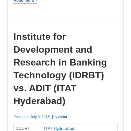
Read more ›
Institute for
Development and
Research in Banking
Technology (IDRBT)
vs. ADIT (ITAT
Hyderabad)
Posted on
July 8, 2015
by
editor
COURT:
ITAT Hyderabad