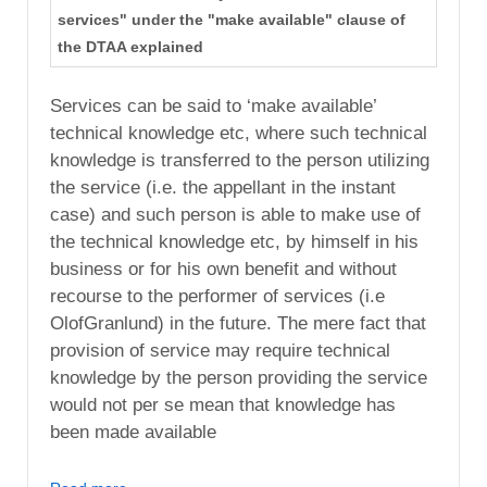
services" under the "make available" clause of
the DTAA explained
Services can be said to ‘make available’
technical knowledge etc, where such technical
knowledge is transferred to the person utilizing
the service (i.e. the appellant in the instant
case) and such person is able to make use of
the technical knowledge etc, by himself in his
business or for his own benefit and without
recourse to the performer of services (i.e
OlofGranlund) in the future. The mere fact that
provision of service may require technical
knowledge by the person providing the service
would not per se mean that knowledge has
been made available