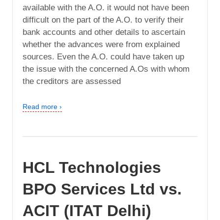
available with the A.O. it would not have been
difficult on the part of the A.O. to verify their
bank accounts and other details to ascertain
whether the advances were from explained
sources. Even the A.O. could have taken up
the issue with the concerned A.Os with whom
the creditors are assessed
Read more ›
HCL Technologies
BPO Services Ltd vs.
ACIT (ITAT Delhi)