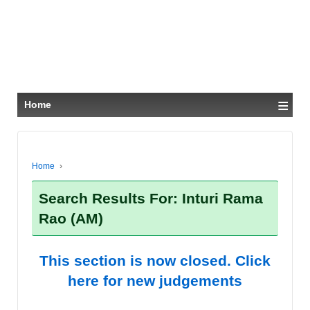
≡
Home
Home
›
Search Results For: Inturi Rama
Rao (AM)
This section is now closed. Click
here for new judgements