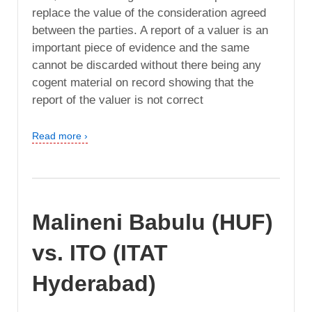
replace the value of the consideration agreed
between the parties. A report of a valuer is an
important piece of evidence and the same
cannot be discarded without there being any
cogent material on record showing that the
report of the valuer is not correct
Read more ›
Malineni Babulu (HUF)
vs. ITO (ITAT
Hyderabad)