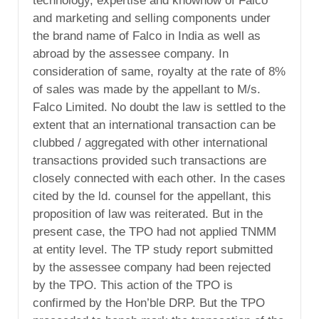
technology, expertise and knowhow of Falco
and marketing and selling components under
the brand name of Falco in India as well as
abroad by the assessee company. In
consideration of same, royalty at the rate of 8%
of sales was made by the appellant to M/s.
Falco Limited. No doubt the law is settled to the
extent that an international transaction can be
clubbed / aggregated with other international
transactions provided such transactions are
closely connected with each other. In the cases
cited by the ld. counsel for the appellant, this
proposition of law was reiterated. But in the
present case, the TPO had not applied TNMM
at entity level. The TP study report submitted
by the assessee company had been rejected
by the TPO. This action of the TPO is
confirmed by the Hon’ble DRP. But the TPO