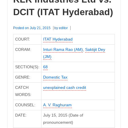
DCIT (ITAT Hyderabad)
Posted on
July 21, 2015
by
editor
COURT:
ITAT Hyderabad
CORAM:
Inturi Rama Rao (AM)
,
Saktijit Dey
(JM)
SECTION(S):
68
GENRE:
Domestic Tax
CATCH
unexplained cash credit
WORDS:
COUNSEL:
A. V. Raghuram
DATE:
July 15, 2015 (Date of
pronouncement)