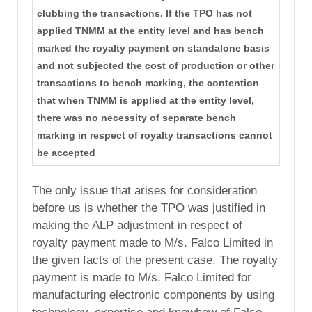
clubbing the transactions. If the TPO has not
applied TNMM at the entity level and has bench
marked the royalty payment on standalone basis
and not subjected the cost of production or other
transactions to bench marking, the contention
that when TNMM is applied at the entity level,
there was no necessity of separate bench
marking in respect of royalty transactions cannot
be accepted
The only issue that arises for consideration
before us is whether the TPO was justified in
making the ALP adjustment in respect of
royalty payment made to M/s. Falco Limited in
the given facts of the present case. The royalty
payment is made to M/s. Falco Limited for
manufacturing electronic components by using