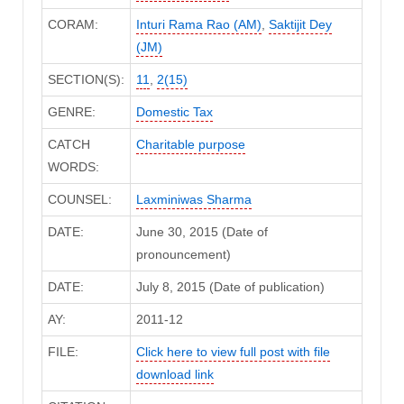
CORAM:
Inturi Rama Rao (AM)
,
Saktijit Dey
(JM)
SECTION(S):
11
,
2(15)
GENRE:
Domestic Tax
CATCH
Charitable purpose
WORDS:
COUNSEL:
Laxminiwas Sharma
DATE:
June 30, 2015 (Date of
pronouncement)
DATE:
July 8, 2015 (Date of publication)
AY:
2011-12
FILE:
Click here to view full post with file
download link