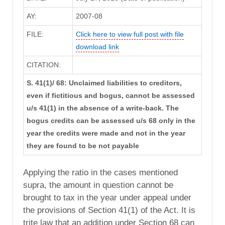
AY:
2007-08
FILE:
Click here to view full post with file
download link
CITATION:
S. 41(1)/ 68: Unclaimed liabilities to creditors,
even if fictitious and bogus, cannot be assessed
u/s 41(1) in the absence of a write-back. The
bogus credits can be assessed u/s 68 only in the
year the credits were made and not in the year
they are found to be not payable
Applying the ratio in the cases mentioned
supra, the amount in question cannot be
brought to tax in the year under appeal under
the provisions of Section 41(1) of the Act. It is
trite law that an addition under Section 68 can