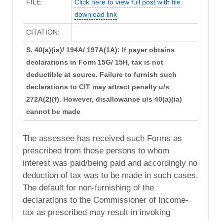
FILE:
Click here to view full post with file
download link
CITATION:
S. 40(a)(ia)/ 194A/ 197A(1A): If payer obtains
declarations in Form 15G/ 15H, tax is not
deductible at source. Failure to furnish such
declarations to CIT may attract penalty u/s
272A(2)(f). However, disallowance u/s 40(a)(ia)
cannot be made
The assessee has received such Forms as
prescribed from those persons to whom
interest was paid/being paid and accordingly no
deduction of tax was to be made in such cases.
The default for non-furnishing of the
declarations to the Commissioner of Income-
tax as prescribed may result in invoking