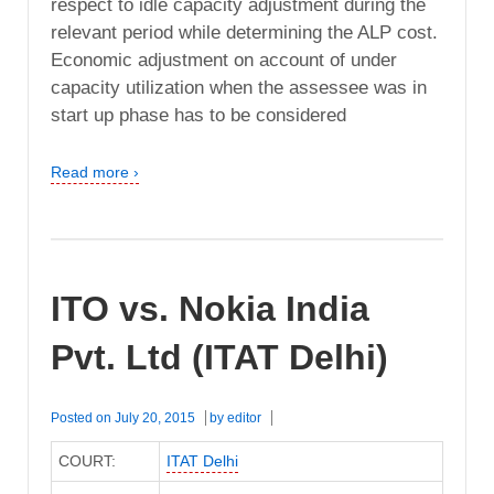
respect to idle capacity adjustment during the
relevant period while determining the ALP cost.
Economic adjustment on account of under
capacity utilization when the assessee was in
start up phase has to be considered
Read more ›
ITO vs. Nokia India
Pvt. Ltd (ITAT Delhi)
Posted on
July 20, 2015
by
editor
COURT:
ITAT Delhi