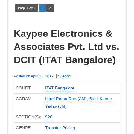
Page 1 of 2
1
2
Kaypee Electronics &
Associates Pvt. Ltd vs.
DCIT (ITAT Bangalore)
Posted on
April 21, 2017
by
editor
COURT:
ITAT Bangalore
CORAM:
Inturi Rama Rao (AM)
,
Sunil Kumar
Yadav (JM)
SECTION(S):
92C
GENRE:
Transfer Pricing