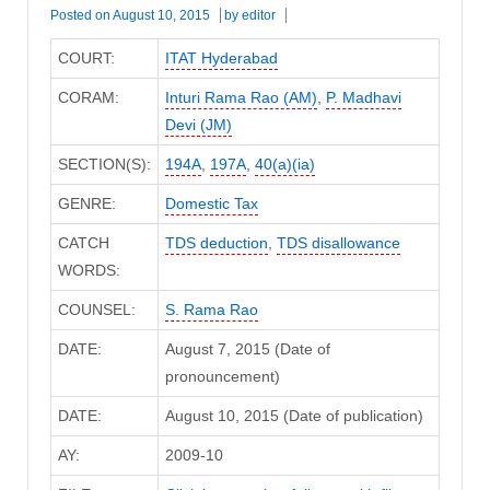
Posted on
August 10, 2015
by
editor
COURT:
ITAT Hyderabad
CORAM:
Inturi Rama Rao (AM)
,
P. Madhavi
Devi (JM)
SECTION(S):
194A
,
197A
,
40(a)(ia)
GENRE:
Domestic Tax
CATCH
TDS deduction
,
TDS disallowance
WORDS:
COUNSEL:
S. Rama Rao
DATE:
August 7, 2015 (Date of
pronouncement)
DATE:
August 10, 2015 (Date of publication)
AY:
2009-10