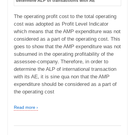
determine ALP of transactions with AE
The operating profit cost to the total operating
cost was adopted as Profit Level Indicator
which means that the AMP expenditure was not
considered as a part of the operating cost. This
goes to show that the AMP expenditure was not
subsumed in the operating profitability of the
assessee-company. Therefore, in order to
determine the ALP of international transaction
with its AE, it is sine qua non that the AMP
expenditure should be considered as a part of
the operating cost
Read more ›