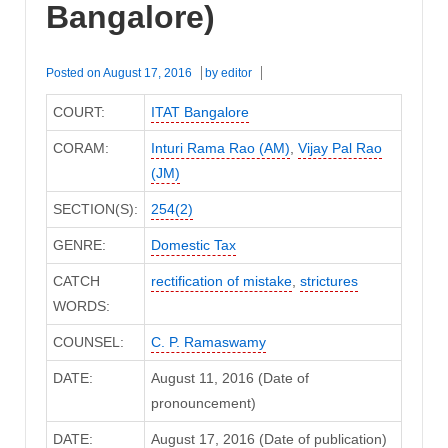
Bangalore)
Posted on
August 17, 2016
by
editor
COURT:
ITAT Bangalore
CORAM:
Inturi Rama Rao (AM)
,
Vijay Pal Rao
(JM)
SECTION(S):
254(2)
GENRE:
Domestic Tax
CATCH
rectification of mistake
,
strictures
WORDS:
COUNSEL:
C. P. Ramaswamy
DATE:
August 11, 2016 (Date of
pronouncement)
DATE:
August 17, 2016 (Date of publication)