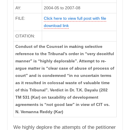
AY:
2004-05 to 2007-08
FILE:
Click here to view full post with file
download link
CITATION:
Conduct of the Counsel in making selective
reference to the Tribunal’s order in “very deceitful
manner” is “highly deplorable”. Attempt to re-
argue matter is “clear case of abuse of process of
court” and is condemned “in no uncertain terms
as it resulted in colossal waste of valuable time
of this Tribunal”. Verdict in Dr. T.K. Dayalu (202
TM 531 (Kar) on taxability of development
agreements is “not good law” in view of CIT vs.
N. Vemanna Reddy (Kar)
We highly deplore the attempts of the petitioner