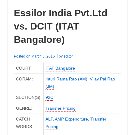
Essilor India Pvt.Ltd
vs. DCIT (ITAT
Bangalore)
Posted on
March 3, 2016
by
editor
COURT:
ITAT Bangalore
CORAM:
Inturi Rama Rao (AM)
,
Vijay Pal Rao
(JM)
SECTION(S):
92C
GENRE:
Transfer Pricing
CATCH
ALP
,
AMP Expenditure
,
Transfer
WORDS:
Pricing