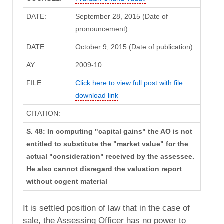
DATE:
September 28, 2015 (Date of
pronouncement)
DATE:
October 9, 2015 (Date of publication)
AY:
2009-10
FILE:
Click here to view full post with file
download link
CITATION:
S. 48: In computing "capital gains" the AO is not
entitled to substitute the "market value" for the
actual "consideration" received by the assessee.
He also cannot disregard the valuation report
without cogent material
It is settled position of law that in the case of
sale, the Assessing Officer has no power to