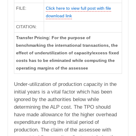
FILE:
Click here to view full post with file
download link
CITATION:
Transfer Pricing: For the purpose of
benchmarking the international transactions, the
effect of underutilization of capacity/excess fixed
costs has to be eliminated while computing the
operating margins of the assessee
Under-utilization of production capacity in the
initial years is a vital factor which has been
ignored by the authorities below while
determining the ALP cost. The TPO should
have made allowance for the higher overhead
expenditure during the initial period of
production. The claim of the assessee with