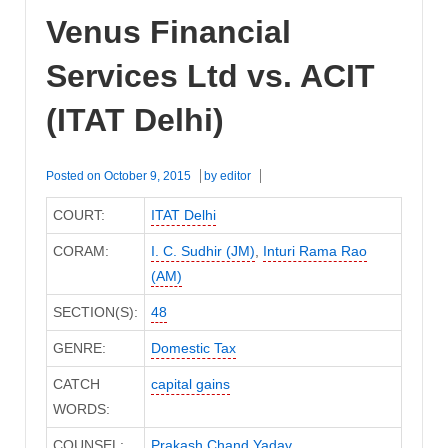
Venus Financial
Services Ltd vs. ACIT
(ITAT Delhi)
Posted on
October 9, 2015
by
editor
COURT:
ITAT Delhi
CORAM:
I. C. Sudhir (JM)
,
Inturi Rama Rao
(AM)
SECTION(S):
48
GENRE:
Domestic Tax
CATCH
capital gains
WORDS:
COUNSEL:
Prakash Chand Yadav