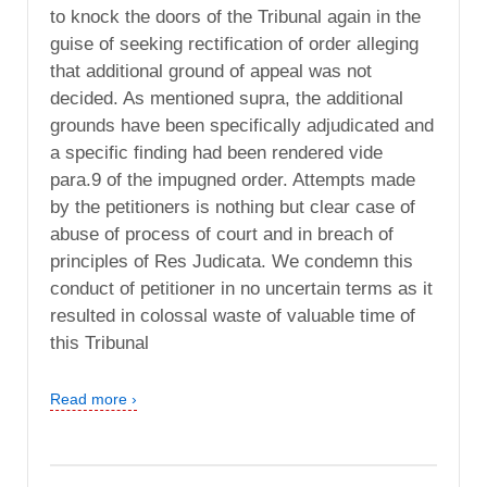
to knock the doors of the Tribunal again in the
guise of seeking rectification of order alleging
that additional ground of appeal was not
decided. As mentioned supra, the additional
grounds have been specifically adjudicated and
a specific finding had been rendered vide
para.9 of the impugned order. Attempts made
by the petitioners is nothing but clear case of
abuse of process of court and in breach of
principles of Res Judicata. We condemn this
conduct of petitioner in no uncertain terms as it
resulted in colossal waste of valuable time of
this Tribunal
Read more ›