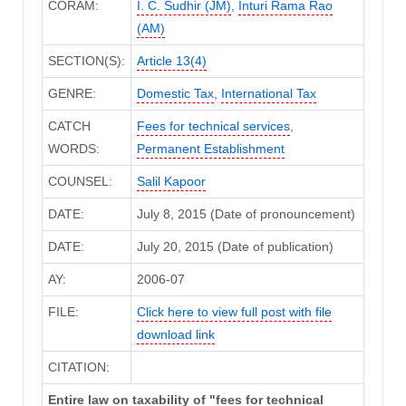
CORAM:
I. C. Sudhir (JM)
,
Inturi Rama Rao
(AM)
SECTION(S):
Article 13(4)
GENRE:
Domestic Tax
,
International Tax
CATCH
Fees for technical services
,
WORDS:
Permanent Establishment
COUNSEL:
Salil Kapoor
DATE:
July 8, 2015 (Date of pronouncement)
DATE:
July 20, 2015 (Date of publication)
AY:
2006-07
FILE:
Click here to view full post with file
download link
CITATION:
Entire law on taxability of "fees for technical