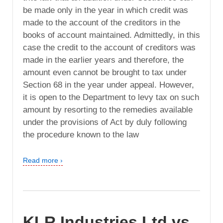
be made only in the year in which credit was
made to the account of the creditors in the
books of account maintained. Admittedly, in this
case the credit to the account of creditors was
made in the earlier years and therefore, the
amount even cannot be brought to tax under
Section 68 in the year under appeal. However,
it is open to the Department to levy tax on such
amount by resorting to the remedies available
under the provisions of Act by duly following
the procedure known to the law
Read more ›
KLR Industries Ltd vs.