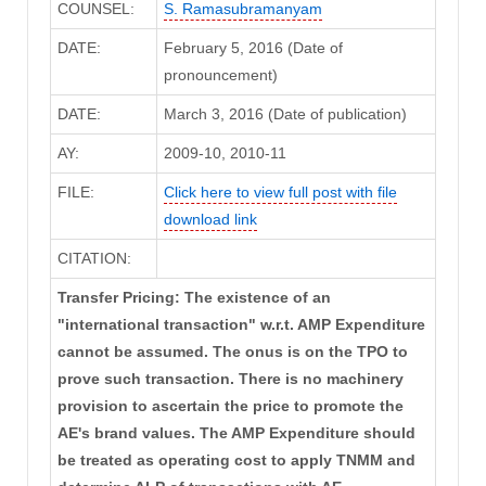
COUNSEL:
S. Ramasubramanyam
DATE:
February 5, 2016 (Date of
pronouncement)
DATE:
March 3, 2016 (Date of publication)
AY:
2009-10, 2010-11
FILE:
Click here to view full post with file
download link
CITATION:
Transfer Pricing: The existence of an
"international transaction" w.r.t. AMP Expenditure
cannot be assumed. The onus is on the TPO to
prove such transaction. There is no machinery
provision to ascertain the price to promote the
AE's brand values. The AMP Expenditure should
be treated as operating cost to apply TNMM and