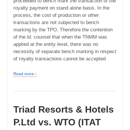
proceeded to bench mark the transaction of the
royalty payment on stand alone basis. In the
process, the cost of production or other
transactions are not subjected to bench
marking by the TPO. Therefore the contention
of the ld. counsel that when the TNMM was
applied at the entity level, there was no
necessity of separate bench marking in respect
of royalty transactions cannot be accepted
Read more ›
Triad Resorts & Hotels
P.Ltd vs. WTO (ITAT