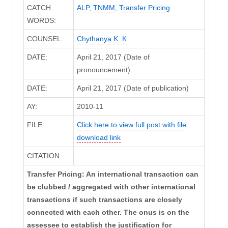
CATCH
ALP
,
TNMM
,
Transfer Pricing
WORDS:
COUNSEL:
Chythanya K. K
DATE:
April 21, 2017 (Date of
pronouncement)
DATE:
April 21, 2017 (Date of publication)
AY:
2010-11
FILE:
Click here to view full post with file
download link
CITATION:
Transfer Pricing: An international transaction can
be clubbed / aggregated with other international
transactions if such transactions are closely
connected with each other. The onus is on the
assessee to establish the justification for