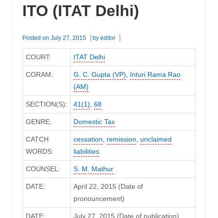
ITO (ITAT Delhi)
Posted on
July 27, 2015
by
editor
COURT:
ITAT Delhi
CORAM:
G. C. Gupta (VP)
,
Inturi Rama Rao
(AM)
SECTION(S):
41(1)
,
68
GENRE:
Domestic Tax
CATCH
cessation
,
remission
,
unclaimed
WORDS:
liabilities
COUNSEL:
S. M. Mathur
DATE:
April 22, 2015 (Date of
pronouncement)
DATE:
July 27, 2015 (Date of publication)