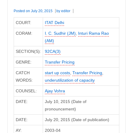
Posted on
July 20, 2015
by
editor
COURT:
ITAT Delhi
CORAM:
I. C. Sudhir (JM)
,
Inturi Rama Rao
(AM)
SECTION(S):
92CA(3)
GENRE:
Transfer Pricing
CATCH
start up costs
,
Transfer Pricing
,
WORDS:
underutilization of capacity
COUNSEL:
Ajay Vohra
DATE:
July 10, 2015 (Date of
pronouncement)
DATE:
July 20, 2015 (Date of publication)
AY:
2003-04