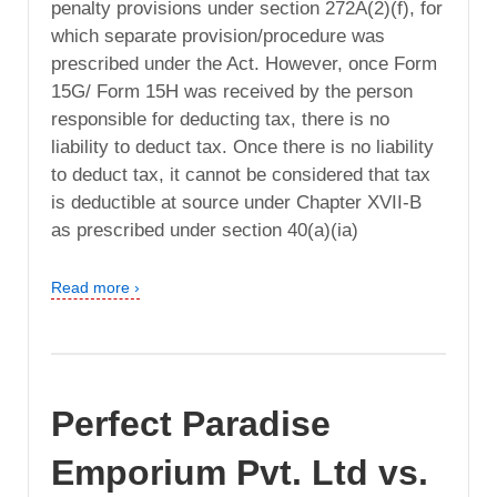
penalty provisions under section 272A(2)(f), for
which separate provision/procedure was
prescribed under the Act. However, once Form
15G/ Form 15H was received by the person
responsible for deducting tax, there is no
liability to deduct tax. Once there is no liability
to deduct tax, it cannot be considered that tax
is deductible at source under Chapter XVII-B
as prescribed under section 40(a)(ia)
Read more ›
Perfect Paradise
Emporium Pvt. Ltd vs.