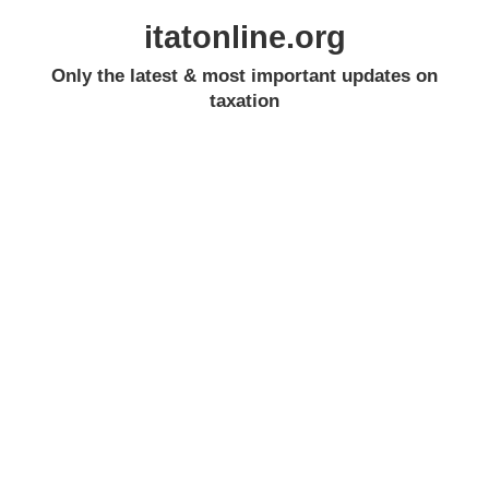
itatonline.org
Only the latest & most important updates on
taxation