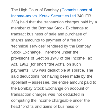
The High Court of Bombay (
Commissioner of
Income-tax vs. Kotak Securities Ltd
340 ITR
333) held that the transaction charges paid by a
member of the Bombay Stock Exchange to
transact business of sale and purchase of
shares amounts to payment of a fee for
‘technical services’ rendered by the Bombay
Stock Exchange. Therefore under the
provisions of Section 194J of the Income Tax
Act, 1961 (for short “the Act”), on such
payments TDS was deductible at source. The
said deductions not having been made by the
appellant – assessee, the entire amount paid to
the Bombay Stock Exchange on account of
transaction charges was not deducted in
computing the income chargeable under the
head “profits and gains of business or