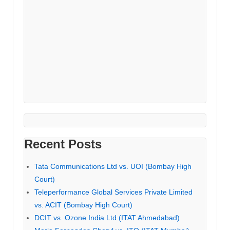
Recent Posts
Tata Communications Ltd vs. UOI (Bombay High
Court)
Teleperformance Global Services Private Limited
vs. ACIT (Bombay High Court)
DCIT vs. Ozone India Ltd (ITAT Ahmedabad)