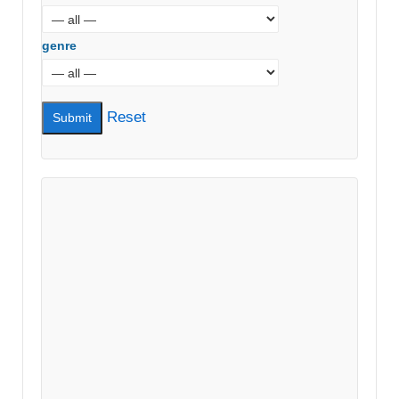
genre
Reset