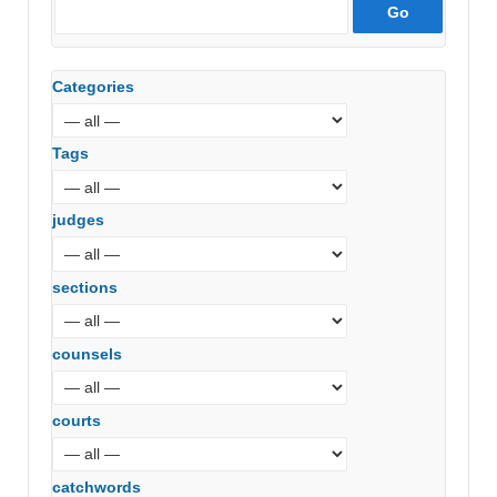
Categories
Tags
judges
sections
counsels
courts
catchwords