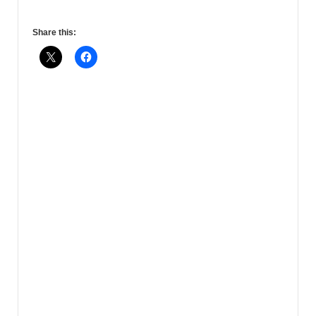
Share this: