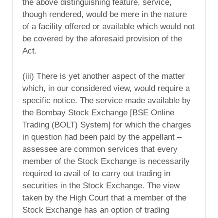
the above distinguishing feature, service,
though rendered, would be mere in the nature
of a facility offered or available which would not
be covered by the aforesaid provision of the
Act.
(iii) There is yet another aspect of the matter
which, in our considered view, would require a
specific notice. The service made available by
the Bombay Stock Exchange [BSE Online
Trading (BOLT) System] for which the charges
in question had been paid by the appellant –
assessee are common services that every
member of the Stock Exchange is necessarily
required to avail of to carry out trading in
securities in the Stock Exchange. The view
taken by the High Court that a member of the
Stock Exchange has an option of trading