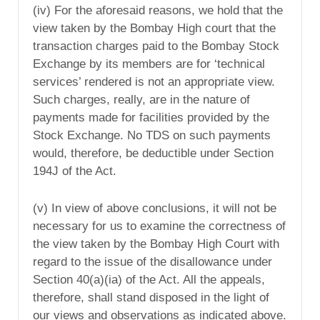
(iv) For the aforesaid reasons, we hold that the
view taken by the Bombay High court that the
transaction charges paid to the Bombay Stock
Exchange by its members are for ‘technical
services’ rendered is not an appropriate view.
Such charges, really, are in the nature of
payments made for facilities provided by the
Stock Exchange. No TDS on such payments
would, therefore, be deductible under Section
194J of the Act.
(v) In view of above conclusions, it will not be
necessary for us to examine the correctness of
the view taken by the Bombay High Court with
regard to the issue of the disallowance under
Section 40(a)(ia) of the Act. All the appeals,
therefore, shall stand disposed in the light of
our views and observations as indicated above.