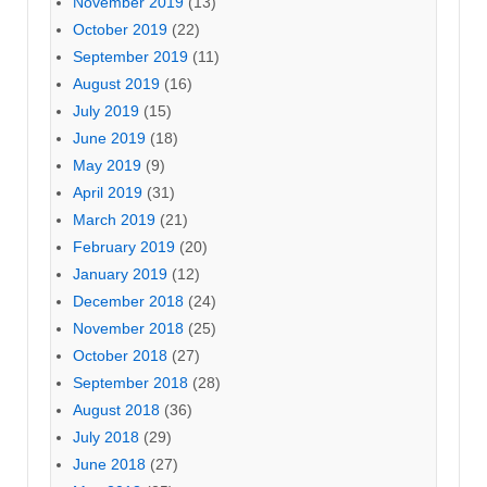
November 2019
(13)
October 2019
(22)
September 2019
(11)
August 2019
(16)
July 2019
(15)
June 2019
(18)
May 2019
(9)
April 2019
(31)
March 2019
(21)
February 2019
(20)
January 2019
(12)
December 2018
(24)
November 2018
(25)
October 2018
(27)
September 2018
(28)
August 2018
(36)
July 2018
(29)
June 2018
(27)