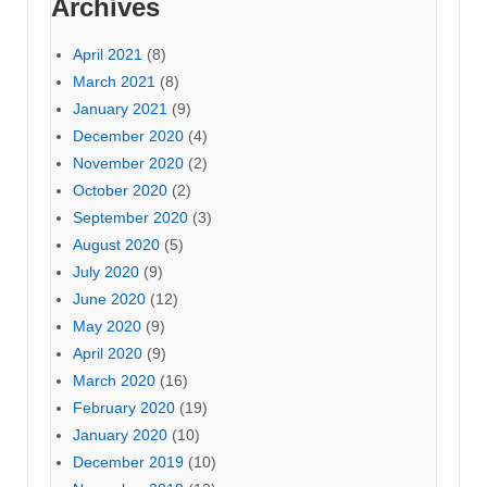
Archives
April 2021
(8)
March 2021
(8)
January 2021
(9)
December 2020
(4)
November 2020
(2)
October 2020
(2)
September 2020
(3)
August 2020
(5)
July 2020
(9)
June 2020
(12)
May 2020
(9)
April 2020
(9)
March 2020
(16)
February 2020
(19)
January 2020
(10)
December 2019
(10)