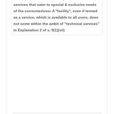
services that cater to special & exclusive needs
of the consumer/user. A "facility", even if termed
as a service, which is available to all users, does
not come within the ambit of “technical services”
in Explanation 2 of s. 9(1)(vii)