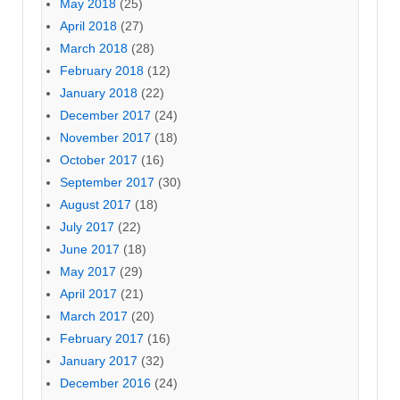
May 2018
(25)
April 2018
(27)
March 2018
(28)
February 2018
(12)
January 2018
(22)
December 2017
(24)
November 2017
(18)
October 2017
(16)
September 2017
(30)
August 2017
(18)
July 2017
(22)
June 2017
(18)
May 2017
(29)
April 2017
(21)
March 2017
(20)
February 2017
(16)
January 2017
(32)
December 2016
(24)