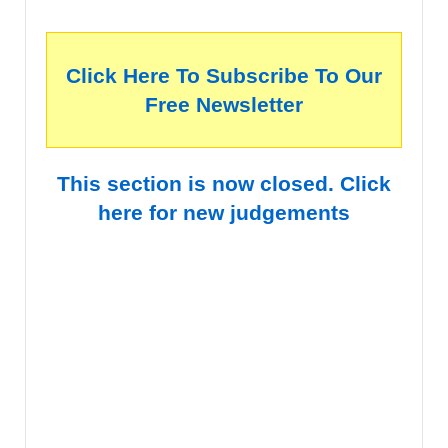
Click Here To Subscribe To Our
Free Newsletter
This section is now closed. Click
here for new judgements