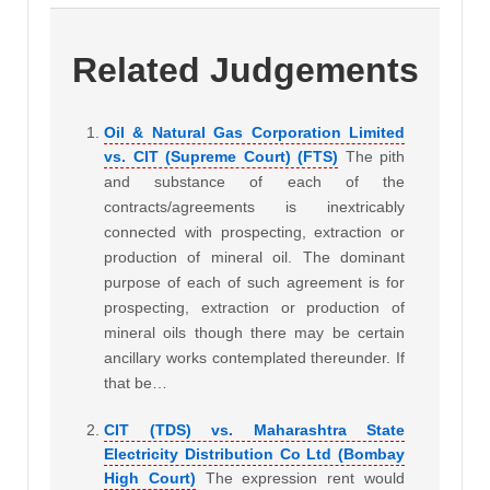
Related Judgements
Oil & Natural Gas Corporation Limited
vs. CIT (Supreme Court) (FTS)
The pith
and substance of each of the
contracts/agreements is inextricably
connected with prospecting, extraction or
production of mineral oil. The dominant
purpose of each of such agreement is for
prospecting, extraction or production of
mineral oils though there may be certain
ancillary works contemplated thereunder. If
that be…
CIT (TDS) vs. Maharashtra State
Electricity Distribution Co Ltd (Bombay
High Court)
The expression rent would