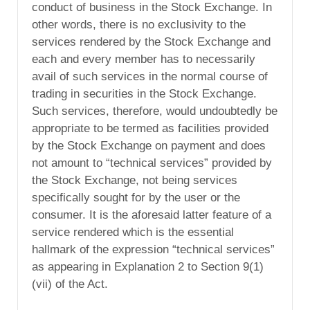
conduct of business in the Stock Exchange. In
other words, there is no exclusivity to the
services rendered by the Stock Exchange and
each and every member has to necessarily
avail of such services in the normal course of
trading in securities in the Stock Exchange.
Such services, therefore, would undoubtedly be
appropriate to be termed as facilities provided
by the Stock Exchange on payment and does
not amount to “technical services” provided by
the Stock Exchange, not being services
specifically sought for by the user or the
consumer. It is the aforesaid latter feature of a
service rendered which is the essential
hallmark of the expression “technical services”
as appearing in Explanation 2 to Section 9(1)
(vii) of the Act.