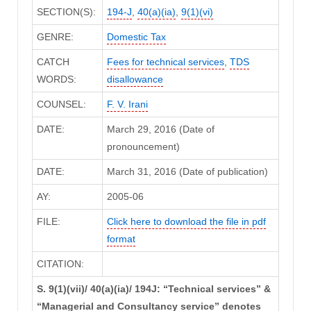
SECTION(S):
194-J
,
40(a)(ia)
,
9(1)(vi)
GENRE:
Domestic Tax
CATCH
Fees for technical services
,
TDS
WORDS:
disallowance
COUNSEL:
F. V. Irani
DATE:
March 29, 2016 (Date of
pronouncement)
DATE:
March 31, 2016 (Date of publication)
AY:
2005-06
FILE:
Click here to download the file in pdf
format
CITATION:
S. 9(1)(vii)/ 40(a)(ia)/ 194J: “Technical services” &
“Managerial and Consultancy service” denotes