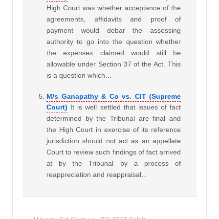
High Court was whether acceptance of the
agreements, affidavits and proof of
payment would debar the assessing
authority to go into the question whether
the expenses claimed would still be
allowable under Section 37 of the Act. This
is a question which…
M/s Ganapathy & Co vs. CIT (Supreme
Court)
It is well settled that issues of fact
determined by the Tribunal are final and
the High Court in exercise of its reference
jurisdiction should not act as an appellate
Court to review such findings of fact arrived
at by the Tribunal by a process of
reappreciation and reappraisal…