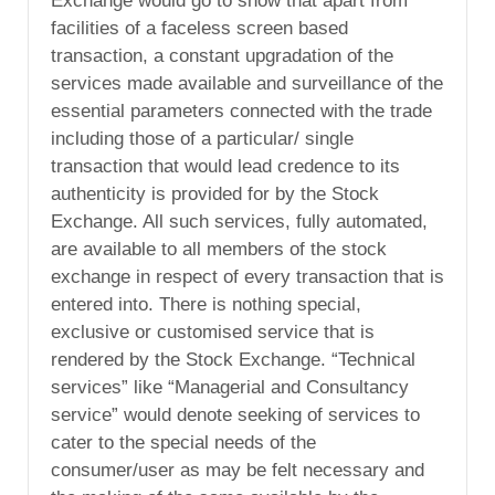
Exchange would go to show that apart from
facilities of a faceless screen based
transaction, a constant upgradation of the
services made available and surveillance of the
essential parameters connected with the trade
including those of a particular/ single
transaction that would lead credence to its
authenticity is provided for by the Stock
Exchange. All such services, fully automated,
are available to all members of the stock
exchange in respect of every transaction that is
entered into. There is nothing special,
exclusive or customised service that is
rendered by the Stock Exchange. “Technical
services” like “Managerial and Consultancy
service” would denote seeking of services to
cater to the special needs of the
consumer/user as may be felt necessary and