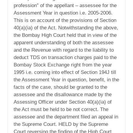
profession” of the appellant – assessee for the
Assessment Year in question i.e. 2005-2006.
This is on account of the provisions of Section
40(a)(ia) of the Act. Notwithstanding the above,
the Bombay High Court held that in view of the
apparent understanding of both the assessee
and the Revenue with regard to the liability to
deduct TDS on transaction charges paid to the
Bombay Stock Exchange right from the year
1995 i.e. coming into effect of Section 194J till
the Assessment Year in question, benefit, in the
facts of the case, should be granted to the
assessee and the disallowance made by the
Assessing Officer under Section 40(a)(ia) of
the Act must be held to be not correct. The
assessee and the department filed an appeal in
the Supreme Court. HELD by the Supreme
Court reversing the finding of the High Court