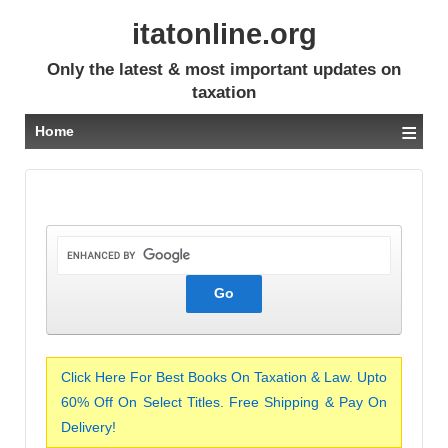
itatonline.org
Only the latest & most important updates on
taxation
≡
Home
Click Here For Best Books On Taxation & Law. Upto
60% Off On Select Titles. Free Shipping & Pay On
Delivery!