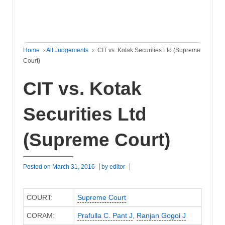
Home
›
All Judgements
›
CIT vs. Kotak Securities Ltd (Supreme
Court)
CIT vs. Kotak
Securities Ltd
(Supreme Court)
Posted on
March 31, 2016
by
editor
COURT:
Supreme Court
CORAM:
Prafulla C. Pant J
,
Ranjan Gogoi J