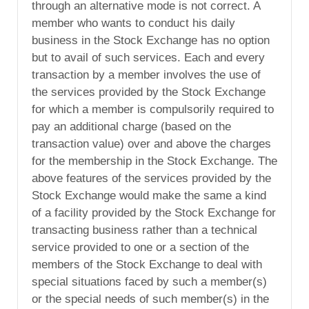
through an alternative mode is not correct. A
member who wants to conduct his daily
business in the Stock Exchange has no option
but to avail of such services. Each and every
transaction by a member involves the use of
the services provided by the Stock Exchange
for which a member is compulsorily required to
pay an additional charge (based on the
transaction value) over and above the charges
for the membership in the Stock Exchange. The
above features of the services provided by the
Stock Exchange would make the same a kind
of a facility provided by the Stock Exchange for
transacting business rather than a technical
service provided to one or a section of the
members of the Stock Exchange to deal with
special situations faced by such a member(s)
or the special needs of such member(s) in the