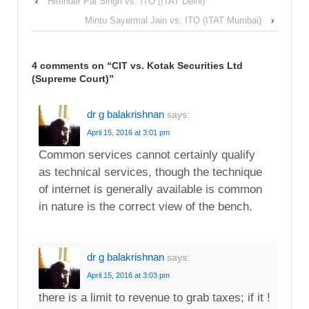
‹
Hitender Pal Singh vs. ITO (ITAT Delhi)
Mintu Sayermal Jain vs. ITO (ITAT Mumbai)
›
4 comments on “
CIT vs. Kotak Securities Ltd
(Supreme Court)
”
dr g balakrishnan
says:
April 15, 2016 at 3:01 pm
Common services cannot certainly qualify
as technical services, though the technique
of internet is generally available is common
in nature is the correct view of the bench.
dr g balakrishnan
says:
April 15, 2016 at 3:03 pm
there is a limit to revenue to grab taxes; if it !