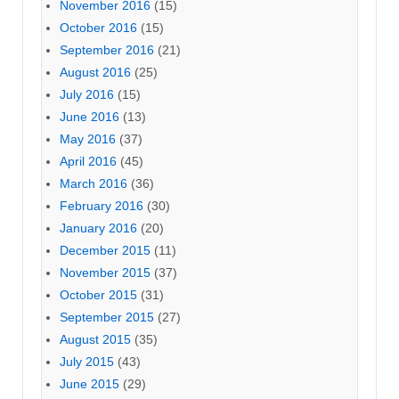
November 2016
(15)
October 2016
(15)
September 2016
(21)
August 2016
(25)
July 2016
(15)
June 2016
(13)
May 2016
(37)
April 2016
(45)
March 2016
(36)
February 2016
(30)
January 2016
(20)
December 2015
(11)
November 2015
(37)
October 2015
(31)
September 2015
(27)
August 2015
(35)
July 2015
(43)
June 2015
(29)