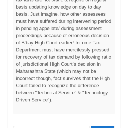
basis updating knowledge on day to day
basis. Just imagine, how other assessees
must have suffered during intervening period
in pending appellate/ during assessment
proceedings because of erroneous decision
of B’bay High Court earlier! Income Tax
Department must have mercilessly pressed
for recovery of tax demand by following ratio
of jurisdictional High Court’s decision in
Maharashtra State (which may not be
incorrect though, fact survives that the High
Court failed to recognize the difference
between “Technical Service” & “Technology
Driven Service”).