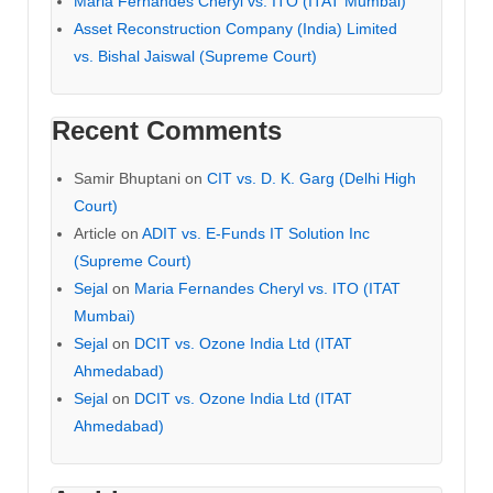
Maria Fernandes Cheryl vs. ITO (ITAT Mumbai)
Asset Reconstruction Company (India) Limited
vs. Bishal Jaiswal (Supreme Court)
Recent Comments
Samir Bhuptani
on
CIT vs. D. K. Garg (Delhi High
Court)
Article
on
ADIT vs. E-Funds IT Solution Inc
(Supreme Court)
Sejal
on
Maria Fernandes Cheryl vs. ITO (ITAT
Mumbai)
Sejal
on
DCIT vs. Ozone India Ltd (ITAT
Ahmedabad)
Sejal
on
DCIT vs. Ozone India Ltd (ITAT
Ahmedabad)