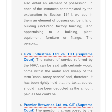
also entail an element of possession. In
each of the instances contemplated by the
explanation to Section 194-I, we see in
them an element of possession, be it land,
building (including factory building), land
appertaining to a building, plant,
equipment, furniture or fittings. The
person…
GVK Industries Ltd vs. ITO (Supreme
Court)
The nature of service referred by
the NRC, can be said with certainty would
come within the ambit and sweep of the
term ‘consultancy service’ and, therefore, it
has been rightly held that the tax at source
should have been deducted as the amount
paid as fee could be…
Premier Breweries Ltd vs. CIT (Supreme
Court)
The question that was posed by the