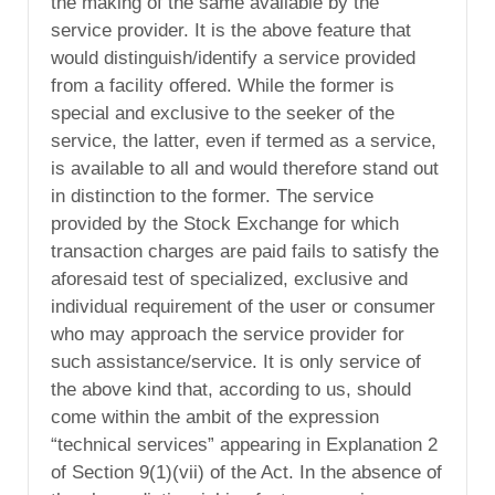
the making of the same available by the
service provider. It is the above feature that
would distinguish/identify a service provided
from a facility offered. While the former is
special and exclusive to the seeker of the
service, the latter, even if termed as a service,
is available to all and would therefore stand out
in distinction to the former. The service
provided by the Stock Exchange for which
transaction charges are paid fails to satisfy the
aforesaid test of specialized, exclusive and
individual requirement of the user or consumer
who may approach the service provider for
such assistance/service. It is only service of
the above kind that, according to us, should
come within the ambit of the expression
“technical services” appearing in Explanation 2
of Section 9(1)(vii) of the Act. In the absence of