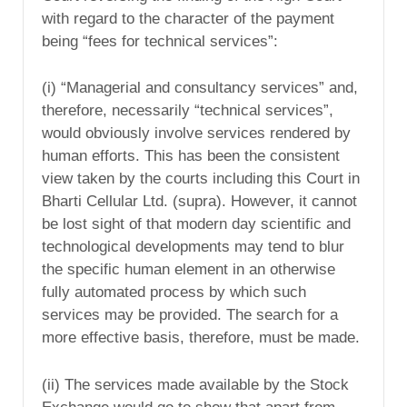
with regard to the character of the payment
being “fees for technical services”:
(i) “Managerial and consultancy services” and,
therefore, necessarily “technical services”,
would obviously involve services rendered by
human efforts. This has been the consistent
view taken by the courts including this Court in
Bharti Cellular Ltd. (supra). However, it cannot
be lost sight of that modern day scientific and
technological developments may tend to blur
the specific human element in an otherwise
fully automated process by which such
services may be provided. The search for a
more effective basis, therefore, must be made.
(ii) The services made available by the Stock