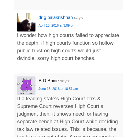
dr g balakrishnan
says:
April 15, 2016 at 3:09 pm
i wonder how high courts failed to appreciate
the depth, if high courts function so hollow
public trust on high courts would just
dwindle, sorry high court benches.
B D Bhide
says:
June 16, 2016 at 10:51 am
If a leading state’s High Court errs &
Supreme Court reverses High Court’s
judgment then, it shows need for having
separate bench at High Court while deciding
tax law related issues. This is because, the
tax laws are not static & require on regular