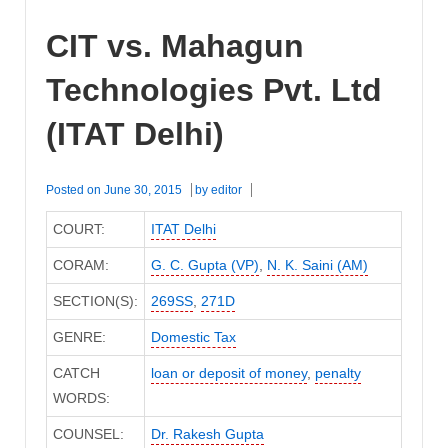
CIT vs. Mahagun
Technologies Pvt. Ltd
(ITAT Delhi)
Posted on
June 30, 2015
by
editor
COURT:
ITAT Delhi
CORAM:
G. C. Gupta (VP)
,
N. K. Saini (AM)
SECTION(S):
269SS
,
271D
GENRE:
Domestic Tax
CATCH
loan or deposit of money
,
penalty
WORDS:
COUNSEL:
Dr. Rakesh Gupta