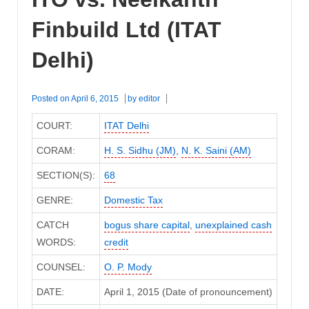
Finbuild Ltd (ITAT
Delhi)
Posted on
April 6, 2015
by
editor
COURT:
ITAT Delhi
CORAM:
H. S. Sidhu (JM)
,
N. K. Saini (AM)
SECTION(S):
68
GENRE:
Domestic Tax
CATCH
bogus share capital
,
unexplained cash
WORDS:
credit
COUNSEL:
O. P. Mody
DATE:
April 1, 2015 (Date of pronouncement)