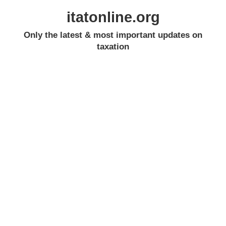
itatonline.org
Only the latest & most important updates on
taxation