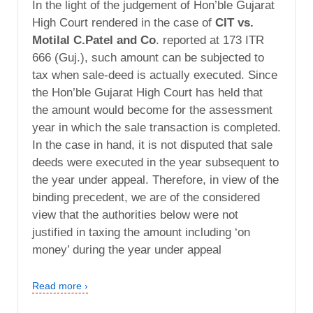
In the light of the judgement of Hon’ble Gujarat
High Court rendered in the case of
CIT vs.
Motilal C.Patel and Co
. reported at 173 ITR
666 (Guj.), such amount can be subjected to
tax when sale-deed is actually executed. Since
the Hon’ble Gujarat High Court has held that
the amount would become for the assessment
year in which the sale transaction is completed.
In the case in hand, it is not disputed that sale
deeds were executed in the year subsequent to
the year under appeal. Therefore, in view of the
binding precedent, we are of the considered
view that the authorities below were not
justified in taxing the amount including ‘on
money’ during the year under appeal
Read more ›