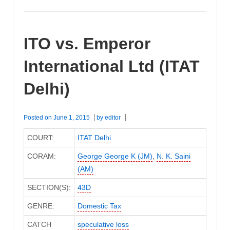
ITO vs. Emperor
International Ltd (ITAT
Delhi)
Posted on
June 1, 2015
by
editor
COURT:
ITAT Delhi
CORAM:
George George K (JM)
,
N. K. Saini
(AM)
SECTION(S):
43D
GENRE:
Domestic Tax
CATCH
speculative loss