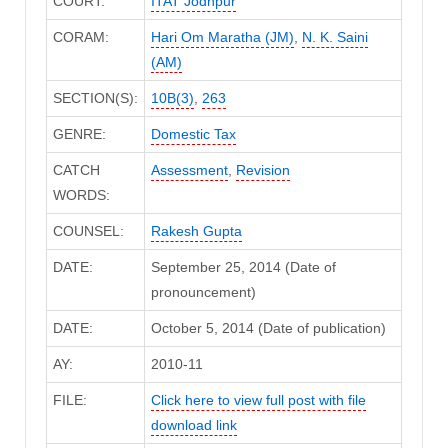
COURT:
ITAT Jodhpur
CORAM:
Hari Om Maratha (JM)
,
N. K. Saini
(AM)
SECTION(S):
10B(3)
,
263
GENRE:
Domestic Tax
CATCH
Assessment
,
Revision
WORDS:
COUNSEL:
Rakesh Gupta
DATE:
September 25, 2014 (Date of
pronouncement)
DATE:
October 5, 2014 (Date of publication)
AY:
2010-11
FILE:
Click here to view full post with file
download link