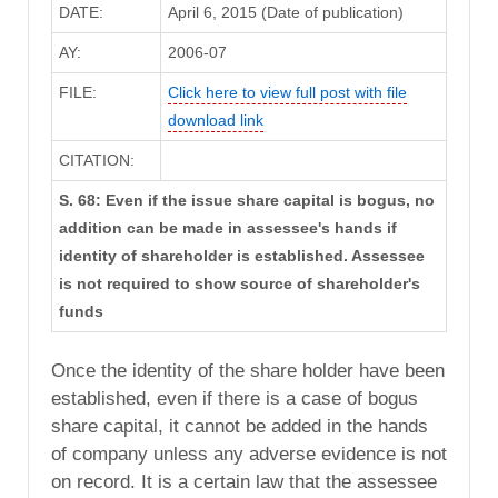
DATE:
April 6, 2015 (Date of publication)
AY:
2006-07
FILE:
Click here to view full post with file
download link
CITATION:
S. 68: Even if the issue share capital is bogus, no
addition can be made in assessee's hands if
identity of shareholder is established. Assessee
is not required to show source of shareholder's
funds
Once the identity of the share holder have been
established, even if there is a case of bogus
share capital, it cannot be added in the hands
of company unless any adverse evidence is not
on record. It is a certain law that the assessee