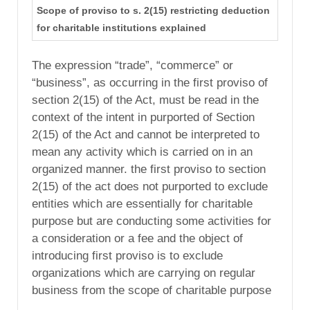
Scope of proviso to s. 2(15) restricting deduction
for charitable institutions explained
The expression “trade”, “commerce” or
“business”, as occurring in the first proviso of
section 2(15) of the Act, must be read in the
context of the intent in purported of Section
2(15) of the Act and cannot be interpreted to
mean any activity which is carried on in an
organized manner. the first proviso to section
2(15) of the act does not purported to exclude
entities which are essentially for charitable
purpose but are conducting some activities for
a consideration or a fee and the object of
introducing first proviso is to exclude
organizations which are carrying on regular
business from the scope of charitable purpose