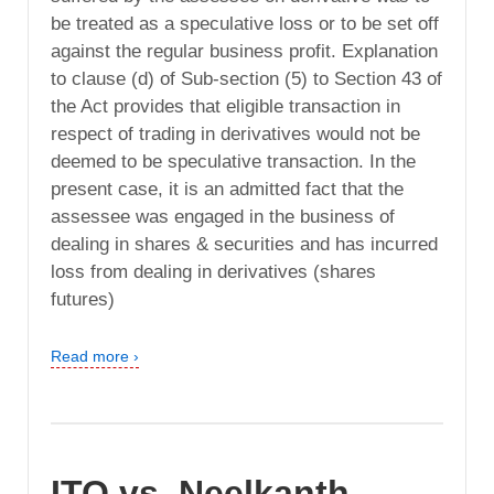
be treated as a speculative loss or to be set off
against the regular business profit. Explanation
to clause (d) of Sub-section (5) to Section 43 of
the Act provides that eligible transaction in
respect of trading in derivatives would not be
deemed to be speculative transaction. In the
present case, it is an admitted fact that the
assessee was engaged in the business of
dealing in shares & securities and has incurred
loss from dealing in derivatives (shares
futures)
Read more ›
ITO vs. Neelkanth