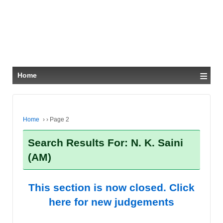
≡
Home
Home
›
›
Page 2
Search Results For: N. K. Saini
(AM)
This section is now closed. Click
here for new judgements