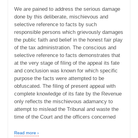
We are pained to address the serious damage
done by this deliberate, mischievous and
selective reference to facts by such
responsible persons which grievously damages
the public faith and belief in the honest fair play
of the tax administration. The conscious and
selective reference to facts demonstrates that
at the very stage of filing of the appeal its fate
and conclusion was known for which specific
purpose the facts were attempted to be
obfuscated. The filing of present appeal with
complete knowledge of its fate by the Revenue
only reflects the mischievous adamancy to
attempt to mislead the Tribunal and waste the
time of the Court and the officers concerned
Read more ›