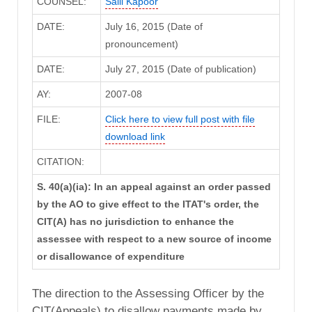
COUNSEL:
Salil Kapoor
DATE:
July 16, 2015 (Date of
pronouncement)
DATE:
July 27, 2015 (Date of publication)
AY:
2007-08
FILE:
Click here to view full post with file
download link
CITATION:
S. 40(a)(ia): In an appeal against an order passed
by the AO to give effect to the ITAT's order, the
CIT(A) has no jurisdiction to enhance the
assessee with respect to a new source of income
or disallowance of expenditure
The direction to the Assessing Officer by the
CIT(Appeals) to disallow payments made by