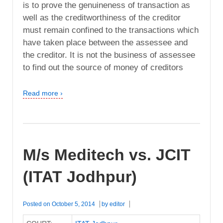
is to prove the genuineness of transaction as
well as the creditworthiness of the creditor
must remain confined to the transactions which
have taken place between the assessee and
the creditor. It is not the business of assessee
to find out the source of money of creditors
Read more ›
M/s Meditech vs. JCIT
(ITAT Jodhpur)
Posted on
October 5, 2014
by
editor