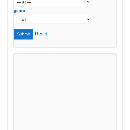
genre
Reset