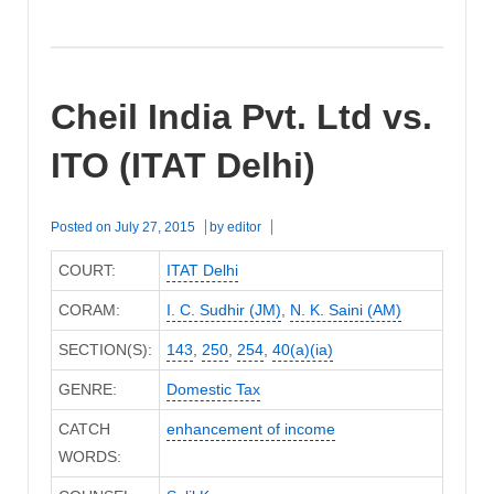
Cheil India Pvt. Ltd vs.
ITO (ITAT Delhi)
Posted on
July 27, 2015
by
editor
COURT:
ITAT Delhi
CORAM:
I. C. Sudhir (JM)
,
N. K. Saini (AM)
SECTION(S):
143
,
250
,
254
,
40(a)(ia)
GENRE:
Domestic Tax
CATCH
enhancement of income
WORDS: