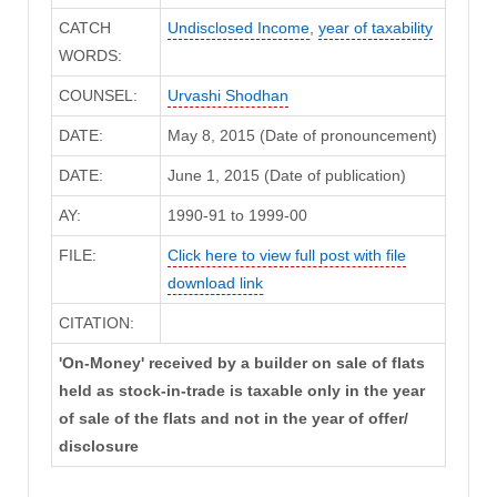
CATCH
Undisclosed Income
,
year of taxability
WORDS:
COUNSEL:
Urvashi Shodhan
DATE:
May 8, 2015 (Date of pronouncement)
DATE:
June 1, 2015 (Date of publication)
AY:
1990-91 to 1999-00
FILE:
Click here to view full post with file
download link
CITATION:
'On-Money' received by a builder on sale of flats
held as stock-in-trade is taxable only in the year
of sale of the flats and not in the year of offer/
disclosure