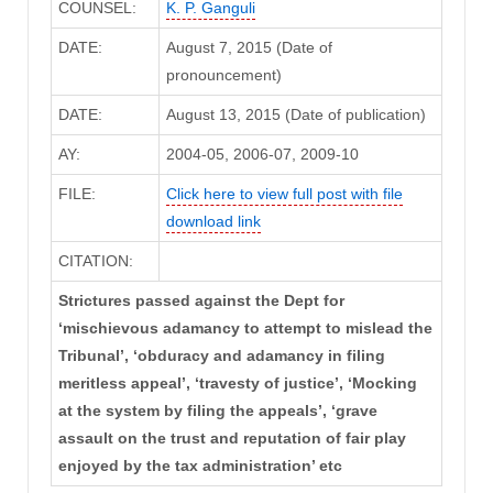
COUNSEL:
K. P. Ganguli
DATE:
August 7, 2015 (Date of
pronouncement)
DATE:
August 13, 2015 (Date of publication)
AY:
2004-05, 2006-07, 2009-10
FILE:
Click here to view full post with file
download link
CITATION:
Strictures passed against the Dept for
‘mischievous adamancy to attempt to mislead the
Tribunal’, ‘obduracy and adamancy in filing
meritless appeal’, ‘travesty of justice’, ‘Mocking
at the system by filing the appeals’, ‘grave
assault on the trust and reputation of fair play
enjoyed by the tax administration’ etc