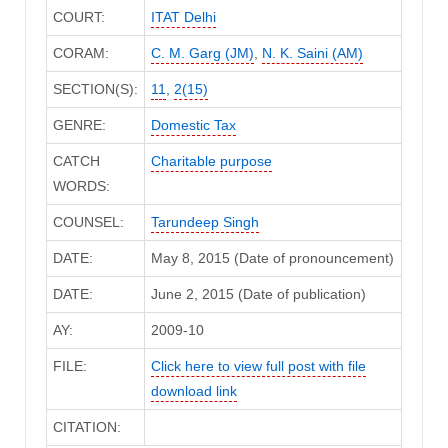
COURT:
ITAT Delhi
CORAM:
C. M. Garg (JM)
,
N. K. Saini (AM)
SECTION(S):
11
,
2(15)
GENRE:
Domestic Tax
CATCH
Charitable purpose
WORDS:
COUNSEL:
Tarundeep Singh
DATE:
May 8, 2015 (Date of pronouncement)
DATE:
June 2, 2015 (Date of publication)
AY:
2009-10
FILE:
Click here to view full post with file
download link
CITATION: