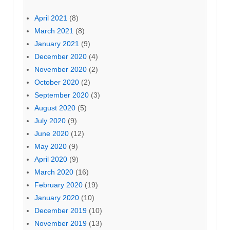
April 2021
(8)
March 2021
(8)
January 2021
(9)
December 2020
(4)
November 2020
(2)
October 2020
(2)
September 2020
(3)
August 2020
(5)
July 2020
(9)
June 2020
(12)
May 2020
(9)
April 2020
(9)
March 2020
(16)
February 2020
(19)
January 2020
(10)
December 2019
(10)
November 2019
(13)