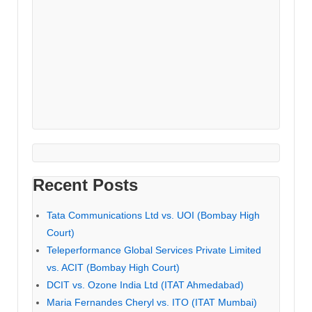
Recent Posts
Tata Communications Ltd vs. UOI (Bombay High
Court)
Teleperformance Global Services Private Limited
vs. ACIT (Bombay High Court)
DCIT vs. Ozone India Ltd (ITAT Ahmedabad)
Maria Fernandes Cheryl vs. ITO (ITAT Mumbai)