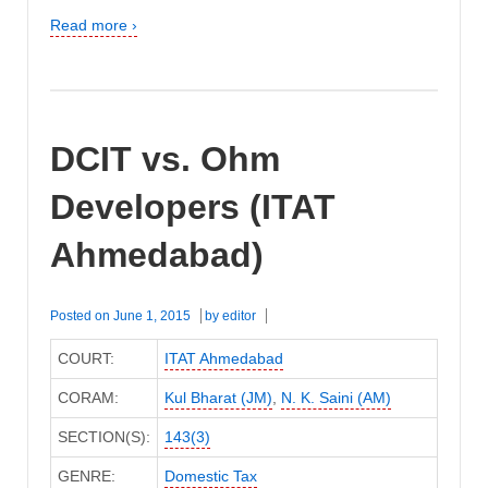
Read more ›
DCIT vs. Ohm
Developers (ITAT
Ahmedabad)
Posted on
June 1, 2015
by
editor
COURT:
ITAT Ahmedabad
CORAM:
Kul Bharat (JM)
,
N. K. Saini (AM)
SECTION(S):
143(3)
GENRE:
Domestic Tax