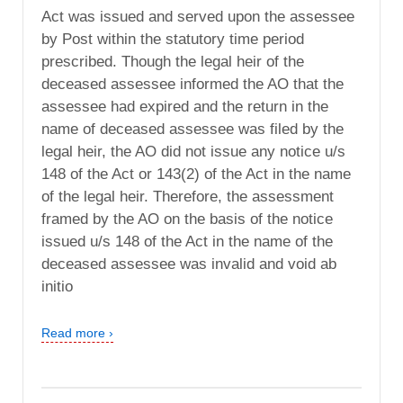
Act was issued and served upon the assessee
by Post within the statutory time period
prescribed. Though the legal heir of the
deceased assessee informed the AO that the
assessee had expired and the return in the
name of deceased assessee was filed by the
legal heir, the AO did not issue any notice u/s
148 of the Act or 143(2) of the Act in the name
of the legal heir. Therefore, the assessment
framed by the AO on the basis of the notice
issued u/s 148 of the Act in the name of the
deceased assessee was invalid and void ab
initio
Read more ›