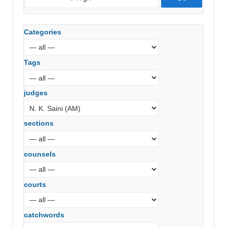
Categories
Tags
judges
sections
counsels
courts
catchwords