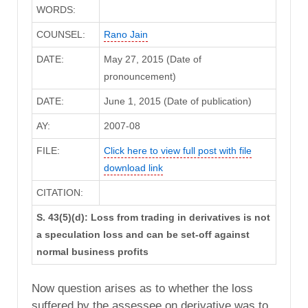
WORDS:
COUNSEL:
Rano Jain
DATE:
May 27, 2015 (Date of
pronouncement)
DATE:
June 1, 2015 (Date of publication)
AY:
2007-08
FILE:
Click here to view full post with file
download link
CITATION:
S. 43(5)(d): Loss from trading in derivatives is not
a speculation loss and can be set-off against
normal business profits
Now question arises as to whether the loss
suffered by the assessee on derivative was to