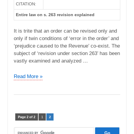
CITATION:
Entire law on s. 263 revision explained
It is trite that an order can be revised only and
only if twin conditions of ‘error in the order’ and
‘prejudice caused to the Revenue’ co-exist. The
subject of ‘revision under section 263’ has been
vastly examined and analyzed …
M/s
Read More »
Meditech
vs.
JCIT
(ITAT
Jodhpur)
Page 2 of 2
1
2