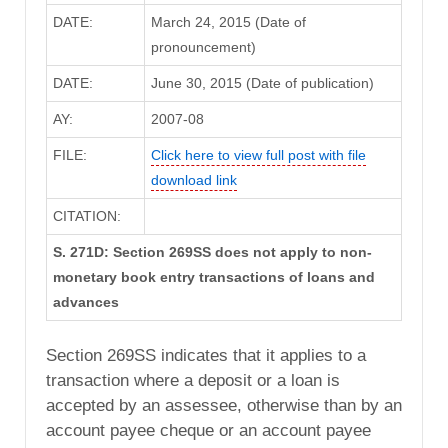
DATE:
March 24, 2015 (Date of
pronouncement)
DATE:
June 30, 2015 (Date of publication)
AY:
2007-08
FILE:
Click here to view full post with file
download link
CITATION:
S. 271D: Section 269SS does not apply to non-
monetary book entry transactions of loans and
advances
Section 269SS indicates that it applies to a
transaction where a deposit or a loan is
accepted by an assessee, otherwise than by an
account payee cheque or an account payee