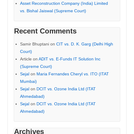
Asset Reconstruction Company (India) Limited
vs. Bishal Jaiswal (Supreme Court)
Recent Comments
Samir Bhuptani
on
CIT vs. D. K. Garg (Delhi High
Court)
Article
on
ADIT vs. E-Funds IT Solution Inc
(Supreme Court)
Sejal
on
Maria Fernandes Cheryl vs. ITO (ITAT
Mumbai)
Sejal
on
DCIT vs. Ozone India Ltd (ITAT
Ahmedabad)
Sejal
on
DCIT vs. Ozone India Ltd (ITAT
Ahmedabad)
Archives