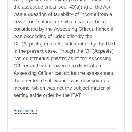
the assessee under sec. 40(a)(ia) of the Act
was a question of taxability of income from a
new source of income which has not been
considered by the Assessing Officer, hence it
was exceeding of jurisdiction by the
CIT(Appeals) in a set aside matter by the ITAT
in the present case. Though the CIT(Appeals)
has co-terminus powers as of the Assessing
Officer and is empowered to do what an
Assessing Officer can do for the assessment,
the directed disallowance was new source of
income, which was not the subject matter of
setting aside order by the ITAT
Read more ›