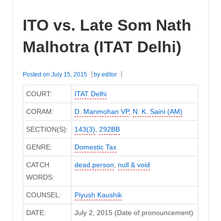
ITO vs. Late Som Nath
Malhotra (ITAT Delhi)
Posted on
July 15, 2015
by
editor
COURT:
ITAT Delhi
CORAM:
D. Manmohan VP
,
N. K. Saini (AM)
SECTION(S):
143(3)
,
292BB
GENRE:
Domestic Tax
CATCH
dead person
,
null & void
WORDS:
COUNSEL:
Piyush Kaushik
DATE:
July 2, 2015 (Date of pronouncement)