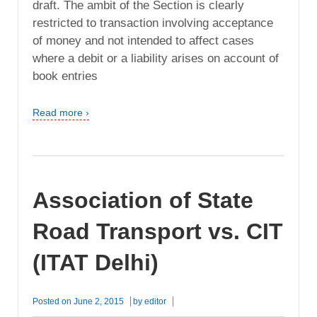
draft. The ambit of the Section is clearly
restricted to transaction involving acceptance
of money and not intended to affect cases
where a debit or a liability arises on account of
book entries
Read more ›
Association of State
Road Transport vs. CIT
(ITAT Delhi)
Posted on
June 2, 2015
by
editor