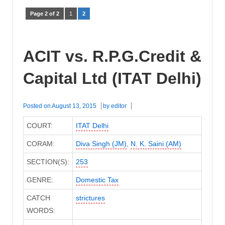
Page 2 of 2
1
2
ACIT vs. R.P.G.Credit &
Capital Ltd (ITAT Delhi)
Posted on
August 13, 2015
by
editor
COURT:
ITAT Delhi
CORAM:
Diva Singh (JM)
,
N. K. Saini (AM)
SECTION(S):
253
GENRE:
Domestic Tax
CATCH
strictures
WORDS: