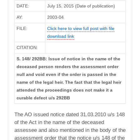
DATE:
July 15, 2015 (Date of publication)
AY:
2003-04
FILE:
Click here to view full post with file
download link
CITATION:
S. 148/ 292BB: Issue of notice in the name of the
deceased person renders the assessment order
null and void even if the order is passed in the
name of the legal heir. The fact that the legal heir
attended the proceedings does not make it a
curable defect u/s 292BB
The AO issued notice dated 31.03.2010 u/s 148
of the Act in the name of the deceased
assessee and also mentioned in the body of the
assessment order that the notice u/s 148 of the