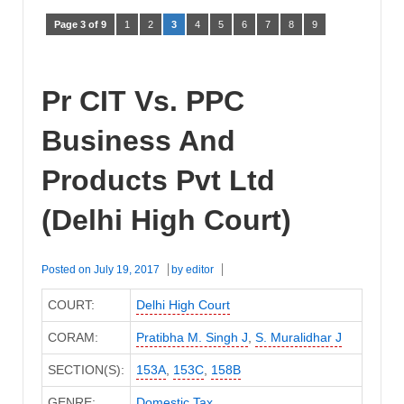
Page 3 of 9
1
2
3
4
5
6
7
8
9
Pr CIT Vs. PPC
Business And
Products Pvt Ltd
(Delhi High Court)
Posted on
July 19, 2017
by
editor
COURT:
Delhi High Court
CORAM:
Pratibha M. Singh J
,
S. Muralidhar J
SECTION(S):
153A
,
153C
,
158B
GENRE:
Domestic Tax