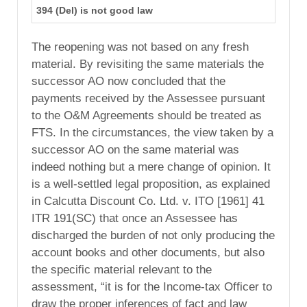
394 (Del) is not good law
The reopening was not based on any fresh
material. By revisiting the same materials the
successor AO now concluded that the
payments received by the Assessee pursuant
to the O&M Agreements should be treated as
FTS. In the circumstances, the view taken by a
successor AO on the same material was
indeed nothing but a mere change of opinion. It
is a well-settled legal proposition, as explained
in Calcutta Discount Co. Ltd. v. ITO [1961] 41
ITR 191(SC) that once an Assessee has
discharged the burden of not only producing the
account books and other documents, but also
the specific material relevant to the
assessment, “it is for the Income-tax Officer to
draw the proper inferences of fact and law