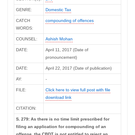
GENRE:
Domestic Tax
CATCH
compounding of offences
WORDS:
COUNSEL:
Ashish Mohan
DATE:
April 11, 2017 (Date of
pronouncement)
DATE:
April 22, 2017 (Date of publication)
AY:
-
FILE:
Click here to view full post with file
download link
CITATION:
S. 279: As there is no time limit prescribed for
filing an application for compounding of an
offense, the CBDT is not entitled to reject an