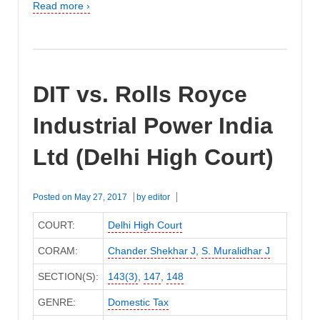
Read more ›
DIT vs. Rolls Royce
Industrial Power India
Ltd (Delhi High Court)
Posted on
May 27, 2017
by
editor
COURT:
Delhi High Court
CORAM:
Chander Shekhar J
,
S. Muralidhar J
SECTION(S):
143(3)
,
147
,
148
GENRE:
Domestic Tax