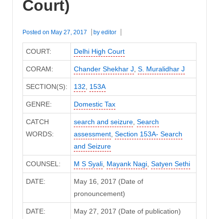
Court)
Posted on
May 27, 2017
by
editor
COURT:
Delhi High Court
CORAM:
Chander Shekhar J
,
S. Muralidhar J
SECTION(S):
132
,
153A
GENRE:
Domestic Tax
CATCH
search and seizure
,
Search
WORDS:
assessment
,
Section 153A- Search
and Seizure
COUNSEL:
M S Syali
,
Mayank Nagi
,
Satyen Sethi
DATE:
May 16, 2017 (Date of
pronouncement)
DATE:
May 27, 2017 (Date of publication)