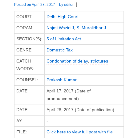
Posted on
April 28, 2017
by
editor
COURT:
Delhi High Court
CORAM:
Najmi Waziri J
,
S. Muralidhar J
SECTION(S):
5 of Limitation Act
GENRE:
Domestic Tax
CATCH
Condonation of delay
,
strictures
WORDS:
COUNSEL:
Prakash Kumar
DATE:
April 17, 2017 (Date of
pronouncement)
DATE:
April 28, 2017 (Date of publication)
AY:
-
FILE:
Click here to view full post with file