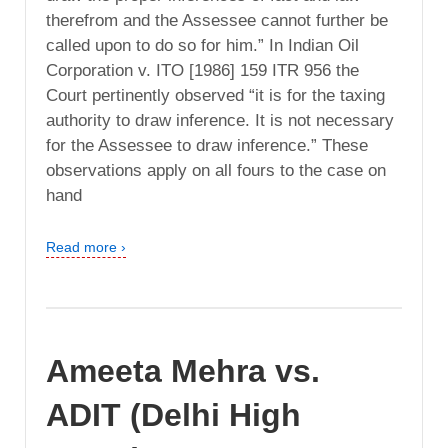
therefrom and the Assessee cannot further be
called upon to do so for him.” In Indian Oil
Corporation v. ITO [1986] 159 ITR 956 the
Court pertinently observed “it is for the taxing
authority to draw inference. It is not necessary
for the Assessee to draw inference.” These
observations apply on all fours to the case on
hand
Read more ›
Ameeta Mehra vs.
ADIT (Delhi High