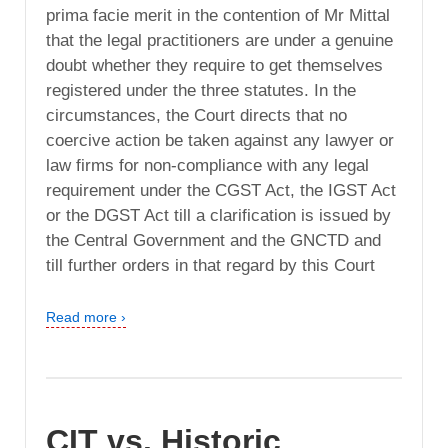
prima facie merit in the contention of Mr Mittal
that the legal practitioners are under a genuine
doubt whether they require to get themselves
registered under the three statutes. In the
circumstances, the Court directs that no
coercive action be taken against any lawyer or
law firms for non-compliance with any legal
requirement under the CGST Act, the IGST Act
or the DGST Act till a clarification is issued by
the Central Government and the GNCTD and
till further orders in that regard by this Court
Read more ›
CIT vs. Historic