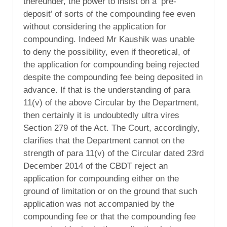
thereunder, the power to insist on a ‘pre-
deposit’ of sorts of the compounding fee even
without considering the application for
compounding. Indeed Mr Kaushik was unable
to deny the possibility, even if theoretical, of
the application for compounding being rejected
despite the compounding fee being deposited in
advance. If that is the understanding of para
11(v) of the above Circular by the Department,
then certainly it is undoubtedly ultra vires
Section 279 of the Act. The Court, accordingly,
clarifies that the Department cannot on the
strength of para 11(v) of the Circular dated 23rd
December 2014 of the CBDT reject an
application for compounding either on the
ground of limitation or on the ground that such
application was not accompanied by the
compounding fee or that the compounding fee