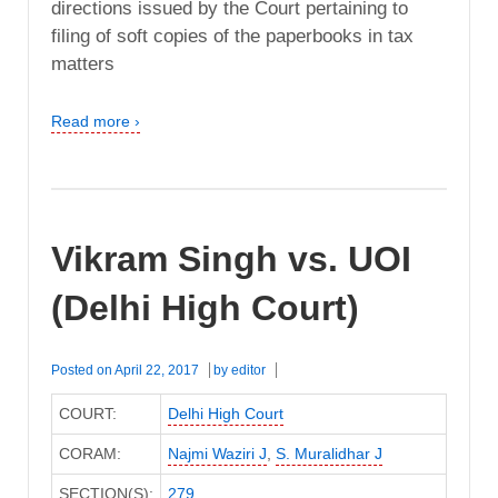
directions issued by the Court pertaining to
filing of soft copies of the paperbooks in tax
matters
Read more ›
Vikram Singh vs. UOI
(Delhi High Court)
Posted on
April 22, 2017
by
editor
COURT:
Delhi High Court
CORAM:
Najmi Waziri J
,
S. Muralidhar J
SECTION(S):
279