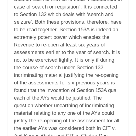
case of search or requisition”. It is connected
to Section 132 which deals with ‘search and
seizure’. Both these provisions, therefore, have
to be read together. Section 153A is indeed an
extremely potent power which enables the
Revenue to re-open at least six years of
assessments earlier to the year of search. It is
not to be exercised lightly. It is only if during
the course of search under Section 132
incriminating material justifying the re-opening
of the assessments for six previous years is
found that the invocation of Section 153A qua
each of the AYs would be justified. The
question whether unearthing of incriminating
material relating to any one of the AYs could
justify the re-opening of the assessment for all
the earlier AYs was considered both in CIT v.
Anil Kumar Bhatia and CIT v. Chetan Das