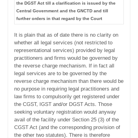
the DGST Act till a clarification is issued by the
Central Government and the GNCTD and till
further orders in that regard by the Court
It is plain that as of date there is no clarity on
whether all legal services (not restricted to
representational services) provided by legal
practitioners and firms would be governed by
the reverse charge mechanism. If in fact all
legal services are to be governed by the
reverse charge mechanism than there would be
no purpose in requiring legal practitioners and
law firms to compulsorily get registered under
the CGST, IGST and/or DGST Acts. Those
seeking voluntary registration would anyway
avail of the facility under Section 25 (3) of the
CGST Act (and the corresponding provision of
the other two statutes). There is therefore