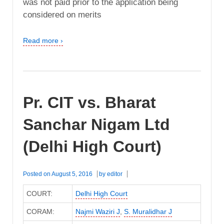
was not paid prior to the application being
considered on merits
Read more ›
Pr. CIT vs. Bharat
Sanchar Nigam Ltd
(Delhi High Court)
Posted on
August 5, 2016
by
editor
COURT:
Delhi High Court
CORAM:
Najmi Waziri J
,
S. Muralidhar J