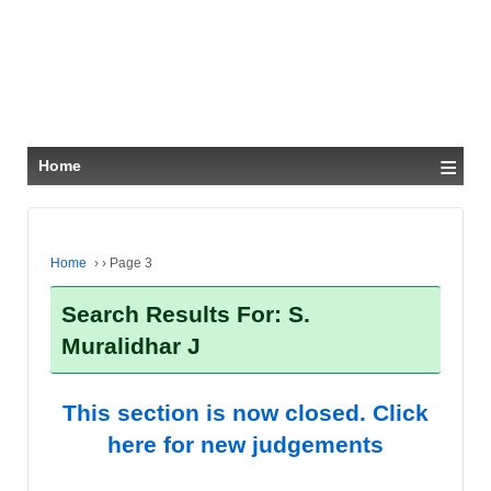
≡
Home
Home
›
›
Page 3
Search Results For: S.
Muralidhar J
This section is now closed. Click
here for new judgements