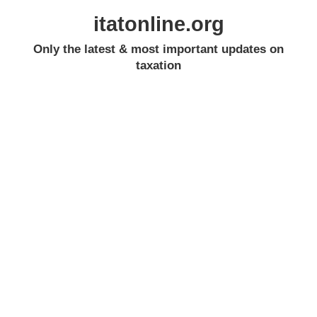
itatonline.org
Only the latest & most important updates on
taxation