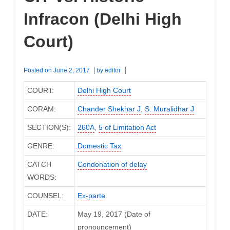
Infracon (Delhi High
Court)
Posted on
June 2, 2017
by
editor
COURT:
Delhi High Court
CORAM:
Chander Shekhar J
,
S. Muralidhar J
SECTION(S):
260A
,
5 of Limitation Act
GENRE:
Domestic Tax
CATCH
Condonation of delay
WORDS:
COUNSEL:
Ex-parte
DATE:
May 19, 2017 (Date of
pronouncement)