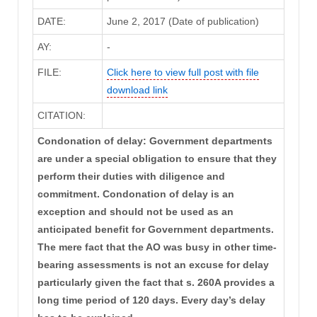
DATE:
June 2, 2017 (Date of publication)
AY:
-
FILE:
Click here to view full post with file
download link
CITATION:
Condonation of delay: Government departments
are under a special obligation to ensure that they
perform their duties with diligence and
commitment. Condonation of delay is an
exception and should not be used as an
anticipated benefit for Government departments.
The mere fact that the AO was busy in other time-
bearing assessments is not an excuse for delay
particularly given the fact that s. 260A provides a
long time period of 120 days. Every day’s delay