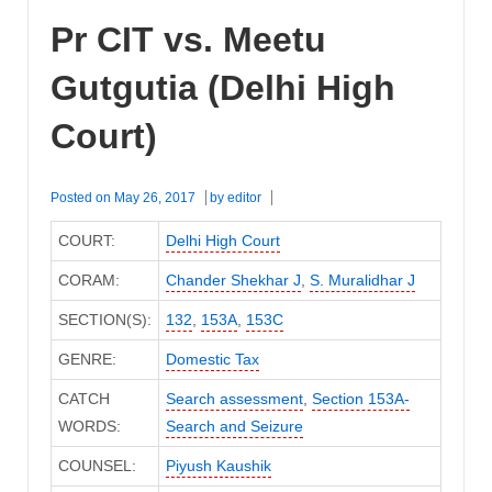
Pr CIT vs. Meetu
Gutgutia (Delhi High
Court)
Posted on
May 26, 2017
by
editor
COURT:
Delhi High Court
CORAM:
Chander Shekhar J
,
S. Muralidhar J
SECTION(S):
132
,
153A
,
153C
GENRE:
Domestic Tax
CATCH
Search assessment
,
Section 153A-
WORDS:
Search and Seizure
COUNSEL:
Piyush Kaushik