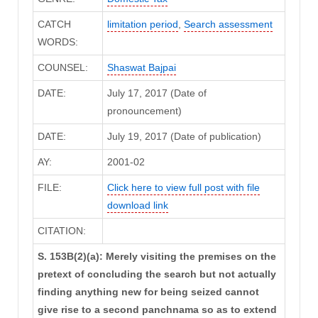
CATCH
limitation period
,
Search assessment
WORDS:
COUNSEL:
Shaswat Bajpai
DATE:
July 17, 2017 (Date of
pronouncement)
DATE:
July 19, 2017 (Date of publication)
AY:
2001-02
FILE:
Click here to view full post with file
download link
CITATION:
S. 153B(2)(a): Merely visiting the premises on the
pretext of concluding the search but not actually
finding anything new for being seized cannot
give rise to a second panchnama so as to extend