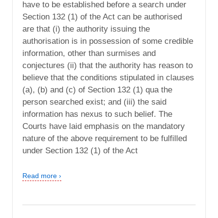
have to be established before a search under
Section 132 (1) of the Act can be authorised
are that (i) the authority issuing the
authorisation is in possession of some credible
information, other than surmises and
conjectures (ii) that the authority has reason to
believe that the conditions stipulated in clauses
(a), (b) and (c) of Section 132 (1) qua the
person searched exist; and (iii) the said
information has nexus to such belief. The
Courts have laid emphasis on the mandatory
nature of the above requirement to be fulfilled
under Section 132 (1) of the Act
Read more ›