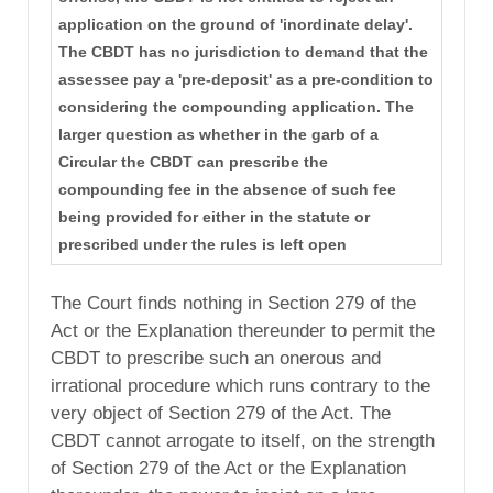
application on the ground of 'inordinate delay'.
The CBDT has no jurisdiction to demand that the
assessee pay a 'pre-deposit' as a pre-condition to
considering the compounding application. The
larger question as whether in the garb of a
Circular the CBDT can prescribe the
compounding fee in the absence of such fee
being provided for either in the statute or
prescribed under the rules is left open
The Court finds nothing in Section 279 of the
Act or the Explanation thereunder to permit the
CBDT to prescribe such an onerous and
irrational procedure which runs contrary to the
very object of Section 279 of the Act. The
CBDT cannot arrogate to itself, on the strength
of Section 279 of the Act or the Explanation