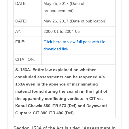
DATE:
May 25, 2017 (Date of
pronouncement)
DATE:
May 26, 2017 (Date of publication)
AY:
2000-01 to 2004-05
FILE:
Click here to view full post with file
download link
CITATION:
S. 153A: Entire law explained on whether
concluded assessments can be reopened u/s
153A even in the absence of incriminating
material found during the search in the light of
the apparently conflicting verdicts in CIT vs.
Kabul Chawla 380 ITR 573 (Del) and Dayawanti
Gupta v. CIT 390 ITR 496 (Del)
Section 153A of the Act is titled “Assessment in