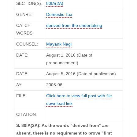
SECTION(S):
80IA(2A)
GENRE:
Domestic Tax
CATCH
derived from the undertaking
WORDS:
COUNSEL:
Mayank Nagi
DATE:
August 1, 2016 (Date of
pronouncement)
DATE:
August 5, 2016 (Date of publication)
AY:
2005-06
FILE:
Click here to view full post with file
download link
CITATION:
S. 80IA(2A): As the words "derived from" are
absent, there is no requirement to prove "first