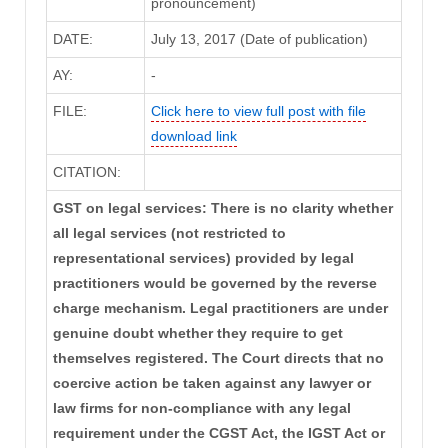
pronouncement)
DATE:
July 13, 2017 (Date of publication)
AY:
-
FILE:
Click here to view full post with file
download link
CITATION:
GST on legal services: There is no clarity whether
all legal services (not restricted to
representational services) provided by legal
practitioners would be governed by the reverse
charge mechanism. Legal practitioners are under
genuine doubt whether they require to get
themselves registered. The Court directs that no
coercive action be taken against any lawyer or
law firms for non-compliance with any legal
requirement under the CGST Act, the IGST Act or