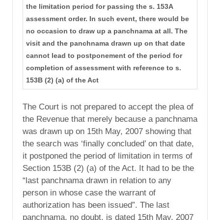
the limitation period for passing the s. 153A
assessment order. In such event, there would be
no occasion to draw up a panchnama at all. The
visit and the panchnama drawn up on that date
cannot lead to postponement of the period for
completion of assessment with reference to s.
153B (2) (a) of the Act
The Court is not prepared to accept the plea of
the Revenue that merely because a panchnama
was drawn up on 15th May, 2007 showing that
the search was ‘finally concluded’ on that date,
it postponed the period of limitation in terms of
Section 153B (2) (a) of the Act. It had to be the
“last panchnama drawn in relation to any
person in whose case the warrant of
authorization has been issued”. The last
panchnama, no doubt, is dated 15th May, 2007