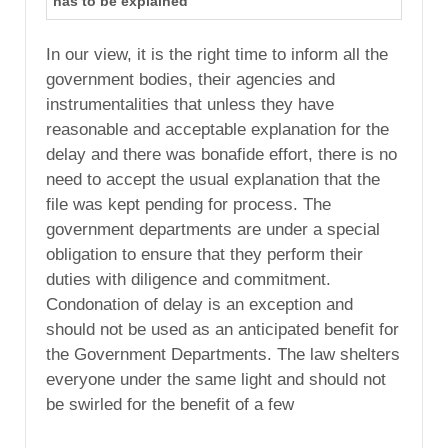
has to be explained
In our view, it is the right time to inform all the
government bodies, their agencies and
instrumentalities that unless they have
reasonable and acceptable explanation for the
delay and there was bonafide effort, there is no
need to accept the usual explanation that the
file was kept pending for process. The
government departments are under a special
obligation to ensure that they perform their
duties with diligence and commitment.
Condonation of delay is an exception and
should not be used as an anticipated benefit for
the Government Departments. The law shelters
everyone under the same light and should not
be swirled for the benefit of a few