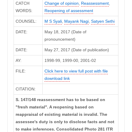
CATCH
Change of opinion
,
Reassessment
,
WORDS:
Reopening of assessment
COUNSEL:
M S Syali
,
Mayank Nagi
,
Satyen Sethi
DATE:
May 18, 2017 (Date of
pronouncement)
DATE:
May 27, 2017 (Date of publication)
AY:
1998-99, 1999-00, 2001-02
FILE:
Click here to view full post with file
download link
CITATION:
S. 147/148 reassessment has to be based on
"fresh material". A reopening based on
reappraisal of existing material is invalid. The
assessee's duty is only to disclose facts and not
to make inferences. Consolidated Photo 281 ITR