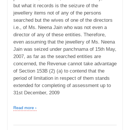
but what it records is the seizure of the
jewellery items not of any of the persons
searched but the wives of one of the directors
i.e., of Ms. Neena Jain who was not even a
director of any of these entities. Therefore,
even assuming that the jewellery of Ms. Neena
Jain was seized under panchnama of 15th May,
2007, as far as the searched entities are
concerned, the Revenue cannot take advantage
of Section 153B (2) (a) to contend that the
period of limitation in respect of them stands
extended for completing of assessment up to
31st December, 2009
Read more ›