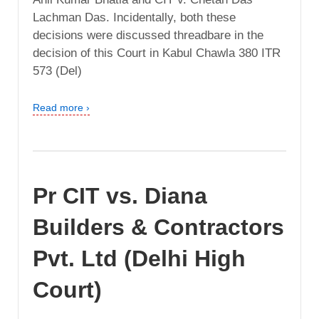
Lachman Das. Incidentally, both these
decisions were discussed threadbare in the
decision of this Court in Kabul Chawla 380 ITR
573 (Del)
Read more ›
Pr CIT vs. Diana
Builders & Contractors
Pvt. Ltd (Delhi High
Court)