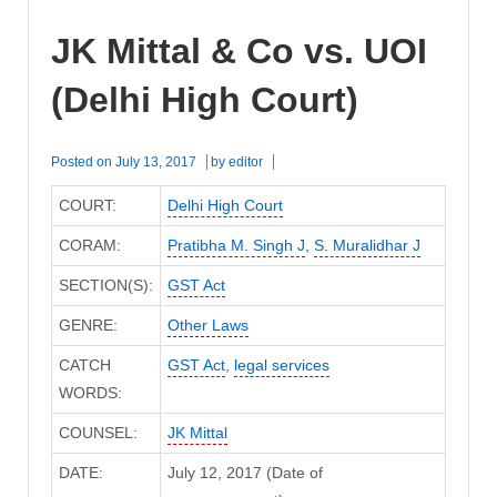
JK Mittal & Co vs. UOI
(Delhi High Court)
Posted on
July 13, 2017
by
editor
COURT:
Delhi High Court
CORAM:
Pratibha M. Singh J
,
S. Muralidhar J
SECTION(S):
GST Act
GENRE:
Other Laws
CATCH
GST Act
,
legal services
WORDS:
COUNSEL:
JK Mittal
DATE:
July 12, 2017 (Date of