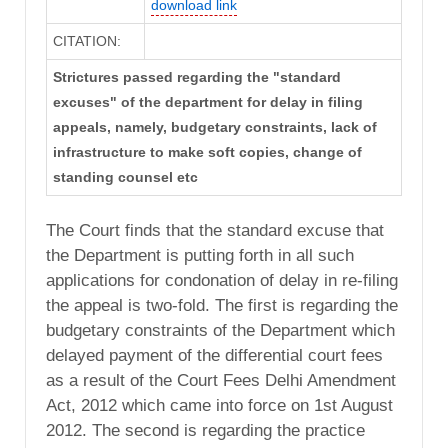
download link
CITATION:
Strictures passed regarding the "standard
excuses" of the department for delay in filing
appeals, namely, budgetary constraints, lack of
infrastructure to make soft copies, change of
standing counsel etc
The Court finds that the standard excuse that
the Department is putting forth in all such
applications for condonation of delay in re-filing
the appeal is two-fold. The first is regarding the
budgetary constraints of the Department which
delayed payment of the differential court fees
as a result of the Court Fees Delhi Amendment
Act, 2012 which came into force on 1st August
2012. The second is regarding the practice