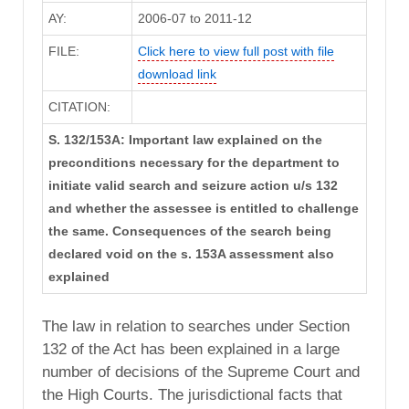
AY:
2006-07 to 2011-12
FILE:
Click here to view full post with file
download link
CITATION:
S. 132/153A: Important law explained on the
preconditions necessary for the department to
initiate valid search and seizure action u/s 132
and whether the assessee is entitled to challenge
the same. Consequences of the search being
declared void on the s. 153A assessment also
explained
The law in relation to searches under Section
132 of the Act has been explained in a large
number of decisions of the Supreme Court and
the High Courts. The jurisdictional facts that