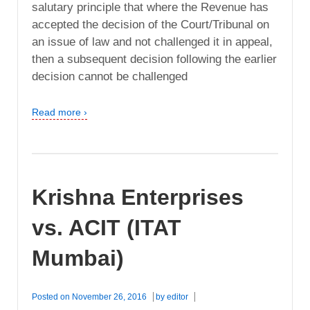
salutary principle that where the Revenue has
accepted the decision of the Court/Tribunal on
an issue of law and not challenged it in appeal,
then a subsequent decision following the earlier
decision cannot be challenged
Read more ›
Krishna Enterprises
vs. ACIT (ITAT
Mumbai)
Posted on
November 26, 2016
by
editor