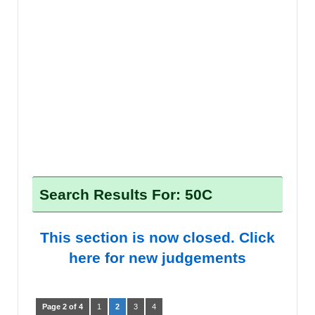
Search Results For: 50C
This section is now closed. Click
here for new judgements
Page 2 of 4
1
2
3
4