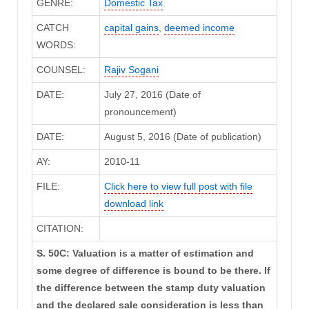
GENRE:
Domestic Tax
CATCH
capital gains
,
deemed income
WORDS:
COUNSEL:
Rajiv Sogani
DATE:
July 27, 2016 (Date of
pronouncement)
DATE:
August 5, 2016 (Date of publication)
AY:
2010-11
FILE:
Click here to view full post with file
download link
CITATION:
S. 50C: Valuation is a matter of estimation and
some degree of difference is bound to be there. If
the difference between the stamp duty valuation
and the declared sale consideration is less than