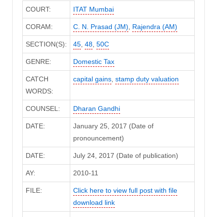
COURT:
ITAT Mumbai
CORAM:
C. N. Prasad (JM)
,
Rajendra (AM)
SECTION(S):
45
,
48
,
50C
GENRE:
Domestic Tax
CATCH
capital gains
,
stamp duty valuation
WORDS:
COUNSEL:
Dharan Gandhi
DATE:
January 25, 2017 (Date of
pronouncement)
DATE:
July 24, 2017 (Date of publication)
AY:
2010-11
FILE:
Click here to view full post with file
download link