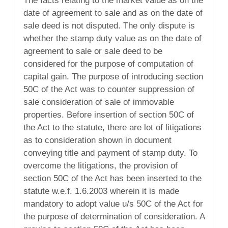
The facts relating to the market value as on the
date of agreement to sale and as on the date of
sale deed is not disputed. The only dispute is
whether the stamp duty value as on the date of
agreement to sale or sale deed to be
considered for the purpose of computation of
capital gain. The purpose of introducing section
50C of the Act was to counter suppression of
sale consideration of sale of immovable
properties. Before insertion of section 50C of
the Act to the statute, there are lot of litigations
as to consideration shown in document
conveying title and payment of stamp duty. To
overcome the litigations, the provision of
section 50C of the Act has been inserted to the
statute w.e.f. 1.6.2003 wherein it is made
mandatory to adopt value u/s 50C of the Act for
the purpose of determination of consideration. A