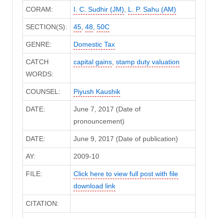
CORAM:
I. C. Sudhir (JM)
,
L. P. Sahu (AM)
SECTION(S):
45
,
48
,
50C
GENRE:
Domestic Tax
CATCH
capital gains
,
stamp duty valuation
WORDS:
COUNSEL:
Piyush Kaushik
DATE:
June 7, 2017 (Date of
pronouncement)
DATE:
June 9, 2017 (Date of publication)
AY:
2009-10
FILE:
Click here to view full post with file
download link
CITATION: