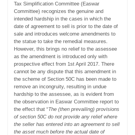
Tax Simplification Committee (Easwar
Committee) recognizes the genuine and
intended hardship in the cases in which the
date of agreement to sell is prior to the date of
sale and introduces welcome amendments to
the statue to take the remedial measures.
However, this brings no relief to the assessee
as the amendment is introduced only with
prospective effect from 1st April 2017. There
cannot be any dispute that this amendment in
the scheme of Section 50C has been made to
remove an incongruity, resulting in undue
hardship to the assessee, as is evident from
the observation in Easwar Committee report to
the effect that “
The (then prevailing) provisions
of section 50C do not provide any relief where
the seller has entered into an agreement to sell
the asset much before the actual date of