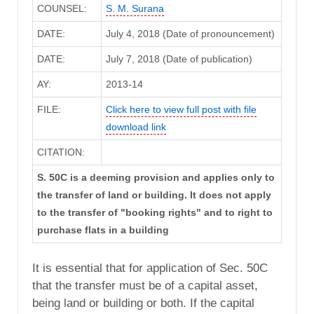
COUNSEL:
S. M. Surana
DATE:
July 4, 2018 (Date of pronouncement)
DATE:
July 7, 2018 (Date of publication)
AY:
2013-14
FILE:
Click here to view full post with file
download link
CITATION:
S. 50C is a deeming provision and applies only to
the transfer of land or building. It does not apply
to the transfer of "booking rights" and to right to
purchase flats in a building
It is essential that for application of Sec. 50C
that the transfer must be of a capital asset,
being land or building or both. If the capital