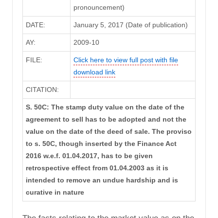
pronouncement)
DATE:
January 5, 2017 (Date of publication)
AY:
2009-10
FILE:
Click here to view full post with file
download link
CITATION:
S. 50C: The stamp duty value on the date of the
agreement to sell has to be adopted and not the
value on the date of the deed of sale. The proviso
to s. 50C, though inserted by the Finance Act
2016 w.e.f. 01.04.2017, has to be given
retrospective effect from 01.04.2003 as it is
intended to remove an undue hardship and is
curative in nature