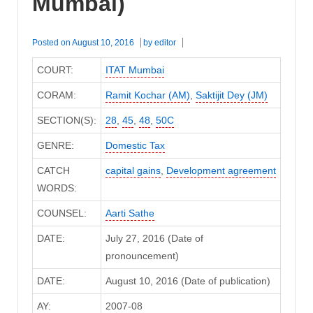
Mumbai)
Posted on
August 10, 2016
by
editor
COURT:
ITAT Mumbai
CORAM:
Ramit Kochar (AM)
,
Saktijit Dey (JM)
SECTION(S):
28
,
45
,
48
,
50C
GENRE:
Domestic Tax
CATCH
capital gains
,
Development agreement
WORDS:
COUNSEL:
Aarti Sathe
DATE:
July 27, 2016 (Date of
pronouncement)
DATE:
August 10, 2016 (Date of publication)
AY:
2007-08