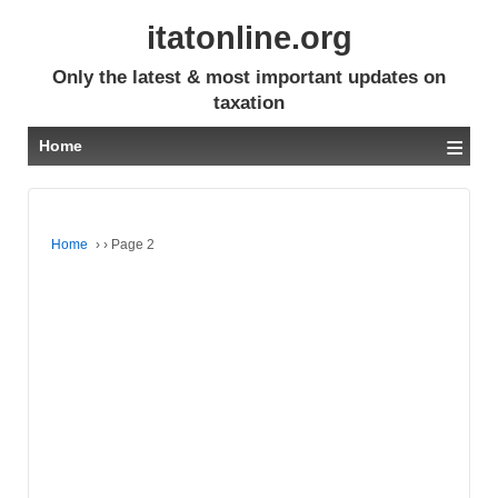
itatonline.org
Only the latest & most important updates on
taxation
≡
Home
Home
›
›
Page 2