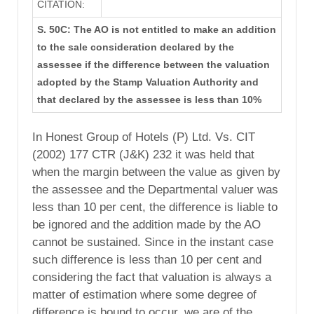
CITATION:
S. 50C: The AO is not entitled to make an addition
to the sale consideration declared by the
assessee if the difference between the valuation
adopted by the Stamp Valuation Authority and
that declared by the assessee is less than 10%
In Honest Group of Hotels (P) Ltd. Vs. CIT
(2002) 177 CTR (J&K) 232 it was held that
when the margin between the value as given by
the assessee and the Departmental valuer was
less than 10 per cent, the difference is liable to
be ignored and the addition made by the AO
cannot be sustained. Since in the instant case
such difference is less than 10 per cent and
considering the fact that valuation is always a
matter of estimation where some degree of
difference is bound to occur, we are of the