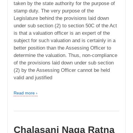
taken by the state authority for the purpose of
stamp duty. The very purpose of the
Legislature behind the provisions laid down
under sub section (2) to section 50C of the Act
is that a valuation officer is an expert of the
subject for such valuation and is certainly in a
better position than the Assessing Officer to
determine the valuation. Thus, non-compliance
of the provisions laid down under sub section
(2) by the Assessing Officer cannot be held
valid and justified
Read more ›
Chalasani Naga Ratna