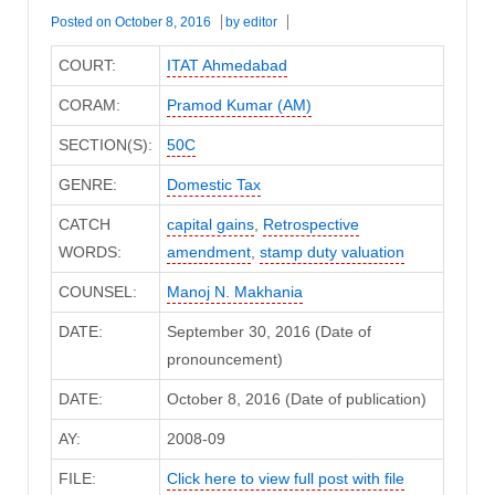
Posted on
October 8, 2016
by
editor
COURT:
ITAT Ahmedabad
CORAM:
Pramod Kumar (AM)
SECTION(S):
50C
GENRE:
Domestic Tax
CATCH
capital gains
,
Retrospective
WORDS:
amendment
,
stamp duty valuation
COUNSEL:
Manoj N. Makhania
DATE:
September 30, 2016 (Date of
pronouncement)
DATE:
October 8, 2016 (Date of publication)
AY:
2008-09
FILE:
Click here to view full post with file