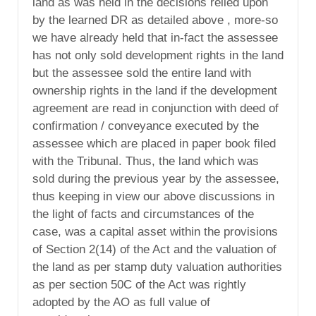
land as was held in the decisions relied upon
by the learned DR as detailed above , more-so
we have already held that in-fact the assessee
has not only sold development rights in the land
but the assessee sold the entire land with
ownership rights in the land if the development
agreement are read in conjunction with deed of
confirmation / conveyance executed by the
assessee which are placed in paper book filed
with the Tribunal. Thus, the land which was
sold during the previous year by the assessee,
thus keeping in view our above discussions in
the light of facts and circumstances of the
case, was a capital asset within the provisions
of Section 2(14) of the Act and the valuation of
the land as per stamp duty valuation authorities
as per section 50C of the Act was rightly
adopted by the AO as full value of