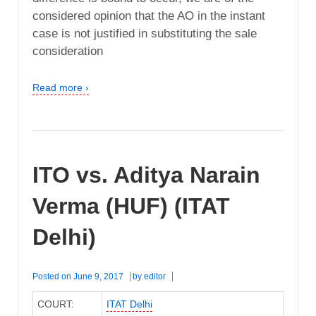
considered opinion that the AO in the instant
case is not justified in substituting the sale
consideration
Read more ›
ITO vs. Aditya Narain
Verma (HUF) (ITAT
Delhi)
Posted on
June 9, 2017
by
editor
COURT:
ITAT Delhi