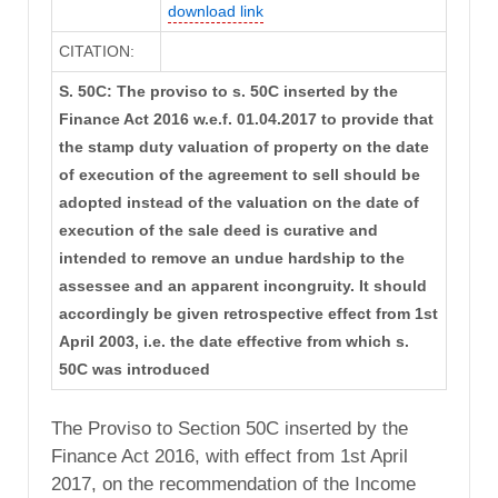
download link
CITATION:
S. 50C: The proviso to s. 50C inserted by the
Finance Act 2016 w.e.f. 01.04.2017 to provide that
the stamp duty valuation of property on the date
of execution of the agreement to sell should be
adopted instead of the valuation on the date of
execution of the sale deed is curative and
intended to remove an undue hardship to the
assessee and an apparent incongruity. It should
accordingly be given retrospective effect from 1st
April 2003, i.e. the date effective from which s.
50C was introduced
The Proviso to Section 50C inserted by the
Finance Act 2016, with effect from 1st April
2017, on the recommendation of the Income