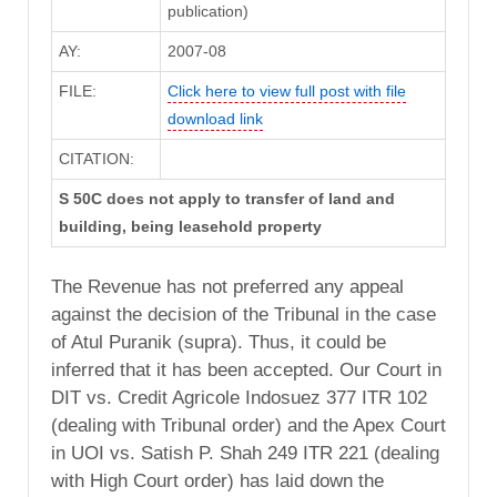
publication)
AY:
2007-08
FILE:
Click here to view full post with file
download link
CITATION:
S 50C does not apply to transfer of land and
building, being leasehold property
The Revenue has not preferred any appeal
against the decision of the Tribunal in the case
of Atul Puranik (supra). Thus, it could be
inferred that it has been accepted. Our Court in
DIT vs. Credit Agricole Indosuez 377 ITR 102
(dealing with Tribunal order) and the Apex Court
in UOI vs. Satish P. Shah 249 ITR 221 (dealing
with High Court order) has laid down the