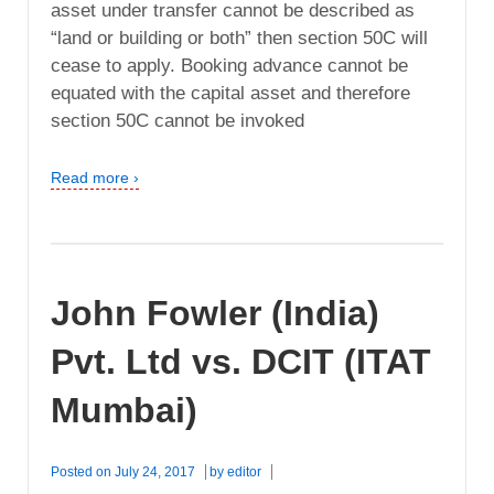
asset under transfer cannot be described as
“land or building or both” then section 50C will
cease to apply. Booking advance cannot be
equated with the capital asset and therefore
section 50C cannot be invoked
Read more ›
John Fowler (India)
Pvt. Ltd vs. DCIT (ITAT
Mumbai)
Posted on
July 24, 2017
by
editor