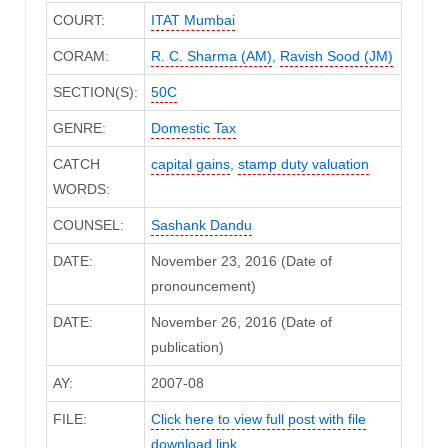
COURT:
ITAT Mumbai
CORAM:
R. C. Sharma (AM)
,
Ravish Sood (JM)
SECTION(S):
50C
GENRE:
Domestic Tax
CATCH
capital gains
,
stamp duty valuation
WORDS:
COUNSEL:
Sashank Dandu
DATE:
November 23, 2016 (Date of
pronouncement)
DATE:
November 26, 2016 (Date of
publication)
AY:
2007-08
FILE:
Click here to view full post with file
download link