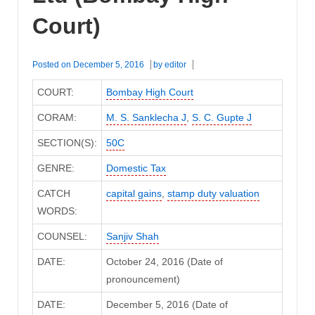
Court)
Posted on
December 5, 2016
by
editor
COURT:
Bombay High Court
CORAM:
M. S. Sanklecha J
,
S. C. Gupte J
SECTION(S):
50C
GENRE:
Domestic Tax
CATCH
capital gains
,
stamp duty valuation
WORDS:
COUNSEL:
Sanjiv Shah
DATE:
October 24, 2016 (Date of
pronouncement)
DATE:
December 5, 2016 (Date of