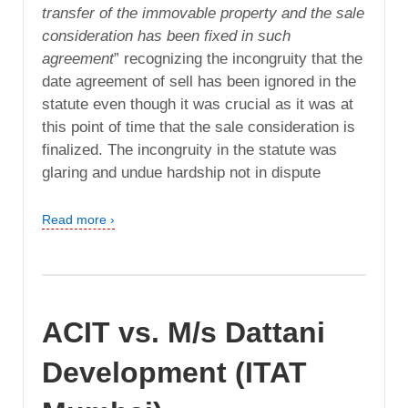
transfer of the immovable property and the sale
consideration has been fixed in such
agreement
” recognizing the incongruity that the
date agreement of sell has been ignored in the
statute even though it was crucial as it was at
this point of time that the sale consideration is
finalized. The incongruity in the statute was
glaring and undue hardship not in dispute
Read more ›
ACIT vs. M/s Dattani
Development (ITAT