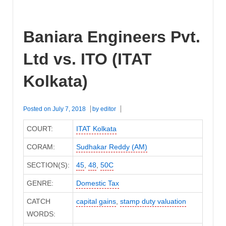
Baniara Engineers Pvt.
Ltd vs. ITO (ITAT
Kolkata)
Posted on
July 7, 2018
by
editor
COURT:
ITAT Kolkata
CORAM:
Sudhakar Reddy (AM)
SECTION(S):
45
,
48
,
50C
GENRE:
Domestic Tax
CATCH
capital gains
,
stamp duty valuation
WORDS: