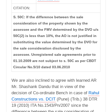
CITATION:
S. 50C: If the difference between the sale
consideration of the property shown by the
assessee and the FMV determined by the DVO u/s
50C(2) is less than 10%, the AO is not justified in
substituting the value determined by the DVO for
the sale consideration disclosed by the
assessee. Unregistered sale agreements prior to
01.10.2009 are not subject to s. 50C as per CBDT
Circular No.5/10 dated 03.06.2010
We are also inclined to agree with learned AR
Mr. Shashank Dandu that in view of the
decision of Co-ordinate Bench in case of
Rahul
Constructions vs. DCIT
(Pune) (Trib.) 38 DTR
19 (2010) ITA No.1543/Pn/2007 since the
difference between the sale consideration of