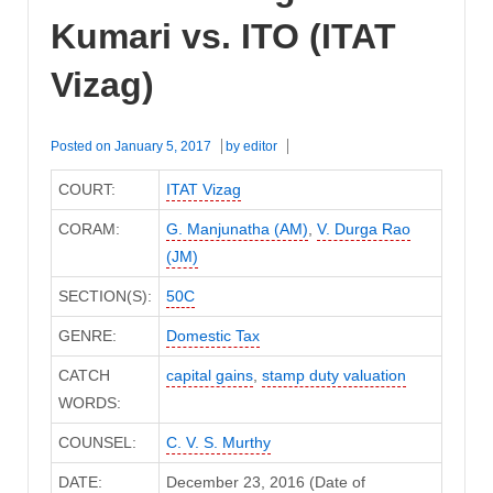
Kumari vs. ITO (ITAT
Vizag)
Posted on
January 5, 2017
by
editor
COURT:
ITAT Vizag
CORAM:
G. Manjunatha (AM)
,
V. Durga Rao
(JM)
SECTION(S):
50C
GENRE:
Domestic Tax
CATCH
capital gains
,
stamp duty valuation
WORDS:
COUNSEL:
C. V. S. Murthy
DATE:
December 23, 2016 (Date of