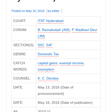
Posted on
May 16, 2016
by
editor
COURT:
ITAT Hyderabad
CORAM:
B. Ramakotiah (AM)
,
P. Madhavi Devi
(JM)
SECTION(S):
50C
,
54F
GENRE:
Domestic Tax
CATCH
capital gains
,
exempt income
,
WORDS:
exemption
COUNSEL:
K. C. Devdas
DATE:
May 13, 2016 (Date of
pronouncement)
DATE:
May 16, 2016 (Date of publication)
AY:
2010-11