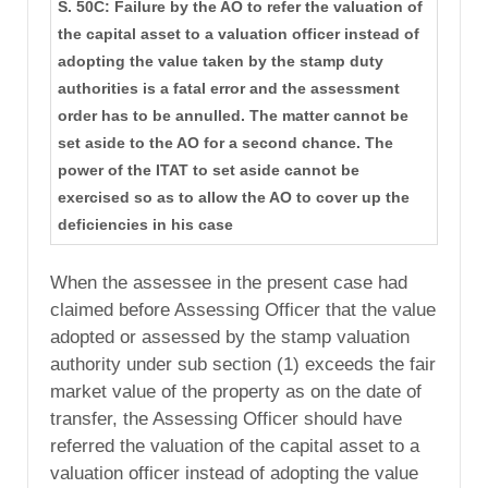
S. 50C: Failure by the AO to refer the valuation of
the capital asset to a valuation officer instead of
adopting the value taken by the stamp duty
authorities is a fatal error and the assessment
order has to be annulled. The matter cannot be
set aside to the AO for a second chance. The
power of the ITAT to set aside cannot be
exercised so as to allow the AO to cover up the
deficiencies in his case
When the assessee in the present case had
claimed before Assessing Officer that the value
adopted or assessed by the stamp valuation
authority under sub section (1) exceeds the fair
market value of the property as on the date of
transfer, the Assessing Officer should have
referred the valuation of the capital asset to a
valuation officer instead of adopting the value