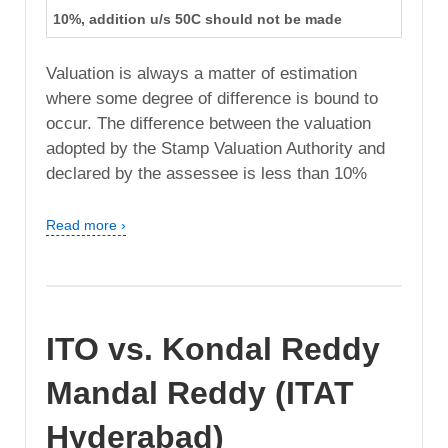
10%, addition u/s 50C should not be made
Valuation is always a matter of estimation
where some degree of difference is bound to
occur. The difference between the valuation
adopted by the Stamp Valuation Authority and
declared by the assessee is less than 10%
Read more ›
ITO vs. Kondal Reddy
Mandal Reddy (ITAT
Hyderabad)