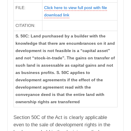
FILE:
Click here to view full post with file
download link
CITATION:
S. 50C: Land purchased by a builder with the
knowledge that there are encumbrances on it and
development is not feasible is a “capital asset”
and not “stock-in-trade”. The gains on transfer of
such land is assessable as capital gains and not
as business profits. S. 50C applies to
development agreements if the effect of the
development agreement read with the
conveyance deed is that the entire land with
ownership rights are transferred
Section 50C of the Act is clearly applicable
even to the sale of development rights in the