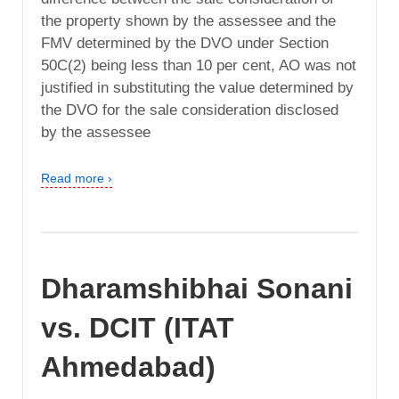
the property shown by the assessee and the
FMV determined by the DVO under Section
50C(2) being less than 10 per cent, AO was not
justified in substituting the value determined by
the DVO for the sale consideration disclosed
by the assessee
Read more ›
Dharamshibhai Sonani
vs. DCIT (ITAT
Ahmedabad)