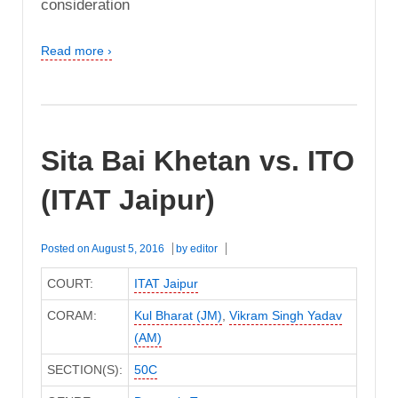
consideration
Read more ›
Sita Bai Khetan vs. ITO
(ITAT Jaipur)
Posted on
August 5, 2016
by
editor
COURT:
ITAT Jaipur
CORAM:
Kul Bharat (JM)
,
Vikram Singh Yadav
(AM)
SECTION(S):
50C