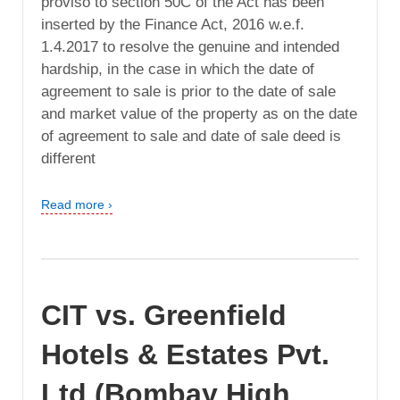
proviso to section 50C of the Act has been
inserted by the Finance Act, 2016 w.e.f.
1.4.2017 to resolve the genuine and intended
hardship, in the case in which the date of
agreement to sale is prior to the date of sale
and market value of the property as on the date
of agreement to sale and date of sale deed is
different
Read more ›
CIT vs. Greenfield
Hotels & Estates Pvt.
Ltd (Bombay High