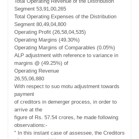
Total Operating Revenue of the Distribution
Segment 53,91,00,265
Total Operating Expenses of the Distribution
Segment 80,49,04,800
Operating Profit (26,58,04,535)
Operating Margins (49.30%)
Operating Margins of Comparables (0.05%)
ALP adjustment with reference to variance in
margins @ (49.25%) of
Operating Revenue
26,55,06,880
With respect to suo motu adjustment towards
payment
of creditors in demerger process, in order to
arrive at the
figure of Rs. 57.54 crores, he made following
observations:-
” In this instant case of assessee, the Creditors