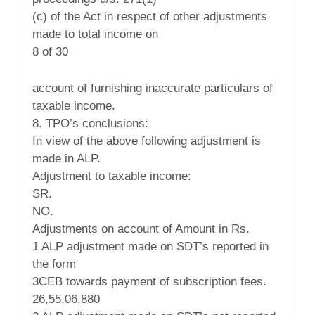
(c) of the Act in respect of other adjustments
made to total income on
8 of 30
account of furnishing inaccurate particulars of
taxable income.
8. TPO’s conclusions:
In view of the above following adjustment is
made in ALP.
Adjustment to taxable income:
SR.
NO.
Adjustments on account of Amount in Rs.
1 ALP adjustment made on SDT’s reported in
the form
3CEB towards payment of subscription fees.
26,55,06,880