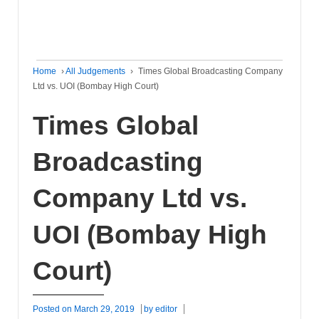
Home
›
All Judgements
›
Times Global Broadcasting Company
Ltd vs. UOI (Bombay High Court)
Times Global
Broadcasting
Company Ltd vs.
UOI (Bombay High
Court)
Posted on
March 29, 2019
by
editor