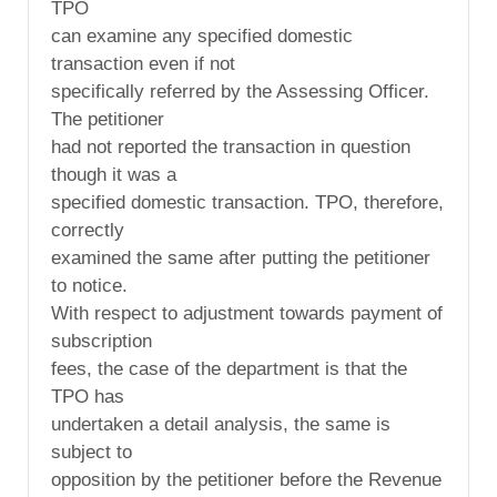
TPO
can examine any specified domestic
transaction even if not
specifically referred by the Assessing Officer.
The petitioner
had not reported the transaction in question
though it was a
specified domestic transaction. TPO, therefore,
correctly
examined the same after putting the petitioner
to notice.
With respect to adjustment towards payment of
subscription
fees, the case of the department is that the
TPO has
undertaken a detail analysis, the same is
subject to
opposition by the petitioner before the Revenue