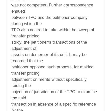
was not competent. Further correspondence
ensued
between TPO and the petitioner company
during which the
TPO also desired to take within the sweep of
transfer pricing
study, the petitioner’s transactions of the
adjustment of
assets on demerger of its unit. It may be
recorded that the
petitioner opposed such proposal for making
transfer pricing
adjustment on merits without specifically
raising the
objection of jurisdiction of the TPO to examine
the said
transaction in absence of a specific reference
by the