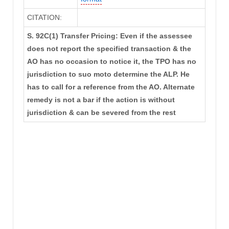
CITATION:
S. 92C(1) Transfer Pricing: Even if the assessee
does not report the specified transaction & the
AO has no occasion to notice it, the TPO has no
jurisdiction to suo moto determine the ALP. He
has to call for a reference from the AO. Alternate
remedy is not a bar if the action is without
jurisdiction & can be severed from the rest