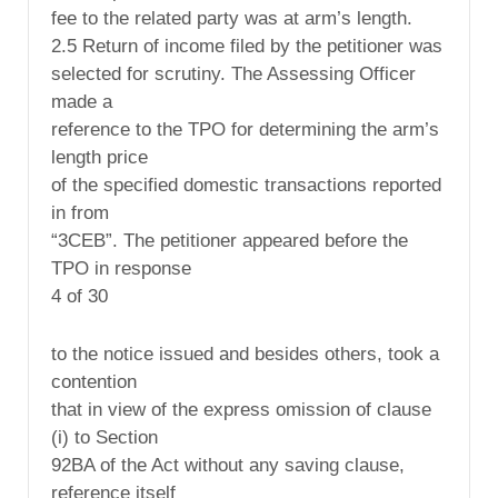
fee to the related party was at arm’s length.
2.5 Return of income filed by the petitioner was
selected for scrutiny. The Assessing Officer
made a
reference to the TPO for determining the arm’s
length price
of the specified domestic transactions reported
in from
“3CEB”. The petitioner appeared before the
TPO in response
4 of 30
to the notice issued and besides others, took a
contention
that in view of the express omission of clause
(i) to Section
92BA of the Act without any saving clause,
reference itself