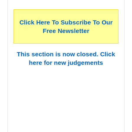
Click Here To Subscribe To Our
Free Newsletter
This section is now closed. Click
here for new judgements