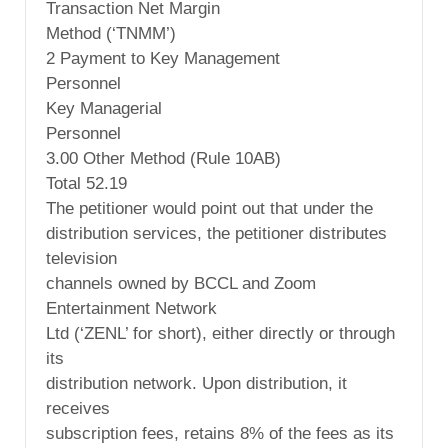
Transaction Net Margin
Method (‘TNMM’)
2 Payment to Key Management
Personnel
Key Managerial
Personnel
3.00 Other Method (Rule 10AB)
Total 52.19
The petitioner would point out that under the
distribution services, the petitioner distributes
television
channels owned by BCCL and Zoom
Entertainment Network
Ltd (‘ZENL’ for short), either directly or through
its
distribution network. Upon distribution, it
receives
subscription fees, retains 8% of the fees as its