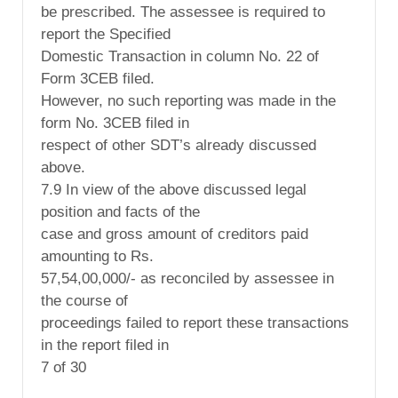
be prescribed. The assessee is required to
report the Specified
Domestic Transaction in column No. 22 of
Form 3CEB filed.
However, no such reporting was made in the
form No. 3CEB filed in
respect of other SDT’s already discussed
above.
7.9 In view of the above discussed legal
position and facts of the
case and gross amount of creditors paid
amounting to Rs.
57,54,00,000/- as reconciled by assessee in
the course of
proceedings failed to report these transactions
in the report filed in
7 of 30