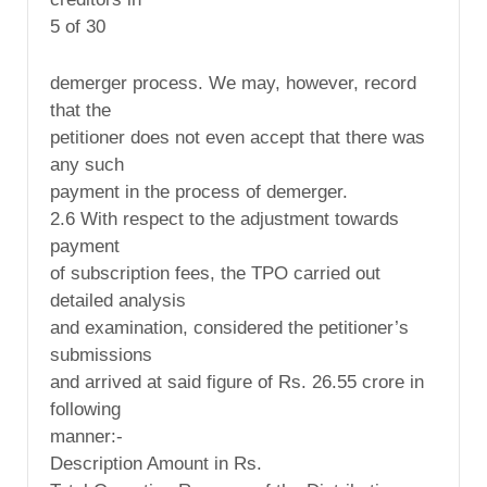
5 of 30
demerger process. We may, however, record
that the
petitioner does not even accept that there was
any such
payment in the process of demerger.
2.6 With respect to the adjustment towards
payment
of subscription fees, the TPO carried out
detailed analysis
and examination, considered the petitioner’s
submissions
and arrived at said figure of Rs. 26.55 crore in
following
manner:-
Description Amount in Rs.