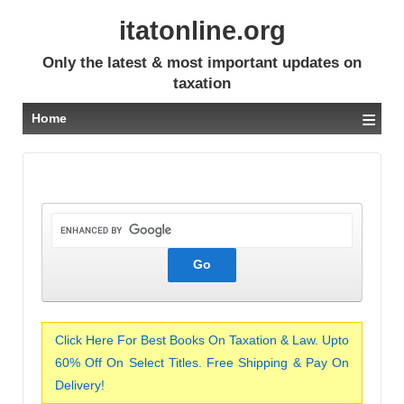
itatonline.org
Only the latest & most important updates on
taxation
≡
Home
Click Here For Best Books On Taxation & Law. Upto
60% Off On Select Titles. Free Shipping & Pay On
Delivery!