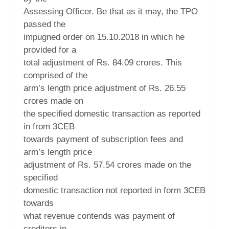
Assessing Officer. Be that as it may, the TPO
passed the
impugned order on 15.10.2018 in which he
provided for a
total adjustment of Rs. 84.09 crores. This
comprised of the
arm’s length price adjustment of Rs. 26.55
crores made on
the specified domestic transaction as reported
in from 3CEB
towards payment of subscription fees and
arm’s length price
adjustment of Rs. 57.54 crores made on the
specified
domestic transaction not reported in form 3CEB
towards
what revenue contends was payment of
creditors in