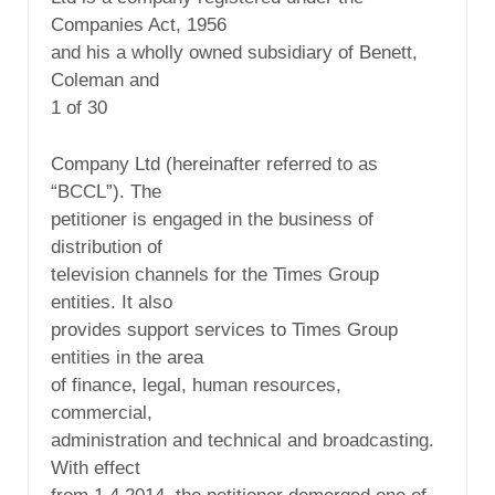
Companies Act, 1956
and his a wholly owned subsidiary of Benett,
Coleman and
1 of 30
Company Ltd (hereinafter referred to as
“BCCL”). The
petitioner is engaged in the business of
distribution of
television channels for the Times Group
entities. It also
provides support services to Times Group
entities in the area
of finance, legal, human resources,
commercial,
administration and technical and broadcasting.
With effect