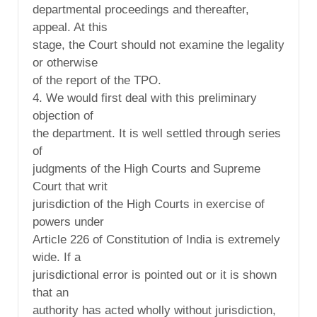
departmental proceedings and thereafter,
appeal. At this
stage, the Court should not examine the legality
or otherwise
of the report of the TPO.
4. We would first deal with this preliminary
objection of
the department. It is well settled through series
of
judgments of the High Courts and Supreme
Court that writ
jurisdiction of the High Courts in exercise of
powers under
Article 226 of Constitution of India is extremely
wide. If a
jurisdictional error is pointed out or it is shown
that an
authority has acted wholly without jurisdiction,