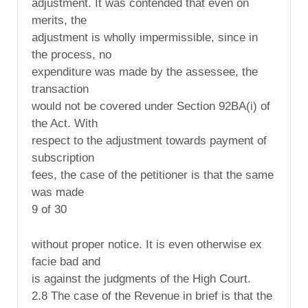
adjustment. It was contended that even on
merits, the
adjustment is wholly impermissible, since in
the process, no
expenditure was made by the assessee, the
transaction
would not be covered under Section 92BA(i) of
the Act. With
respect to the adjustment towards payment of
subscription
fees, the case of the petitioner is that the same
was made
9 of 30
without proper notice. It is even otherwise ex
facie bad and
is against the judgments of the High Court.
2.8 The case of the Revenue in brief is that the