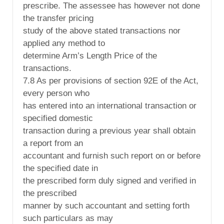
prescribe. The assessee has however not done
the transfer pricing
study of the above stated transactions nor
applied any method to
determine Arm’s Length Price of the
transactions.
7.8 As per provisions of section 92E of the Act,
every person who
has entered into an international transaction or
specified domestic
transaction during a previous year shall obtain
a report from an
accountant and furnish such report on or before
the specified date in
the prescribed form duly signed and verified in
the prescribed
manner by such accountant and setting forth
such particulars as may