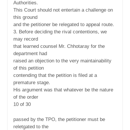
Authorities.
This Court should not entertain a challenge on
this ground
and the petitioner be relegated to appeal route.
3. Before deciding the rival contentions, we
may record
that learned counsel Mr. Chhotaray for the
department had
raised an objection to the very maintainability
of this petition
contending that the petition is filed at a
premature stage.
His argument was that whatever be the nature
of the order
10 of 30
passed by the TPO, the petitioner must be
reletgated to the