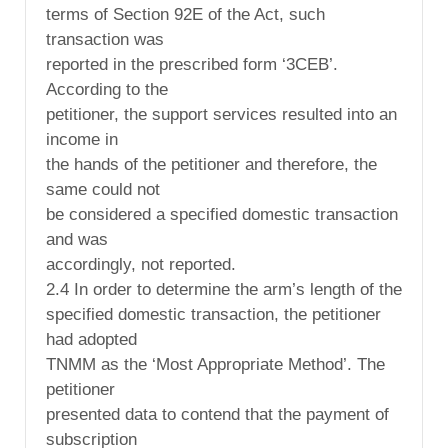
terms of Section 92E of the Act, such
transaction was
reported in the prescribed form ‘3CEB’.
According to the
petitioner, the support services resulted into an
income in
the hands of the petitioner and therefore, the
same could not
be considered a specified domestic transaction
and was
accordingly, not reported.
2.4 In order to determine the arm’s length of the
specified domestic transaction, the petitioner
had adopted
TNMM as the ‘Most Appropriate Method’. The
petitioner
presented data to contend that the payment of
subscription