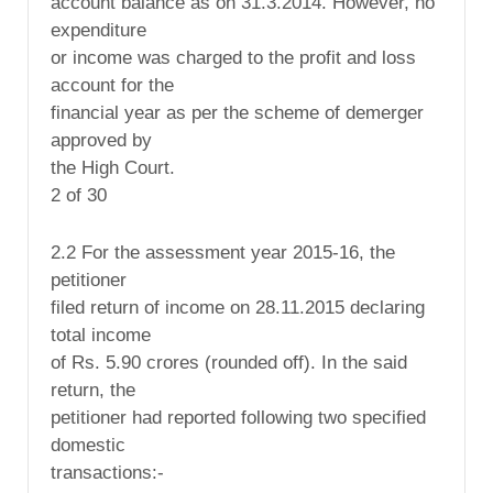
account balance as on 31.3.2014. However, no
expenditure
or income was charged to the profit and loss
account for the
financial year as per the scheme of demerger
approved by
the High Court.
2 of 30
2.2 For the assessment year 2015-16, the
petitioner
filed return of income on 28.11.2015 declaring
total income
of Rs. 5.90 crores (rounded off). In the said
return, the
petitioner had reported following two specified
domestic
transactions:-