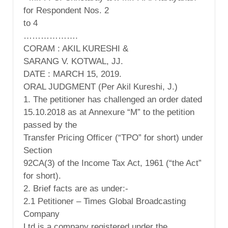
for Respondent Nos. 2
to 4
……………….
CORAM : AKIL KURESHI &
SARANG V. KOTWAL, JJ.
DATE : MARCH 15, 2019.
ORAL JUDGMENT (Per Akil Kureshi, J.)
1. The petitioner has challenged an order dated
15.10.2018 as at Annexure “M” to the petition
passed by the
Transfer Pricing Officer (“TPO” for short) under
Section
92CA(3) of the Income Tax Act, 1961 (“the Act”
for short).
2. Brief facts are as under:-
2.1 Petitioner – Times Global Broadcasting
Company
Ltd is a company registered under the