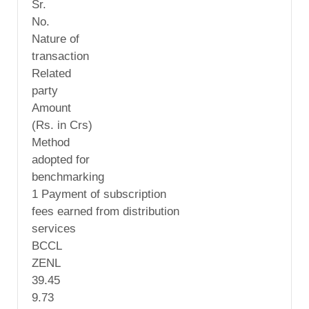
Sr.
No.
Nature of
transaction
Related
party
Amount
(Rs. in Crs)
Method
adopted for
benchmarking
1 Payment of subscription
fees earned from distribution
services
BCCL
ZENL
39.45
9.73