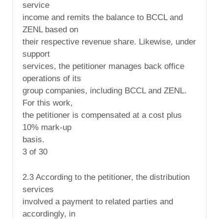
service
income and remits the balance to BCCL and
ZENL based on
their respective revenue share. Likewise, under
support
services, the petitioner manages back office
operations of its
group companies, including BCCL and ZENL.
For this work,
the petitioner is compensated at a cost plus
10% mark-up
basis.
3 of 30
2.3 According to the petitioner, the distribution
services
involved a payment to related parties and
accordingly, in