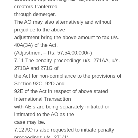
creators tranferred
through demerger.
The AO may also alternatively and without
prejudice to the above
adjustment bring the above amount to tax u/s.
40A(3A) of the Act.
(Adjustment – Rs. 57,54,00,000/-)
7.11 The penalty proceedings u/s. 271AA, u/s.
271BA and 271G of
the Act for non-compliance to the provisions of
Section 92C, 92D and
92E of the Act in respect of above stated
International Transaction
with AE’s are being separately initiated or
intimated to the AO as the
case may be.
7.12 AO is also requested to initiate penalty
proceedings u/s. 271(1)