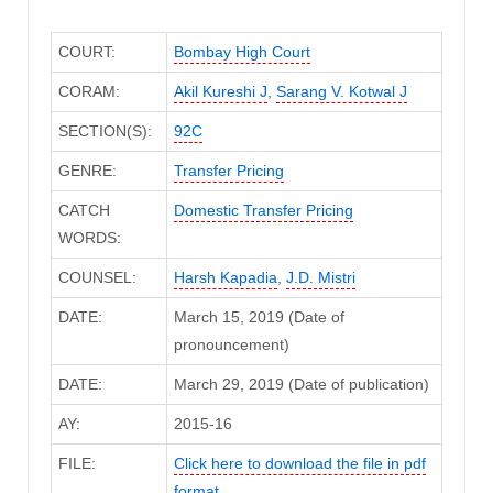
COURT:
Bombay High Court
CORAM:
Akil Kureshi J
,
Sarang V. Kotwal J
SECTION(S):
92C
GENRE:
Transfer Pricing
CATCH
Domestic Transfer Pricing
WORDS:
COUNSEL:
Harsh Kapadia
,
J.D. Mistri
DATE:
March 15, 2019 (Date of
pronouncement)
DATE:
March 29, 2019 (Date of publication)
AY:
2015-16
FILE:
Click here to download the file in pdf
format