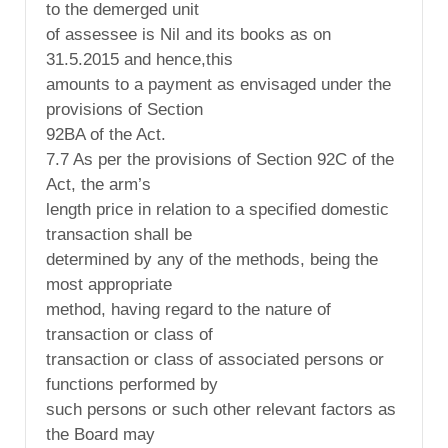
to the demerged unit
of assessee is Nil and its books as on
31.5.2015 and hence,this
amounts to a payment as envisaged under the
provisions of Section
92BA of the Act.
7.7 As per the provisions of Section 92C of the
Act, the arm’s
length price in relation to a specified domestic
transaction shall be
determined by any of the methods, being the
most appropriate
method, having regard to the nature of
transaction or class of
transaction or class of associated persons or
functions performed by
such persons or such other relevant factors as
the Board may