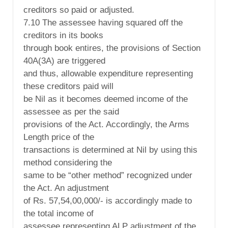
creditors so paid or adjusted.
7.10 The assessee having squared off the
creditors in its books
through book entires, the provisions of Section
40A(3A) are triggered
and thus, allowable expenditure representing
these creditors paid will
be Nil as it becomes deemed income of the
assessee as per the said
provisions of the Act. Accordingly, the Arms
Length price of the
transactions is determined at Nil by using this
method considering the
same to be “other method” recognized under
the Act. An adjustment
of Rs. 57,54,00,000/- is accordingly made to
the total income of
assessee representing ALP adjustment of the