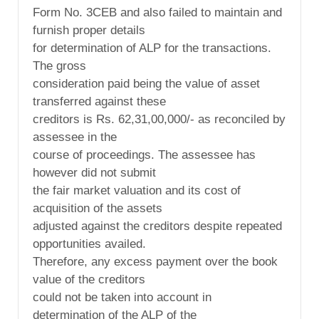
Form No. 3CEB and also failed to maintain and
furnish proper details
for determination of ALP for the transactions.
The gross
consideration paid being the value of asset
transferred against these
creditors is Rs. 62,31,00,000/- as reconciled by
assessee in the
course of proceedings. The assessee has
however did not submit
the fair market valuation and its cost of
acquisition of the assets
adjusted against the creditors despite repeated
opportunities availed.
Therefore, any excess payment over the book
value of the creditors
could not be taken into account in
determination of the ALP of the