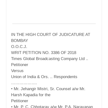
IN THE HIGH COURT OF JUDICATURE AT
BOMBAY
O.O.C.J.
WRIT PETITION NO. 3386 OF 2018
Times Global Broadcasting Company Ltd ..
Petitioner
Versus
Union of India & Ors. .. Respondents
……………….
• Mr. Jehangir Mistri, Sr. Counsel a/w Mr.
Harsh Kapadia for the
Petitioner
• Mr. P. C. Chhotaray a/w Mr. P.A. Narayanan