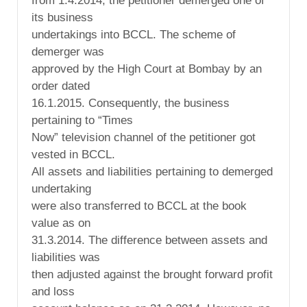
from 1.4.2014, the petitioner demerged one of
its business
undertakings into BCCL. The scheme of
demerger was
approved by the High Court at Bombay by an
order dated
16.1.2015. Consequently, the business
pertaining to “Times
Now” television channel of the petitioner got
vested in BCCL.
All assets and liabilities pertaining to demerged
undertaking
were also transferred to BCCL at the book
value as on
31.3.2014. The difference between assets and
liabilities was
then adjusted against the brought forward profit
and loss