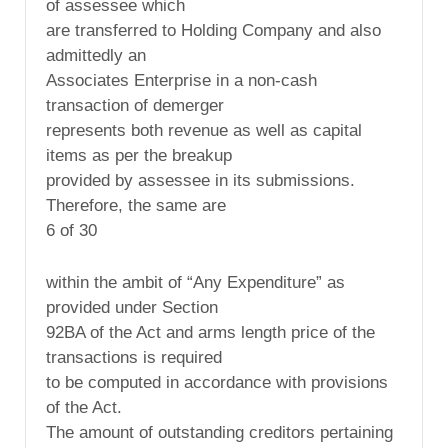
of assessee which
are transferred to Holding Company and also
admittedly an
Associates Enterprise in a non-cash
transaction of demerger
represents both revenue as well as capital
items as per the breakup
provided by assessee in its submissions.
Therefore, the same are
6 of 30
within the ambit of “Any Expenditure” as
provided under Section
92BA of the Act and arms length price of the
transactions is required
to be computed in accordance with provisions
of the Act.
The amount of outstanding creditors pertaining