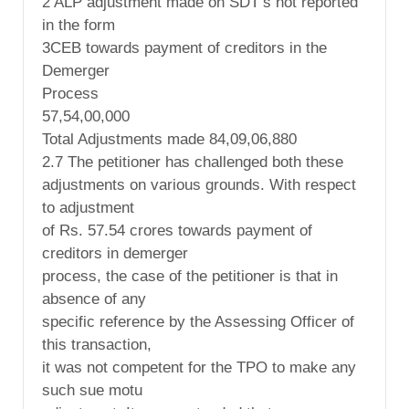
2 ALP adjustment made on SDT’s not reported
in the form
3CEB towards payment of creditors in the
Demerger
Process
57,54,00,000
Total Adjustments made 84,09,06,880
2.7 The petitioner has challenged both these
adjustments on various grounds. With respect
to adjustment
of Rs. 57.54 crores towards payment of
creditors in demerger
process, the case of the petitioner is that in
absence of any
specific reference by the Assessing Officer of
this transaction,
it was not competent for the TPO to make any
such sue motu