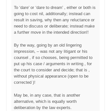
To ‘dare’ or ‘dare to dream’ , either or both is
going to cost nil, additionally; instead can
result in saving, why then any reluctance or
need to discuss or deliberate; instead make
a further move in the intended direction!!
By the way, going by an old lingering
impression, – was not any litigant or his
counsel , if so chooses, being permitted to
put up his case / arguments in writing , for
the court to consider and decide; that is ,
without physical appearance (open to be
corrected )!
May be, in any case, that is another
alternative, which is equally worth
deliberation by the law experts.