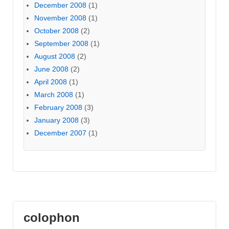
December 2008
(1)
November 2008
(1)
October 2008
(2)
September 2008
(1)
August 2008
(2)
June 2008
(2)
April 2008
(1)
March 2008
(1)
February 2008
(3)
January 2008
(3)
December 2007
(1)
colophon