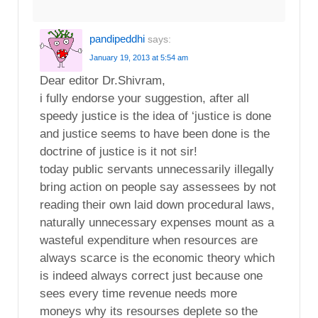
pandipeddhi
says:
January 19, 2013 at 5:54 am
Dear editor Dr.Shivram,
i fully endorse your suggestion, after all
speedy justice is the idea of ‘justice is done
and justice seems to have been done is the
doctrine of justice is it not sir!
today public servants unnecessarily illegally
bring action on people say assessees by not
reading their own laid down procedural laws,
naturally unnecessary expenses mount as a
wasteful expenditure when resources are
always scarce is the economic theory which
is indeed always correct just because one
sees every time revenue needs more
moneys why its resourses deplete so the