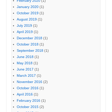
February 2020
(1)
January 2020
(1)
October 2019
(1)
August 2019
(1)
July 2019
(1)
April 2019
(1)
December 2018
(1)
October 2018
(1)
September 2018
(1)
June 2018
(1)
May 2018
(1)
June 2017
(1)
March 2017
(1)
November 2016
(2)
October 2016
(1)
April 2016
(1)
February 2016
(1)
October 2015
(2)