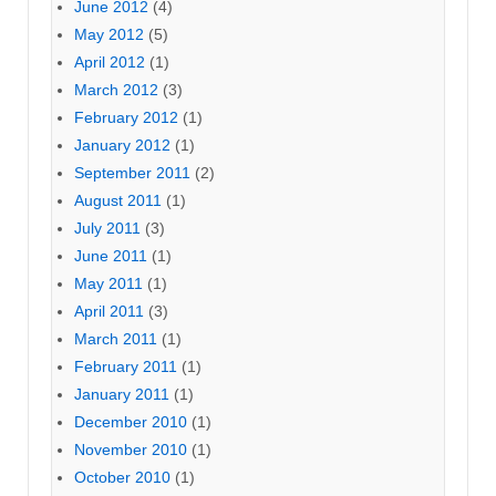
June 2012
(4)
May 2012
(5)
April 2012
(1)
March 2012
(3)
February 2012
(1)
January 2012
(1)
September 2011
(2)
August 2011
(1)
July 2011
(3)
June 2011
(1)
May 2011
(1)
April 2011
(3)
March 2011
(1)
February 2011
(1)
January 2011
(1)
December 2010
(1)
November 2010
(1)
October 2010
(1)