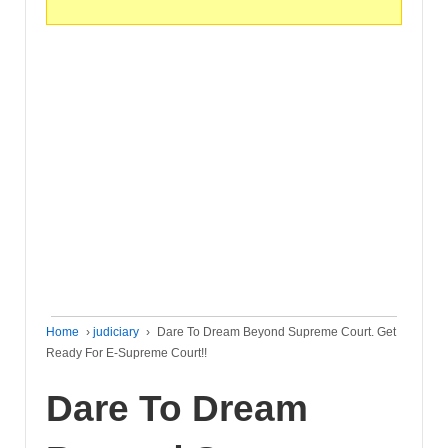
Home
›
judiciary
›
Dare To Dream Beyond Supreme Court. Get
Ready For E-Supreme Court!!
Dare To Dream