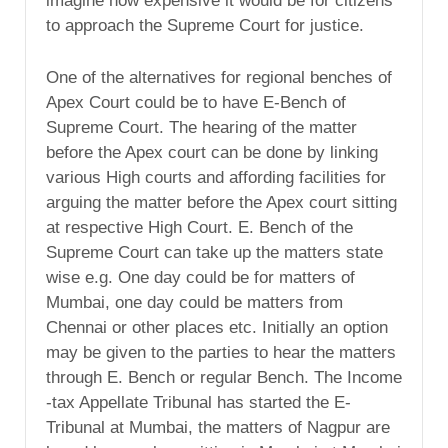
imagine how expensive it would be for citizens
to approach the Supreme Court for justice.
One of the alternatives for regional benches of
Apex Court could be to have E-Bench of
Supreme Court. The hearing of the matter
before the Apex court can be done by linking
various High courts and affording facilities for
arguing the matter before the Apex court sitting
at respective High Court. E. Bench of the
Supreme Court can take up the matters state
wise e.g. One day could be for matters of
Mumbai, one day could be matters from
Chennai or other places etc. Initially an option
may be given to the parties to hear the matters
through E. Bench or regular Bench. The Income
-tax Appellate Tribunal has started the E-
Tribunal at Mumbai, the matters of Nagpur are