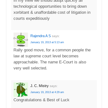
In my view we should adopt quickly all
technological opportunities to bring down
xorbitant & unaffordable cost of litigation in
courts expeditiously
Rajendra A S
says:
January 19, 2013 at 5:13 am
Rally good move, for a common people the
law at supreme court level becomes
approachable. The name E-Court is also
very well selected.
J. C. Mistry
says:
January 19, 2013 at 4:29 am
Congratulations & Best of Luck