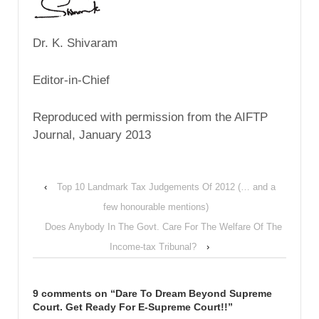
Dr. K. Shivaram
Editor-in-Chief
Reproduced with permission from the AIFTP
Journal, January 2013
‹
Top 10 Landmark Tax Judgements Of 2012 (… and a
few honourable mentions)
Does Anybody In The Govt. Care For The Welfare Of The
Income-tax Tribunal?
›
9 comments on “
Dare To Dream Beyond Supreme
Court. Get Ready For E-Supreme Court!!
”