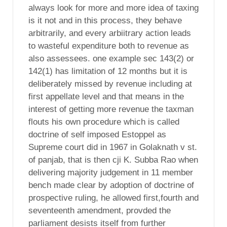
always look for more and more idea of taxing
is it not and in this process, they behave
arbitrarily, and every arbiitrary action leads
to wasteful expenditure both to revenue as
also assessees. one example sec 143(2) or
142(1) has limitation of 12 months but it is
deliberately missed by revenue including at
first appellate level and that means in the
interest of getting more revenue the taxman
flouts his own procedure which is called
doctrine of self imposed Estoppel as
Supreme court did in 1967 in Golaknath v st.
of panjab, that is then cji K. Subba Rao when
delivering majority judgement in 11 member
bench made clear by adoption of doctrine of
prospective ruling, he allowed first,fourth and
seventeenth amendment, provded the
parliament desists itself from further