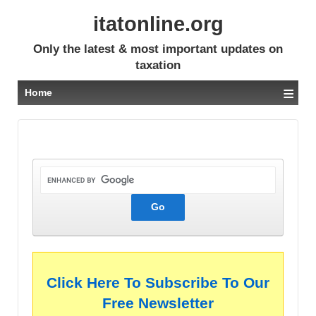
itatonline.org
Only the latest & most important updates on
taxation
≡
Home
Click Here To Subscribe To Our
Free Newsletter