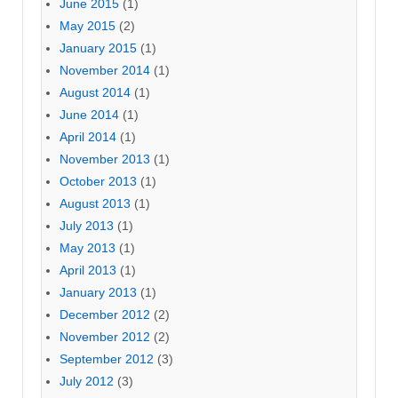
June 2015
(1)
May 2015
(2)
January 2015
(1)
November 2014
(1)
August 2014
(1)
June 2014
(1)
April 2014
(1)
November 2013
(1)
October 2013
(1)
August 2013
(1)
July 2013
(1)
May 2013
(1)
April 2013
(1)
January 2013
(1)
December 2012
(2)
November 2012
(2)
September 2012
(3)
July 2012
(3)