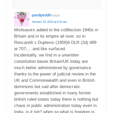
pandipeddhi
says:
January 19, 2013 at 6:16 am
Misfeasors added to the co9llection 1940s in
Britain and in its empire all over. so in
Roncarelli v Duplesis (1959)6 DLR (2d) 689
at 707;… and like surfaced.
Incidentallly, we find in a unwritten
constitution bases Britain/UK today are
much better administered by governance
thanks to the power of judicial review in the
UK and Commonwealth and even in British
dominions but sad after democratic
governments established in many former
british ruled states today there is nothing but
chaos in public administration today even in
India, is it not? when so what is freedom is