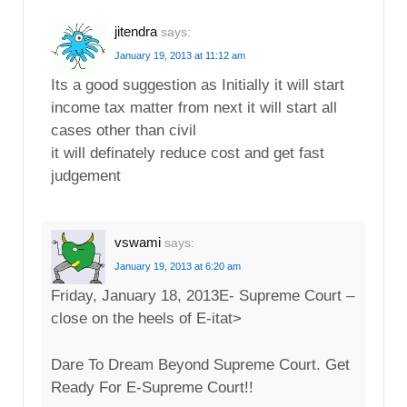
jitendra
says:
January 19, 2013 at 11:12 am
Its a good suggestion as Initially it will start
income tax matter from next it will start all
cases other than civil
it will definately reduce cost and get fast
judgement
vswami
says:
January 19, 2013 at 6:20 am
Friday, January 18, 2013E- Supreme Court –
close on the heels of E-itat>
Dare To Dream Beyond Supreme Court. Get
Ready For E-Supreme Court!!