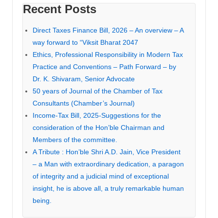
Recent Posts
Direct Taxes Finance Bill, 2026 – An overview – A
way forward to “Viksit Bharat 2047
Ethics, Professional Responsibility in Modern Tax
Practice and Conventions – Path Forward – by
Dr. K. Shivaram, Senior Advocate
50 years of Journal of the Chamber of Tax
Consultants (Chamber’s Journal)
Income-Tax Bill, 2025-Suggestions for the
consideration of the Hon’ble Chairman and
Members of the committee.
A Tribute : Hon’ble Shri A.D. Jain, Vice President
– a Man with extraordinary dedication, a paragon
of integrity and a judicial mind of exceptional
insight, he is above all, a truly remarkable human
being.