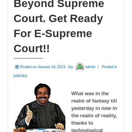
Beyond Supreme
Court. Get Ready
For E-Supreme
Court!!
Posted on
January 18, 2013
by
admin
Posted in
judiciary
What was in the
realm of fantasy till
yesterday in now in
the realm of reality,
thanks to
technological