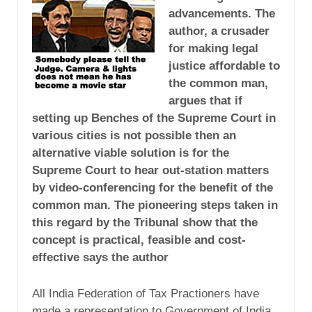
advancements. The
author, a crusader
for making legal
justice affordable to
the common man,
argues that if
setting up Benches of the Supreme Court in
various cities is not possible then an
alternative viable solution is for the
Supreme Court to hear out-station matters
by video-conferencing for the benefit of the
common man. The pioneering steps taken in
this regard by the Tribunal show that the
concept is practical, feasible and cost-
effective says the author
All India Federation of Tax Practioners have
made a representation to Government of India