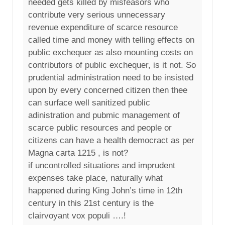
needed gets killed by misfeasors who
contribute very serious unnecessary
revenue expenditure of scarce resource
called time and money with telling effects on
public exchequer as also mounting costs on
contributors of public exchequer, is it not. So
prudential administration need to be insisted
upon by every concerned citizen then thee
can surface well sanitized public
adinistration and pubmic management of
scarce public resources and people or
citizens can have a health democract as per
Magna carta 1215 , is not?
if uncontrolled situations and imprudent
expenses take place, naturally what
happened during King John’s time in 12th
century in this 21st century is the
clairvoyant vox populi ….!