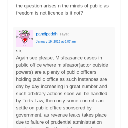
the question arises n the minds of public as
freedom is not licence is it not?
pandipeddhi
says:
January 19, 2013 at 6:07 am
sir,
Again see please, Misfeasance cases in
public office where misfeasor(actor outside
powers) are a plenty of public officers
holding public office as such instances are
day by day increasing in great number and
such arbitrary actions soon will be handled
by Torts Law, then only some control can
settle on public office sponsored by
government, as revenue leaks takes place
due to failure of prudential atministration