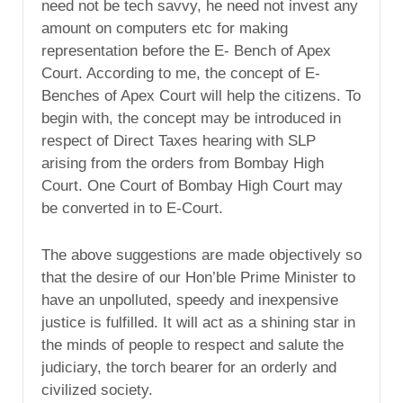
need not be tech savvy, he need not invest any
amount on computers etc for making
representation before the E- Bench of Apex
Court. According to me, the concept of E-
Benches of Apex Court will help the citizens. To
begin with, the concept may be introduced in
respect of Direct Taxes hearing with SLP
arising from the orders from Bombay High
Court. One Court of Bombay High Court may
be converted in to E-Court.
The above suggestions are made objectively so
that the desire of our Hon’ble Prime Minister to
have an unpolluted, speedy and inexpensive
justice is fulfilled. It will act as a shining star in
the minds of people to respect and salute the
judiciary, the torch bearer for an orderly and
civilized society.