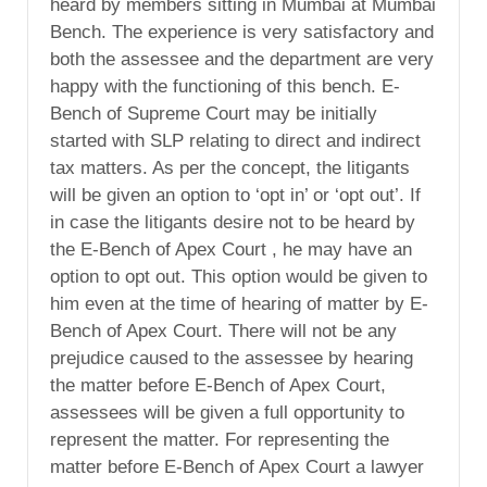
heard by members sitting in Mumbai at Mumbai
Bench. The experience is very satisfactory and
both the assessee and the department are very
happy with the functioning of this bench. E-
Bench of Supreme Court may be initially
started with SLP relating to direct and indirect
tax matters. As per the concept, the litigants
will be given an option to ‘opt in’ or ‘opt out’. If
in case the litigants desire not to be heard by
the E-Bench of Apex Court , he may have an
option to opt out. This option would be given to
him even at the time of hearing of matter by E-
Bench of Apex Court. There will not be any
prejudice caused to the assessee by hearing
the matter before E-Bench of Apex Court,
assessees will be given a full opportunity to
represent the matter. For representing the
matter before E-Bench of Apex Court a lawyer