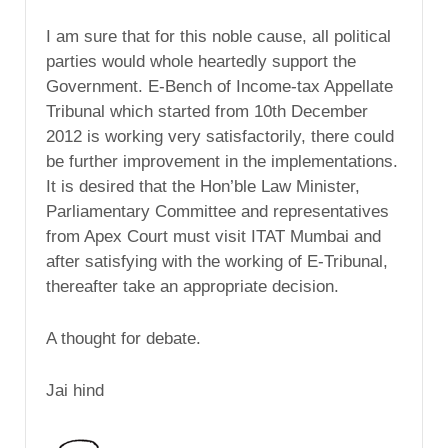
I am sure that for this noble cause, all political
parties would whole heartedly support the
Government. E-Bench of Income-tax Appellate
Tribunal which started from 10th December
2012 is working very satisfactorily, there could
be further improvement in the implementations.
It is desired that the Hon’ble Law Minister,
Parliamentary Committee and representatives
from Apex Court must visit ITAT Mumbai and
after satisfying with the working of E-Tribunal,
thereafter take an appropriate decision.
A thought for debate.
Jai hind