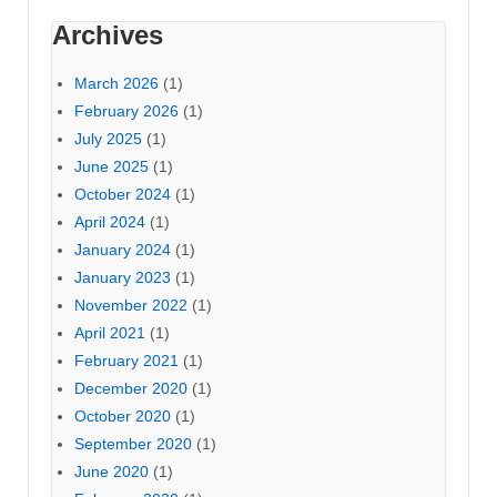
Archives
March 2026
(1)
February 2026
(1)
July 2025
(1)
June 2025
(1)
October 2024
(1)
April 2024
(1)
January 2024
(1)
January 2023
(1)
November 2022
(1)
April 2021
(1)
February 2021
(1)
December 2020
(1)
October 2020
(1)
September 2020
(1)
June 2020
(1)