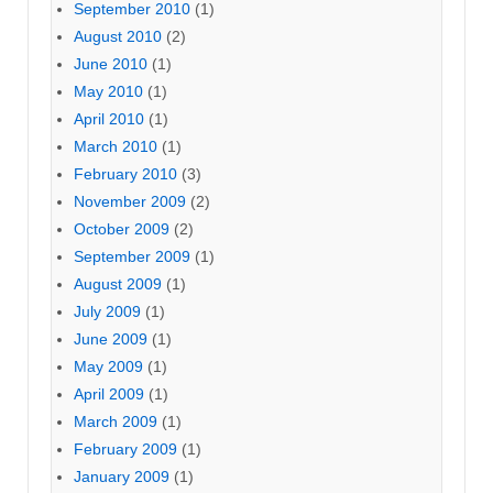
September 2010
(1)
August 2010
(2)
June 2010
(1)
May 2010
(1)
April 2010
(1)
March 2010
(1)
February 2010
(3)
November 2009
(2)
October 2009
(2)
September 2009
(1)
August 2009
(1)
July 2009
(1)
June 2009
(1)
May 2009
(1)
April 2009
(1)
March 2009
(1)
February 2009
(1)
January 2009
(1)