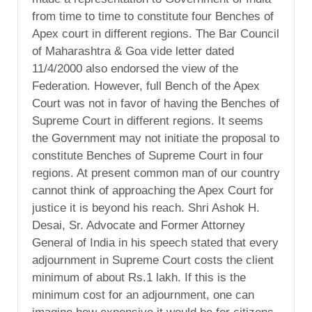
from time to time to constitute four Benches of
Apex court in different regions. The Bar Council
of Maharashtra & Goa vide letter dated
11/4/2000 also endorsed the view of the
Federation. However, full Bench of the Apex
Court was not in favor of having the Benches of
Supreme Court in different regions. It seems
the Government may not initiate the proposal to
constitute Benches of Supreme Court in four
regions. At present common man of our country
cannot think of approaching the Apex Court for
justice it is beyond his reach. Shri Ashok H.
Desai, Sr. Advocate and Former Attorney
General of India in his speech stated that every
adjournment in Supreme Court costs the client
minimum of about Rs.1 lakh. If this is the
minimum cost for an adjournment, one can