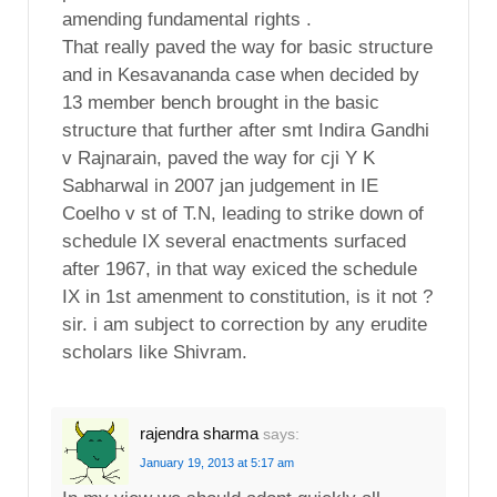
amending fundamental rights .
That really paved the way for basic structure
and in Kesavananda case when decided by
13 member bench brought in the basic
structure that further after smt Indira Gandhi
v Rajnarain, paved the way for cji Y K
Sabharwal in 2007 jan judgement in IE
Coelho v st of T.N, leading to strike down of
schedule IX several enactments surfaced
after 1967, in that way exiced the schedule
IX in 1st amenment to constitution, is it not ?
sir. i am subject to correction by any erudite
scholars like Shivram.
rajendra sharma
says:
January 19, 2013 at 5:17 am