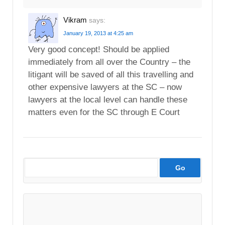
Vikram
says:
January 19, 2013 at 4:25 am
Very good concept! Should be applied
immediately from all over the Country – the
litigant will be saved of all this travelling and
other expensive lawyers at the SC – now
lawyers at the local level can handle these
matters even for the SC through E Court