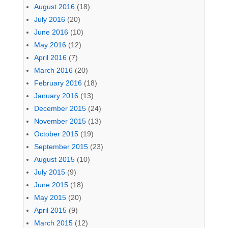
August 2016
(18)
July 2016
(20)
June 2016
(10)
May 2016
(12)
April 2016
(7)
March 2016
(20)
February 2016
(18)
January 2016
(13)
December 2015
(24)
November 2015
(13)
October 2015
(19)
September 2015
(23)
August 2015
(10)
July 2015
(9)
June 2015
(18)
May 2015
(20)
April 2015
(9)
March 2015
(12)