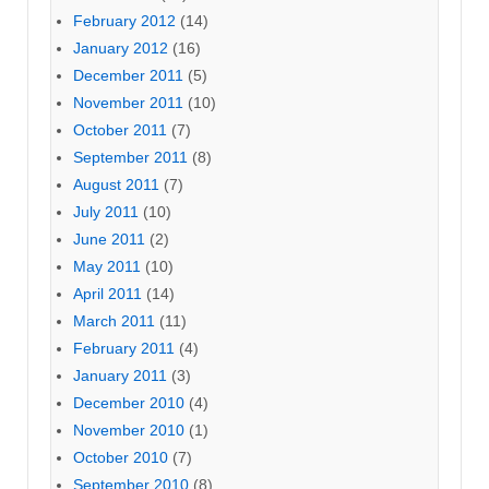
February 2012
(14)
January 2012
(16)
December 2011
(5)
November 2011
(10)
October 2011
(7)
September 2011
(8)
August 2011
(7)
July 2011
(10)
June 2011
(2)
May 2011
(10)
April 2011
(14)
March 2011
(11)
February 2011
(4)
January 2011
(3)
December 2010
(4)
November 2010
(1)
October 2010
(7)
September 2010
(8)