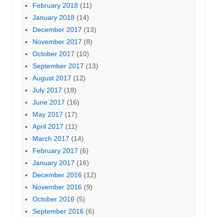
February 2018
(11)
January 2018
(14)
December 2017
(13)
November 2017
(8)
October 2017
(10)
September 2017
(13)
August 2017
(12)
July 2017
(18)
June 2017
(16)
May 2017
(17)
April 2017
(11)
March 2017
(14)
February 2017
(6)
January 2017
(16)
December 2016
(12)
November 2016
(9)
October 2016
(5)
September 2016
(6)