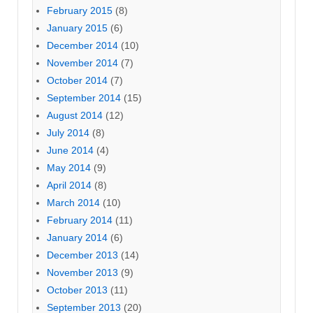
February 2015
(8)
January 2015
(6)
December 2014
(10)
November 2014
(7)
October 2014
(7)
September 2014
(15)
August 2014
(12)
July 2014
(8)
June 2014
(4)
May 2014
(9)
April 2014
(8)
March 2014
(10)
February 2014
(11)
January 2014
(6)
December 2013
(14)
November 2013
(9)
October 2013
(11)
September 2013
(20)