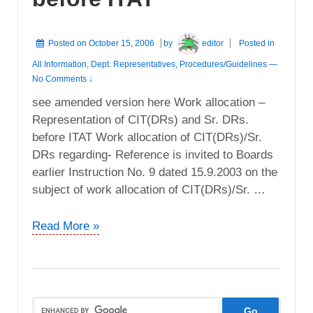
Posted on
October 15, 2006
by
editor
Posted in
All Information
,
Dept. Representatives
,
Procedures/Guidelines
—
No Comments ↓
see amended version here Work allocation –
Representation of CIT(DRs) and Sr. DRs.
before ITAT Work allocation of CIT(DRs)/Sr.
DRs regarding- Reference is invited to Boards
earlier Instruction No. 9 dated 15.9.2003 on the
subject of work allocation of CIT(DRs)/Sr. …
Work
Read More »
allocation
–
Representation
of
CIT(DRs)