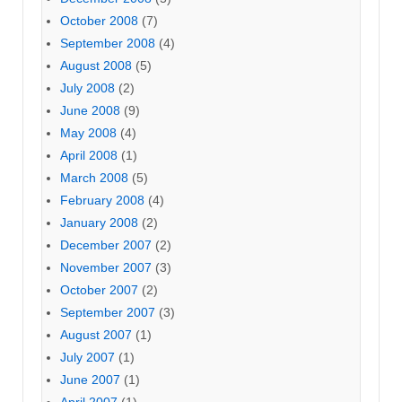
October 2008
(7)
September 2008
(4)
August 2008
(5)
July 2008
(2)
June 2008
(9)
May 2008
(4)
April 2008
(1)
March 2008
(5)
February 2008
(4)
January 2008
(2)
December 2007
(2)
November 2007
(3)
October 2007
(2)
September 2007
(3)
August 2007
(1)
July 2007
(1)
June 2007
(1)