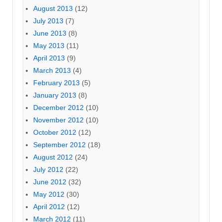
August 2013
(12)
July 2013
(7)
June 2013
(8)
May 2013
(11)
April 2013
(9)
March 2013
(4)
February 2013
(5)
January 2013
(8)
December 2012
(10)
November 2012
(10)
October 2012
(12)
September 2012
(18)
August 2012
(24)
July 2012
(22)
June 2012
(32)
May 2012
(30)
April 2012
(12)
March 2012
(11)