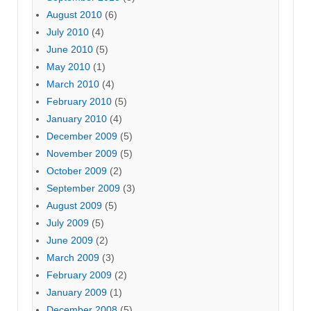
August 2010
(6)
July 2010
(4)
June 2010
(5)
May 2010
(1)
March 2010
(4)
February 2010
(5)
January 2010
(4)
December 2009
(5)
November 2009
(5)
October 2009
(2)
September 2009
(3)
August 2009
(5)
July 2009
(5)
June 2009
(2)
March 2009
(3)
February 2009
(2)
January 2009
(1)
December 2008
(5)