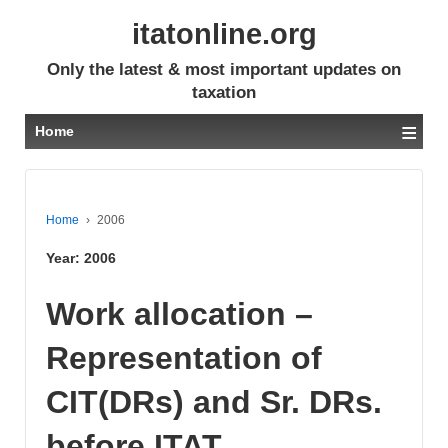
itatonline.org
Only the latest & most important updates on
taxation
≡
Home
Home
›
2006
Year:
2006
Work allocation –
Representation of
CIT(DRs) and Sr. DRs.
before ITAT