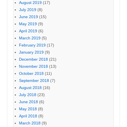
August 2019
(17)
July 2019
(8)
June 2019
(15)
May 2019
(9)
April 2019
(6)
March 2019
(5)
February 2019
(17)
January 2019
(9)
December 2018
(21)
November 2018
(13)
October 2018
(11)
September 2018
(7)
August 2018
(16)
July 2018
(23)
June 2018
(6)
May 2018
(8)
April 2018
(8)
March 2018
(9)