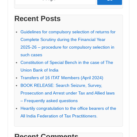
and
Sr.
Recent Posts
DRs.
before
Guidelines for compulsory selection of returns for
ITAT
Complete Scrutiny during the Financial Year
2025-26 – procedure for compulsory selection in
such cases
Constitution of Special Bench in the case of The
Union Bank of India
Transfers of 16 ITAT Members (April 2024)
BOOK RELEASE: Search Seizure, Survey,
Prosecution and Arrest under Tax and Allied laws
– Frequently asked questions
Heartily congratulation to the office bearers of the
All India Federation of Tax Practitioners.
Recent Comments