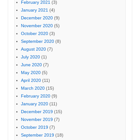
February 2021
(3)
January 2021
(4)
December 2020
(9)
November 2020
(5)
October 2020
(3)
September 2020
(8)
August 2020
(7)
July 2020
(1)
June 2020
(7)
May 2020
(5)
April 2020
(11)
March 2020
(15)
February 2020
(9)
January 2020
(11)
December 2019
(15)
November 2019
(7)
October 2019
(7)
September 2019
(18)