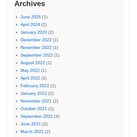
Archives
June 2025
(1)
April 2024
(2)
January 2023
(2)
December 2022
(1)
November 2022
(1)
September 2022
(1)
August 2022
(1)
May 2022
(1)
April 2022
(2)
February 2022
(1)
January 2022
(2)
November 2021
(2)
October 2021
(1)
September 2021
(4)
June 2021
(2)
March 2021
(2)