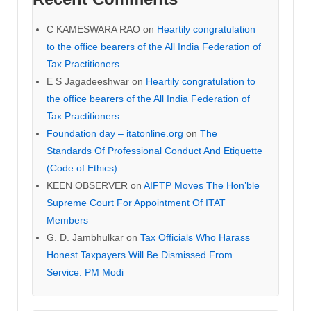
C KAMESWARA RAO
on
Heartily congratulation
to the office bearers of the All India Federation of
Tax Practitioners.
E S Jagadeeshwar
on
Heartily congratulation to
the office bearers of the All India Federation of
Tax Practitioners.
Foundation day – itatonline.org
on
The
Standards Of Professional Conduct And Etiquette
(Code of Ethics)
KEEN OBSERVER
on
AIFTP Moves The Hon’ble
Supreme Court For Appointment Of ITAT
Members
G. D. Jambhulkar
on
Tax Officials Who Harass
Honest Taxpayers Will Be Dismissed From
Service: PM Modi