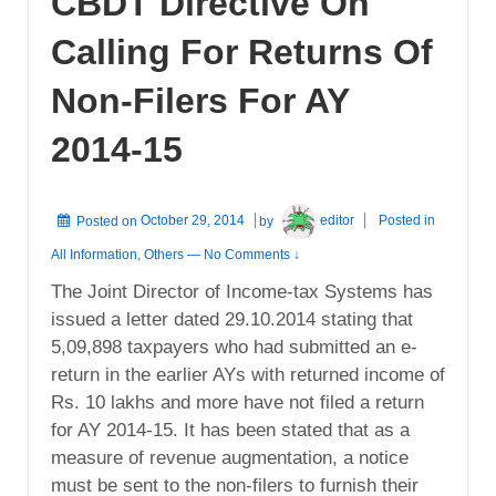
CBDT Directive On
Calling For Returns Of
Non-Filers For AY
2014-15
Posted on
October 29, 2014
by
editor
Posted in
All Information
,
Others
—
No Comments ↓
The Joint Director of Income-tax Systems has
issued a letter dated 29.10.2014 stating that
5,09,898 taxpayers who had submitted an e-
return in the earlier AYs with returned income of
Rs. 10 lakhs and more have not filed a return
for AY 2014-15. It has been stated that as a
measure of revenue augmentation, a notice
must be sent to the non-filers to furnish their