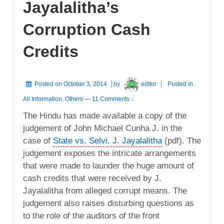
Jayalalitha’s
Corruption Cash
Credits
Posted on
October 3, 2014
by
editor
Posted in
All Information
,
Others
—
11 Comments ↓
The Hindu has made available a copy of the
judgement of John Michael Cunha J. in the
case of
State vs. Selvi. J. Jayalalitha
(pdf). The
judgement exposes the intricate arrangements
that were made to launder the huge amount of
cash credits that were received by J.
Jayalalitha from alleged corrupt means. The
judgement also raises disturbing questions as
to the role of the auditors of the front