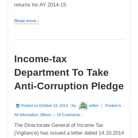
returns for AY 2014-15
Read more ›
Income-tax
Department To Take
Anti-Corruption Pledge
Posted on
October 16, 2014
by
editor
Posted in
All Information
,
Others
—
10 Comments ↓
The Directorate General of Income Tax
(Vigilance) has issued a letter dated 14.10.2014