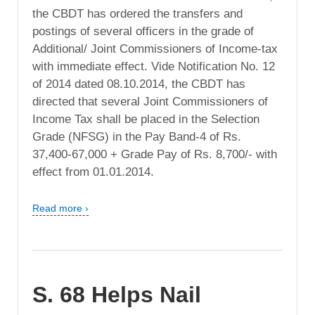
the CBDT has ordered the transfers and
postings of several officers in the grade of
Additional/ Joint Commissioners of Income-tax
with immediate effect. Vide Notification No. 12
of 2014 dated 08.10.2014, the CBDT has
directed that several Joint Commissioners of
Income Tax shall be placed in the Selection
Grade (NFSG) in the Pay Band-4 of Rs.
37,400-67,000 + Grade Pay of Rs. 8,700/- with
effect from 01.01.2014.
Read more ›
S. 68 Helps Nail