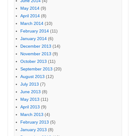
June 2014
(4)
May 2014
(9)
April 2014
(8)
March 2014
(10)
February 2014
(11)
January 2014
(6)
December 2013
(14)
November 2013
(9)
October 2013
(11)
September 2013
(20)
August 2013
(12)
July 2013
(7)
June 2013
(8)
May 2013
(11)
April 2013
(9)
March 2013
(4)
February 2013
(5)
January 2013
(8)