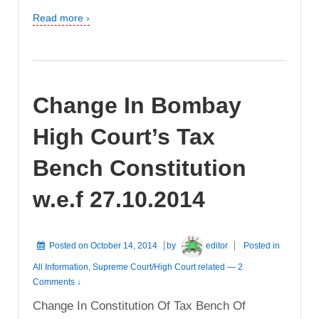
Read more ›
Change In Bombay
High Court’s Tax
Bench Constitution
w.e.f 27.10.2014
Posted on
October 14, 2014
by
editor
Posted in
All Information
,
Supreme Court/High Court related
—
2
Comments ↓
Change In Constitution Of Tax Bench Of