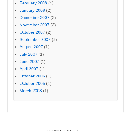
February 2008
(4)
January 2008
(2)
December 2007
(2)
November 2007
(3)
October 2007
(2)
September 2007
(3)
August 2007
(1)
July 2007
(1)
June 2007
(1)
April 2007
(1)
October 2006
(1)
October 2005
(1)
March 2003
(1)