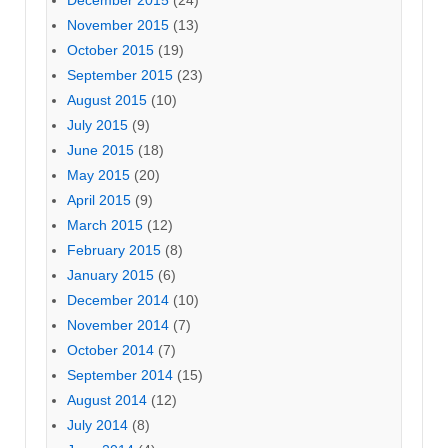
December 2015
(24)
November 2015
(13)
October 2015
(19)
September 2015
(23)
August 2015
(10)
July 2015
(9)
June 2015
(18)
May 2015
(20)
April 2015
(9)
March 2015
(12)
February 2015
(8)
January 2015
(6)
December 2014
(10)
November 2014
(7)
October 2014
(7)
September 2014
(15)
August 2014
(12)
July 2014
(8)