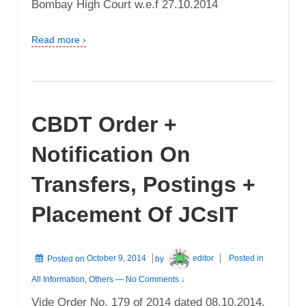
Bombay High Court w.e.f 27.10.2014
Read more ›
CBDT Order +
Notification On
Transfers, Postings +
Placement Of JCsIT
Posted on
October 9, 2014
by
editor
Posted in
All Information
,
Others
—
No Comments ↓
Vide Order No. 179 of 2014 dated 08.10.2014,