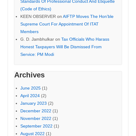
Standards Of Professional Conduct And Etiquette
(Code of Ethics)
KEEN OBSERVER
on
AIFTP Moves The Hon’ble
Supreme Court For Appointment Of ITAT
Members
G. D. Jambhulkar
on
Tax Officials Who Harass
Honest Taxpayers Will Be Dismissed From
Service: PM Modi
Archives
June 2025
(1)
April 2024
(2)
January 2023
(2)
December 2022
(1)
November 2022
(1)
September 2022
(1)
August 2022
(1)