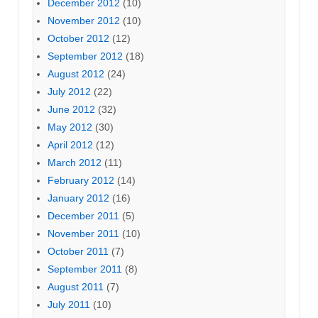
December 2012
(10)
November 2012
(10)
October 2012
(12)
September 2012
(18)
August 2012
(24)
July 2012
(22)
June 2012
(32)
May 2012
(30)
April 2012
(12)
March 2012
(11)
February 2012
(14)
January 2012
(16)
December 2011
(5)
November 2011
(10)
October 2011
(7)
September 2011
(8)
August 2011
(7)
July 2011
(10)