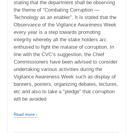
stating that the department shall be observing
the theme of “Combating Corruption —
Technology as an enabler”. It is stated that the
Observance of the Vigilance Awareness Week
every year is a step towards promoting
integrity whereby all the stake holders arc
enthused to fight the malaise of corruption. In
line with the CVC’s suggestion, the Chief
Commissioners have been advised to consider
undertaking various activities during the
Vigilance Awareness Week such as display of
banners, posters, organizing debates, lectures,
etc and also to take a “pledge” that corruption
will be avoided
Read more ›