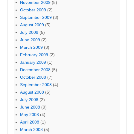
November 2009
(5)
October 2009
(2)
September 2009
(3)
August 2009
(5)
July 2009
(5)
June 2009
(2)
March 2009
(3)
February 2009
(2)
January 2009
(1)
December 2008
(5)
October 2008
(7)
September 2008
(4)
August 2008
(5)
July 2008
(2)
June 2008
(9)
May 2008
(4)
April 2008
(1)
March 2008
(5)