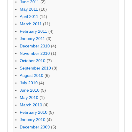
June 2011
(2)
May 2011
(10)
April 2011
(14)
March 2011
(11)
February 2011
(4)
January 2011
(3)
December 2010
(4)
November 2010
(1)
October 2010
(7)
September 2010
(8)
August 2010
(6)
July 2010
(4)
June 2010
(5)
May 2010
(1)
March 2010
(4)
February 2010
(5)
January 2010
(4)
December 2009
(5)