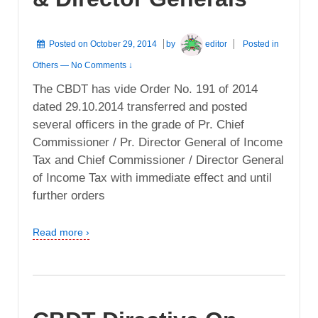
Posted on
October 29, 2014
by
editor
Posted in
Others
—
No Comments ↓
The CBDT has vide Order No. 191 of 2014
dated 29.10.2014 transferred and posted
several officers in the grade of Pr. Chief
Commissioner / Pr. Director General of Income
Tax and Chief Commissioner / Director General
of Income Tax with immediate effect and until
further orders
Read more ›