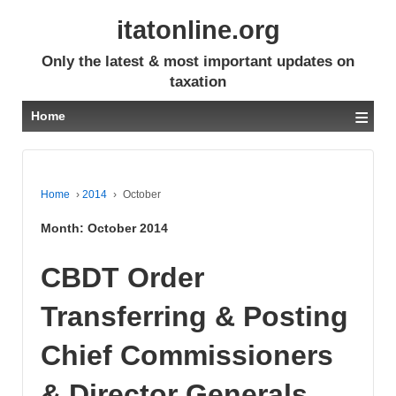
itatonline.org
Only the latest & most important updates on
taxation
≡
Home
Home
›
2014
›
October
Month:
October 2014
CBDT Order
Transferring & Posting
Chief Commissioners
& Director Generals