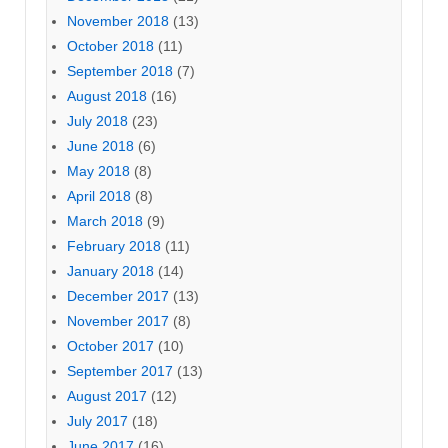
November 2018
(13)
October 2018
(11)
September 2018
(7)
August 2018
(16)
July 2018
(23)
June 2018
(6)
May 2018
(8)
April 2018
(8)
March 2018
(9)
February 2018
(11)
January 2018
(14)
December 2017
(13)
November 2017
(8)
October 2017
(10)
September 2017
(13)
August 2017
(12)
July 2017
(18)
June 2017
(16)