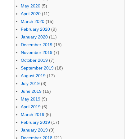
May 2020
(5)
April 2020
(11)
March 2020
(15)
February 2020
(9)
January 2020
(11)
December 2019
(15)
November 2019
(7)
October 2019
(7)
September 2019
(18)
August 2019
(17)
July 2019
(8)
June 2019
(15)
May 2019
(9)
April 2019
(6)
March 2019
(5)
February 2019
(17)
January 2019
(9)
December 2018
(21)