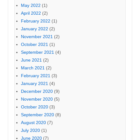
May 2022
(1)
April 2022
(2)
February 2022
(1)
January 2022
(2)
November 2021
(2)
October 2021
(1)
September 2021
(4)
June 2021
(2)
March 2021
(2)
February 2021
(3)
January 2021
(4)
December 2020
(9)
November 2020
(5)
October 2020
(3)
September 2020
(8)
August 2020
(7)
July 2020
(1)
June 2020
(7)