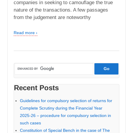
companies in seeking to camouflage the true
nature of the transactions. A few passages
from the judgement are noteworthy
Read more ›
Recent Posts
Guidelines for compulsory selection of returns for
Complete Scrutiny during the Financial Year
2025-26 – procedure for compulsory selection in
such cases
Constitution of Special Bench in the case of The