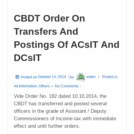
CBDT Order On
Transfers And
Postings Of ACsIT And
DCsIT
Posted on
October 14, 2014
by
editor
Posted in
All Information
,
Others
—
No Comments ↓
Vide Order No. 182 dated 10.10.2014, the
CBDT has transferred and posted several
officers in the grade of Assistant / Deputy
Commissioners of Income-tax with immediate
effect and until further orders.