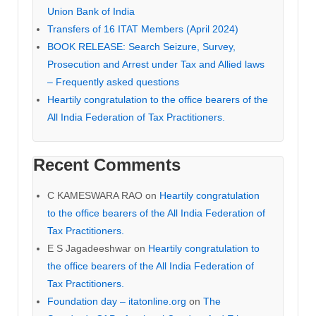
Union Bank of India
Transfers of 16 ITAT Members (April 2024)
BOOK RELEASE: Search Seizure, Survey,
Prosecution and Arrest under Tax and Allied laws
– Frequently asked questions
Heartily congratulation to the office bearers of the
All India Federation of Tax Practitioners.
Recent Comments
C KAMESWARA RAO
on
Heartily congratulation
to the office bearers of the All India Federation of
Tax Practitioners.
E S Jagadeeshwar
on
Heartily congratulation to
the office bearers of the All India Federation of
Tax Practitioners.
Foundation day – itatonline.org
on
The