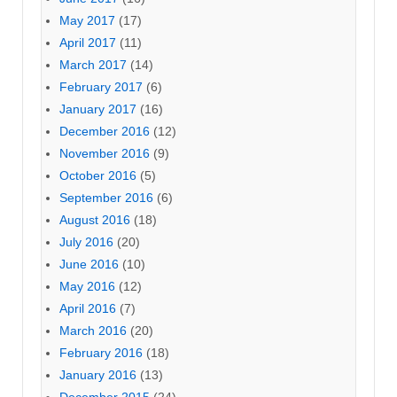
May 2017
(17)
April 2017
(11)
March 2017
(14)
February 2017
(6)
January 2017
(16)
December 2016
(12)
November 2016
(9)
October 2016
(5)
September 2016
(6)
August 2016
(18)
July 2016
(20)
June 2016
(10)
May 2016
(12)
April 2016
(7)
March 2016
(20)
February 2016
(18)
January 2016
(13)