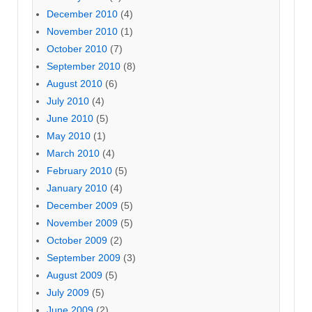
December 2010
(4)
November 2010
(1)
October 2010
(7)
September 2010
(8)
August 2010
(6)
July 2010
(4)
June 2010
(5)
May 2010
(1)
March 2010
(4)
February 2010
(5)
January 2010
(4)
December 2009
(5)
November 2009
(5)
October 2009
(2)
September 2009
(3)
August 2009
(5)
July 2009
(5)
June 2009
(2)