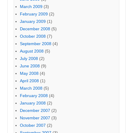
March 2009
(3)
February 2009
(2)
January 2009
(1)
December 2008
(5)
October 2008
(7)
September 2008
(4)
August 2008
(5)
July 2008
(2)
June 2008
(9)
May 2008
(4)
April 2008
(1)
March 2008
(5)
February 2008
(4)
January 2008
(2)
December 2007
(2)
November 2007
(3)
October 2007
(2)
September 2007
(3)