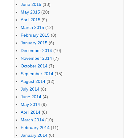
June 2015
(18)
May 2015
(20)
April 2015
(9)
March 2015
(12)
February 2015
(8)
January 2015
(6)
December 2014
(10)
November 2014
(7)
October 2014
(7)
September 2014
(15)
August 2014
(12)
July 2014
(8)
June 2014
(4)
May 2014
(9)
April 2014
(8)
March 2014
(10)
February 2014
(11)
January 2014
(6)