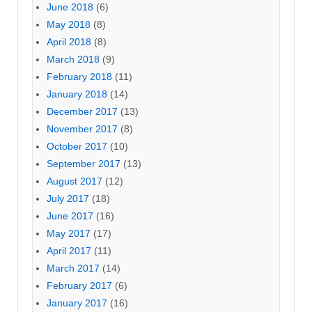
June 2018
(6)
May 2018
(8)
April 2018
(8)
March 2018
(9)
February 2018
(11)
January 2018
(14)
December 2017
(13)
November 2017
(8)
October 2017
(10)
September 2017
(13)
August 2017
(12)
July 2017
(18)
June 2017
(16)
May 2017
(17)
April 2017
(11)
March 2017
(14)
February 2017
(6)
January 2017
(16)