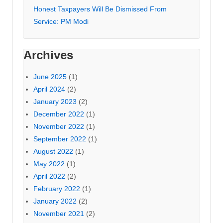
Honest Taxpayers Will Be Dismissed From
Service: PM Modi
Archives
June 2025
(1)
April 2024
(2)
January 2023
(2)
December 2022
(1)
November 2022
(1)
September 2022
(1)
August 2022
(1)
May 2022
(1)
April 2022
(2)
February 2022
(1)
January 2022
(2)
November 2021
(2)