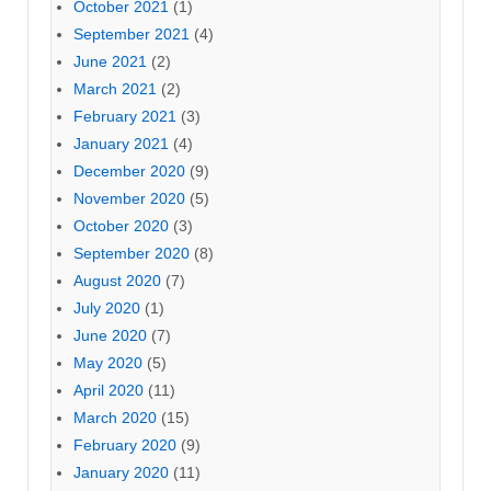
October 2021
(1)
September 2021
(4)
June 2021
(2)
March 2021
(2)
February 2021
(3)
January 2021
(4)
December 2020
(9)
November 2020
(5)
October 2020
(3)
September 2020
(8)
August 2020
(7)
July 2020
(1)
June 2020
(7)
May 2020
(5)
April 2020
(11)
March 2020
(15)
February 2020
(9)
January 2020
(11)