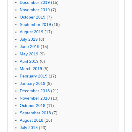
December 2019
(15)
November 2019
(7)
October 2019
(7)
September 2019
(18)
August 2019
(17)
July 2019
(8)
June 2019
(15)
May 2019
(9)
April 2019
(6)
March 2019
(5)
February 2019
(17)
January 2019
(9)
December 2018
(21)
November 2018
(13)
October 2018
(11)
September 2018
(7)
August 2018
(16)
July 2018
(23)