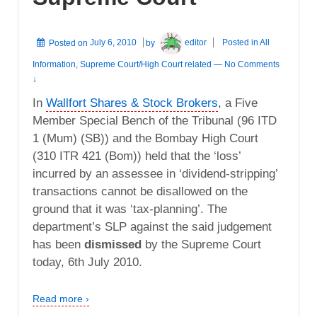
Posted on
July 6, 2010
by
editor
Posted in
All
Information
,
Supreme Court/High Court related
—
No Comments
↓
In
Wallfort Shares & Stock Brokers
, a Five
Member Special Bench of the Tribunal (96 ITD
1 (Mum) (SB)) and the Bombay High Court
(310 ITR 421 (Bom)) held that the ‘loss’
incurred by an assessee in ‘dividend-stripping’
transactions cannot be disallowed on the
ground that it was ‘tax-planning’. The
department’s SLP against the said judgement
has been
dismissed
by the Supreme Court
today, 6th July 2010.
Read more ›