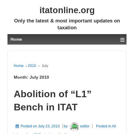
itatonline.org
Only the latest & most important updates on
taxation
≡
Home
Home
›
2010
›
July
Month:
July 2010
Abolition of “L1”
Bench in ITAT
Posted on
July 23, 2010
by
editor
Posted in
All