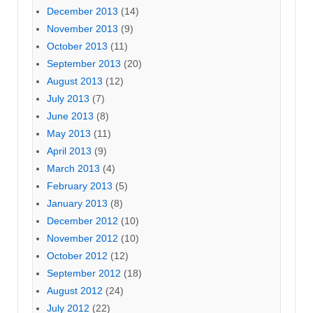
December 2013
(14)
November 2013
(9)
October 2013
(11)
September 2013
(20)
August 2013
(12)
July 2013
(7)
June 2013
(8)
May 2013
(11)
April 2013
(9)
March 2013
(4)
February 2013
(5)
January 2013
(8)
December 2012
(10)
November 2012
(10)
October 2012
(12)
September 2012
(18)
August 2012
(24)
July 2012
(22)