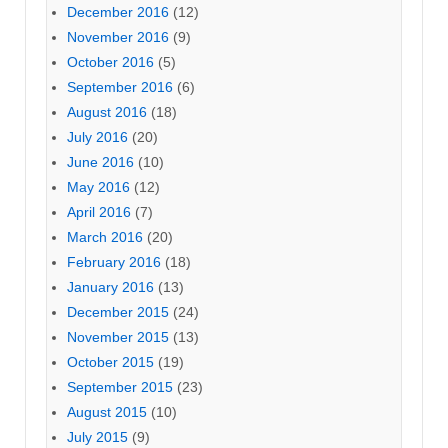
December 2016
(12)
November 2016
(9)
October 2016
(5)
September 2016
(6)
August 2016
(18)
July 2016
(20)
June 2016
(10)
May 2016
(12)
April 2016
(7)
March 2016
(20)
February 2016
(18)
January 2016
(13)
December 2015
(24)
November 2015
(13)
October 2015
(19)
September 2015
(23)
August 2015
(10)
July 2015
(9)