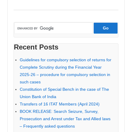
Recent Posts
Guidelines for compulsory selection of returns for
Complete Scrutiny during the Financial Year
2025-26 – procedure for compulsory selection in
such cases
Constitution of Special Bench in the case of The
Union Bank of India
Transfers of 16 ITAT Members (April 2024)
BOOK RELEASE: Search Seizure, Survey,
Prosecution and Arrest under Tax and Allied laws
– Frequently asked questions