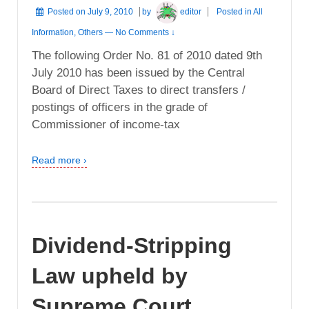
Posted on
July 9, 2010
by
editor
Posted in
All
Information
,
Others
—
No Comments ↓
The following Order No. 81 of 2010 dated 9th
July 2010 has been issued by the Central
Board of Direct Taxes to direct transfers /
postings of officers in the grade of
Commissioner of income-tax
Read more ›
Dividend-Stripping
Law upheld by
Supreme Court