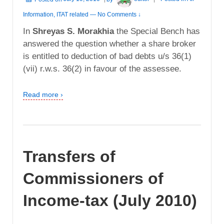
Information
,
ITAT related
—
No Comments ↓
In
Shreyas S. Morakhia
the Special Bench has
answered the question whether a share broker
is entitled to deduction of bad debts u/s 36(1)
(vii) r.w.s. 36(2) in favour of the assessee.
Read more ›
Transfers of
Commissioners of
Income-tax (July 2010)