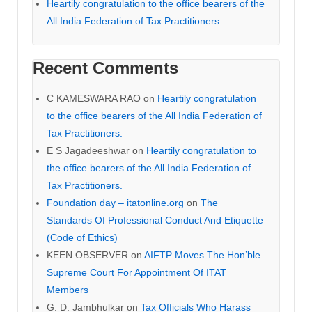
Heartily congratulation to the office bearers of the
All India Federation of Tax Practitioners.
Recent Comments
C KAMESWARA RAO
on
Heartily congratulation
to the office bearers of the All India Federation of
Tax Practitioners.
E S Jagadeeshwar
on
Heartily congratulation to
the office bearers of the All India Federation of
Tax Practitioners.
Foundation day – itatonline.org
on
The
Standards Of Professional Conduct And Etiquette
(Code of Ethics)
KEEN OBSERVER
on
AIFTP Moves The Hon’ble
Supreme Court For Appointment Of ITAT
Members
G. D. Jambhulkar
on
Tax Officials Who Harass