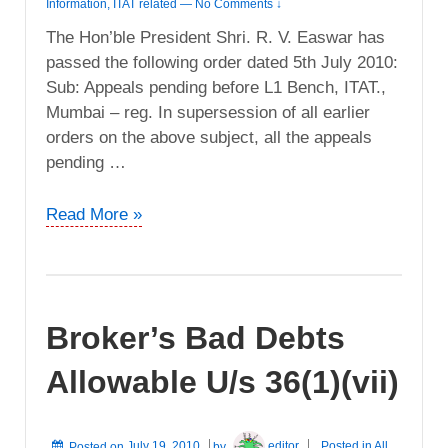
Information
,
ITAT related
—
No Comments ↓
The Hon’ble President Shri. R. V. Easwar has
passed the following order dated 5th July 2010:
Sub: Appeals pending before L1 Bench, ITAT.,
Mumbai – reg. In supersession of all earlier
orders on the above subject, all the appeals
pending …
Abolition
Read More »
of
“L1”
Bench
in
Broker’s Bad Debts
ITAT
Allowable U/s 36(1)(vii)
Posted on
July 19, 2010
by
editor
Posted in
All