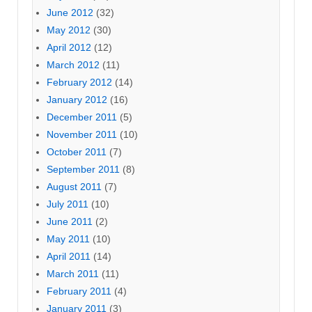
June 2012
(32)
May 2012
(30)
April 2012
(12)
March 2012
(11)
February 2012
(14)
January 2012
(16)
December 2011
(5)
November 2011
(10)
October 2011
(7)
September 2011
(8)
August 2011
(7)
July 2011
(10)
June 2011
(2)
May 2011
(10)
April 2011
(14)
March 2011
(11)
February 2011
(4)
January 2011
(3)