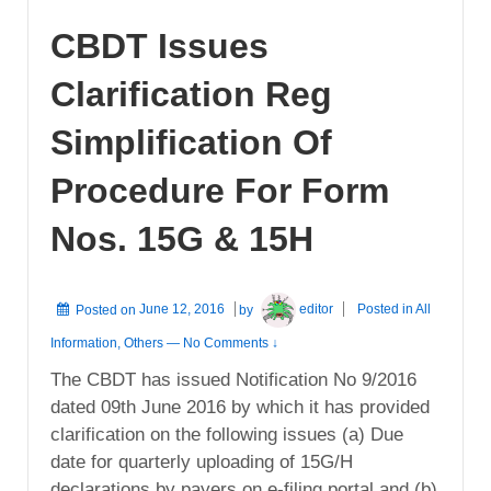
CBDT Issues
Clarification Reg
Simplification Of
Procedure For Form
Nos. 15G & 15H
Posted on
June 12, 2016
by
editor
Posted in
All
Information
,
Others
—
No Comments ↓
The CBDT has issued Notification No 9/2016
dated 09th June 2016 by which it has provided
clarification on the following issues (a) Due
date for quarterly uploading of 15G/H
declarations by payers on e-filing portal and (b)