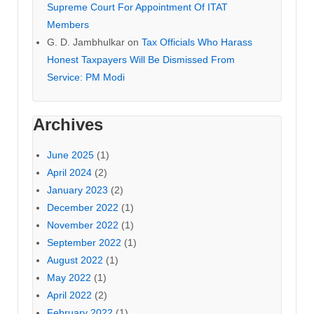
Supreme Court For Appointment Of ITAT
Members
G. D. Jambhulkar
on
Tax Officials Who Harass
Honest Taxpayers Will Be Dismissed From
Service: PM Modi
Archives
June 2025
(1)
April 2024
(2)
January 2023
(2)
December 2022
(1)
November 2022
(1)
September 2022
(1)
August 2022
(1)
May 2022
(1)
April 2022
(2)
February 2022
(1)