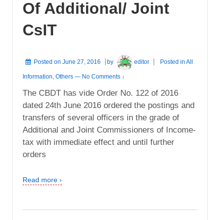
Of Additional/ Joint
CsIT
Posted on
June 27, 2016
by
editor
Posted in
All
Information
,
Others
—
No Comments ↓
The CBDT has vide Order No. 122 of 2016
dated 24th June 2016 ordered the postings and
transfers of several officers in the grade of
Additional and Joint Commissioners of Income-
tax with immediate effect and until further
orders
Read more ›