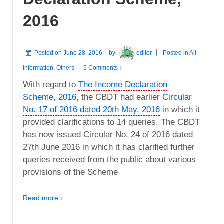
2016
Posted on
June 28, 2016
by
editor
Posted in
All
Information
,
Others
—
5 Comments ↓
With regard to
The Income Declaration
Scheme, 2016
, the CBDT had earlier
Circular
No. 17 of 2016 dated 20th May, 2016
in which it
provided clarifications to 14 queries. The CBDT
has now issued Circular No. 24 of 2016 dated
27th June 2016 in which it has clarified further
queries received from the public about various
provisions of the Scheme
Read more ›