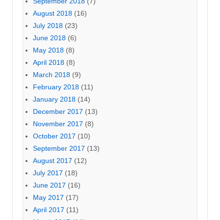
September 2018
(7)
August 2018
(16)
July 2018
(23)
June 2018
(6)
May 2018
(8)
April 2018
(8)
March 2018
(9)
February 2018
(11)
January 2018
(14)
December 2017
(13)
November 2017
(8)
October 2017
(10)
September 2017
(13)
August 2017
(12)
July 2017
(18)
June 2017
(16)
May 2017
(17)
April 2017
(11)