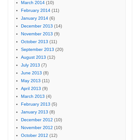
March 2014
(10)
February 2014
(11)
January 2014
(6)
December 2013
(14)
November 2013
(9)
October 2013
(11)
September 2013
(20)
August 2013
(12)
July 2013
(7)
June 2013
(8)
May 2013
(11)
April 2013
(9)
March 2013
(4)
February 2013
(5)
January 2013
(8)
December 2012
(10)
November 2012
(10)
October 2012
(12)