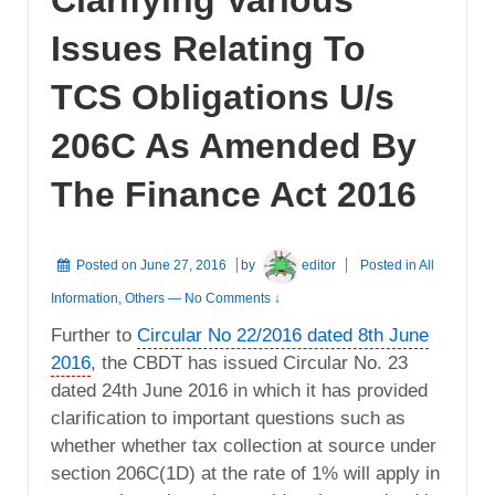
Issues Relating To
TCS Obligations U/s
206C As Amended By
The Finance Act 2016
Posted on
June 27, 2016
by
editor
Posted in
All
Information
,
Others
—
No Comments ↓
Further to
Circular No 22/2016 dated 8th June
2016
, the CBDT has issued Circular No. 23
dated 24th June 2016 in which it has provided
clarification to important questions such as
whether whether tax collection at source under
section 206C(1D) at the rate of 1% will apply in