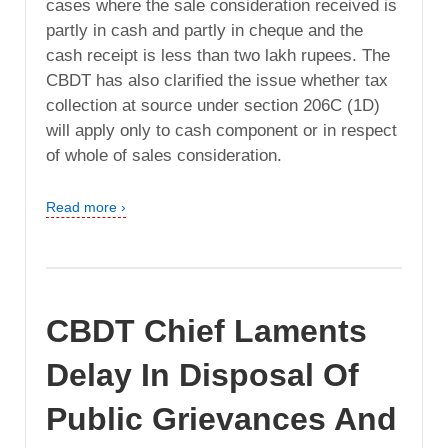
cases where the sale consideration received is
partly in cash and partly in cheque and the
cash receipt is less than two lakh rupees. The
CBDT has also clarified the issue whether tax
collection at source under section 206C (1D)
will apply only to cash component or in respect
of whole of sales consideration.
Read more ›
CBDT Chief Laments
Delay In Disposal Of
Public Grievances And