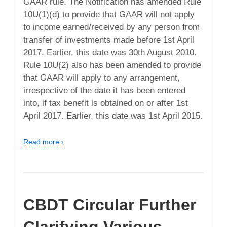
GAAR rule. The Notification has amended Rule
10U(1)(d) to provide that GAAR will not apply
to income earned/received by any person from
transfer of investments made before 1st April
2017. Earlier, this date was 30th August 2010.
Rule 10U(2) also has been amended to provide
that GAAR will apply to any arrangement,
irrespective of the date it has been entered
into, if tax benefit is obtained on or after 1st
April 2017. Earlier, this date was 1st April 2015.
Read more ›
CBDT Circular Further
Clarifying Various