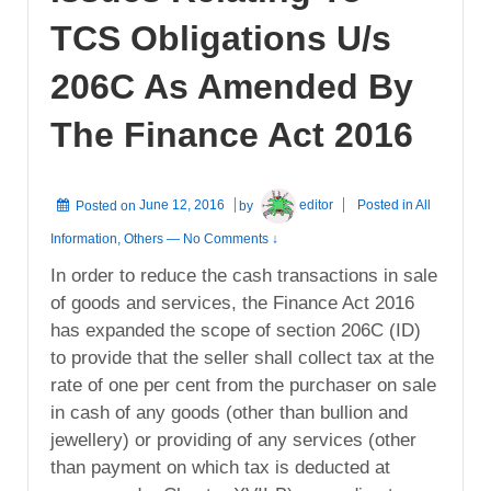
TCS Obligations U/s
206C As Amended By
The Finance Act 2016
Posted on
June 12, 2016
by
editor
Posted in
All
Information
,
Others
—
No Comments ↓
In order to reduce the cash transactions in sale
of goods and services, the Finance Act 2016
has expanded the scope of section 206C (ID)
to provide that the seller shall collect tax at the
rate of one per cent from the purchaser on sale
in cash of any goods (other than bullion and
jewellery) or providing of any services (other
than payment on which tax is deducted at