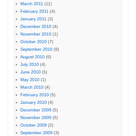
March 2011
(11)
February 2011
(4)
January 2011
(3)
December 2010
(4)
November 2010
(1)
October 2010
(7)
September 2010
(8)
August 2010
(6)
July 2010
(4)
June 2010
(5)
May 2010
(1)
March 2010
(4)
February 2010
(5)
January 2010
(4)
December 2009
(5)
November 2009
(5)
October 2009
(2)
September 2009
(3)