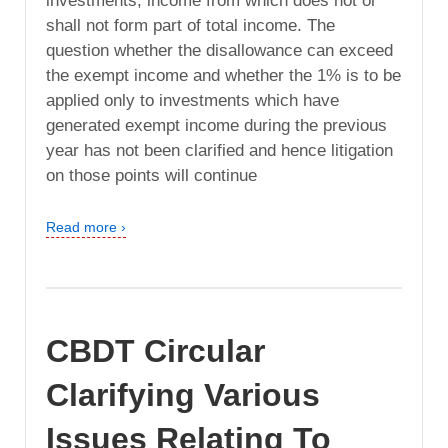
investments, income from which does not or
shall not form part of total income. The
question whether the disallowance can exceed
the exempt income and whether the 1% is to be
applied only to investments which have
generated exempt income during the previous
year has not been clarified and hence litigation
on those points will continue
Read more ›
CBDT Circular
Clarifying Various
Issues Relating To