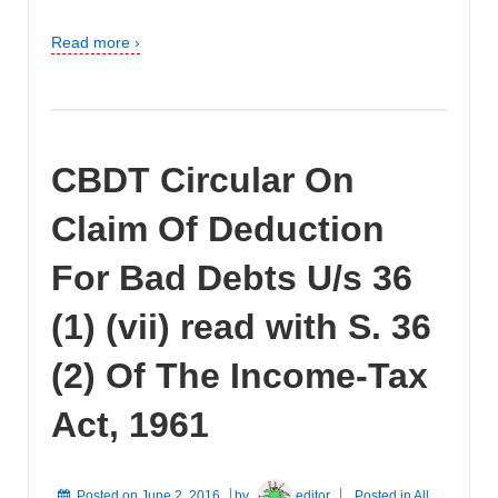
Read more ›
CBDT Circular On
Claim Of Deduction
For Bad Debts U/s 36
(1) (vii) read with S. 36
(2) Of The Income-Tax
Act, 1961
Posted on
June 2, 2016
by
editor
Posted in
All