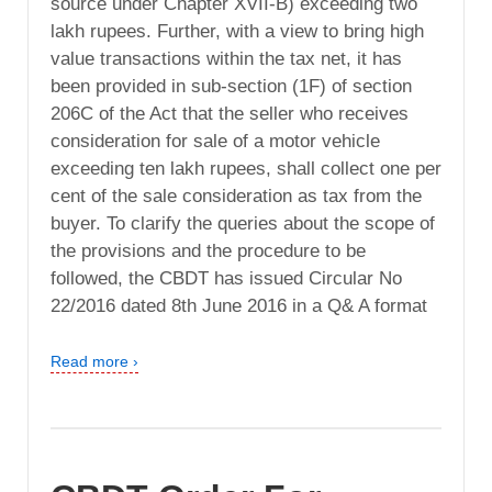
source under Chapter XVII-B) exceeding two
lakh rupees. Further, with a view to bring high
value transactions within the tax net, it has
been provided in sub-section (1F) of section
206C of the Act that the seller who receives
consideration for sale of a motor vehicle
exceeding ten lakh rupees, shall collect one per
cent of the sale consideration as tax from the
buyer. To clarify the queries about the scope of
the provisions and the procedure to be
followed, the CBDT has issued Circular No
22/2016 dated 8th June 2016 in a Q& A format
Read more ›