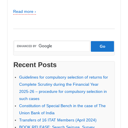
Read more ›
Recent Posts
Guidelines for compulsory selection of returns for
Complete Scrutiny during the Financial Year
2025-26 – procedure for compulsory selection in
such cases
Constitution of Special Bench in the case of The
Union Bank of India
Transfers of 16 ITAT Members (April 2024)
BOOK RELEASE: Search Seizure, Survey,