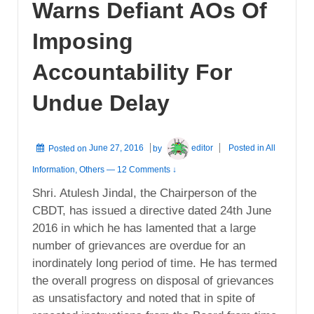
Warns Defiant AOs Of
Imposing
Accountability For
Undue Delay
Posted on
June 27, 2016
by
editor
Posted in
All
Information
,
Others
—
12 Comments ↓
Shri. Atulesh Jindal, the Chairperson of the
CBDT, has issued a directive dated 24th June
2016 in which he has lamented that a large
number of grievances are overdue for an
inordinately long period of time. He has termed
the overall progress on disposal of grievances
as unsatisfactory and noted that in spite of