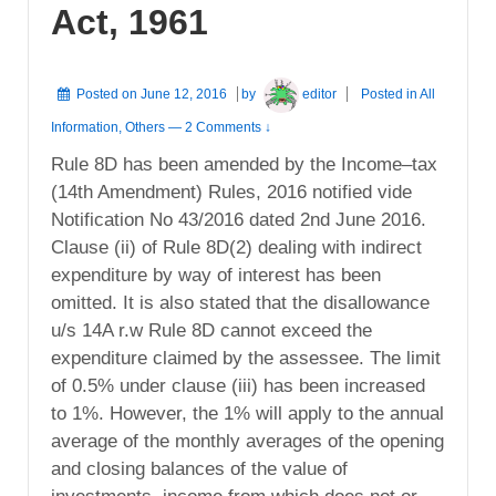
Act, 1961
Posted on
June 12, 2016
by
editor
Posted in
All
Information
,
Others
—
2 Comments ↓
Rule 8D has been amended by the Income–tax
(14th Amendment) Rules, 2016 notified vide
Notification No 43/2016 dated 2nd June 2016.
Clause (ii) of Rule 8D(2) dealing with indirect
expenditure by way of interest has been
omitted. It is also stated that the disallowance
u/s 14A r.w Rule 8D cannot exceed the
expenditure claimed by the assessee. The limit
of 0.5% under clause (iii) has been increased
to 1%. However, the 1% will apply to the annual
average of the monthly averages of the opening
and closing balances of the value of