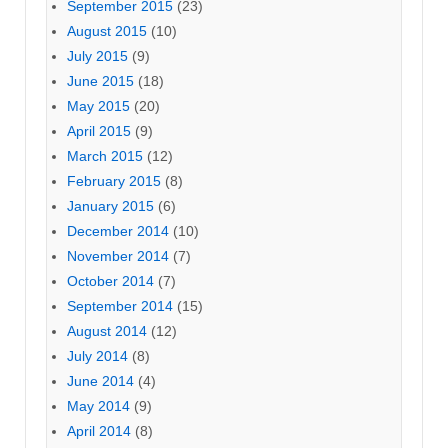
September 2015
(23)
August 2015
(10)
July 2015
(9)
June 2015
(18)
May 2015
(20)
April 2015
(9)
March 2015
(12)
February 2015
(8)
January 2015
(6)
December 2014
(10)
November 2014
(7)
October 2014
(7)
September 2014
(15)
August 2014
(12)
July 2014
(8)
June 2014
(4)
May 2014
(9)
April 2014
(8)