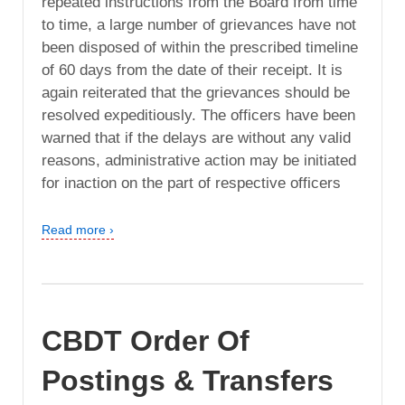
repeated instructions from the Board from time
to time, a large number of grievances have not
been disposed of within the prescribed timeline
of 60 days from the date of their receipt. It is
again reiterated that the grievances should be
resolved expeditiously. The officers have been
warned that if the delays are without any valid
reasons, administrative action may be initiated
for inaction on the part of respective officers
Read more ›
CBDT Order Of
Postings & Transfers