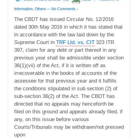
Information
,
Others
—
No Comments ↓
The CBDT has issued Circular No. 12/2016
dated 30th May 2016 in which it has stated that
in accordance with the law laid down by the
Supreme Court in
TRF Ltd. vs. CIT
323 ITR
397, claim for any debt or part thereof in any
previous year shall be admissible under section
36(1)(vii) of the Act, if it is written off as
irrecoverable in the books of accounts of the
assessee for that previous year and it fulfills
the conditions stipulated in sub section (2) of
sub-section 36(2) of the Act. The CBDT has
directed that no appeals may henceforth be
filed on this ground and appeals already filed, if
any, on this issue before various
Courts/Tribunals may be withdrawn/not pressed
upon