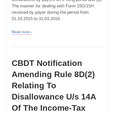
The manner for dealing with Form 15G/15H
received by payer during the period from
01.10.2015 to 31.03.2016.
Read more ›
CBDT Notification
Amending Rule 8D(2)
Relating To
Disallowance U/s 14A
Of The Income-Tax