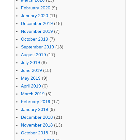
February 2020
(9)
January 2020
(11)
December 2019
(15)
November 2019
(7)
October 2019
(7)
September 2019
(18)
August 2019
(17)
July 2019
(8)
June 2019
(15)
May 2019
(9)
April 2019
(6)
March 2019
(5)
February 2019
(17)
January 2019
(9)
December 2018
(21)
November 2018
(13)
October 2018
(11)