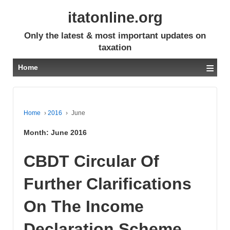
itatonline.org
Only the latest & most important updates on
taxation
≡
Home
Home
›
2016
›
June
Month:
June 2016
CBDT Circular Of
Further Clarifications
On The Income
Declaration Scheme,