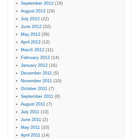
September 2012
(18)
August 2012
(24)
July 2012
(22)
June 2012
(32)
May 2012
(30)
April 2012
(12)
March 2012
(11)
February 2012
(14)
January 2012
(16)
December 2011
(5)
November 2011
(10)
October 2011
(7)
September 2011
(8)
August 2011
(7)
July 2011
(10)
June 2011
(2)
May 2011
(10)
April 2011
(14)