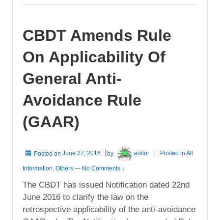
CBDT Amends Rule
On Applicability Of
General Anti-
Avoidance Rule
(GAAR)
Posted on
June 27, 2016
by
editor
Posted in
All
Information
,
Others
—
No Comments ↓
The CBDT has issued Notification dated 22nd
June 2016 to clarify the law on the
retrospective applicability of the anti-avoidance