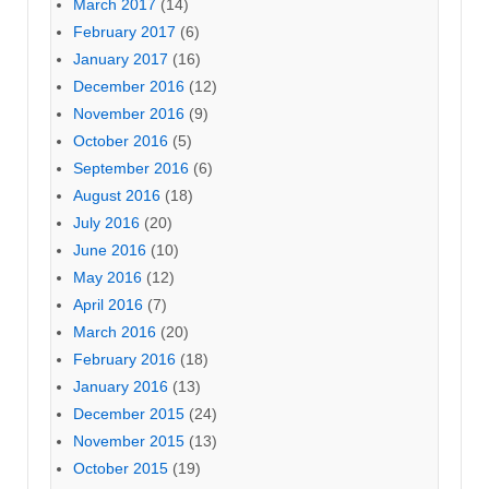
March 2017
(14)
February 2017
(6)
January 2017
(16)
December 2016
(12)
November 2016
(9)
October 2016
(5)
September 2016
(6)
August 2016
(18)
July 2016
(20)
June 2016
(10)
May 2016
(12)
April 2016
(7)
March 2016
(20)
February 2016
(18)
January 2016
(13)
December 2015
(24)
November 2015
(13)
October 2015
(19)