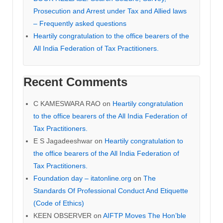
Prosecution and Arrest under Tax and Allied laws
– Frequently asked questions
Heartily congratulation to the office bearers of the
All India Federation of Tax Practitioners.
Recent Comments
C KAMESWARA RAO
on
Heartily congratulation
to the office bearers of the All India Federation of
Tax Practitioners.
E S Jagadeeshwar
on
Heartily congratulation to
the office bearers of the All India Federation of
Tax Practitioners.
Foundation day – itatonline.org
on
The
Standards Of Professional Conduct And Etiquette
(Code of Ethics)
KEEN OBSERVER
on
AIFTP Moves The Hon’ble