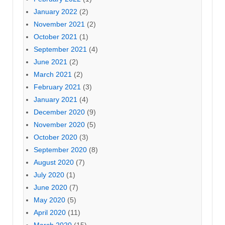
January 2022
(2)
November 2021
(2)
October 2021
(1)
September 2021
(4)
June 2021
(2)
March 2021
(2)
February 2021
(3)
January 2021
(4)
December 2020
(9)
November 2020
(5)
October 2020
(3)
September 2020
(8)
August 2020
(7)
July 2020
(1)
June 2020
(7)
May 2020
(5)
April 2020
(11)
March 2020
(15)