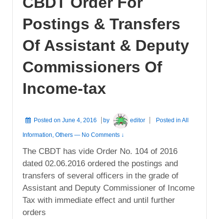
CBDT Order For
Postings & Transfers
Of Assistant & Deputy
Commissioners Of
Income-tax
Posted on
June 4, 2016
by
editor
Posted in
All
Information
,
Others
—
No Comments ↓
The CBDT has vide Order No. 104 of 2016
dated 02.06.2016 ordered the postings and
transfers of several officers in the grade of
Assistant and Deputy Commissioner of Income
Tax with immediate effect and until further
orders