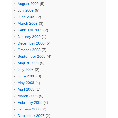
August 2009
(5)
July 2009
(5)
June 2009
(2)
March 2009
(3)
February 2009
(2)
January 2009
(1)
December 2008
(5)
October 2008
(7)
September 2008
(4)
August 2008
(5)
July 2008
(2)
June 2008
(9)
May 2008
(4)
April 2008
(1)
March 2008
(5)
February 2008
(4)
January 2008
(2)
December 2007
(2)