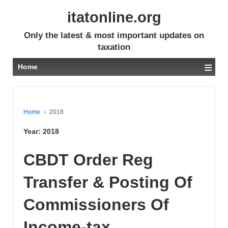
itatonline.org
Only the latest & most important updates on
taxation
≡
Home
Home
›
2018
Year:
2018
CBDT Order Reg
Transfer & Posting Of
Commissioners Of
Income-tax