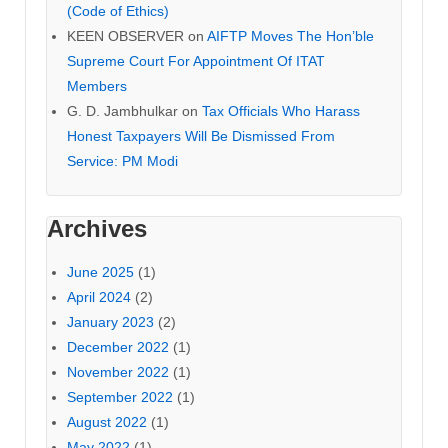
(Code of Ethics)
KEEN OBSERVER
on
AIFTP Moves The Hon’ble
Supreme Court For Appointment Of ITAT
Members
G. D. Jambhulkar
on
Tax Officials Who Harass
Honest Taxpayers Will Be Dismissed From
Service: PM Modi
Archives
June 2025
(1)
April 2024
(2)
January 2023
(2)
December 2022
(1)
November 2022
(1)
September 2022
(1)
August 2022
(1)
May 2022
(1)