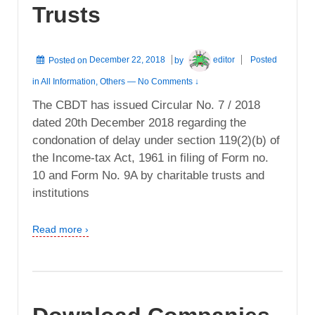
Trusts
Posted on
December 22, 2018
by
editor
Posted
in
All Information
,
Others
—
No Comments ↓
The CBDT has issued Circular No. 7 / 2018
dated 20th December 2018 regarding the
condonation of delay under section 119(2)(b) of
the Income-tax Act, 1961 in filing of Form no.
10 and Form No. 9A by charitable trusts and
institutions
Read more ›