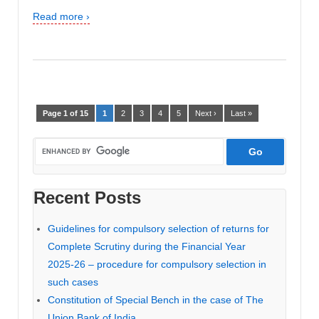
Read more ›
Page 1 of 15
1
2
3
4
5
Next ›
Last »
Recent Posts
Guidelines for compulsory selection of returns for
Complete Scrutiny during the Financial Year
2025-26 – procedure for compulsory selection in
such cases
Constitution of Special Bench in the case of The
Union Bank of India