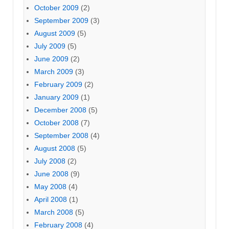
October 2009
(2)
September 2009
(3)
August 2009
(5)
July 2009
(5)
June 2009
(2)
March 2009
(3)
February 2009
(2)
January 2009
(1)
December 2008
(5)
October 2008
(7)
September 2008
(4)
August 2008
(5)
July 2008
(2)
June 2008
(9)
May 2008
(4)
April 2008
(1)
March 2008
(5)
February 2008
(4)