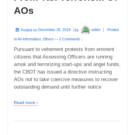
AOs
Posted on
December 26, 2018
by
editor
Posted
in
All Information
,
Others
—
2 Comments ↓
Pursuant to vehement protests from eminent
citizens that Assessing Officers are running
amok and terrorizing start-ups and angel funds,
the CBDT has issued a directive instructing
AOs not to take coercive measures to recover
outstanding demand until further notice
Read more ›