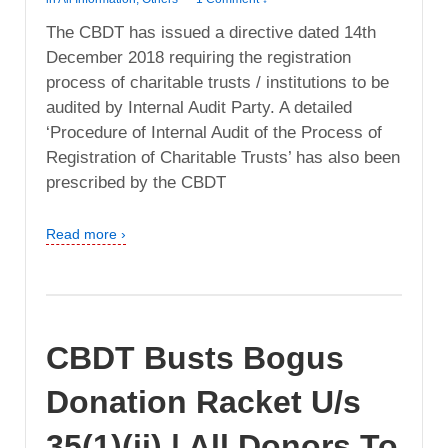
The CBDT has issued a directive dated 14th
December 2018 requiring the registration
process of charitable trusts / institutions to be
audited by Internal Audit Party. A detailed
‘Procedure of Internal Audit of the Process of
Registration of Charitable Trusts’ has also been
prescribed by the CBDT
Read more ›
CBDT Busts Bogus
Donation Racket U/s
35(1)(ii) | All Donors To