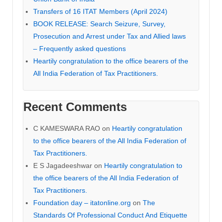
Transfers of 16 ITAT Members (April 2024)
BOOK RELEASE: Search Seizure, Survey,
Prosecution and Arrest under Tax and Allied laws
– Frequently asked questions
Heartily congratulation to the office bearers of the
All India Federation of Tax Practitioners.
Recent Comments
C KAMESWARA RAO
on
Heartily congratulation
to the office bearers of the All India Federation of
Tax Practitioners.
E S Jagadeeshwar
on
Heartily congratulation to
the office bearers of the All India Federation of
Tax Practitioners.
Foundation day – itatonline.org
on
The
Standards Of Professional Conduct And Etiquette