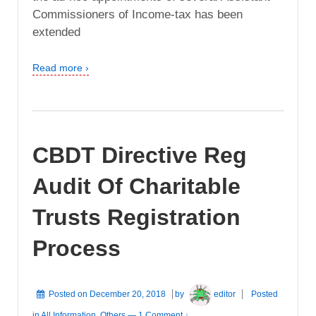
Commissioners of Income-tax has been
extended
Read more ›
CBDT Directive Reg
Audit Of Charitable
Trusts Registration
Process
Posted on
December 20, 2018
by
editor
Posted
in
All Information
,
Others
—
1 Comment ↓