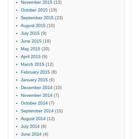
November 2015
(13)
October 2015
(19)
September 2015
(23)
August 2015
(10)
July 2015
(9)
June 2015
(18)
May 2015
(20)
April 2015
(9)
March 2015
(12)
February 2015
(8)
January 2015
(6)
December 2014
(10)
November 2014
(7)
October 2014
(7)
September 2014
(15)
August 2014
(12)
July 2014
(8)
June 2014
(4)