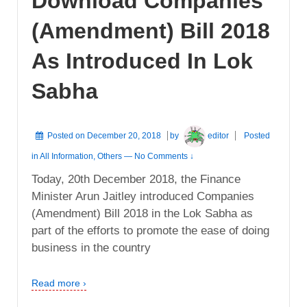
Download Companies
(Amendment) Bill 2018
As Introduced In Lok
Sabha
Posted on
December 20, 2018
by
editor
Posted
in
All Information
,
Others
—
No Comments ↓
Today, 20th December 2018, the Finance
Minister Arun Jaitley introduced Companies
(Amendment) Bill 2018 in the Lok Sabha as
part of the efforts to promote the ease of doing
business in the country
Read more ›