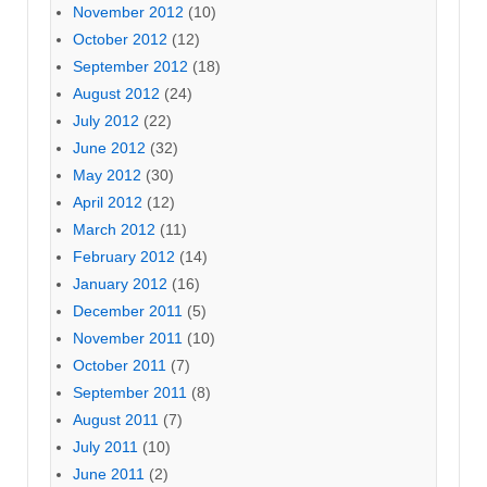
November 2012
(10)
October 2012
(12)
September 2012
(18)
August 2012
(24)
July 2012
(22)
June 2012
(32)
May 2012
(30)
April 2012
(12)
March 2012
(11)
February 2012
(14)
January 2012
(16)
December 2011
(5)
November 2011
(10)
October 2011
(7)
September 2011
(8)
August 2011
(7)
July 2011
(10)
June 2011
(2)