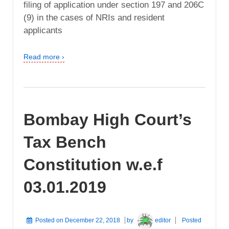
filing of application under section 197 and 206C
(9) in the cases of NRIs and resident
applicants
Read more ›
Bombay High Court’s
Tax Bench
Constitution w.e.f
03.01.2019
Posted on
December 22, 2018
by
editor
Posted