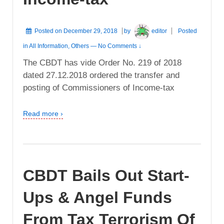
Posted on
December 29, 2018
by
editor
Posted
in
All Information
,
Others
—
No Comments ↓
The CBDT has vide Order No. 219 of 2018
dated 27.12.2018 ordered the transfer and
posting of Commissioners of Income-tax
Read more ›
CBDT Bails Out Start-
Ups & Angel Funds
From Tax Terrorism Of