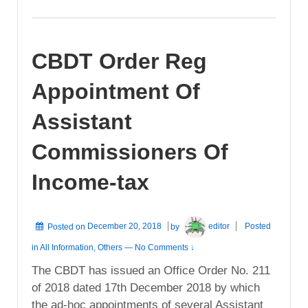
CBDT Order Reg
Appointment Of
Assistant
Commissioners Of
Income-tax
Posted on
December 20, 2018
by
editor
Posted
in
All Information
,
Others
—
No Comments ↓
The CBDT has issued an Office Order No. 211
of 2018 dated 17th December 2018 by which
the ad-hoc appointments of several Assistant