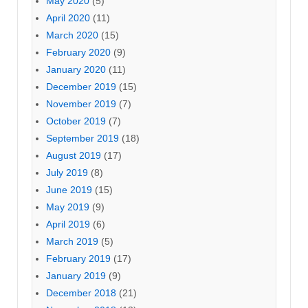
May 2020
(5)
April 2020
(11)
March 2020
(15)
February 2020
(9)
January 2020
(11)
December 2019
(15)
November 2019
(7)
October 2019
(7)
September 2019
(18)
August 2019
(17)
July 2019
(8)
June 2019
(15)
May 2019
(9)
April 2019
(6)
March 2019
(5)
February 2019
(17)
January 2019
(9)
December 2018
(21)