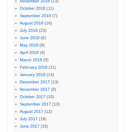
November 2018
(13)
October 2018
(11)
September 2018
(7)
August 2018
(16)
July 2018
(23)
June 2018
(6)
May 2018
(8)
April 2018
(8)
March 2018
(9)
February 2018
(11)
January 2018
(14)
December 2017
(13)
November 2017
(8)
October 2017
(10)
September 2017
(13)
August 2017
(12)
July 2017
(18)
June 2017
(16)