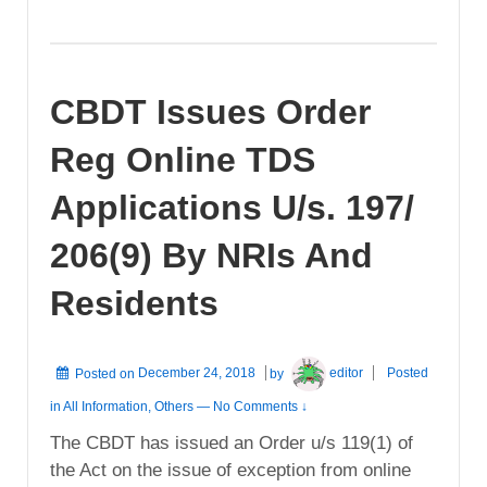
CBDT Issues Order
Reg Online TDS
Applications U/s. 197/
206(9) By NRIs And
Residents
Posted on
December 24, 2018
by
editor
Posted
in
All Information
,
Others
—
No Comments ↓
The CBDT has issued an Order u/s 119(1) of
the Act on the issue of exception from online