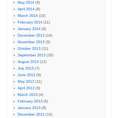
May 2014
(9)
April 2014
(8)
March 2014
(10)
February 2014
(11)
January 2014
(6)
December 2013
(14)
November 2013
(9)
October 2013
(11)
September 2013
(20)
August 2013
(12)
July 2013
(7)
June 2013
(8)
May 2013
(11)
April 2013
(9)
March 2013
(4)
February 2013
(5)
January 2013
(8)
December 2012
(10)