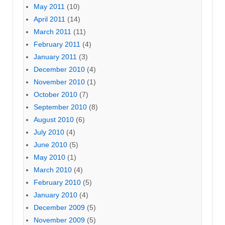
May 2011
(10)
April 2011
(14)
March 2011
(11)
February 2011
(4)
January 2011
(3)
December 2010
(4)
November 2010
(1)
October 2010
(7)
September 2010
(8)
August 2010
(6)
July 2010
(4)
June 2010
(5)
May 2010
(1)
March 2010
(4)
February 2010
(5)
January 2010
(4)
December 2009
(5)
November 2009
(5)