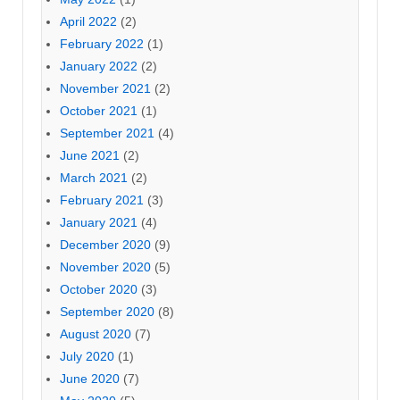
April 2022
(2)
February 2022
(1)
January 2022
(2)
November 2021
(2)
October 2021
(1)
September 2021
(4)
June 2021
(2)
March 2021
(2)
February 2021
(3)
January 2021
(4)
December 2020
(9)
November 2020
(5)
October 2020
(3)
September 2020
(8)
August 2020
(7)
July 2020
(1)
June 2020
(7)