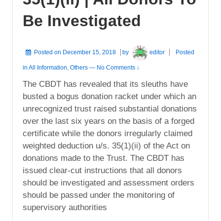
Be Investigated
Posted on
December 15, 2018
by
editor
Posted
in
All Information
,
Others
—
No Comments ↓
The CBDT has revealed that its sleuths have
busted a bogus donation racket under which an
unrecognized trust raised substantial donations
over the last six years on the basis of a forged
certificate while the donors irregularly claimed
weighted deduction u/s. 35(1)(ii) of the Act on
donations made to the Trust. The CBDT has
issued clear-cut instructions that all donors
should be investigated and assessment orders
should be passed under the monitoring of
supervisory authorities