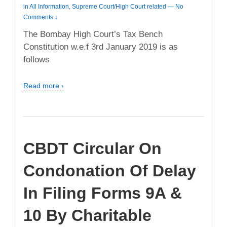
in
All Information
,
Supreme Court/High Court related
—
No
Comments ↓
The Bombay High Court’s Tax Bench
Constitution w.e.f 3rd January 2019 is as
follows
Read more ›
CBDT Circular On
Condonation Of Delay
In Filing Forms 9A &
10 By Charitable