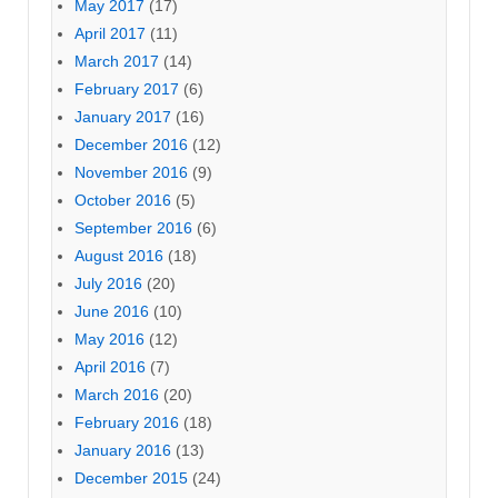
May 2017
(17)
April 2017
(11)
March 2017
(14)
February 2017
(6)
January 2017
(16)
December 2016
(12)
November 2016
(9)
October 2016
(5)
September 2016
(6)
August 2016
(18)
July 2016
(20)
June 2016
(10)
May 2016
(12)
April 2016
(7)
March 2016
(20)
February 2016
(18)
January 2016
(13)
December 2015
(24)