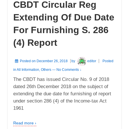
CBDT Circular Reg
Extending Of Due Date
For Furnishing S. 286
(4) Report
Posted on
December 26, 2018
by
editor
Posted
in
All Information
,
Others
—
No Comments ↓
The CBDT has issued Circular No. 9 of 2018
dated 26th December 2018 on the subject of
extending the due date for furnishing of report
under section 286 (4) of the Income-tax Act
1961
Read more ›