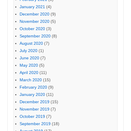
January 2021
(4)
December 2020
(9)
November 2020
(5)
October 2020
(3)
September 2020
(8)
August 2020
(7)
July 2020
(1)
June 2020
(7)
May 2020
(5)
April 2020
(11)
March 2020
(15)
February 2020
(9)
January 2020
(11)
December 2019
(15)
November 2019
(7)
October 2019
(7)
September 2019
(18)