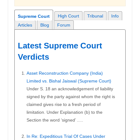
High Court
Tribunal
Info
Supreme Court
Articles
Blog
Forum
Latest Supreme Court
Verdicts
Asset Reconstruction Company (India)
Limited vs. Bishal Jaiswal (Supreme Court)
Under S. 18 an acknowledgement of liability
signed by the party against whom the right is
claimed gives rise to a fresh period of
limitation. Under Explanation (b) to the
Section the word ‘signed’ .....
In Re: Expeditious Trial Of Cases Under