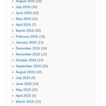
August 2016
(18)
July 2016
(20)
June 2016
(10)
May 2016
(12)
April 2016
(7)
March 2016
(20)
February 2016
(18)
January 2016
(13)
December 2015
(24)
November 2015
(13)
October 2015
(19)
September 2015
(23)
August 2015
(10)
July 2015
(9)
June 2015
(18)
May 2015
(20)
April 2015
(9)
March 2015
(12)