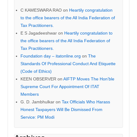
C KAMESWARA RAO
on
Heartily congratulation
to the office bearers of the All India Federation of
Tax Practitioners.
E S Jagadeeshwar
on
Heartily congratulation to
the office bearers of the All India Federation of
Tax Practitioners.
Foundation day – itatonline.org
on
The
Standards Of Professional Conduct And Etiquette
(Code of Ethics)
KEEN OBSERVER
on
AIFTP Moves The Hon’ble
Supreme Court For Appointment Of ITAT
Members
G. D. Jambhulkar
on
Tax Officials Who Harass
Honest Taxpayers Will Be Dismissed From
Service: PM Modi