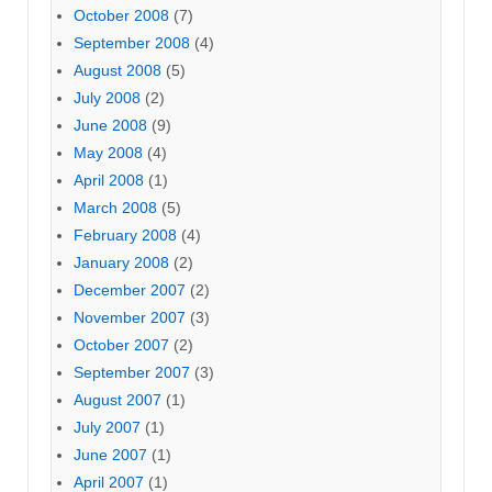
October 2008
(7)
September 2008
(4)
August 2008
(5)
July 2008
(2)
June 2008
(9)
May 2008
(4)
April 2008
(1)
March 2008
(5)
February 2008
(4)
January 2008
(2)
December 2007
(2)
November 2007
(3)
October 2007
(2)
September 2007
(3)
August 2007
(1)
July 2007
(1)
June 2007
(1)
April 2007
(1)