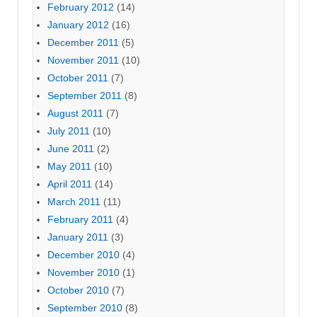
February 2012
(14)
January 2012
(16)
December 2011
(5)
November 2011
(10)
October 2011
(7)
September 2011
(8)
August 2011
(7)
July 2011
(10)
June 2011
(2)
May 2011
(10)
April 2011
(14)
March 2011
(11)
February 2011
(4)
January 2011
(3)
December 2010
(4)
November 2010
(1)
October 2010
(7)
September 2010
(8)