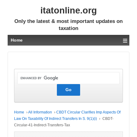
itatonline.org
Only the latest & most important updates on
taxation
≡
Home
Home
›
All Information
›
CBDT Circular Clarifies Imp Aspects Of
Law On Taxability Of Indirect Transfers In S. 9(1)(i)
›
CBDT-
Circular-41-Indirect-Transfers-Tax