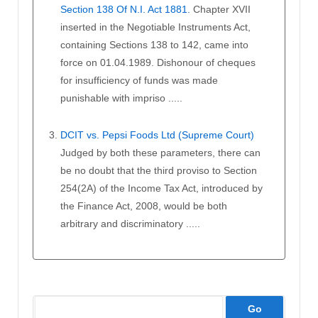
Section 138 Of N.I. Act 1881.
Chapter XVII
inserted in the Negotiable Instruments Act,
containing Sections 138 to 142, came into
force on 01.04.1989. Dishonour of cheques
for insufficiency of funds was made
punishable with impriso .....
DCIT vs. Pepsi Foods Ltd (Supreme Court)
Judged by both these parameters, there can
be no doubt that the third proviso to Section
254(2A) of the Income Tax Act, introduced by
the Finance Act, 2008, would be both
arbitrary and discriminatory .....