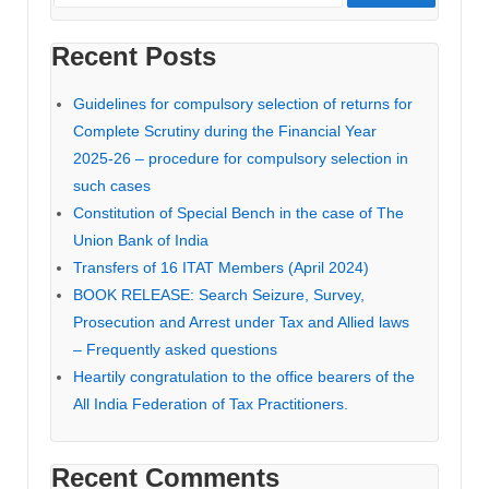
Recent Posts
Guidelines for compulsory selection of returns for
Complete Scrutiny during the Financial Year
2025-26 – procedure for compulsory selection in
such cases
Constitution of Special Bench in the case of The
Union Bank of India
Transfers of 16 ITAT Members (April 2024)
BOOK RELEASE: Search Seizure, Survey,
Prosecution and Arrest under Tax and Allied laws
– Frequently asked questions
Heartily congratulation to the office bearers of the
All India Federation of Tax Practitioners.
Recent Comments