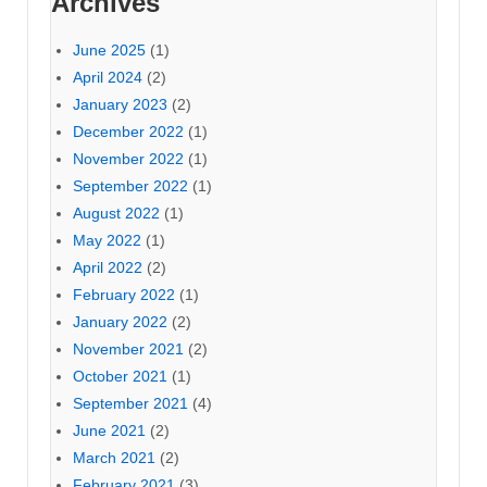
Archives
June 2025
(1)
April 2024
(2)
January 2023
(2)
December 2022
(1)
November 2022
(1)
September 2022
(1)
August 2022
(1)
May 2022
(1)
April 2022
(2)
February 2022
(1)
January 2022
(2)
November 2021
(2)
October 2021
(1)
September 2021
(4)
June 2021
(2)
March 2021
(2)
February 2021
(3)