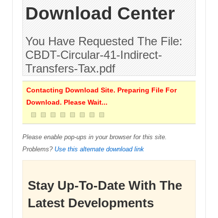
Download Center
You Have Requested The File:
CBDT-Circular-41-Indirect-
Transfers-Tax.pdf
Contacting Download Site. Preparing File For
Download. Please Wait...
Please enable pop-ups in your browser for this site.
Problems?
Use this alternate download link
Stay Up-To-Date With The
Latest Developments