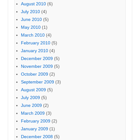
August 2010
(6)
July 2010
(4)
June 2010
(5)
May 2010
(1)
March 2010
(4)
February 2010
(5)
January 2010
(4)
December 2009
(5)
November 2009
(5)
October 2009
(2)
September 2009
(3)
August 2009
(5)
July 2009
(5)
June 2009
(2)
March 2009
(3)
February 2009
(2)
January 2009
(1)
December 2008
(5)