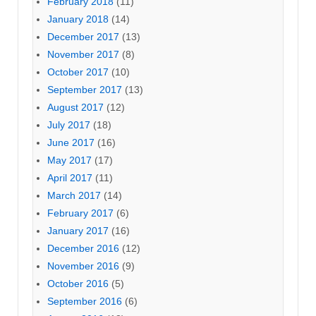
February 2018
(11)
January 2018
(14)
December 2017
(13)
November 2017
(8)
October 2017
(10)
September 2017
(13)
August 2017
(12)
July 2017
(18)
June 2017
(16)
May 2017
(17)
April 2017
(11)
March 2017
(14)
February 2017
(6)
January 2017
(16)
December 2016
(12)
November 2016
(9)
October 2016
(5)
September 2016
(6)