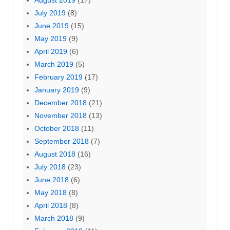
August 2019
(17)
July 2019
(8)
June 2019
(15)
May 2019
(9)
April 2019
(6)
March 2019
(5)
February 2019
(17)
January 2019
(9)
December 2018
(21)
November 2018
(13)
October 2018
(11)
September 2018
(7)
August 2018
(16)
July 2018
(23)
June 2018
(6)
May 2018
(8)
April 2018
(8)
March 2018
(9)