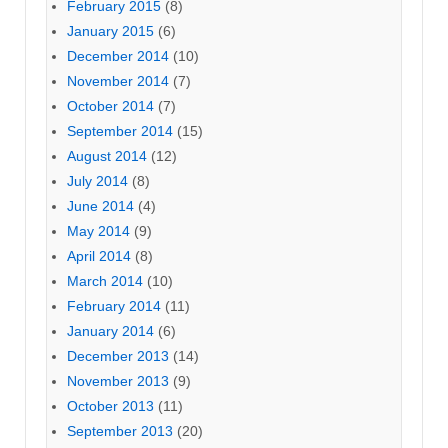
February 2015
(8)
January 2015
(6)
December 2014
(10)
November 2014
(7)
October 2014
(7)
September 2014
(15)
August 2014
(12)
July 2014
(8)
June 2014
(4)
May 2014
(9)
April 2014
(8)
March 2014
(10)
February 2014
(11)
January 2014
(6)
December 2013
(14)
November 2013
(9)
October 2013
(11)
September 2013
(20)