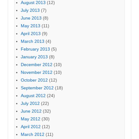
August 2013
(12)
July 2013
(7)
June 2013
(8)
May 2013
(11)
April 2013
(9)
March 2013
(4)
February 2013
(5)
January 2013
(8)
December 2012
(10)
November 2012
(10)
October 2012
(12)
September 2012
(18)
August 2012
(24)
July 2012
(22)
June 2012
(32)
May 2012
(30)
April 2012
(12)
March 2012
(11)