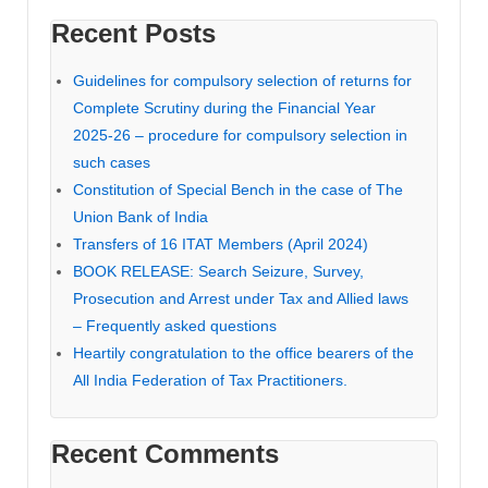
Recent Posts
Guidelines for compulsory selection of returns for
Complete Scrutiny during the Financial Year
2025-26 – procedure for compulsory selection in
such cases
Constitution of Special Bench in the case of The
Union Bank of India
Transfers of 16 ITAT Members (April 2024)
BOOK RELEASE: Search Seizure, Survey,
Prosecution and Arrest under Tax and Allied laws
– Frequently asked questions
Heartily congratulation to the office bearers of the
All India Federation of Tax Practitioners.
Recent Comments