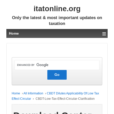
itatonline.org
Only the latest & most important updates on
taxation
≡
Home
Home
›
All Information
›
CBDT Dilutes Applicability Of Low Tax
Effect Circular
›
CBDT-Low-Tax-Effect-Circular-Clarification