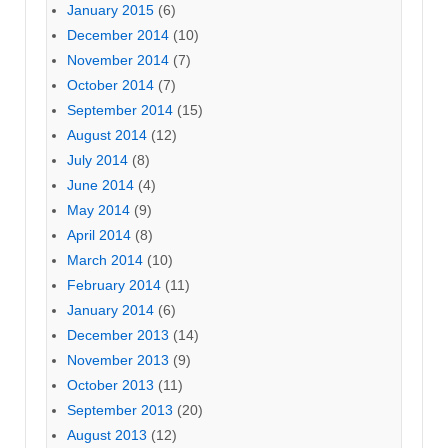
January 2015
(6)
December 2014
(10)
November 2014
(7)
October 2014
(7)
September 2014
(15)
August 2014
(12)
July 2014
(8)
June 2014
(4)
May 2014
(9)
April 2014
(8)
March 2014
(10)
February 2014
(11)
January 2014
(6)
December 2013
(14)
November 2013
(9)
October 2013
(11)
September 2013
(20)
August 2013
(12)