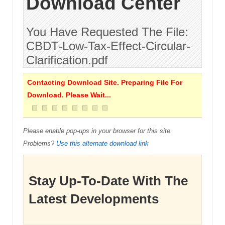
Download Center
You Have Requested The File:
CBDT-Low-Tax-Effect-Circular-
Clarification.pdf
Contacting Download Site. Preparing File For
Download. Please Wait...
Please enable pop-ups in your browser for this site.
Problems?
Use this alternate download link
Stay Up-To-Date With The
Latest Developments