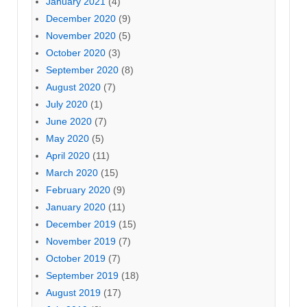
January 2021
(4)
December 2020
(9)
November 2020
(5)
October 2020
(3)
September 2020
(8)
August 2020
(7)
July 2020
(1)
June 2020
(7)
May 2020
(5)
April 2020
(11)
March 2020
(15)
February 2020
(9)
January 2020
(11)
December 2019
(15)
November 2019
(7)
October 2019
(7)
September 2019
(18)
August 2019
(17)