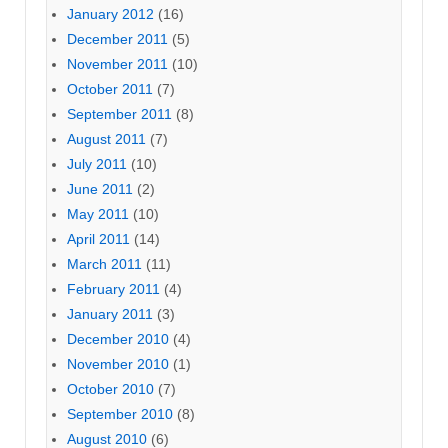
January 2012
(16)
December 2011
(5)
November 2011
(10)
October 2011
(7)
September 2011
(8)
August 2011
(7)
July 2011
(10)
June 2011
(2)
May 2011
(10)
April 2011
(14)
March 2011
(11)
February 2011
(4)
January 2011
(3)
December 2010
(4)
November 2010
(1)
October 2010
(7)
September 2010
(8)
August 2010
(6)