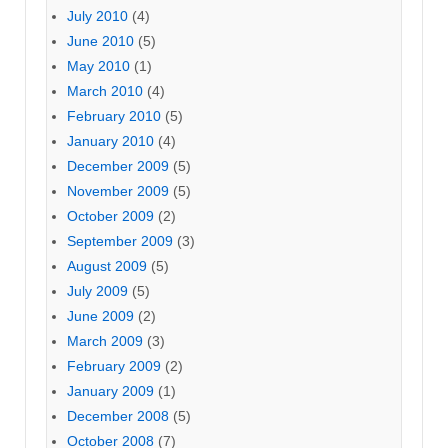
July 2010
(4)
June 2010
(5)
May 2010
(1)
March 2010
(4)
February 2010
(5)
January 2010
(4)
December 2009
(5)
November 2009
(5)
October 2009
(2)
September 2009
(3)
August 2009
(5)
July 2009
(5)
June 2009
(2)
March 2009
(3)
February 2009
(2)
January 2009
(1)
December 2008
(5)
October 2008
(7)