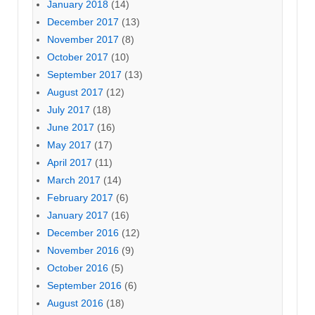
January 2018
(14)
December 2017
(13)
November 2017
(8)
October 2017
(10)
September 2017
(13)
August 2017
(12)
July 2017
(18)
June 2017
(16)
May 2017
(17)
April 2017
(11)
March 2017
(14)
February 2017
(6)
January 2017
(16)
December 2016
(12)
November 2016
(9)
October 2016
(5)
September 2016
(6)
August 2016
(18)