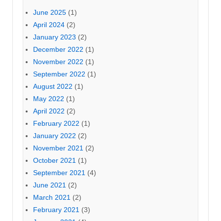
June 2025
(1)
April 2024
(2)
January 2023
(2)
December 2022
(1)
November 2022
(1)
September 2022
(1)
August 2022
(1)
May 2022
(1)
April 2022
(2)
February 2022
(1)
January 2022
(2)
November 2021
(2)
October 2021
(1)
September 2021
(4)
June 2021
(2)
March 2021
(2)
February 2021
(3)