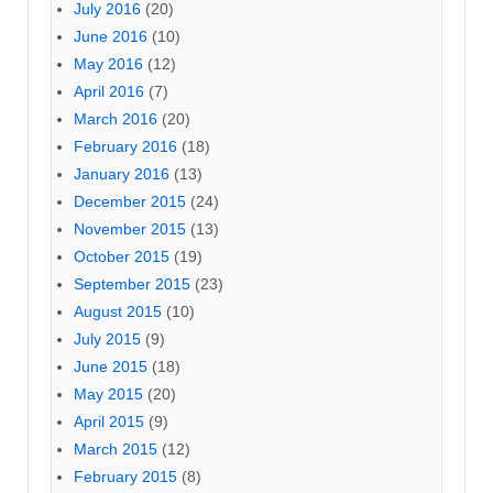
July 2016
(20)
June 2016
(10)
May 2016
(12)
April 2016
(7)
March 2016
(20)
February 2016
(18)
January 2016
(13)
December 2015
(24)
November 2015
(13)
October 2015
(19)
September 2015
(23)
August 2015
(10)
July 2015
(9)
June 2015
(18)
May 2015
(20)
April 2015
(9)
March 2015
(12)
February 2015
(8)