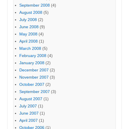
September 2008
(4)
August 2008
(5)
July 2008
(2)
June 2008
(9)
May 2008
(4)
April 2008
(1)
March 2008
(5)
February 2008
(4)
January 2008
(2)
December 2007
(2)
November 2007
(3)
October 2007
(2)
September 2007
(3)
August 2007
(1)
July 2007
(1)
June 2007
(1)
April 2007
(1)
October 2006
(1)