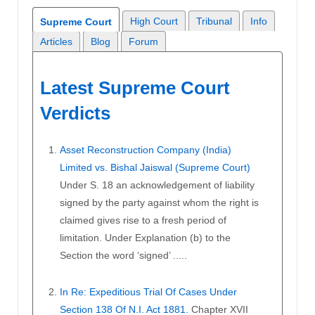
High Court
Tribunal
Info
Supreme Court
Articles
Blog
Forum
Latest Supreme Court
Verdicts
Asset Reconstruction Company (India)
Limited vs. Bishal Jaiswal (Supreme Court)
Under S. 18 an acknowledgement of liability
signed by the party against whom the right is
claimed gives rise to a fresh period of
limitation. Under Explanation (b) to the
Section the word ‘signed’ .....
In Re: Expeditious Trial Of Cases Under
Section 138 Of N.I. Act 1881.
Chapter XVII