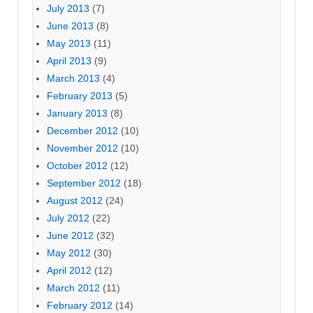
July 2013
(7)
June 2013
(8)
May 2013
(11)
April 2013
(9)
March 2013
(4)
February 2013
(5)
January 2013
(8)
December 2012
(10)
November 2012
(10)
October 2012
(12)
September 2012
(18)
August 2012
(24)
July 2012
(22)
June 2012
(32)
May 2012
(30)
April 2012
(12)
March 2012
(11)
February 2012
(14)