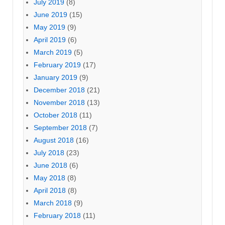
July 2019
(8)
June 2019
(15)
May 2019
(9)
April 2019
(6)
March 2019
(5)
February 2019
(17)
January 2019
(9)
December 2018
(21)
November 2018
(13)
October 2018
(11)
September 2018
(7)
August 2018
(16)
July 2018
(23)
June 2018
(6)
May 2018
(8)
April 2018
(8)
March 2018
(9)
February 2018
(11)