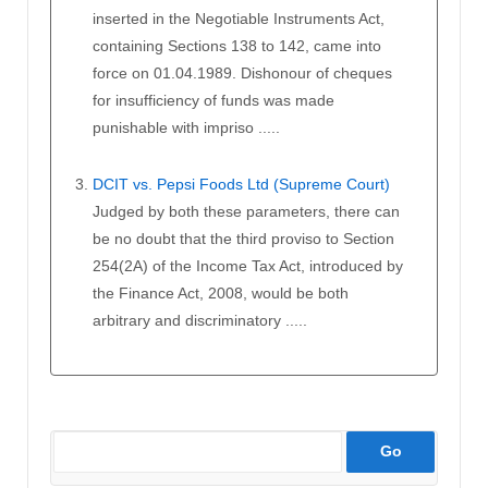
inserted in the Negotiable Instruments Act,
containing Sections 138 to 142, came into
force on 01.04.1989. Dishonour of cheques
for insufficiency of funds was made
punishable with impriso .....
DCIT vs. Pepsi Foods Ltd (Supreme Court)
Judged by both these parameters, there can
be no doubt that the third proviso to Section
254(2A) of the Income Tax Act, introduced by
the Finance Act, 2008, would be both
arbitrary and discriminatory .....