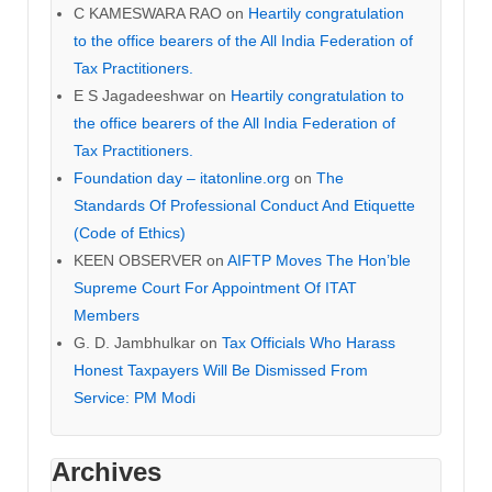
C KAMESWARA RAO
on
Heartily congratulation
to the office bearers of the All India Federation of
Tax Practitioners.
E S Jagadeeshwar
on
Heartily congratulation to
the office bearers of the All India Federation of
Tax Practitioners.
Foundation day – itatonline.org
on
The
Standards Of Professional Conduct And Etiquette
(Code of Ethics)
KEEN OBSERVER
on
AIFTP Moves The Hon’ble
Supreme Court For Appointment Of ITAT
Members
G. D. Jambhulkar
on
Tax Officials Who Harass
Honest Taxpayers Will Be Dismissed From
Service: PM Modi
Archives