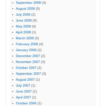
September 2008
(4)
August 2008
(5)
July 2008
(2)
June 2008
(9)
May 2008
(4)
April 2008
(1)
March 2008
(5)
February 2008
(4)
January 2008
(2)
December 2007
(2)
November 2007
(3)
October 2007
(2)
September 2007
(3)
August 2007
(1)
July 2007
(1)
June 2007
(1)
April 2007
(1)
October 2006
(1)