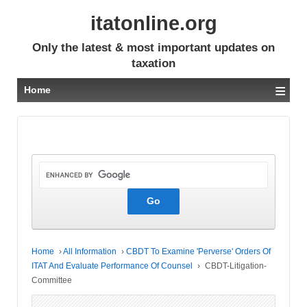
itatonline.org
Only the latest & most important updates on
taxation
≡
Home
Home
›
All Information
›
CBDT To Examine 'Perverse' Orders Of
ITAT And Evaluate Performance Of Counsel
›
CBDT-Litigation-
Committee