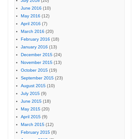
July 2016
(20)
June 2016
(10)
May 2016
(12)
April 2016
(7)
March 2016
(20)
February 2016
(18)
January 2016
(13)
December 2015
(24)
November 2015
(13)
October 2015
(19)
September 2015
(23)
August 2015
(10)
July 2015
(9)
June 2015
(18)
May 2015
(20)
April 2015
(9)
March 2015
(12)
February 2015
(8)