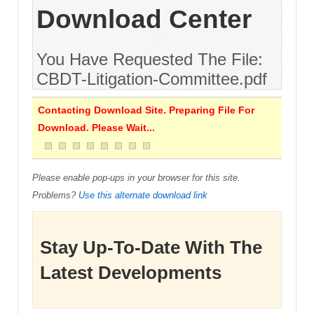
Download Center
You Have Requested The File:
CBDT-Litigation-Committee.pdf
Contacting Download Site. Preparing File For
Download. Please Wait...
Please enable pop-ups in your browser for this site.
Problems?
Use this alternate download link
Stay Up-To-Date With The
Latest Developments