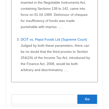
inserted in the Negotiable Instruments Act,
containing Sections 138 to 142, came into
force on 01.04.1989. Dishonour of cheques
for insufficiency of funds was made
punishable with impriso .....
DCIT vs. Pepsi Foods Ltd (Supreme Court)
Judged by both these parameters, there can
be no doubt that the third proviso to Section
254(2A) of the Income Tax Act, introduced by
the Finance Act, 2008, would be both
arbitrary and discriminatory .....