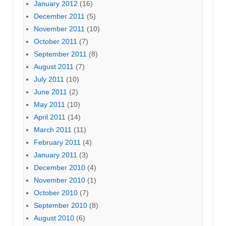
January 2012
(16)
December 2011
(5)
November 2011
(10)
October 2011
(7)
September 2011
(8)
August 2011
(7)
July 2011
(10)
June 2011
(2)
May 2011
(10)
April 2011
(14)
March 2011
(11)
February 2011
(4)
January 2011
(3)
December 2010
(4)
November 2010
(1)
October 2010
(7)
September 2010
(8)
August 2010
(6)