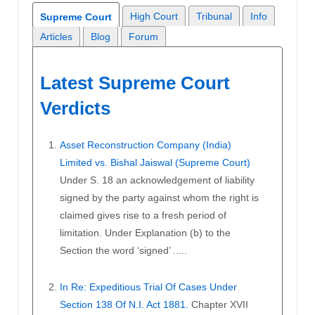
High Court
Tribunal
Info
Supreme Court
Articles
Blog
Forum
Latest Supreme Court
Verdicts
Asset Reconstruction Company (India)
Limited vs. Bishal Jaiswal (Supreme Court)
Under S. 18 an acknowledgement of liability
signed by the party against whom the right is
claimed gives rise to a fresh period of
limitation. Under Explanation (b) to the
Section the word ‘signed’ .....
In Re: Expeditious Trial Of Cases Under
Section 138 Of N.I. Act 1881.
Chapter XVII