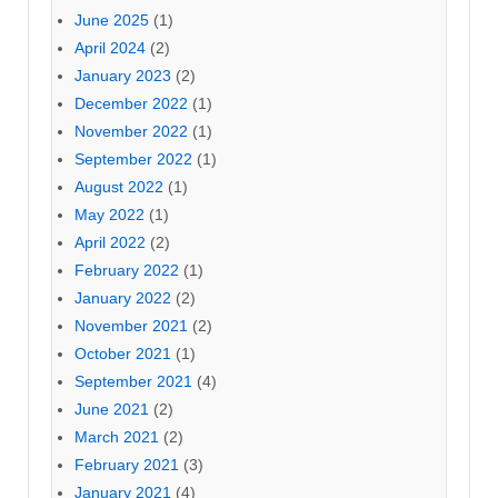
June 2025
(1)
April 2024
(2)
January 2023
(2)
December 2022
(1)
November 2022
(1)
September 2022
(1)
August 2022
(1)
May 2022
(1)
April 2022
(2)
February 2022
(1)
January 2022
(2)
November 2021
(2)
October 2021
(1)
September 2021
(4)
June 2021
(2)
March 2021
(2)
February 2021
(3)
January 2021
(4)