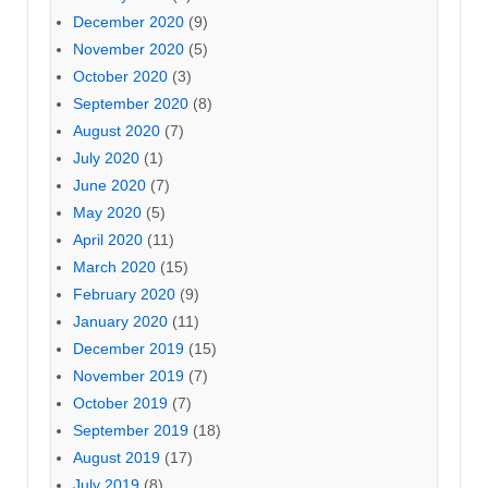
December 2020
(9)
November 2020
(5)
October 2020
(3)
September 2020
(8)
August 2020
(7)
July 2020
(1)
June 2020
(7)
May 2020
(5)
April 2020
(11)
March 2020
(15)
February 2020
(9)
January 2020
(11)
December 2019
(15)
November 2019
(7)
October 2019
(7)
September 2019
(18)
August 2019
(17)
July 2019
(8)