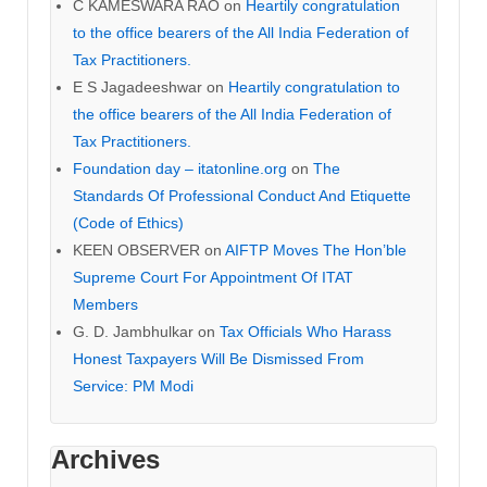
C KAMESWARA RAO
on
Heartily congratulation
to the office bearers of the All India Federation of
Tax Practitioners.
E S Jagadeeshwar
on
Heartily congratulation to
the office bearers of the All India Federation of
Tax Practitioners.
Foundation day – itatonline.org
on
The
Standards Of Professional Conduct And Etiquette
(Code of Ethics)
KEEN OBSERVER
on
AIFTP Moves The Hon’ble
Supreme Court For Appointment Of ITAT
Members
G. D. Jambhulkar
on
Tax Officials Who Harass
Honest Taxpayers Will Be Dismissed From
Service: PM Modi
Archives