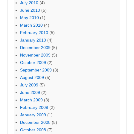
July 2010
(4)
June 2010
(5)
May 2010
(1)
March 2010
(4)
February 2010
(5)
January 2010
(4)
December 2009
(5)
November 2009
(5)
October 2009
(2)
September 2009
(3)
August 2009
(5)
July 2009
(5)
June 2009
(2)
March 2009
(3)
February 2009
(2)
January 2009
(1)
December 2008
(5)
October 2008
(7)