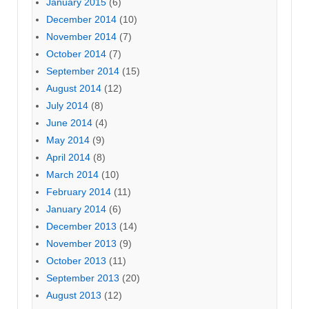
January 2015
(6)
December 2014
(10)
November 2014
(7)
October 2014
(7)
September 2014
(15)
August 2014
(12)
July 2014
(8)
June 2014
(4)
May 2014
(9)
April 2014
(8)
March 2014
(10)
February 2014
(11)
January 2014
(6)
December 2013
(14)
November 2013
(9)
October 2013
(11)
September 2013
(20)
August 2013
(12)