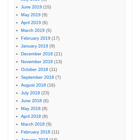
June 2019
(15)
May 2019
(9)
April 2019
(6)
March 2019
(5)
February 2019
(17)
January 2019
(9)
December 2018
(21)
November 2018
(13)
October 2018
(11)
September 2018
(7)
August 2018
(16)
July 2018
(23)
June 2018
(6)
May 2018
(8)
April 2018
(8)
March 2018
(9)
February 2018
(11)
January 2018
(14)