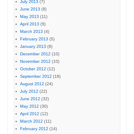
July 2013
(7)
June 2013
(8)
May 2013
(11)
April 2013
(9)
March 2013
(4)
February 2013
(5)
January 2013
(8)
December 2012
(10)
November 2012
(10)
October 2012
(12)
September 2012
(18)
August 2012
(24)
July 2012
(22)
June 2012
(32)
May 2012
(30)
April 2012
(12)
March 2012
(11)
February 2012
(14)