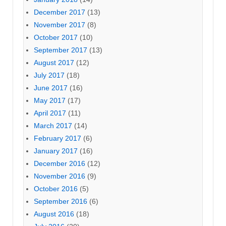
December 2017
(13)
November 2017
(8)
October 2017
(10)
September 2017
(13)
August 2017
(12)
July 2017
(18)
June 2017
(16)
May 2017
(17)
April 2017
(11)
March 2017
(14)
February 2017
(6)
January 2017
(16)
December 2016
(12)
November 2016
(9)
October 2016
(5)
September 2016
(6)
August 2016
(18)