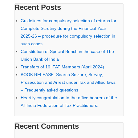
Recent Posts
Guidelines for compulsory selection of returns for
Complete Scrutiny during the Financial Year
2025-26 – procedure for compulsory selection in
such cases
Constitution of Special Bench in the case of The
Union Bank of India
Transfers of 16 ITAT Members (April 2024)
BOOK RELEASE: Search Seizure, Survey,
Prosecution and Arrest under Tax and Allied laws
– Frequently asked questions
Heartily congratulation to the office bearers of the
All India Federation of Tax Practitioners.
Recent Comments