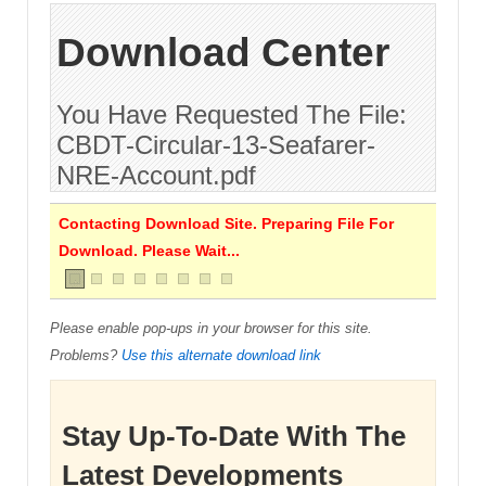
Download Center
You Have Requested The File:
CBDT-Circular-13-Seafarer-
NRE-Account.pdf
Contacting Download Site. Preparing File For
Download. Please Wait...
Please enable pop-ups in your browser for this site.
Problems?
Use this alternate download link
Stay Up-To-Date With The
Latest Developments