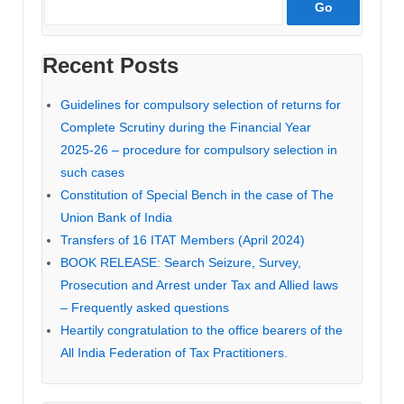
Recent Posts
Guidelines for compulsory selection of returns for
Complete Scrutiny during the Financial Year
2025-26 – procedure for compulsory selection in
such cases
Constitution of Special Bench in the case of The
Union Bank of India
Transfers of 16 ITAT Members (April 2024)
BOOK RELEASE: Search Seizure, Survey,
Prosecution and Arrest under Tax and Allied laws
– Frequently asked questions
Heartily congratulation to the office bearers of the
All India Federation of Tax Practitioners.