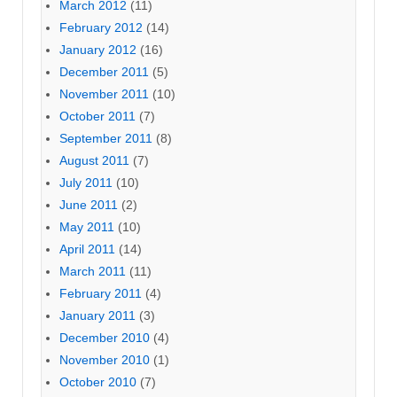
March 2012
(11)
February 2012
(14)
January 2012
(16)
December 2011
(5)
November 2011
(10)
October 2011
(7)
September 2011
(8)
August 2011
(7)
July 2011
(10)
June 2011
(2)
May 2011
(10)
April 2011
(14)
March 2011
(11)
February 2011
(4)
January 2011
(3)
December 2010
(4)
November 2010
(1)
October 2010
(7)