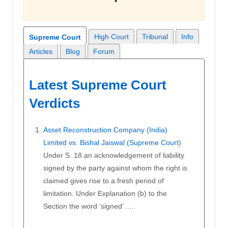
High Court
Tribunal
Info
Supreme Court
Articles
Blog
Forum
Latest Supreme Court
Verdicts
Asset Reconstruction Company (India)
Limited vs. Bishal Jaiswal (Supreme Court)
Under S. 18 an acknowledgement of liability
signed by the party against whom the right is
claimed gives rise to a fresh period of
limitation. Under Explanation (b) to the
Section the word ‘signed’ .....