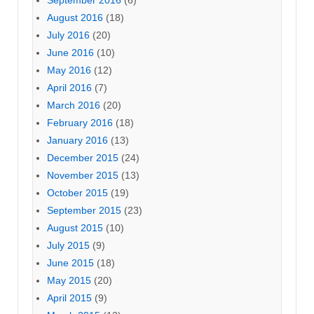
September 2016
(6)
August 2016
(18)
July 2016
(20)
June 2016
(10)
May 2016
(12)
April 2016
(7)
March 2016
(20)
February 2016
(18)
January 2016
(13)
December 2015
(24)
November 2015
(13)
October 2015
(19)
September 2015
(23)
August 2015
(10)
July 2015
(9)
June 2015
(18)
May 2015
(20)
April 2015
(9)