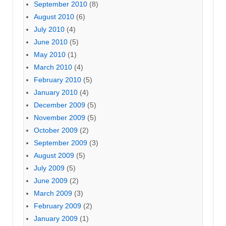
September 2010
(8)
August 2010
(6)
July 2010
(4)
June 2010
(5)
May 2010
(1)
March 2010
(4)
February 2010
(5)
January 2010
(4)
December 2009
(5)
November 2009
(5)
October 2009
(2)
September 2009
(3)
August 2009
(5)
July 2009
(5)
June 2009
(2)
March 2009
(3)
February 2009
(2)
January 2009
(1)