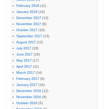
February 2018
(11)
January 2018
(14)
December 2017
(13)
November 2017
(8)
October 2017
(10)
September 2017
(13)
August 2017
(12)
July 2017
(18)
June 2017
(16)
May 2017
(17)
April 2017
(11)
March 2017
(14)
February 2017
(6)
January 2017
(16)
December 2016
(12)
November 2016
(9)
October 2016
(5)