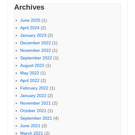
Archives
June 2025
(1)
April 2024
(2)
January 2023
(2)
December 2022
(1)
November 2022
(1)
September 2022
(1)
August 2022
(1)
May 2022
(1)
April 2022
(2)
February 2022
(1)
January 2022
(2)
November 2021
(2)
October 2021
(1)
September 2021
(4)
June 2021
(2)
March 2021
(2)