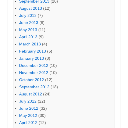
September 2013
(20)
August 2013
(12)
July 2013
(7)
June 2013
(8)
May 2013
(11)
April 2013
(9)
March 2013
(4)
February 2013
(5)
January 2013
(8)
December 2012
(10)
November 2012
(10)
October 2012
(12)
September 2012
(18)
August 2012
(24)
July 2012
(22)
June 2012
(32)
May 2012
(30)
April 2012
(12)