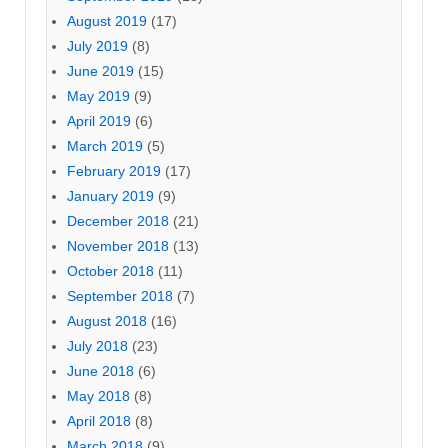
August 2019
(17)
July 2019
(8)
June 2019
(15)
May 2019
(9)
April 2019
(6)
March 2019
(5)
February 2019
(17)
January 2019
(9)
December 2018
(21)
November 2018
(13)
October 2018
(11)
September 2018
(7)
August 2018
(16)
July 2018
(23)
June 2018
(6)
May 2018
(8)
April 2018
(8)
March 2018
(9)