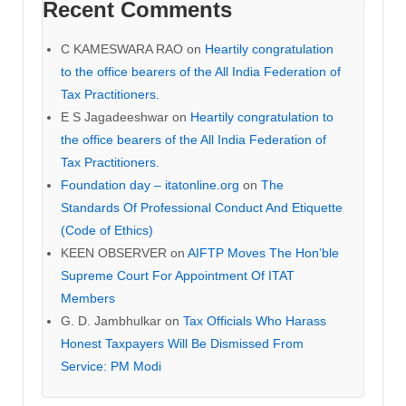
Recent Comments
C KAMESWARA RAO
on
Heartily congratulation
to the office bearers of the All India Federation of
Tax Practitioners.
E S Jagadeeshwar
on
Heartily congratulation to
the office bearers of the All India Federation of
Tax Practitioners.
Foundation day – itatonline.org
on
The
Standards Of Professional Conduct And Etiquette
(Code of Ethics)
KEEN OBSERVER
on
AIFTP Moves The Hon’ble
Supreme Court For Appointment Of ITAT
Members
G. D. Jambhulkar
on
Tax Officials Who Harass
Honest Taxpayers Will Be Dismissed From
Service: PM Modi