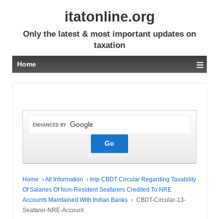
itatonline.org
Only the latest & most important updates on
taxation
≡
Home
Home
›
All Information
›
Imp CBDT Circular Regarding Taxability
Of Salaries Of Non-Resident Seafarers Credited To NRE
Accounts Maintained With Indian Banks
›
CBDT-Circular-13-
Seafarer-NRE-Account