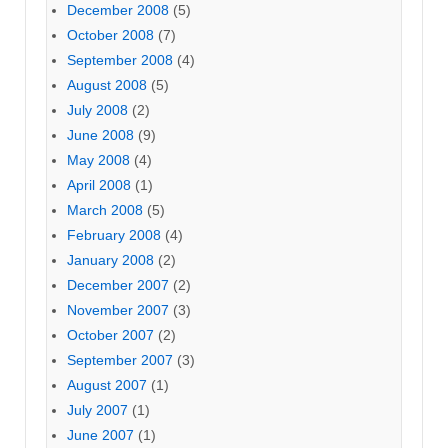
December 2008
(5)
October 2008
(7)
September 2008
(4)
August 2008
(5)
July 2008
(2)
June 2008
(9)
May 2008
(4)
April 2008
(1)
March 2008
(5)
February 2008
(4)
January 2008
(2)
December 2007
(2)
November 2007
(3)
October 2007
(2)
September 2007
(3)
August 2007
(1)
July 2007
(1)
June 2007
(1)