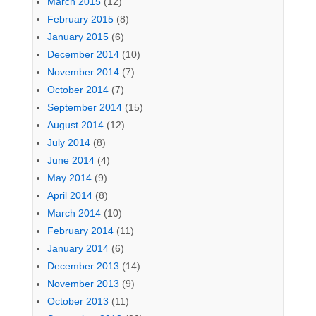
March 2015
(12)
February 2015
(8)
January 2015
(6)
December 2014
(10)
November 2014
(7)
October 2014
(7)
September 2014
(15)
August 2014
(12)
July 2014
(8)
June 2014
(4)
May 2014
(9)
April 2014
(8)
March 2014
(10)
February 2014
(11)
January 2014
(6)
December 2013
(14)
November 2013
(9)
October 2013
(11)