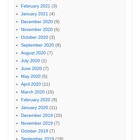
February 2021
(3)
January 2021
(4)
December 2020
(9)
November 2020
(5)
October 2020
(3)
September 2020
(8)
August 2020
(7)
July 2020
(1)
June 2020
(7)
May 2020
(5)
April 2020
(11)
March 2020
(15)
February 2020
(9)
January 2020
(11)
December 2019
(15)
November 2019
(7)
October 2019
(7)
September 2019
(18)