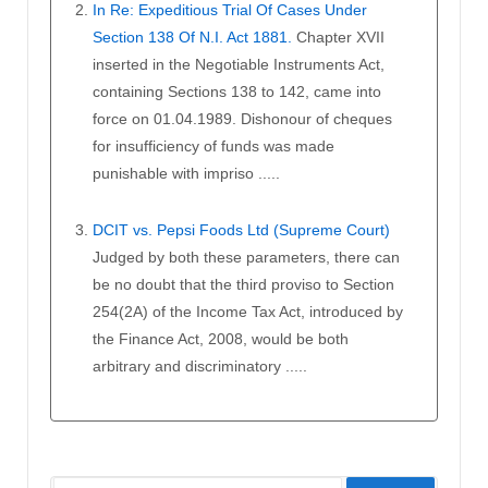
In Re: Expeditious Trial Of Cases Under
Section 138 Of N.I. Act 1881.
Chapter XVII
inserted in the Negotiable Instruments Act,
containing Sections 138 to 142, came into
force on 01.04.1989. Dishonour of cheques
for insufficiency of funds was made
punishable with impriso .....
DCIT vs. Pepsi Foods Ltd (Supreme Court)
Judged by both these parameters, there can
be no doubt that the third proviso to Section
254(2A) of the Income Tax Act, introduced by
the Finance Act, 2008, would be both
arbitrary and discriminatory .....