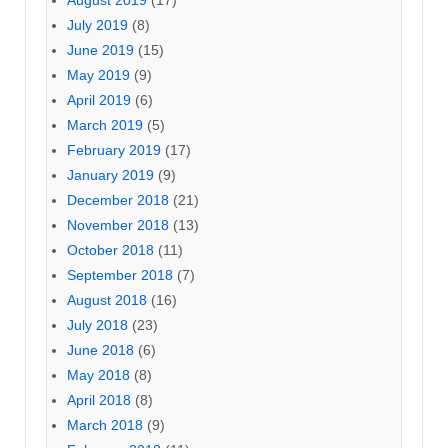
August 2019
(17)
July 2019
(8)
June 2019
(15)
May 2019
(9)
April 2019
(6)
March 2019
(5)
February 2019
(17)
January 2019
(9)
December 2018
(21)
November 2018
(13)
October 2018
(11)
September 2018
(7)
August 2018
(16)
July 2018
(23)
June 2018
(6)
May 2018
(8)
April 2018
(8)
March 2018
(9)