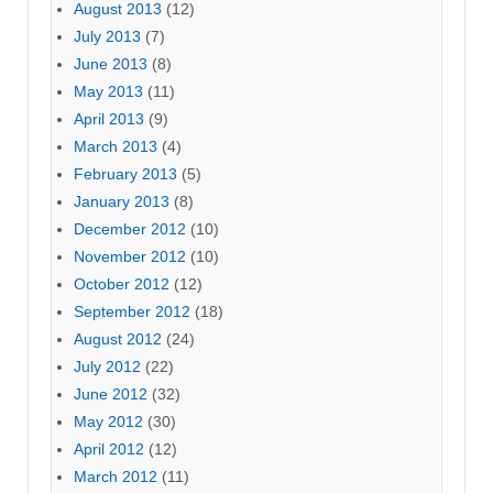
August 2013
(12)
July 2013
(7)
June 2013
(8)
May 2013
(11)
April 2013
(9)
March 2013
(4)
February 2013
(5)
January 2013
(8)
December 2012
(10)
November 2012
(10)
October 2012
(12)
September 2012
(18)
August 2012
(24)
July 2012
(22)
June 2012
(32)
May 2012
(30)
April 2012
(12)
March 2012
(11)