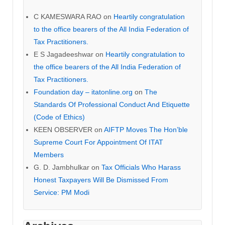
C KAMESWARA RAO
on
Heartily congratulation
to the office bearers of the All India Federation of
Tax Practitioners.
E S Jagadeeshwar
on
Heartily congratulation to
the office bearers of the All India Federation of
Tax Practitioners.
Foundation day – itatonline.org
on
The
Standards Of Professional Conduct And Etiquette
(Code of Ethics)
KEEN OBSERVER
on
AIFTP Moves The Hon’ble
Supreme Court For Appointment Of ITAT
Members
G. D. Jambhulkar
on
Tax Officials Who Harass
Honest Taxpayers Will Be Dismissed From
Service: PM Modi