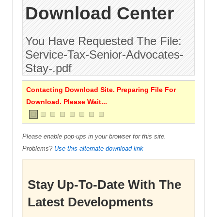
Download Center
You Have Requested The File:
Service-Tax-Senior-Advocates-
Stay-.pdf
Contacting Download Site. Preparing File For
Download. Please Wait...
Please enable pop-ups in your browser for this site.
Problems?
Use this alternate download link
Stay Up-To-Date With The
Latest Developments