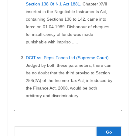
Section 138 Of N.I. Act 1881.
Chapter XVII
inserted in the Negotiable Instruments Act,
containing Sections 138 to 142, came into
force on 01.04.1989. Dishonour of cheques
for insufficiency of funds was made
punishable with impriso .....
DCIT vs. Pepsi Foods Ltd (Supreme Court)
Judged by both these parameters, there can
be no doubt that the third proviso to Section
254(2A) of the Income Tax Act, introduced by
the Finance Act, 2008, would be both
arbitrary and discriminatory .....