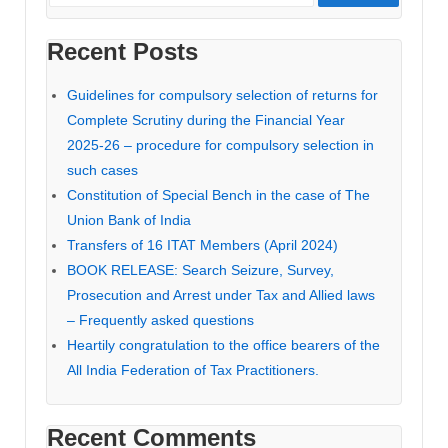
Recent Posts
Guidelines for compulsory selection of returns for
Complete Scrutiny during the Financial Year
2025-26 – procedure for compulsory selection in
such cases
Constitution of Special Bench in the case of The
Union Bank of India
Transfers of 16 ITAT Members (April 2024)
BOOK RELEASE: Search Seizure, Survey,
Prosecution and Arrest under Tax and Allied laws
– Frequently asked questions
Heartily congratulation to the office bearers of the
All India Federation of Tax Practitioners.
Recent Comments