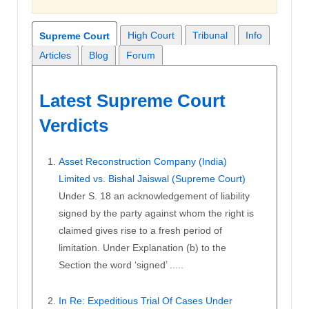
High Court
Tribunal
Info
Supreme Court
Articles
Blog
Forum
Latest Supreme Court
Verdicts
Asset Reconstruction Company (India)
Limited vs. Bishal Jaiswal (Supreme Court)
Under S. 18 an acknowledgement of liability
signed by the party against whom the right is
claimed gives rise to a fresh period of
limitation. Under Explanation (b) to the
Section the word ‘signed’ .....
In Re: Expeditious Trial Of Cases Under