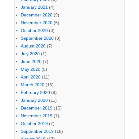
January 2021
(4)
December 2020
(9)
November 2020
(5)
October 2020
(3)
September 2020
(8)
August 2020
(7)
July 2020
(1)
June 2020
(7)
May 2020
(5)
April 2020
(11)
March 2020
(15)
February 2020
(9)
January 2020
(11)
December 2019
(15)
November 2019
(7)
October 2019
(7)
September 2019
(18)