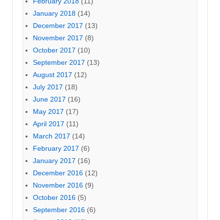
February 2018
(11)
January 2018
(14)
December 2017
(13)
November 2017
(8)
October 2017
(10)
September 2017
(13)
August 2017
(12)
July 2017
(18)
June 2017
(16)
May 2017
(17)
April 2017
(11)
March 2017
(14)
February 2017
(6)
January 2017
(16)
December 2016
(12)
November 2016
(9)
October 2016
(5)
September 2016
(6)