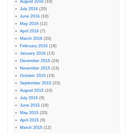
August 2016
(18)
July 2016
(20)
June 2016
(10)
May 2016
(12)
April 2016
(7)
March 2016
(20)
February 2016
(18)
January 2016
(13)
December 2015
(24)
November 2015
(13)
October 2015
(19)
September 2015
(23)
August 2015
(10)
July 2015
(9)
June 2015
(18)
May 2015
(20)
April 2015
(9)
March 2015
(12)