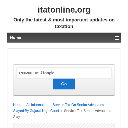
itatonline.org
Only the latest & most important updates on
taxation
≡
Home
Home
›
All Information
›
Service Tax On Senior Advocates
Stayed By Gujarat High Court
›
Service-Tax-Senior-Advocates-
Stay-