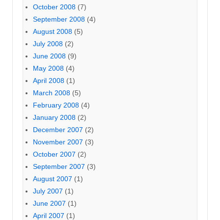
October 2008
(7)
September 2008
(4)
August 2008
(5)
July 2008
(2)
June 2008
(9)
May 2008
(4)
April 2008
(1)
March 2008
(5)
February 2008
(4)
January 2008
(2)
December 2007
(2)
November 2007
(3)
October 2007
(2)
September 2007
(3)
August 2007
(1)
July 2007
(1)
June 2007
(1)
April 2007
(1)