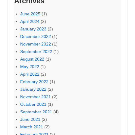
Archives
June 2025
(1)
April 2024
(2)
January 2023
(2)
December 2022
(1)
November 2022
(1)
September 2022
(1)
August 2022
(1)
May 2022
(1)
April 2022
(2)
February 2022
(1)
January 2022
(2)
November 2021
(2)
October 2021
(1)
September 2021
(4)
June 2021
(2)
March 2021
(2)
February 2021
(3)