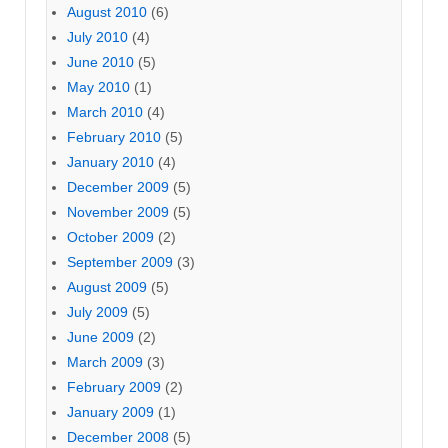
August 2010
(6)
July 2010
(4)
June 2010
(5)
May 2010
(1)
March 2010
(4)
February 2010
(5)
January 2010
(4)
December 2009
(5)
November 2009
(5)
October 2009
(2)
September 2009
(3)
August 2009
(5)
July 2009
(5)
June 2009
(2)
March 2009
(3)
February 2009
(2)
January 2009
(1)
December 2008
(5)