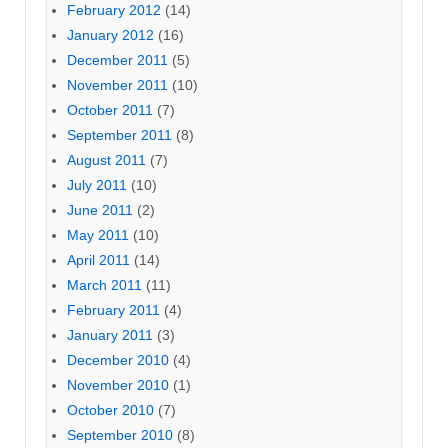
February 2012
(14)
January 2012
(16)
December 2011
(5)
November 2011
(10)
October 2011
(7)
September 2011
(8)
August 2011
(7)
July 2011
(10)
June 2011
(2)
May 2011
(10)
April 2011
(14)
March 2011
(11)
February 2011
(4)
January 2011
(3)
December 2010
(4)
November 2010
(1)
October 2010
(7)
September 2010
(8)