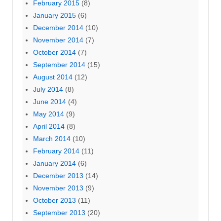
February 2015
(8)
January 2015
(6)
December 2014
(10)
November 2014
(7)
October 2014
(7)
September 2014
(15)
August 2014
(12)
July 2014
(8)
June 2014
(4)
May 2014
(9)
April 2014
(8)
March 2014
(10)
February 2014
(11)
January 2014
(6)
December 2013
(14)
November 2013
(9)
October 2013
(11)
September 2013
(20)