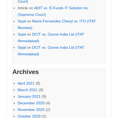
Court)
Article
on
ADIT vs. E-Funds IT Solution Inc
(Supreme Court)
Sejal
on
Maria Fernandes Cheryl vs. ITO (ITAT
Mumbai)
Sejal
on
DCIT vs. Ozone India Ltd (ITAT
Ahmedabad)
Sejal
on
DCIT vs. Ozone India Ltd (ITAT
Ahmedabad)
Archives
April 2021
(8)
March 2021
(8)
January 2021
(9)
December 2020
(4)
November 2020
(2)
October 2020
(2)