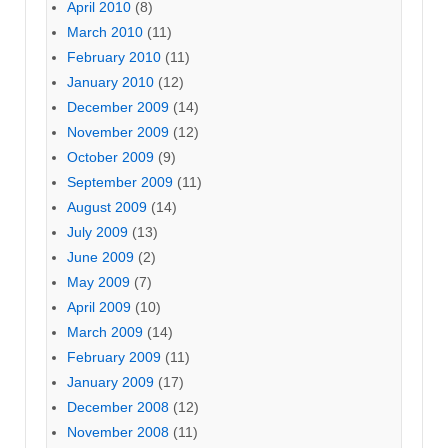
April 2010
(8)
March 2010
(11)
February 2010
(11)
January 2010
(12)
December 2009
(14)
November 2009
(12)
October 2009
(9)
September 2009
(11)
August 2009
(14)
July 2009
(13)
June 2009
(2)
May 2009
(7)
April 2009
(10)
March 2009
(14)
February 2009
(11)
January 2009
(17)
December 2008
(12)
November 2008
(11)