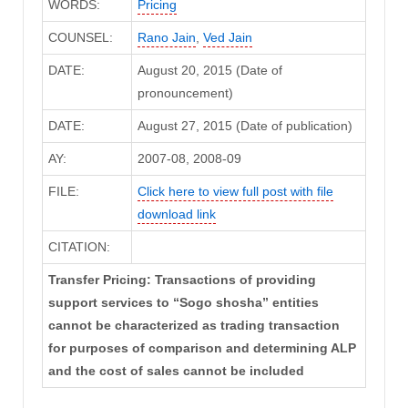
WORDS:
Pricing
COUNSEL:
Rano Jain
,
Ved Jain
DATE:
August 20, 2015 (Date of
pronouncement)
DATE:
August 27, 2015 (Date of publication)
AY:
2007-08, 2008-09
FILE:
Click here to view full post with file
download link
CITATION:
Transfer Pricing: Transactions of providing
support services to “Sogo shosha” entities
cannot be characterized as trading transaction
for purposes of comparison and determining ALP
and the cost of sales cannot be included