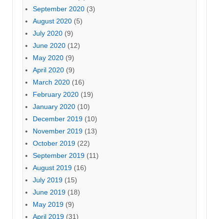
September 2020
(3)
August 2020
(5)
July 2020
(9)
June 2020
(12)
May 2020
(9)
April 2020
(9)
March 2020
(16)
February 2020
(19)
January 2020
(10)
December 2019
(10)
November 2019
(13)
October 2019
(22)
September 2019
(11)
August 2019
(16)
July 2019
(15)
June 2019
(18)
May 2019
(9)
April 2019
(31)