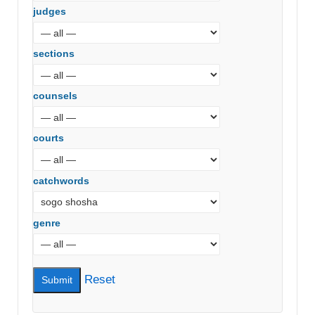
judges
sections
counsels
courts
catchwords
genre
Reset