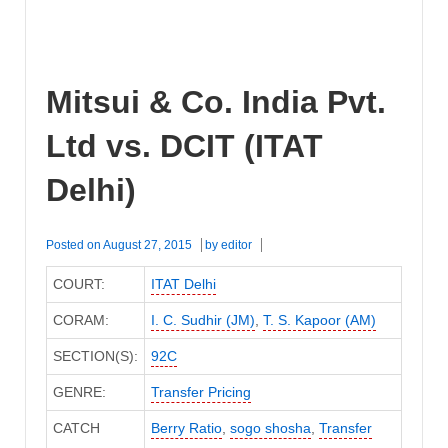
Mitsui & Co. India Pvt.
Ltd vs. DCIT (ITAT
Delhi)
Posted on
August 27, 2015
by
editor
COURT:
ITAT Delhi
CORAM:
I. C. Sudhir (JM)
,
T. S. Kapoor (AM)
SECTION(S):
92C
GENRE:
Transfer Pricing
CATCH
Berry Ratio
,
sogo shosha
,
Transfer