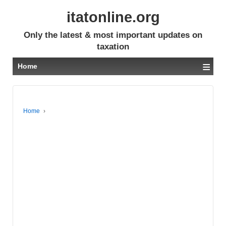
itatonline.org
Only the latest & most important updates on
taxation
≡
Home
Home
›