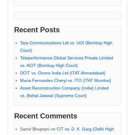
Recent Posts
Tata Communications Ltd vs. UOI (Bombay High
Court)
Teleperformance Global Services Private Limited
vs. ACIT (Bombay High Court)
DCIT vs. Ozone India Ltd (ITAT Ahmedabad)
Maria Fernandes Cheryl vs. ITO (ITAT Mumbai)
Asset Reconstruction Company (India) Limited
vs. Bishal Jaiswal (Supreme Court)
Recent Comments
Samir Bhuptani
on
CIT vs. D. K. Garg (Delhi High