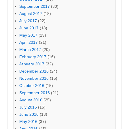
September 2017
(30)
August 2017
(18)
July 2017
(22)
June 2017
(18)
May 2017
(29)
April 2017
(21)
March 2017
(20)
February 2017
(16)
January 2017
(32)
December 2016
(24)
November 2016
(15)
October 2016
(15)
September 2016
(21)
August 2016
(25)
July 2016
(15)
June 2016
(13)
May 2016
(37)
April 2016
(45)