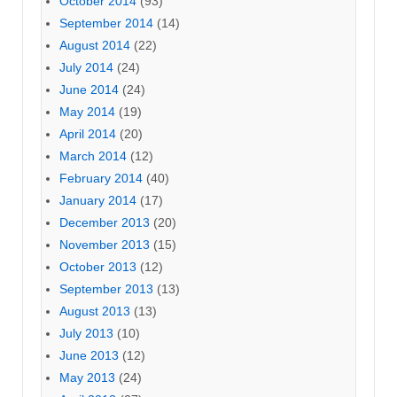
October 2014
(93)
September 2014
(14)
August 2014
(22)
July 2014
(24)
June 2014
(24)
May 2014
(19)
April 2014
(20)
March 2014
(12)
February 2014
(40)
January 2014
(17)
December 2013
(20)
November 2013
(15)
October 2013
(12)
September 2013
(13)
August 2013
(13)
July 2013
(10)
June 2013
(12)
May 2013
(24)