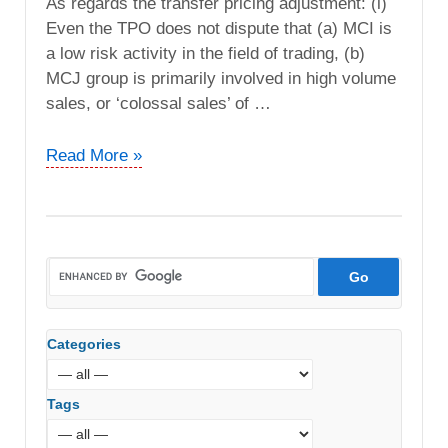
As regards the transfer pricing adjustment: (i)
Even the TPO does not dispute that (a) MCI is
a low risk activity in the field of trading, (b)
MCJ group is primarily involved in high volume
sales, or ‘colossal sales’ of …
Mitsubishi
Read More »
Corporation
India
Pvt.
Ltd
vs.
DCIT
(ITAT
Categories
Delhi)
Tags