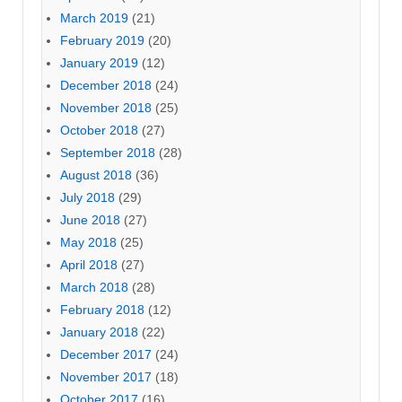
March 2019
(21)
February 2019
(20)
January 2019
(12)
December 2018
(24)
November 2018
(25)
October 2018
(27)
September 2018
(28)
August 2018
(36)
July 2018
(29)
June 2018
(27)
May 2018
(25)
April 2018
(27)
March 2018
(28)
February 2018
(12)
January 2018
(22)
December 2017
(24)
November 2017
(18)
October 2017
(16)