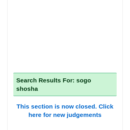
Search Results For: sogo
shosha
This section is now closed. Click
here for new judgements