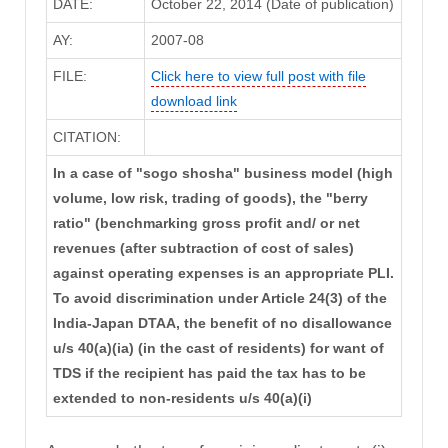
DATE:
October 22, 2014 (Date of publication)
AY:
2007-08
FILE:
Click here to view full post with file
download link
CITATION:
In a case of "sogo shosha" business model (high
volume, low risk, trading of goods), the "berry
ratio" (benchmarking gross profit and/ or net
revenues (after subtraction of cost of sales)
against operating expenses is an appropriate PLI.
To avoid discrimination under Article 24(3) of the
India-Japan DTAA, the benefit of no disallowance
u/s 40(a)(ia) (in the cast of residents) for want of
TDS if the recipient has paid the tax has to be
extended to non-residents u/s 40(a)(i)