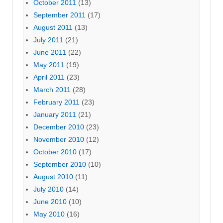
October 2011
(13)
September 2011
(17)
August 2011
(13)
July 2011
(21)
June 2011
(22)
May 2011
(19)
April 2011
(23)
March 2011
(28)
February 2011
(23)
January 2011
(21)
December 2010
(23)
November 2010
(12)
October 2010
(17)
September 2010
(10)
August 2010
(11)
July 2010
(14)
June 2010
(10)
May 2010
(16)