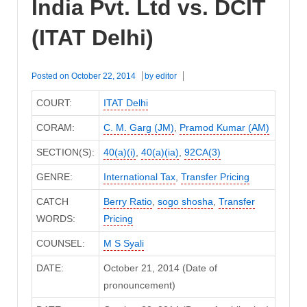
India Pvt. Ltd vs. DCIT
(ITAT Delhi)
Posted on
October 22, 2014
by
editor
COURT:
ITAT Delhi
CORAM:
C. M. Garg (JM)
,
Pramod Kumar (AM)
SECTION(S):
40(a)(i)
,
40(a)(ia)
,
92CA(3)
GENRE:
International Tax
,
Transfer Pricing
CATCH
Berry Ratio
,
sogo shosha
,
Transfer
WORDS:
Pricing
COUNSEL:
M S Syali
DATE:
October 21, 2014 (Date of
pronouncement)