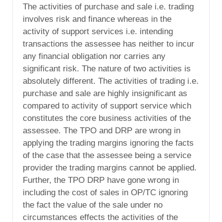
The activities of purchase and sale i.e. trading
involves risk and finance whereas in the
activity of support services i.e. intending
transactions the assessee has neither to incur
any financial obligation nor carries any
significant risk. The nature of two activities is
absolutely different. The activities of trading i.e.
purchase and sale are highly insignificant as
compared to activity of support service which
constitutes the core business activities of the
assessee. The TPO and DRP are wrong in
applying the trading margins ignoring the facts
of the case that the assessee being a service
provider the trading margins cannot be applied.
Further, the TPO DRP have gone wrong in
including the cost of sales in OP/TC ignoring
the fact the value of the sale under no
circumstances effects the activities of the