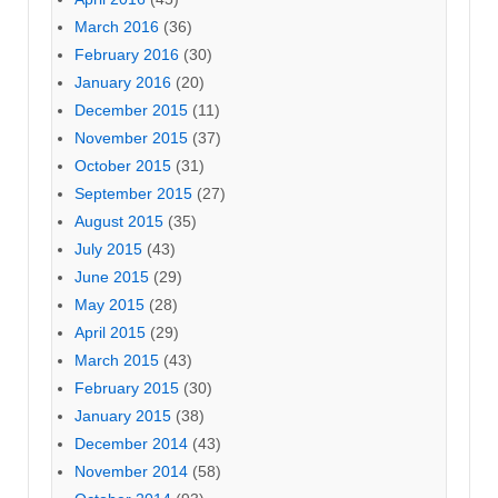
March 2016
(36)
February 2016
(30)
January 2016
(20)
December 2015
(11)
November 2015
(37)
October 2015
(31)
September 2015
(27)
August 2015
(35)
July 2015
(43)
June 2015
(29)
May 2015
(28)
April 2015
(29)
March 2015
(43)
February 2015
(30)
January 2015
(38)
December 2014
(43)
November 2014
(58)