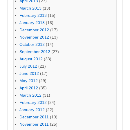
April 2013
(27)
March 2013
(13)
February 2013
(15)
January 2013
(16)
December 2012
(17)
November 2012
(13)
October 2012
(14)
September 2012
(27)
August 2012
(33)
July 2012
(21)
June 2012
(17)
May 2012
(29)
April 2012
(35)
March 2012
(31)
February 2012
(24)
January 2012
(22)
December 2011
(19)
November 2011
(25)