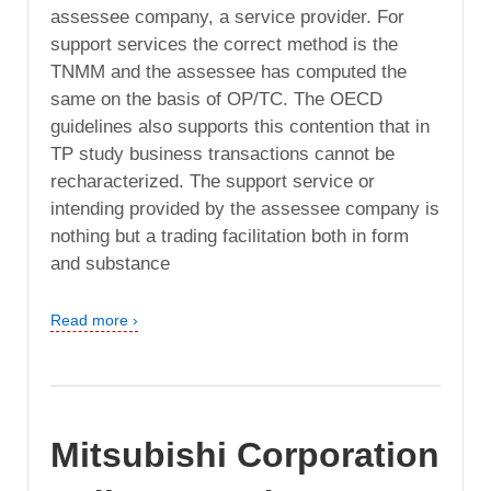
assessee company, a service provider. For
support services the correct method is the
TNMM and the assessee has computed the
same on the basis of OP/TC. The OECD
guidelines also supports this contention that in
TP study business transactions cannot be
recharacterized. The support service or
intending provided by the assessee company is
nothing but a trading facilitation both in form
and substance
Read more ›
Mitsubishi Corporation