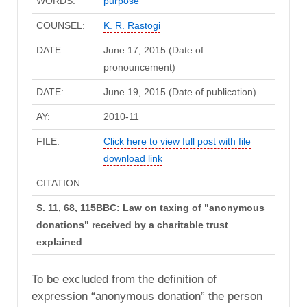
WORDS:
purpose
COUNSEL:
K. R. Rastogi
DATE:
June 17, 2015 (Date of
pronouncement)
DATE:
June 19, 2015 (Date of publication)
AY:
2010-11
FILE:
Click here to view full post with file
download link
CITATION:
S. 11, 68, 115BBC: Law on taxing of "anonymous
donations" received by a charitable trust
explained
To be excluded from the definition of
expression “anonymous donation” the person