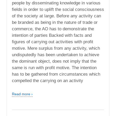
people by disseminating knowledge in various
fields in order to uplift the social consciousness
of the society at large. Before any activity can
be branded as being in the nature of trade or
commerce, the AO has to demonstrate the
intention of parties Backed with facts and
figures of carrying out activities with profit
motive. Mere surplus from any activity, which
undisputedly has been undertaken to achieve
the dominant object, does not imply that the
same is run with profit motive. The intention
has to be gathered from circumstances which
compelled the carrying on an activity
Read more ›