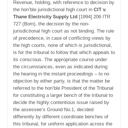
Revenue, holding, with reference to decision by
the hon’ble jurisdictional high court in
CIT v.
Thane Electricity Supply Ltd
[1994] 206 ITR
727 (Bom), the decision by the non-
jurisdictional high court as not binding. The rule
of precedence, in case of conflicting views by
the high courts, none of which is jurisdictional,
is for the tribunal to follow that which appeals to
its conscious. The appropriate course under
the circumstances, even as indicated during
the hearing in the instant proceedings – to no
objection by either party, is that the matter be
referred to the hon’ble President of the Tribunal
for constituting a larger bench of the tribunal to
decide the highly contentious issue raised by
the assessee’s Ground No.1, decided
differently by different coordinate benches of
this tribunal, for uniform application across the