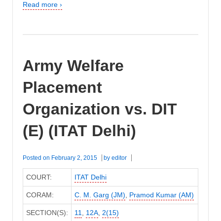
Read more ›
Army Welfare
Placement
Organization vs. DIT
(E) (ITAT Delhi)
Posted on
February 2, 2015
by
editor
COURT:
ITAT Delhi
CORAM:
C. M. Garg (JM)
,
Pramod Kumar (AM)
SECTION(S):
11
,
12A
,
2(15)