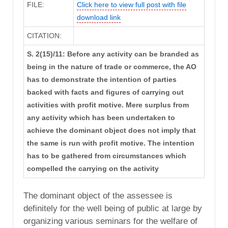
FILE:
Click here to view full post with file
download link
CITATION:
S. 2(15)/11: Before any activity can be branded as
being in the nature of trade or commerce, the AO
has to demonstrate the intention of parties
backed with facts and figures of carrying out
activities with profit motive. Mere surplus from
any activity which has been undertaken to
achieve the dominant object does not imply that
the same is run with profit motive. The intention
has to be gathered from circumstances which
compelled the carrying on the activity
The dominant object of the assessee is
definitely for the well being of public at large by
organizing various seminars for the welfare of