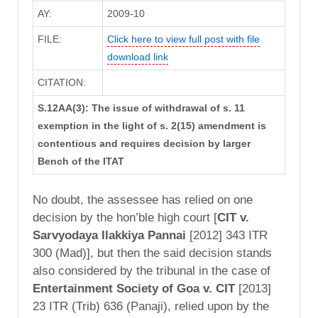
AY:
2009-10
FILE:
Click here to view full post with file
download link
CITATION:
S.12AA(3): The issue of withdrawal of s. 11
exemption in the light of s. 2(15) amendment is
contentious and requires decision by larger
Bench of the ITAT
No doubt, the assessee has relied on one
decision by the hon’ble high court [
CIT v.
Sarvyodaya Ilakkiya Pannai
[2012] 343 ITR
300 (Mad)], but then the said decision stands
also considered by the tribunal in the case of
Entertainment Society of Goa v. CIT
[2013]
23 ITR (Trib) 636 (Panaji), relied upon by the