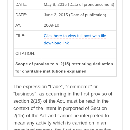
DATE:
May 8, 2015 (Date of pronouncement)
DATE:
June 2, 2015 (Date of publication)
AY:
2009-10
FILE:
Click here to view full post with file
download link
CITATION:
Scope of proviso to s. 2(15) restricting deduction
for charitable institutions explained
The expression “trade”, “commerce” or
“business”, as occurring in the first proviso of
section 2(15) of the Act, must be read in the
context of the intent in purported of Section
2(15) of the Act and cannot be interpreted to
mean any activity which is carried on in an