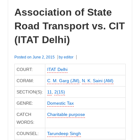
Association of State
Road Transport vs. CIT
(ITAT Delhi)
Posted on
June 2, 2015
by
editor
COURT:
ITAT Delhi
CORAM:
C. M. Garg (JM)
,
N. K. Saini (AM)
SECTION(S):
11
,
2(15)
GENRE:
Domestic Tax
CATCH
Charitable purpose
WORDS:
COUNSEL:
Tarundeep Singh