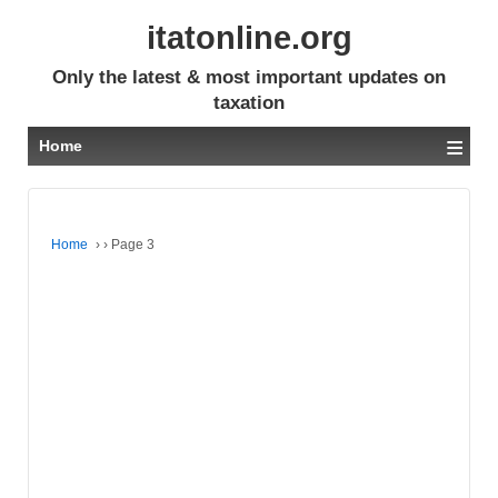
itatonline.org
Only the latest & most important updates on
taxation
≡
Home
Home
›
›
Page 3