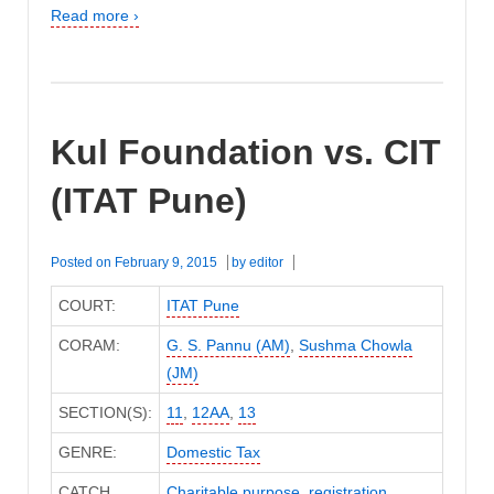
Read more ›
Kul Foundation vs. CIT
(ITAT Pune)
Posted on
February 9, 2015
by
editor
COURT:
ITAT Pune
CORAM:
G. S. Pannu (AM)
,
Sushma Chowla
(JM)
SECTION(S):
11
,
12AA
,
13
GENRE:
Domestic Tax
CATCH
Charitable purpose
,
registration