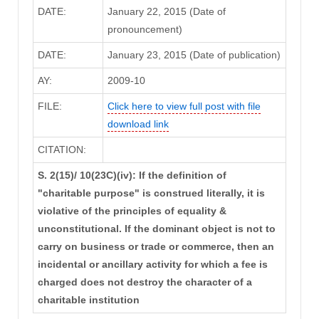
DATE:
January 22, 2015 (Date of
pronouncement)
DATE:
January 23, 2015 (Date of publication)
AY:
2009-10
FILE:
Click here to view full post with file
download link
CITATION:
S. 2(15)/ 10(23C)(iv): If the definition of
"charitable purpose" is construed literally, it is
violative of the principles of equality &
unconstitutional. If the dominant object is not to
carry on business or trade or commerce, then an
incidental or ancillary activity for which a fee is
charged does not destroy the character of a
charitable institution