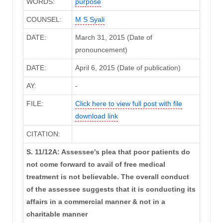
WORDS:
purpose
COUNSEL:
M S Syali
DATE:
March 31, 2015 (Date of
pronouncement)
DATE:
April 6, 2015 (Date of publication)
AY:
-
FILE:
Click here to view full post with file
download link
CITATION:
S. 11/12A: Assessee's plea that poor patients do
not come forward to avail of free medical
treatment is not believable. The overall conduct
of the assessee suggests that it is conducting its
affairs in a commercial manner & not in a
charitable manner