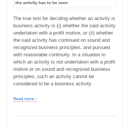
the activity has to be seen
The true test for deciding whether an activity is
business activity is (i) whether the said activity
undertaken with a profit motive, or (ii) whether
the said activity has continued on sound and
recognized business principles, and pursued
with reasonable continuity. In a situation in
which an activity is not undertaken with a profit
motive or on sound and recognized business
principles, such an activity cannot be
considered to be a business activity
Read more ›