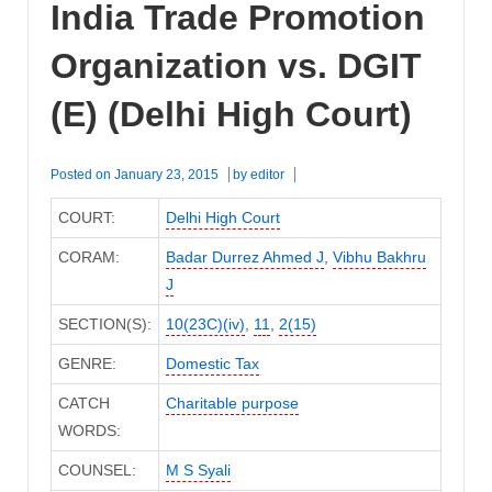
India Trade Promotion
Organization vs. DGIT
(E) (Delhi High Court)
Posted on
January 23, 2015
by
editor
COURT:
Delhi High Court
CORAM:
Badar Durrez Ahmed J
,
Vibhu Bakhru
J
SECTION(S):
10(23C)(iv)
,
11
,
2(15)
GENRE:
Domestic Tax
CATCH
Charitable purpose
WORDS:
COUNSEL:
M S Syali