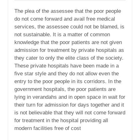
The plea of the assessee that the poor people
do not come forward and avail free medical
services, the assessee could not be blamed, is
not sustainable. It is a matter of common
knowledge that the poor patients are not given
admission for treatment by private hospitals as
they cater to only the elite class of the society.
These private hospitals have been made in a
five star style and they do not allow even the
entry to the poor people in its corridors. In the
government hospitals, the poor patients are
lying in verandahs and in open space in wait for
their turn for admission for days together and it
is not believable that they will not come forward
for treatment in the hospital providing all
modern facilities free of cost