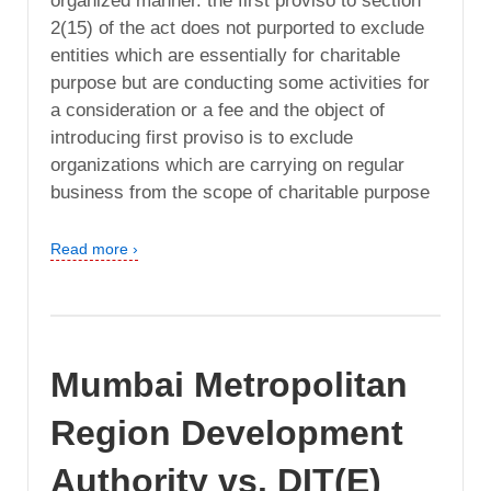
organized manner. the first proviso to section
2(15) of the act does not purported to exclude
entities which are essentially for charitable
purpose but are conducting some activities for
a consideration or a fee and the object of
introducing first proviso is to exclude
organizations which are carrying on regular
business from the scope of charitable purpose
Read more ›
Mumbai Metropolitan
Region Development
Authority vs. DIT(E)