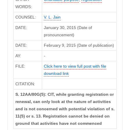
WORDS:
COUNSEL:
V. L. Jain
DATE:
January 30, 2015 (Date of
pronouncement)
DATE:
February 9, 2015 (Date of publication)
AY:
-
FILE:
Click here to view full post with file
download link
CITATION:
S. 12AA/80G(5): CIT, while granting registration or
renewal, can only look at the nature of activities
and is not concerned with potential violation of s.
11(5) or s. 13. Registration cannot be denied on
ground that activities have not commenced