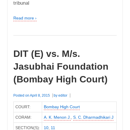
tribunal
Read more ›
DIT (E) vs. M/s.
Jasubhai Foundation
(Bombay High Court)
Posted on
April 8, 2015
by
editor
COURT:
Bombay High Court
CORAM:
A. K. Menon J.
,
S. C. Dharmadhikari J
SECTION(S):
10
,
11