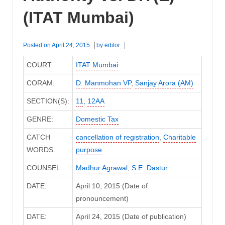
(ITAT Mumbai)
Posted on
April 24, 2015
by
editor
COURT:
ITAT Mumbai
CORAM:
D. Manmohan VP
,
Sanjay Arora (AM)
SECTION(S):
11
,
12AA
GENRE:
Domestic Tax
CATCH
cancellation of registration
,
Charitable
WORDS:
purpose
COUNSEL:
Madhur Agrawal
,
S.E. Dastur
DATE:
April 10, 2015 (Date of
pronouncement)
DATE:
April 24, 2015 (Date of publication)