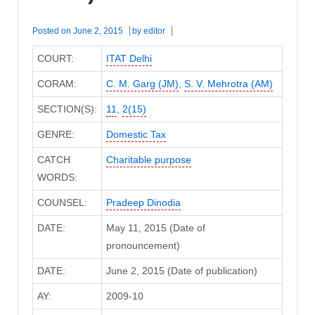
Posted on
June 2, 2015
by
editor
COURT:
ITAT Delhi
CORAM:
C. M. Garg (JM)
,
S. V. Mehrotra (AM)
SECTION(S):
11
,
2(15)
GENRE:
Domestic Tax
CATCH
Charitable purpose
WORDS:
COUNSEL:
Pradeep Dinodia
DATE:
May 11, 2015 (Date of
pronouncement)
DATE:
June 2, 2015 (Date of publication)
AY:
2009-10