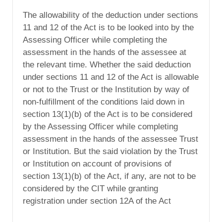
The allowability of the deduction under sections
11 and 12 of the Act is to be looked into by the
Assessing Officer while completing the
assessment in the hands of the assessee at
the relevant time. Whether the said deduction
under sections 11 and 12 of the Act is allowable
or not to the Trust or the Institution by way of
non-fulfillment of the conditions laid down in
section 13(1)(b) of the Act is to be considered
by the Assessing Officer while completing
assessment in the hands of the assessee Trust
or Institution. But the said violation by the Trust
or Institution on account of provisions of
section 13(1)(b) of the Act, if any, are not to be
considered by the CIT while granting
registration under section 12A of the Act