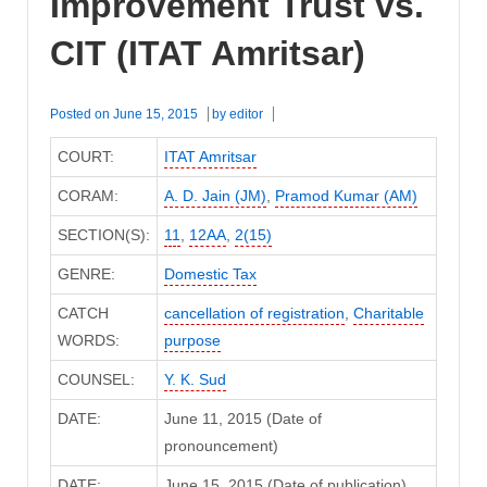
Improvement Trust vs.
CIT (ITAT Amritsar)
Posted on
June 15, 2015
by
editor
COURT:
ITAT Amritsar
CORAM:
A. D. Jain (JM)
,
Pramod Kumar (AM)
SECTION(S):
11
,
12AA
,
2(15)
GENRE:
Domestic Tax
CATCH
cancellation of registration
,
Charitable
WORDS:
purpose
COUNSEL:
Y. K. Sud
DATE:
June 11, 2015 (Date of
pronouncement)
DATE:
June 15, 2015 (Date of publication)