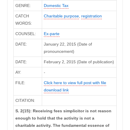
GENRE:
Domestic Tax
CATCH
Charitable purpose
,
registration
WORDS:
COUNSEL:
Ex-parte
DATE:
January 22, 2015 (Date of
pronouncement)
DATE:
February 2, 2015 (Date of publication)
AY:
-
FILE:
Click here to view full post with file
download link
CITATION:
S. 2(15): Receiving fees simplicitor is not reason
enough to hold that the activity is not a
charitable activity. The fundamental essence of