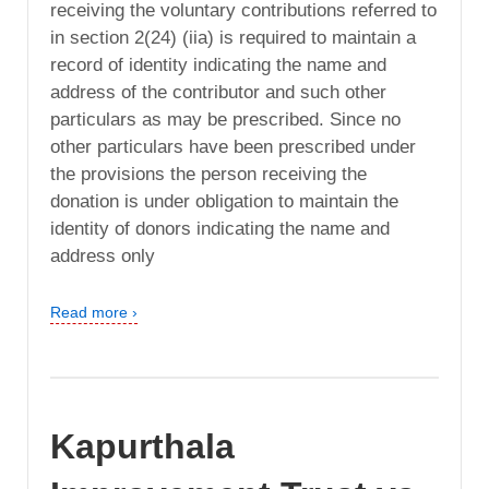
receiving the voluntary contributions referred to
in section 2(24) (iia) is required to maintain a
record of identity indicating the name and
address of the contributor and such other
particulars as may be prescribed. Since no
other particulars have been prescribed under
the provisions the person receiving the
donation is under obligation to maintain the
identity of donors indicating the name and
address only
Read more ›
Kapurthala