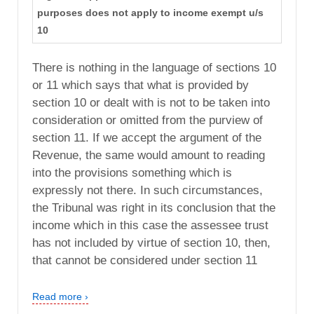
purposes does not apply to income exempt u/s
10
There is nothing in the language of sections 10
or 11 which says that what is provided by
section 10 or dealt with is not to be taken into
consideration or omitted from the purview of
section 11. If we accept the argument of the
Revenue, the same would amount to reading
into the provisions something which is
expressly not there. In such circumstances,
the Tribunal was right in its conclusion that the
income which in this case the assessee trust
has not included by virtue of section 10, then,
that cannot be considered under section 11
Read more ›