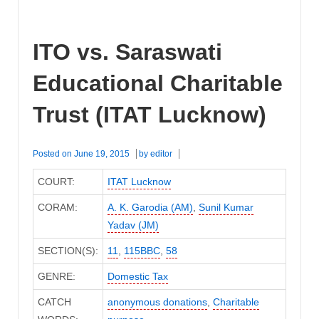
ITO vs. Saraswati
Educational Charitable
Trust (ITAT Lucknow)
Posted on
June 19, 2015
by
editor
COURT:
ITAT Lucknow
CORAM:
A. K. Garodia (AM)
,
Sunil Kumar
Yadav (JM)
SECTION(S):
11
,
115BBC
,
58
GENRE:
Domestic Tax
CATCH
anonymous donations
,
Charitable