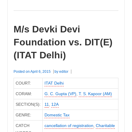
M/s Devki Devi
Foundation vs. DIT(E)
(ITAT Delhi)
Posted on
April 6, 2015
by
editor
COURT:
ITAT Delhi
CORAM:
G. C. Gupta (VP)
,
T. S. Kapoor (AM)
SECTION(S):
11
,
12A
GENRE:
Domestic Tax
CATCH
cancellation of registration
,
Charitable