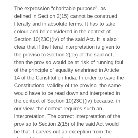
The expression “charitable purpose”, as
defined in Section 2(15) cannot be construed
literally and in absolute terms. It has to take
colour and be considered in the context of
Section 10(23C)(iv) of the said Act. It is also
clear that if the literal interpretation is given to
the proviso to Section 2(15) of the said Act,
then the proviso would be at risk of running foul
of the principle of equality enshrined in Article
14 of the Constitution India. In order to save the
Constitutional validity of the proviso, the same
would have to be read down and interpreted in
the context of Section 10(23C)(iv) because, in
our view, the context requires such an
interpretation. The correct interpretation of the
proviso to Section 2(15) of the said Act would
be that it carves out an exception from the