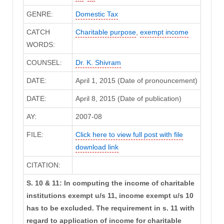
GENRE:
Domestic Tax
CATCH
Charitable purpose
,
exempt income
WORDS:
COUNSEL:
Dr. K. Shivram
DATE:
April 1, 2015 (Date of pronouncement)
DATE:
April 8, 2015 (Date of publication)
AY:
2007-08
FILE:
Click here to view full post with file
download link
CITATION:
S. 10 & 11: In computing the income of charitable
institutions exempt u/s 11, income exempt u/s 10
has to be excluded. The requirement in s. 11 with
regard to application of income for charitable