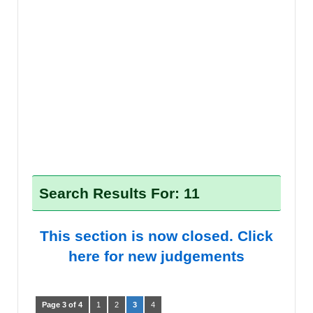
Search Results For: 11
This section is now closed. Click
here for new judgements
Page 3 of 4
1
2
3
4