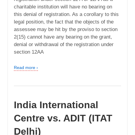
charitable institution will have no bearing on
this denial of registration. As a corollary to this
legal position, the fact that the objects of the
assessee may be hit by the proviso to section
2(15) cannot have any bearing on the grant,
denial or withdrawal of the registration under
section 12AA
Read more ›
India International
Centre vs. ADIT (ITAT
Delhi)