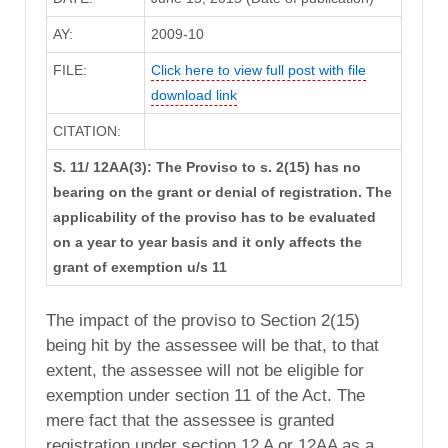
AY:
2009-10
FILE:
Click here to view full post with file
download link
CITATION:
S. 11/ 12AA(3): The Proviso to s. 2(15) has no
bearing on the grant or denial of registration. The
applicability of the proviso has to be evaluated
on a year to year basis and it only affects the
grant of exemption u/s 11
The impact of the proviso to Section 2(15)
being hit by the assessee will be that, to that
extent, the assessee will not be eligible for
exemption under section 11 of the Act. The
mere fact that the assessee is granted
registration under section 12 A or 12AA as a